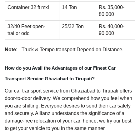
Container 32 ft mxl
14 Ton
Rs. 35,000-
80,000
32/40 Feet open-
25/32 Ton
Rs. 40,000-
trailor odc
90,000
Note:-
Truck & Tempo transport Depend on Distance.
How do you Avail the Advantages of our Finest Car
Transport Service Ghaziabad to Tirupati?
Our car transport service from Ghaziabad to Tirupati offers
door-to-door delivery. We comprehend how you feel when
you are shifting. Everyone desires to send their car safely
and securely. Allianz understands the significance of a
damage-free relocation of your car; hence, we try our best
to get your vehicle to you in the same manner.