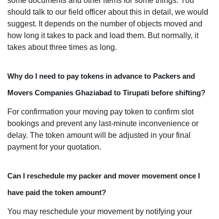
some documents and other items for some things. You
should talk to our field officer about this in detail, we would
suggest. It depends on the number of objects moved and
how long it takes to pack and load them. But normally, it
takes about three times as long.
Why do I need to pay tokens in advance to Packers and
Movers Companies Ghaziabad to Tirupati before shifting?
For confirmation your moving pay token to confirm slot
bookings and prevent any last-minute inconvenience or
delay. The token amount will be adjusted in your final
payment for your quotation.
Can I reschedule my packer and mover movement once I
have paid the token amount?
You may reschedule your movement by notifying your