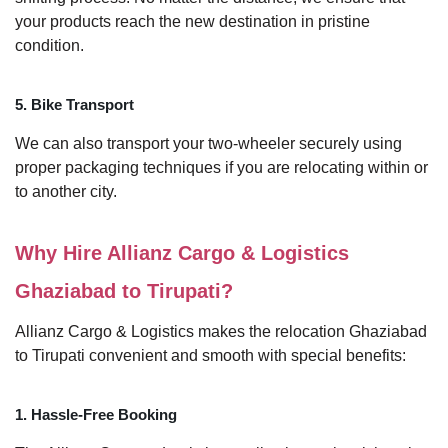
your products reach the new destination in pristine
condition.
5. Bike Transport
We can also transport your two-wheeler securely using
proper packaging techniques if you are relocating within or
to another city.
Why Hire Allianz Cargo & Logistics
Ghaziabad to Tirupati?
Allianz Cargo & Logistics makes the relocation Ghaziabad
to Tirupati convenient and smooth with special benefits:
1. Hassle-Free Booking