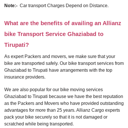
Note:-
Car transport Charges Depend on Distance.
What are the benefits of availing an Allianz
bike Transport Service Ghaziabad to
Tirupati?
As expert Packers and movers, we make sure that your
bike are transported safely. Our bike transport services from
Ghaziabad to Tirupati have arrangements with the top
insurance providers.
We are also popular for our bike moving services
Ghaziabad to Tirupati because we have the best reputation
as the Packers and Movers who have provided outstanding
advantages for more than 25 years. Allianz Cargo experts
pack your bike securely so that it is not damaged or
scratched while being transported.