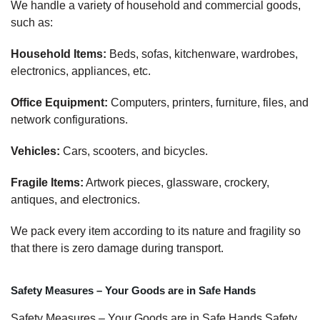
We handle a variety of household and commercial goods,
such as:
Household Items:
Beds, sofas, kitchenware, wardrobes,
electronics, appliances, etc.
Office Equipment:
Computers, printers, furniture, files, and
network configurations.
Vehicles:
Cars, scooters, and bicycles.
Fragile Items:
Artwork pieces, glassware, crockery,
antiques, and electronics.
We pack every item according to its nature and fragility so
that there is zero damage during transport.
Safety Measures – Your Goods are in Safe Hands
Safety Measures – Your Goods are in Safe Hands Safety