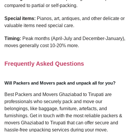
compared to partial or self-packing.
Special items:
Pianos, art, antiques, and other delicate or
valuable items need special care.
Timing:
Peak months (April-July and December-January),
moves generally cost 10-20% more.
Frequently Asked Questions
Will Packers and Movers pack and unpack all for you?
Best Packers and Movers Ghaziabad to Tirupati are
professionals who securely pack and move our
belongings, like baggage, furniture, artefacts, and
furnishings. Get in touch with the most reliable packers &
movers Ghaziabad to Tirupati that can offer secure and
hassle-free unpacking services during your move.