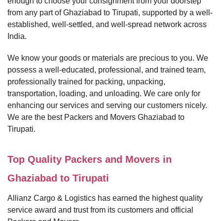
enough to choose your consignment from your doorstep
from any part of Ghaziabad to Tirupati, supported by a well-
established, well-settled, and well-spread network across
India.
We know your goods or materials are precious to you. We
possess a well-educated, professional, and trained team,
professionally trained for packing, unpacking,
transportation, loading, and unloading. We care only for
enhancing our services and serving our customers nicely.
We are the best Packers and Movers Ghaziabad to
Tirupati.
Top Quality Packers and Movers in
Ghaziabad to Tirupati
Allianz Cargo & Logistics has earned the highest quality
service award and trust from its customers and official