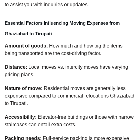
to assist you with inquiries or updates.
Essential Factors Influencing Moving Expenses from
Ghaziabad to Tirupati
Amount of goods:
How much and how big the items
being transported are the cost-driving factor.
Distance:
Local moves vs. intercity moves have varying
pricing plans.
Nature of move:
Residential moves are generally less
expensive compared to commercial relocations Ghaziabad
to Tirupati.
Accessibility:
Elevator-free buildings or those with narrow
staircases can entail extra costs.
Packing needs:
Full-service packing is more expensive