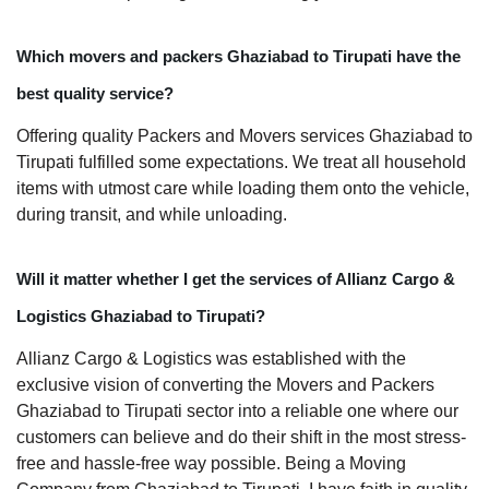
Which movers and packers Ghaziabad to Tirupati have the
best quality service?
Offering quality Packers and Movers services Ghaziabad to
Tirupati fulfilled some expectations. We treat all household
items with utmost care while loading them onto the vehicle,
during transit, and while unloading.
Will it matter whether I get the services of Allianz Cargo &
Logistics Ghaziabad to Tirupati?
Allianz Cargo & Logistics was established with the
exclusive vision of converting the Movers and Packers
Ghaziabad to Tirupati sector into a reliable one where our
customers can believe and do their shift in the most stress-
free and hassle-free way possible. Being a Moving