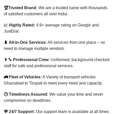
🏆Trusted Brand:
We are a trusted name with thousands
of satisfied customers all over India.
📈 Highly Rated:
4.9+ average rating on Google and
JustDial.
🧳 All-in-One Services:
All services from one place – no
need to manage multiple vendors.
👨‍🔧 Professional Crew:
Uniformed, background-checked
staff for safe and professional services.
🚛 Fleet of Vehicles:
A Variety of transport vehicles
Ghaziabad to Tirupati to meet every need and capacity.
🕒 Timeliness Assured:
We value your time and never
compromise on deadlines.
💬 24/7 Support:
Our support team is available at all times