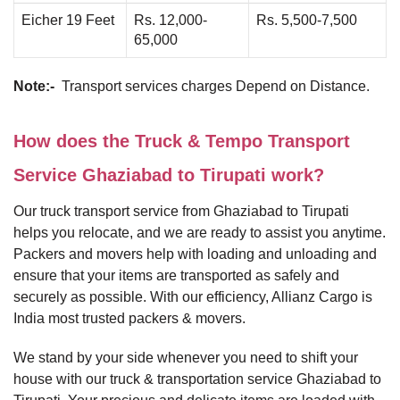
Eicher 19 Feet
Rs. 12,000-
Rs. 5,500-7,500
65,000
Note:-
Transport services charges Depend on Distance.
How does the Truck & Tempo Transport
Service Ghaziabad to Tirupati work?
Our truck transport service from Ghaziabad to Tirupati
helps you relocate, and we are ready to assist you anytime.
Packers and movers help with loading and unloading and
ensure that your items are transported as safely and
securely as possible. With our efficiency, Allianz Cargo is
India most trusted packers & movers.
We stand by your side whenever you need to shift your
house with our truck & transportation service Ghaziabad to