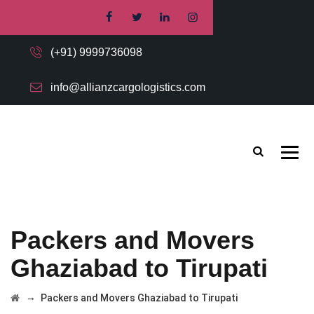
(+91) 9999736098
info@allianzcargologistics.com
Packers and Movers
Ghaziabad to Tirupati
→
Packers and Movers Ghaziabad to Tirupati