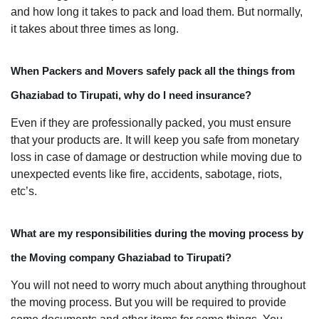
and how long it takes to pack and load them. But normally,
it takes about three times as long.
When Packers and Movers safely pack all the things from
Ghaziabad to Tirupati, why do I need insurance?
Even if they are professionally packed, you must ensure
that your products are. It will keep you safe from monetary
loss in case of damage or destruction while moving due to
unexpected events like fire, accidents, sabotage, riots,
etc’s.
What are my responsibilities during the moving process by
the Moving company Ghaziabad to Tirupati?
You will not need to worry much about anything throughout
the moving process. But you will be required to provide