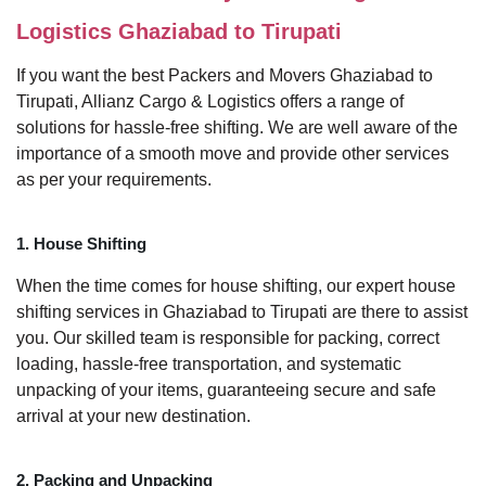
Logistics Ghaziabad to Tirupati
If you want the best Packers and Movers Ghaziabad to
Tirupati, Allianz Cargo & Logistics offers a range of
solutions for hassle-free shifting. We are well aware of the
importance of a smooth move and provide other services
as per your requirements.
1. House Shifting
When the time comes for house shifting, our expert house
shifting services in Ghaziabad to Tirupati are there to assist
you. Our skilled team is responsible for packing, correct
loading, hassle-free transportation, and systematic
unpacking of your items, guaranteeing secure and safe
arrival at your new destination.
2. Packing and Unpacking