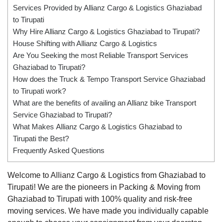
Services Provided by Allianz Cargo & Logistics Ghaziabad
to Tirupati
Why Hire Allianz Cargo & Logistics Ghaziabad to Tirupati?
House Shifting with Allianz Cargo & Logistics
Are You Seeking the most Reliable Transport Services
Ghaziabad to Tirupati?
How does the Truck & Tempo Transport Service Ghaziabad
to Tirupati work?
What are the benefits of availing an Allianz bike Transport
Service Ghaziabad to Tirupati?
What Makes Allianz Cargo & Logistics Ghaziabad to
Tirupati the Best?
Frequently Asked Questions
Welcome to Allianz Cargo & Logistics from Ghaziabad to
Tirupati! We are the pioneers in Packing & Moving from
Ghaziabad to Tirupati with 100% quality and risk-free
moving services. We have made you individually capable