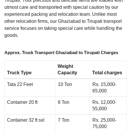
Tirupati. Your precious and delicate items are loaded with
utmost care and transported with special caution by our
experienced packing and relocation team. Unlike most
other relocation firms, our Ghaziabad to Tirupati transport
service focuses on taking special care while handling the
goods.
Approx. Truck Transport Ghaziabad to Tirupati Charges
Weight
Truck Type
Capacity
Total charges
Tata 22 Feet
10 Ton
Rs. 15,000-
65,000
Container 20 ft
6 Ton
Rs. 12,000-
55,000
Container 32 ft sxl
7 Ton
Rs. 25,000-
75,000