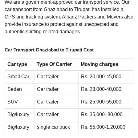
We are a government-approved car transport service. Our
car transport from Ghaziabad to Tirupati has installed a
GPS and tracking system. Allianz Packers and Movers also
provide insurance to protect against unexpected and
authentic shifting-related damages.
Car Transport Ghaziabad to Tirupati Cost
Car type
Type Of Carrier
Moving charges
Small Car
Car trailer
Rs. 20,000-45,000
Sedan
Car trailer
Rs. 23,000-40,000
SUV
Car trailer
Rs. 25,000-55,000
Big/luxury
Car trailer
Rs. 35,000-,80,000
Big/luxury
single car truck
Rs. 55,000-1,20,000