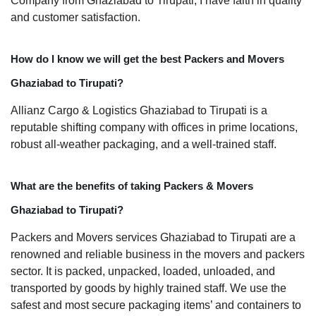
Company from Ghaziabad to Tirupati, I have faith in quality
and customer satisfaction.
How do I know we will get the best Packers and Movers
Ghaziabad to Tirupati?
Allianz Cargo & Logistics Ghaziabad to Tirupati is a
reputable shifting company with offices in prime locations,
robust all-weather packaging, and a well-trained staff.
What are the benefits of taking Packers & Movers
Ghaziabad to Tirupati?
Packers and Movers services Ghaziabad to Tirupati are a
renowned and reliable business in the movers and packers
sector. It is packed, unpacked, loaded, unloaded, and
transported by goods by highly trained staff. We use the
safest and most secure packaging items’ and containers to