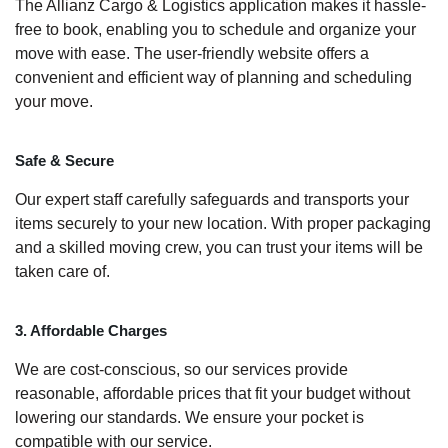
The Allianz Cargo & Logistics application makes it hassle-
free to book, enabling you to schedule and organize your
move with ease. The user-friendly website offers a
convenient and efficient way of planning and scheduling
your move.
Safe & Secure
Our expert staff carefully safeguards and transports your
items securely to your new location. With proper packaging
and a skilled moving crew, you can trust your items will be
taken care of.
3. Affordable Charges
We are cost-conscious, so our services provide
reasonable, affordable prices that fit your budget without
lowering our standards. We ensure your pocket is
compatible with our service.