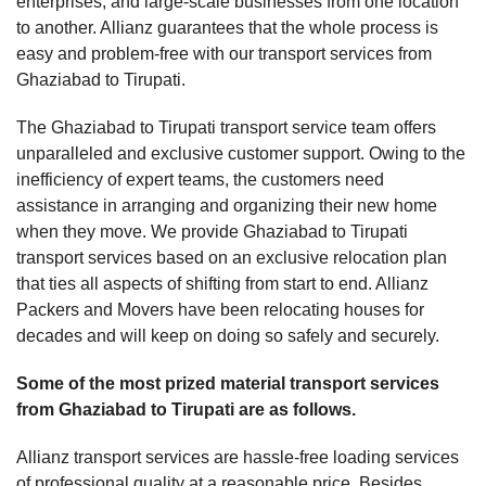
enterprises, and large-scale businesses from one location
to another. Allianz guarantees that the whole process is
easy and problem-free with our transport services from
Ghaziabad to Tirupati.
The Ghaziabad to Tirupati transport service team offers
unparalleled and exclusive customer support. Owing to the
inefficiency of expert teams, the customers need
assistance in arranging and organizing their new home
when they move. We provide Ghaziabad to Tirupati
transport services based on an exclusive relocation plan
that ties all aspects of shifting from start to end. Allianz
Packers and Movers have been relocating houses for
decades and will keep on doing so safely and securely.
Some of the most prized material transport services
from Ghaziabad to Tirupati are as follows.
Allianz transport services are hassle-free loading services
of professional quality at a reasonable price. Besides