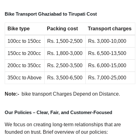
Bike Transport Ghaziabad to Tirupati Cost
Bike type
Packing cost
Transport charges
100cc to 150cc
Rs. 1,500-2,500
Rs. 3,000-10,000
150cc to 200cc
Rs. 1,800-3,000
Rs. 6,500-13,500
200cc to 350cc
Rs. 2,500-3,500
Rs. 6,000-15,000
350cc to Above
Rs. 3,500-6,500
Rs. 7,000-25,000
Note:-
bike transport Charges Depend on Distance.
Our Policies – Clear, Fair, and Customer-Focused
We focus on creating long-term relationships that are
founded on trust. Brief overview of our policies: