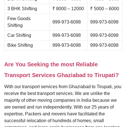
3 BHK Shifting
₹ 8000 – 12000
₹ 5000 – 6000
Few Goods
999-973-6098
999-973-6098
Shifting
Car Shifting
999-973-6098
999-973-6098
Bike Shifting
999-973-6098
999-973-6098
Are You Seeking the most Reliable
Transport Services Ghaziabad to Tirupati?
With our transport services from Ghaziabad to Tirupati, you
receive the best transport services. We are unlike the
majority of other moving companies in India because we
are owned and run independently. With our 25 years of
expertise, Packers and movers have facilitated the
successful relocation of hundreds of homes, small