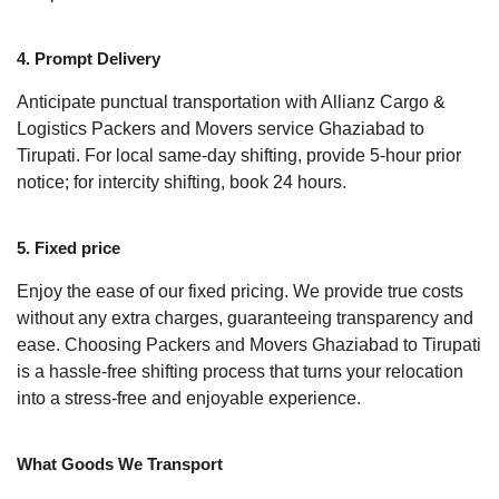
4. Prompt Delivery
Anticipate punctual transportation with Allianz Cargo &
Logistics Packers and Movers service Ghaziabad to
Tirupati. For local same-day shifting, provide 5-hour prior
notice; for intercity shifting, book 24 hours.
5. Fixed price
Enjoy the ease of our fixed pricing. We provide true costs
without any extra charges, guaranteeing transparency and
ease. Choosing Packers and Movers Ghaziabad to Tirupati
is a hassle-free shifting process that turns your relocation
into a stress-free and enjoyable experience.
What Goods We Transport