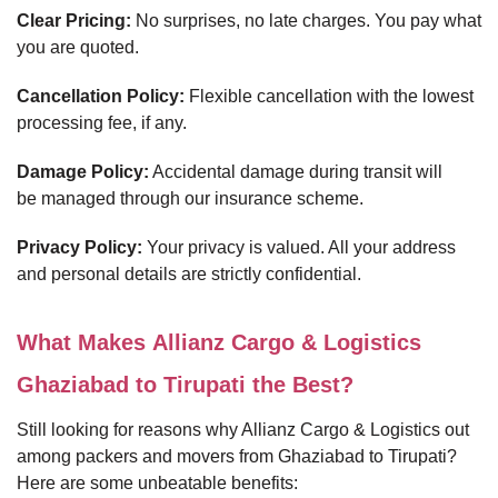
Clear Pricing:
No surprises, no late charges. You pay what
you are quoted.
Cancellation Policy:
Flexible cancellation with the lowest
processing fee, if any.
Damage Policy:
Accidental damage during transit will
be managed through our insurance scheme.
Privacy Policy:
Your privacy is valued. All your address
and personal details are strictly confidential.
What Makes Allianz Cargo & Logistics
Ghaziabad to Tirupati the Best?
Still looking for reasons why Allianz Cargo & Logistics out
among packers and movers from Ghaziabad to Tirupati?
Here are some unbeatable benefits: