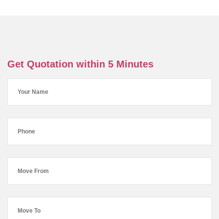
Get Quotation within 5 Minutes