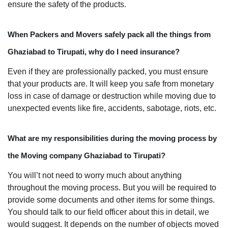
ensure the safety of the products.
When Packers and Movers safely pack all the things from
Ghaziabad to Tirupati, why do I need insurance?
Even if they are professionally packed, you must ensure
that your products are. It will keep you safe from monetary
loss in case of damage or destruction while moving due to
unexpected events like fire, accidents, sabotage, riots, etc.
What are my responsibilities during the moving process by
the Moving company Ghaziabad to Tirupati?
You will’t not need to worry much about anything
throughout the moving process. But you will be required to
provide some documents and other items for some things.
You should talk to our field officer about this in detail, we
would suggest. It depends on the number of objects moved