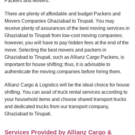
Packers and Movers.
There are plenty of affordable and budget Packers and
Movers Companies Ghaziabad to Tirupati. You may
receive plenty of assurances of the best moving services in
Ghaziabad to Tirupati from low-cost moving companies;
however, you will have to pay hidden fees at the end of the
move. Selecting the best movers and packers in
Ghaziabad to Tirupati, such as Allianz Cargo Packers, is
important for house shifting; thus, it is advisable to
authenticate the moving companies before hiring them.
Allianz Cargo & Logistics will be the ideal choice for house
shifting. You can avail of truck rental services according to
your household items and choose shared transport trucks
and dedicated trucks from our transport company,
Ghaziabad to Tirupati.
Services Provided by Allianz Cargo &