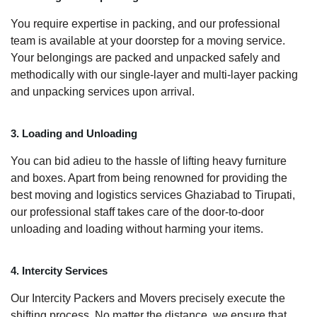
You require expertise in packing, and our professional
team is available at your doorstep for a moving service.
Your belongings are packed and unpacked safely and
methodically with our single-layer and multi-layer packing
and unpacking services upon arrival.
3. Loading and Unloading
You can bid adieu to the hassle of lifting heavy furniture
and boxes. Apart from being renowned for providing the
best moving and logistics services Ghaziabad to Tirupati,
our professional staff takes care of the door-to-door
unloading and loading without harming your items.
4. Intercity Services
Our Intercity Packers and Movers precisely execute the
shifting process. No matter the distance, we ensure that