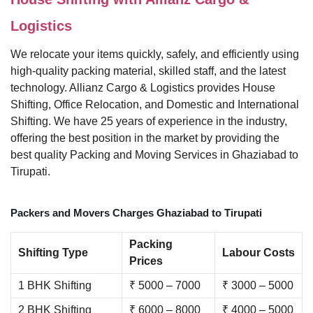
Logistics
We relocate your items quickly, safely, and efficiently using
high-quality packing material, skilled staff, and the latest
technology. Allianz Cargo & Logistics provides House
Shifting, Office Relocation, and Domestic and International
Shifting. We have 25 years of experience in the industry,
offering the best position in the market by providing the
best quality Packing and Moving Services in Ghaziabad to
Tirupati.
Packers and Movers Charges Ghaziabad to Tirupati
Packing
Shifting Type
Labour Costs
Prices
1 BHK Shifting
₹ 5000 – 7000
₹ 3000 – 5000
2 BHK Shifting
₹ 6000 – 8000
₹ 4000 – 5000