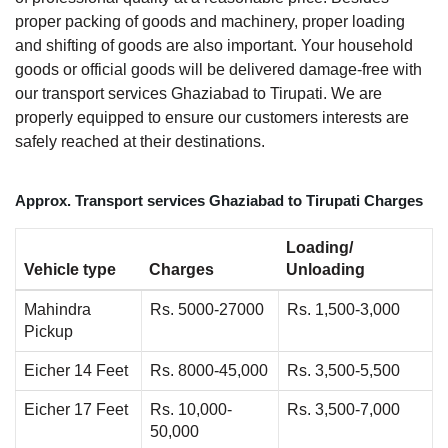
proper packing of goods and machinery, proper loading
and shifting of goods are also important. Your household
goods or official goods will be delivered damage-free with
our transport services Ghaziabad to Tirupati. We are
properly equipped to ensure our customers interests are
safely reached at their destinations.
Approx. Transport services Ghaziabad to Tirupati Charges
Loading/
Vehicle type
Charges
Unloading
Mahindra
Rs. 5000-27000
Rs. 1,500-3,000
Pickup
Eicher 14 Feet
Rs. 8000-45,000
Rs. 3,500-5,500
Eicher 17 Feet
Rs. 10,000-
Rs. 3,500-7,000
50,000