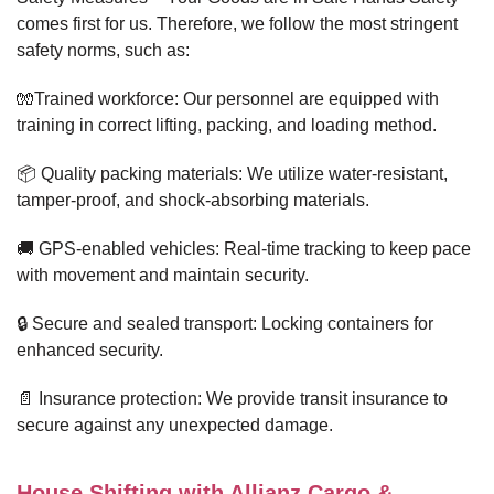
comes first for us. Therefore, we follow the most stringent
safety norms, such as:
🧤Trained workforce: Our personnel are equipped with
training in correct lifting, packing, and loading method.
📦 Quality packing materials: We utilize water-resistant,
tamper-proof, and shock-absorbing materials.
🚚 GPS-enabled vehicles: Real-time tracking to keep pace
with movement and maintain security.
🔒 Secure and sealed transport: Locking containers for
enhanced security.
📄 Insurance protection: We provide transit insurance to
secure against any unexpected damage.
House Shifting with Allianz Cargo &