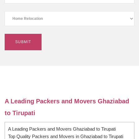
A Leading Packers and Movers Ghaziabad
to Tirupati
A Leading Packers and Movers Ghaziabad to Tirupati
Top Quality Packers and Movers in Ghaziabad to Tirupati