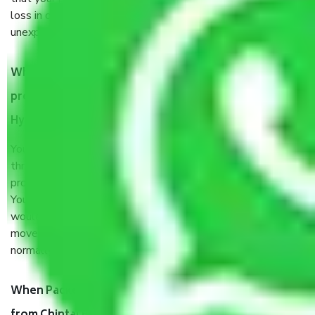
loss in case of damage or destruction while moving due to
unexpected events like fire, accidents, sabotage, riots, etc.
What are my responsibilities during the moving
process by the Moving company Chintal Basti
Hyderabad?
You will’t not need to worry much about anything
throughout the moving process. But you will be required to
provide some documents and other items for some things.
You should talk to our field officer about this in detail, we
would suggest. It depends on the number of objects
moved and how long it takes to pack and load them. But
normally, it takes about three times as long.
When Packers and Movers safely pack all the things