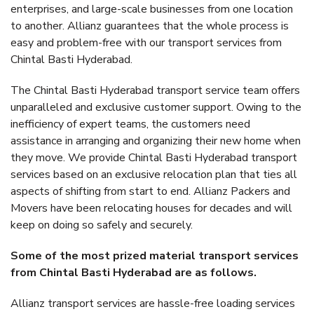
enterprises, and large-scale businesses from one location
to another. Allianz guarantees that the whole process is
easy and problem-free with our transport services from
Chintal Basti Hyderabad.
The Chintal Basti Hyderabad transport service team offers
unparalleled and exclusive customer support. Owing to the
inefficiency of expert teams, the customers need
assistance in arranging and organizing their new home when
they move. We provide Chintal Basti Hyderabad transport
services based on an exclusive relocation plan that ties all
aspects of shifting from start to end. Allianz Packers and
Movers have been relocating houses for decades and will
keep on doing so safely and securely.
Some of the most prized material transport services
from Chintal Basti Hyderabad are as follows.
Allianz transport services are hassle-free loading services