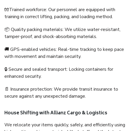
🧤Trained workforce: Our personnel are equipped with
training in correct lifting, packing, and loading method.
📦 Quality packing materials: We utilize water-resistant,
tamper-proof, and shock-absorbing materials.
🚚 GPS-enabled vehicles: Real-time tracking to keep pace
with movement and maintain security.
🔒 Secure and sealed transport: Locking containers for
enhanced security.
📄 Insurance protection: We provide transit insurance to
secure against any unexpected damage.
House Shifting with Allianz Cargo & Logistics
We relocate your items quickly, safely, and efficiently using