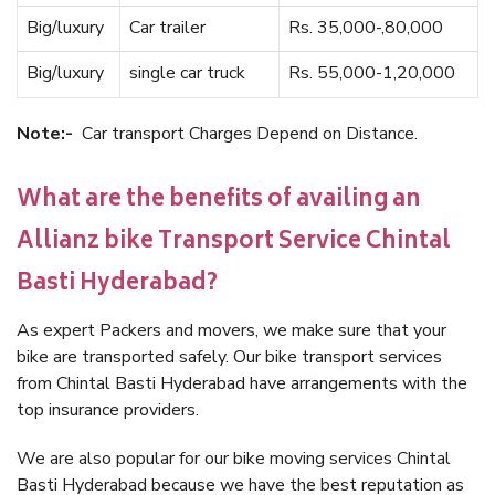
Big/luxury
Car trailer
Rs. 35,000-,80,000
Big/luxury
single car truck
Rs. 55,000-1,20,000
Note:-
Car transport Charges Depend on Distance.
What are the benefits of availing an
Allianz bike Transport Service Chintal
Basti Hyderabad?
As expert Packers and movers, we make sure that your
bike are transported safely. Our bike transport services
from Chintal Basti Hyderabad have arrangements with the
top insurance providers.
We are also popular for our bike moving services Chintal
Basti Hyderabad because we have the best reputation as