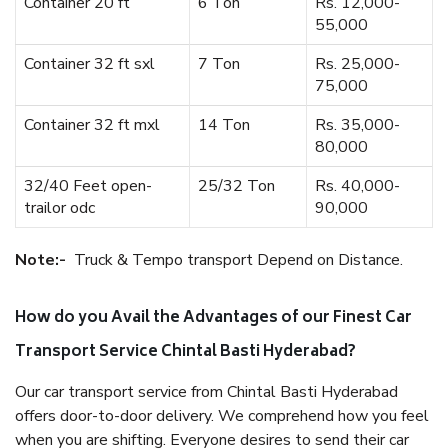
Container 20 ft
6 Ton
Rs. 12,000-
55,000
Container 32 ft sxl
7 Ton
Rs. 25,000-
75,000
Container 32 ft mxl
14 Ton
Rs. 35,000-
80,000
32/40 Feet open-
25/32 Ton
Rs. 40,000-
trailor odc
90,000
Note:-
Truck & Tempo transport Depend on Distance.
How do you Avail the Advantages of our Finest Car
Transport Service Chintal Basti Hyderabad?
Our car transport service from Chintal Basti Hyderabad
offers door-to-door delivery. We comprehend how you feel
when you are shifting. Everyone desires to send their car