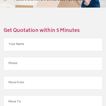
Get Quotation within 5 Minutes