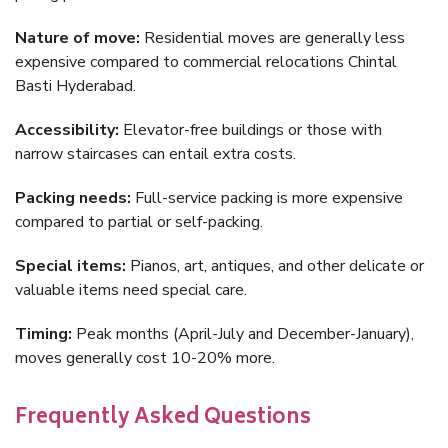
Nature of move:
Residential moves are generally less
expensive compared to commercial relocations Chintal
Basti Hyderabad.
Accessibility:
Elevator-free buildings or those with
narrow staircases can entail extra costs.
Packing needs:
Full-service packing is more expensive
compared to partial or self-packing.
Special items:
Pianos, art, antiques, and other delicate or
valuable items need special care.
Timing:
Peak months (April-July and December-January),
moves generally cost 10-20% more.
Frequently Asked Questions