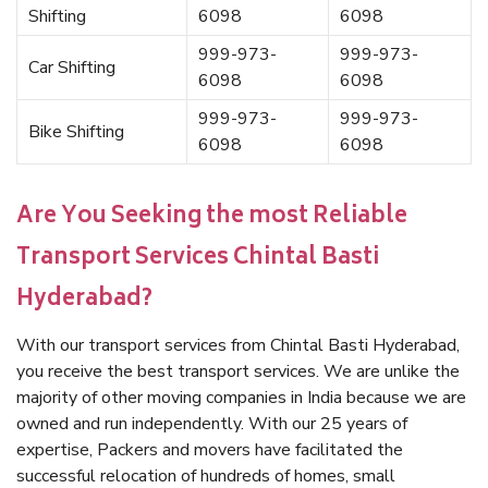
Shifting
6098
6098
999-973-
999-973-
Car Shifting
6098
6098
999-973-
999-973-
Bike Shifting
6098
6098
Are You Seeking the most Reliable
Transport Services Chintal Basti
Hyderabad?
With our transport services from Chintal Basti Hyderabad,
you receive the best transport services. We are unlike the
majority of other moving companies in India because we are
owned and run independently. With our 25 years of
expertise, Packers and movers have facilitated the
successful relocation of hundreds of homes, small