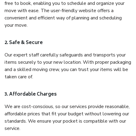
free to book, enabling you to schedule and organize your
move with ease. The user-friendly website offers a
convenient and efficient way of planning and scheduling
your move.
2. Safe & Secure
Our expert staff carefully safeguards and transports your
items securely to your new location. With proper packaging
and a skilled moving crew, you can trust your items will be
taken care of.
3. Affordable Charges
We are cost-conscious, so our services provide reasonable,
affordable prices that fit your budget without lowering our
standards. We ensure your pocket is compatible with our
service.