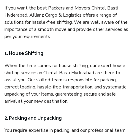
If you want the best Packers and Movers Chintal Basti
Hyderabad, Allianz Cargo & Logistics offers a range of
solutions for hassle-free shifting. We are well aware of the
importance of a smooth move and provide other services as
per your requirements.
1. House Shifting
When the time comes for house shifting, our expert house
shifting services in Chintal Basti Hyderabad are there to
assist you. Our skilled team is responsible for packing,
correct loading, hassle-free transportation, and systematic
unpacking of your items, guaranteeing secure and safe
arrival at your new destination.
2. Packing and Unpacking
You require expertise in packing, and our professional team