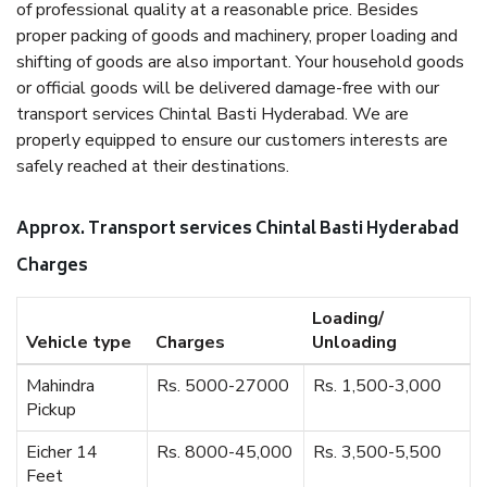
of professional quality at a reasonable price. Besides
proper packing of goods and machinery, proper loading and
shifting of goods are also important. Your household goods
or official goods will be delivered damage-free with our
transport services Chintal Basti Hyderabad. We are
properly equipped to ensure our customers interests are
safely reached at their destinations.
Approx. Transport services Chintal Basti Hyderabad
Charges
Loading/
Vehicle type
Charges
Unloading
Mahindra
Rs. 5000-27000
Rs. 1,500-3,000
Pickup
Eicher 14
Rs. 8000-45,000
Rs. 3,500-5,500
Feet