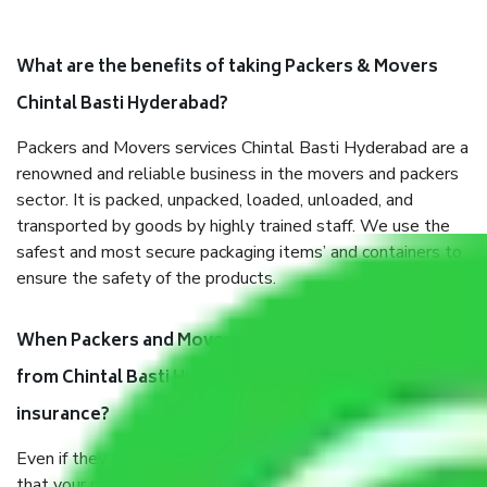
What are the benefits of taking Packers & Movers
Chintal Basti Hyderabad?
Packers and Movers services Chintal Basti Hyderabad are a
renowned and reliable business in the movers and packers
sector. It is packed, unpacked, loaded, unloaded, and
transported by goods by highly trained staff. We use the
safest and most secure packaging items’ and containers to
ensure the safety of the products.
When Packers and Movers safely pack all the things
from Chintal Basti Hyderabad, why do I need
insurance?
Even if they are professionally packed, you must ensure
that your products are. It will keep you safe from monetary