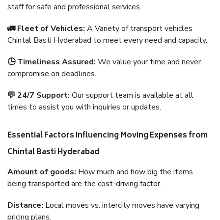
staff for safe and professional services.
🚛 Fleet of Vehicles:
A Variety of transport vehicles
Chintal Basti Hyderabad to meet every need and capacity.
🕒 Timeliness Assured:
We value your time and never
compromise on deadlines.
💬 24/7 Support:
Our support team is available at all
times to assist you with inquiries or updates.
Essential Factors Influencing Moving Expenses from
Chintal Basti Hyderabad
Amount of goods:
How much and how big the items
being transported are the cost-driving factor.
Distance:
Local moves vs. intercity moves have varying
pricing plans.