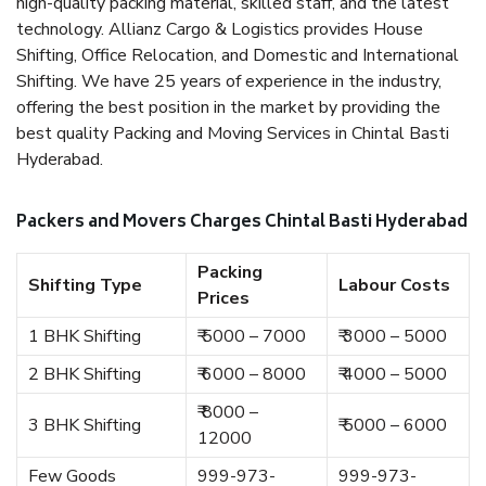
high-quality packing material, skilled staff, and the latest
technology. Allianz Cargo & Logistics provides House
Shifting, Office Relocation, and Domestic and International
Shifting. We have 25 years of experience in the industry,
offering the best position in the market by providing the
best quality Packing and Moving Services in Chintal Basti
Hyderabad.
Packers and Movers Charges Chintal Basti Hyderabad
Packing
Shifting Type
Labour Costs
Prices
1 BHK Shifting
₹ 5000 – 7000
₹ 3000 – 5000
2 BHK Shifting
₹ 6000 – 8000
₹ 4000 – 5000
₹ 8000 –
3 BHK Shifting
₹ 5000 – 6000
12000
Few Goods
999-973-
999-973-