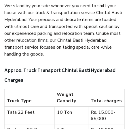
We stand by your side whenever you need to shift your
house with our truck & transportation service Chintal Basti
Hyderabad. Your precious and delicate items are loaded
with utmost care and transported with special caution by
our experienced packing and relocation team. Unlike most
other relocation firms, our Chintal Basti Hyderabad
transport service focuses on taking special care while
handling the goods.
Approx. Truck Transport Chintal Basti Hyderabad
Charges
Weight
Truck Type
Capacity
Total charges
Tata 22 Feet
10 Ton
Rs. 15,000-
65,000