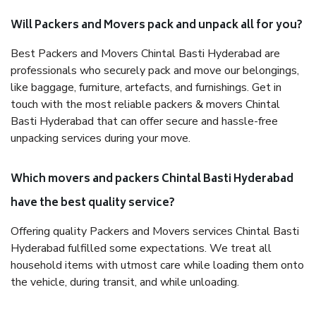
Will Packers and Movers pack and unpack all for you?
Best Packers and Movers Chintal Basti Hyderabad are
professionals who securely pack and move our belongings,
like baggage, furniture, artefacts, and furnishings. Get in
touch with the most reliable packers & movers Chintal
Basti Hyderabad that can offer secure and hassle-free
unpacking services during your move.
Which movers and packers Chintal Basti Hyderabad
have the best quality service?
Offering quality Packers and Movers services Chintal Basti
Hyderabad fulfilled some expectations. We treat all
household items with utmost care while loading them onto
the vehicle, during transit, and while unloading.