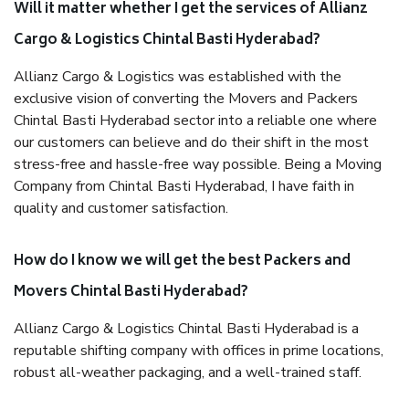
Will it matter whether I get the services of Allianz
Cargo & Logistics Chintal Basti Hyderabad?
Allianz Cargo & Logistics was established with the
exclusive vision of converting the Movers and Packers
Chintal Basti Hyderabad sector into a reliable one where
our customers can believe and do their shift in the most
stress-free and hassle-free way possible. Being a Moving
Company from Chintal Basti Hyderabad, I have faith in
quality and customer satisfaction.
How do I know we will get the best Packers and
Movers Chintal Basti Hyderabad?
Allianz Cargo & Logistics Chintal Basti Hyderabad is a
reputable shifting company with offices in prime locations,
robust all-weather packaging, and a well-trained staff.