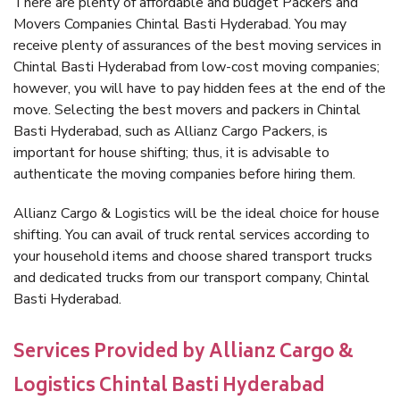
There are plenty of affordable and budget Packers and
Movers Companies Chintal Basti Hyderabad. You may
receive plenty of assurances of the best moving services in
Chintal Basti Hyderabad from low-cost moving companies;
however, you will have to pay hidden fees at the end of the
move. Selecting the best movers and packers in Chintal
Basti Hyderabad, such as Allianz Cargo Packers, is
important for house shifting; thus, it is advisable to
authenticate the moving companies before hiring them.
Allianz Cargo & Logistics will be the ideal choice for house
shifting. You can avail of truck rental services according to
your household items and choose shared transport trucks
and dedicated trucks from our transport company, Chintal
Basti Hyderabad.
Services Provided by Allianz Cargo &
Logistics Chintal Basti Hyderabad