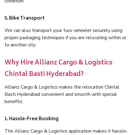
condition.
5. Bike Transport
We can also transport your two-wheeler securely using
proper packaging techniques if you are relocating within or
to another city.
Why Hire Allianz Cargo & Logistics
Chintal Basti Hyderabad?
Allianz Cargo & Logistics makes the relocation Chintal
Basti Hyderabad convenient and smooth with special
benefits:
1. Hassle-Free Booking
The Allianz Cargo & Logistics application makes it hassle-