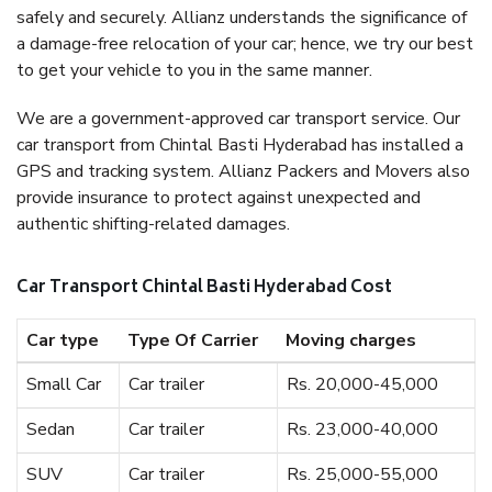
safely and securely. Allianz understands the significance of
a damage-free relocation of your car; hence, we try our best
to get your vehicle to you in the same manner.
We are a government-approved car transport service. Our
car transport from Chintal Basti Hyderabad has installed a
GPS and tracking system. Allianz Packers and Movers also
provide insurance to protect against unexpected and
authentic shifting-related damages.
Car Transport Chintal Basti Hyderabad Cost
Car type
Type Of Carrier
Moving charges
Small Car
Car trailer
Rs. 20,000-45,000
Sedan
Car trailer
Rs. 23,000-40,000
SUV
Car trailer
Rs. 25,000-55,000