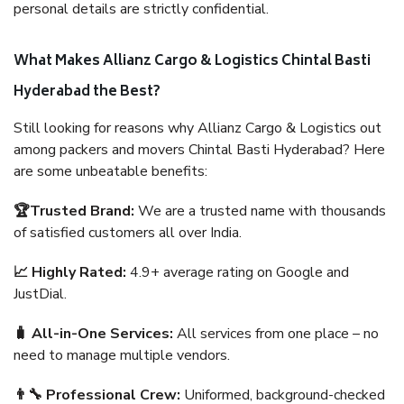
personal details are strictly confidential.
What Makes Allianz Cargo & Logistics Chintal Basti
Hyderabad the Best?
Still looking for reasons why Allianz Cargo & Logistics out
among packers and movers Chintal Basti Hyderabad? Here
are some unbeatable benefits:
🏆Trusted Brand:
We are a trusted name with thousands
of satisfied customers all over India.
📈 Highly Rated:
4.9+ average rating on Google and
JustDial.
🧳 All-in-One Services:
All services from one place – no
need to manage multiple vendors.
👨‍🔧 Professional Crew:
Uniformed, background-checked