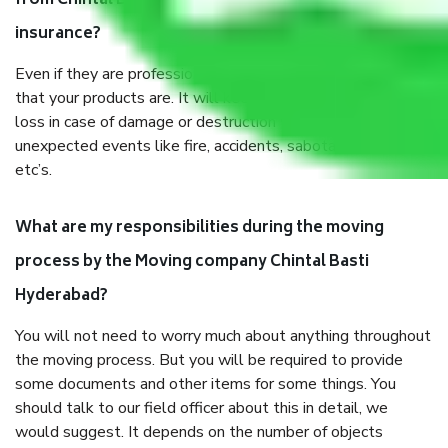
from Chintal Basti Hyderabad, why do I need
insurance?
Even if they are professionally packed, you must ensure
that your products are. It will keep you safe from monetary
loss in case of damage or destruction while moving due to
unexpected events like fire, accidents, sabotage, riots,
etc’s.
What are my responsibilities during the moving
process by the Moving company Chintal Basti
Hyderabad?
You will not need to worry much about anything throughout
the moving process. But you will be required to provide
some documents and other items for some things. You
should talk to our field officer about this in detail, we
would suggest. It depends on the number of objects