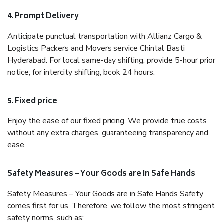
4. Prompt Delivery
Anticipate punctual transportation with Allianz Cargo &
Logistics Packers and Movers service Chintal Basti
Hyderabad. For local same-day shifting, provide 5-hour prior
notice; for intercity shifting, book 24 hours.
5. Fixed price
Enjoy the ease of our fixed pricing. We provide true costs
without any extra charges, guaranteeing transparency and
ease.
Safety Measures – Your Goods are in Safe Hands
Safety Measures – Your Goods are in Safe Hands Safety
comes first for us. Therefore, we follow the most stringent
safety norms, such as: