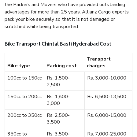
the Packers and Movers who have provided outstanding
advantages for more than 25 years. Allianz Cargo experts
pack your bike securely so that it is not damaged or
scratched while being transported.
Bike Transport Chintal Basti Hyderabad Cost
Transport
Bike type
Packing cost
charges
100cc to 150cc
Rs. 1,500-
Rs. 3,000-10,000
2,500
150cc to 200cc
Rs. 1,800-
Rs. 6,500-13,500
3,000
200cc to 350cc
Rs. 2,500-
Rs. 6,000-15,000
3,500
350cc to
Rs. 3,500-
Rs. 7,000-25,000