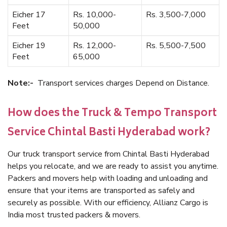
Eicher 17
Rs. 10,000-
Rs. 3,500-7,000
Feet
50,000
Eicher 19
Rs. 12,000-
Rs. 5,500-7,500
Feet
65,000
Note:-
Transport services charges Depend on Distance.
How does the Truck & Tempo Transport
Service Chintal Basti Hyderabad work?
Our truck transport service from Chintal Basti Hyderabad
helps you relocate, and we are ready to assist you anytime.
Packers and movers help with loading and unloading and
ensure that your items are transported as safely and
securely as possible. With our efficiency, Allianz Cargo is
India most trusted packers & movers.