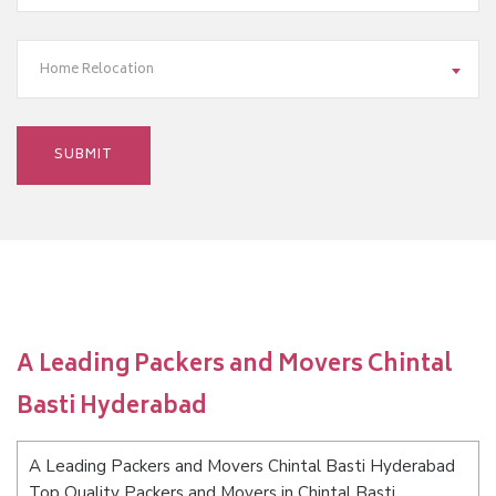
Home Relocation
A Leading Packers and Movers Chintal
Basti Hyderabad
A Leading Packers and Movers Chintal Basti Hyderabad
Top Quality Packers and Movers in Chintal Basti