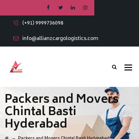
(+91) 9999736098
info@allianzcargologistics.com
Packers and Movers
Chintal Basti
Hyderabad
→
Packers and Movers Chintal Basti Hyderabad