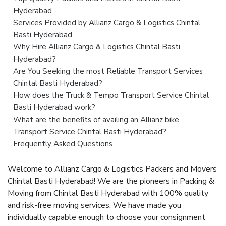
Hyderabad
Services Provided by Allianz Cargo & Logistics Chintal
Basti Hyderabad
Why Hire Allianz Cargo & Logistics Chintal Basti
Hyderabad?
Are You Seeking the most Reliable Transport Services
Chintal Basti Hyderabad?
How does the Truck & Tempo Transport Service Chintal
Basti Hyderabad work?
What are the benefits of availing an Allianz bike
Transport Service Chintal Basti Hyderabad?
Frequently Asked Questions
Welcome to Allianz Cargo & Logistics Packers and Movers
Chintal Basti Hyderabad! We are the pioneers in Packing &
Moving from Chintal Basti Hyderabad with 100% quality
and risk-free moving services. We have made you
individually capable enough to choose your consignment