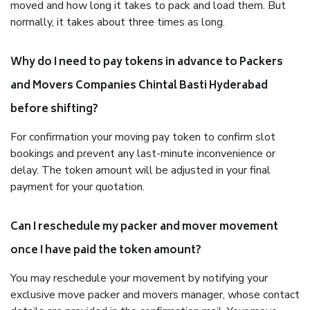
moved and how long it takes to pack and load them. But
normally, it takes about three times as long.
Why do I need to pay tokens in advance to Packers
and Movers Companies Chintal Basti Hyderabad
before shifting?
For confirmation your moving pay token to confirm slot
bookings and prevent any last-minute inconvenience or
delay. The token amount will be adjusted in your final
payment for your quotation.
Can I reschedule my packer and mover movement
once I have paid the token amount?
You may reschedule your movement by notifying your
exclusive move packer and movers manager, whose contact