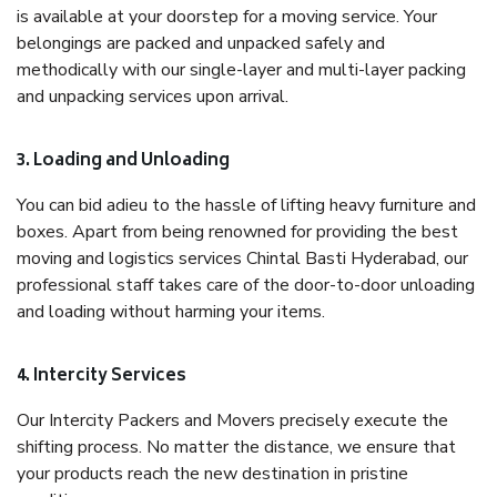
is available at your doorstep for a moving service. Your
belongings are packed and unpacked safely and
methodically with our single-layer and multi-layer packing
and unpacking services upon arrival.
3. Loading and Unloading
You can bid adieu to the hassle of lifting heavy furniture and
boxes. Apart from being renowned for providing the best
moving and logistics services Chintal Basti Hyderabad, our
professional staff takes care of the door-to-door unloading
and loading without harming your items.
4. Intercity Services
Our Intercity Packers and Movers precisely execute the
shifting process. No matter the distance, we ensure that
your products reach the new destination in pristine