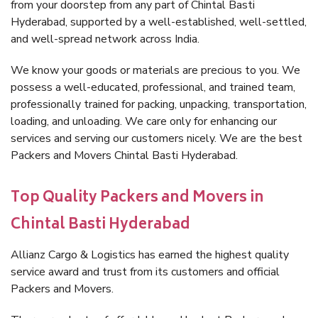
from your doorstep from any part of Chintal Basti
Hyderabad, supported by a well-established, well-settled,
and well-spread network across India.
We know your goods or materials are precious to you. We
possess a well-educated, professional, and trained team,
professionally trained for packing, unpacking, transportation,
loading, and unloading. We care only for enhancing our
services and serving our customers nicely. We are the best
Packers and Movers Chintal Basti Hyderabad.
Top Quality Packers and Movers in
Chintal Basti Hyderabad
Allianz Cargo & Logistics has earned the highest quality
service award and trust from its customers and official
Packers and Movers.