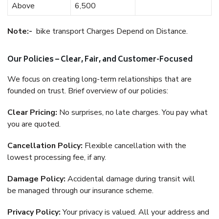
Above
6,500
Note:-
bike transport Charges Depend on Distance.
Our Policies – Clear, Fair, and Customer-Focused
We focus on creating long-term relationships that are
founded on trust. Brief overview of our policies:
Clear Pricing:
No surprises, no late charges. You pay what
you are quoted.
Cancellation Policy:
Flexible cancellation with the
lowest processing fee, if any.
Damage Policy:
Accidental damage during transit will
be managed through our insurance scheme.
Privacy Policy:
Your privacy is valued. All your address and