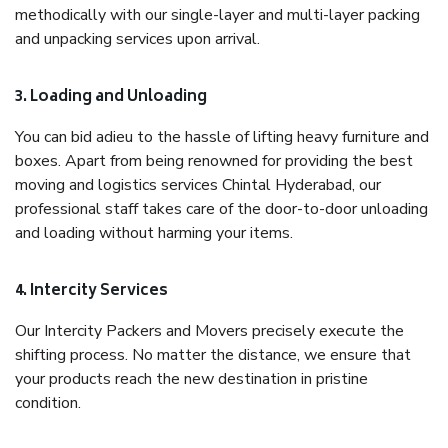
methodically with our single-layer and multi-layer packing
and unpacking services upon arrival.
3. Loading and Unloading
You can bid adieu to the hassle of lifting heavy furniture and
boxes. Apart from being renowned for providing the best
moving and logistics services Chintal Hyderabad, our
professional staff takes care of the door-to-door unloading
and loading without harming your items.
4. Intercity Services
Our Intercity Packers and Movers precisely execute the
shifting process. No matter the distance, we ensure that
your products reach the new destination in pristine
condition.