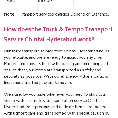
Feet
65,000
Note:-
Transport services charges Depend on Distance.
How does the Truck & Tempo Transport
Service Chintal Hyderabad work?
Our truck transport service from Chintal Hyderabad helps
you relocate, and we are ready to assist you anytime.
Packers and movers help with loading and unloading and
ensure that your items are transported as safely and
securely as possible. With our efficiency, Allianz Cargo is
India most trusted packers & movers.
We stand by your side whenever you need to shift your
house with our truck & transportation service Chintal
Hyderabad. Your precious and delicate items are loaded
with utmost care and transported with special caution by