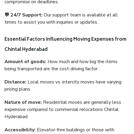
compromise on deadlines.
💬 24/7 Support:
Our support team is available at all
times to assist you with inquiries or updates.
Essential Factors Influencing Moving Expenses from
Chintal Hyderabad
Amount of goods:
How much and how big the items
being transported are the cost-driving factor.
Distance:
Local moves vs. intercity moves have varying
pricing plans.
Nature of move:
Residential moves are generally less
expensive compared to commercial relocations Chintal
Hyderabad.
Accessibility:
Elevator-free buildings or those with