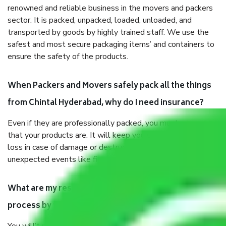
renowned and reliable business in the movers and packers
sector. It is packed, unpacked, loaded, unloaded, and
transported by goods by highly trained staff. We use the
safest and most secure packaging items’ and containers to
ensure the safety of the products.
When Packers and Movers safely pack all the things
from Chintal Hyderabad, why do I need insurance?
Even if they are professionally packed, you must ensure
that your products are. It will keep you safe from monetary
loss in case of damage or destruction while moving due to
unexpected events like fire, accidents, sabotage, riots, etc.
What are my responsibilities during the moving
process by the Moving company Chintal Hyderabad?