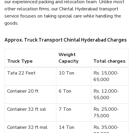
our experienced packing and relocation team. Unlike most
other relocation firms, our Chintal Hyderabad transport
service focuses on taking special care while handling the
goods.
Approx. Truck Transport Chintal Hyderabad Charges
Weight
Truck Type
Capacity
Total charges
Tata 22 Feet
10 Ton
Rs. 15,000-
65,000
Container 20 ft
6 Ton
Rs. 12,000-
55,000
Container 32 ft sxl
7 Ton
Rs. 25,000-
75,000
Container 32 ft mxl
14 Ton
Rs. 35,000-