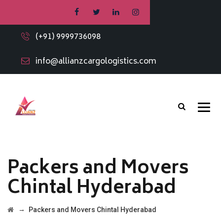
(+91) 9999736098
info@allianzcargologistics.com
Packers and Movers
Chintal Hyderabad
→
Packers and Movers Chintal Hyderabad