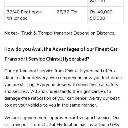
80,000
32/40 Feet open-
25/32 Ton
Rs. 40,000-
trailor odc
90,000
Note:-
Truck & Tempo transport Depend on Distance.
How do you Avail the Advantages of our Finest Car
Transport Service Chintal Hyderabad?
Our car transport service from Chintal Hyderabad offers
door-to-door delivery. We comprehend how you feel when
you are shifting. Everyone desires to send their car safely
and securely. Allianz understands the significance of a
damage-free relocation of your car; hence, we try our best
to get your vehicle to you in the same manner.
We are a government-approved car transport service. Our
car transport from Chintal Hyderabad has installed a GPS