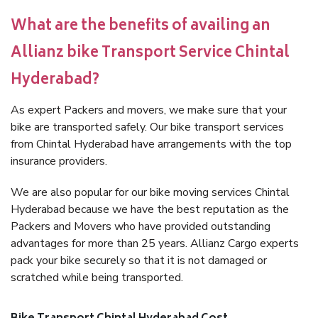
What are the benefits of availing an
Allianz bike Transport Service Chintal
Hyderabad?
As expert Packers and movers, we make sure that your
bike are transported safely. Our bike transport services
from Chintal Hyderabad have arrangements with the top
insurance providers.
We are also popular for our bike moving services Chintal
Hyderabad because we have the best reputation as the
Packers and Movers who have provided outstanding
advantages for more than 25 years. Allianz Cargo experts
pack your bike securely so that it is not damaged or
scratched while being transported.