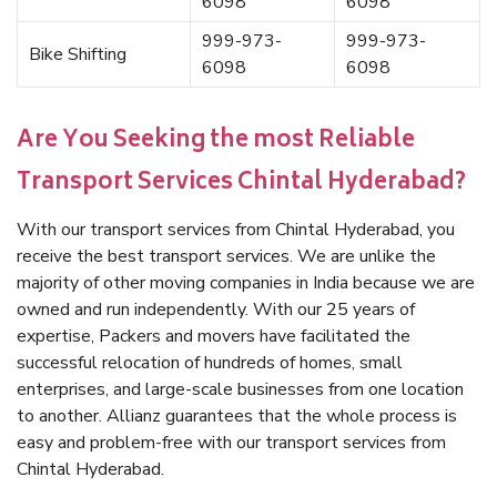
6098
6098
999-973-
999-973-
Bike Shifting
6098
6098
Are You Seeking the most Reliable
Transport Services Chintal Hyderabad?
With our transport services from Chintal Hyderabad, you
receive the best transport services. We are unlike the
majority of other moving companies in India because we are
owned and run independently. With our 25 years of
expertise, Packers and movers have facilitated the
successful relocation of hundreds of homes, small
enterprises, and large-scale businesses from one location
to another. Allianz guarantees that the whole process is
easy and problem-free with our transport services from
Chintal Hyderabad.