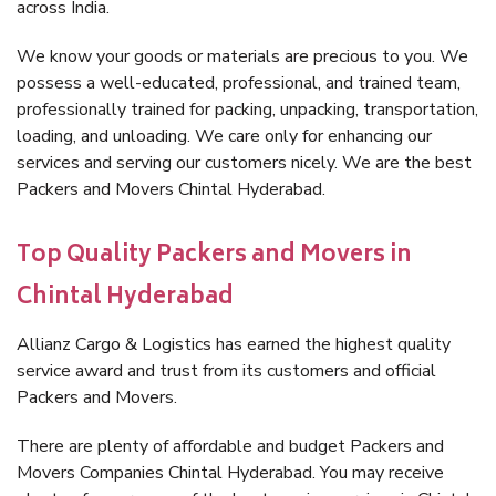
across India.
We know your goods or materials are precious to you. We
possess a well-educated, professional, and trained team,
professionally trained for packing, unpacking, transportation,
loading, and unloading. We care only for enhancing our
services and serving our customers nicely. We are the best
Packers and Movers Chintal Hyderabad.
Top Quality Packers and Movers in
Chintal Hyderabad
Allianz Cargo & Logistics has earned the highest quality
service award and trust from its customers and official
Packers and Movers.
There are plenty of affordable and budget Packers and
Movers Companies Chintal Hyderabad. You may receive