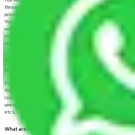
You will’t not need to worry much about anything
throughout the moving process. But you will be required to
provide some documents and other items for some things.
You should talk to our field officer about this in detail, we
would suggest. It depends on the number of objects
moved and how long it takes to pack and load them. But
normally, it takes about three times as long.
When Packers and Movers safely pack all the things
from Chintal Hyderabad, why do I need insurance?
Even if they are professionally packed, you must ensure
that your products are. It will keep you safe from monetary
loss in case of damage or destruction while moving due to
unexpected events like fire, accidents, sabotage, riots,
etc’s.
What are my responsibilities during the moving