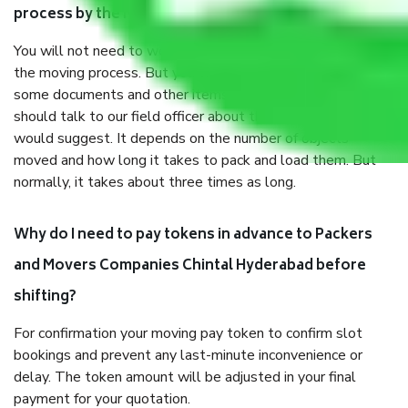
process by the Moving company Chintal Hyderabad?
You will not need to worry much about anything throughout
the moving process. But you will be required to provide
some documents and other items for some things. You
should talk to our field officer about this in detail, we
would suggest. It depends on the number of objects
moved and how long it takes to pack and load them. But
normally, it takes about three times as long.
Why do I need to pay tokens in advance to Packers
and Movers Companies Chintal Hyderabad before
shifting?
For confirmation your moving pay token to confirm slot
bookings and prevent any last-minute inconvenience or
delay. The token amount will be adjusted in your final
payment for your quotation.