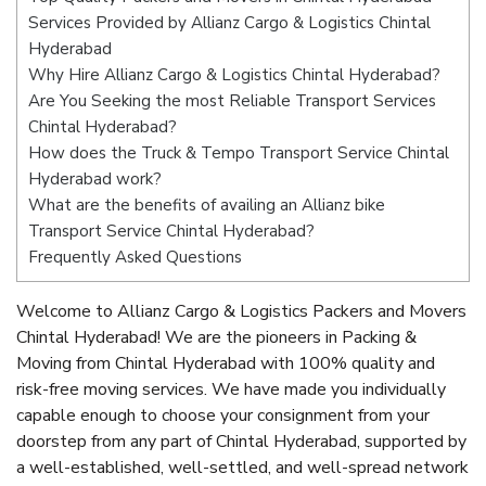
Services Provided by Allianz Cargo & Logistics Chintal
Hyderabad
Why Hire Allianz Cargo & Logistics Chintal Hyderabad?
Are You Seeking the most Reliable Transport Services
Chintal Hyderabad?
How does the Truck & Tempo Transport Service Chintal
Hyderabad work?
What are the benefits of availing an Allianz bike
Transport Service Chintal Hyderabad?
Frequently Asked Questions
Welcome to Allianz Cargo & Logistics Packers and Movers
Chintal Hyderabad! We are the pioneers in Packing &
Moving from Chintal Hyderabad with 100% quality and
risk-free moving services. We have made you individually
capable enough to choose your consignment from your
doorstep from any part of Chintal Hyderabad, supported by
a well-established, well-settled, and well-spread network