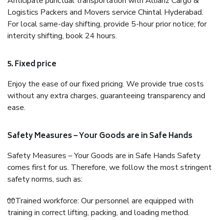
Anticipate punctual transportation with Allianz Cargo &
Logistics Packers and Movers service Chintal Hyderabad.
For local same-day shifting, provide 5-hour prior notice; for
intercity shifting, book 24 hours.
5. Fixed price
Enjoy the ease of our fixed pricing. We provide true costs
without any extra charges, guaranteeing transparency and
ease.
Safety Measures – Your Goods are in Safe Hands
Safety Measures – Your Goods are in Safe Hands Safety
comes first for us. Therefore, we follow the most stringent
safety norms, such as:
🧤Trained workforce: Our personnel are equipped with
training in correct lifting, packing, and loading method.