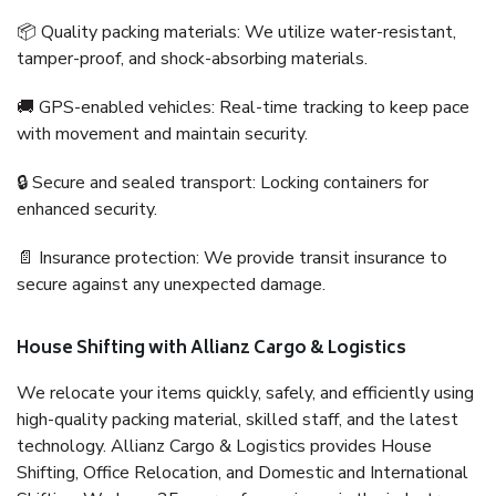
📦 Quality packing materials: We utilize water-resistant,
tamper-proof, and shock-absorbing materials.
🚚 GPS-enabled vehicles: Real-time tracking to keep pace
with movement and maintain security.
🔒 Secure and sealed transport: Locking containers for
enhanced security.
📄 Insurance protection: We provide transit insurance to
secure against any unexpected damage.
House Shifting with Allianz Cargo & Logistics
We relocate your items quickly, safely, and efficiently using
high-quality packing material, skilled staff, and the latest
technology. Allianz Cargo & Logistics provides House
Shifting, Office Relocation, and Domestic and International