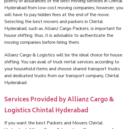
plenty of assurances of the best moving services in Chintal
Hyderabad from low-cost moving companies; however, you
will have to pay hidden fees at the end of the move.
Selecting the best movers and packers in Chintal
Hyderabad, such as Allianz Cargo Packers, is important for
house shifting; thus, it is advisable to authenticate the
moving companies before hiring them.
Allianz Cargo & Logistics will be the ideal choice for house
shifting. You can avail of truck rental services according to
your household items and choose shared transport trucks
and dedicated trucks from our transport company, Chintal
Hyderabad.
Services Provided by Allianz Cargo &
Logistics Chintal Hyderabad
If you want the best Packers and Movers Chintal