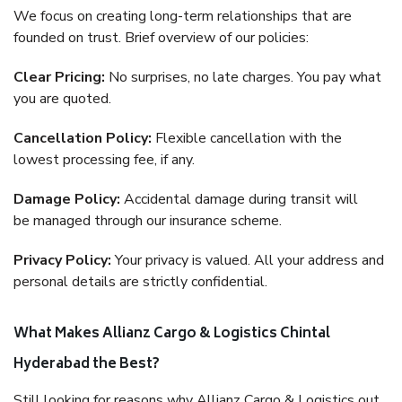
We focus on creating long-term relationships that are
founded on trust. Brief overview of our policies:
Clear Pricing:
No surprises, no late charges. You pay what
you are quoted.
Cancellation Policy:
Flexible cancellation with the
lowest processing fee, if any.
Damage Policy:
Accidental damage during transit will
be managed through our insurance scheme.
Privacy Policy:
Your privacy is valued. All your address and
personal details are strictly confidential.
What Makes Allianz Cargo & Logistics Chintal
Hyderabad the Best?
Still looking for reasons why Allianz Cargo & Logistics out