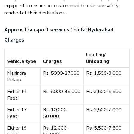
equipped to ensure our customers interests are safely
reached at their destinations.
Approx. Transport services Chintal Hyderabad
Charges
Loading/
Vehicle type
Charges
Unloading
Mahindra
Rs. 5000-27000
Rs. 1,500-3,000
Pickup
Eicher 14
Rs. 8000-45,000
Rs. 3,500-5,500
Feet
Eicher 17
Rs. 10,000-
Rs. 3,500-7,000
Feet
50,000
Eicher 19
Rs. 12,000-
Rs. 5,500-7,500