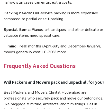
narrow staircases can entail extra costs.
Packing needs:
Full-service packing is more expensive
compared to partial or self-packing.
Special items:
Pianos, art, antiques, and other delicate or
valuable items need special care.
Timing:
Peak months (April-July and December-January),
moves generally cost 10-20% more.
Frequently Asked Questions
Will Packers and Movers pack and unpack all for you?
Best Packers and Movers Chintal Hyderabad are
professionals who securely pack and move our belongings,
like baggage, furniture, artefacts, and furnishings. Get in