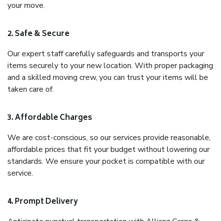
your move.
2. Safe & Secure
Our expert staff carefully safeguards and transports your
items securely to your new location. With proper packaging
and a skilled moving crew, you can trust your items will be
taken care of.
3. Affordable Charges
We are cost-conscious, so our services provide reasonable,
affordable prices that fit your budget without lowering our
standards. We ensure your pocket is compatible with our
service.
4. Prompt Delivery