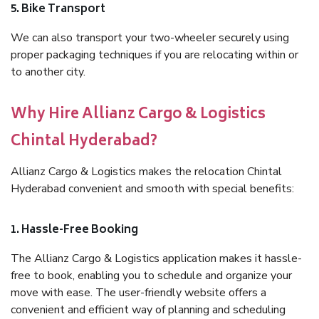
5. Bike Transport
We can also transport your two-wheeler securely using
proper packaging techniques if you are relocating within or
to another city.
Why Hire Allianz Cargo & Logistics
Chintal Hyderabad?
Allianz Cargo & Logistics makes the relocation Chintal
Hyderabad convenient and smooth with special benefits:
1. Hassle-Free Booking
The Allianz Cargo & Logistics application makes it hassle-
free to book, enabling you to schedule and organize your
move with ease. The user-friendly website offers a
convenient and efficient way of planning and scheduling