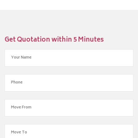
Get Quotation within 5 Minutes