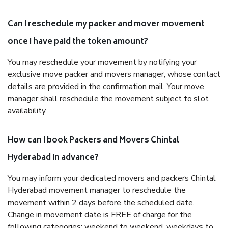
Can I reschedule my packer and mover movement
once I have paid the token amount?
You may reschedule your movement by notifying your
exclusive move packer and movers manager, whose contact
details are provided in the confirmation mail. Your move
manager shall reschedule the movement subject to slot
availability.
How can I book Packers and Movers Chintal
Hyderabad in advance?
You may inform your dedicated movers and packers Chintal
Hyderabad movement manager to reschedule the
movement within 2 days before the scheduled date.
Change in movement date is FREE of charge for the
following categories: weekend to weekend, weekdays to