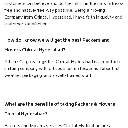
customers can believe and do their shift in the most stress-
free and hassle-free way possible. Being a Moving
Company from Chintal Hyderabad, I have faith in quality and
customer satisfaction.
How do I know we will get the best Packers and
Movers Chintal Hyderabad?
Allianz Cargo & Logistics Chintal Hyderabad is a reputable
shifting company with offices in prime locations, robust all-
weather packaging, and a well-trained staff.
What are the benefits of taking Packers & Movers
Chintal Hyderabad?
Packers and Movers services Chintal Hyderabad are a