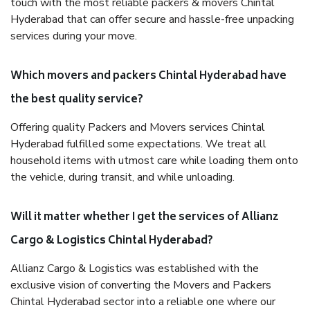
touch with the most reliable packers & movers Chintal
Hyderabad that can offer secure and hassle-free unpacking
services during your move.
Which movers and packers Chintal Hyderabad have
the best quality service?
Offering quality Packers and Movers services Chintal
Hyderabad fulfilled some expectations. We treat all
household items with utmost care while loading them onto
the vehicle, during transit, and while unloading.
Will it matter whether I get the services of Allianz
Cargo & Logistics Chintal Hyderabad?
Allianz Cargo & Logistics was established with the
exclusive vision of converting the Movers and Packers
Chintal Hyderabad sector into a reliable one where our