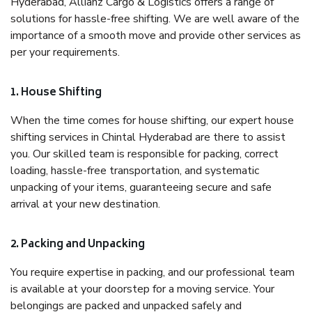
Hyderabad, Allianz Cargo & Logistics offers a range of
solutions for hassle-free shifting. We are well aware of the
importance of a smooth move and provide other services as
per your requirements.
1. House Shifting
When the time comes for house shifting, our expert house
shifting services in Chintal Hyderabad are there to assist
you. Our skilled team is responsible for packing, correct
loading, hassle-free transportation, and systematic
unpacking of your items, guaranteeing secure and safe
arrival at your new destination.
2. Packing and Unpacking
You require expertise in packing, and our professional team
is available at your doorstep for a moving service. Your
belongings are packed and unpacked safely and