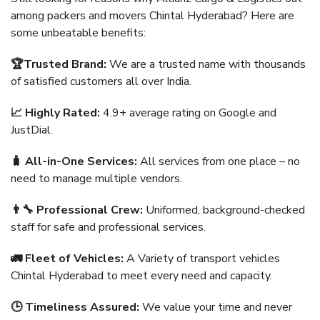
among packers and movers Chintal Hyderabad? Here are
some unbeatable benefits:
🏆Trusted Brand:
We are a trusted name with thousands
of satisfied customers all over India.
📈 Highly Rated:
4.9+ average rating on Google and
JustDial.
🧳 All-in-One Services:
All services from one place – no
need to manage multiple vendors.
👨‍🔧 Professional Crew:
Uniformed, background-checked
staff for safe and professional services.
🚛 Fleet of Vehicles:
A Variety of transport vehicles
Chintal Hyderabad to meet every need and capacity.
🕒 Timeliness Assured:
We value your time and never