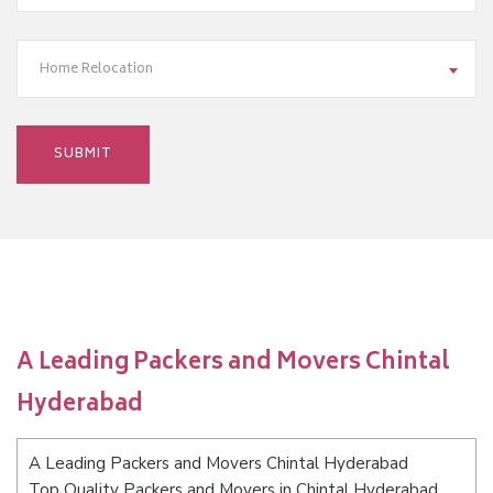
Home Relocation
A Leading Packers and Movers Chintal
Hyderabad
A Leading Packers and Movers Chintal Hyderabad
Top Quality Packers and Movers in Chintal Hyderabad