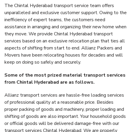
The Chintal Hyderabad transport service team offers
unparalleled and exclusive customer support. Owing to the
inefficiency of expert teams, the customers need
assistance in arranging and organizing their new home when
they move. We provide Chintal Hyderabad transport
services based on an exclusive relocation plan that ties all
aspects of shifting from start to end. Allianz Packers and
Movers have been relocating houses for decades and will
keep on doing so safely and securely.
Some of the most prized material transport services
from Chintal Hyderabad are as follows.
Allianz transport services are hassle-free loading services
of professional quality at a reasonable price. Besides
proper packing of goods and machinery, proper loading and
shifting of goods are also important. Your household goods
or official goods will be delivered damage-free with our
transport services Chintal Hyderabad. We are properly