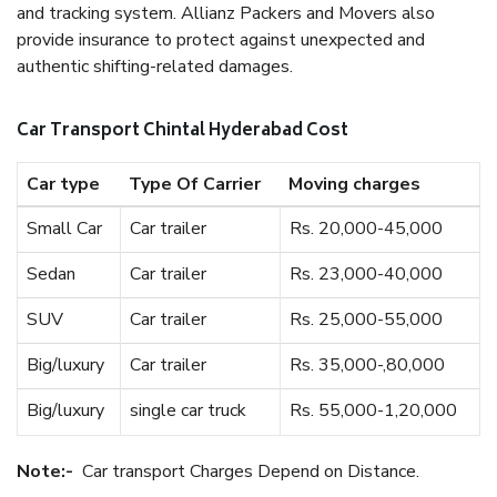
and tracking system. Allianz Packers and Movers also
provide insurance to protect against unexpected and
authentic shifting-related damages.
Car Transport Chintal Hyderabad Cost
Car type
Type Of Carrier
Moving charges
Small Car
Car trailer
Rs. 20,000-45,000
Sedan
Car trailer
Rs. 23,000-40,000
SUV
Car trailer
Rs. 25,000-55,000
Big/luxury
Car trailer
Rs. 35,000-,80,000
Big/luxury
single car truck
Rs. 55,000-1,20,000
Note:-
Car transport Charges Depend on Distance.