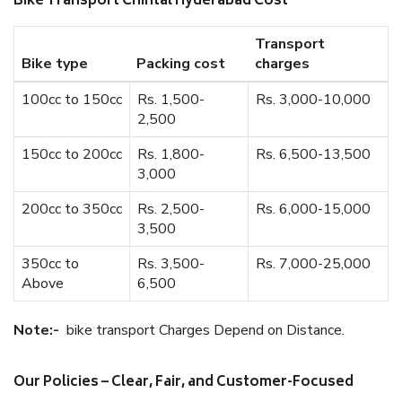
Bike Transport Chintal Hyderabad Cost
Transport
Bike type
Packing cost
charges
100cc to 150cc
Rs. 1,500-
Rs. 3,000-10,000
2,500
150cc to 200cc
Rs. 1,800-
Rs. 6,500-13,500
3,000
200cc to 350cc
Rs. 2,500-
Rs. 6,000-15,000
3,500
350cc to
Rs. 3,500-
Rs. 7,000-25,000
Above
6,500
Note:-
bike transport Charges Depend on Distance.
Our Policies – Clear, Fair, and Customer-Focused