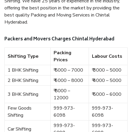
Shifting. We have 25 years of experience in the industry,
offering the best position in the market by providing the
best quality Packing and Moving Services in Chintal
Hyderabad.
Packers and Movers Charges Chintal Hyderabad
Packing
Shifting Type
Labour Costs
Prices
1 BHK Shifting
₹ 5000 – 7000
₹ 3000 – 5000
2 BHK Shifting
₹ 6000 – 8000
₹ 4000 – 5000
₹ 8000 –
3 BHK Shifting
₹ 5000 – 6000
12000
Few Goods
999-973-
999-973-
Shifting
6098
6098
999-973-
999-973-
Car Shifting