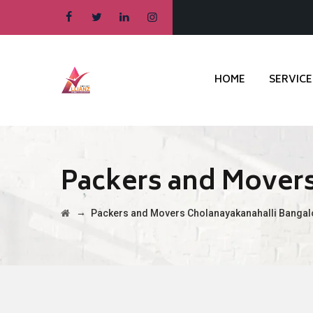
HOME
SERVICE
Packers and Movers
→
Packers and Movers Cholanayakanahalli Bangal