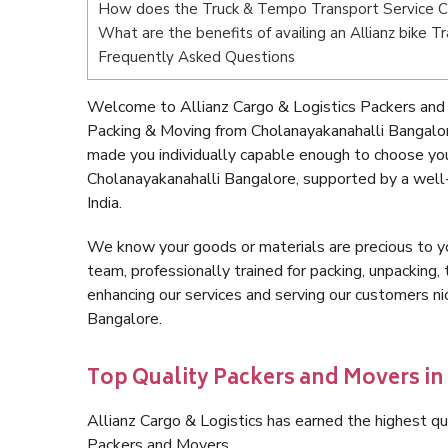
How does the Truck & Tempo Transport Service C
What are the benefits of availing an Allianz bike 
Frequently Asked Questions
Welcome to Allianz Cargo & Logistics Packers and 
Packing & Moving from Cholanayakanahalli Bangalor
made you individually capable enough to choose yo
Cholanayakanahalli Bangalore, supported by a well
India.
We know your goods or materials are precious to y
team, professionally trained for packing, unpacking, 
enhancing our services and serving our customers n
Bangalore.
Top Quality Packers and Movers i
Allianz Cargo & Logistics has earned the highest qua
Packers and Movers.