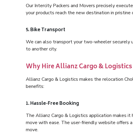
Our Intercity Packers and Movers precisely execute
your products reach the new destination in pristine 
5. Bike Transport
We can also transport your two-wheeler securely usi
to another city.
Why Hire Allianz Cargo & Logistic
Allianz Cargo & Logistics makes the relocation Ch
benefits:
1. Hassle-Free Booking
The Allianz Cargo & Logistics application makes it 
move with ease. The user-friendly website offers a 
move.