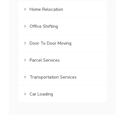
Home Relocation
Office Shifting
Door To Door Moving
Parcel Services
Transportation Services
Car Loading