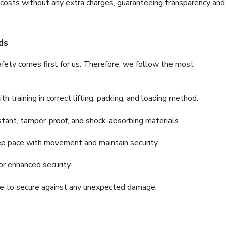
e costs without any extra charges, guaranteeing transparency and
ds
fety comes first for us. Therefore, we follow the most
 training in correct lifting, packing, and loading method.
stant, tamper-proof, and shock-absorbing materials.
ep pace with movement and maintain security.
or enhanced security.
nce to secure against any unexpected damage.