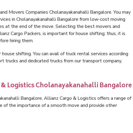
s and Movers Companies Cholanayakanahalli Bangalore. You may
rvices in Cholanayakanahalli Bangalore from low-cost moving
es at the end of the move. Selecting the best movers and
anz Cargo Packers, is important for house shifting; thus, it is
ore hiring them.
 house shifting. You can avail of truck rental services according
t trucks and dedicated trucks from our transport company,
o & Logistics Cholanayakanahalli Bangalore
anahalli Bangalore, Allianz Cargo & Logistics offers a range of
are of the importance of a smooth move and provide other