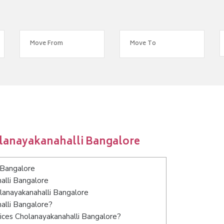
lanayakanahalli Bangalore
 Bangalore
alli Bangalore
olanayakanahalli Bangalore
alli Bangalore?
ices Cholanayakanahalli Bangalore?