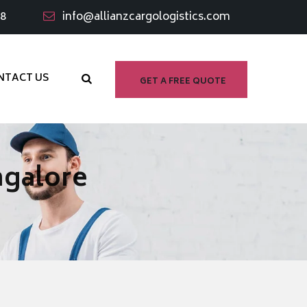
98
info@allianzcargologistics.com
NTACT US
GET A FREE QUOTE
ngalore