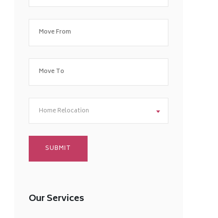
Home Relocation
Our Services