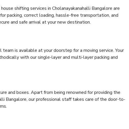
house shifting services in Cholanayakanahalli Bangalore are
for packing, correct loading, hassle-free transportation, and
cure and safe arrival at your new destination.
al team is available at your doorstep for a moving service. Your
odically with our single-layer and multi-layer packing and
niture and boxes. Apart from being renowned for providing the
li Bangalore, our professional staff takes care of the door-to-
ems.