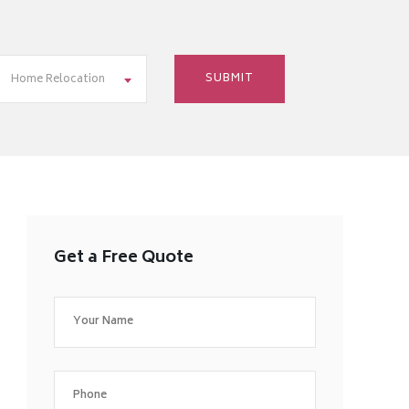
Home Relocation
Get a Free Quote