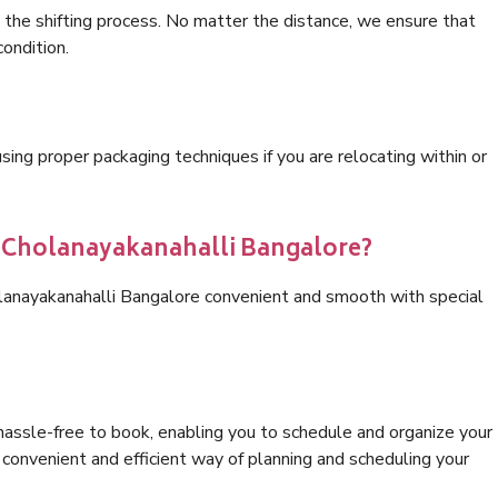
 the shifting process. No matter the distance, we ensure that
condition.
ng proper packaging techniques if you are relocating within or
s Cholanayakanahalli Bangalore?
olanayakanahalli Bangalore convenient and smooth with special
hassle-free to book, enabling you to schedule and organize your
convenient and efficient way of planning and scheduling your