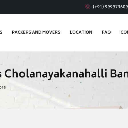
(+91) 99997360
S
PACKERS AND MOVERS
LOCATION
FAQ
CO
 Cholanayakanahalli Ba
ore