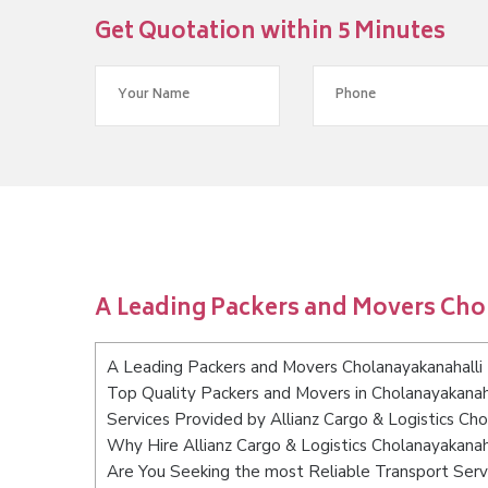
Get Quotation within 5 Minutes
A Leading Packers and Movers Cho
A Leading Packers and Movers Cholanayakanahalli
Top Quality Packers and Movers in Cholanayakanah
Services Provided by Allianz Cargo & Logistics Ch
Why Hire Allianz Cargo & Logistics Cholanayakanah
Are You Seeking the most Reliable Transport Serv