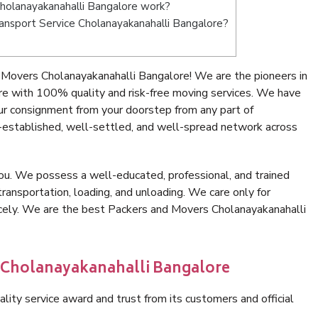
holanayakanahalli Bangalore work?
Transport Service Cholanayakanahalli Bangalore?
Movers Cholanayakanahalli Bangalore! We are the pioneers in
e with 100% quality and risk-free moving services. We have
ur consignment from your doorstep from any part of
-established, well-settled, and well-spread network across
ou. We possess a well-educated, professional, and trained
transportation, loading, and unloading. We care only for
icely. We are the best Packers and Movers Cholanayakanahalli
n Cholanayakanahalli Bangalore
lity service award and trust from its customers and official