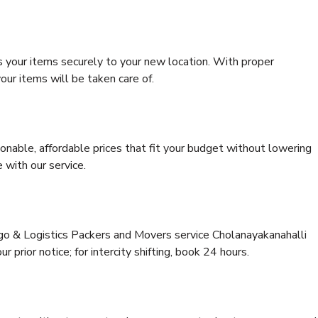
s your items securely to your new location. With proper
our items will be taken care of.
onable, affordable prices that fit your budget without lowering
 with our service.
rgo & Logistics Packers and Movers service Cholanayakanahalli
 prior notice; for intercity shifting, book 24 hours.