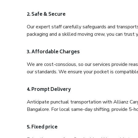
2. Safe & Secure
Our expert staff carefully safeguards and transport
packaging and a skilled moving crew, you can trust y
3. Affordable Charges
We are cost-conscious, so our services provide reas
our standards. We ensure your pocket is compatible
4. Prompt Delivery
Anticipate punctual transportation with Allianz Ca
Bangalore. For local same-day shifting, provide 5-hour
5. Fixed price