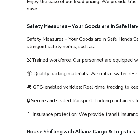
Enjoy the ease of our fixed pricing. We provide tru
ease.
Safety Measures – Your Goods are in Safe Han
Safety Measures – Your Goods are in Safe Hands Sa
stringent safety norms, such as:
🧤Trained workforce: Our personnel are equipped with
📦 Quality packing materials: We utilize water-resi
🚚 GPS-enabled vehicles: Real-time tracking to ke
🔒 Secure and sealed transport: Locking containers f
📄 Insurance protection: We provide transit insura
House Shifting with Allianz Cargo & Logistics