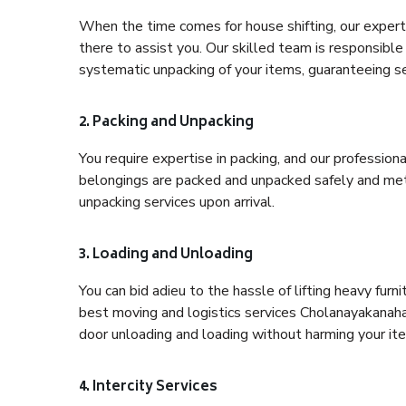
When the time comes for house shifting, our expert 
there to assist you. Our skilled team is responsible 
systematic unpacking of your items, guaranteeing se
2. Packing and Unpacking
You require expertise in packing, and our profession
belongings are packed and unpacked safely and meth
unpacking services upon arrival.
3. Loading and Unloading
You can bid adieu to the hassle of lifting heavy fur
best moving and logistics services Cholanayakanahal
door unloading and loading without harming your it
4. Intercity Services