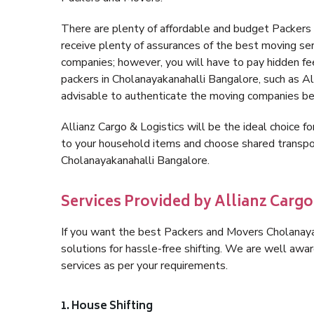
There are plenty of affordable and budget Packer
receive plenty of assurances of the best moving se
companies; however, you will have to pay hidden fe
packers in Cholanayakanahalli Bangalore, such as Alli
advisable to authenticate the moving companies bef
Allianz Cargo & Logistics will be the ideal choice for
to your household items and choose shared transpor
Cholanayakanahalli Bangalore.
Services Provided by Allianz Carg
If you want the best Packers and Movers Cholanayak
solutions for hassle-free shifting. We are well aw
services as per your requirements.
1. House Shifting