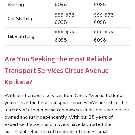
Shifting
6098
6098
999-973-
999-973-
Car Shifting
6098
6098
999-973-
999-973-
Bike Shifting
6098
6098
Are You Seeking the most Reliable
Transport Services Circus Avenue
Kolkata?
With our transport services from Circus Avenue Kolkata,
you receive the best transport services. We are unlike the
majority of other moving companies in India because we are
owned and run independently. With our 25 years of
expertise, Packers and movers have facilitated the
successful relocation of hundreds of homes, small