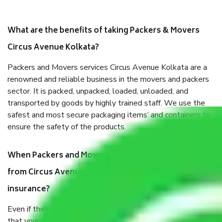
What are the benefits of taking Packers & Movers
Circus Avenue Kolkata?
Packers and Movers services Circus Avenue Kolkata are a
renowned and reliable business in the movers and packers
sector. It is packed, unpacked, loaded, unloaded, and
transported by goods by highly trained staff. We use the
safest and most secure packaging items’ and containers to
ensure the safety of the products.
When Packers and Movers safely pack all the things
from Circus Avenue Kolkata, why do I need
insurance?
Even if they are professionally packed, you must ensure
that your products are. It will keep you safe from monetary