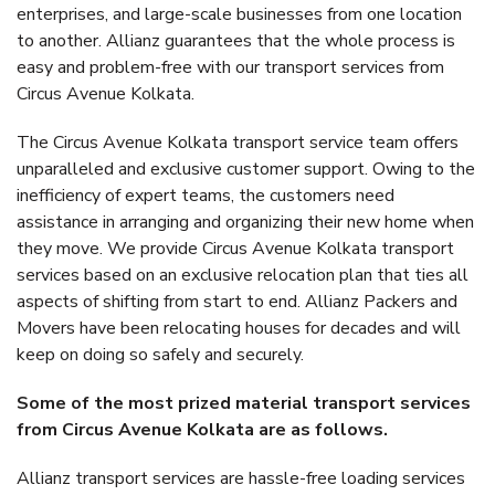
enterprises, and large-scale businesses from one location
to another. Allianz guarantees that the whole process is
easy and problem-free with our transport services from
Circus Avenue Kolkata.
The Circus Avenue Kolkata transport service team offers
unparalleled and exclusive customer support. Owing to the
inefficiency of expert teams, the customers need
assistance in arranging and organizing their new home when
they move. We provide Circus Avenue Kolkata transport
services based on an exclusive relocation plan that ties all
aspects of shifting from start to end. Allianz Packers and
Movers have been relocating houses for decades and will
keep on doing so safely and securely.
Some of the most prized material transport services
from Circus Avenue Kolkata are as follows.
Allianz transport services are hassle-free loading services