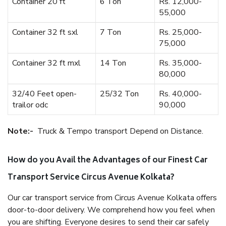
Container 20 ft
6 Ton
Rs. 12,000-
55,000
Container 32 ft sxl
7 Ton
Rs. 25,000-
75,000
Container 32 ft mxl
14 Ton
Rs. 35,000-
80,000
32/40 Feet open-
25/32 Ton
Rs. 40,000-
trailor odc
90,000
Note:-
Truck & Tempo transport Depend on Distance.
How do you Avail the Advantages of our Finest Car
Transport Service Circus Avenue Kolkata?
Our car transport service from Circus Avenue Kolkata offers
door-to-door delivery. We comprehend how you feel when
you are shifting. Everyone desires to send their car safely