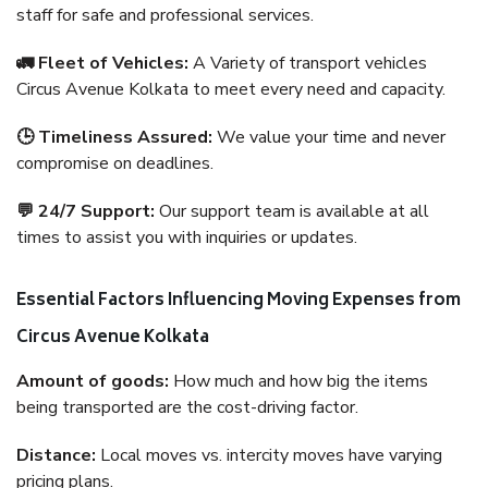
staff for safe and professional services.
🚛 Fleet of Vehicles:
A Variety of transport vehicles
Circus Avenue Kolkata to meet every need and capacity.
🕒 Timeliness Assured:
We value your time and never
compromise on deadlines.
💬 24/7 Support:
Our support team is available at all
times to assist you with inquiries or updates.
Essential Factors Influencing Moving Expenses from
Circus Avenue Kolkata
Amount of goods:
How much and how big the items
being transported are the cost-driving factor.
Distance:
Local moves vs. intercity moves have varying
pricing plans.