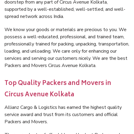
doorstep from any part of Circus Avenue Kolkata,
supported by a well-established, well-settled, and well-
spread network across India.
We know your goods or materials are precious to you. We
possess a well-educated, professional, and trained team,
professionally trained for packing, unpacking, transportation,
loading, and unloading. We care only for enhancing our
services and serving our customers nicely. We are the best
Packers and Movers Circus Avenue Kolkata.
Top Quality Packers and Movers in
Circus Avenue Kolkata
Allianz Cargo & Logistics has earned the highest quality
service award and trust from its customers and official
Packers and Movers.