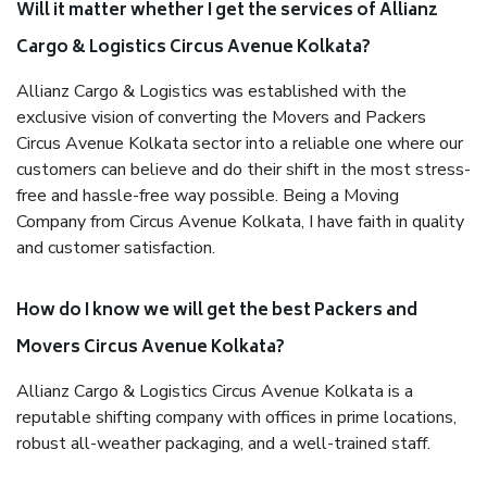
Will it matter whether I get the services of Allianz
Cargo & Logistics Circus Avenue Kolkata?
Allianz Cargo & Logistics was established with the
exclusive vision of converting the Movers and Packers
Circus Avenue Kolkata sector into a reliable one where our
customers can believe and do their shift in the most stress-
free and hassle-free way possible. Being a Moving
Company from Circus Avenue Kolkata, I have faith in quality
and customer satisfaction.
How do I know we will get the best Packers and
Movers Circus Avenue Kolkata?
Allianz Cargo & Logistics Circus Avenue Kolkata is a
reputable shifting company with offices in prime locations,
robust all-weather packaging, and a well-trained staff.