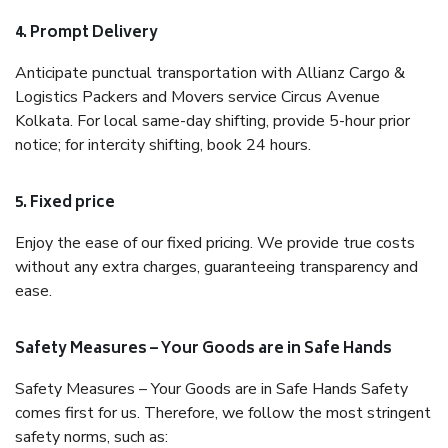
4. Prompt Delivery
Anticipate punctual transportation with Allianz Cargo &
Logistics Packers and Movers service Circus Avenue
Kolkata. For local same-day shifting, provide 5-hour prior
notice; for intercity shifting, book 24 hours.
5. Fixed price
Enjoy the ease of our fixed pricing. We provide true costs
without any extra charges, guaranteeing transparency and
ease.
Safety Measures – Your Goods are in Safe Hands
Safety Measures – Your Goods are in Safe Hands Safety
comes first for us. Therefore, we follow the most stringent
safety norms, such as: