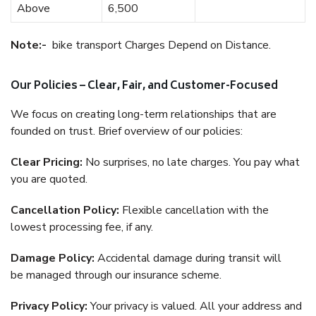
Above
6,500
Note:-
bike transport Charges Depend on Distance.
Our Policies – Clear, Fair, and Customer-Focused
We focus on creating long-term relationships that are
founded on trust. Brief overview of our policies:
Clear Pricing:
No surprises, no late charges. You pay what
you are quoted.
Cancellation Policy:
Flexible cancellation with the
lowest processing fee, if any.
Damage Policy:
Accidental damage during transit will
be managed through our insurance scheme.
Privacy Policy:
Your privacy is valued. All your address and