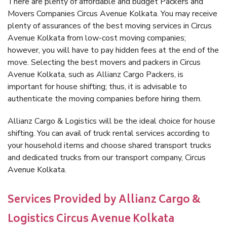
There are plenty of affordable and budget Packers and
Movers Companies Circus Avenue Kolkata. You may receive
plenty of assurances of the best moving services in Circus
Avenue Kolkata from low-cost moving companies;
however, you will have to pay hidden fees at the end of the
move. Selecting the best movers and packers in Circus
Avenue Kolkata, such as Allianz Cargo Packers, is
important for house shifting; thus, it is advisable to
authenticate the moving companies before hiring them.
Allianz Cargo & Logistics will be the ideal choice for house
shifting. You can avail of truck rental services according to
your household items and choose shared transport trucks
and dedicated trucks from our transport company, Circus
Avenue Kolkata.
Services Provided by Allianz Cargo &
Logistics Circus Avenue Kolkata