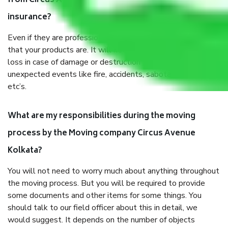
from Circus Avenue Kolkata, why do I need
insurance?
Even if they are professionally packed, you must ensure
that your products are. It will keep you safe from monetary
loss in case of damage or destruction while moving due to
unexpected events like fire, accidents, sabotage, riots,
etc’s.
What are my responsibilities during the moving
process by the Moving company Circus Avenue
Kolkata?
You will not need to worry much about anything throughout
the moving process. But you will be required to provide
some documents and other items for some things. You
should talk to our field officer about this in detail, we
would suggest. It depends on the number of objects