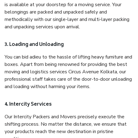
is available at your doorstep for a moving service. Your
belongings are packed and unpacked safely and
methodically with our single-layer and multi-layer packing
and unpacking services upon arrival.
3. Loading and Unloading
You can bid adieu to the hassle of lifting heavy furniture and
boxes. Apart from being renowned for providing the best
moving and logistics services Circus Avenue Kolkata, our
professional staff takes care of the door-to-door unloading
and loading without harming your items.
4. Intercity Services
Our Intercity Packers and Movers precisely execute the
shifting process. No matter the distance, we ensure that
your products reach the new destination in pristine