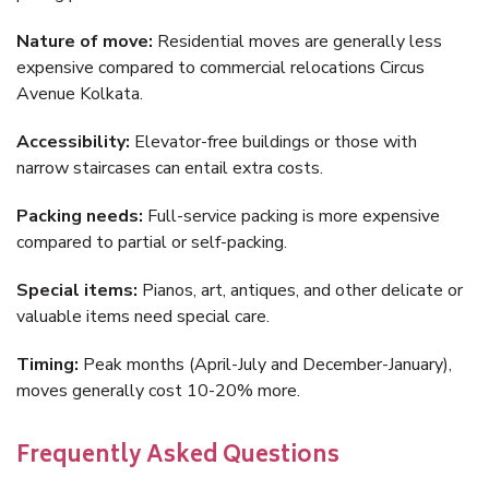
Nature of move:
Residential moves are generally less
expensive compared to commercial relocations Circus
Avenue Kolkata.
Accessibility:
Elevator-free buildings or those with
narrow staircases can entail extra costs.
Packing needs:
Full-service packing is more expensive
compared to partial or self-packing.
Special items:
Pianos, art, antiques, and other delicate or
valuable items need special care.
Timing:
Peak months (April-July and December-January),
moves generally cost 10-20% more.
Frequently Asked Questions