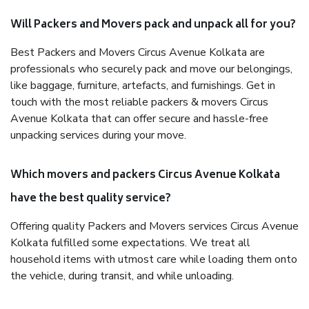
Will Packers and Movers pack and unpack all for you?
Best Packers and Movers Circus Avenue Kolkata are
professionals who securely pack and move our belongings,
like baggage, furniture, artefacts, and furnishings. Get in
touch with the most reliable packers & movers Circus
Avenue Kolkata that can offer secure and hassle-free
unpacking services during your move.
Which movers and packers Circus Avenue Kolkata
have the best quality service?
Offering quality Packers and Movers services Circus Avenue
Kolkata fulfilled some expectations. We treat all
household items with utmost care while loading them onto
the vehicle, during transit, and while unloading.