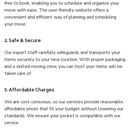
free to book, enabling you to schedule and organize your
move with ease. The user-friendly website offers a
convenient and efficient way of planning and scheduling
your move.
2. Safe & Secure
Our expert staff carefully safeguards and transports your
items securely to your new location. With proper packaging
and a skilled moving crew, you can trust your items will be
taken care of.
3. Affordable Charges
We are cost-conscious, so our services provide reasonable,
affordable prices that fit your budget without lowering our
standards. We ensure your pocket is compatible with our
service.