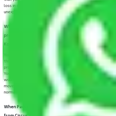
loss in case of damage or destruction while moving due to
unexpected events like fire, accidents, sabotage, riots, etc.
What are my responsibilities during the moving
process by the Moving company Circus Avenue
Kolkata?
You will’t not need to worry much about anything
throughout the moving process. But you will be required to
provide some documents and other items for some things.
You should talk to our field officer about this in detail, we
would suggest. It depends on the number of objects
moved and how long it takes to pack and load them. But
normally, it takes about three times as long.
When Packers and Movers safely pack all the things