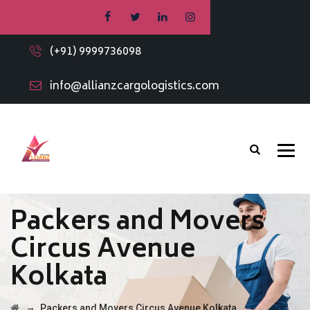
(+91) 9999736098
info@allianzcargologistics.com
Packers and Movers
Circus Avenue
Kolkata
→
Packers and Movers Circus Avenue Kolkata