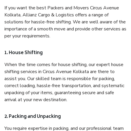
If you want the best Packers and Movers Circus Avenue
Kolkata, Allianz Cargo & Logistics offers a range of
solutions for hassle-free shifting. We are well aware of the
importance of a smooth move and provide other services as
per your requirements.
1. House Shifting
When the time comes for house shifting, our expert house
shifting services in Circus Avenue Kolkata are there to
assist you. Our skilled team is responsible for packing,
correct loading, hassle-free transportation, and systematic
unpacking of your items, guaranteeing secure and safe
arrival at your new destination.
2. Packing and Unpacking
You require expertise in packing, and our professional team