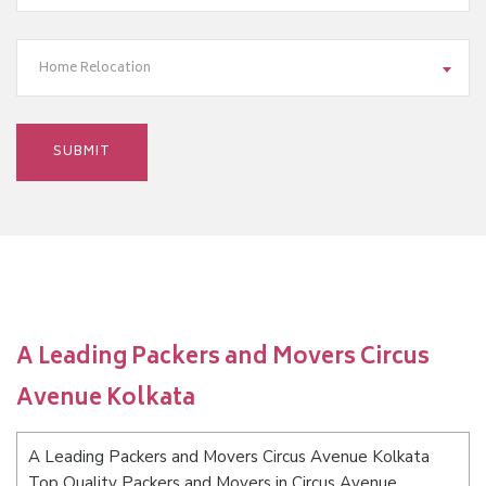
Home Relocation
A Leading Packers and Movers Circus
Avenue Kolkata
A Leading Packers and Movers Circus Avenue Kolkata
Top Quality Packers and Movers in Circus Avenue