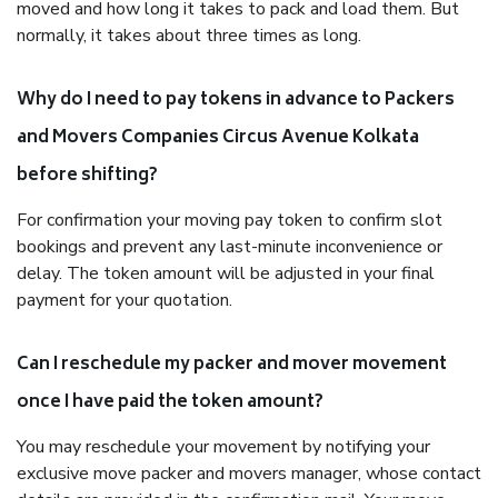
moved and how long it takes to pack and load them. But
normally, it takes about three times as long.
Why do I need to pay tokens in advance to Packers
and Movers Companies Circus Avenue Kolkata
before shifting?
For confirmation your moving pay token to confirm slot
bookings and prevent any last-minute inconvenience or
delay. The token amount will be adjusted in your final
payment for your quotation.
Can I reschedule my packer and mover movement
once I have paid the token amount?
You may reschedule your movement by notifying your
exclusive move packer and movers manager, whose contact