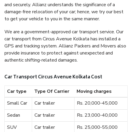
and securely. Allianz understands the significance of a
damage-free relocation of your car; hence, we try our best
to get your vehicle to you in the same manner.
We are a government-approved car transport service. Our
car transport from Circus Avenue Kolkata has installed a
GPS and tracking system. Allianz Packers and Movers also
provide insurance to protect against unexpected and
authentic shifting-related damages.
Car Transport Circus Avenue Kolkata Cost
Car type
Type Of Carrier
Moving charges
Small Car
Car trailer
Rs. 20,000-45,000
Sedan
Car trailer
Rs. 23,000-40,000
SUV
Car trailer
Rs. 25,000-55,000