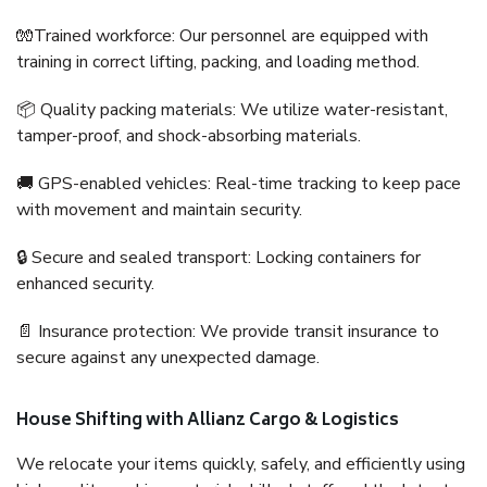
🧤Trained workforce: Our personnel are equipped with
training in correct lifting, packing, and loading method.
📦 Quality packing materials: We utilize water-resistant,
tamper-proof, and shock-absorbing materials.
🚚 GPS-enabled vehicles: Real-time tracking to keep pace
with movement and maintain security.
🔒 Secure and sealed transport: Locking containers for
enhanced security.
📄 Insurance protection: We provide transit insurance to
secure against any unexpected damage.
House Shifting with Allianz Cargo & Logistics
We relocate your items quickly, safely, and efficiently using