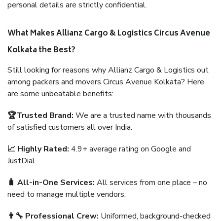
personal details are strictly confidential.
What Makes Allianz Cargo & Logistics Circus Avenue
Kolkata the Best?
Still looking for reasons why Allianz Cargo & Logistics out
among packers and movers Circus Avenue Kolkata? Here
are some unbeatable benefits:
🏆Trusted Brand:
We are a trusted name with thousands
of satisfied customers all over India.
📈 Highly Rated:
4.9+ average rating on Google and
JustDial.
🧳 All-in-One Services:
All services from one place – no
need to manage multiple vendors.
👨‍🔧 Professional Crew:
Uniformed, background-checked