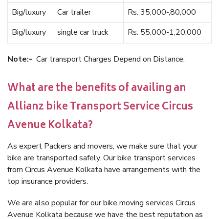
Big/luxury
Car trailer
Rs. 35,000-,80,000
Big/luxury
single car truck
Rs. 55,000-1,20,000
Note:-
Car transport Charges Depend on Distance.
What are the benefits of availing an
Allianz bike Transport Service Circus
Avenue Kolkata?
As expert Packers and movers, we make sure that your
bike are transported safely. Our bike transport services
from Circus Avenue Kolkata have arrangements with the
top insurance providers.
We are also popular for our bike moving services Circus
Avenue Kolkata because we have the best reputation as