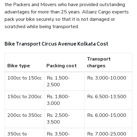
the Packers and Movers who have provided outstanding
advantages for more than 25 years. Allianz Cargo experts
pack your bike securely so that it is not damaged or
scratched while being transported.
Bike Transport Circus Avenue Kolkata Cost
Transport
Bike type
Packing cost
charges
100cc to 150cc
Rs. 1,500-
Rs. 3,000-10,000
2,500
150cc to 200cc
Rs. 1,800-
Rs. 6,500-13,500
3,000
200cc to 350cc
Rs. 2,500-
Rs. 6,000-15,000
3,500
350cc to
Rs. 3,500-
Rs. 7,000-25,000