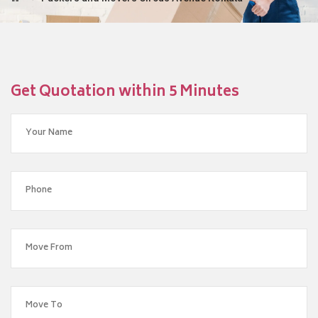
Get Quotation within 5 Minutes