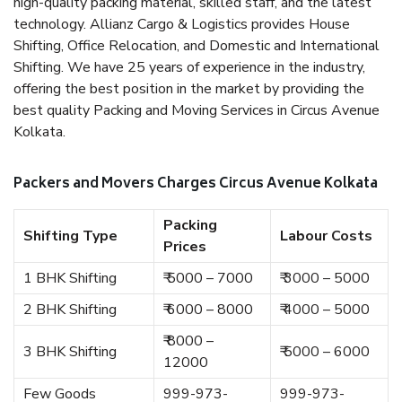
high-quality packing material, skilled staff, and the latest
technology. Allianz Cargo & Logistics provides House
Shifting, Office Relocation, and Domestic and International
Shifting. We have 25 years of experience in the industry,
offering the best position in the market by providing the
best quality Packing and Moving Services in Circus Avenue
Kolkata.
Packers and Movers Charges Circus Avenue Kolkata
Packing
Shifting Type
Labour Costs
Prices
1 BHK Shifting
₹ 5000 – 7000
₹ 3000 – 5000
2 BHK Shifting
₹ 6000 – 8000
₹ 4000 – 5000
₹ 8000 –
3 BHK Shifting
₹ 5000 – 6000
12000
Few Goods
999-973-
999-973-