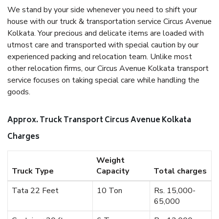
We stand by your side whenever you need to shift your
house with our truck & transportation service Circus Avenue
Kolkata. Your precious and delicate items are loaded with
utmost care and transported with special caution by our
experienced packing and relocation team. Unlike most
other relocation firms, our Circus Avenue Kolkata transport
service focuses on taking special care while handling the
goods.
Approx. Truck Transport Circus Avenue Kolkata
Charges
Weight
Truck Type
Capacity
Total charges
Tata 22 Feet
10 Ton
Rs. 15,000-
65,000