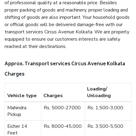
of professional quality at a reasonable price. Besides
proper packing of goods and machinery, proper loading and
shifting of goods are also important. Your household goods
or official goods will be delivered damage-free with our
transport services Circus Avenue Kolkata. We are properly
equipped to ensure our customers interests are safely
reached at their destinations.
Approx. Transport services Circus Avenue Kolkata
Charges
Loading/
Vehicle type
Charges
Unloading
Mahindra
Rs. 5000-27000
Rs. 1,500-3,000
Pickup
Eicher 14
Rs. 8000-45,000
Rs. 3,500-5,500
Feet