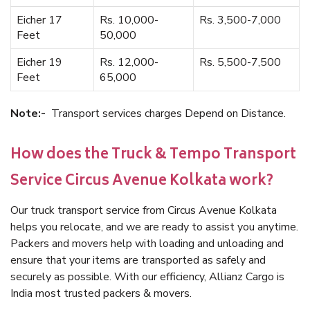
Eicher 17
Rs. 10,000-
Rs. 3,500-7,000
Feet
50,000
Eicher 19
Rs. 12,000-
Rs. 5,500-7,500
Feet
65,000
Note:-
Transport services charges Depend on Distance.
How does the Truck & Tempo Transport
Service Circus Avenue Kolkata work?
Our truck transport service from Circus Avenue Kolkata
helps you relocate, and we are ready to assist you anytime.
Packers and movers help with loading and unloading and
ensure that your items are transported as safely and
securely as possible. With our efficiency, Allianz Cargo is
India most trusted packers & movers.