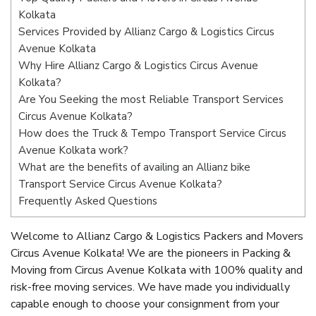
Kolkata
Services Provided by Allianz Cargo & Logistics Circus
Avenue Kolkata
Why Hire Allianz Cargo & Logistics Circus Avenue
Kolkata?
Are You Seeking the most Reliable Transport Services
Circus Avenue Kolkata?
How does the Truck & Tempo Transport Service Circus
Avenue Kolkata work?
What are the benefits of availing an Allianz bike
Transport Service Circus Avenue Kolkata?
Frequently Asked Questions
Welcome to Allianz Cargo & Logistics Packers and Movers
Circus Avenue Kolkata! We are the pioneers in Packing &
Moving from Circus Avenue Kolkata with 100% quality and
risk-free moving services. We have made you individually
capable enough to choose your consignment from your