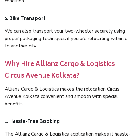
condition.
5. Bike Transport
We can also transport your two-wheeler securely using
proper packaging techniques if you are relocating within or
to another city.
Why Hire Allianz Cargo & Logistics
Circus Avenue Kolkata?
Allianz Cargo & Logistics makes the relocation Circus
Avenue Kolkata convenient and smooth with special
benefits:
1. Hassle-Free Booking
The Allianz Cargo & Logistics application makes it hassle-