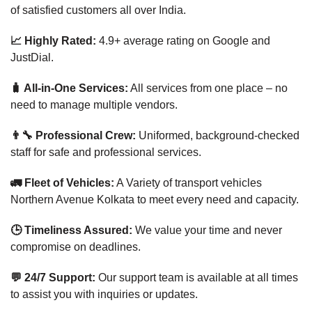
of satisfied customers all over India.
📈 Highly Rated:
4.9+ average rating on Google and
JustDial.
🧳 All-in-One Services:
All services from one place – no
need to manage multiple vendors.
👨‍🔧 Professional Crew:
Uniformed, background-checked
staff for safe and professional services.
🚛 Fleet of Vehicles:
A Variety of transport vehicles
Northern Avenue Kolkata to meet every need and capacity.
🕒 Timeliness Assured:
We value your time and never
compromise on deadlines.
💬 24/7 Support:
Our support team is available at all times
to assist you with inquiries or updates.