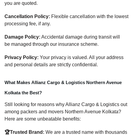
you are quoted.
Cancellation Policy:
Flexible cancellation with the lowest
processing fee, if any.
Damage Policy:
Accidental damage during transit will
be managed through our insurance scheme.
Privacy Policy:
Your privacy is valued. All your address
and personal details are strictly confidential.
What Makes Allianz Cargo & Logistics Northern Avenue
Kolkata the Best?
Still looking for reasons why Allianz Cargo & Logistics out
among packers and movers Northern Avenue Kolkata?
Here are some unbeatable benefits:
🏆Trusted Brand:
We are a trusted name with thousands