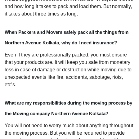
and how long it takes to pack and load them. But normally,
it takes about three times as long.
When Packers and Movers safely pack all the things from
Northern Avenue Kolkata, why do I need insurance?
Even if they are professionally packed, you must ensure
that your products are. It will keep you safe from monetary
loss in case of damage or destruction while moving due to
unexpected events like fire, accidents, sabotage, riots,
etc’s.
What are my responsibilities during the moving process by
the Moving company Northern Avenue Kolkata?
You will not need to worry much about anything throughout
the moving process. But you will be required to provide