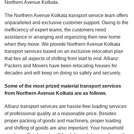
Northern Avenue Kolkata.
The Northern Avenue Kolkata transport service team offers
unparalleled and exclusive customer support. Owing to the
inefficiency of expert teams, the customers need
assistance in arranging and organizing their new home
when they move. We provide Northern Avenue Kolkata
transport services based on an exclusive relocation plan
that ties all aspects of shifting from start to end. Allianz
Packers and Movers have been relocating houses for
decades and will keep on doing so safely and securely.
Some of the most prized material transport services
from Northern Avenue Kolkata are as follows.
Allianz transport services are hassle-free loading services
of professional quality at a reasonable price. Besides
proper packing of goods and machinery, proper loading
and shifting of goods are also important. Your household