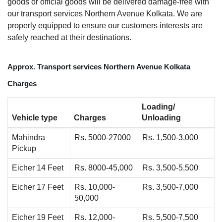
goods or official goods will be delivered damage-free with
our transport services Northern Avenue Kolkata. We are
properly equipped to ensure our customers interests are
safely reached at their destinations.
Approx. Transport services Northern Avenue Kolkata
Charges
Loading/
Vehicle type
Charges
Unloading
Mahindra
Rs. 5000-27000
Rs. 1,500-3,000
Pickup
Eicher 14 Feet
Rs. 8000-45,000
Rs. 3,500-5,500
Eicher 17 Feet
Rs. 10,000-
Rs. 3,500-7,000
50,000
Eicher 19 Feet
Rs. 12,000-
Rs. 5,500-7,500