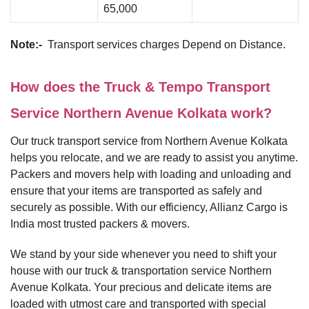
65,000
Note:-
Transport services charges Depend on Distance.
How does the Truck & Tempo Transport
Service Northern Avenue Kolkata work?
Our truck transport service from Northern Avenue Kolkata
helps you relocate, and we are ready to assist you anytime.
Packers and movers help with loading and unloading and
ensure that your items are transported as safely and
securely as possible. With our efficiency, Allianz Cargo is
India most trusted packers & movers.
We stand by your side whenever you need to shift your
house with our truck & transportation service Northern
Avenue Kolkata. Your precious and delicate items are
loaded with utmost care and transported with special