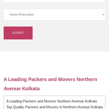
A Leading Packers and Movers Northern
Avenue Kolkata
A Leading Packers and Movers Northern Avenue Kolkata
Top Quality Packers and Movers in Northern Avenue Kolkata