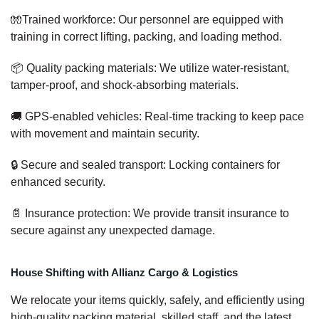
🧤Trained workforce: Our personnel are equipped with
training in correct lifting, packing, and loading method.
📦 Quality packing materials: We utilize water-resistant,
tamper-proof, and shock-absorbing materials.
🚚 GPS-enabled vehicles: Real-time tracking to keep pace
with movement and maintain security.
🔒 Secure and sealed transport: Locking containers for
enhanced security.
📄 Insurance protection: We provide transit insurance to
secure against any unexpected damage.
House Shifting with Allianz Cargo & Logistics
We relocate your items quickly, safely, and efficiently using
high-quality packing material, skilled staff, and the latest