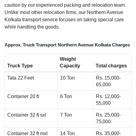
caution by our experienced packing and relocation team.
Unlike most other relocation firms, our Northern Avenue
Kolkata transport service focuses on taking special care
while handling the goods.
Approx. Truck Transport Northern Avenue Kolkata Charges
Weight
Truck Type
Capacity
Total charges
Tata 22 Feet
10 Ton
Rs. 15,000-
65,000
Container 20 ft
6 Ton
Rs. 12,000-
55,000
Container 32 ft sxl
7 Ton
Rs. 25,000-
75,000
Container 32 ft mxl
14 Ton
Rs. 35,000-