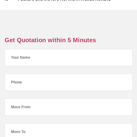
Get Quotation within 5 Minutes