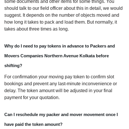
some documents and other items for some things. You
should talk to our field officer about this in detail, we would
suggest. It depends on the number of objects moved and
how long it takes to pack and load them. But normally, it
takes about three times as long.
Why do I need to pay tokens in advance to Packers and
Movers Companies Northern Avenue Kolkata before
shifting?
For confirmation your moving pay token to confirm slot
bookings and prevent any last-minute inconvenience or
delay. The token amount will be adjusted in your final
payment for your quotation.
Can I reschedule my packer and mover movement once I
have paid the token amount?