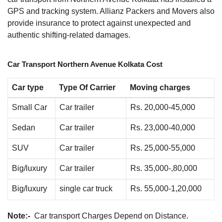
GPS and tracking system. Allianz Packers and Movers also
provide insurance to protect against unexpected and
authentic shifting-related damages.
Car Transport Northern Avenue Kolkata Cost
Car type
Type Of Carrier
Moving charges
Small Car
Car trailer
Rs. 20,000-45,000
Sedan
Car trailer
Rs. 23,000-40,000
SUV
Car trailer
Rs. 25,000-55,000
Big/luxury
Car trailer
Rs. 35,000-,80,000
Big/luxury
single car truck
Rs. 55,000-1,20,000
Note:-
Car transport Charges Depend on Distance.