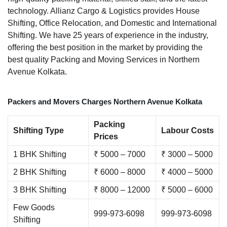
technology. Allianz Cargo & Logistics provides House
Shifting, Office Relocation, and Domestic and International
Shifting. We have 25 years of experience in the industry,
offering the best position in the market by providing the
best quality Packing and Moving Services in Northern
Avenue Kolkata.
Packers and Movers Charges Northern Avenue Kolkata
Packing
Shifting Type
Labour Costs
Prices
1 BHK Shifting
₹ 5000 – 7000
₹ 3000 – 5000
2 BHK Shifting
₹ 6000 – 8000
₹ 4000 – 5000
3 BHK Shifting
₹ 8000 – 12000
₹ 5000 – 6000
Few Goods
999-973-6098
999-973-6098
Shifting