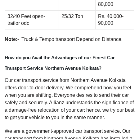
80,000
32/40 Feet open-
25/32 Ton
Rs. 40,000-
trailor odc
90,000
Note:-
Truck & Tempo transport Depend on Distance.
How do you Avail the Advantages of our Finest Car
Transport Service Northern Avenue Kolkata?
Our car transport service from Northern Avenue Kolkata
offers door-to-door delivery. We comprehend how you feel
when you are shifting. Everyone desires to send their car
safely and securely. Allianz understands the significance of
a damage-free relocation of your car; hence, we try our best
to get your vehicle to you in the same manner.
We are a government-approved car transport service. Our
car transport from Northern Avenue Kolkata has installed a