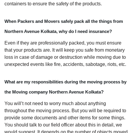
containers to ensure the safety of the products.
When Packers and Movers safely pack all the things from
Northern Avenue Kolkata, why do I need insurance?
Even if they are professionally packed, you must ensure
that your products are. It will keep you safe from monetary
loss in case of damage or destruction while moving due to
unexpected events like fire, accidents, sabotage, riots, etc.
What are my responsibilities during the moving process by
the Moving company Northern Avenue Kolkata?
You will’t not need to worry much about anything
throughout the moving process. But you will be required to
provide some documents and other items for some things.
You should talk to our field officer about this in detail, we
would suggest. It depends on the number of objects moved