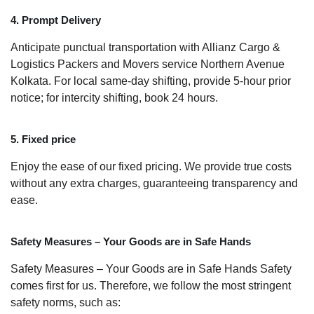
4. Prompt Delivery
Anticipate punctual transportation with Allianz Cargo &
Logistics Packers and Movers service Northern Avenue
Kolkata. For local same-day shifting, provide 5-hour prior
notice; for intercity shifting, book 24 hours.
5. Fixed price
Enjoy the ease of our fixed pricing. We provide true costs
without any extra charges, guaranteeing transparency and
ease.
Safety Measures – Your Goods are in Safe Hands
Safety Measures – Your Goods are in Safe Hands Safety
comes first for us. Therefore, we follow the most stringent
safety norms, such as: