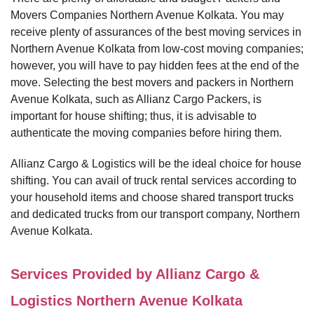
Movers Companies Northern Avenue Kolkata. You may
receive plenty of assurances of the best moving services in
Northern Avenue Kolkata from low-cost moving companies;
however, you will have to pay hidden fees at the end of the
move. Selecting the best movers and packers in Northern
Avenue Kolkata, such as Allianz Cargo Packers, is
important for house shifting; thus, it is advisable to
authenticate the moving companies before hiring them.
Allianz Cargo & Logistics will be the ideal choice for house
shifting. You can avail of truck rental services according to
your household items and choose shared transport trucks
and dedicated trucks from our transport company, Northern
Avenue Kolkata.
Services Provided by Allianz Cargo &
Logistics Northern Avenue Kolkata