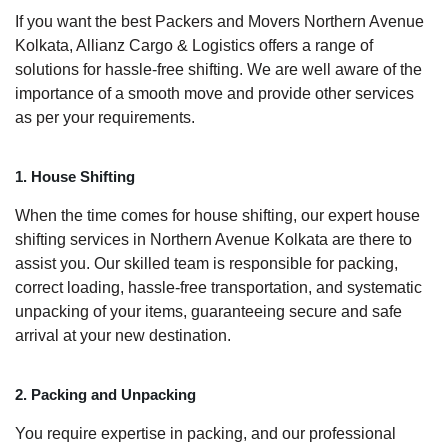
If you want the best Packers and Movers Northern Avenue
Kolkata, Allianz Cargo & Logistics offers a range of
solutions for hassle-free shifting. We are well aware of the
importance of a smooth move and provide other services
as per your requirements.
1. House Shifting
When the time comes for house shifting, our expert house
shifting services in Northern Avenue Kolkata are there to
assist you. Our skilled team is responsible for packing,
correct loading, hassle-free transportation, and systematic
unpacking of your items, guaranteeing secure and safe
arrival at your new destination.
2. Packing and Unpacking
You require expertise in packing, and our professional