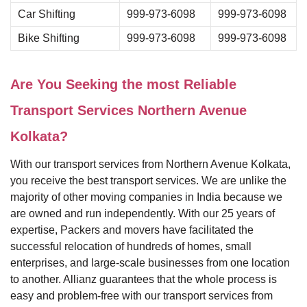
Car Shifting
999-973-6098
999-973-6098
Bike Shifting
999-973-6098
999-973-6098
Are You Seeking the most Reliable
Transport Services Northern Avenue
Kolkata?
With our transport services from Northern Avenue Kolkata,
you receive the best transport services. We are unlike the
majority of other moving companies in India because we
are owned and run independently. With our 25 years of
expertise, Packers and movers have facilitated the
successful relocation of hundreds of homes, small
enterprises, and large-scale businesses from one location
to another. Allianz guarantees that the whole process is
easy and problem-free with our transport services from