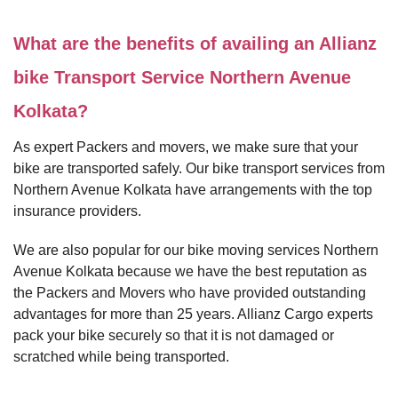
What are the benefits of availing an Allianz
bike Transport Service Northern Avenue
Kolkata?
As expert Packers and movers, we make sure that your
bike are transported safely. Our bike transport services from
Northern Avenue Kolkata have arrangements with the top
insurance providers.
We are also popular for our bike moving services Northern
Avenue Kolkata because we have the best reputation as
the Packers and Movers who have provided outstanding
advantages for more than 25 years. Allianz Cargo experts
pack your bike securely so that it is not damaged or
scratched while being transported.