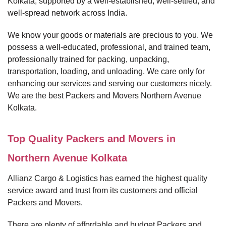
Kolkata, supported by a well-established, well-settled, and
well-spread network across India.
We know your goods or materials are precious to you. We
possess a well-educated, professional, and trained team,
professionally trained for packing, unpacking,
transportation, loading, and unloading. We care only for
enhancing our services and serving our customers nicely.
We are the best Packers and Movers Northern Avenue
Kolkata.
Top Quality Packers and Movers in
Northern Avenue Kolkata
Allianz Cargo & Logistics has earned the highest quality
service award and trust from its customers and official
Packers and Movers.
There are plenty of affordable and budget Packers and