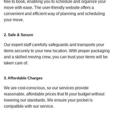
free to book, enabling you to schedule and organize your
move with ease. The user-friendly website offers a
convenient and efficient way of planning and scheduling
your move.
2. Safe & Secure
Our expert staff carefully safeguards and transports your
items securely to your new location. With proper packaging
and a skilled moving crew, you can trust your items will be
taken care of.
3. Affordable Charges
We are cost-conscious, so our services provide
reasonable, affordable prices that fit your budget without
lowering our standards. We ensure your pocket is
compatible with our service.