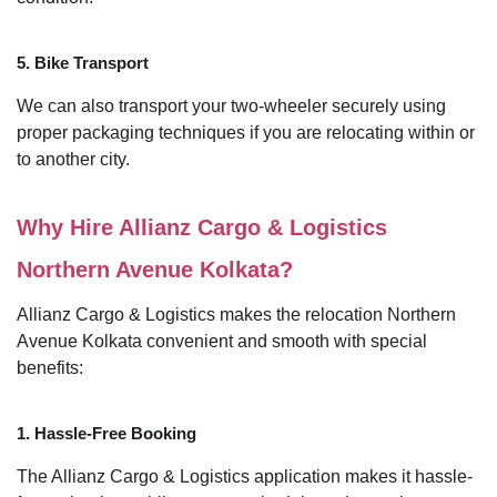
5. Bike Transport
We can also transport your two-wheeler securely using
proper packaging techniques if you are relocating within or
to another city.
Why Hire Allianz Cargo & Logistics
Northern Avenue Kolkata?
Allianz Cargo & Logistics makes the relocation Northern
Avenue Kolkata convenient and smooth with special
benefits:
1. Hassle-Free Booking
The Allianz Cargo & Logistics application makes it hassle-