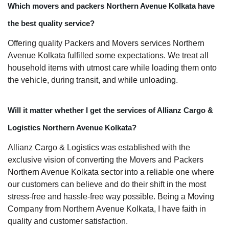
Which movers and packers Northern Avenue Kolkata have
the best quality service?
Offering quality Packers and Movers services Northern
Avenue Kolkata fulfilled some expectations. We treat all
household items with utmost care while loading them onto
the vehicle, during transit, and while unloading.
Will it matter whether I get the services of Allianz Cargo &
Logistics Northern Avenue Kolkata?
Allianz Cargo & Logistics was established with the
exclusive vision of converting the Movers and Packers
Northern Avenue Kolkata sector into a reliable one where
our customers can believe and do their shift in the most
stress-free and hassle-free way possible. Being a Moving
Company from Northern Avenue Kolkata, I have faith in
quality and customer satisfaction.