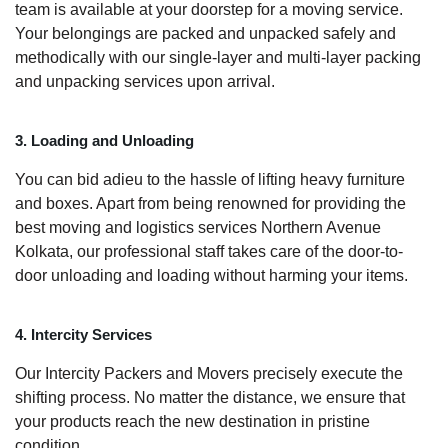
team is available at your doorstep for a moving service.
Your belongings are packed and unpacked safely and
methodically with our single-layer and multi-layer packing
and unpacking services upon arrival.
3. Loading and Unloading
You can bid adieu to the hassle of lifting heavy furniture
and boxes. Apart from being renowned for providing the
best moving and logistics services Northern Avenue
Kolkata, our professional staff takes care of the door-to-
door unloading and loading without harming your items.
4. Intercity Services
Our Intercity Packers and Movers precisely execute the
shifting process. No matter the distance, we ensure that
your products reach the new destination in pristine
condition.