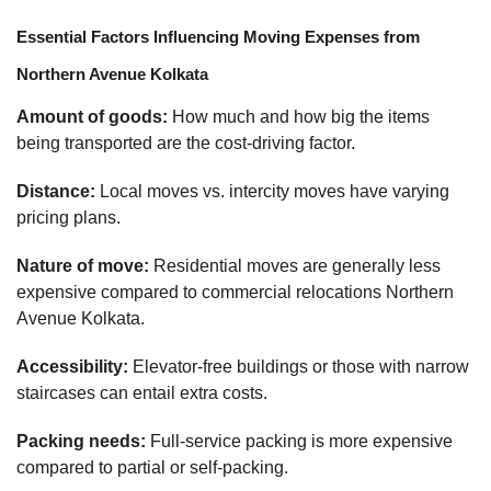
Essential Factors Influencing Moving Expenses from
Northern Avenue Kolkata
Amount of goods:
How much and how big the items
being transported are the cost-driving factor.
Distance:
Local moves vs. intercity moves have varying
pricing plans.
Nature of move:
Residential moves are generally less
expensive compared to commercial relocations Northern
Avenue Kolkata.
Accessibility:
Elevator-free buildings or those with narrow
staircases can entail extra costs.
Packing needs:
Full-service packing is more expensive
compared to partial or self-packing.