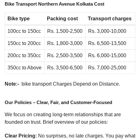
Bike Transport Northern Avenue Kolkata Cost
Bike type
Packing cost
Transport charges
100cc to 150cc
Rs. 1,500-2,500
Rs. 3,000-10,000
150cc to 200cc
Rs. 1,800-3,000
Rs. 6,500-13,500
200cc to 350cc
Rs. 2,500-3,500
Rs. 6,000-15,000
350cc to Above
Rs. 3,500-6,500
Rs. 7,000-25,000
Note:-
bike transport Charges Depend on Distance.
Our Policies – Clear, Fair, and Customer-Focused
We focus on creating long-term relationships that are
founded on trust. Brief overview of our policies:
Clear Pricing:
No surprises, no late charges. You pay what