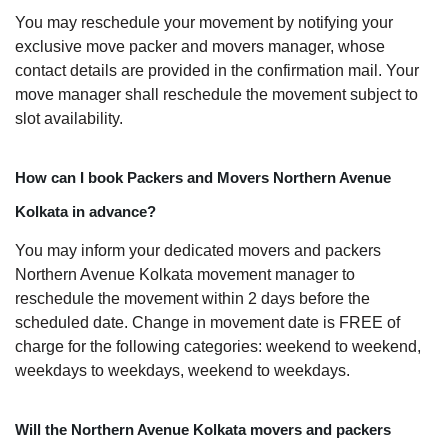
You may reschedule your movement by notifying your
exclusive move packer and movers manager, whose
contact details are provided in the confirmation mail. Your
move manager shall reschedule the movement subject to
slot availability.
How can I book Packers and Movers Northern Avenue
Kolkata in advance?
You may inform your dedicated movers and packers
Northern Avenue Kolkata movement manager to
reschedule the movement within 2 days before the
scheduled date. Change in movement date is FREE of
charge for the following categories: weekend to weekend,
weekdays to weekdays, weekend to weekdays.
Will the Northern Avenue Kolkata movers and packers