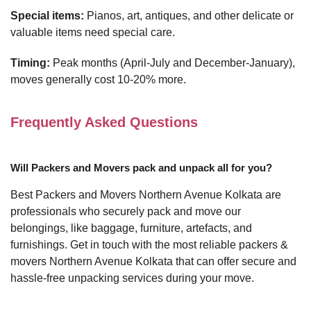
Special items:
Pianos, art, antiques, and other delicate or
valuable items need special care.
Timing:
Peak months (April-July and December-January),
moves generally cost 10-20% more.
Frequently Asked Questions
Will Packers and Movers pack and unpack all for you?
Best Packers and Movers Northern Avenue Kolkata are
professionals who securely pack and move our
belongings, like baggage, furniture, artefacts, and
furnishings. Get in touch with the most reliable packers &
movers Northern Avenue Kolkata that can offer secure and
hassle-free unpacking services during your move.