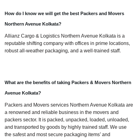
How do I know we will get the best Packers and Movers
Northern Avenue Kolkata?
Allianz Cargo & Logistics Northern Avenue Kolkata is a
reputable shifting company with offices in prime locations,
robust all-weather packaging, and a well-trained staff.
What are the benefits of taking Packers & Movers Northern
Avenue Kolkata?
Packers and Movers services Northern Avenue Kolkata are
a renowned and reliable business in the movers and
packers sector. It is packed, unpacked, loaded, unloaded,
and transported by goods by highly trained staff. We use
the safest and most secure packaging items’ and