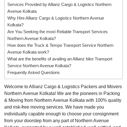
Services Provided by Allianz Cargo & Logistics Northern
Avenue Kolkata
Why Hire Allianz Cargo & Logistics Northern Avenue
Kolkata?
Are You Seeking the most Reliable Transport Services
Northern Avenue Kolkata?
How does the Truck & Tempo Transport Service Northern
Avenue Kolkata work?
What are the benefits of availing an Allianz bike Transport
Service Northern Avenue Kolkata?
Frequently Asked Questions
Welcome to Allianz Cargo & Logistics Packers and Movers
Northern Avenue Kolkata! We are the pioneers in Packing
& Moving from Northern Avenue Kolkata with 100% quality
and risk-free moving services. We have made you
individually capable enough to choose your consignment
from your doorstep from any part of Northern Avenue