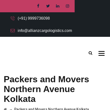
(+91) 9999736098
info@allianzcargologistics.com
Packers and Movers
Northern Avenue
Kolkata
→
Packers and Movers Northern Avenue Kolkata