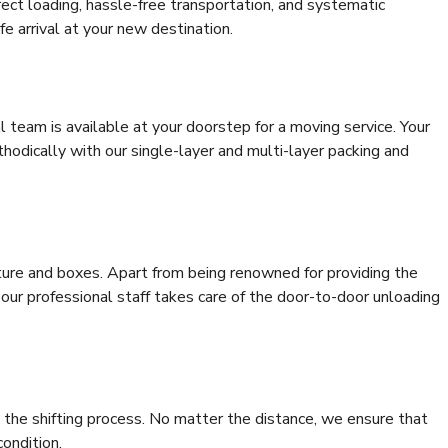
rrect loading, hassle-free transportation, and systematic
e arrival at your new destination.
al team is available at your doorstep for a moving service. Your
odically with our single-layer and multi-layer packing and
niture and boxes. Apart from being renowned for providing the
, our professional staff takes care of the door-to-door unloading
 the shifting process. No matter the distance, we ensure that
condition.