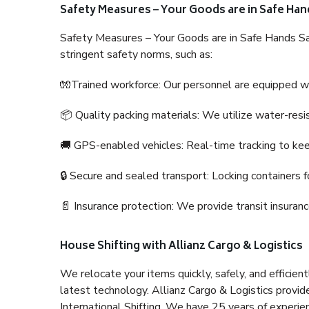
Safety Measures – Your Goods are in Safe Han
Safety Measures – Your Goods are in Safe Hands Sa
stringent safety norms, such as:
🧤Trained workforce: Our personnel are equipped with
📦 Quality packing materials: We utilize water-resi
🚚 GPS-enabled vehicles: Real-time tracking to ke
🔒 Secure and sealed transport: Locking containers f
📄 Insurance protection: We provide transit insura
House Shifting with Allianz Cargo & Logistics
We relocate your items quickly, safely, and efficientl
latest technology. Allianz Cargo & Logistics provid
International Shifting. We have 25 years of experien