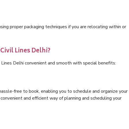
ng proper packaging techniques if you are relocating within or
Civil Lines Delhi?
l Lines Delhi convenient and smooth with special benefits:
hassle-free to book, enabling you to schedule and organize your
convenient and efficient way of planning and scheduling your