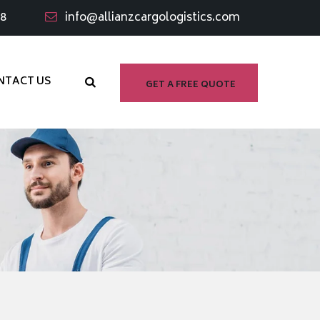
98
info@allianzcargologistics.com
NTACT US
GET A FREE QUOTE