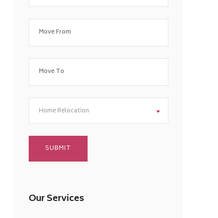
Home Relocation
Our Services