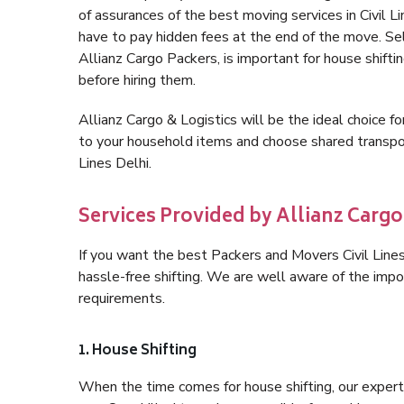
of assurances of the best moving services in Civil 
have to pay hidden fees at the end of the move. Sel
Allianz Cargo Packers, is important for house shifti
before hiring them.
Allianz Cargo & Logistics will be the ideal choice for
to your household items and choose shared transpor
Lines Delhi.
Services Provided by Allianz Cargo 
If you want the best Packers and Movers Civil Lines 
hassle-free shifting. We are well aware of the imp
requirements.
1. House Shifting
When the time comes for house shifting, our expert h