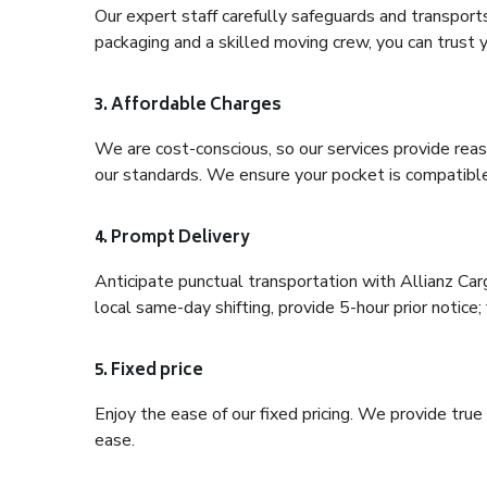
Our expert staff carefully safeguards and transport
packaging and a skilled moving crew, you can trust y
3. Affordable Charges
We are cost-conscious, so our services provide reas
our standards. We ensure your pocket is compatible
4. Prompt Delivery
Anticipate punctual transportation with Allianz Car
local same-day shifting, provide 5-hour prior notice; 
5. Fixed price
Enjoy the ease of our fixed pricing. We provide tru
ease.