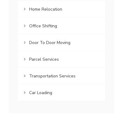
Home Relocation
Office Shifting
Door To Door Moving
Parcel Services
Transportation Services
Car Loading