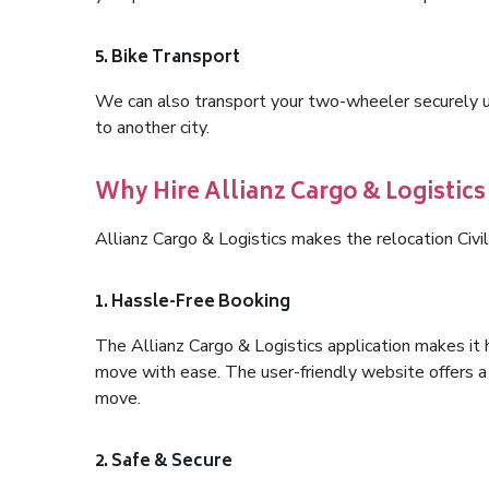
5. Bike Transport
We can also transport your two-wheeler securely usi
to another city.
Why Hire Allianz Cargo & Logistics 
Allianz Cargo & Logistics makes the relocation Civi
1. Hassle-Free Booking
The Allianz Cargo & Logistics application makes it 
move with ease. The user-friendly website offers a 
move.
2. Safe & Secure