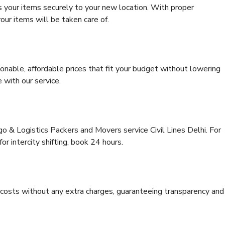
s your items securely to your new location. With proper
our items will be taken care of.
onable, affordable prices that fit your budget without lowering
 with our service.
go & Logistics Packers and Movers service Civil Lines Delhi. For
for intercity shifting, book 24 hours.
e costs without any extra charges, guaranteeing transparency and