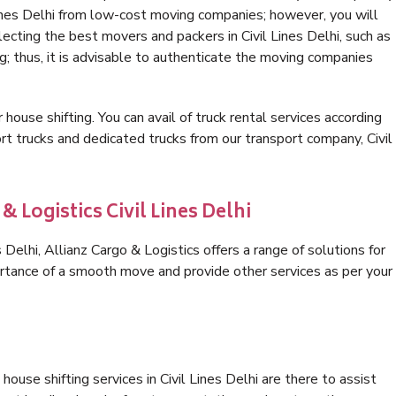
Lines Delhi from low-cost moving companies; however, you will
ecting the best movers and packers in Civil Lines Delhi, such as
ng; thus, it is advisable to authenticate the moving companies
 house shifting. You can avail of truck rental services according
t trucks and dedicated trucks from our transport company, Civil
& Logistics Civil Lines Delhi
Delhi, Allianz Cargo & Logistics offers a range of solutions for
ortance of a smooth move and provide other services as per your
ouse shifting services in Civil Lines Delhi are there to assist