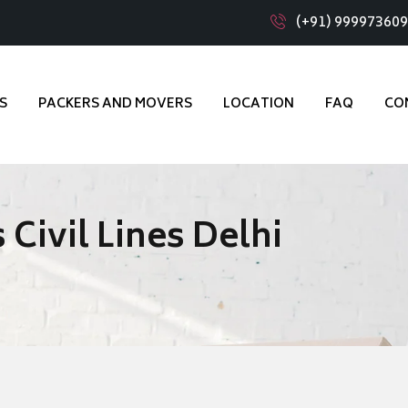
(+91) 99997360
S
PACKERS AND MOVERS
LOCATION
FAQ
CO
Civil Lines Delhi