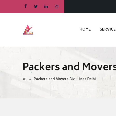
HOME
SERVICE
Packers and Movers 
→
Packers and Movers Civil Lines Delhi