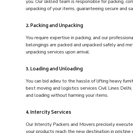
you. Our skilled team is responsible for packing, co
unpacking of your items, guaranteeing secure and saf
2. Packing and Unpacking
You require expertise in packing, and our profession
belongings are packed and unpacked safely and meth
unpacking services upon arrival.
3. Loading and Unloading
You can bid adieu to the hassle of lifting heavy fur
best moving and logistics services Civil Lines Delhi
and loading without harming your items.
4. Intercity Services
Our Intercity Packers and Movers precisely execute
your products reach the new destination in pristine 