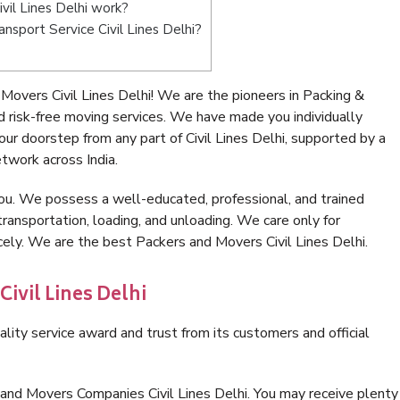
il Lines Delhi work?
ansport Service Civil Lines Delhi?
overs Civil Lines Delhi! We are the pioneers in Packing &
d risk-free moving services. We have made you individually
r doorstep from any part of Civil Lines Delhi, supported by a
twork across India.
ou. We possess a well-educated, professional, and trained
transportation, loading, and unloading. We care only for
cely. We are the best Packers and Movers Civil Lines Delhi.
ivil Lines Delhi
lity service award and trust from its customers and official
and Movers Companies Civil Lines Delhi. You may receive plenty