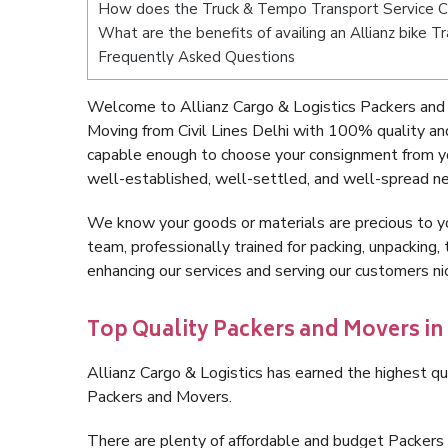
How does the Truck & Tempo Transport Service Civ
What are the benefits of availing an Allianz bike Tr
Frequently Asked Questions
Welcome to Allianz Cargo & Logistics Packers and M
Moving from Civil Lines Delhi with 100% quality an
capable enough to choose your consignment from you
well-established, well-settled, and well-spread ne
We know your goods or materials are precious to y
team, professionally trained for packing, unpacking, 
enhancing our services and serving our customers ni
Top Quality Packers and Movers in C
Allianz Cargo & Logistics has earned the highest qua
Packers and Movers.
There are plenty of affordable and budget Packers 