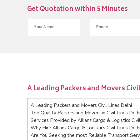
Get Quotation within 5 Minutes
A Leading Packers and Movers Civil
A Leading Packers and Movers Civil Lines Delhi
Top Quality Packers and Movers in Civil Lines Delh
Services Provided by Allianz Cargo & Logistics Civi
Why Hire Allianz Cargo & Logistics Civil Lines Delh
Are You Seeking the most Reliable Transport Servic