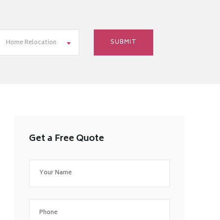
Home Relocation
Get a Free Quote