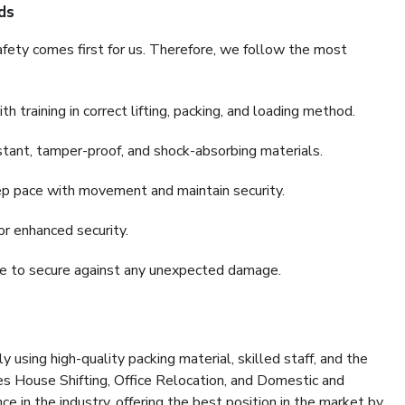
ds
fety comes first for us. Therefore, we follow the most
 training in correct lifting, packing, and loading method.
stant, tamper-proof, and shock-absorbing materials.
ep pace with movement and maintain security.
or enhanced security.
nce to secure against any unexpected damage.
y using high-quality packing material, skilled staff, and the
es House Shifting, Office Relocation, and Domestic and
ce in the industry, offering the best position in the market by