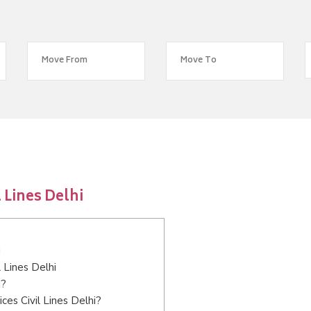
 Lines Delhi
i
l Lines Delhi
i?
es Civil Lines Delhi?