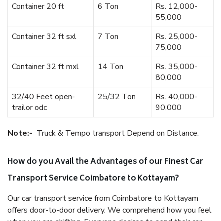
Container 20 ft
6 Ton
Rs. 12,000-
55,000
Container 32 ft sxl
7 Ton
Rs. 25,000-
75,000
Container 32 ft mxl
14 Ton
Rs. 35,000-
80,000
32/40 Feet open-
25/32 Ton
Rs. 40,000-
trailor odc
90,000
Note:-
Truck & Tempo transport Depend on Distance.
How do you Avail the Advantages of our Finest Car
Transport Service Coimbatore to Kottayam?
Our car transport service from Coimbatore to Kottayam
offers door-to-door delivery. We comprehend how you feel