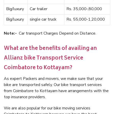
Big/luxury
Car trailer
Rs. 35,000-,80,000
Big/luxury
single car truck
Rs. 55,000-1,20,000
Note:-
Car transport Charges Depend on Distance.
What are the benefits of availing an
Allianz bike Transport Service
Coimbatore to Kottayam?
As expert Packers and movers, we make sure that your
bike are transported safely. Our bike transport services
from Coimbatore to Kottayam have arrangements with the
top insurance providers.
We are also popular for our bike moving services