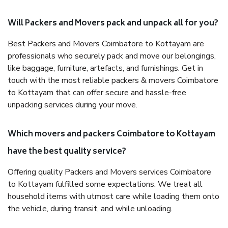
Will Packers and Movers pack and unpack all for you?
Best Packers and Movers Coimbatore to Kottayam are
professionals who securely pack and move our belongings,
like baggage, furniture, artefacts, and furnishings. Get in
touch with the most reliable packers & movers Coimbatore
to Kottayam that can offer secure and hassle-free
unpacking services during your move.
Which movers and packers Coimbatore to Kottayam
have the best quality service?
Offering quality Packers and Movers services Coimbatore
to Kottayam fulfilled some expectations. We treat all
household items with utmost care while loading them onto
the vehicle, during transit, and while unloading.