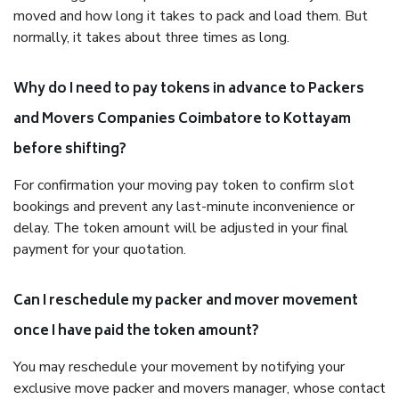
moved and how long it takes to pack and load them. But
normally, it takes about three times as long.
Why do I need to pay tokens in advance to Packers
and Movers Companies Coimbatore to Kottayam
before shifting?
For confirmation your moving pay token to confirm slot
bookings and prevent any last-minute inconvenience or
delay. The token amount will be adjusted in your final
payment for your quotation.
Can I reschedule my packer and mover movement
once I have paid the token amount?
You may reschedule your movement by notifying your
exclusive move packer and movers manager, whose contact