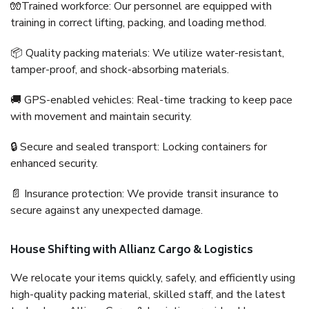
🧤Trained workforce: Our personnel are equipped with
training in correct lifting, packing, and loading method.
📦 Quality packing materials: We utilize water-resistant,
tamper-proof, and shock-absorbing materials.
🚚 GPS-enabled vehicles: Real-time tracking to keep pace
with movement and maintain security.
🔒 Secure and sealed transport: Locking containers for
enhanced security.
📄 Insurance protection: We provide transit insurance to
secure against any unexpected damage.
House Shifting with Allianz Cargo & Logistics
We relocate your items quickly, safely, and efficiently using
high-quality packing material, skilled staff, and the latest