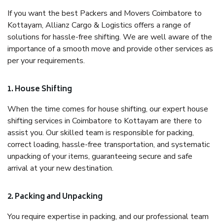
If you want the best Packers and Movers Coimbatore to
Kottayam, Allianz Cargo & Logistics offers a range of
solutions for hassle-free shifting. We are well aware of the
importance of a smooth move and provide other services as
per your requirements.
1. House Shifting
When the time comes for house shifting, our expert house
shifting services in Coimbatore to Kottayam are there to
assist you. Our skilled team is responsible for packing,
correct loading, hassle-free transportation, and systematic
unpacking of your items, guaranteeing secure and safe
arrival at your new destination.
2. Packing and Unpacking
You require expertise in packing, and our professional team