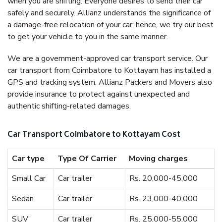
when you are shifting. Everyone desires to send their car
safely and securely. Allianz understands the significance of
a damage-free relocation of your car; hence, we try our best
to get your vehicle to you in the same manner.
We are a government-approved car transport service. Our
car transport from Coimbatore to Kottayam has installed a
GPS and tracking system. Allianz Packers and Movers also
provide insurance to protect against unexpected and
authentic shifting-related damages.
Car Transport Coimbatore to Kottayam Cost
Car type
Type Of Carrier
Moving charges
Small Car
Car trailer
Rs. 20,000-45,000
Sedan
Car trailer
Rs. 23,000-40,000
SUV
Car trailer
Rs. 25,000-55,000