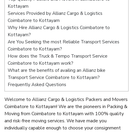
Kottayam
Services Provided by Allianz Cargo & Logistics
Coimbatore to Kottayam
Why Hire Allianz Cargo & Logistics Coimbatore to
Kottayam?
Are You Seeking the most Reliable Transport Services
Coimbatore to Kottayam?
How does the Truck & Tempo Transport Service
Coimbatore to Kottayam work?
What are the benefits of availing an Allianz bike
Transport Service Coimbatore to Kottayam?
Frequently Asked Questions
Welcome to Allianz Cargo & Logistics Packers and Movers
Coimbatore to Kottayam! We are the pioneers in Packing &
Moving from Coimbatore to Kottayam with 100% quality
and risk-free moving services. We have made you
individually capable enough to choose your consignment