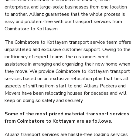
enterprises, and large-scale businesses from one location
to another. Allianz guarantees that the whole process is
easy and problem-free with our transport services from
Coimbatore to Kottayam.
The Coimbatore to Kottayam transport service team offers
unparalleled and exclusive customer support. Owing to the
inefficiency of expert teams, the customers need
assistance in arranging and organizing their new home when
they move. We provide Coimbatore to Kottayam transport
services based on an exclusive relocation plan that ties all
aspects of shifting from start to end. Allianz Packers and
Movers have been relocating houses for decades and will
keep on doing so safely and securely.
Some of the most prized material transport services
from Coimbatore to Kottayam are as follows.
Allianz transport services are hassle-free loading services