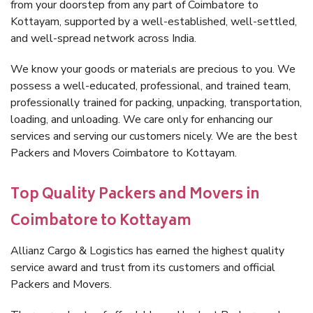
from your doorstep from any part of Coimbatore to
Kottayam, supported by a well-established, well-settled,
and well-spread network across India.
We know your goods or materials are precious to you. We
possess a well-educated, professional, and trained team,
professionally trained for packing, unpacking, transportation,
loading, and unloading. We care only for enhancing our
services and serving our customers nicely. We are the best
Packers and Movers Coimbatore to Kottayam.
Top Quality Packers and Movers in
Coimbatore to Kottayam
Allianz Cargo & Logistics has earned the highest quality
service award and trust from its customers and official
Packers and Movers.