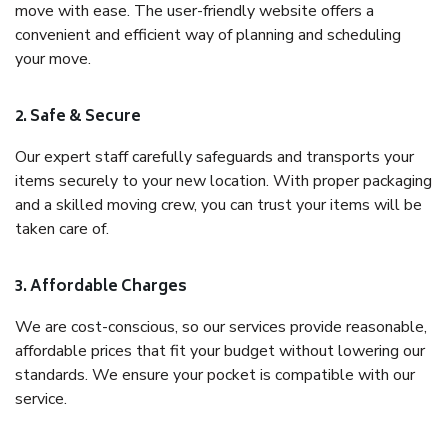
move with ease. The user-friendly website offers a
convenient and efficient way of planning and scheduling
your move.
2. Safe & Secure
Our expert staff carefully safeguards and transports your
items securely to your new location. With proper packaging
and a skilled moving crew, you can trust your items will be
taken care of.
3. Affordable Charges
We are cost-conscious, so our services provide reasonable,
affordable prices that fit your budget without lowering our
standards. We ensure your pocket is compatible with our
service.