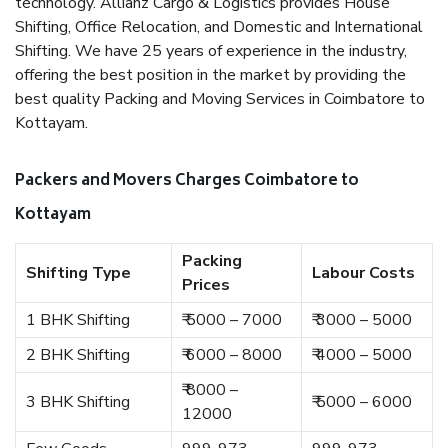
technology. Allianz Cargo & Logistics provides House
Shifting, Office Relocation, and Domestic and International
Shifting. We have 25 years of experience in the industry,
offering the best position in the market by providing the
best quality Packing and Moving Services in Coimbatore to
Kottayam.
Packers and Movers Charges Coimbatore to
Kottayam
Packing
Shifting Type
Labour Costs
Prices
1 BHK Shifting
₹ 5000 – 7000
₹ 3000 – 5000
2 BHK Shifting
₹ 6000 – 8000
₹ 4000 – 5000
₹ 8000 –
3 BHK Shifting
₹ 5000 – 6000
12000