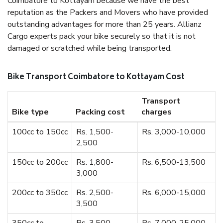
Coimbatore to Kottayam because we have the best
reputation as the Packers and Movers who have provided
outstanding advantages for more than 25 years. Allianz
Cargo experts pack your bike securely so that it is not
damaged or scratched while being transported.
Bike Transport Coimbatore to Kottayam Cost
Transport
Bike type
Packing cost
charges
100cc to 150cc
Rs. 1,500-
Rs. 3,000-10,000
2,500
150cc to 200cc
Rs. 1,800-
Rs. 6,500-13,500
3,000
200cc to 350cc
Rs. 2,500-
Rs. 6,000-15,000
3,500