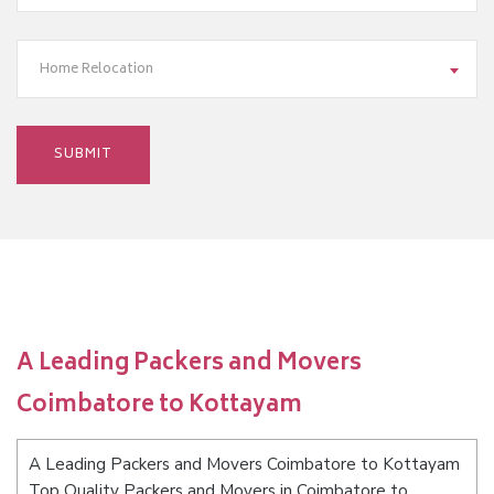
Home Relocation
A Leading Packers and Movers
Coimbatore to Kottayam
A Leading Packers and Movers Coimbatore to Kottayam
Top Quality Packers and Movers in Coimbatore to