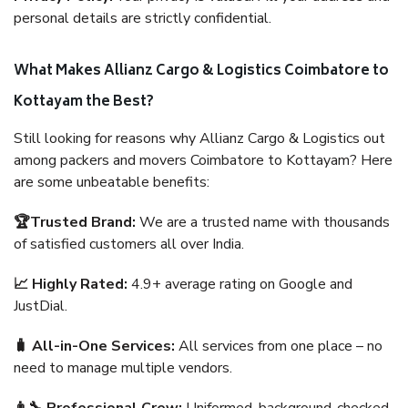
personal details are strictly confidential.
What Makes Allianz Cargo & Logistics Coimbatore to
Kottayam the Best?
Still looking for reasons why Allianz Cargo & Logistics out
among packers and movers Coimbatore to Kottayam? Here
are some unbeatable benefits:
🏆Trusted Brand:
We are a trusted name with thousands
of satisfied customers all over India.
📈 Highly Rated:
4.9+ average rating on Google and
JustDial.
🧳 All-in-One Services:
All services from one place – no
need to manage multiple vendors.