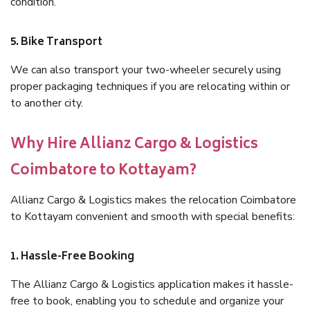
condition.
5. Bike Transport
We can also transport your two-wheeler securely using
proper packaging techniques if you are relocating within or
to another city.
Why Hire Allianz Cargo & Logistics
Coimbatore to Kottayam?
Allianz Cargo & Logistics makes the relocation Coimbatore
to Kottayam convenient and smooth with special benefits:
1. Hassle-Free Booking
The Allianz Cargo & Logistics application makes it hassle-
free to book, enabling you to schedule and organize your