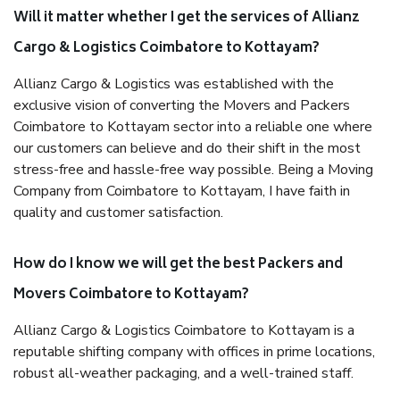
Will it matter whether I get the services of Allianz
Cargo & Logistics Coimbatore to Kottayam?
Allianz Cargo & Logistics was established with the
exclusive vision of converting the Movers and Packers
Coimbatore to Kottayam sector into a reliable one where
our customers can believe and do their shift in the most
stress-free and hassle-free way possible. Being a Moving
Company from Coimbatore to Kottayam, I have faith in
quality and customer satisfaction.
How do I know we will get the best Packers and
Movers Coimbatore to Kottayam?
Allianz Cargo & Logistics Coimbatore to Kottayam is a
reputable shifting company with offices in prime locations,
robust all-weather packaging, and a well-trained staff.