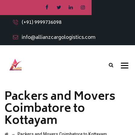
(+91) 9999736098
info@allianzcargologistics.com
Packers and Movers
Coimbatore to
Kottayam
→
Packers and Movers Coimbatore to Kottayam