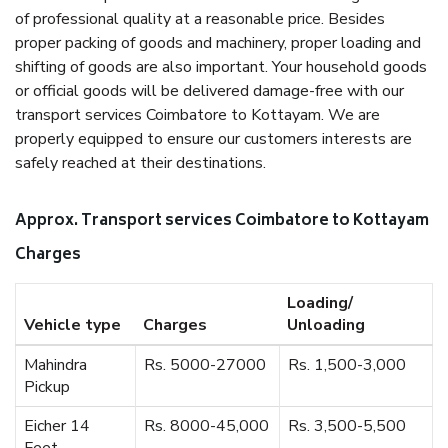
of professional quality at a reasonable price. Besides
proper packing of goods and machinery, proper loading and
shifting of goods are also important. Your household goods
or official goods will be delivered damage-free with our
transport services Coimbatore to Kottayam. We are
properly equipped to ensure our customers interests are
safely reached at their destinations.
Approx. Transport services Coimbatore to Kottayam
Charges
Loading/
Vehicle type
Charges
Unloading
Mahindra
Rs. 5000-27000
Rs. 1,500-3,000
Pickup
Eicher 14
Rs. 8000-45,000
Rs. 3,500-5,500