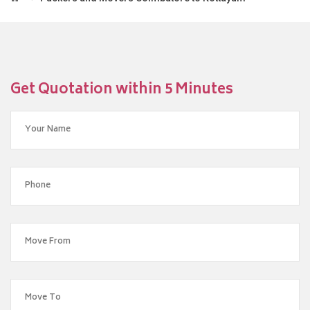
Get Quotation within 5 Minutes