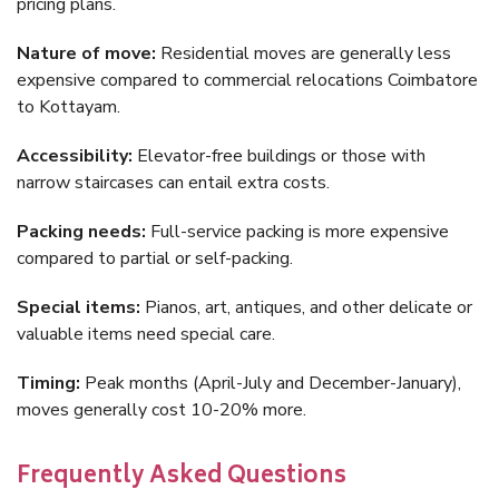
pricing plans.
Nature of move:
Residential moves are generally less
expensive compared to commercial relocations Coimbatore
to Kottayam.
Accessibility:
Elevator-free buildings or those with
narrow staircases can entail extra costs.
Packing needs:
Full-service packing is more expensive
compared to partial or self-packing.
Special items:
Pianos, art, antiques, and other delicate or
valuable items need special care.
Timing:
Peak months (April-July and December-January),
moves generally cost 10-20% more.
Frequently Asked Questions