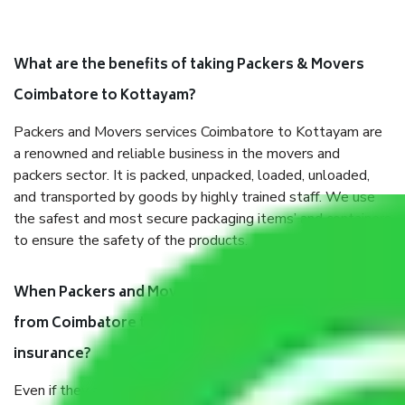
What are the benefits of taking Packers & Movers
Coimbatore to Kottayam?
Packers and Movers services Coimbatore to Kottayam are
a renowned and reliable business in the movers and
packers sector. It is packed, unpacked, loaded, unloaded,
and transported by goods by highly trained staff. We use
the safest and most secure packaging items’ and containers
to ensure the safety of the products.
When Packers and Movers safely pack all the things
from Coimbatore to Kottayam, why do I need
insurance?
Even if they are professionally packed, you must ensure