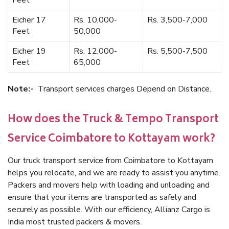
Feet
Eicher 17
Rs. 10,000-
Rs. 3,500-7,000
Feet
50,000
Eicher 19
Rs. 12,000-
Rs. 5,500-7,500
Feet
65,000
Note:-
Transport services charges Depend on Distance.
How does the Truck & Tempo Transport
Service Coimbatore to Kottayam work?
Our truck transport service from Coimbatore to Kottayam
helps you relocate, and we are ready to assist you anytime.
Packers and movers help with loading and unloading and
ensure that your items are transported as safely and
securely as possible. With our efficiency, Allianz Cargo is
India most trusted packers & movers.