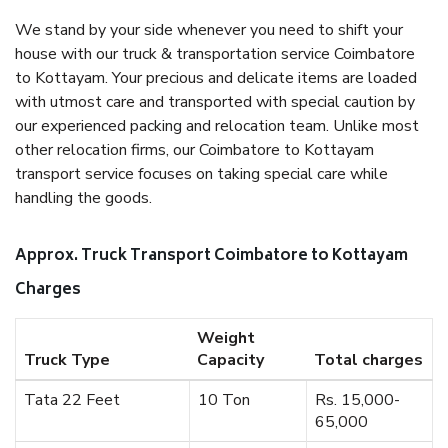
We stand by your side whenever you need to shift your
house with our truck & transportation service Coimbatore
to Kottayam. Your precious and delicate items are loaded
with utmost care and transported with special caution by
our experienced packing and relocation team. Unlike most
other relocation firms, our Coimbatore to Kottayam
transport service focuses on taking special care while
handling the goods.
Approx. Truck Transport Coimbatore to Kottayam
Charges
Weight
Truck Type
Capacity
Total charges
Tata 22 Feet
10 Ton
Rs. 15,000-
65,000