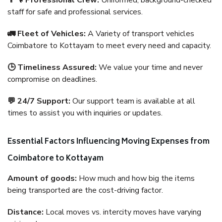
👨‍🔧 Professional Crew:
Uniformed, background-checked
staff for safe and professional services.
🚛 Fleet of Vehicles:
A Variety of transport vehicles
Coimbatore to Kottayam to meet every need and capacity.
🕒 Timeliness Assured:
We value your time and never
compromise on deadlines.
💬 24/7 Support:
Our support team is available at all
times to assist you with inquiries or updates.
Essential Factors Influencing Moving Expenses from
Coimbatore to Kottayam
Amount of goods:
How much and how big the items
being transported are the cost-driving factor.
Distance:
Local moves vs. intercity moves have varying