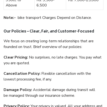
350cc to
Rs. 3,500-
Rs. 7,000-25,000
Above
6,500
Note:-
bike transport Charges Depend on Distance.
Our Policies – Clear, Fair, and Customer-Focused
We focus on creating long-term relationships that are
founded on trust. Brief overview of our policies:
Clear Pricing:
No surprises, no late charges. You pay what
you are quoted.
Cancellation Policy:
Flexible cancellation with the
lowest processing fee, if any.
Damage Policy:
Accidental damage during transit will
be managed through our insurance scheme.
Privacy Policy:
Your privacy is valued. All your address and