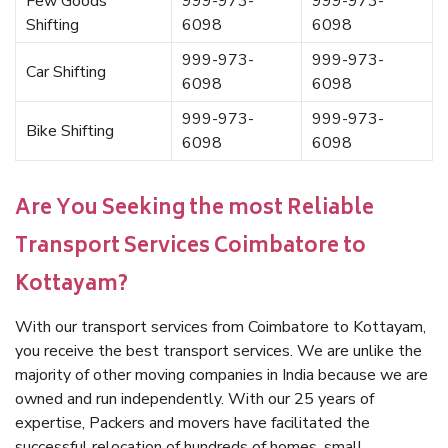
Few Goods
999-973-
999-973-
Shifting
6098
6098
999-973-
999-973-
Car Shifting
6098
6098
999-973-
999-973-
Bike Shifting
6098
6098
Are You Seeking the most Reliable
Transport Services Coimbatore to
Kottayam?
With our transport services from Coimbatore to Kottayam,
you receive the best transport services. We are unlike the
majority of other moving companies in India because we are
owned and run independently. With our 25 years of
expertise, Packers and movers have facilitated the
successful relocation of hundreds of homes, small