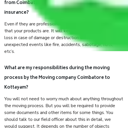
from Coimbatore to Kottayam, why do I need
insurance?
Even if they are professionally packed, you must ensure
that your products are. It will keep you safe from monetary
loss in case of damage or destruction while moving due to
unexpected events like fire, accidents, sabotage, riots,
etc’s.
What are my responsibilities during the moving
process by the Moving company Coimbatore to
Kottayam?
You will not need to worry much about anything throughout
the moving process. But you will be required to provide
some documents and other items for some things. You
should talk to our field officer about this in detail, we
would suggest. It depends on the number of objects