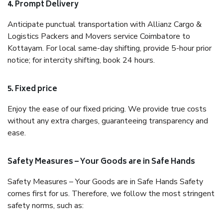
4. Prompt Delivery
Anticipate punctual transportation with Allianz Cargo &
Logistics Packers and Movers service Coimbatore to
Kottayam. For local same-day shifting, provide 5-hour prior
notice; for intercity shifting, book 24 hours.
5. Fixed price
Enjoy the ease of our fixed pricing. We provide true costs
without any extra charges, guaranteeing transparency and
ease.
Safety Measures – Your Goods are in Safe Hands
Safety Measures – Your Goods are in Safe Hands Safety
comes first for us. Therefore, we follow the most stringent
safety norms, such as: