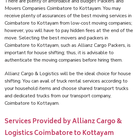
There are plenty of affordable and budget Packers and
Movers Companies Coimbatore to Kottayam. You may
receive plenty of assurances of the best moving services in
Coimbatore to Kottayam from low-cost moving companies;
however, you will have to pay hidden fees at the end of the
move. Selecting the best movers and packers in
Coimbatore to Kottayam, such as Allianz Cargo Packers, is
important for house shifting; thus, it is advisable to
authenticate the moving companies before hiring them.
Allianz Cargo & Logistics will be the ideal choice for house
shifting. You can avail of truck rental services according to
your household items and choose shared transport trucks
and dedicated trucks from our transport company,
Coimbatore to Kottayam.
Services Provided by Allianz Cargo &
Logistics Coimbatore to Kottayam