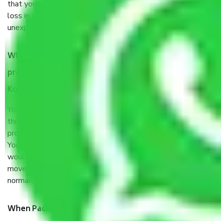
that your products are. It will keep you safe from monetary
loss in case of damage or destruction while moving due to
unexpected events like fire, accidents, sabotage, riots, etc.
What are my responsibilities during the moving
process by the Moving company Coimbatore to
Kottayam?
You will’t not need to worry much about anything
throughout the moving process. But you will be required to
provide some documents and other items for some things.
You should talk to our field officer about this in detail, we
would suggest. It depends on the number of objects
moved and how long it takes to pack and load them. But
normally, it takes about three times as long.
When Packers and Movers safely pack all the things