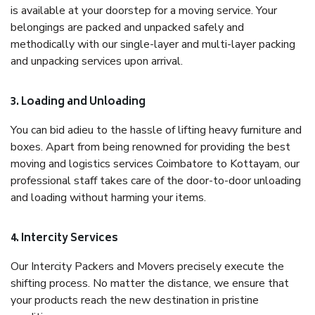
is available at your doorstep for a moving service. Your
belongings are packed and unpacked safely and
methodically with our single-layer and multi-layer packing
and unpacking services upon arrival.
3. Loading and Unloading
You can bid adieu to the hassle of lifting heavy furniture and
boxes. Apart from being renowned for providing the best
moving and logistics services Coimbatore to Kottayam, our
professional staff takes care of the door-to-door unloading
and loading without harming your items.
4. Intercity Services
Our Intercity Packers and Movers precisely execute the
shifting process. No matter the distance, we ensure that
your products reach the new destination in pristine