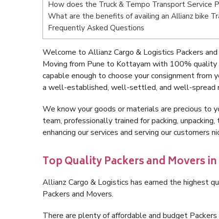
How does the Truck & Tempo Transport Service 
What are the benefits of availing an Allianz bike
Frequently Asked Questions
Welcome to Allianz Cargo & Logistics Packers and
Moving from Pune to Kottayam with 100% quality an
capable enough to choose your consignment from y
a well-established, well-settled, and well-spread 
We know your goods or materials are precious to y
team, professionally trained for packing, unpacking, 
enhancing our services and serving our customers 
Top Quality Packers and Movers i
Allianz Cargo & Logistics has earned the highest qua
Packers and Movers.
There are plenty of affordable and budget Packer