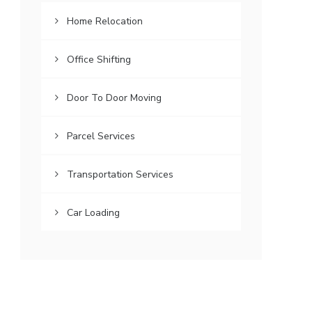
Home Relocation
Office Shifting
Door To Door Moving
Parcel Services
Transportation Services
Car Loading