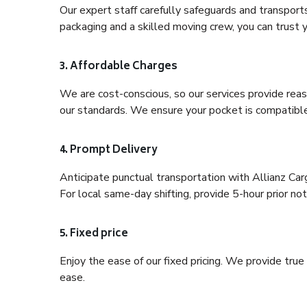
Our expert staff carefully safeguards and transport
packaging and a skilled moving crew, you can trust y
3. Affordable Charges
We are cost-conscious, so our services provide reas
our standards. We ensure your pocket is compatible
4. Prompt Delivery
Anticipate punctual transportation with Allianz Ca
For local same-day shifting, provide 5-hour prior noti
5. Fixed price
Enjoy the ease of our fixed pricing. We provide tru
ease.