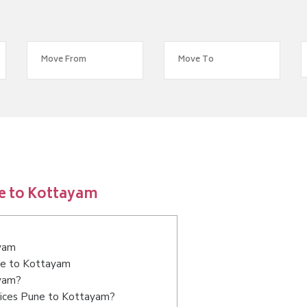
e to Kottayam
ayam
une to Kottayam
ayam?
vices Pune to Kottayam?