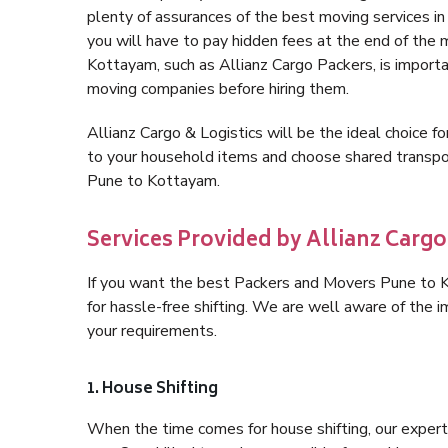
plenty of assurances of the best moving services 
you will have to pay hidden fees at the end of the
Kottayam, such as Allianz Cargo Packers, is important
moving companies before hiring them.
Allianz Cargo & Logistics will be the ideal choice for
to your household items and choose shared transpor
Pune to Kottayam.
Services Provided by Allianz Cargo
If you want the best Packers and Movers Pune to Ko
for hassle-free shifting. We are well aware of the
your requirements.
1. House Shifting
When the time comes for house shifting, our expert 