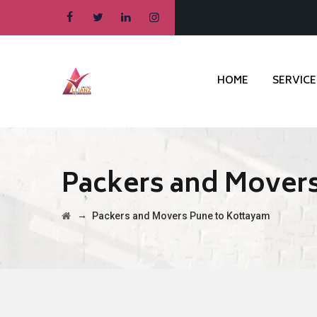
HOME
SERVICE
Packers and Movers
→
Packers and Movers Pune to Kottayam