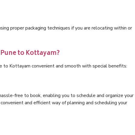
ng proper packaging techniques if you are relocating within or
s Pune to Kottayam?
ne to Kottayam convenient and smooth with special benefits:
hassle-free to book, enabling you to schedule and organize your
convenient and efficient way of planning and scheduling your