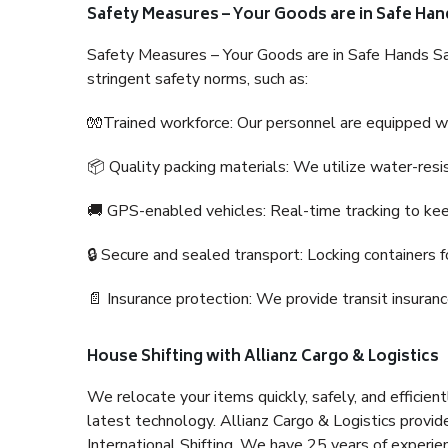
Safety Measures – Your Goods are in Safe Han
Safety Measures – Your Goods are in Safe Hands Sa
stringent safety norms, such as:
🧤Trained workforce: Our personnel are equipped with
📦 Quality packing materials: We utilize water-resi
🚚 GPS-enabled vehicles: Real-time tracking to ke
🔒 Secure and sealed transport: Locking containers f
📄 Insurance protection: We provide transit insura
House Shifting with Allianz Cargo & Logistics
We relocate your items quickly, safely, and efficientl
latest technology. Allianz Cargo & Logistics provid
International Shifting. We have 25 years of experien