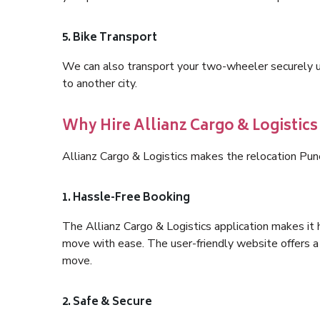
5. Bike Transport
We can also transport your two-wheeler securely usi
to another city.
Why Hire Allianz Cargo & Logistic
Allianz Cargo & Logistics makes the relocation Pu
1. Hassle-Free Booking
The Allianz Cargo & Logistics application makes it 
move with ease. The user-friendly website offers a 
move.
2. Safe & Secure