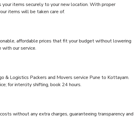
s your items securely to your new location. With proper
our items will be taken care of.
onable, affordable prices that fit your budget without lowering
 with our service.
rgo & Logistics Packers and Movers service Pune to Kottayam.
ce; for intercity shifting, book 24 hours.
e costs without any extra charges, guaranteeing transparency and