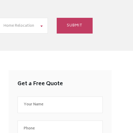
Home Relocation
Get a Free Quote