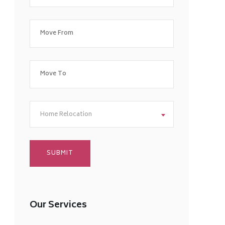
Home Relocation
Our Services