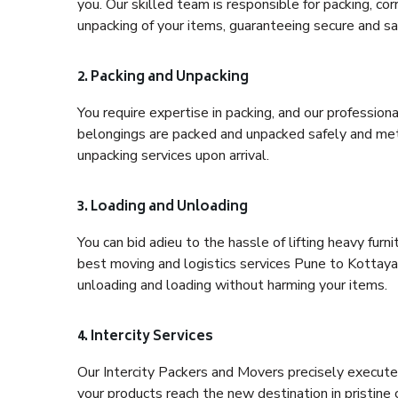
you. Our skilled team is responsible for packing, co
unpacking of your items, guaranteeing secure and saf
2. Packing and Unpacking
You require expertise in packing, and our profession
belongings are packed and unpacked safely and meth
unpacking services upon arrival.
3. Loading and Unloading
You can bid adieu to the hassle of lifting heavy fur
best moving and logistics services Pune to Kottayam
unloading and loading without harming your items.
4. Intercity Services
Our Intercity Packers and Movers precisely execute
your products reach the new destination in pristine 