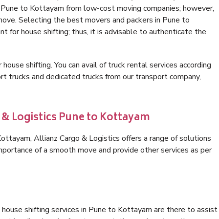
in Pune to Kottayam from low-cost moving companies; however,
 move. Selecting the best movers and packers in Pune to
 for house shifting; thus, it is advisable to authenticate the
 house shifting. You can avail of truck rental services according
t trucks and dedicated trucks from our transport company,
 & Logistics Pune to Kottayam
ttayam, Allianz Cargo & Logistics offers a range of solutions
 importance of a smooth move and provide other services as per
house shifting services in Pune to Kottayam are there to assist