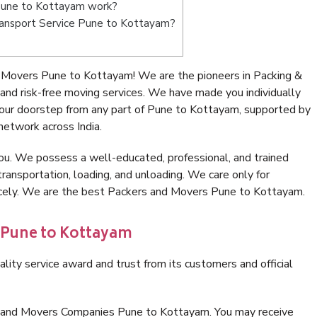
Pune to Kottayam work?
 Transport Service Pune to Kottayam?
 Movers Pune to Kottayam! We are the pioneers in Packing &
d risk-free moving services. We have made you individually
our doorstep from any part of Pune to Kottayam, supported by
network across India.
ou. We possess a well-educated, professional, and trained
transportation, loading, and unloading. We care only for
nicely. We are the best Packers and Movers Pune to Kottayam.
n Pune to Kottayam
lity service award and trust from its customers and official
s and Movers Companies Pune to Kottayam. You may receive