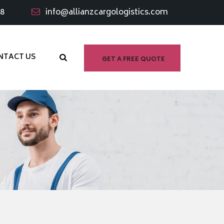
98
info@allianzcargologistics.com
NTACT US
GET A FREE QUOTE