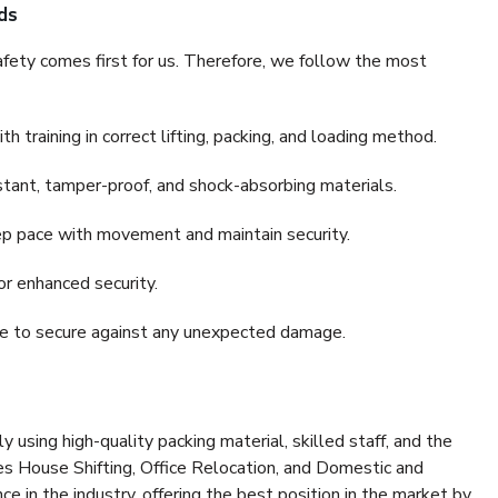
ds
fety comes first for us. Therefore, we follow the most
 training in correct lifting, packing, and loading method.
stant, tamper-proof, and shock-absorbing materials.
ep pace with movement and maintain security.
or enhanced security.
nce to secure against any unexpected damage.
y using high-quality packing material, skilled staff, and the
es House Shifting, Office Relocation, and Domestic and
ce in the industry, offering the best position in the market by