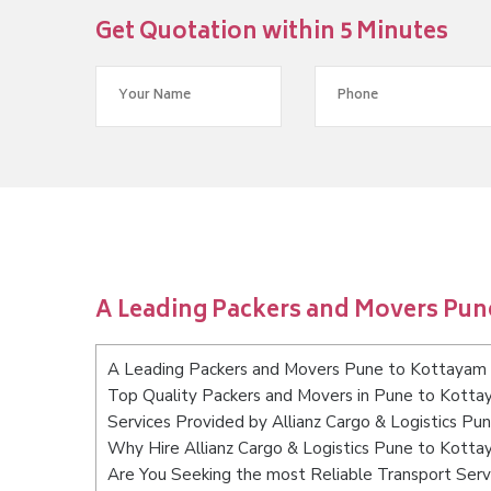
Get Quotation within 5 Minutes
A Leading Packers and Movers Pun
A Leading Packers and Movers Pune to Kottayam
Top Quality Packers and Movers in Pune to Kott
Services Provided by Allianz Cargo & Logistics P
Why Hire Allianz Cargo & Logistics Pune to Kott
Are You Seeking the most Reliable Transport Ser