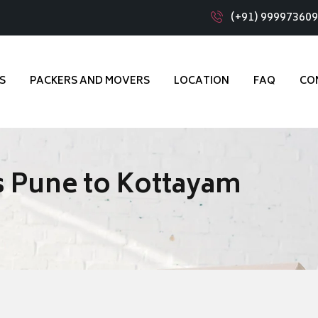
(+91) 99997360
S
PACKERS AND MOVERS
LOCATION
FAQ
CO
 Pune to Kottayam