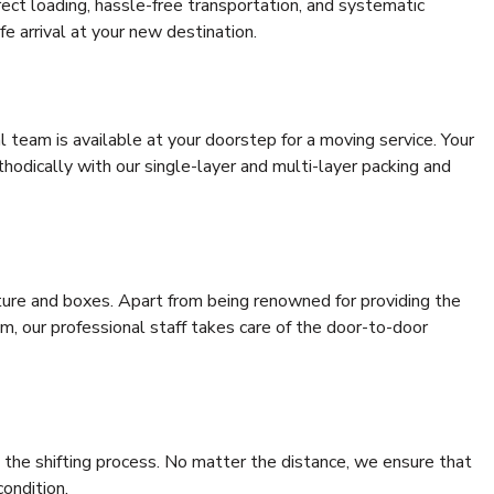
rrect loading, hassle-free transportation, and systematic
e arrival at your new destination.
al team is available at your doorstep for a moving service. Your
odically with our single-layer and multi-layer packing and
niture and boxes. Apart from being renowned for providing the
, our professional staff takes care of the door-to-door
 the shifting process. No matter the distance, we ensure that
condition.