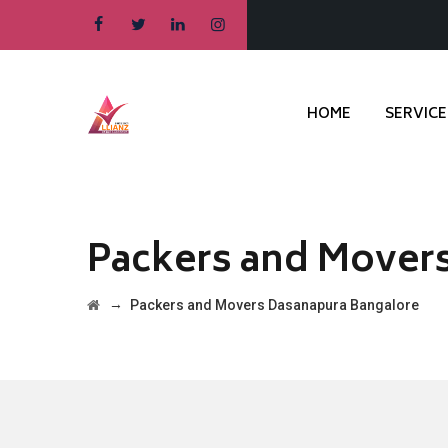
HOME
SERVICE
Packers and Mover
→
Packers and Movers Dasanapura Bangalore