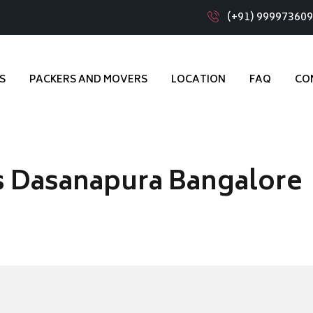
(+91) 99997360
S
PACKERS AND MOVERS
LOCATION
FAQ
CO
s Dasanapura Bangalore