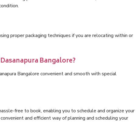
condition.
ng proper packaging techniques if you are relocating within or
s Dasanapura Bangalore?
sanapura Bangalore convenient and smooth with special
hassle-free to book, enabling you to schedule and organize your
convenient and efficient way of planning and scheduling your