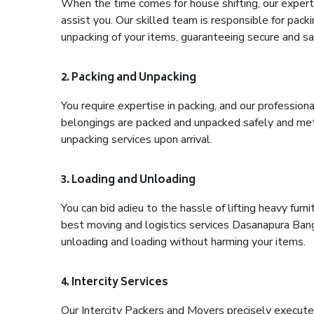
When the time comes for house shifting, our expert
assist you. Our skilled team is responsible for pack
unpacking of your items, guaranteeing secure and saf
2. Packing and Unpacking
You require expertise in packing, and our profession
belongings are packed and unpacked safely and meth
unpacking services upon arrival.
3. Loading and Unloading
You can bid adieu to the hassle of lifting heavy fur
best moving and logistics services Dasanapura Banga
unloading and loading without harming your items.
4. Intercity Services
Our Intercity Packers and Movers precisely execute