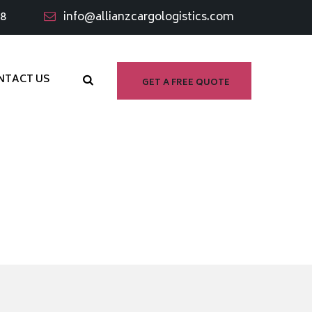
98
info@allianzcargologistics.com
NTACT US
GET A FREE QUOTE