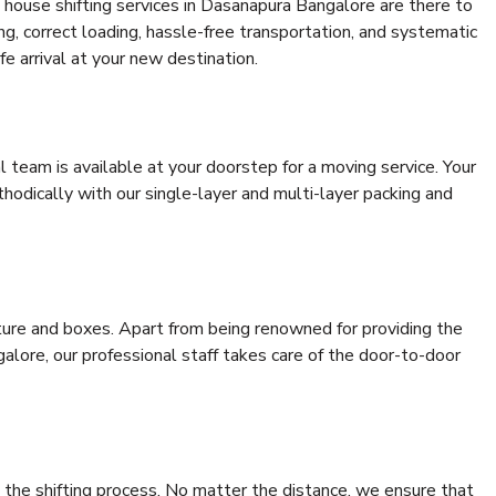
 house shifting services in Dasanapura Bangalore are there to
ing, correct loading, hassle-free transportation, and systematic
e arrival at your new destination.
al team is available at your doorstep for a moving service. Your
odically with our single-layer and multi-layer packing and
niture and boxes. Apart from being renowned for providing the
lore, our professional staff takes care of the door-to-door
 the shifting process. No matter the distance, we ensure that