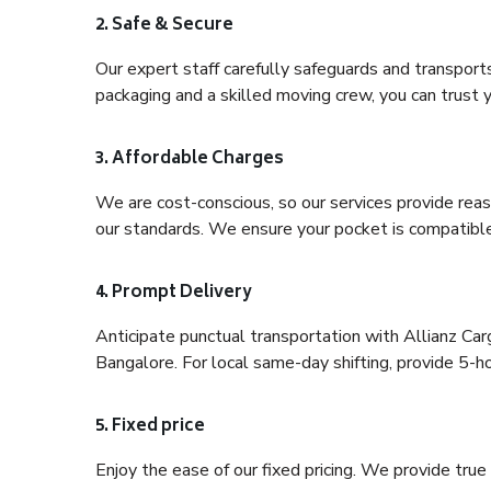
2. Safe & Secure
Our expert staff carefully safeguards and transport
packaging and a skilled moving crew, you can trust y
3. Affordable Charges
We are cost-conscious, so our services provide reas
our standards. We ensure your pocket is compatible
4. Prompt Delivery
Anticipate punctual transportation with Allianz Ca
Bangalore. For local same-day shifting, provide 5-hour
5. Fixed price
Enjoy the ease of our fixed pricing. We provide tru