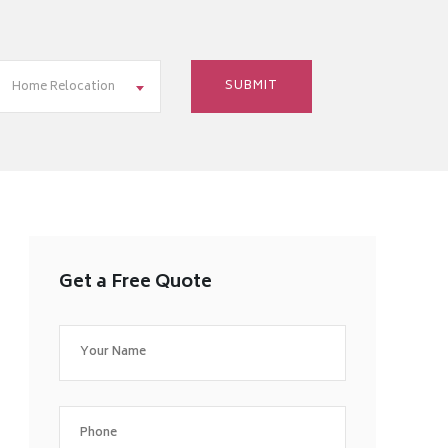
Home Relocation
Get a Free Quote