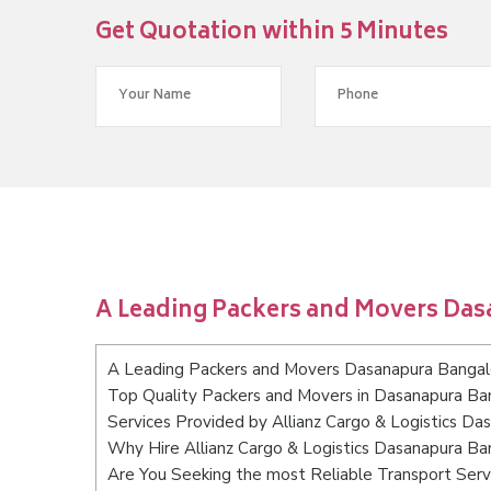
Get Quotation within 5 Minutes
A Leading Packers and Movers Da
A Leading Packers and Movers Dasanapura Bangal
Top Quality Packers and Movers in Dasanapura Ba
Services Provided by Allianz Cargo & Logistics D
Why Hire Allianz Cargo & Logistics Dasanapura Ba
Are You Seeking the most Reliable Transport Ser