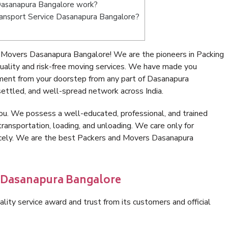
Dasanapura Bangalore work?
 Transport Service Dasanapura Bangalore?
 Movers Dasanapura Bangalore! We are the pioneers in Packing
lity and risk-free moving services. We have made you
nment from your doorstep from any part of Dasanapura
ettled, and well-spread network across India.
ou. We possess a well-educated, professional, and trained
transportation, loading, and unloading. We care only for
nicely. We are the best Packers and Movers Dasanapura
n Dasanapura Bangalore
lity service award and trust from its customers and official