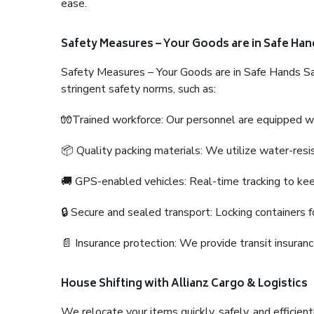
ease.
Safety Measures – Your Goods are in Safe Han
Safety Measures – Your Goods are in Safe Hands Sa
stringent safety norms, such as:
🧤Trained workforce: Our personnel are equipped with
📦 Quality packing materials: We utilize water-resi
🚚 GPS-enabled vehicles: Real-time tracking to ke
🔒 Secure and sealed transport: Locking containers f
📄 Insurance protection: We provide transit insura
House Shifting with Allianz Cargo & Logistics
We relocate your items quickly, safely, and efficientl