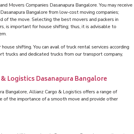
s and Movers Companies Dasanapura Bangalore. You may receive
in Dasanapura Bangalore from low-cost moving companies;
nd of the move. Selecting the best movers and packers in
 is important for house shifting; thus, it is advisable to
hem.
 house shifting. You can avail of truck rental services according
t trucks and dedicated trucks from our transport company,
o & Logistics Dasanapura Bangalore
 Bangalore, Allianz Cargo & Logistics offers a range of
are of the importance of a smooth move and provide other