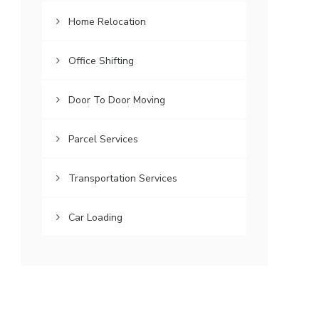
Home Relocation
Office Shifting
Door To Door Moving
Parcel Services
Transportation Services
Car Loading