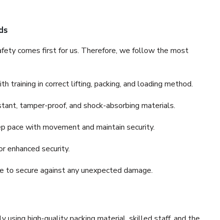
ds
fety comes first for us. Therefore, we follow the most
 training in correct lifting, packing, and loading method.
stant, tamper-proof, and shock-absorbing materials.
ep pace with movement and maintain security.
or enhanced security.
nce to secure against any unexpected damage.
y using high-quality packing material, skilled staff, and the