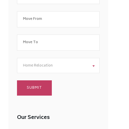
Home Relocation
Our Services