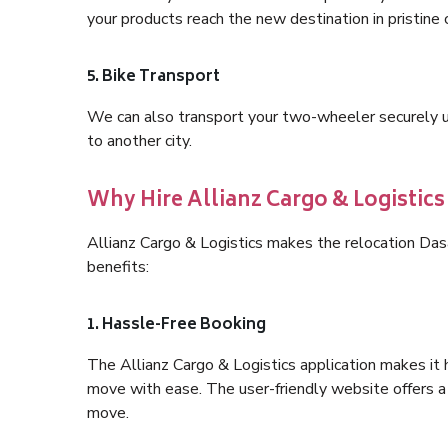
your products reach the new destination in pristine 
5. Bike Transport
We can also transport your two-wheeler securely usi
to another city.
Why Hire Allianz Cargo & Logistic
Allianz Cargo & Logistics makes the relocation Da
benefits:
1. Hassle-Free Booking
The Allianz Cargo & Logistics application makes it 
move with ease. The user-friendly website offers a 
move.