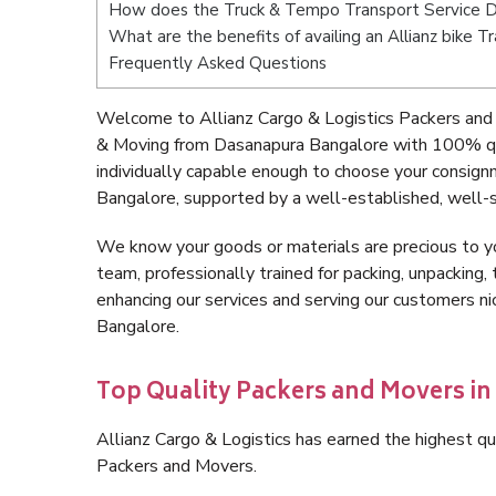
How does the Truck & Tempo Transport Service 
What are the benefits of availing an Allianz bike
Frequently Asked Questions
Welcome to Allianz Cargo & Logistics Packers and
& Moving from Dasanapura Bangalore with 100% qua
individually capable enough to choose your consig
Bangalore, supported by a well-established, well-s
We know your goods or materials are precious to y
team, professionally trained for packing, unpacking, 
enhancing our services and serving our customers 
Bangalore.
Top Quality Packers and Movers i
Allianz Cargo & Logistics has earned the highest qua
Packers and Movers.