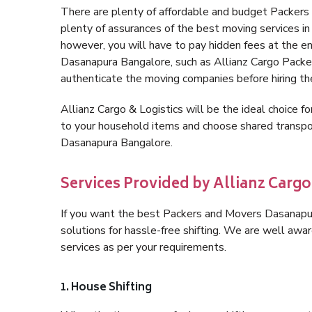
There are plenty of affordable and budget Packer
plenty of assurances of the best moving services 
however, you will have to pay hidden fees at the e
Dasanapura Bangalore, such as Allianz Cargo Packers,
authenticate the moving companies before hiring t
Allianz Cargo & Logistics will be the ideal choice for
to your household items and choose shared transpor
Dasanapura Bangalore.
Services Provided by Allianz Carg
If you want the best Packers and Movers Dasanapura
solutions for hassle-free shifting. We are well aw
services as per your requirements.
1. House Shifting