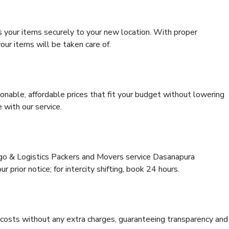
s your items securely to your new location. With proper
our items will be taken care of.
onable, affordable prices that fit your budget without lowering
 with our service.
rgo & Logistics Packers and Movers service Dasanapura
 prior notice; for intercity shifting, book 24 hours.
e costs without any extra charges, guaranteeing transparency and