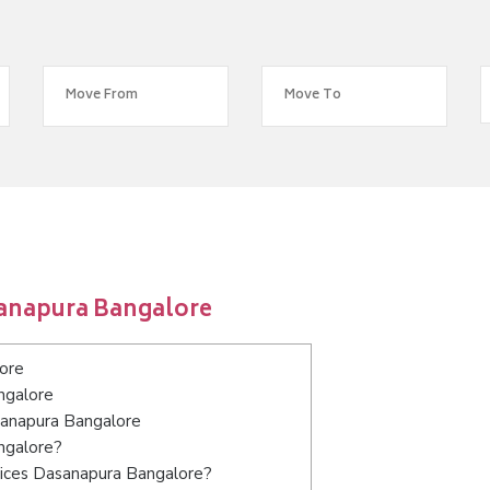
sanapura Bangalore
ore
ngalore
asanapura Bangalore
ngalore?
vices Dasanapura Bangalore?