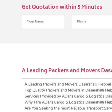
Get Quotation within 5 Minutes
A Leading Packers and Movers Das
A Leading Packers and Movers Dasarahalli Hebbal
Top Quality Packers and Movers in Dasarahalli He
Services Provided by Allianz Cargo & Logistics Da
Why Hire Allianz Cargo & Logistics Dasarahalli He
Are You Seeking the most Reliable Transport Serv