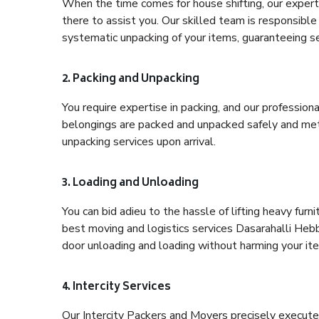
When the time comes for house shifting, our expert 
there to assist you. Our skilled team is responsible 
systematic unpacking of your items, guaranteeing se
2. Packing and Unpacking
You require expertise in packing, and our profession
belongings are packed and unpacked safely and meth
unpacking services upon arrival.
3. Loading and Unloading
You can bid adieu to the hassle of lifting heavy fur
best moving and logistics services Dasarahalli Hebb
door unloading and loading without harming your it
4. Intercity Services
Our Intercity Packers and Movers precisely execute