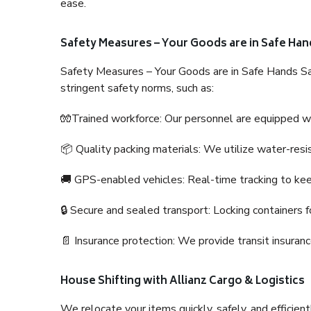
ease.
Safety Measures – Your Goods are in Safe Han
Safety Measures – Your Goods are in Safe Hands Sa
stringent safety norms, such as:
🧤Trained workforce: Our personnel are equipped with
📦 Quality packing materials: We utilize water-resi
🚚 GPS-enabled vehicles: Real-time tracking to ke
🔒 Secure and sealed transport: Locking containers f
📄 Insurance protection: We provide transit insura
House Shifting with Allianz Cargo & Logistics
We relocate your items quickly, safely, and efficientl