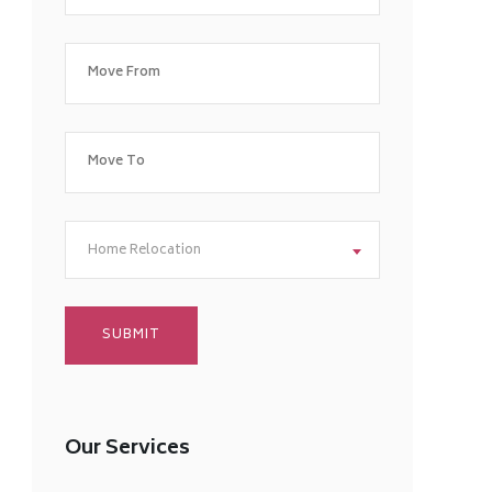
Home Relocation
Our Services