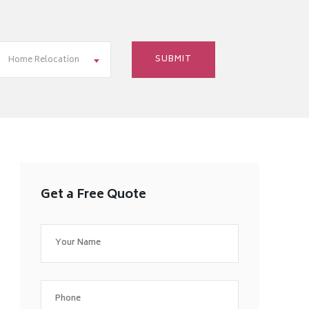
Home Relocation
Get a Free Quote