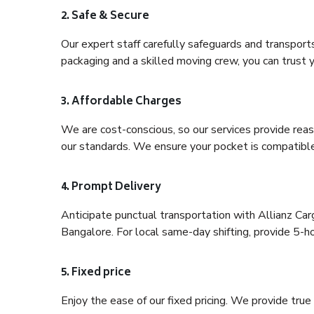
2. Safe & Secure
Our expert staff carefully safeguards and transport
packaging and a skilled moving crew, you can trust y
3. Affordable Charges
We are cost-conscious, so our services provide reas
our standards. We ensure your pocket is compatible
4. Prompt Delivery
Anticipate punctual transportation with Allianz Ca
Bangalore. For local same-day shifting, provide 5-hour
5. Fixed price
Enjoy the ease of our fixed pricing. We provide tru