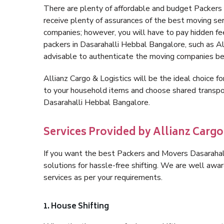
There are plenty of affordable and budget Packer
receive plenty of assurances of the best moving se
companies; however, you will have to pay hidden fe
packers in Dasarahalli Hebbal Bangalore, such as Alli
advisable to authenticate the moving companies bef
Allianz Cargo & Logistics will be the ideal choice for
to your household items and choose shared transpor
Dasarahalli Hebbal Bangalore.
Services Provided by Allianz Cargo
If you want the best Packers and Movers Dasarahall
solutions for hassle-free shifting. We are well aw
services as per your requirements.
1. House Shifting