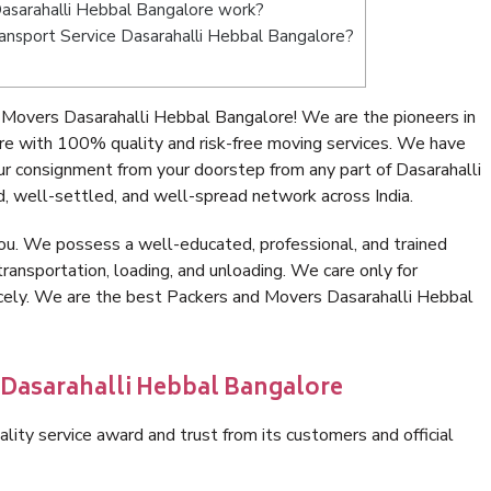
asarahalli Hebbal Bangalore work?
Transport Service Dasarahalli Hebbal Bangalore?
Movers Dasarahalli Hebbal Bangalore! We are the pioneers in
e with 100% quality and risk-free moving services. We have
r consignment from your doorstep from any part of Dasarahalli
, well-settled, and well-spread network across India.
ou. We possess a well-educated, professional, and trained
transportation, loading, and unloading. We care only for
icely. We are the best Packers and Movers Dasarahalli Hebbal
 Dasarahalli Hebbal Bangalore
lity service award and trust from its customers and official