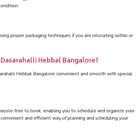
condition.
ng proper packaging techniques if you are relocating within or
s Dasarahalli Hebbal Bangalore?
sarahalli Hebbal Bangalore convenient and smooth with special
hassle-free to book, enabling you to schedule and organize your
convenient and efficient way of planning and scheduling your