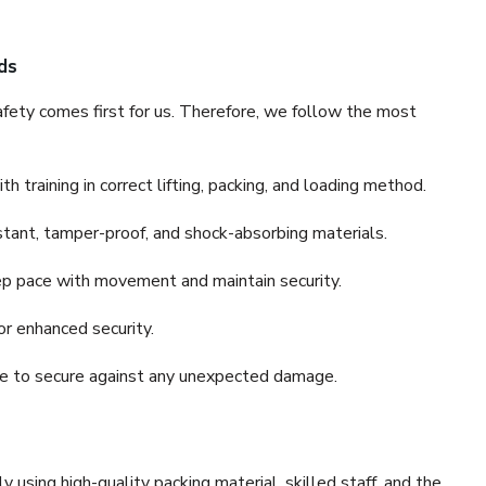
ds
fety comes first for us. Therefore, we follow the most
 training in correct lifting, packing, and loading method.
stant, tamper-proof, and shock-absorbing materials.
ep pace with movement and maintain security.
or enhanced security.
nce to secure against any unexpected damage.
y using high-quality packing material, skilled staff, and the