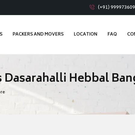
(+91) 99997360
S
PACKERS AND MOVERS
LOCATION
FAQ
CO
 Dasarahalli Hebbal Ban
ore