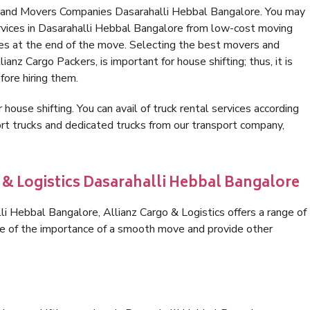
s and Movers Companies Dasarahalli Hebbal Bangalore. You may
rvices in Dasarahalli Hebbal Bangalore from low-cost moving
es at the end of the move. Selecting the best movers and
anz Cargo Packers, is important for house shifting; thus, it is
ore hiring them.
 house shifting. You can avail of truck rental services according
t trucks and dedicated trucks from our transport company,
 & Logistics Dasarahalli Hebbal Bangalore
i Hebbal Bangalore, Allianz Cargo & Logistics offers a range of
are of the importance of a smooth move and provide other