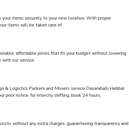
s your items securely to your new location. With proper
our items will be taken care of.
onable, affordable prices that fit your budget without lowering
 with our service.
rgo & Logistics Packers and Movers service Dasarahalli Hebbal
 prior notice; for intercity shifting, book 24 hours.
e costs without any extra charges, guaranteeing transparency and