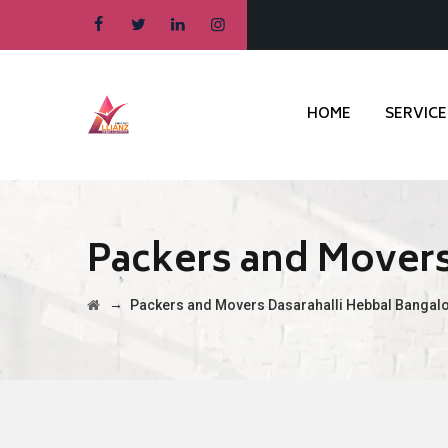
HOME
SERVICE
Packers and Movers
→
Packers and Movers Dasarahalli Hebbal Bangal