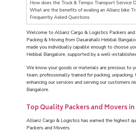
How does the Truck & Tempo Transport Service D
What are the benefits of availing an Allianz bike 
Frequently Asked Questions
Welcome to Allianz Cargo & Logistics Packers and 
Packing & Moving from Dasarahalli Hebbal Bangalor
made you individually capable enough to choose you
Hebbal Bangalore, supported by a well-established
We know your goods or materials are precious to y
team, professionally trained for packing, unpacking, 
enhancing our services and serving our customers n
Bangalore.
Top Quality Packers and Movers in
Allianz Cargo & Logistics has earned the highest qua
Packers and Movers.