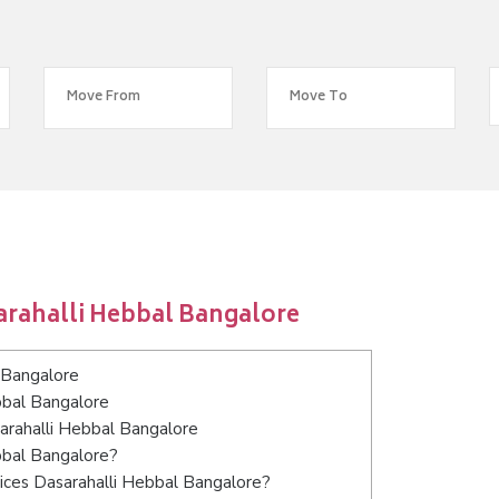
arahalli Hebbal Bangalore
 Bangalore
bbal Bangalore
sarahalli Hebbal Bangalore
bbal Bangalore?
ices Dasarahalli Hebbal Bangalore?