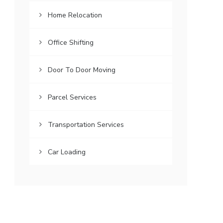
Home Relocation
Office Shifting
Door To Door Moving
Parcel Services
Transportation Services
Car Loading