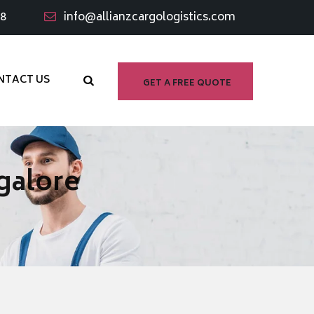
98
info@allianzcargologistics.com
NTACT US
GET A FREE QUOTE
galore