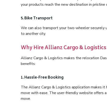
your products reach the new destination in pristine 
5. Bike Transport
We can also transport your two-wheeler securely usi
to another city.
Why Hire Allianz Cargo & Logistic
Allianz Cargo & Logistics makes the relocation Da
benefits:
1. Hassle-Free Booking
The Allianz Cargo & Logistics application makes it 
move with ease. The user-friendly website offers a 
move.