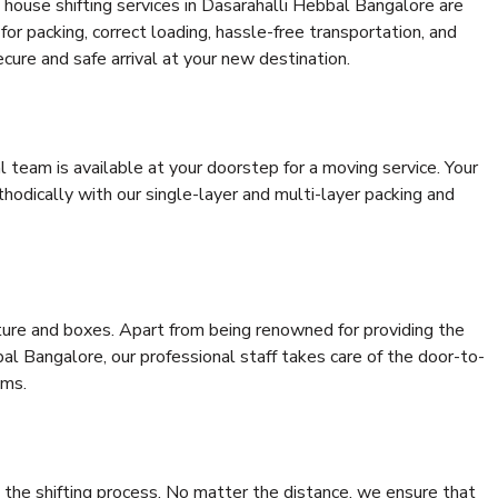
house shifting services in Dasarahalli Hebbal Bangalore are
for packing, correct loading, hassle-free transportation, and
cure and safe arrival at your new destination.
al team is available at your doorstep for a moving service. Your
odically with our single-layer and multi-layer packing and
niture and boxes. Apart from being renowned for providing the
al Bangalore, our professional staff takes care of the door-to-
ems.
 the shifting process. No matter the distance, we ensure that