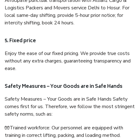
Anticipate punctual transportation with Allianz Cargo &
Logistics Packers and Movers service Delhi to Hosur. For
local same-day shifting, provide 5-hour prior notice; for
intercity shifting, book 24 hours.
5. Fixed price
Enjoy the ease of our fixed pricing. We provide true costs
without any extra charges, guaranteeing transparency and
ease.
Safety Measures – Your Goods are in Safe Hands
Safety Measures – Your Goods are in Safe Hands Safety
comes first for us. Therefore, we follow the most stringent
safety norms, such as:
🧤Trained workforce: Our personnel are equipped with
training in correct lifting, packing, and loading method.