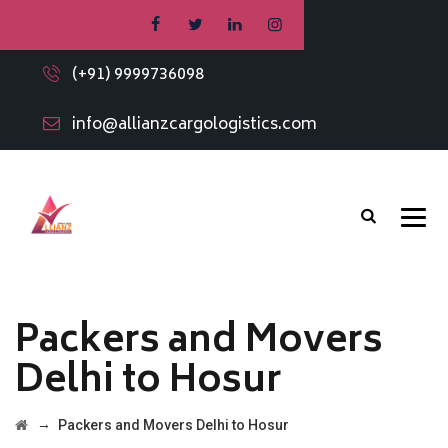
(+91) 9999736098
info@allianzcargologistics.com
Packers and Movers
Delhi to Hosur
→
Packers and Movers Delhi to Hosur