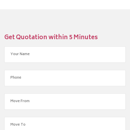
Get Quotation within 5 Minutes