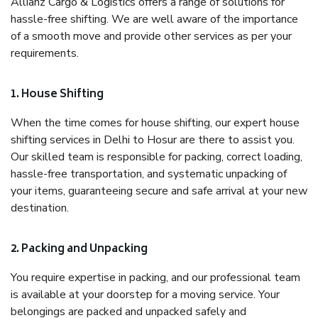
Allianz Cargo & Logistics offers a range of solutions for
hassle-free shifting. We are well aware of the importance
of a smooth move and provide other services as per your
requirements.
1. House Shifting
When the time comes for house shifting, our expert house
shifting services in Delhi to Hosur are there to assist you.
Our skilled team is responsible for packing, correct loading,
hassle-free transportation, and systematic unpacking of
your items, guaranteeing secure and safe arrival at your new
destination.
2. Packing and Unpacking
You require expertise in packing, and our professional team
is available at your doorstep for a moving service. Your
belongings are packed and unpacked safely and