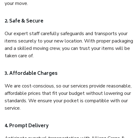
your move.
2. Safe & Secure
Our expert staff carefully safeguards and transports your
items securely to your new location. With proper packaging
and a skilled moving crew, you can trust your items will be
taken care of.
3. Affordable Charges
We are cost-conscious, so our services provide reasonable,
affordable prices that fit your budget without lowering our
standards. We ensure your pocket is compatible with our
service.
4. Prompt Delivery