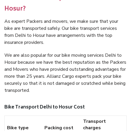
Hosur?
As expert Packers and movers, we make sure that your
bike are transported safely. Our bike transport services
from Delhi to Hosur have arrangements with the top
insurance providers.
We are also popular for our bike moving services Delhi to
Hosur because we have the best reputation as the Packers
and Movers who have provided outstanding advantages for
more than 25 years. Allianz Cargo experts pack your bike
securely so that it is not damaged or scratched while being
transported.
Bike Transport Delhi to Hosur Cost
Transport
Bike type
Packing cost
charges