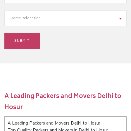
Home Relocation
A Leading Packers and Movers Delhi to
Hosur
A Leading Packers and Movers Delhi to Hosur
Top Quality Packers and Movers in Delhi to Hosur