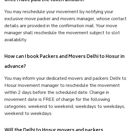
once I have paid the token amount?
You may reschedule your movement by notifying your
exclusive move packer and movers manager, whose contact
details are provided in the confirmation mail. Your move
manager shall reschedule the movement subject to slot
availability.
How can I book Packers and Movers Delhi to Hosur in
advance?
You may inform your dedicated movers and packers Delhi to
Hosur movement manager to reschedule the movement
within 2 days before the scheduled date. Change in
movement date is FREE of charge for the following
categories: weekend to weekend, weekdays to weekdays,
weekend to weekdays.
Will the Delhi to Hosur movers and packers