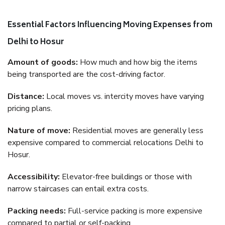
Essential Factors Influencing Moving Expenses from
Delhi to Hosur
Amount of goods:
How much and how big the items
being transported are the cost-driving factor.
Distance:
Local moves vs. intercity moves have varying
pricing plans.
Nature of move:
Residential moves are generally less
expensive compared to commercial relocations Delhi to
Hosur.
Accessibility:
Elevator-free buildings or those with
narrow staircases can entail extra costs.
Packing needs:
Full-service packing is more expensive
compared to partial or self-packing.