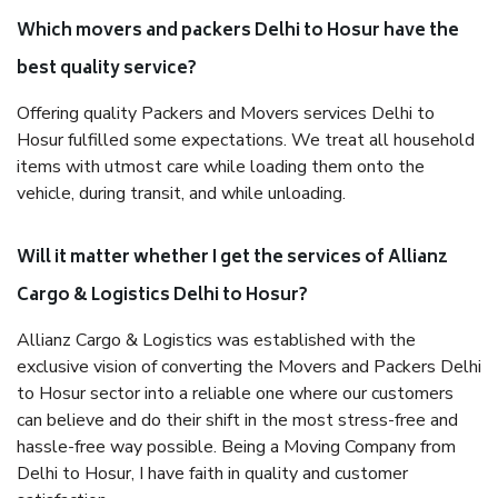
Which movers and packers Delhi to Hosur have the
best quality service?
Offering quality Packers and Movers services Delhi to
Hosur fulfilled some expectations. We treat all household
items with utmost care while loading them onto the
vehicle, during transit, and while unloading.
Will it matter whether I get the services of Allianz
Cargo & Logistics Delhi to Hosur?
Allianz Cargo & Logistics was established with the
exclusive vision of converting the Movers and Packers Delhi
to Hosur sector into a reliable one where our customers
can believe and do their shift in the most stress-free and
hassle-free way possible. Being a Moving Company from
Delhi to Hosur, I have faith in quality and customer