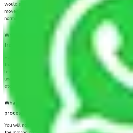
would suggest. It depends on the number of objects
moved and how long it takes to pack and load them. But
normally, it takes about three times as long.
When Packers and Movers safely pack all the things
from Delhi to Hosur, why do I need insurance?
Even if they are professionally packed, you must ensure
that your products are. It will keep you safe from monetary
loss in case of damage or destruction while moving due to
unexpected events like fire, accidents, sabotage, riots,
etc’s.
What are my responsibilities during the moving
process by the Moving company Delhi to Hosur?
You will not need to worry much about anything throughout
the moving process. But you will be required to provide