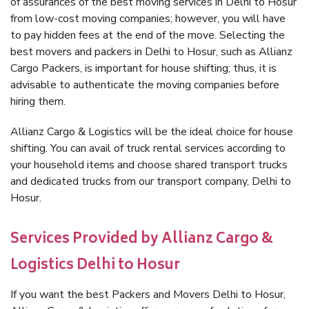
of assurances of the best moving services in Delhi to Hosur
from low-cost moving companies; however, you will have
to pay hidden fees at the end of the move. Selecting the
best movers and packers in Delhi to Hosur, such as Allianz
Cargo Packers, is important for house shifting; thus, it is
advisable to authenticate the moving companies before
hiring them.
Allianz Cargo & Logistics will be the ideal choice for house
shifting. You can avail of truck rental services according to
your household items and choose shared transport trucks
and dedicated trucks from our transport company, Delhi to
Hosur.
Services Provided by Allianz Cargo &
Logistics Delhi to Hosur
If you want the best Packers and Movers Delhi to Hosur,