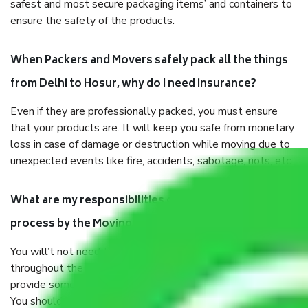
safest and most secure packaging items’ and containers to
ensure the safety of the products.
When Packers and Movers safely pack all the things
from Delhi to Hosur, why do I need insurance?
Even if they are professionally packed, you must ensure
that your products are. It will keep you safe from monetary
loss in case of damage or destruction while moving due to
unexpected events like fire, accidents, sabotage, riots, etc.
What are my responsibilities during the moving
process by the Moving company Delhi to Hosur?
You will’t not need to worry much about anything
throughout the moving process. But you will be required to
provide some documents and other items for some things.
You should talk to our field officer about this in detail, we