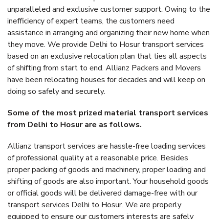
unparalleled and exclusive customer support. Owing to the
inefficiency of expert teams, the customers need
assistance in arranging and organizing their new home when
they move. We provide Delhi to Hosur transport services
based on an exclusive relocation plan that ties all aspects
of shifting from start to end. Allianz Packers and Movers
have been relocating houses for decades and will keep on
doing so safely and securely.
Some of the most prized material transport services
from Delhi to Hosur are as follows.
Allianz transport services are hassle-free loading services
of professional quality at a reasonable price. Besides
proper packing of goods and machinery, proper loading and
shifting of goods are also important. Your household goods
or official goods will be delivered damage-free with our
transport services Delhi to Hosur. We are properly
equipped to ensure our customers interests are safely