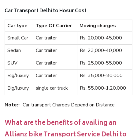
Car Transport Delhi to Hosur Cost
Car type
Type Of Carrier
Moving charges
Small Car
Car trailer
Rs. 20,000-45,000
Sedan
Car trailer
Rs. 23,000-40,000
SUV
Car trailer
Rs. 25,000-55,000
Big/luxury
Car trailer
Rs. 35,000-,80,000
Big/luxury
single car truck
Rs. 55,000-1,20,000
Note:-
Car transport Charges Depend on Distance.
What are the benefits of availing an
Allianz bike Transport Service Delhi to