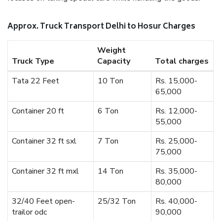
Approx. Truck Transport Delhi to Hosur Charges
Weight
Truck Type
Capacity
Total charges
Tata 22 Feet
10 Ton
Rs. 15,000-
65,000
Container 20 ft
6 Ton
Rs. 12,000-
55,000
Container 32 ft sxl
7 Ton
Rs. 25,000-
75,000
Container 32 ft mxl
14 Ton
Rs. 35,000-
80,000
32/40 Feet open-
25/32 Ton
Rs. 40,000-
trailor odc
90,000