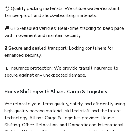
📦 Quality packing materials: We utilize water-resistant,
tamper-proof, and shock-absorbing materials.
🚚 GPS-enabled vehicles: Real-time tracking to keep pace
with movement and maintain security.
🔒 Secure and sealed transport: Locking containers for
enhanced security.
📄 Insurance protection: We provide transit insurance to
secure against any unexpected damage.
House Shifting with Allianz Cargo & Logistics
We relocate your items quickly, safely, and efficiently using
high-quality packing material, skilled staff, and the latest
technology. Allianz Cargo & Logistics provides House
Shifting, Office Relocation, and Domestic and International