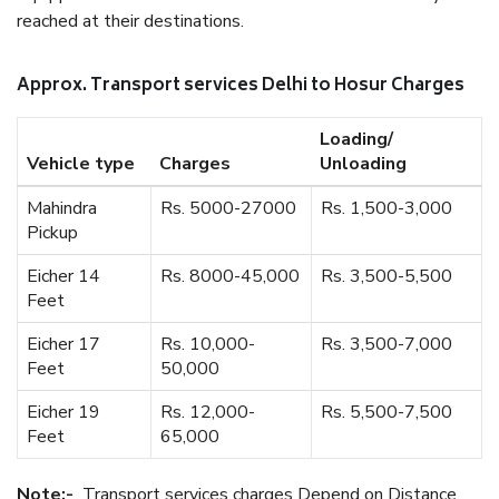
reached at their destinations.
Approx. Transport services Delhi to Hosur Charges
Loading/
Vehicle type
Charges
Unloading
Mahindra
Rs. 5000-27000
Rs. 1,500-3,000
Pickup
Eicher 14
Rs. 8000-45,000
Rs. 3,500-5,500
Feet
Eicher 17
Rs. 10,000-
Rs. 3,500-7,000
Feet
50,000
Eicher 19
Rs. 12,000-
Rs. 5,500-7,500
Feet
65,000
Note:-
Transport services charges Depend on Distance.