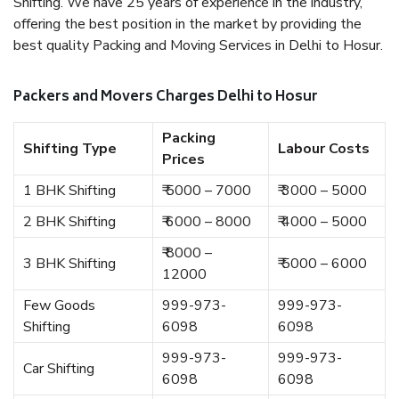
Shifting. We have 25 years of experience in the industry,
offering the best position in the market by providing the
best quality Packing and Moving Services in Delhi to Hosur.
Packers and Movers Charges Delhi to Hosur
Packing
Shifting Type
Labour Costs
Prices
1 BHK Shifting
₹ 5000 – 7000
₹ 3000 – 5000
2 BHK Shifting
₹ 6000 – 8000
₹ 4000 – 5000
₹ 8000 –
3 BHK Shifting
₹ 5000 – 6000
12000
Few Goods
999-973-
999-973-
Shifting
6098
6098
999-973-
999-973-
Car Shifting
6098
6098