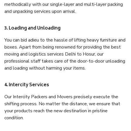
methodically with our single-layer and multi-layer packing
and unpacking services upon arrival.
3. Loading and Unloading
You can bid adieu to the hassle of lifting heavy furniture and
boxes. Apart from being renowned for providing the best
moving and logistics services Delhi to Hosur, our
professional staff takes care of the door-to-door unloading
and loading without harming your items.
4. Intercity Services
Our Intercity Packers and Movers precisely execute the
shifting process. No matter the distance, we ensure that
your products reach the new destination in pristine
condition.