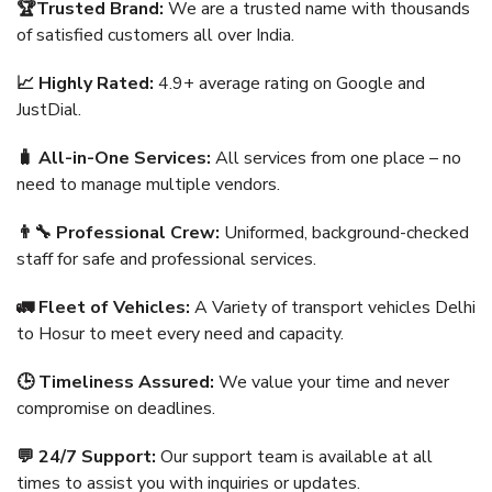
🏆Trusted Brand:
We are a trusted name with thousands
of satisfied customers all over India.
📈 Highly Rated:
4.9+ average rating on Google and
JustDial.
🧳 All-in-One Services:
All services from one place – no
need to manage multiple vendors.
👨‍🔧 Professional Crew:
Uniformed, background-checked
staff for safe and professional services.
🚛 Fleet of Vehicles:
A Variety of transport vehicles Delhi
to Hosur to meet every need and capacity.
🕒 Timeliness Assured:
We value your time and never
compromise on deadlines.
💬 24/7 Support:
Our support team is available at all
times to assist you with inquiries or updates.