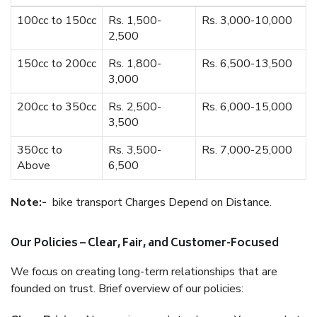
100cc to 150cc
Rs. 1,500-
Rs. 3,000-10,000
2,500
150cc to 200cc
Rs. 1,800-
Rs. 6,500-13,500
3,000
200cc to 350cc
Rs. 2,500-
Rs. 6,000-15,000
3,500
350cc to
Rs. 3,500-
Rs. 7,000-25,000
Above
6,500
Note:-
bike transport Charges Depend on Distance.
Our Policies – Clear, Fair, and Customer-Focused
We focus on creating long-term relationships that are
founded on trust. Brief overview of our policies: