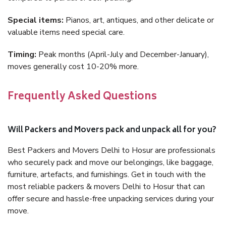
Special items:
Pianos, art, antiques, and other delicate or
valuable items need special care.
Timing:
Peak months (April-July and December-January),
moves generally cost 10-20% more.
Frequently Asked Questions
Will Packers and Movers pack and unpack all for you?
Best Packers and Movers Delhi to Hosur are professionals
who securely pack and move our belongings, like baggage,
furniture, artefacts, and furnishings. Get in touch with the
most reliable packers & movers Delhi to Hosur that can
offer secure and hassle-free unpacking services during your
move.