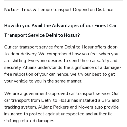
Note:-
Truck & Tempo transport Depend on Distance.
How do you Avail the Advantages of our Finest Car
Transport Service Delhi to Hosur?
Our car transport service from Delhi to Hosur offers door-
to-door delivery. We comprehend how you feel when you
are shifting. Everyone desires to send their car safely and
securely. Allianz understands the significance of a damage-
free relocation of your car; hence, we try our best to get
your vehicle to you in the same manner.
We are a government-approved car transport service. Our
car transport from Delhi to Hosur has installed a GPS and
tracking system. Allianz Packers and Movers also provide
insurance to protect against unexpected and authentic
shifting-related damages.