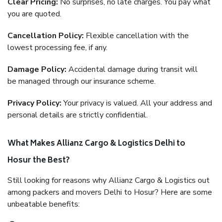
Clear Pricing:
No surprises, no late charges. You pay what
you are quoted.
Cancellation Policy:
Flexible cancellation with the
lowest processing fee, if any.
Damage Policy:
Accidental damage during transit will
be managed through our insurance scheme.
Privacy Policy:
Your privacy is valued. All your address and
personal details are strictly confidential.
What Makes Allianz Cargo & Logistics Delhi to
Hosur the Best?
Still looking for reasons why Allianz Cargo & Logistics out
among packers and movers Delhi to Hosur? Here are some
unbeatable benefits: