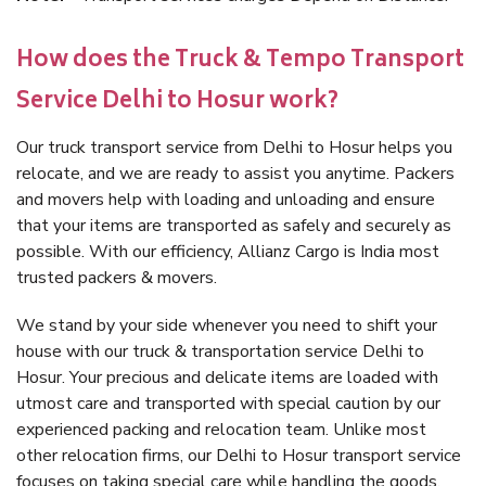
How does the Truck & Tempo Transport
Service Delhi to Hosur work?
Our truck transport service from Delhi to Hosur helps you
relocate, and we are ready to assist you anytime. Packers
and movers help with loading and unloading and ensure
that your items are transported as safely and securely as
possible. With our efficiency, Allianz Cargo is India most
trusted packers & movers.
We stand by your side whenever you need to shift your
house with our truck & transportation service Delhi to
Hosur. Your precious and delicate items are loaded with
utmost care and transported with special caution by our
experienced packing and relocation team. Unlike most
other relocation firms, our Delhi to Hosur transport service
focuses on taking special care while handling the goods.