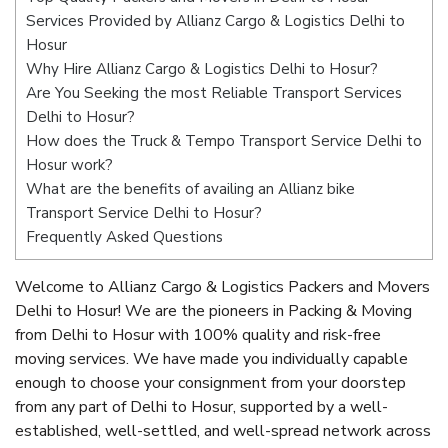
Services Provided by Allianz Cargo & Logistics Delhi to
Hosur
Why Hire Allianz Cargo & Logistics Delhi to Hosur?
Are You Seeking the most Reliable Transport Services
Delhi to Hosur?
How does the Truck & Tempo Transport Service Delhi to
Hosur work?
What are the benefits of availing an Allianz bike
Transport Service Delhi to Hosur?
Frequently Asked Questions
Welcome to Allianz Cargo & Logistics Packers and Movers
Delhi to Hosur! We are the pioneers in Packing & Moving
from Delhi to Hosur with 100% quality and risk-free
moving services. We have made you individually capable
enough to choose your consignment from your doorstep
from any part of Delhi to Hosur, supported by a well-
established, well-settled, and well-spread network across