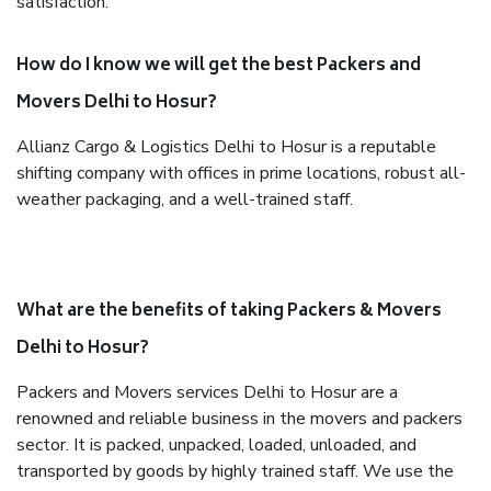
satisfaction.
How do I know we will get the best Packers and
Movers Delhi to Hosur?
Allianz Cargo & Logistics Delhi to Hosur is a reputable
shifting company with offices in prime locations, robust all-
weather packaging, and a well-trained staff.
What are the benefits of taking Packers & Movers
Delhi to Hosur?
Packers and Movers services Delhi to Hosur are a
renowned and reliable business in the movers and packers
sector. It is packed, unpacked, loaded, unloaded, and
transported by goods by highly trained staff. We use the