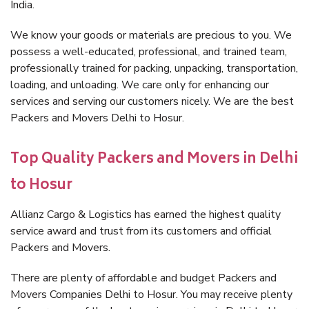
India.
We know your goods or materials are precious to you. We
possess a well-educated, professional, and trained team,
professionally trained for packing, unpacking, transportation,
loading, and unloading. We care only for enhancing our
services and serving our customers nicely. We are the best
Packers and Movers Delhi to Hosur.
Top Quality Packers and Movers in Delhi
to Hosur
Allianz Cargo & Logistics has earned the highest quality
service award and trust from its customers and official
Packers and Movers.
There are plenty of affordable and budget Packers and
Movers Companies Delhi to Hosur. You may receive plenty