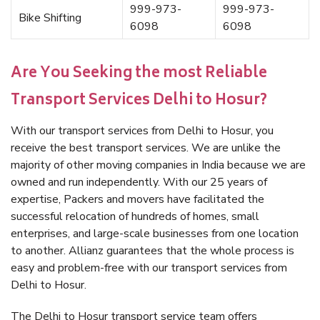
999-973-
999-973-
Bike Shifting
6098
6098
Are You Seeking the most Reliable
Transport Services Delhi to Hosur?
With our transport services from Delhi to Hosur, you
receive the best transport services. We are unlike the
majority of other moving companies in India because we are
owned and run independently. With our 25 years of
expertise, Packers and movers have facilitated the
successful relocation of hundreds of homes, small
enterprises, and large-scale businesses from one location
to another. Allianz guarantees that the whole process is
easy and problem-free with our transport services from
Delhi to Hosur.
The Delhi to Hosur transport service team offers