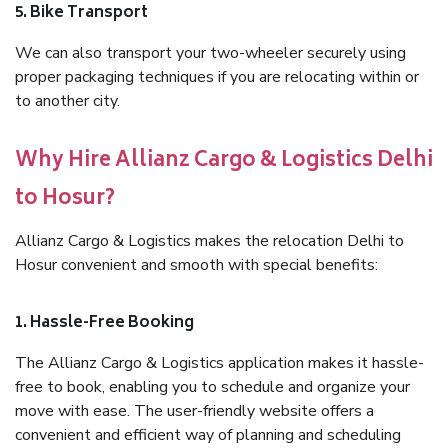
5. Bike Transport
We can also transport your two-wheeler securely using
proper packaging techniques if you are relocating within or
to another city.
Why Hire Allianz Cargo & Logistics Delhi
to Hosur?
Allianz Cargo & Logistics makes the relocation Delhi to
Hosur convenient and smooth with special benefits:
1. Hassle-Free Booking
The Allianz Cargo & Logistics application makes it hassle-
free to book, enabling you to schedule and organize your
move with ease. The user-friendly website offers a
convenient and efficient way of planning and scheduling