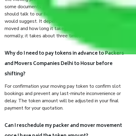
some documents and other items for some things. You
should talk to our field officer about this in detail, we
would suggest. It depends on the number of objects
moved and how long it takes to pack and load them. But
normally, it takes about three times as long.
Why do I need to pay tokens in advance to Packers
and Movers Companies Delhi to Hosur before
shifting?
For confirmation your moving pay token to confirm slot
bookings and prevent any last-minute inconvenience or
delay. The token amount will be adjusted in your final
payment for your quotation.
Can I reschedule my packer and mover movement