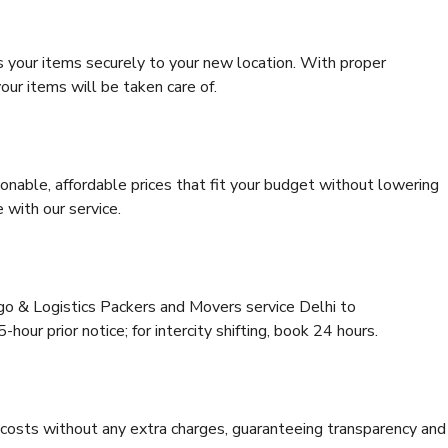
s your items securely to your new location. With proper
our items will be taken care of.
onable, affordable prices that fit your budget without lowering
 with our service.
rgo & Logistics Packers and Movers service Delhi to
hour prior notice; for intercity shifting, book 24 hours.
e costs without any extra charges, guaranteeing transparency and