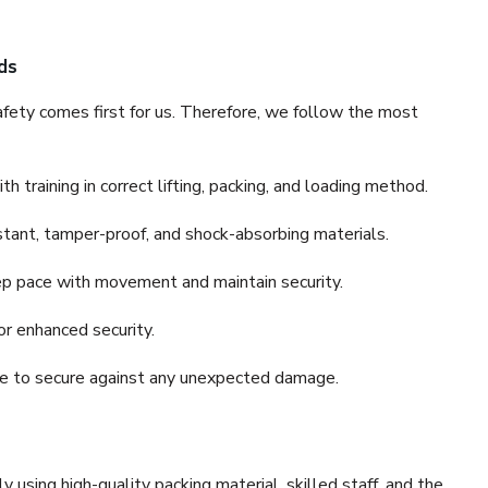
ds
fety comes first for us. Therefore, we follow the most
 training in correct lifting, packing, and loading method.
stant, tamper-proof, and shock-absorbing materials.
ep pace with movement and maintain security.
or enhanced security.
nce to secure against any unexpected damage.
y using high-quality packing material, skilled staff, and the