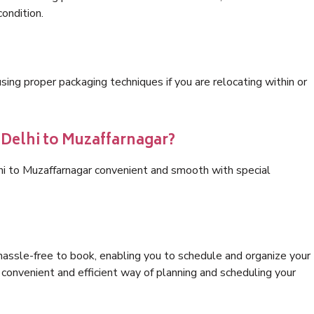
condition.
ng proper packaging techniques if you are relocating within or
 Delhi to Muzaffarnagar?
hi to Muzaffarnagar convenient and smooth with special
hassle-free to book, enabling you to schedule and organize your
convenient and efficient way of planning and scheduling your