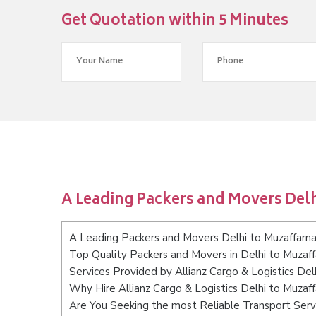
Get Quotation within 5 Minutes
A Leading Packers and Movers Delh
A Leading Packers and Movers Delhi to Muzaffarn
Top Quality Packers and Movers in Delhi to Muzaff
Services Provided by Allianz Cargo & Logistics Del
Why Hire Allianz Cargo & Logistics Delhi to Muzaf
Are You Seeking the most Reliable Transport Serv