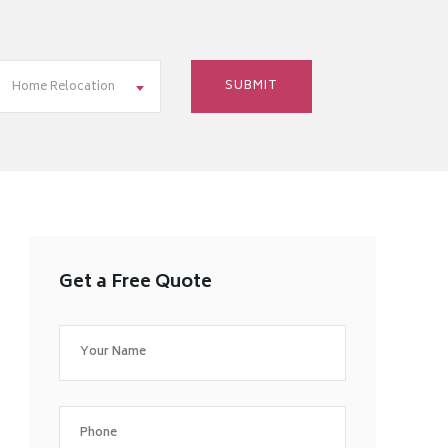
Home Relocation
Get a Free Quote