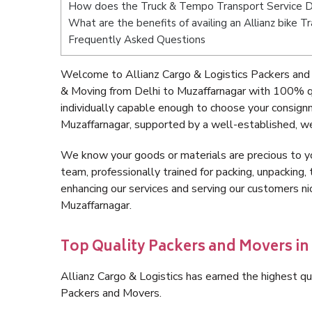
How does the Truck & Tempo Transport Service De
What are the benefits of availing an Allianz bike 
Frequently Asked Questions
Welcome to Allianz Cargo & Logistics Packers and 
& Moving from Delhi to Muzaffarnagar with 100% qu
individually capable enough to choose your consign
Muzaffarnagar, supported by a well-established, we
We know your goods or materials are precious to y
team, professionally trained for packing, unpacking, 
enhancing our services and serving our customers n
Muzaffarnagar.
Top Quality Packers and Movers in
Allianz Cargo & Logistics has earned the highest qua
Packers and Movers.