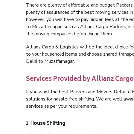
There are plenty of affordable and budget Packers
plenty of assurances of the best moving services i
however, you will have to pay hidden fees at the e
to Muzaffarnagar, such as Allianz Cargo Packers, is i
the moving companies before hiring them.
Allianz Cargo & Logistics will be the ideal choice for
to your household items and choose shared transpor
Delhi to Muzaffarnagar.
Services Provided by Allianz Cargo
If you want the best Packers and Movers Delhi to Mu
solutions for hassle-free shifting. We are well aw
services as per your requirements.
1. House Shifting