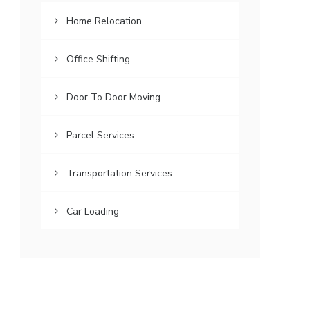
Home Relocation
Office Shifting
Door To Door Moving
Parcel Services
Transportation Services
Car Loading