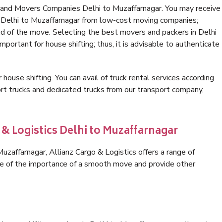
 and Movers Companies Delhi to Muzaffarnagar. You may receive
n Delhi to Muzaffarnagar from low-cost moving companies;
nd of the move. Selecting the best movers and packers in Delhi
mportant for house shifting; thus, it is advisable to authenticate
 house shifting. You can avail of truck rental services according
t trucks and dedicated trucks from our transport company,
 & Logistics Delhi to Muzaffarnagar
zaffarnagar, Allianz Cargo & Logistics offers a range of
are of the importance of a smooth move and provide other