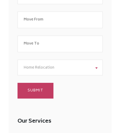
Home Relocation
Our Services