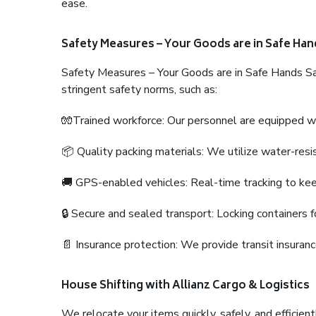
ease.
Safety Measures – Your Goods are in Safe Han
Safety Measures – Your Goods are in Safe Hands Sa
stringent safety norms, such as:
🧤Trained workforce: Our personnel are equipped with
📦 Quality packing materials: We utilize water-resi
🚚 GPS-enabled vehicles: Real-time tracking to ke
🔒 Secure and sealed transport: Locking containers f
📄 Insurance protection: We provide transit insura
House Shifting with Allianz Cargo & Logistics
We relocate your items quickly, safely, and efficientl