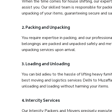
When the time comes for house shifting, our expert 
assist you. Our skilled team is responsible for pack
unpacking of your items, guaranteeing secure and saf
2. Packing and Unpacking
You require expertise in packing, and our profession
belongings are packed and unpacked safely and meth
unpacking services upon arrival.
3. Loading and Unloading
You can bid adieu to the hassle of lifting heavy fur
best moving and logistics services Delhi to Muzaffa
unloading and loading without harming your items.
4. Intercity Services
Our Intercity Packers and Movers precisely execute