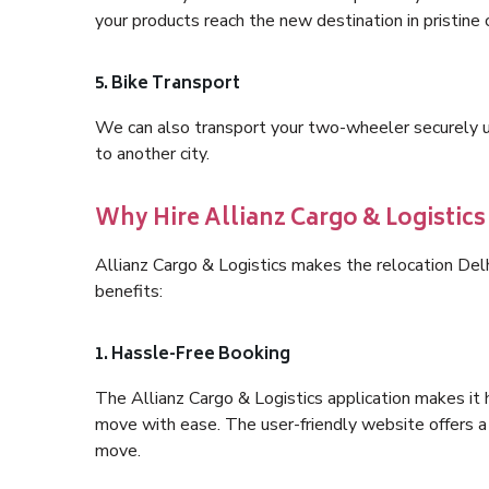
your products reach the new destination in pristine 
5. Bike Transport
We can also transport your two-wheeler securely usi
to another city.
Why Hire Allianz Cargo & Logistics
Allianz Cargo & Logistics makes the relocation Del
benefits:
1. Hassle-Free Booking
The Allianz Cargo & Logistics application makes it 
move with ease. The user-friendly website offers a 
move.