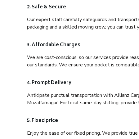
2. Safe & Secure
Our expert staff carefully safeguards and transport
packaging and a skilled moving crew, you can trust y
3. Affordable Charges
We are cost-conscious, so our services provide reas
our standards. We ensure your pocket is compatible
4. Prompt Delivery
Anticipate punctual transportation with Allianz Ca
Muzaffarnagar. For local same-day shifting, provide 5-
5. Fixed price
Enjoy the ease of our fixed pricing. We provide tru