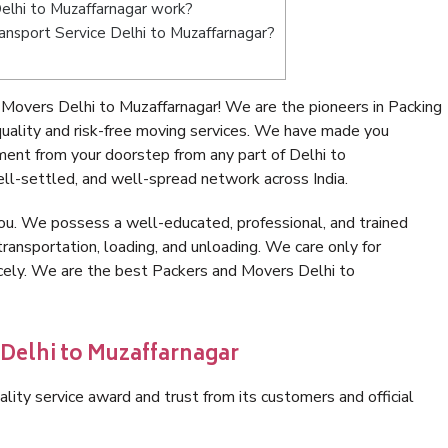
lhi to Muzaffarnagar work?
Transport Service Delhi to Muzaffarnagar?
Movers Delhi to Muzaffarnagar! We are the pioneers in Packing
ality and risk-free moving services. We have made you
ment from your doorstep from any part of Delhi to
ll-settled, and well-spread network across India.
ou. We possess a well-educated, professional, and trained
transportation, loading, and unloading. We care only for
icely. We are the best Packers and Movers Delhi to
 Delhi to Muzaffarnagar
lity service award and trust from its customers and official