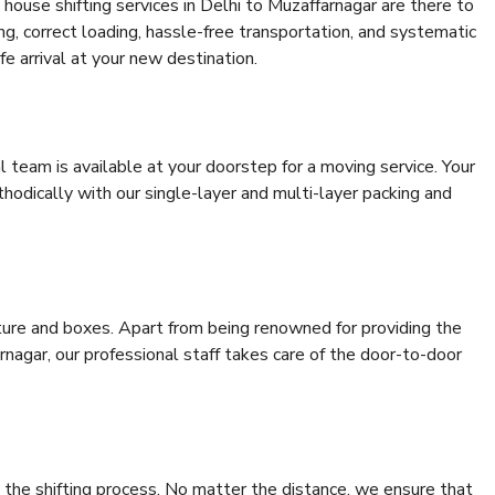
house shifting services in Delhi to Muzaffarnagar are there to
ing, correct loading, hassle-free transportation, and systematic
e arrival at your new destination.
al team is available at your doorstep for a moving service. Your
odically with our single-layer and multi-layer packing and
niture and boxes. Apart from being renowned for providing the
rnagar, our professional staff takes care of the door-to-door
 the shifting process. No matter the distance, we ensure that