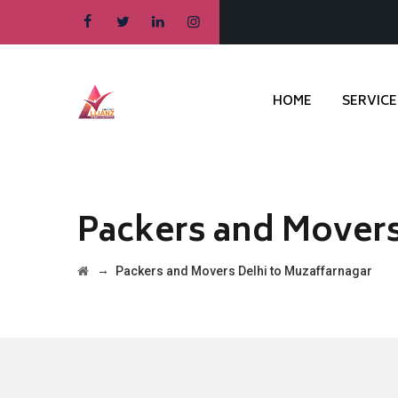
HOME
SERVICE
Packers and Movers
→
Packers and Movers Delhi to Muzaffarnagar