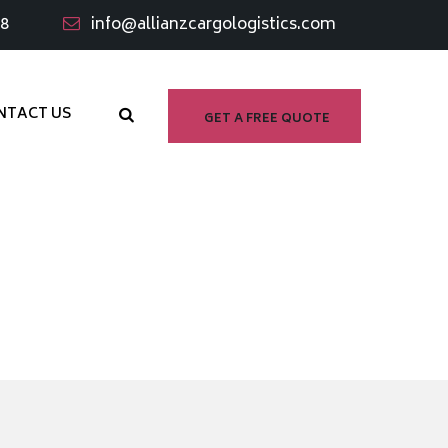
98
info@allianzcargologistics.com
NTACT US
GET A FREE QUOTE