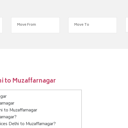
i to Muzaffarnagar
agar
arnagar
hi to Muzaffarnagar
farnagar?
ices Delhi to Muzaffarnagar?