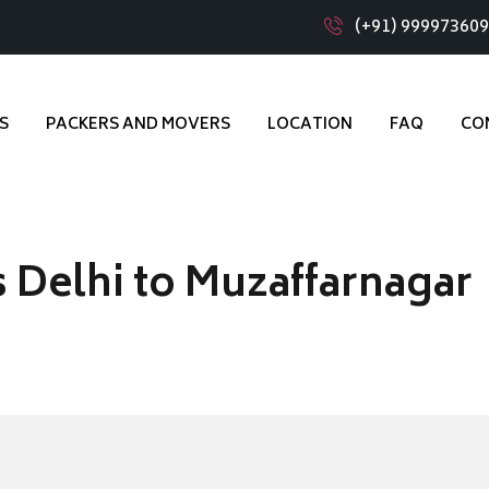
(+91) 99997360
S
PACKERS AND MOVERS
LOCATION
FAQ
CO
 Delhi to Muzaffarnagar