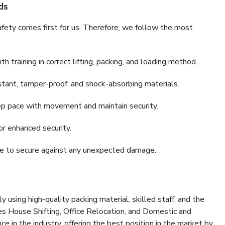
ds
fety comes first for us. Therefore, we follow the most
 training in correct lifting, packing, and loading method.
stant, tamper-proof, and shock-absorbing materials.
ep pace with movement and maintain security.
or enhanced security.
nce to secure against any unexpected damage.
y using high-quality packing material, skilled staff, and the
es House Shifting, Office Relocation, and Domestic and
ce in the industry, offering the best position in the market by