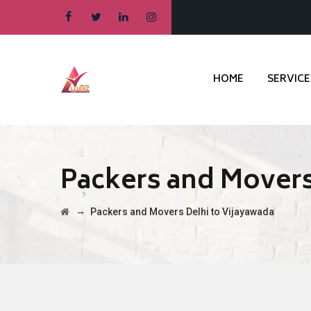
HOME
SERVICE
Packers and Movers
→
Packers and Movers Delhi to Vijayawada