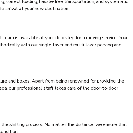
ing, correct loading, hassle-free transportation, and systematic
e arrival at your new destination.
al team is available at your doorstep for a moving service. Your
odically with our single-layer and multi-layer packing and
niture and boxes. Apart from being renowned for providing the
ada, our professional staff takes care of the door-to-door
 the shifting process. No matter the distance, we ensure that
condition.