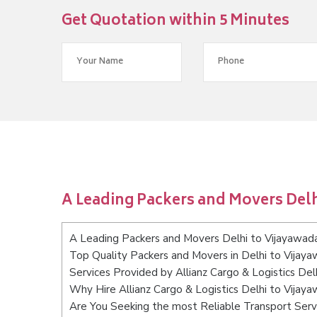
Get Quotation within 5 Minutes
A Leading Packers and Movers Delh
A Leading Packers and Movers Delhi to Vijayawad
Top Quality Packers and Movers in Delhi to Vijay
Services Provided by Allianz Cargo & Logistics Del
Why Hire Allianz Cargo & Logistics Delhi to Vijay
Are You Seeking the most Reliable Transport Serv