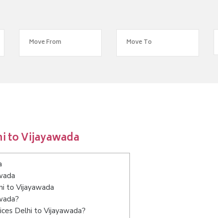
i to Vijayawada
a
awada
hi to Vijayawada
awada?
ices Delhi to Vijayawada?