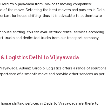
n Delhi to Vijayawada from low-cost moving companies;
nd of the move. Selecting the best movers and packers in Delhi
rtant for house shifting; thus, it is advisable to authenticate
 house shifting. You can avail of truck rental services according
t trucks and dedicated trucks from our transport company,
 & Logistics Delhi to Vijayawada
jayawada, Allianz Cargo & Logistics offers a range of solutions
 importance of a smooth move and provide other services as per
house shifting services in Delhi to Vijayawada are there to