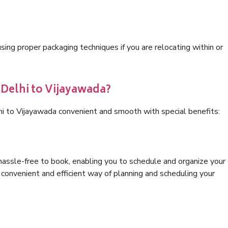
ng proper packaging techniques if you are relocating within or
 Delhi to Vijayawada?
hi to Vijayawada convenient and smooth with special benefits:
hassle-free to book, enabling you to schedule and organize your
convenient and efficient way of planning and scheduling your