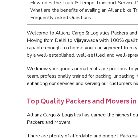
How does the Truck & Tempo Transport Service D
What are the benefits of availing an Allianz bike 
Frequently Asked Questions
Welcome to Allianz Cargo & Logistics Packers and 
Moving from Delhi to Vijayawada with 100% quality
capable enough to choose your consignment from yo
by a well-established, well-settled, and well-spre
We know your goods or materials are precious to y
team, professionally trained for packing, unpacking, 
enhancing our services and serving our customers n
Top Quality Packers and Movers in
Allianz Cargo & Logistics has earned the highest qua
Packers and Movers.
There are plenty of affordable and budget Packers