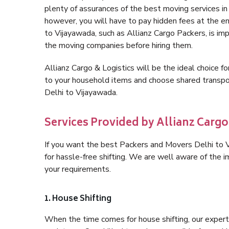
plenty of assurances of the best moving services i
however, you will have to pay hidden fees at the e
to Vijayawada, such as Allianz Cargo Packers, is impo
the moving companies before hiring them.
Allianz Cargo & Logistics will be the ideal choice for
to your household items and choose shared transpor
Delhi to Vijayawada.
Services Provided by Allianz Cargo
If you want the best Packers and Movers Delhi to Vi
for hassle-free shifting. We are well aware of the
your requirements.
1. House Shifting
When the time comes for house shifting, our expert 