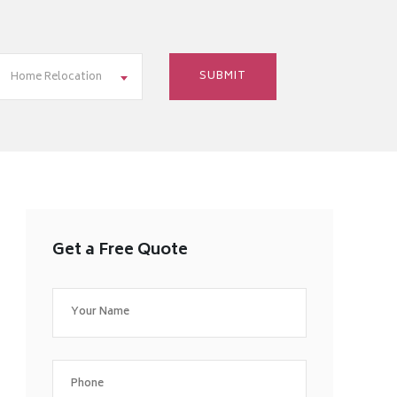
Home Relocation
Get a Free Quote