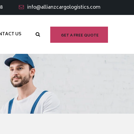
98
info@allianzcargologistics.com
NTACT US
GET A FREE QUOTE