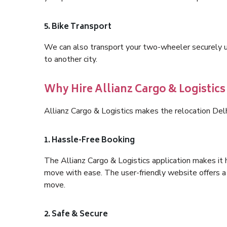
5. Bike Transport
We can also transport your two-wheeler securely usi
to another city.
Why Hire Allianz Cargo & Logistics
Allianz Cargo & Logistics makes the relocation Del
1. Hassle-Free Booking
The Allianz Cargo & Logistics application makes it 
move with ease. The user-friendly website offers a 
move.
2. Safe & Secure