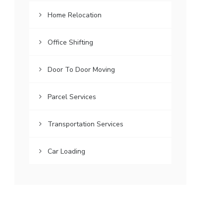
Home Relocation
Office Shifting
Door To Door Moving
Parcel Services
Transportation Services
Car Loading