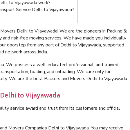
elhi to Vijayawada work?
Transport Service Delhi to Vijayawada?
Movers Delhi to Vijayawada! We are the pioneers in Packing &
 and risk-free moving services. We have made you individually
ur doorstep from any part of Delhi to Vijayawada, supported
ad network across India.
ou. We possess a well-educated, professional, and trained
transportation, loading, and unloading. We care only for
icely. We are the best Packers and Movers Delhi to Vijayawada.
 Delhi to Vijayawada
lity service award and trust from its customers and official
 and Movers Companies Delhi to Vijayawada. You may receive