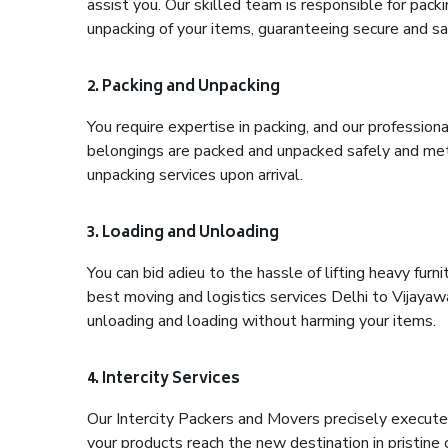
assist you. Our skilled team is responsible for pack
unpacking of your items, guaranteeing secure and saf
2. Packing and Unpacking
You require expertise in packing, and our profession
belongings are packed and unpacked safely and meth
unpacking services upon arrival.
3. Loading and Unloading
You can bid adieu to the hassle of lifting heavy fur
best moving and logistics services Delhi to Vijayaw
unloading and loading without harming your items.
4. Intercity Services
Our Intercity Packers and Movers precisely execute
your products reach the new destination in pristine 