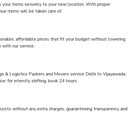
s your items securely to your new location. With proper
our items will be taken care of.
onable, affordable prices that fit your budget without lowering
 with our service.
rgo & Logistics Packers and Movers service Delhi to Vijayawada.
ce; for intercity shifting, book 24 hours.
e costs without any extra charges, guaranteeing transparency and