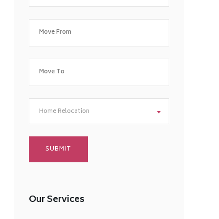
Home Relocation
Our Services