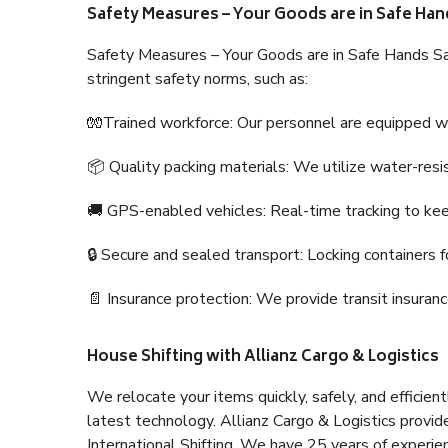
Safety Measures – Your Goods are in Safe Han
Safety Measures – Your Goods are in Safe Hands Sa
stringent safety norms, such as:
🧤Trained workforce: Our personnel are equipped with
📦 Quality packing materials: We utilize water-resi
🚚 GPS-enabled vehicles: Real-time tracking to ke
🔒 Secure and sealed transport: Locking containers f
📄 Insurance protection: We provide transit insura
House Shifting with Allianz Cargo & Logistics
We relocate your items quickly, safely, and efficientl
latest technology. Allianz Cargo & Logistics provid
International Shifting. We have 25 years of experien