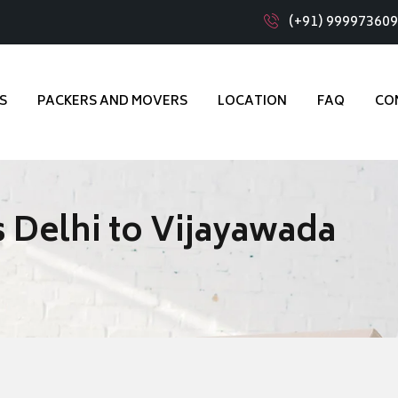
(+91) 99997360
S
PACKERS AND MOVERS
LOCATION
FAQ
CO
 Delhi to Vijayawada