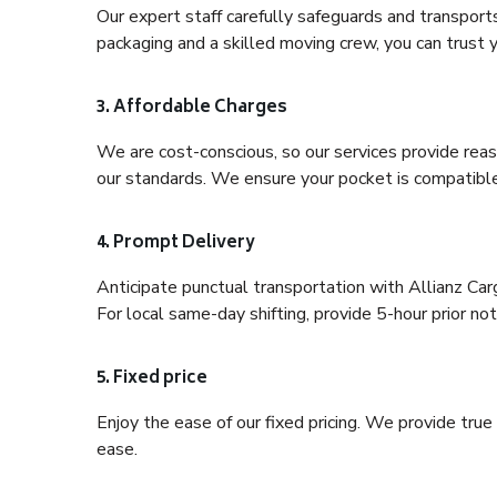
Our expert staff carefully safeguards and transport
packaging and a skilled moving crew, you can trust y
3. Affordable Charges
We are cost-conscious, so our services provide reas
our standards. We ensure your pocket is compatible
4. Prompt Delivery
Anticipate punctual transportation with Allianz Ca
For local same-day shifting, provide 5-hour prior noti
5. Fixed price
Enjoy the ease of our fixed pricing. We provide tru
ease.