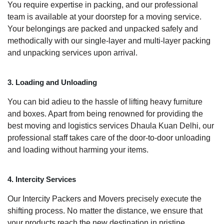
You require expertise in packing, and our professional
team is available at your doorstep for a moving service.
Your belongings are packed and unpacked safely and
methodically with our single-layer and multi-layer packing
and unpacking services upon arrival.
3. Loading and Unloading
You can bid adieu to the hassle of lifting heavy furniture
and boxes. Apart from being renowned for providing the
best moving and logistics services Dhaula Kuan Delhi, our
professional staff takes care of the door-to-door unloading
and loading without harming your items.
4. Intercity Services
Our Intercity Packers and Movers precisely execute the
shifting process. No matter the distance, we ensure that
your products reach the new destination in pristine