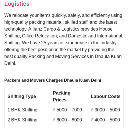
Logistics
We relocate your items quickly, safely, and efficiently using
high-quality packing material, skilled staff, and the latest
technology. Allianz Cargo & Logistics provides House
Shifting, Office Relocation, and Domestic and International
Shifting. We have 25 years of experience in the industry,
offering the best position in the market by providing the
best quality Packing and Moving Services in Dhaula Kuan
Delhi.
Packers and Movers Charges Dhaula Kuan Delhi
Packing
Shifting Type
Labour Costs
Prices
1 BHK Shifting
₹ 5000 – 7000
₹ 3000 – 5000
2 BHK Shifting
₹ 6000 – 8000
₹ 4000 – 5000