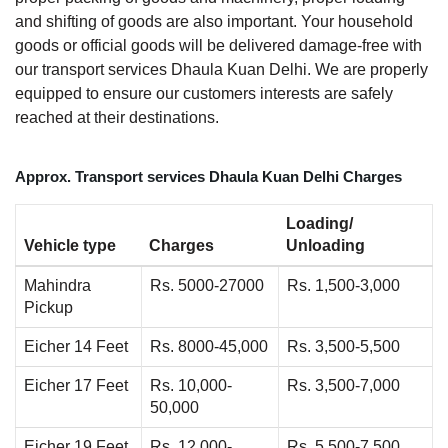
and shifting of goods are also important. Your household
goods or official goods will be delivered damage-free with
our transport services Dhaula Kuan Delhi. We are properly
equipped to ensure our customers interests are safely
reached at their destinations.
Approx. Transport services Dhaula Kuan Delhi Charges
Loading/
Vehicle type
Charges
Unloading
Mahindra
Rs. 5000-27000
Rs. 1,500-3,000
Pickup
Eicher 14 Feet
Rs. 8000-45,000
Rs. 3,500-5,500
Eicher 17 Feet
Rs. 10,000-
Rs. 3,500-7,000
50,000
Eicher 19 Feet
Rs. 12,000-
Rs. 5,500-7,500