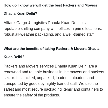
How do I know we will get the best Packers and Movers
Dhaula Kuan Delhi?
Allianz Cargo & Logistics Dhaula Kuan Delhi is a
reputable shifting company with offices in prime locations,
robust all-weather packaging, and a well-trained staff.
What are the benefits of taking Packers & Movers Dhaula
Kuan Delhi?
Packers and Movers services Dhaula Kuan Delhi are a
renowned and reliable business in the movers and packers
sector. It is packed, unpacked, loaded, unloaded, and
transported by goods by highly trained staff. We use the
safest and most secure packaging items’ and containers to
ensure the safety of the products.