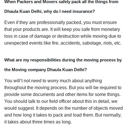
When Packers and Movers safely pack all the things from
Dhaula Kuan Delhi, why do I need insurance?
Even if they are professionally packed, you must ensure
that your products are. It will keep you safe from monetary
loss in case of damage or destruction while moving due to
unexpected events like fire, accidents, sabotage, riots, etc.
What are my responsibilities during the moving process by
the Moving company Dhaula Kuan Delhi?
You will’t not need to worry much about anything
throughout the moving process. But you will be required to
provide some documents and other items for some things.
You should talk to our field officer about this in detail, we
would suggest. It depends on the number of objects moved
and how long it takes to pack and load them. But normally,
it takes about three times as long.