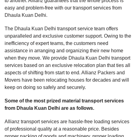
to another. Allianz guarantees that the whole process is
easy and problem-free with our transport services from
Dhaula Kuan Delhi.
The Dhaula Kuan Delhi transport service team offers
unparalleled and exclusive customer support. Owing to the
inefficiency of expert teams, the customers need
assistance in arranging and organizing their new home
when they move. We provide Dhaula Kuan Delhi transport
services based on an exclusive relocation plan that ties all
aspects of shifting from start to end. Allianz Packers and
Movers have been relocating houses for decades and will
keep on doing so safely and securely.
Some of the most prized material transport services
from Dhaula Kuan Delhi are as follows.
Allianz transport services are hassle-free loading services
of professional quality at a reasonable price. Besides
proper packing of goods and machinery, proper loading