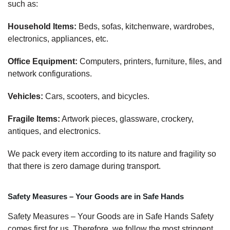
such as:
Household Items:
Beds, sofas, kitchenware, wardrobes,
electronics, appliances, etc.
Office Equipment:
Computers, printers, furniture, files, and
network configurations.
Vehicles:
Cars, scooters, and bicycles.
Fragile Items:
Artwork pieces, glassware, crockery,
antiques, and electronics.
We pack every item according to its nature and fragility so
that there is zero damage during transport.
Safety Measures – Your Goods are in Safe Hands
Safety Measures – Your Goods are in Safe Hands Safety
comes first for us. Therefore, we follow the most stringent