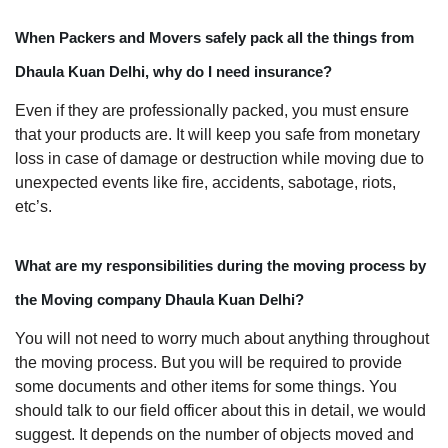
When Packers and Movers safely pack all the things from
Dhaula Kuan Delhi, why do I need insurance?
Even if they are professionally packed, you must ensure
that your products are. It will keep you safe from monetary
loss in case of damage or destruction while moving due to
unexpected events like fire, accidents, sabotage, riots,
etc’s.
What are my responsibilities during the moving process by
the Moving company Dhaula Kuan Delhi?
You will not need to worry much about anything throughout
the moving process. But you will be required to provide
some documents and other items for some things. You
should talk to our field officer about this in detail, we would
suggest. It depends on the number of objects moved and