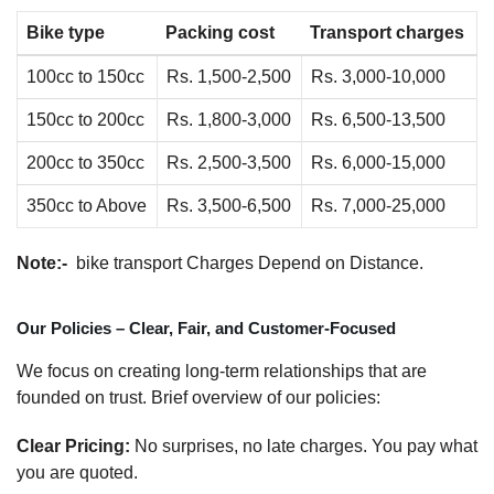
Bike type
Packing cost
Transport charges
100cc to 150cc
Rs. 1,500-2,500
Rs. 3,000-10,000
150cc to 200cc
Rs. 1,800-3,000
Rs. 6,500-13,500
200cc to 350cc
Rs. 2,500-3,500
Rs. 6,000-15,000
350cc to Above
Rs. 3,500-6,500
Rs. 7,000-25,000
Note:-
bike transport Charges Depend on Distance.
Our Policies – Clear, Fair, and Customer-Focused
We focus on creating long-term relationships that are
founded on trust. Brief overview of our policies:
Clear Pricing:
No surprises, no late charges. You pay what
you are quoted.