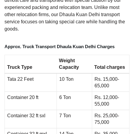
utmost care and transported with special caution by our
experienced packing and relocation team. Unlike most
other relocation firms, our Dhaula Kuan Delhi transport
service focuses on taking special care while handling the
goods.
Approx. Truck Transport Dhaula Kuan Delhi Charges
Weight
Truck Type
Capacity
Total charges
Tata 22 Feet
10 Ton
Rs. 15,000-
65,000
Container 20 ft
6 Ton
Rs. 12,000-
55,000
Container 32 ft sxl
7 Ton
Rs. 25,000-
75,000
Container 32 ft mxl
14 Ton
Rs. 35,000-