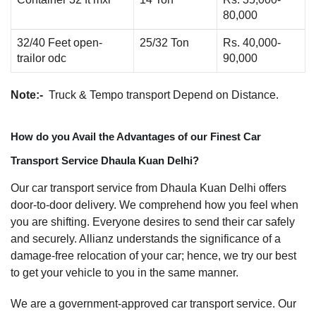
80,000
32/40 Feet open-
25/32 Ton
Rs. 40,000-
trailor odc
90,000
Note:-
Truck & Tempo transport Depend on Distance.
How do you Avail the Advantages of our Finest Car
Transport Service Dhaula Kuan Delhi?
Our car transport service from Dhaula Kuan Delhi offers
door-to-door delivery. We comprehend how you feel when
you are shifting. Everyone desires to send their car safely
and securely. Allianz understands the significance of a
damage-free relocation of your car; hence, we try our best
to get your vehicle to you in the same manner.
We are a government-approved car transport service. Our