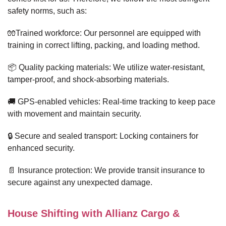
safety norms, such as:
🧤Trained workforce: Our personnel are equipped with
training in correct lifting, packing, and loading method.
📦 Quality packing materials: We utilize water-resistant,
tamper-proof, and shock-absorbing materials.
🚚 GPS-enabled vehicles: Real-time tracking to keep pace
with movement and maintain security.
🔒 Secure and sealed transport: Locking containers for
enhanced security.
📄 Insurance protection: We provide transit insurance to
secure against any unexpected damage.
House Shifting with Allianz Cargo &