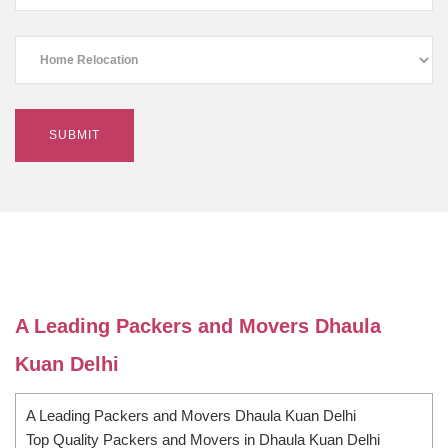
A Leading Packers and Movers Dhaula
Kuan Delhi
A Leading Packers and Movers Dhaula Kuan Delhi
Top Quality Packers and Movers in Dhaula Kuan Delhi