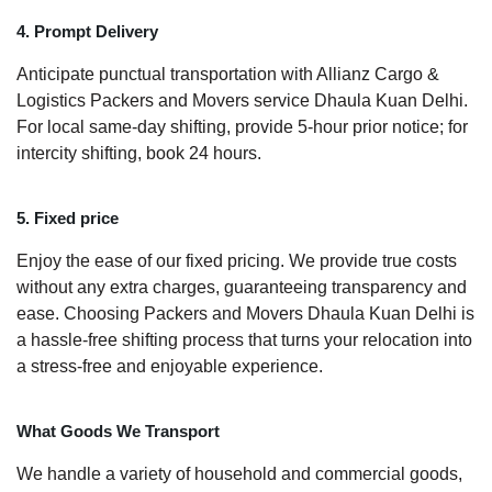
4. Prompt Delivery
Anticipate punctual transportation with Allianz Cargo &
Logistics Packers and Movers service Dhaula Kuan Delhi.
For local same-day shifting, provide 5-hour prior notice; for
intercity shifting, book 24 hours.
5. Fixed price
Enjoy the ease of our fixed pricing. We provide true costs
without any extra charges, guaranteeing transparency and
ease. Choosing Packers and Movers Dhaula Kuan Delhi is
a hassle-free shifting process that turns your relocation into
a stress-free and enjoyable experience.
What Goods We Transport
We handle a variety of household and commercial goods,