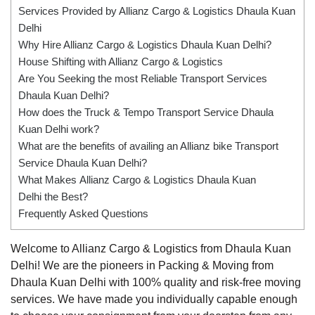
Services Provided by Allianz Cargo & Logistics Dhaula Kuan
Delhi
Why Hire Allianz Cargo & Logistics Dhaula Kuan Delhi?
House Shifting with Allianz Cargo & Logistics
Are You Seeking the most Reliable Transport Services
Dhaula Kuan Delhi?
How does the Truck & Tempo Transport Service Dhaula
Kuan Delhi work?
What are the benefits of availing an Allianz bike Transport
Service Dhaula Kuan Delhi?
What Makes Allianz Cargo & Logistics Dhaula Kuan
Delhi the Best?
Frequently Asked Questions
Welcome to Allianz Cargo & Logistics from Dhaula Kuan
Delhi! We are the pioneers in Packing & Moving from
Dhaula Kuan Delhi with 100% quality and risk-free moving
services. We have made you individually capable enough