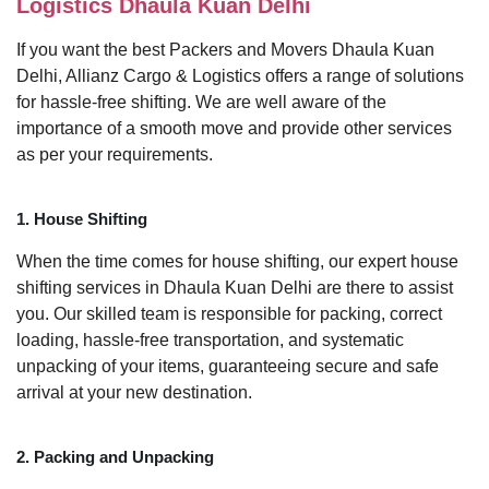
Logistics Dhaula Kuan Delhi
If you want the best Packers and Movers Dhaula Kuan
Delhi, Allianz Cargo & Logistics offers a range of solutions
for hassle-free shifting. We are well aware of the
importance of a smooth move and provide other services
as per your requirements.
1. House Shifting
When the time comes for house shifting, our expert house
shifting services in Dhaula Kuan Delhi are there to assist
you. Our skilled team is responsible for packing, correct
loading, hassle-free transportation, and systematic
unpacking of your items, guaranteeing secure and safe
arrival at your new destination.
2. Packing and Unpacking