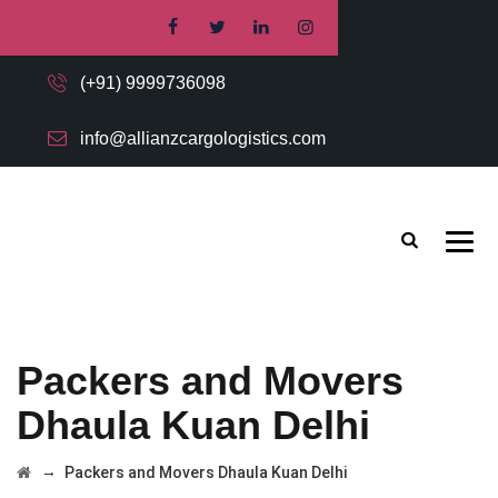
(+91) 9999736098
info@allianzcargologistics.com
Packers and Movers
Dhaula Kuan Delhi
→
Packers and Movers Dhaula Kuan Delhi