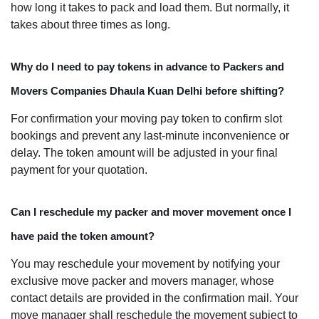
how long it takes to pack and load them. But normally, it
takes about three times as long.
Why do I need to pay tokens in advance to Packers and
Movers Companies Dhaula Kuan Delhi before shifting?
For confirmation your moving pay token to confirm slot
bookings and prevent any last-minute inconvenience or
delay. The token amount will be adjusted in your final
payment for your quotation.
Can I reschedule my packer and mover movement once I
have paid the token amount?
You may reschedule your movement by notifying your
exclusive move packer and movers manager, whose
contact details are provided in the confirmation mail. Your
move manager shall reschedule the movement subject to