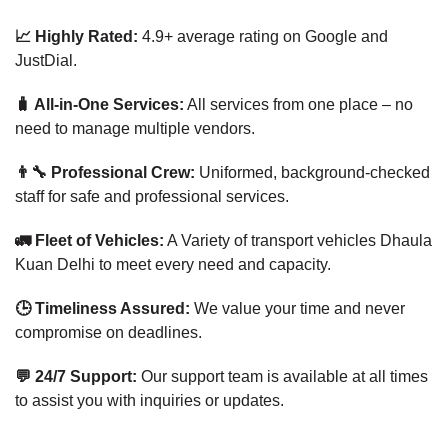
📈 Highly Rated:
4.9+ average rating on Google and
JustDial.
🧳 All-in-One Services:
All services from one place – no
need to manage multiple vendors.
👨‍🔧 Professional Crew:
Uniformed, background-checked
staff for safe and professional services.
🚛 Fleet of Vehicles:
A Variety of transport vehicles Dhaula
Kuan Delhi to meet every need and capacity.
🕒 Timeliness Assured:
We value your time and never
compromise on deadlines.
💬 24/7 Support:
Our support team is available at all times
to assist you with inquiries or updates.