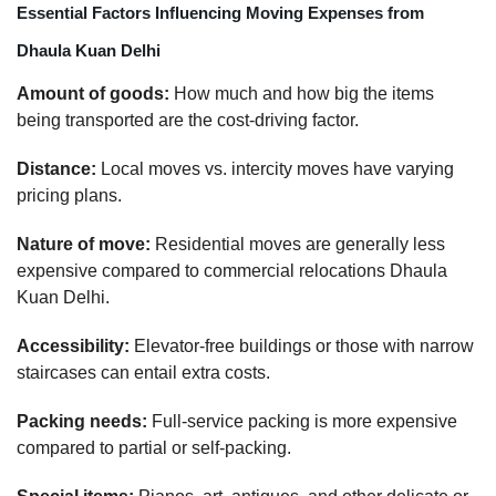
Essential Factors Influencing Moving Expenses from
Dhaula Kuan Delhi
Amount of goods:
How much and how big the items
being transported are the cost-driving factor.
Distance:
Local moves vs. intercity moves have varying
pricing plans.
Nature of move:
Residential moves are generally less
expensive compared to commercial relocations Dhaula
Kuan Delhi.
Accessibility:
Elevator-free buildings or those with narrow
staircases can entail extra costs.
Packing needs:
Full-service packing is more expensive
compared to partial or self-packing.