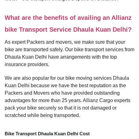
What are the benefits of availing an Allianz
bike Transport Service Dhaula Kuan Delhi?
As expert Packers and movers, we make sure that your
bike are transported safely. Our bike transport services from
Dhaula Kuan Delhi have arrangements with the top
insurance providers.
We are also popular for our bike moving services Dhaula
Kuan Delhi because we have the best reputation as the
Packers and Movers who have provided outstanding
advantages for more than 25 years. Allianz Cargo experts
pack your bike securely so that it is not damaged or
scratched while being transported.
Bike Transport Dhaula Kuan Delhi Cost