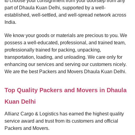
to choose your consignment from your doorstep from any
part of Dhaula Kuan Delhi, supported by a well-
established, well-settled, and well-spread network across
India.
We know your goods or materials are precious to you. We
possess a well-educated, professional, and trained team,
professionally trained for packing, unpacking,
transportation, loading, and unloading. We care only for
enhancing our services and serving our customers nicely.
We are the best Packers and Movers Dhaula Kuan Delhi.
Top Quality Packers and Movers in Dhaula
Kuan Delhi
Allianz Cargo & Logistics has earned the highest quality
service award and trust from its customers and official
Packers and Movers.