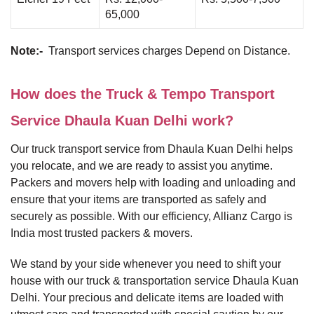
65,000
Note:-
Transport services charges Depend on Distance.
How does the Truck & Tempo Transport
Service Dhaula Kuan Delhi work?
Our truck transport service from Dhaula Kuan Delhi helps
you relocate, and we are ready to assist you anytime.
Packers and movers help with loading and unloading and
ensure that your items are transported as safely and
securely as possible. With our efficiency, Allianz Cargo is
India most trusted packers & movers.
We stand by your side whenever you need to shift your
house with our truck & transportation service Dhaula Kuan
Delhi. Your precious and delicate items are loaded with