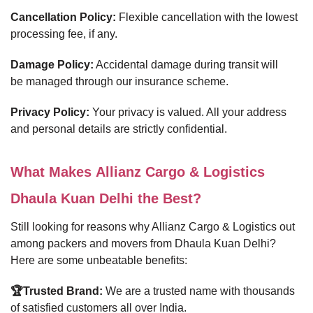
Cancellation Policy:
Flexible cancellation with the lowest
processing fee, if any.
Damage Policy:
Accidental damage during transit will
be managed through our insurance scheme.
Privacy Policy:
Your privacy is valued. All your address
and personal details are strictly confidential.
What Makes Allianz Cargo & Logistics
Dhaula Kuan Delhi the Best?
Still looking for reasons why Allianz Cargo & Logistics out
among packers and movers from Dhaula Kuan Delhi?
Here are some unbeatable benefits:
🏆Trusted Brand:
We are a trusted name with thousands
of satisfied customers all over India.