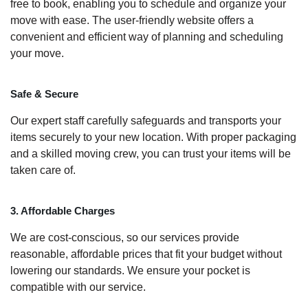
free to book, enabling you to schedule and organize your
move with ease. The user-friendly website offers a
convenient and efficient way of planning and scheduling
your move.
Safe & Secure
Our expert staff carefully safeguards and transports your
items securely to your new location. With proper packaging
and a skilled moving crew, you can trust your items will be
taken care of.
3. Affordable Charges
We are cost-conscious, so our services provide
reasonable, affordable prices that fit your budget without
lowering our standards. We ensure your pocket is
compatible with our service.