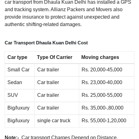
car transport from Dhaula Kuan Delhi has installed a GPS
and tracking system. Allianz Packers and Movers also
provide insurance to protect against unexpected and
authentic shifting-related damages.
Car Transport Dhaula Kuan Delhi Cost
Car type
Type Of Carrier
Moving charges
Small Car
Car trailer
Rs. 20,000-45,000
Sedan
Car trailer
Rs. 23,000-40,000
SUV
Car trailer
Rs. 25,000-55,000
Big/luxury
Car trailer
Rs. 35,000-,80,000
Big/luxury
single car truck
Rs. 55,000-1,20,000
Note:-
Car transport Charges Depend on Distance.