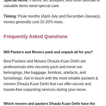
Special items:
Pianos, art, antiques, and other delicate or
valuable items need special care.
Timing:
Peak months (April-July and December-January),
moves generally cost 10-20% more.
Frequently Asked Questions
Will Packers and Movers pack and unpack all for you?
Best Packers and Movers Dhaula Kuan Delhi are
professionals who securely pack and move our
belongings, like baggage, furniture, artefacts, and
furnishings. Get in touch with the most reliable packers &
movers Dhaula Kuan Delhi that can offer secure and
hassle-free unpacking services during your move.
Which movers and packers Dhaula Kuan Delhi have the