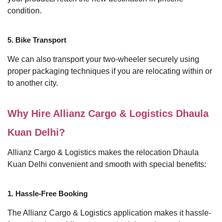
condition.
5. Bike Transport
We can also transport your two-wheeler securely using
proper packaging techniques if you are relocating within or
to another city.
Why Hire Allianz Cargo & Logistics Dhaula
Kuan Delhi?
Allianz Cargo & Logistics makes the relocation Dhaula
Kuan Delhi convenient and smooth with special benefits:
1. Hassle-Free Booking
The Allianz Cargo & Logistics application makes it hassle-