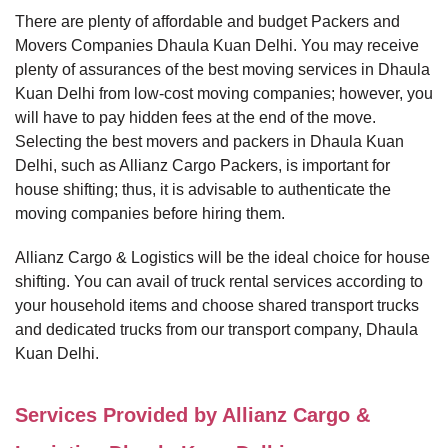
There are plenty of affordable and budget Packers and
Movers Companies Dhaula Kuan Delhi. You may receive
plenty of assurances of the best moving services in Dhaula
Kuan Delhi from low-cost moving companies; however, you
will have to pay hidden fees at the end of the move.
Selecting the best movers and packers in Dhaula Kuan
Delhi, such as Allianz Cargo Packers, is important for
house shifting; thus, it is advisable to authenticate the
moving companies before hiring them.
Allianz Cargo & Logistics will be the ideal choice for house
shifting. You can avail of truck rental services according to
your household items and choose shared transport trucks
and dedicated trucks from our transport company, Dhaula
Kuan Delhi.
Services Provided by Allianz Cargo &