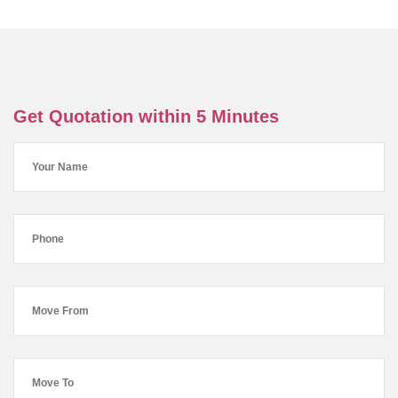
Get Quotation within 5 Minutes