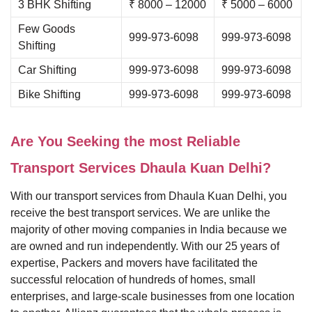
3 BHK Shifting
₹ 8000 – 12000
₹ 5000 – 6000
Few Goods
999-973-6098
999-973-6098
Shifting
Car Shifting
999-973-6098
999-973-6098
Bike Shifting
999-973-6098
999-973-6098
Are You Seeking the most Reliable
Transport Services Dhaula Kuan Delhi?
With our transport services from Dhaula Kuan Delhi, you
receive the best transport services. We are unlike the
majority of other moving companies in India because we
are owned and run independently. With our 25 years of
expertise, Packers and movers have facilitated the
successful relocation of hundreds of homes, small
enterprises, and large-scale businesses from one location