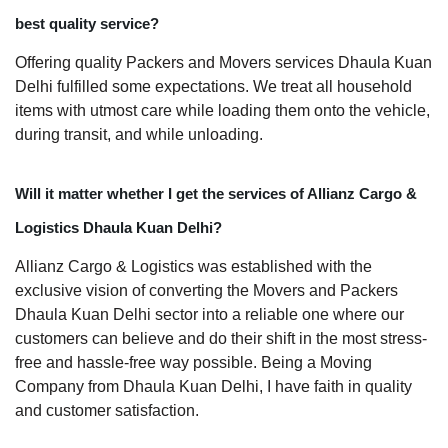
best quality service?
Offering quality Packers and Movers services Dhaula Kuan
Delhi fulfilled some expectations. We treat all household
items with utmost care while loading them onto the vehicle,
during transit, and while unloading.
Will it matter whether I get the services of Allianz Cargo &
Logistics Dhaula Kuan Delhi?
Allianz Cargo & Logistics was established with the
exclusive vision of converting the Movers and Packers
Dhaula Kuan Delhi sector into a reliable one where our
customers can believe and do their shift in the most stress-
free and hassle-free way possible. Being a Moving
Company from Dhaula Kuan Delhi, I have faith in quality
and customer satisfaction.