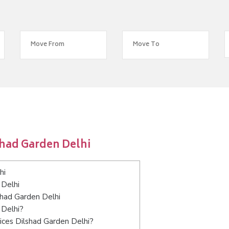
shad Garden Delhi
hi
 Delhi
shad Garden Delhi
 Delhi?
ices Dilshad Garden Delhi?