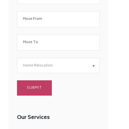
Home Relocation
Our Services