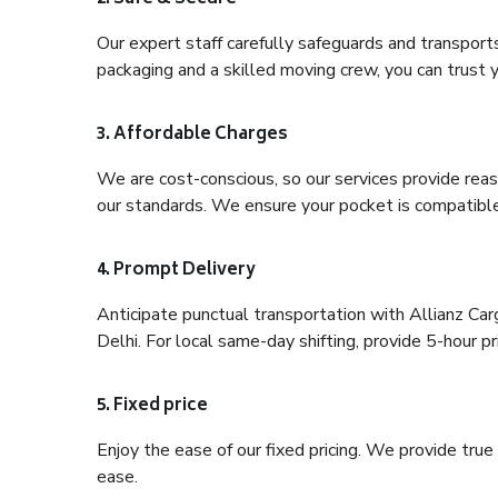
Our expert staff carefully safeguards and transport
packaging and a skilled moving crew, you can trust y
3. Affordable Charges
We are cost-conscious, so our services provide reas
our standards. We ensure your pocket is compatible
4. Prompt Delivery
Anticipate punctual transportation with Allianz Ca
Delhi. For local same-day shifting, provide 5-hour pri
5. Fixed price
Enjoy the ease of our fixed pricing. We provide tru
ease.