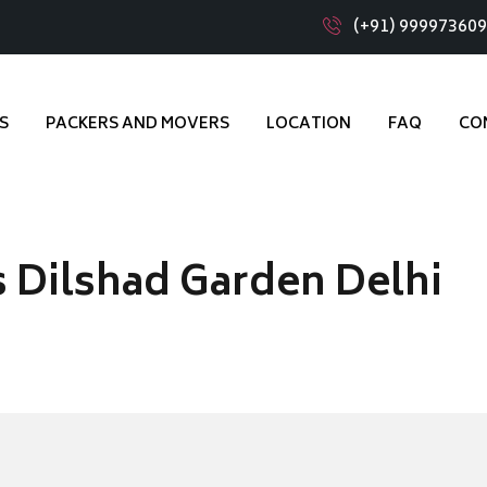
(+91) 99997360
S
PACKERS AND MOVERS
LOCATION
FAQ
CO
 Dilshad Garden Delhi