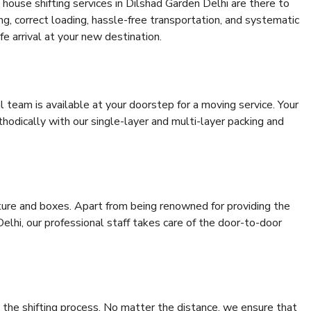
house shifting services in Dilshad Garden Delhi are there to
ing, correct loading, hassle-free transportation, and systematic
e arrival at your new destination.
al team is available at your doorstep for a moving service. Your
odically with our single-layer and multi-layer packing and
niture and boxes. Apart from being renowned for providing the
elhi, our professional staff takes care of the door-to-door
 the shifting process. No matter the distance, we ensure that