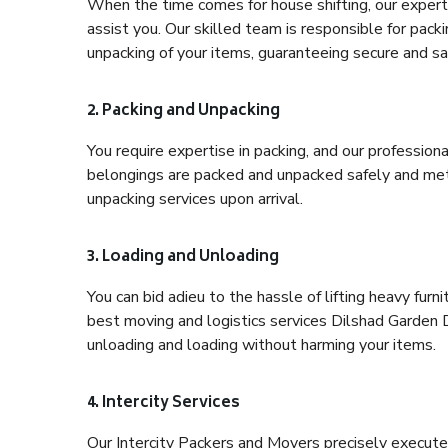
When the time comes for house shifting, our expert 
assist you. Our skilled team is responsible for pack
unpacking of your items, guaranteeing secure and saf
2. Packing and Unpacking
You require expertise in packing, and our profession
belongings are packed and unpacked safely and meth
unpacking services upon arrival.
3. Loading and Unloading
You can bid adieu to the hassle of lifting heavy fur
best moving and logistics services Dilshad Garden D
unloading and loading without harming your items.
4. Intercity Services
Our Intercity Packers and Movers precisely execute