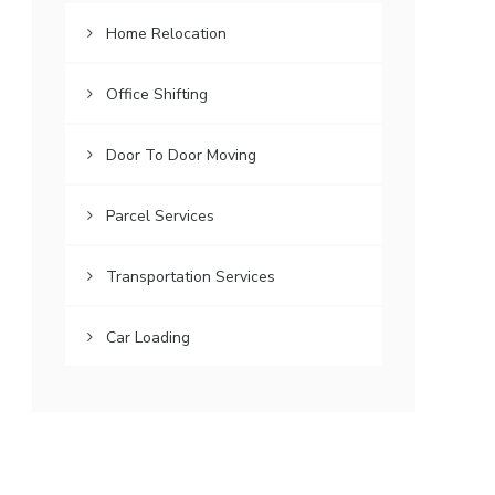
Home Relocation
Office Shifting
Door To Door Moving
Parcel Services
Transportation Services
Car Loading