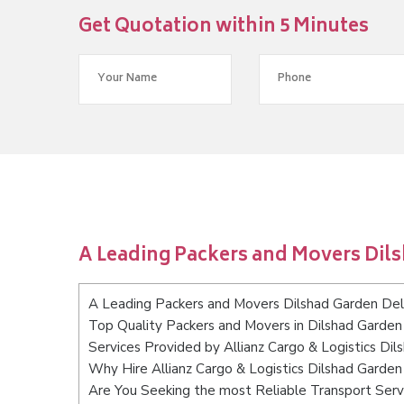
Get Quotation within 5 Minutes
A Leading Packers and Movers Dil
A Leading Packers and Movers Dilshad Garden Del
Top Quality Packers and Movers in Dilshad Garden
Services Provided by Allianz Cargo & Logistics Dil
Why Hire Allianz Cargo & Logistics Dilshad Garden
Are You Seeking the most Reliable Transport Serv