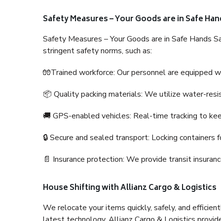
Safety Measures – Your Goods are in Safe Han
Safety Measures – Your Goods are in Safe Hands Sa
stringent safety norms, such as:
🧤Trained workforce: Our personnel are equipped with
📦 Quality packing materials: We utilize water-resi
🚚 GPS-enabled vehicles: Real-time tracking to ke
🔒 Secure and sealed transport: Locking containers f
📄 Insurance protection: We provide transit insura
House Shifting with Allianz Cargo & Logistics
We relocate your items quickly, safely, and efficientl
latest technology. Allianz Cargo & Logistics provid