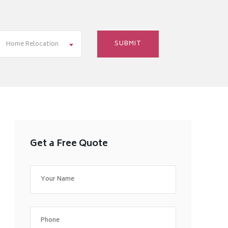
Home Relocation
Get a Free Quote