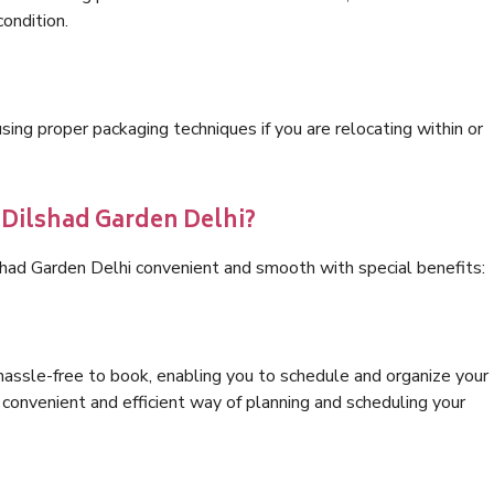
condition.
ng proper packaging techniques if you are relocating within or
 Dilshad Garden Delhi?
shad Garden Delhi convenient and smooth with special benefits:
hassle-free to book, enabling you to schedule and organize your
convenient and efficient way of planning and scheduling your