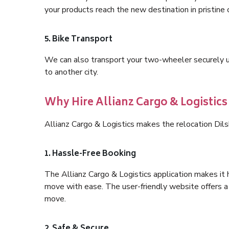
your products reach the new destination in pristine 
5. Bike Transport
We can also transport your two-wheeler securely usi
to another city.
Why Hire Allianz Cargo & Logistics
Allianz Cargo & Logistics makes the relocation Dil
1. Hassle-Free Booking
The Allianz Cargo & Logistics application makes it 
move with ease. The user-friendly website offers a 
move.
2. Safe & Secure