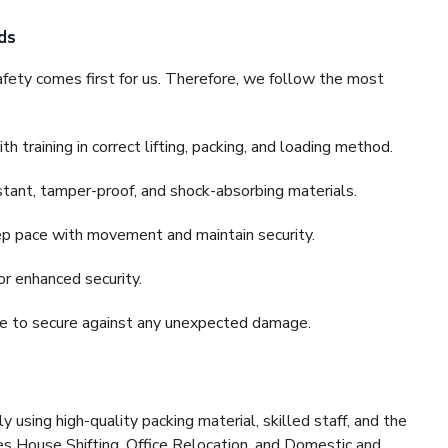
ds
fety comes first for us. Therefore, we follow the most
 training in correct lifting, packing, and loading method.
stant, tamper-proof, and shock-absorbing materials.
ep pace with movement and maintain security.
or enhanced security.
nce to secure against any unexpected damage.
y using high-quality packing material, skilled staff, and the
es House Shifting, Office Relocation, and Domestic and