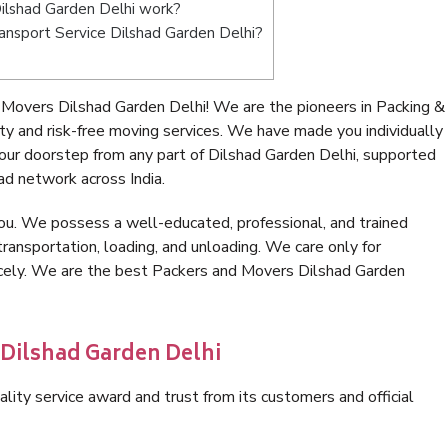
ilshad Garden Delhi work?
Transport Service Dilshad Garden Delhi?
Movers Dilshad Garden Delhi! We are the pioneers in Packing &
y and risk-free moving services. We have made you individually
ur doorstep from any part of Dilshad Garden Delhi, supported
ad network across India.
ou. We possess a well-educated, professional, and trained
transportation, loading, and unloading. We care only for
nicely. We are the best Packers and Movers Dilshad Garden
 Dilshad Garden Delhi
lity service award and trust from its customers and official