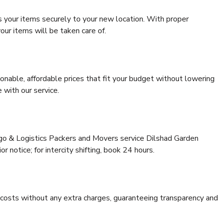
s your items securely to your new location. With proper
our items will be taken care of.
onable, affordable prices that fit your budget without lowering
 with our service.
rgo & Logistics Packers and Movers service Dilshad Garden
or notice; for intercity shifting, book 24 hours.
e costs without any extra charges, guaranteeing transparency and