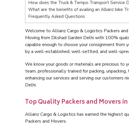
How does the Truck & Tempo Transport Service D
What are the benefits of availing an Allianz bike 
Frequently Asked Questions
Welcome to Allianz Cargo & Logistics Packers and 
Moving from Dilshad Garden Delhi with 100% qualit
capable enough to choose your consignment from yo
by a well-established, well-settled, and well-spre
We know your goods or materials are precious to y
team, professionally trained for packing, unpacking, 
enhancing our services and serving our customers 
Delhi.
Top Quality Packers and Movers in
Allianz Cargo & Logistics has earned the highest qua
Packers and Movers.