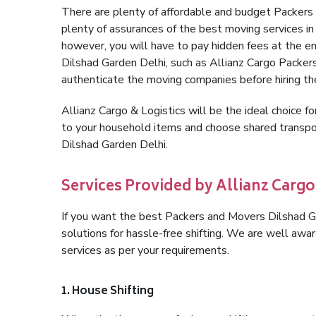
There are plenty of affordable and budget Packers
plenty of assurances of the best moving services i
however, you will have to pay hidden fees at the e
Dilshad Garden Delhi, such as Allianz Cargo Packers, 
authenticate the moving companies before hiring t
Allianz Cargo & Logistics will be the ideal choice for
to your household items and choose shared transpor
Dilshad Garden Delhi.
Services Provided by Allianz Cargo
If you want the best Packers and Movers Dilshad Gar
solutions for hassle-free shifting. We are well aw
services as per your requirements.
1. House Shifting