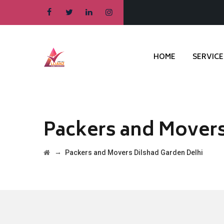
HOME
SERVICE
Packers and Movers
→
Packers and Movers Dilshad Garden Delhi