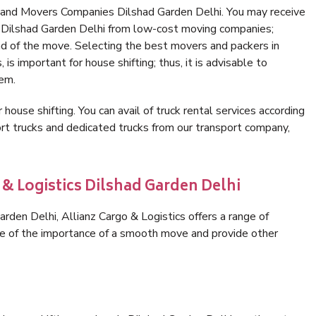
 and Movers Companies Dilshad Garden Delhi. You may receive
n Dilshad Garden Delhi from low-cost moving companies;
nd of the move. Selecting the best movers and packers in
is important for house shifting; thus, it is advisable to
hem.
 house shifting. You can avail of truck rental services according
t trucks and dedicated trucks from our transport company,
 & Logistics Dilshad Garden Delhi
den Delhi, Allianz Cargo & Logistics offers a range of
are of the importance of a smooth move and provide other