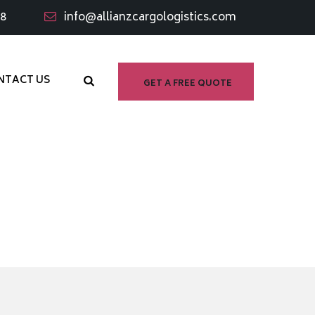
98
info@allianzcargologistics.com
NTACT US
GET A FREE QUOTE