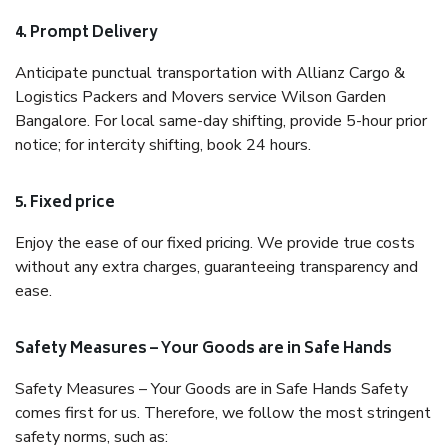
4. Prompt Delivery
Anticipate punctual transportation with Allianz Cargo &
Logistics Packers and Movers service Wilson Garden
Bangalore. For local same-day shifting, provide 5-hour prior
notice; for intercity shifting, book 24 hours.
5. Fixed price
Enjoy the ease of our fixed pricing. We provide true costs
without any extra charges, guaranteeing transparency and
ease.
Safety Measures – Your Goods are in Safe Hands
Safety Measures – Your Goods are in Safe Hands Safety
comes first for us. Therefore, we follow the most stringent
safety norms, such as: