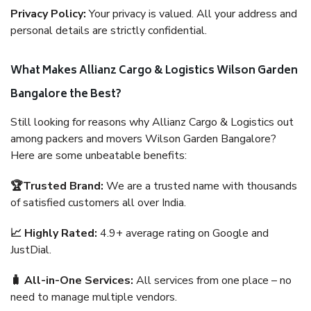
Privacy Policy:
Your privacy is valued. All your address and
personal details are strictly confidential.
What Makes Allianz Cargo & Logistics Wilson Garden
Bangalore the Best?
Still looking for reasons why Allianz Cargo & Logistics out
among packers and movers Wilson Garden Bangalore?
Here are some unbeatable benefits:
🏆Trusted Brand:
We are a trusted name with thousands
of satisfied customers all over India.
📈 Highly Rated:
4.9+ average rating on Google and
JustDial.
🧳 All-in-One Services:
All services from one place – no
need to manage multiple vendors.