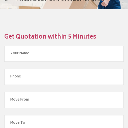
Get Quotation within 5 Minutes