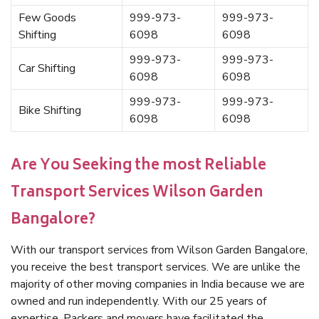
Few Goods
999-973-
999-973-
Shifting
6098
6098
999-973-
999-973-
Car Shifting
6098
6098
999-973-
999-973-
Bike Shifting
6098
6098
Are You Seeking the most Reliable
Transport Services Wilson Garden
Bangalore?
With our transport services from Wilson Garden Bangalore,
you receive the best transport services. We are unlike the
majority of other moving companies in India because we are
owned and run independently. With our 25 years of
expertise, Packers and movers have facilitated the