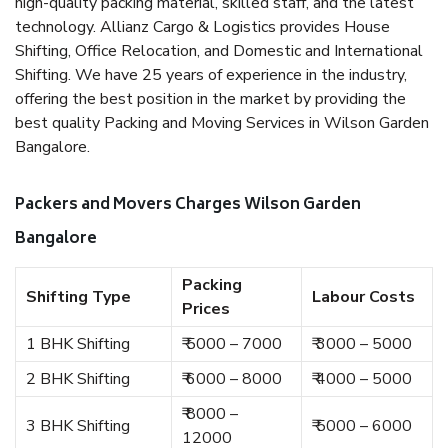
high-quality packing material, skilled staff, and the latest
technology. Allianz Cargo & Logistics provides House
Shifting, Office Relocation, and Domestic and International
Shifting. We have 25 years of experience in the industry,
offering the best position in the market by providing the
best quality Packing and Moving Services in Wilson Garden
Bangalore.
Packers and Movers Charges Wilson Garden
Bangalore
Packing
Shifting Type
Labour Costs
Prices
1 BHK Shifting
₹ 5000 – 7000
₹ 3000 – 5000
2 BHK Shifting
₹ 6000 – 8000
₹ 4000 – 5000
₹ 8000 –
3 BHK Shifting
₹ 5000 – 6000
12000