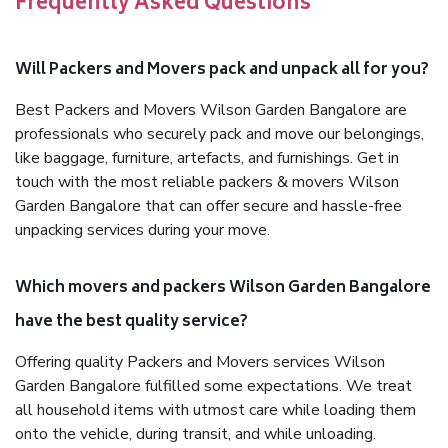
Frequently Asked Questions
Will Packers and Movers pack and unpack all for you?
Best Packers and Movers Wilson Garden Bangalore are
professionals who securely pack and move our belongings,
like baggage, furniture, artefacts, and furnishings. Get in
touch with the most reliable packers & movers Wilson
Garden Bangalore that can offer secure and hassle-free
unpacking services during your move.
Which movers and packers Wilson Garden Bangalore
have the best quality service?
Offering quality Packers and Movers services Wilson
Garden Bangalore fulfilled some expectations. We treat
all household items with utmost care while loading them
onto the vehicle, during transit, and while unloading.