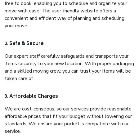
free to book, enabling you to schedule and organize your
move with ease. The user-friendly website offers a
convenient and efficient way of planning and scheduling
your move.
2. Safe & Secure
Our expert staff carefully safeguards and transports your
items securely to your new location. With proper packaging
and a skilled moving crew, you can trust your items will be
taken care of.
3. Affordable Charges
We are cost-conscious, so our services provide reasonable,
affordable prices that fit your budget without lowering our
standards. We ensure your pocket is compatible with our
service.