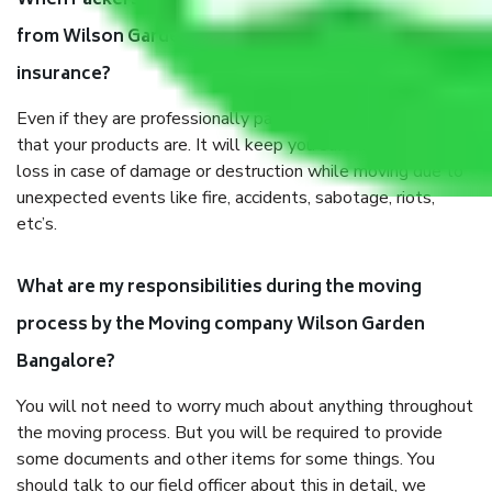
When Packers and Movers safely pack all the things
from Wilson Garden Bangalore, why do I need
insurance?
Even if they are professionally packed, you must ensure
that your products are. It will keep you safe from monetary
loss in case of damage or destruction while moving due to
unexpected events like fire, accidents, sabotage, riots,
etc’s.
What are my responsibilities during the moving
process by the Moving company Wilson Garden
Bangalore?
You will not need to worry much about anything throughout
the moving process. But you will be required to provide
some documents and other items for some things. You
should talk to our field officer about this in detail, we