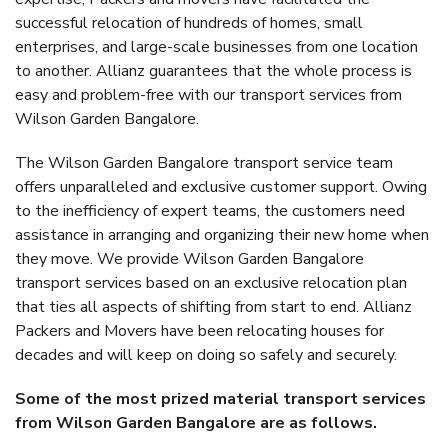
successful relocation of hundreds of homes, small
enterprises, and large-scale businesses from one location
to another. Allianz guarantees that the whole process is
easy and problem-free with our transport services from
Wilson Garden Bangalore.
The Wilson Garden Bangalore transport service team
offers unparalleled and exclusive customer support. Owing
to the inefficiency of expert teams, the customers need
assistance in arranging and organizing their new home when
they move. We provide Wilson Garden Bangalore
transport services based on an exclusive relocation plan
that ties all aspects of shifting from start to end. Allianz
Packers and Movers have been relocating houses for
decades and will keep on doing so safely and securely.
Some of the most prized material transport services
from Wilson Garden Bangalore are as follows.