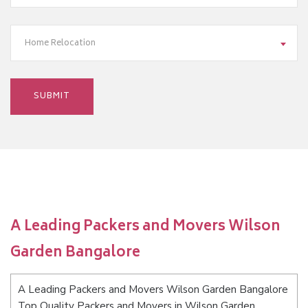
Home Relocation
A Leading Packers and Movers Wilson
Garden Bangalore
A Leading Packers and Movers Wilson Garden Bangalore
Top Quality Packers and Movers in Wilson Garden