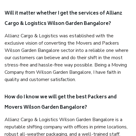
Will it matter whether I get the services of Allianz
Cargo & Logistics Wilson Garden Bangalore?
Allianz Cargo & Logistics was established with the
exclusive vision of converting the Movers and Packers
Wilson Garden Bangalore sector into a reliable one where
our customers can believe and do their shift in the most
stress-free and hassle-free way possible. Being a Moving
Company from Wilson Garden Bangalore, I have faith in
quality and customer satisfaction.
How do I know we will get the best Packers and
Movers Wilson Garden Bangalore?
Allianz Cargo & Logistics Wilson Garden Bangalore is a
reputable shifting company with offices in prime locations,
robust all-weather packaging, and a well-trained staff.