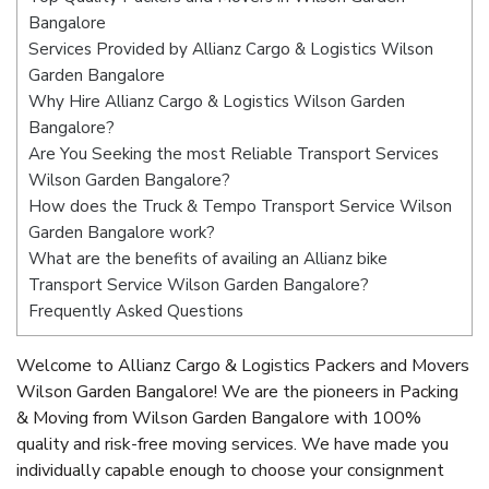
Bangalore
Services Provided by Allianz Cargo & Logistics Wilson
Garden Bangalore
Why Hire Allianz Cargo & Logistics Wilson Garden
Bangalore?
Are You Seeking the most Reliable Transport Services
Wilson Garden Bangalore?
How does the Truck & Tempo Transport Service Wilson
Garden Bangalore work?
What are the benefits of availing an Allianz bike
Transport Service Wilson Garden Bangalore?
Frequently Asked Questions
Welcome to Allianz Cargo & Logistics Packers and Movers
Wilson Garden Bangalore! We are the pioneers in Packing
& Moving from Wilson Garden Bangalore with 100%
quality and risk-free moving services. We have made you
individually capable enough to choose your consignment