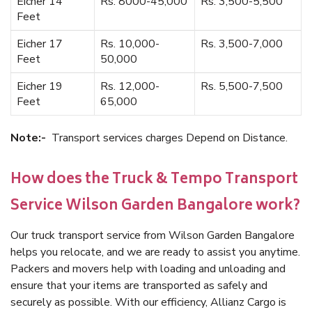
Eicher 14
Rs. 8000-45,000
Rs. 3,500-5,500
Feet
Eicher 17
Rs. 10,000-
Rs. 3,500-7,000
Feet
50,000
Eicher 19
Rs. 12,000-
Rs. 5,500-7,500
Feet
65,000
Note:-
Transport services charges Depend on Distance.
How does the Truck & Tempo Transport
Service Wilson Garden Bangalore work?
Our truck transport service from Wilson Garden Bangalore
helps you relocate, and we are ready to assist you anytime.
Packers and movers help with loading and unloading and
ensure that your items are transported as safely and
securely as possible. With our efficiency, Allianz Cargo is