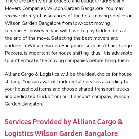
There are plenty of affordable and budget Packers and
Movers Companies Wilson Garden Bangalore. You may
receive plenty of assurances of the best moving services in
Wilson Garden Bangalore from low-cost moving
companies; however, you will have to pay hidden fees at
the end of the move. Selecting the best movers and
packers in Wilson Garden Bangalore, such as Allianz Cargo
Packers, is important for house shifting; thus, it is advisable
to authenticate the moving companies before hiring them.
Allianz Cargo & Logistics will be the ideal choice for house
shifting. You can avail of truck rental services according to
your household items and choose shared transport trucks
and dedicated trucks from our transport company, Wilson
Garden Bangalore.
Services Provided by Allianz Cargo &
Logistics Wilson Garden Bangalore