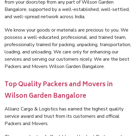
from your doorstep from any part of Wilson Garden
Bangalore, supported by a well-established, well-settled,
and well-spread network across India.
We know your goods or materials are precious to you. We
possess a well-educated, professional, and trained team,
professionally trained for packing, unpacking, transportation,
loading, and unloading. We care only for enhancing our
services and serving our customers nicely. We are the best
Packers and Movers Wilson Garden Bangalore.
Top Quality Packers and Movers in
Wilson Garden Bangalore
Allianz Cargo & Logistics has earned the highest quality
service award and trust from its customers and official
Packers and Movers.