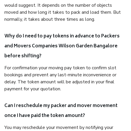
would suggest. It depends on the number of objects
moved and how long it takes to pack and load them. But
normally, it takes about three times as long.
Why do I need to pay tokens in advance to Packers
and Movers Companies Wilson Garden Bangalore
before shifting?
For confirmation your moving pay token to confirm slot
bookings and prevent any last-minute inconvenience or
delay. The token amount will be adjusted in your final
payment for your quotation.
Can I reschedule my packer and mover movement
once I have paid the token amount?
You may reschedule your movement by notifying your