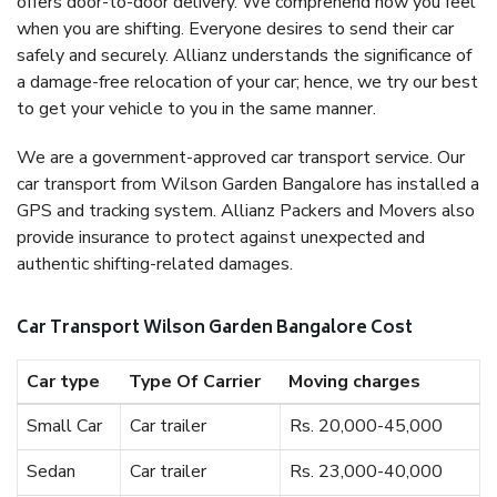
offers door-to-door delivery. We comprehend how you feel
when you are shifting. Everyone desires to send their car
safely and securely. Allianz understands the significance of
a damage-free relocation of your car; hence, we try our best
to get your vehicle to you in the same manner.
We are a government-approved car transport service. Our
car transport from Wilson Garden Bangalore has installed a
GPS and tracking system. Allianz Packers and Movers also
provide insurance to protect against unexpected and
authentic shifting-related damages.
Car Transport Wilson Garden Bangalore Cost
Car type
Type Of Carrier
Moving charges
Small Car
Car trailer
Rs. 20,000-45,000
Sedan
Car trailer
Rs. 23,000-40,000