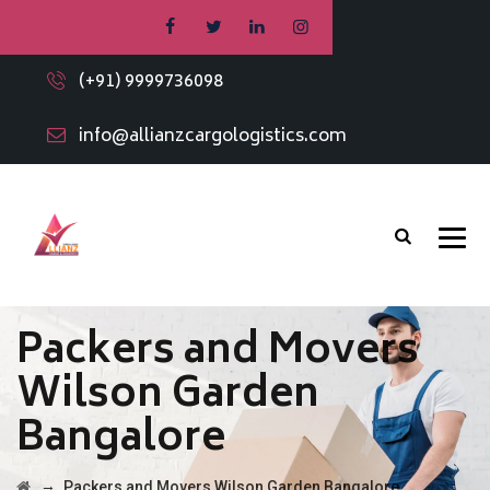
(+91) 9999736098
info@allianzcargologistics.com
Packers and Movers
Wilson Garden
Bangalore
→
Packers and Movers Wilson Garden Bangalore