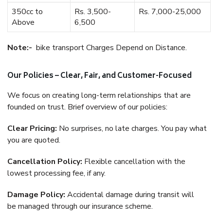
350cc to
Rs. 3,500-
Rs. 7,000-25,000
Above
6,500
Note:-
bike transport Charges Depend on Distance.
Our Policies – Clear, Fair, and Customer-Focused
We focus on creating long-term relationships that are
founded on trust. Brief overview of our policies:
Clear Pricing:
No surprises, no late charges. You pay what
you are quoted.
Cancellation Policy:
Flexible cancellation with the
lowest processing fee, if any.
Damage Policy:
Accidental damage during transit will
be managed through our insurance scheme.