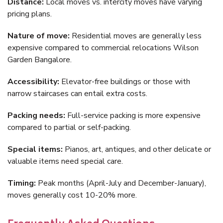
Distance:
Local moves vs. intercity moves have varying
pricing plans.
Nature of move:
Residential moves are generally less
expensive compared to commercial relocations Wilson
Garden Bangalore.
Accessibility:
Elevator-free buildings or those with
narrow staircases can entail extra costs.
Packing needs:
Full-service packing is more expensive
compared to partial or self-packing.
Special items:
Pianos, art, antiques, and other delicate or
valuable items need special care.
Timing:
Peak months (April-July and December-January),
moves generally cost 10-20% more.