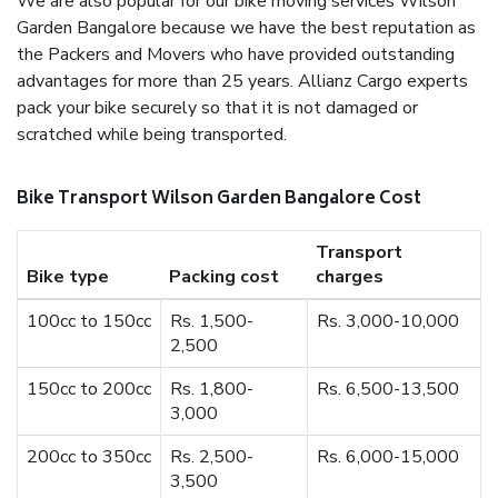
We are also popular for our bike moving services Wilson
Garden Bangalore because we have the best reputation as
the Packers and Movers who have provided outstanding
advantages for more than 25 years. Allianz Cargo experts
pack your bike securely so that it is not damaged or
scratched while being transported.
Bike Transport Wilson Garden Bangalore Cost
Transport
Bike type
Packing cost
charges
100cc to 150cc
Rs. 1,500-
Rs. 3,000-10,000
2,500
150cc to 200cc
Rs. 1,800-
Rs. 6,500-13,500
3,000
200cc to 350cc
Rs. 2,500-
Rs. 6,000-15,000
3,500