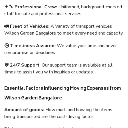
👨‍🔧 Professional Crew:
Uniformed, background-checked
staff for safe and professional services.
🚛 Fleet of Vehicles:
A Variety of transport vehicles
Wilson Garden Bangalore to meet every need and capacity.
🕒 Timeliness Assured:
We value your time and never
compromise on deadlines.
💬 24/7 Support:
Our support team is available at all
times to assist you with inquiries or updates.
Essential Factors Influencing Moving Expenses from
Wilson Garden Bangalore
Amount of goods:
How much and how big the items
being transported are the cost-driving factor.