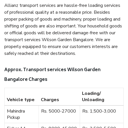
Allianz transport services are hassle-free loading services
of professional quality at a reasonable price. Besides
proper packing of goods and machinery, proper loading and
shifting of goods are also important. Your household goods
or official goods will be delivered damage-free with our
transport services Wilson Garden Bangalore. We are
properly equipped to ensure our customers interests are
safely reached at their destinations.
Approx. Transport services Wilson Garden
Bangalore Charges
Loading/
Vehicle type
Charges
Unloading
Mahindra
Rs. 5000-27000
Rs. 1,500-3,000
Pickup