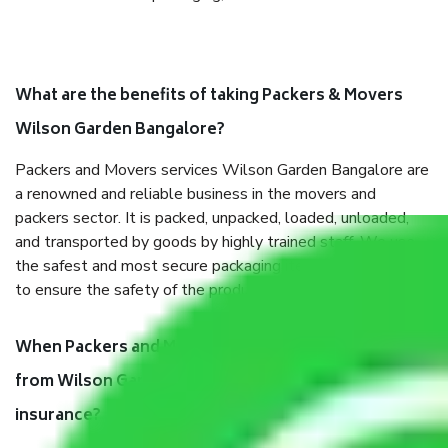
What are the benefits of taking Packers & Movers
Wilson Garden Bangalore?
Packers and Movers services Wilson Garden Bangalore are
a renowned and reliable business in the movers and
packers sector. It is packed, unpacked, loaded, unloaded,
and transported by goods by highly trained staff. We use
the safest and most secure packaging items’ and containers
to ensure the safety of the products.
When Packers and Movers safely pack all the things
from Wilson Garden Bangalore, why do I need
insurance?