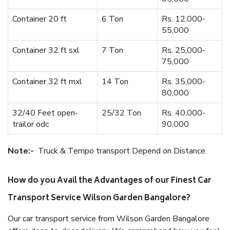
Container 20 ft
6 Ton
Rs. 12,000-
55,000
Container 32 ft sxl
7 Ton
Rs. 25,000-
75,000
Container 32 ft mxl
14 Ton
Rs. 35,000-
80,000
32/40 Feet open-
25/32 Ton
Rs. 40,000-
trailor odc
90,000
Note:-
Truck & Tempo transport Depend on Distance.
How do you Avail the Advantages of our Finest Car
Transport Service Wilson Garden Bangalore?
Our car transport service from Wilson Garden Bangalore