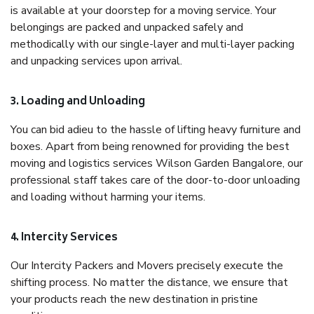
is available at your doorstep for a moving service. Your
belongings are packed and unpacked safely and
methodically with our single-layer and multi-layer packing
and unpacking services upon arrival.
3. Loading and Unloading
You can bid adieu to the hassle of lifting heavy furniture and
boxes. Apart from being renowned for providing the best
moving and logistics services Wilson Garden Bangalore, our
professional staff takes care of the door-to-door unloading
and loading without harming your items.
4. Intercity Services
Our Intercity Packers and Movers precisely execute the
shifting process. No matter the distance, we ensure that
your products reach the new destination in pristine