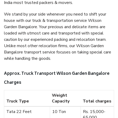
India most trusted packers & movers.
We stand by your side whenever you need to shift your
house with our truck & transportation service Wilson
Garden Bangalore. Your precious and delicate items are
loaded with utmost care and transported with special
caution by our experienced packing and relocation team.
Unlike most other relocation firms, our Wilson Garden
Bangalore transport service focuses on taking special care
while handling the goods.
Approx. Truck Transport Wilson Garden Bangalore
Charges
Weight
Truck Type
Capacity
Total charges
Tata 22 Feet
10 Ton
Rs. 15,000-
65,000