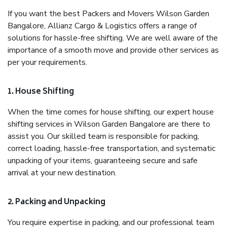
If you want the best Packers and Movers Wilson Garden
Bangalore, Allianz Cargo & Logistics offers a range of
solutions for hassle-free shifting. We are well aware of the
importance of a smooth move and provide other services as
per your requirements.
1. House Shifting
When the time comes for house shifting, our expert house
shifting services in Wilson Garden Bangalore are there to
assist you. Our skilled team is responsible for packing,
correct loading, hassle-free transportation, and systematic
unpacking of your items, guaranteeing secure and safe
arrival at your new destination.
2. Packing and Unpacking
You require expertise in packing, and our professional team