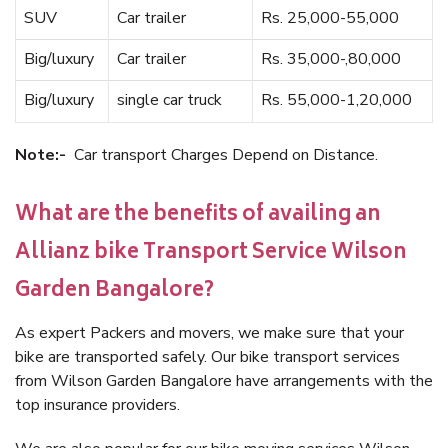
SUV
Car trailer
Rs. 25,000-55,000
Big/luxury
Car trailer
Rs. 35,000-,80,000
Big/luxury
single car truck
Rs. 55,000-1,20,000
Note:-
Car transport Charges Depend on Distance.
What are the benefits of availing an
Allianz bike Transport Service Wilson
Garden Bangalore?
As expert Packers and movers, we make sure that your
bike are transported safely. Our bike transport services
from Wilson Garden Bangalore have arrangements with the
top insurance providers.