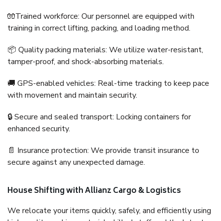
🧤Trained workforce: Our personnel are equipped with
training in correct lifting, packing, and loading method.
📦 Quality packing materials: We utilize water-resistant,
tamper-proof, and shock-absorbing materials.
🚚 GPS-enabled vehicles: Real-time tracking to keep pace
with movement and maintain security.
🔒 Secure and sealed transport: Locking containers for
enhanced security.
📄 Insurance protection: We provide transit insurance to
secure against any unexpected damage.
House Shifting with Allianz Cargo & Logistics
We relocate your items quickly, safely, and efficiently using