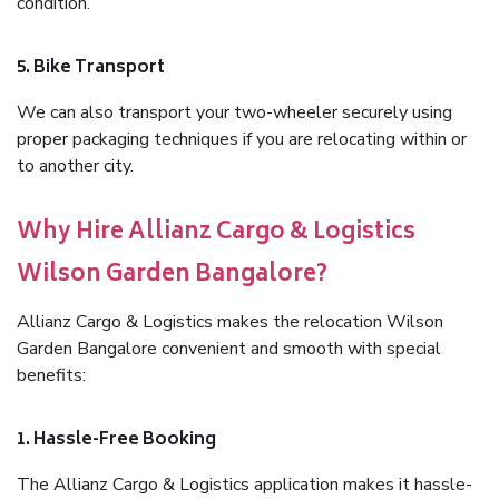
condition.
5. Bike Transport
We can also transport your two-wheeler securely using
proper packaging techniques if you are relocating within or
to another city.
Why Hire Allianz Cargo & Logistics
Wilson Garden Bangalore?
Allianz Cargo & Logistics makes the relocation Wilson
Garden Bangalore convenient and smooth with special
benefits:
1. Hassle-Free Booking
The Allianz Cargo & Logistics application makes it hassle-