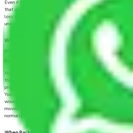
Even if they are professionally packed, you must ensure
that your products are. It will keep you safe from monetary
loss in case of damage or destruction while moving due to
unexpected events like fire, accidents, sabotage, riots, etc.
What are my responsibilities during the moving
process by the Moving company Wilson Garden
Bangalore?
You will’t not need to worry much about anything
throughout the moving process. But you will be required to
provide some documents and other items for some things.
You should talk to our field officer about this in detail, we
would suggest. It depends on the number of objects
moved and how long it takes to pack and load them. But
normally, it takes about three times as long.