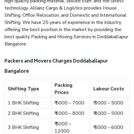
high-quality packing material, skilled staff, and the latest
technology. Allianz Cargo & Logistics provides House
Shifting, Office Relocation, and Domestic and International
Shifting. We have 25 years of experience in the industry,
offering the best position in the market by providing the
best quality Packing and Moving Services in Doddaballapur
Bangalore.
Packers and Movers Charges Doddaballapur
Bangalore
Packing
Shifting Type
Labour Costs
Prices
1 BHK Shifting
₹ 5000 – 7000
₹ 3000 – 5000
2 BHK Shifting
₹ 6000 – 8000
₹ 4000 – 5000
₹ 8000 –
3 BHK Shifting
₹ 5000 – 6000
12000