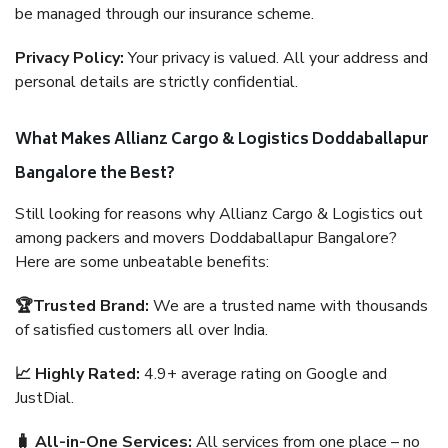
be managed through our insurance scheme.
Privacy Policy:
Your privacy is valued. All your address and
personal details are strictly confidential.
What Makes Allianz Cargo & Logistics Doddaballapur
Bangalore the Best?
Still looking for reasons why Allianz Cargo & Logistics out
among packers and movers Doddaballapur Bangalore?
Here are some unbeatable benefits:
🏆Trusted Brand:
We are a trusted name with thousands
of satisfied customers all over India.
📈 Highly Rated:
4.9+ average rating on Google and
JustDial.
🧳 All-in-One Services:
All services from one place – no