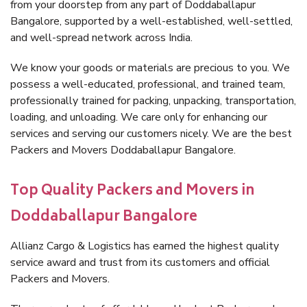
from your doorstep from any part of Doddaballapur
Bangalore, supported by a well-established, well-settled,
and well-spread network across India.
We know your goods or materials are precious to you. We
possess a well-educated, professional, and trained team,
professionally trained for packing, unpacking, transportation,
loading, and unloading. We care only for enhancing our
services and serving our customers nicely. We are the best
Packers and Movers Doddaballapur Bangalore.
Top Quality Packers and Movers in
Doddaballapur Bangalore
Allianz Cargo & Logistics has earned the highest quality
service award and trust from its customers and official
Packers and Movers.