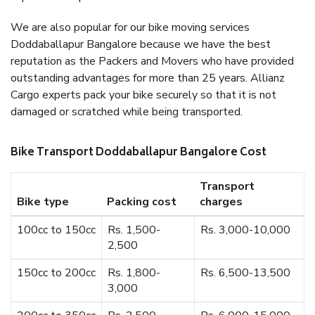
We are also popular for our bike moving services
Doddaballapur Bangalore because we have the best
reputation as the Packers and Movers who have provided
outstanding advantages for more than 25 years. Allianz
Cargo experts pack your bike securely so that it is not
damaged or scratched while being transported.
Bike Transport Doddaballapur Bangalore Cost
Transport
Bike type
Packing cost
charges
100cc to 150cc
Rs. 1,500-
Rs. 3,000-10,000
2,500
150cc to 200cc
Rs. 1,800-
Rs. 6,500-13,500
3,000