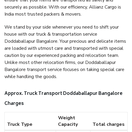
ensure that your items are transported as safely and
securely as possible. With our efficiency, Allianz Cargo is
India most trusted packers & movers.
We stand by your side whenever you need to shift your
house with our truck & transportation service
Doddaballapur Bangalore. Your precious and delicate items
are loaded with utmost care and transported with special
caution by our experienced packing and relocation team.
Unlike most other relocation firms, our Doddaballapur
Bangalore transport service focuses on taking special care
while handling the goods.
Approx. Truck Transport Doddaballapur Bangalore
Charges
Weight
Truck Type
Capacity
Total charges