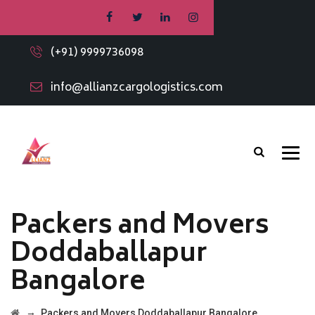
(+91) 9999736098
info@allianzcargologistics.com
Packers and Movers
Doddaballapur
Bangalore
→
Packers and Movers Doddaballapur Bangalore