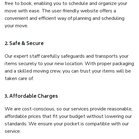
free to book, enabling you to schedule and organize your
move with ease. The user-friendly website offers a
convenient and efficient way of planning and scheduling
your move.
2. Safe & Secure
Our expert staff carefully safeguards and transports your
items securely to your new location. With proper packaging
and a skilled moving crew, you can trust your items will be
taken care of.
3. Affordable Charges
We are cost-conscious, so our services provide reasonable,
affordable prices that fit your budget without lowering our
standards. We ensure your pocket is compatible with our
service.