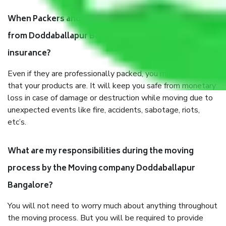
When Packers and Movers safely pack all the things
from Doddaballapur Bangalore, why do I need
insurance?
Even if they are professionally packed, you must ensure
that your products are. It will keep you safe from monetary
loss in case of damage or destruction while moving due to
unexpected events like fire, accidents, sabotage, riots,
etc’s.
What are my responsibilities during the moving
process by the Moving company Doddaballapur
Bangalore?
You will not need to worry much about anything throughout
the moving process. But you will be required to provide