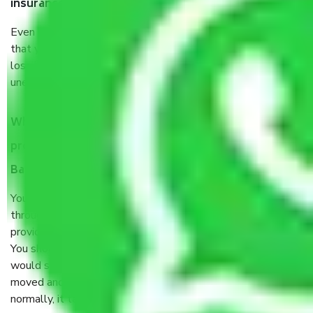
insurance?
Even if they are professionally packed, you must ensure
that your products are. It will keep you safe from monetary
loss in case of damage or destruction while moving due to
unexpected events like fire, accidents, sabotage, riots, etc.
What are my responsibilities during the moving
process by the Moving company Doddaballapur
Bangalore?
You will’t not need to worry much about anything
throughout the moving process. But you will be required to
provide some documents and other items for some things.
You should talk to our field officer about this in detail, we
would suggest. It depends on the number of objects
moved and how long it takes to pack and load them. But
normally, it takes about three times as long.