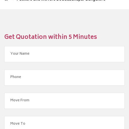
Get Quotation within 5 Minutes