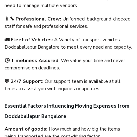
need to manage multiple vendors.
👨‍🔧 Professional Crew:
Uniformed, background-checked
staff for safe and professional services.
🚛 Fleet of Vehicles:
A Variety of transport vehicles
Doddaballapur Bangalore to meet every need and capacity.
🕒 Timeliness Assured:
We value your time and never
compromise on deadlines.
💬 24/7 Support:
Our support team is available at all
times to assist you with inquiries or updates.
Essential Factors Influencing Moving Expenses from
Doddaballapur Bangalore
Amount of goods:
How much and how big the items
being transported are the cost-driving factor.