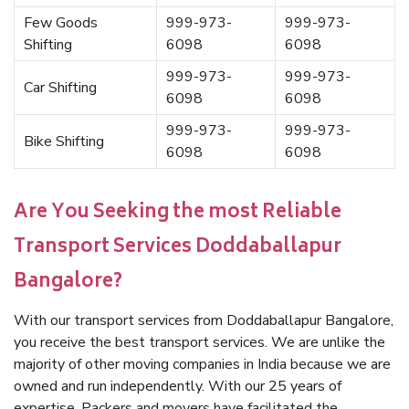
Few Goods
999-973-
999-973-
Shifting
6098
6098
999-973-
999-973-
Car Shifting
6098
6098
999-973-
999-973-
Bike Shifting
6098
6098
Are You Seeking the most Reliable
Transport Services Doddaballapur
Bangalore?
With our transport services from Doddaballapur Bangalore,
you receive the best transport services. We are unlike the
majority of other moving companies in India because we are
owned and run independently. With our 25 years of
expertise, Packers and movers have facilitated the