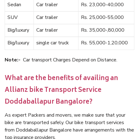
Sedan
Car trailer
Rs. 23,000-40,000
SUV
Car trailer
Rs. 25,000-55,000
Big/luxury
Car trailer
Rs. 35,000-,80,000
Big/luxury
single car truck
Rs. 55,000-1,20,000
Note:-
Car transport Charges Depend on Distance.
What are the benefits of availing an
Allianz bike Transport Service
Doddaballapur Bangalore?
As expert Packers and movers, we make sure that your
bike are transported safely. Our bike transport services
from Doddaballapur Bangalore have arrangements with the
top insurance providers.