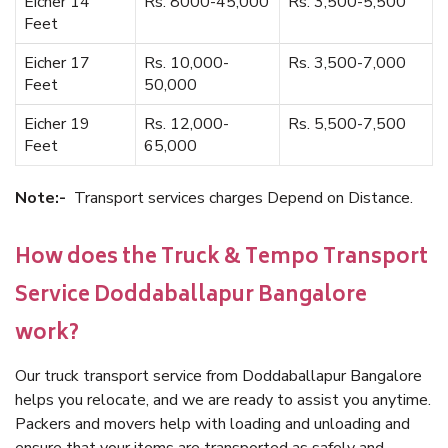
Eicher 14
Rs. 8000-45,000
Rs. 3,500-5,500
Feet
Eicher 17
Rs. 10,000-
Rs. 3,500-7,000
Feet
50,000
Eicher 19
Rs. 12,000-
Rs. 5,500-7,500
Feet
65,000
Note:-
Transport services charges Depend on Distance.
How does the Truck & Tempo Transport
Service Doddaballapur Bangalore
work?
Our truck transport service from Doddaballapur Bangalore
helps you relocate, and we are ready to assist you anytime.
Packers and movers help with loading and unloading and