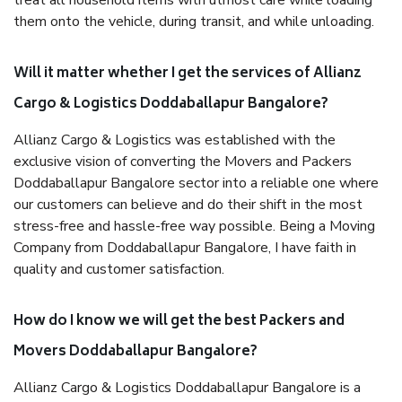
treat all household items with utmost care while loading
them onto the vehicle, during transit, and while unloading.
Will it matter whether I get the services of Allianz
Cargo & Logistics Doddaballapur Bangalore?
Allianz Cargo & Logistics was established with the
exclusive vision of converting the Movers and Packers
Doddaballapur Bangalore sector into a reliable one where
our customers can believe and do their shift in the most
stress-free and hassle-free way possible. Being a Moving
Company from Doddaballapur Bangalore, I have faith in
quality and customer satisfaction.
How do I know we will get the best Packers and
Movers Doddaballapur Bangalore?
Allianz Cargo & Logistics Doddaballapur Bangalore is a