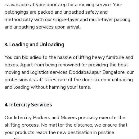
is available at your doorstep for a moving service. Your
belongings are packed and unpacked safely and
methodically with our single-layer and multi-layer packing
and unpacking services upon arrival.
3. Loading and Unloading
You can bid adieu to the hassle of lifting heavy furniture and
boxes. Apart from being renowned for providing the best
moving and logistics services Doddaballapur Bangalore, our
professional staff takes care of the door-to-door unloading
and loading without harming your items.
4. Intercity Services
Our Intercity Packers and Movers precisely execute the
shifting process. No matter the distance, we ensure that
your products reach the new destination in pristine