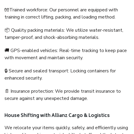
🧤Trained workforce: Our personnel are equipped with
training in correct lifting, packing, and loading method.
📦 Quality packing materials: We utilize water-resistant,
tamper-proof, and shock-absorbing materials.
🚚 GPS-enabled vehicles: Real-time tracking to keep pace
with movement and maintain security.
🔒 Secure and sealed transport: Locking containers for
enhanced security.
📄 Insurance protection: We provide transit insurance to
secure against any unexpected damage.
House Shifting with Allianz Cargo & Logistics
We relocate your items quickly, safely, and efficiently using