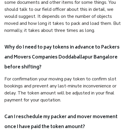
some documents and other items for some things. You
should talk to our field officer about this in detail, we
would suggest. It depends on the number of objects
moved and how long it takes to pack and load them. But
normally, it takes about three times as long.
Why do I need to pay tokens in advance to Packers
and Movers Companies Doddaballapur Bangalore
before shifting?
For confirmation your moving pay token to confirm slot
bookings and prevent any last-minute inconvenience or
delay. The token amount will be adjusted in your final
payment for your quotation.
Can I reschedule my packer and mover movement
once I have paid the token amount?