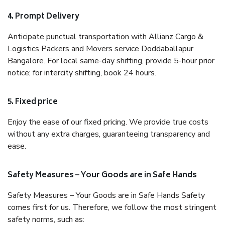
4. Prompt Delivery
Anticipate punctual transportation with Allianz Cargo &
Logistics Packers and Movers service Doddaballapur
Bangalore. For local same-day shifting, provide 5-hour prior
notice; for intercity shifting, book 24 hours.
5. Fixed price
Enjoy the ease of our fixed pricing. We provide true costs
without any extra charges, guaranteeing transparency and
ease.
Safety Measures – Your Goods are in Safe Hands
Safety Measures – Your Goods are in Safe Hands Safety
comes first for us. Therefore, we follow the most stringent
safety norms, such as: