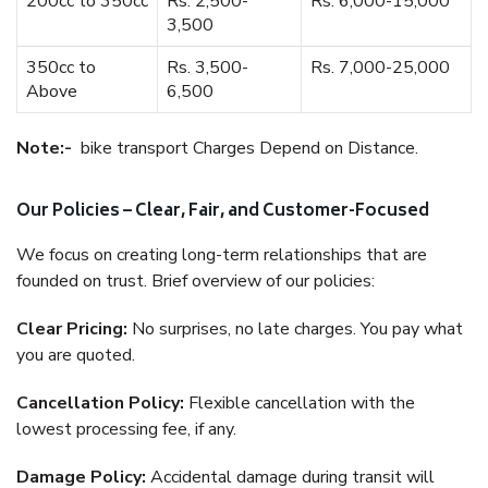
200cc to 350cc
Rs. 2,500-
Rs. 6,000-15,000
3,500
350cc to
Rs. 3,500-
Rs. 7,000-25,000
Above
6,500
Note:-
bike transport Charges Depend on Distance.
Our Policies – Clear, Fair, and Customer-Focused
We focus on creating long-term relationships that are
founded on trust. Brief overview of our policies:
Clear Pricing:
No surprises, no late charges. You pay what
you are quoted.
Cancellation Policy:
Flexible cancellation with the
lowest processing fee, if any.
Damage Policy:
Accidental damage during transit will