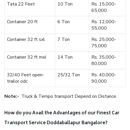
Tata 22 Feet
10 Ton
Rs. 15,000-
65,000
Container 20 ft
6 Ton
Rs. 12,000-
55,000
Container 32 ft sxl
7 Ton
Rs. 25,000-
75,000
Container 32 ft mxl
14 Ton
Rs. 35,000-
80,000
32/40 Feet open-
25/32 Ton
Rs. 40,000-
trailor odc
90,000
Note:-
Truck & Tempo transport Depend on Distance.
How do you Avail the Advantages of our Finest Car
Transport Service Doddaballapur Bangalore?