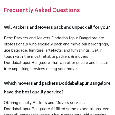
Frequently Asked Questions
Will Packers and Movers pack and unpack all for you?
Best Packers and Movers Doddaballapur Bangalore are
professionals who securely pack and move our belongings,
like baggage, furniture, artefacts, and furnishings. Get in
touch with the most reliable packers & movers
Doddaballapur Bangalore that can offer secure and hassle-
free unpacking services during your move.
Which movers and packers Doddaballapur Bangalore
have the best quality service?
Offering quality Packers and Movers services
Doddaballapur Bangalore fulfilled some expectations. We