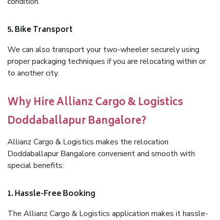
condition.
5. Bike Transport
We can also transport your two-wheeler securely using
proper packaging techniques if you are relocating within or
to another city.
Why Hire Allianz Cargo & Logistics
Doddaballapur Bangalore?
Allianz Cargo & Logistics makes the relocation
Doddaballapur Bangalore convenient and smooth with
special benefits:
1. Hassle-Free Booking
The Allianz Cargo & Logistics application makes it hassle-