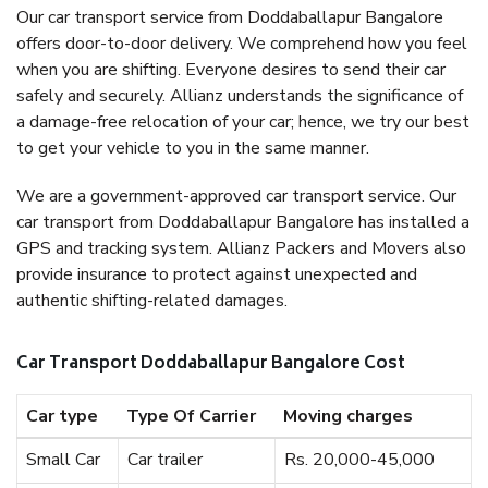
Our car transport service from Doddaballapur Bangalore
offers door-to-door delivery. We comprehend how you feel
when you are shifting. Everyone desires to send their car
safely and securely. Allianz understands the significance of
a damage-free relocation of your car; hence, we try our best
to get your vehicle to you in the same manner.
We are a government-approved car transport service. Our
car transport from Doddaballapur Bangalore has installed a
GPS and tracking system. Allianz Packers and Movers also
provide insurance to protect against unexpected and
authentic shifting-related damages.
Car Transport Doddaballapur Bangalore Cost
Car type
Type Of Carrier
Moving charges
Small Car
Car trailer
Rs. 20,000-45,000