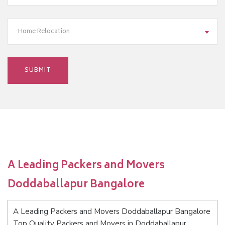
Home Relocation
A Leading Packers and Movers
Doddaballapur Bangalore
A Leading Packers and Movers Doddaballapur Bangalore
Top Quality Packers and Movers in Doddaballapur