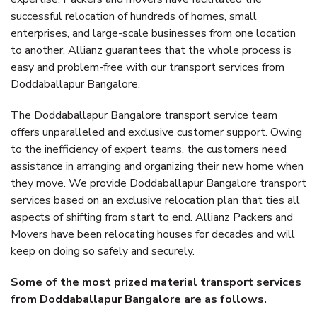
successful relocation of hundreds of homes, small
enterprises, and large-scale businesses from one location
to another. Allianz guarantees that the whole process is
easy and problem-free with our transport services from
Doddaballapur Bangalore.
The Doddaballapur Bangalore transport service team
offers unparalleled and exclusive customer support. Owing
to the inefficiency of expert teams, the customers need
assistance in arranging and organizing their new home when
they move. We provide Doddaballapur Bangalore transport
services based on an exclusive relocation plan that ties all
aspects of shifting from start to end. Allianz Packers and
Movers have been relocating houses for decades and will
keep on doing so safely and securely.
Some of the most prized material transport services
from Doddaballapur Bangalore are as follows.