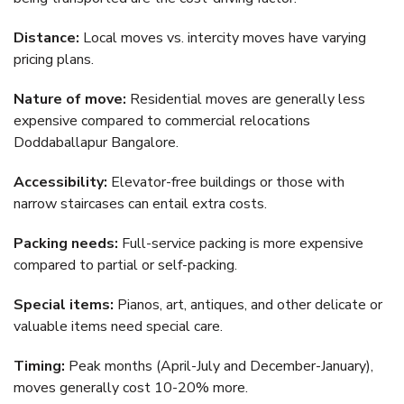
Distance:
Local moves vs. intercity moves have varying
pricing plans.
Nature of move:
Residential moves are generally less
expensive compared to commercial relocations
Doddaballapur Bangalore.
Accessibility:
Elevator-free buildings or those with
narrow staircases can entail extra costs.
Packing needs:
Full-service packing is more expensive
compared to partial or self-packing.
Special items:
Pianos, art, antiques, and other delicate or
valuable items need special care.
Timing:
Peak months (April-July and December-January),
moves generally cost 10-20% more.