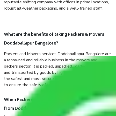
reputable shifting company with offices in prime locations,
robust all-weather packaging, and a well-trained staff.
What are the benefits of taking Packers & Movers
Doddaballapur Bangalore?
Packers and Movers services Doddaballapur Bangalore are
a renowned and reliable business in the movers and
packers sector. It is packed, unpacked, loaded, unloaded,
and transported by goods by highly trained staff. We use
the safest and most secure packaging items’ and containers
to ensure the safety of the products.
When Packers and Movers safely pack all the things
from Doddaballapur Bangalore, why do I need