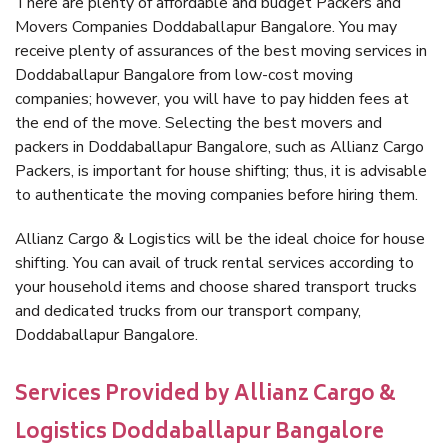
There are plenty of affordable and budget Packers and
Movers Companies Doddaballapur Bangalore. You may
receive plenty of assurances of the best moving services in
Doddaballapur Bangalore from low-cost moving
companies; however, you will have to pay hidden fees at
the end of the move. Selecting the best movers and
packers in Doddaballapur Bangalore, such as Allianz Cargo
Packers, is important for house shifting; thus, it is advisable
to authenticate the moving companies before hiring them.
Allianz Cargo & Logistics will be the ideal choice for house
shifting. You can avail of truck rental services according to
your household items and choose shared transport trucks
and dedicated trucks from our transport company,
Doddaballapur Bangalore.
Services Provided by Allianz Cargo &
Logistics Doddaballapur Bangalore