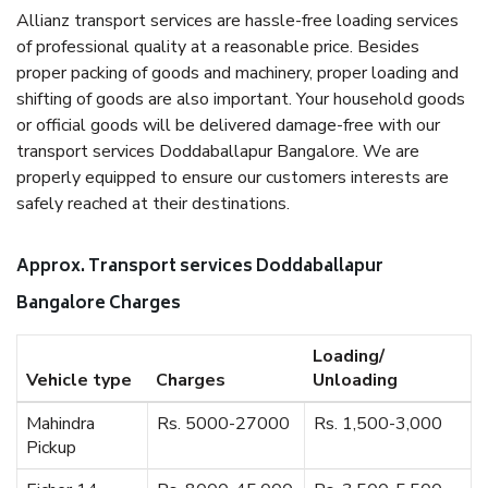
Allianz transport services are hassle-free loading services
of professional quality at a reasonable price. Besides
proper packing of goods and machinery, proper loading and
shifting of goods are also important. Your household goods
or official goods will be delivered damage-free with our
transport services Doddaballapur Bangalore. We are
properly equipped to ensure our customers interests are
safely reached at their destinations.
Approx. Transport services Doddaballapur
Bangalore Charges
Loading/
Vehicle type
Charges
Unloading
Mahindra
Rs. 5000-27000
Rs. 1,500-3,000
Pickup