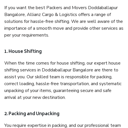
If you want the best Packers and Movers Doddaballapur
Bangalore, Allianz Cargo & Logistics offers a range of
solutions for hassle-free shifting. We are well aware of the
importance of a smooth move and provide other services as
per your requirements.
1. House Shifting
When the time comes for house shifting, our expert house
shifting services in Doddaballapur Bangalore are there to
assist you. Our skilled team is responsible for packing,
correct loading, hassle-free transportation, and systematic
unpacking of your items, guaranteeing secure and safe
arrival at your new destination.
2. Packing and Unpacking
You require expertise in packing, and our professional team