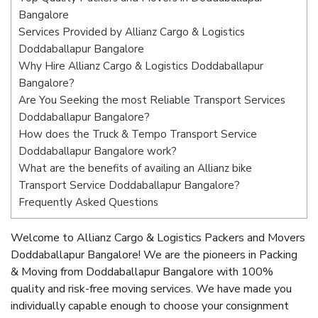
Bangalore
Services Provided by Allianz Cargo & Logistics
Doddaballapur Bangalore
Why Hire Allianz Cargo & Logistics Doddaballapur
Bangalore?
Are You Seeking the most Reliable Transport Services
Doddaballapur Bangalore?
How does the Truck & Tempo Transport Service
Doddaballapur Bangalore work?
What are the benefits of availing an Allianz bike
Transport Service Doddaballapur Bangalore?
Frequently Asked Questions
Welcome to Allianz Cargo & Logistics Packers and Movers
Doddaballapur Bangalore! We are the pioneers in Packing
& Moving from Doddaballapur Bangalore with 100%
quality and risk-free moving services. We have made you
individually capable enough to choose your consignment