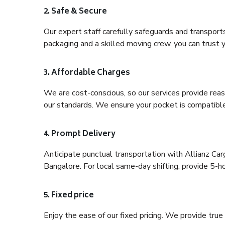
2. Safe & Secure
Our expert staff carefully safeguards and transport
packaging and a skilled moving crew, you can trust y
3. Affordable Charges
We are cost-conscious, so our services provide reas
our standards. We ensure your pocket is compatible
4. Prompt Delivery
Anticipate punctual transportation with Allianz Car
Bangalore. For local same-day shifting, provide 5-hour
5. Fixed price
Enjoy the ease of our fixed pricing. We provide tru