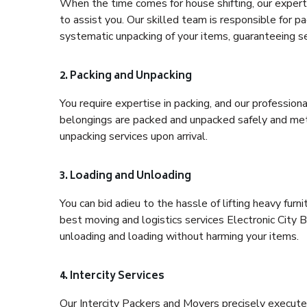
When the time comes for house shifting, our expert 
to assist you. Our skilled team is responsible for pa
systematic unpacking of your items, guaranteeing se
2. Packing and Unpacking
You require expertise in packing, and our profession
belongings are packed and unpacked safely and meth
unpacking services upon arrival.
3. Loading and Unloading
You can bid adieu to the hassle of lifting heavy fur
best moving and logistics services Electronic City B
unloading and loading without harming your items.
4. Intercity Services
Our Intercity Packers and Movers precisely execute