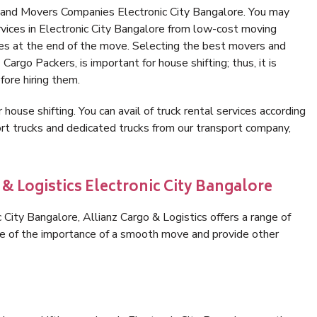
 and Movers Companies Electronic City Bangalore. You may
rvices in Electronic City Bangalore from low-cost moving
es at the end of the move. Selecting the best movers and
Cargo Packers, is important for house shifting; thus, it is
ore hiring them.
 house shifting. You can avail of truck rental services according
t trucks and dedicated trucks from our transport company,
 & Logistics Electronic City Bangalore
City Bangalore, Allianz Cargo & Logistics offers a range of
are of the importance of a smooth move and provide other