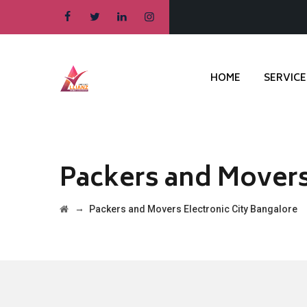
HOME
SERVICE
Packers and Movers
→
Packers and Movers Electronic City Bangalore