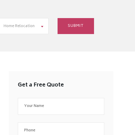
Home Relocation
Get a Free Quote