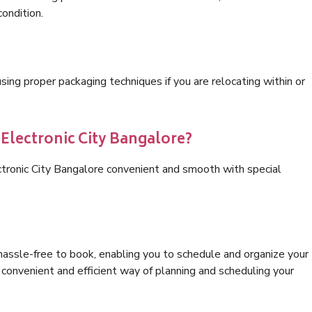
condition.
ng proper packaging techniques if you are relocating within or
 Electronic City Bangalore?
ctronic City Bangalore convenient and smooth with special
hassle-free to book, enabling you to schedule and organize your
convenient and efficient way of planning and scheduling your