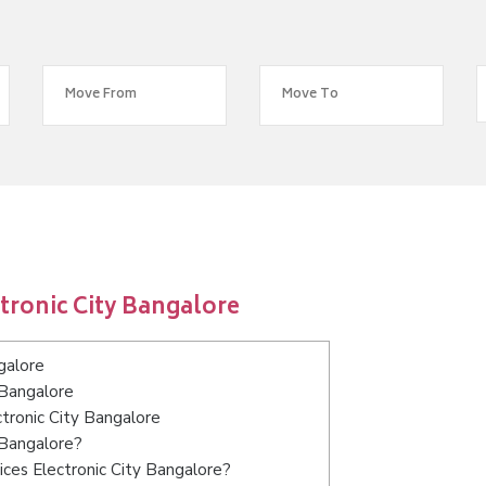
tronic City Bangalore
galore
 Bangalore
ctronic City Bangalore
 Bangalore?
ces Electronic City Bangalore?