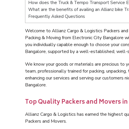
How does the Truck & Tempo Transport Service El
What are the benefits of availing an Allianz bike T
Frequently Asked Questions
Welcome to Allianz Cargo & Logistics Packers and 
Packing & Moving from Electronic City Bangalore w
you individually capable enough to choose your con
Bangalore, supported by a well-established, well-s
We know your goods or materials are precious to y
team, professionally trained for packing, unpacking, 
enhancing our services and serving our customers n
Bangalore.
Top Quality Packers and Movers in 
Allianz Cargo & Logistics has earned the highest qua
Packers and Movers.