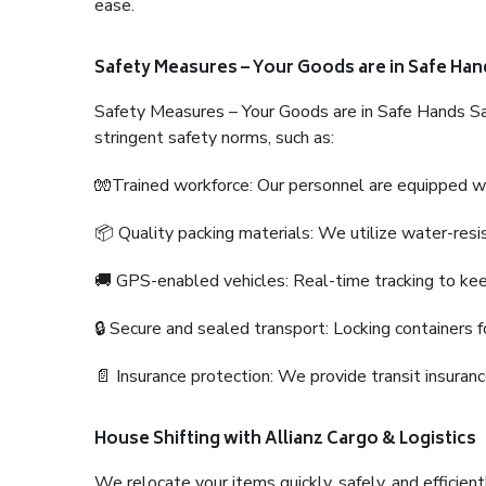
ease.
Safety Measures – Your Goods are in Safe Han
Safety Measures – Your Goods are in Safe Hands Sa
stringent safety norms, such as:
🧤Trained workforce: Our personnel are equipped with
📦 Quality packing materials: We utilize water-resi
🚚 GPS-enabled vehicles: Real-time tracking to ke
🔒 Secure and sealed transport: Locking containers f
📄 Insurance protection: We provide transit insura
House Shifting with Allianz Cargo & Logistics
We relocate your items quickly, safely, and efficientl