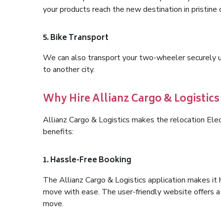
your products reach the new destination in pristine 
5. Bike Transport
We can also transport your two-wheeler securely usi
to another city.
Why Hire Allianz Cargo & Logistics
Allianz Cargo & Logistics makes the relocation Ele
benefits:
1. Hassle-Free Booking
The Allianz Cargo & Logistics application makes it 
move with ease. The user-friendly website offers a 
move.