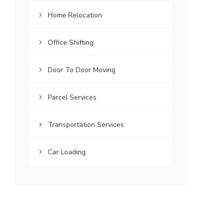
Home Relocation
Office Shifting
Door To Door Moving
Parcel Services
Transportation Services
Car Loading