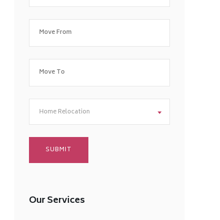
Home Relocation
Our Services