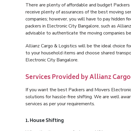
There are plenty of affordable and budget Packers
receive plenty of assurances of the best moving se
companies; however, you will have to pay hidden fe
packers in Electronic City Bangalore, such as Allianz 
advisable to authenticate the moving companies bef
Allianz Cargo & Logistics will be the ideal choice for
to your household items and choose shared transpor
Electronic City Bangalore.
Services Provided by Allianz Cargo
If you want the best Packers and Movers Electronic 
solutions for hassle-free shifting. We are well aw
services as per your requirements.
1. House Shifting