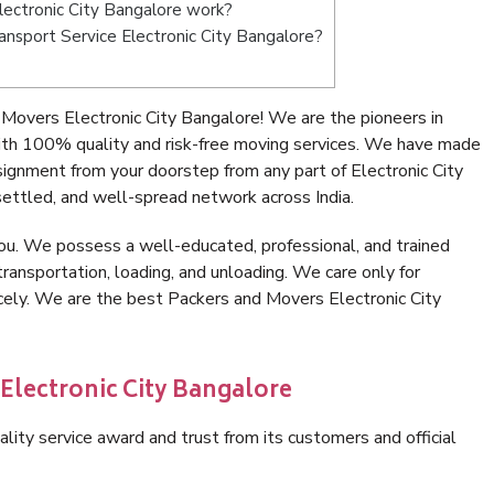
ectronic City Bangalore work?
ransport Service Electronic City Bangalore?
Movers Electronic City Bangalore! We are the pioneers in
ith 100% quality and risk-free moving services. We have made
signment from your doorstep from any part of Electronic City
ettled, and well-spread network across India.
ou. We possess a well-educated, professional, and trained
transportation, loading, and unloading. We care only for
icely. We are the best Packers and Movers Electronic City
Electronic City Bangalore
lity service award and trust from its customers and official