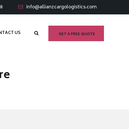
98
info@allianzcargologistics.com
NTACT US
GET A FREE QUOTE
re