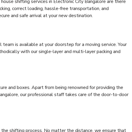
house shifting services in Electronic City Bangalore are there
cking, correct loading, hassle-free transportation, and
cure and safe arrival at your new destination.
al team is available at your doorstep for a moving service. Your
odically with our single-layer and multi-layer packing and
niture and boxes. Apart from being renowned for providing the
angalore, our professional staff takes care of the door-to-door
 the shifting process. No matter the distance, we ensure that