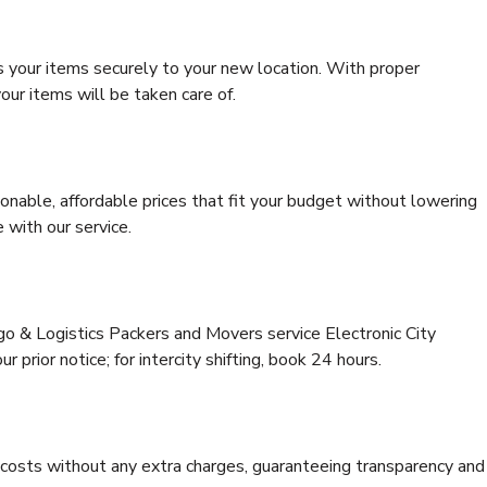
s your items securely to your new location. With proper
our items will be taken care of.
onable, affordable prices that fit your budget without lowering
 with our service.
go & Logistics Packers and Movers service Electronic City
 prior notice; for intercity shifting, book 24 hours.
e costs without any extra charges, guaranteeing transparency and