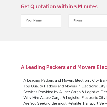
Get Quotation within 5 Minutes
A Leading Packers and Movers Elec
A Leading Packers and Movers Electronic City Ban
Top Quality Packers and Movers in Electronic City
Services Provided by Allianz Cargo & Logistics Ele
Why Hire Allianz Cargo & Logistics Electronic City
Are You Seeking the most Reliable Transport Servi