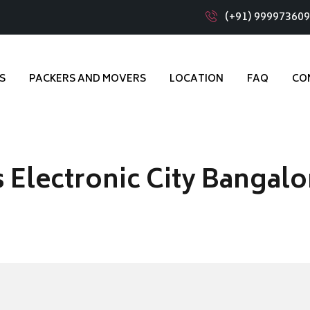
(+91) 99997360
S
PACKERS AND MOVERS
LOCATION
FAQ
CO
 Electronic City Bangalo