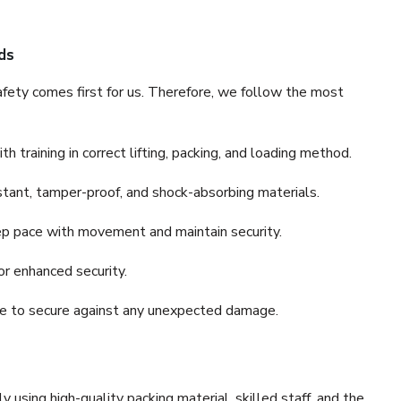
ds
fety comes first for us. Therefore, we follow the most
 training in correct lifting, packing, and loading method.
stant, tamper-proof, and shock-absorbing materials.
ep pace with movement and maintain security.
or enhanced security.
nce to secure against any unexpected damage.
y using high-quality packing material, skilled staff, and the