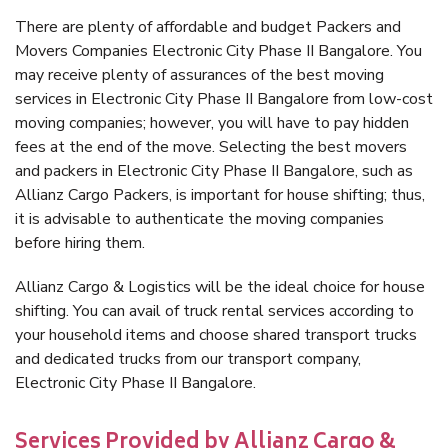
There are plenty of affordable and budget Packers and
Movers Companies Electronic City Phase II Bangalore. You
may receive plenty of assurances of the best moving
services in Electronic City Phase II Bangalore from low-cost
moving companies; however, you will have to pay hidden
fees at the end of the move. Selecting the best movers
and packers in Electronic City Phase II Bangalore, such as
Allianz Cargo Packers, is important for house shifting; thus,
it is advisable to authenticate the moving companies
before hiring them.
Allianz Cargo & Logistics will be the ideal choice for house
shifting. You can avail of truck rental services according to
your household items and choose shared transport trucks
and dedicated trucks from our transport company,
Electronic City Phase II Bangalore.
Services Provided by Allianz Cargo &