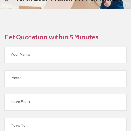
Get Quotation within 5 Minutes