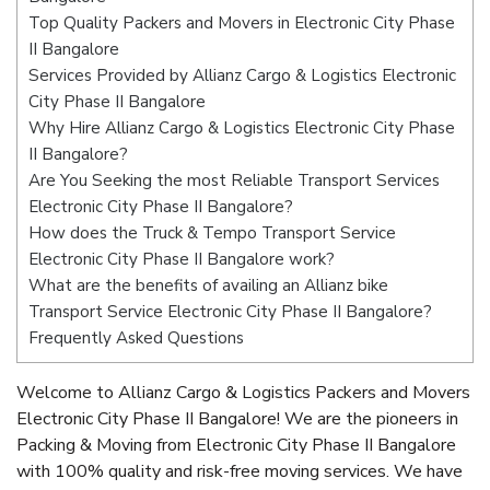
Top Quality Packers and Movers in Electronic City Phase
II Bangalore
Services Provided by Allianz Cargo & Logistics Electronic
City Phase II Bangalore
Why Hire Allianz Cargo & Logistics Electronic City Phase
II Bangalore?
Are You Seeking the most Reliable Transport Services
Electronic City Phase II Bangalore?
How does the Truck & Tempo Transport Service
Electronic City Phase II Bangalore work?
What are the benefits of availing an Allianz bike
Transport Service Electronic City Phase II Bangalore?
Frequently Asked Questions
Welcome to Allianz Cargo & Logistics Packers and Movers
Electronic City Phase II Bangalore! We are the pioneers in
Packing & Moving from Electronic City Phase II Bangalore
with 100% quality and risk-free moving services. We have