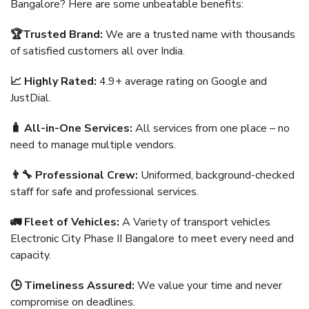
Bangalore? Here are some unbeatable benefits:
🏆Trusted Brand:
We are a trusted name with thousands
of satisfied customers all over India.
📈 Highly Rated:
4.9+ average rating on Google and
JustDial.
🧳 All-in-One Services:
All services from one place – no
need to manage multiple vendors.
👨‍🔧 Professional Crew:
Uniformed, background-checked
staff for safe and professional services.
🚛 Fleet of Vehicles:
A Variety of transport vehicles
Electronic City Phase II Bangalore to meet every need and
capacity.
🕒 Timeliness Assured:
We value your time and never
compromise on deadlines.