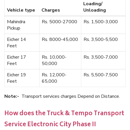
Loading/
Vehicle type
Charges
Unloading
Mahindra
Rs. 5000-27000
Rs. 1,500-3,000
Pickup
Eicher 14
Rs. 8000-45,000
Rs. 3,500-5,500
Feet
Eicher 17
Rs. 10,000-
Rs. 3,500-7,000
Feet
50,000
Eicher 19
Rs. 12,000-
Rs. 5,500-7,500
Feet
65,000
Note:-
Transport services charges Depend on Distance.
How does the Truck & Tempo Transport
Service Electronic City Phase II