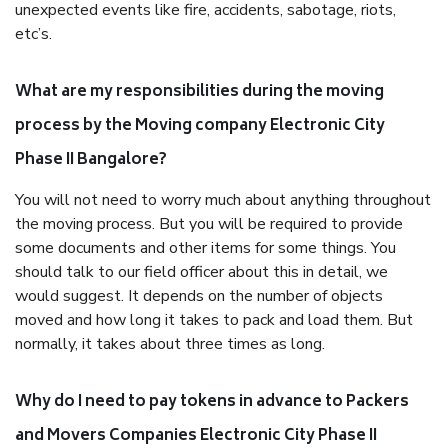
unexpected events like fire, accidents, sabotage, riots,
etc’s.
What are my responsibilities during the moving
process by the Moving company Electronic City
Phase II Bangalore?
You will not need to worry much about anything throughout
the moving process. But you will be required to provide
some documents and other items for some things. You
should talk to our field officer about this in detail, we
would suggest. It depends on the number of objects
moved and how long it takes to pack and load them. But
normally, it takes about three times as long.
Why do I need to pay tokens in advance to Packers
and Movers Companies Electronic City Phase II