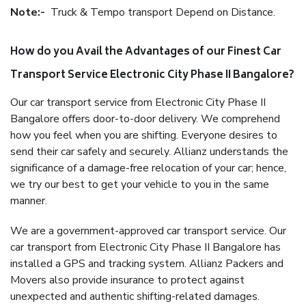
Note:-
Truck & Tempo transport Depend on Distance.
How do you Avail the Advantages of our Finest Car
Transport Service Electronic City Phase II Bangalore?
Our car transport service from Electronic City Phase II
Bangalore offers door-to-door delivery. We comprehend
how you feel when you are shifting. Everyone desires to
send their car safely and securely. Allianz understands the
significance of a damage-free relocation of your car; hence,
we try our best to get your vehicle to you in the same
manner.
We are a government-approved car transport service. Our
car transport from Electronic City Phase II Bangalore has
installed a GPS and tracking system. Allianz Packers and
Movers also provide insurance to protect against
unexpected and authentic shifting-related damages.