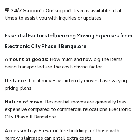
💬 24/7 Support:
Our support team is available at all
times to assist you with inquiries or updates.
Essential Factors Influencing Moving Expenses from
Electronic City Phase II Bangalore
Amount of goods:
How much and how big the items
being transported are the cost-driving factor.
Distance:
Local moves vs. intercity moves have varying
pricing plans.
Nature of move:
Residential moves are generally less
expensive compared to commercial relocations Electronic
City Phase II Bangalore.
Accessibility:
Elevator-free buildings or those with
narrow staircases can entail extra costs.