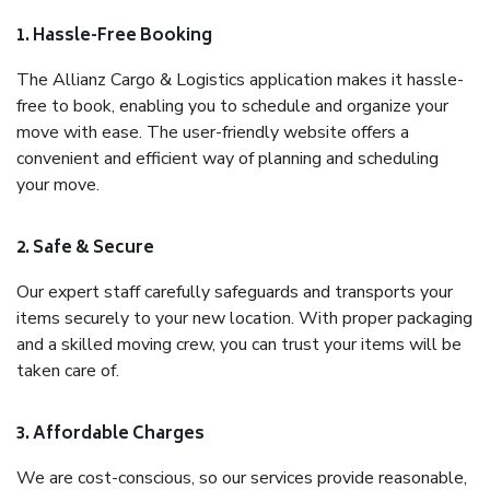
1. Hassle-Free Booking
The Allianz Cargo & Logistics application makes it hassle-
free to book, enabling you to schedule and organize your
move with ease. The user-friendly website offers a
convenient and efficient way of planning and scheduling
your move.
2. Safe & Secure
Our expert staff carefully safeguards and transports your
items securely to your new location. With proper packaging
and a skilled moving crew, you can trust your items will be
taken care of.
3. Affordable Charges
We are cost-conscious, so our services provide reasonable,