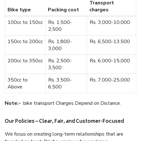
Transport
Bike type
Packing cost
charges
100cc to 150cc
Rs. 1,500-
Rs. 3,000-10,000
2,500
150cc to 200cc
Rs. 1,800-
Rs. 6,500-13,500
3,000
200cc to 350cc
Rs. 2,500-
Rs. 6,000-15,000
3,500
350cc to
Rs. 3,500-
Rs. 7,000-25,000
Above
6,500
Note:-
bike transport Charges Depend on Distance.
Our Policies – Clear, Fair, and Customer-Focused
We focus on creating long-term relationships that are