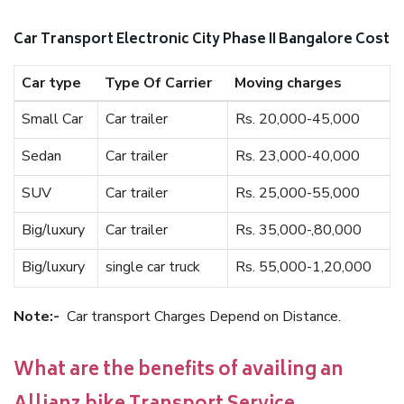
Car Transport Electronic City Phase II Bangalore Cost
Car type
Type Of Carrier
Moving charges
Small Car
Car trailer
Rs. 20,000-45,000
Sedan
Car trailer
Rs. 23,000-40,000
SUV
Car trailer
Rs. 25,000-55,000
Big/luxury
Car trailer
Rs. 35,000-,80,000
Big/luxury
single car truck
Rs. 55,000-1,20,000
Note:-
Car transport Charges Depend on Distance.
What are the benefits of availing an