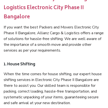
Logistics Electronic City Phase II
Bangalore
If you want the best Packers and Movers Electronic City
Phase II Bangalore, Allianz Cargo & Logistics offers a range
of solutions for hassle-free shifting. We are well aware of
the importance of a smooth move and provide other
services as per your requirements.
1. House Shifting
When the time comes for house shifting, our expert house
shifting services in Electronic City Phase II Bangalore are
there to assist you. Our skilled team is responsible for
packing, correct loading, hassle-free transportation, and
systematic unpacking of your items, guaranteeing secure
and safe arrival at your new destination.