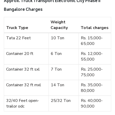
Approx. Truck Transport Electronic City Phase II
Bangalore Charges
Weight
Truck Type
Capacity
Total charges
Tata 22 Feet
10 Ton
Rs. 15,000-
65,000
Container 20 ft
6 Ton
Rs. 12,000-
55,000
Container 32 ft sxl
7 Ton
Rs. 25,000-
75,000
Container 32 ft mxl
14 Ton
Rs. 35,000-
80,000
32/40 Feet open-
25/32 Ton
Rs. 40,000-
trailor odc
90,000