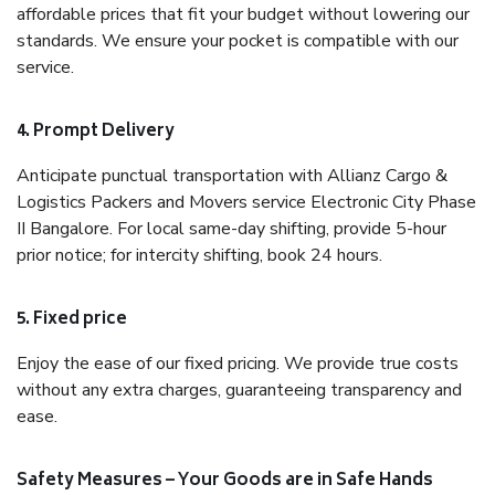
affordable prices that fit your budget without lowering our
standards. We ensure your pocket is compatible with our
service.
4. Prompt Delivery
Anticipate punctual transportation with Allianz Cargo &
Logistics Packers and Movers service Electronic City Phase
II Bangalore. For local same-day shifting, provide 5-hour
prior notice; for intercity shifting, book 24 hours.
5. Fixed price
Enjoy the ease of our fixed pricing. We provide true costs
without any extra charges, guaranteeing transparency and
ease.
Safety Measures – Your Goods are in Safe Hands