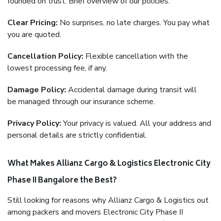
founded on trust. Brief overview of our policies:
Clear Pricing:
No surprises, no late charges. You pay what
you are quoted.
Cancellation Policy:
Flexible cancellation with the
lowest processing fee, if any.
Damage Policy:
Accidental damage during transit will
be managed through our insurance scheme.
Privacy Policy:
Your privacy is valued. All your address and
personal details are strictly confidential.
What Makes Allianz Cargo & Logistics Electronic City
Phase II Bangalore the Best?
Still looking for reasons why Allianz Cargo & Logistics out
among packers and movers Electronic City Phase II