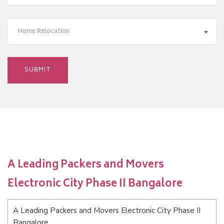
Home Relocation
A Leading Packers and Movers
Electronic City Phase II Bangalore
A Leading Packers and Movers Electronic City Phase II
Bangalore