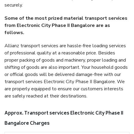
securely.
Some of the most prized material transport services
from Electronic City Phase II Bangalore are as
follows.
Allianz transport services are hassle-free loading services
of professional quality at a reasonable price. Besides
proper packing of goods and machinery, proper loading and
shifting of goods are also important. Your household goods
or official goods will be delivered damage-free with our
transport services Electronic City Phase II Bangalore. We
are properly equipped to ensure our customers interests
are safely reached at their destinations.
Approx. Transport services Electronic City Phase II
Bangalore Charges