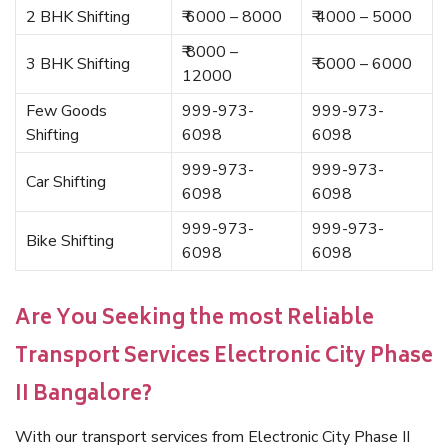
2 BHK Shifting
₹ 6000 – 8000
₹ 4000 – 5000
₹ 8000 –
3 BHK Shifting
₹ 5000 – 6000
12000
Few Goods
999-973-
999-973-
Shifting
6098
6098
999-973-
999-973-
Car Shifting
6098
6098
999-973-
999-973-
Bike Shifting
6098
6098
Are You Seeking the most Reliable
Transport Services Electronic City Phase
II Bangalore?
With our transport services from Electronic City Phase II