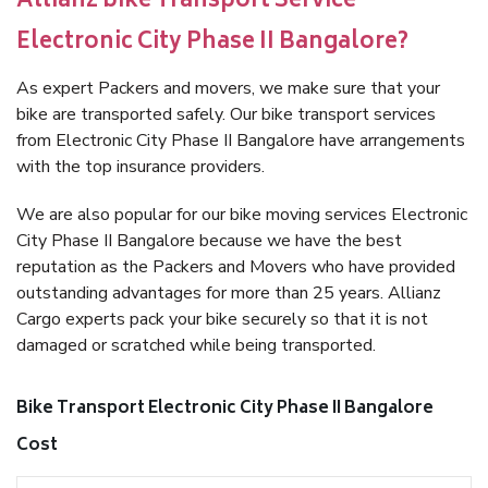
Allianz bike Transport Service
Electronic City Phase II Bangalore?
As expert Packers and movers, we make sure that your
bike are transported safely. Our bike transport services
from Electronic City Phase II Bangalore have arrangements
with the top insurance providers.
We are also popular for our bike moving services Electronic
City Phase II Bangalore because we have the best
reputation as the Packers and Movers who have provided
outstanding advantages for more than 25 years. Allianz
Cargo experts pack your bike securely so that it is not
damaged or scratched while being transported.
Bike Transport Electronic City Phase II Bangalore
Cost