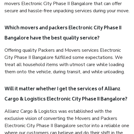
movers Electronic City Phase II Bangalore that can offer
secure and hassle-free unpacking services during your move.
Which movers and packers Electronic City Phase II
Bangalore have the best quality service?
Offering quality Packers and Movers services Electronic
City Phase II Bangalore fulfilled some expectations. We
treat all household items with utmost care while loading
them onto the vehicle, during transit, and while unloading.
Will it matter whether I get the services of Allianz
Cargo & Logistics Electronic City Phase II Bangalore?
Allianz Cargo & Logistics was established with the
exclusive vision of converting the Movers and Packers
Electronic City Phase II Bangalore sector into a reliable one
where our customers can believe and do their shift in the