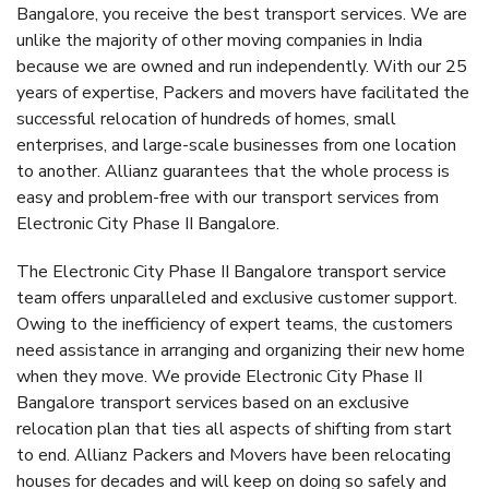
Bangalore, you receive the best transport services. We are
unlike the majority of other moving companies in India
because we are owned and run independently. With our 25
years of expertise, Packers and movers have facilitated the
successful relocation of hundreds of homes, small
enterprises, and large-scale businesses from one location
to another. Allianz guarantees that the whole process is
easy and problem-free with our transport services from
Electronic City Phase II Bangalore.
The Electronic City Phase II Bangalore transport service
team offers unparalleled and exclusive customer support.
Owing to the inefficiency of expert teams, the customers
need assistance in arranging and organizing their new home
when they move. We provide Electronic City Phase II
Bangalore transport services based on an exclusive
relocation plan that ties all aspects of shifting from start
to end. Allianz Packers and Movers have been relocating
houses for decades and will keep on doing so safely and