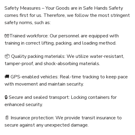
Safety Measures – Your Goods are in Safe Hands Safety
comes first for us. Therefore, we follow the most stringent
safety norms, such as:
🧤Trained workforce: Our personnel are equipped with
training in correct lifting, packing, and loading method.
📦 Quality packing materials: We utilize water-resistant,
tamper-proof, and shock-absorbing materials.
🚚 GPS-enabled vehicles: Real-time tracking to keep pace
with movement and maintain security.
🔒 Secure and sealed transport: Locking containers for
enhanced security.
📄 Insurance protection: We provide transit insurance to
secure against any unexpected damage.