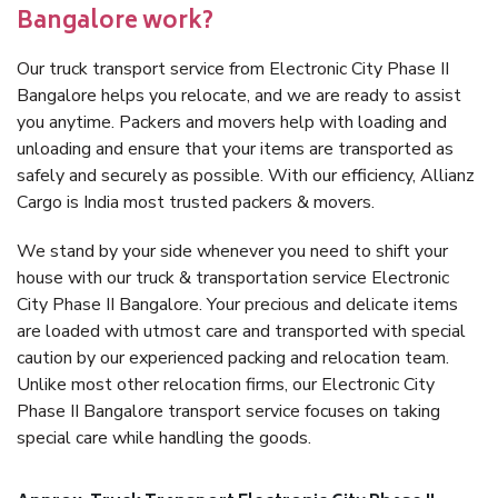
Bangalore work?
Our truck transport service from Electronic City Phase II
Bangalore helps you relocate, and we are ready to assist
you anytime. Packers and movers help with loading and
unloading and ensure that your items are transported as
safely and securely as possible. With our efficiency, Allianz
Cargo is India most trusted packers & movers.
We stand by your side whenever you need to shift your
house with our truck & transportation service Electronic
City Phase II Bangalore. Your precious and delicate items
are loaded with utmost care and transported with special
caution by our experienced packing and relocation team.
Unlike most other relocation firms, our Electronic City
Phase II Bangalore transport service focuses on taking
special care while handling the goods.