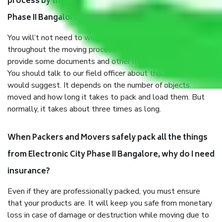
process by the Moving company Electronic City
Phase II Bangalore?
You will’t not need to worry much about anything
throughout the moving process. But you will be required to
provide some documents and other items for some things.
You should talk to our field officer about this in detail, we
would suggest. It depends on the number of objects
moved and how long it takes to pack and load them. But
normally, it takes about three times as long.
When Packers and Movers safely pack all the things
from Electronic City Phase II Bangalore, why do I need
insurance?
Even if they are professionally packed, you must ensure
that your products are. It will keep you safe from monetary
loss in case of damage or destruction while moving due to