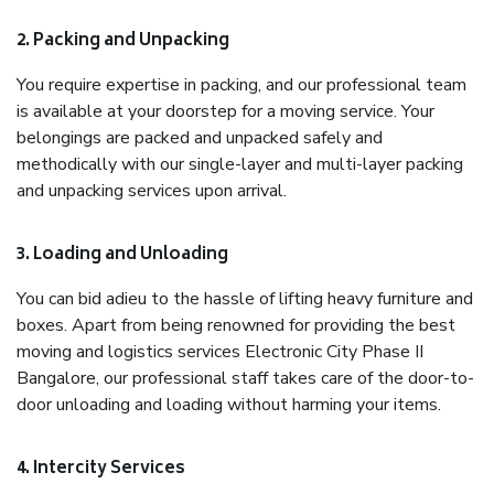
2. Packing and Unpacking
You require expertise in packing, and our professional team
is available at your doorstep for a moving service. Your
belongings are packed and unpacked safely and
methodically with our single-layer and multi-layer packing
and unpacking services upon arrival.
3. Loading and Unloading
You can bid adieu to the hassle of lifting heavy furniture and
boxes. Apart from being renowned for providing the best
moving and logistics services Electronic City Phase II
Bangalore, our professional staff takes care of the door-to-
door unloading and loading without harming your items.
4. Intercity Services