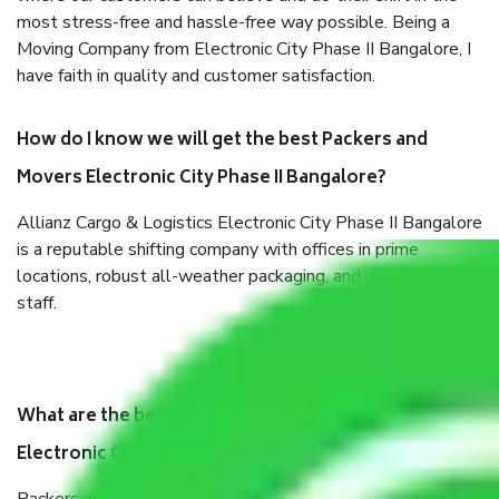
most stress-free and hassle-free way possible. Being a
Moving Company from Electronic City Phase II Bangalore, I
have faith in quality and customer satisfaction.
How do I know we will get the best Packers and
Movers Electronic City Phase II Bangalore?
Allianz Cargo & Logistics Electronic City Phase II Bangalore
is a reputable shifting company with offices in prime
locations, robust all-weather packaging, and a well-trained
staff.
What are the benefits of taking Packers & Movers
Electronic City Phase II Bangalore?