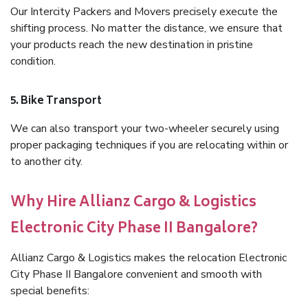
Our Intercity Packers and Movers precisely execute the
shifting process. No matter the distance, we ensure that
your products reach the new destination in pristine
condition.
5. Bike Transport
We can also transport your two-wheeler securely using
proper packaging techniques if you are relocating within or
to another city.
Why Hire Allianz Cargo & Logistics
Electronic City Phase II Bangalore?
Allianz Cargo & Logistics makes the relocation Electronic
City Phase II Bangalore convenient and smooth with
special benefits: