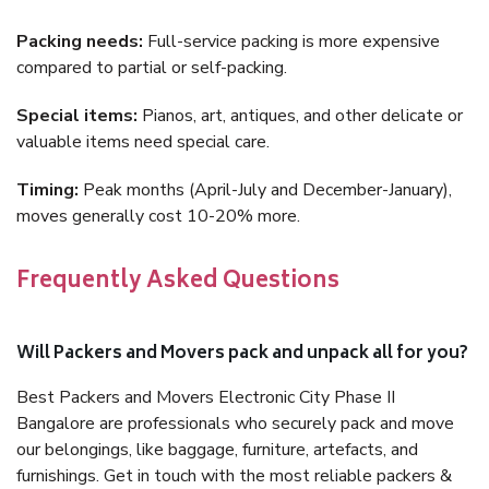
Packing needs:
Full-service packing is more expensive
compared to partial or self-packing.
Special items:
Pianos, art, antiques, and other delicate or
valuable items need special care.
Timing:
Peak months (April-July and December-January),
moves generally cost 10-20% more.
Frequently Asked Questions
Will Packers and Movers pack and unpack all for you?
Best Packers and Movers Electronic City Phase II
Bangalore are professionals who securely pack and move
our belongings, like baggage, furniture, artefacts, and
furnishings. Get in touch with the most reliable packers &