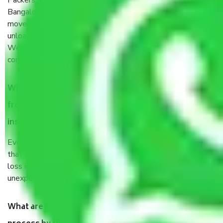
Packers and Movers services Electronic City Phase II
Bangalore are a renowned and reliable business in the
movers and packers sector. It is packed, unpacked, loaded,
unloaded, and transported by goods by highly trained staff.
We use the safest and most secure packaging items’ and
containers to ensure the safety of the products.
When Packers and Movers safely pack all the things
from Electronic City Phase II Bangalore, why do I need
insurance?
Even if they are professionally packed, you must ensure
that your products are. It will keep you safe from monetary
loss in case of damage or destruction while moving due to
unexpected events like fire, accidents, sabotage, riots, etc.
What are my responsibilities during the moving