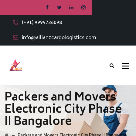
(+91) 9999736098
info@allianzcargologistics.com
Packers and Movers
Electronic City Phase
II Bangalore
→
Packers and Movers Electronic City Phase II Bangalore