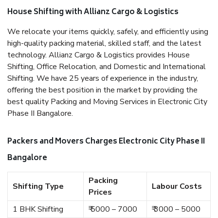
House Shifting with Allianz Cargo & Logistics
We relocate your items quickly, safely, and efficiently using
high-quality packing material, skilled staff, and the latest
technology. Allianz Cargo & Logistics provides House
Shifting, Office Relocation, and Domestic and International
Shifting. We have 25 years of experience in the industry,
offering the best position in the market by providing the
best quality Packing and Moving Services in Electronic City
Phase II Bangalore.
Packers and Movers Charges Electronic City Phase II
Bangalore
Packing
Shifting Type
Labour Costs
Prices
1 BHK Shifting
₹ 5000 – 7000
₹ 3000 – 5000