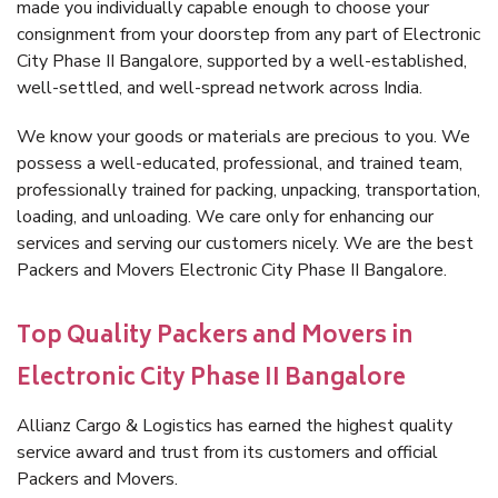
made you individually capable enough to choose your
consignment from your doorstep from any part of Electronic
City Phase II Bangalore, supported by a well-established,
well-settled, and well-spread network across India.
We know your goods or materials are precious to you. We
possess a well-educated, professional, and trained team,
professionally trained for packing, unpacking, transportation,
loading, and unloading. We care only for enhancing our
services and serving our customers nicely. We are the best
Packers and Movers Electronic City Phase II Bangalore.
Top Quality Packers and Movers in
Electronic City Phase II Bangalore
Allianz Cargo & Logistics has earned the highest quality
service award and trust from its customers and official
Packers and Movers.