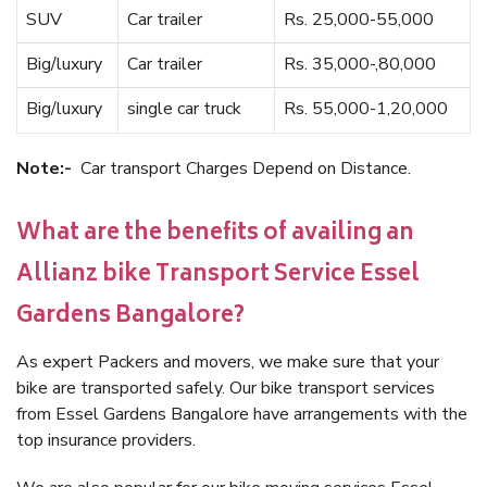
SUV
Car trailer
Rs. 25,000-55,000
Big/luxury
Car trailer
Rs. 35,000-,80,000
Big/luxury
single car truck
Rs. 55,000-1,20,000
Note:-
Car transport Charges Depend on Distance.
What are the benefits of availing an
Allianz bike Transport Service Essel
Gardens Bangalore?
As expert Packers and movers, we make sure that your
bike are transported safely. Our bike transport services
from Essel Gardens Bangalore have arrangements with the
top insurance providers.