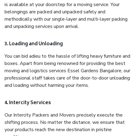
is available at your doorstep for a moving service. Your
belongings are packed and unpacked safely and
methodically with our single-layer and multi-layer packing
and unpacking services upon arrival.
3. Loading and Unloading
You can bid adieu to the hassle of lifting heavy furniture and
boxes. Apart from being renowned for providing the best
moving and logistics services Essel Gardens Bangalore, our
professional staff takes care of the door-to-door unloading
and loading without harming your items.
4. Intercity Services
Our Intercity Packers and Movers precisely execute the
shifting process. No matter the distance, we ensure that
your products reach the new destination in pristine