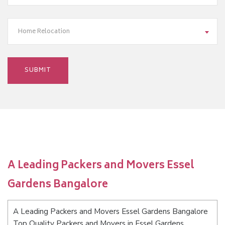
Home Relocation
A Leading Packers and Movers Essel
Gardens Bangalore
A Leading Packers and Movers Essel Gardens Bangalore
Top Quality Packers and Movers in Essel Gardens