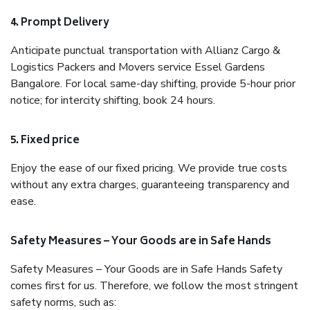
4. Prompt Delivery
Anticipate punctual transportation with Allianz Cargo &
Logistics Packers and Movers service Essel Gardens
Bangalore. For local same-day shifting, provide 5-hour prior
notice; for intercity shifting, book 24 hours.
5. Fixed price
Enjoy the ease of our fixed pricing. We provide true costs
without any extra charges, guaranteeing transparency and
ease.
Safety Measures – Your Goods are in Safe Hands
Safety Measures – Your Goods are in Safe Hands Safety
comes first for us. Therefore, we follow the most stringent
safety norms, such as: