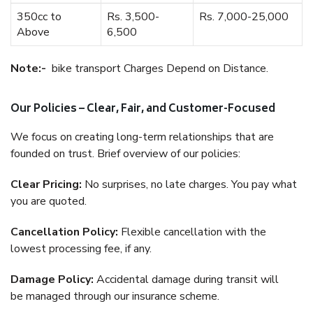
350cc to
Rs. 3,500-
Rs. 7,000-25,000
Above
6,500
Note:-
bike transport Charges Depend on Distance.
Our Policies – Clear, Fair, and Customer-Focused
We focus on creating long-term relationships that are
founded on trust. Brief overview of our policies:
Clear Pricing:
No surprises, no late charges. You pay what
you are quoted.
Cancellation Policy:
Flexible cancellation with the
lowest processing fee, if any.
Damage Policy:
Accidental damage during transit will
be managed through our insurance scheme.