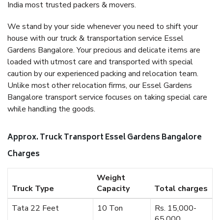
India most trusted packers & movers.
We stand by your side whenever you need to shift your
house with our truck & transportation service Essel
Gardens Bangalore. Your precious and delicate items are
loaded with utmost care and transported with special
caution by our experienced packing and relocation team.
Unlike most other relocation firms, our Essel Gardens
Bangalore transport service focuses on taking special care
while handling the goods.
Approx. Truck Transport Essel Gardens Bangalore
Charges
Weight
Truck Type
Capacity
Total charges
Tata 22 Feet
10 Ton
Rs. 15,000-
65,000