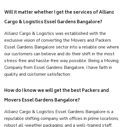
Will it matter whether I get the services of Allianz
Cargo & Logistics Essel Gardens Bangalore?
Allianz Cargo & Logistics was established with the
exclusive vision of converting the Movers and Packers
Essel Gardens Bangalore sector into a reliable one where
our customers can believe and do their shift in the most
stress-free and hassle-free way possible. Being a Moving
Company from Essel Gardens Bangalore, I have faith in
quality and customer satisfaction.
How do I know we will get the best Packers and
Movers Essel Gardens Bangalore?
Allianz Cargo & Logistics Essel Gardens Bangalore is a
reputable shifting company with offices in prime locations,
robust all-weather packaging, and a well-trained staff.