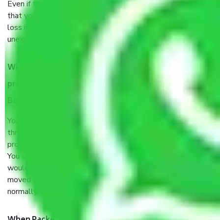
Even if they are professionally packed, you must ensure
that your products are. It will keep you safe from monetary
loss in case of damage or destruction while moving due to
unexpected events like fire, accidents, sabotage, riots, etc.
What are my responsibilities during the moving
process by the Moving company Essel Gardens
Bangalore?
You will’t not need to worry much about anything
throughout the moving process. But you will be required to
provide some documents and other items for some things.
You should talk to our field officer about this in detail, we
would suggest. It depends on the number of objects
moved and how long it takes to pack and load them. But
normally, it takes about three times as long.