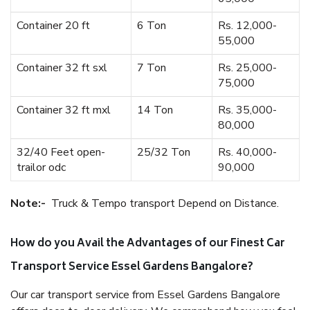
Container 20 ft
6 Ton
Rs. 12,000-
55,000
Container 32 ft sxl
7 Ton
Rs. 25,000-
75,000
Container 32 ft mxl
14 Ton
Rs. 35,000-
80,000
32/40 Feet open-
25/32 Ton
Rs. 40,000-
trailor odc
90,000
Note:-
Truck & Tempo transport Depend on Distance.
How do you Avail the Advantages of our Finest Car
Transport Service Essel Gardens Bangalore?
Our car transport service from Essel Gardens Bangalore