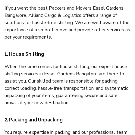
If you want the best Packers and Movers Essel Gardens
Bangalore, Allianz Cargo & Logistics offers a range of
solutions for hassle-free shifting. We are well aware of the
importance of a smooth move and provide other services as
per your requirements.
1. House Shifting
When the time comes for house shifting, our expert house
shifting services in Essel Gardens Bangalore are there to
assist you. Our skilled team is responsible for packing,
correct loading, hassle-free transportation, and systematic
unpacking of your items, guaranteeing secure and safe
arrival at your new destination.
2. Packing and Unpacking
You require expertise in packing, and our professional team