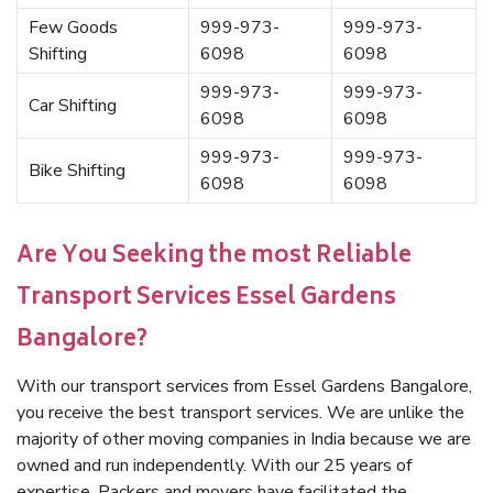
Few Goods
999-973-
999-973-
Shifting
6098
6098
999-973-
999-973-
Car Shifting
6098
6098
999-973-
999-973-
Bike Shifting
6098
6098
Are You Seeking the most Reliable
Transport Services Essel Gardens
Bangalore?
With our transport services from Essel Gardens Bangalore,
you receive the best transport services. We are unlike the
majority of other moving companies in India because we are
owned and run independently. With our 25 years of
expertise, Packers and movers have facilitated the