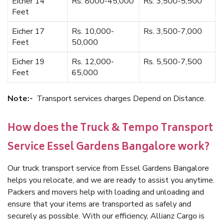
Eicher 14
Rs. 8000-45,000
Rs. 3,500-5,500
Feet
Eicher 17
Rs. 10,000-
Rs. 3,500-7,000
Feet
50,000
Eicher 19
Rs. 12,000-
Rs. 5,500-7,500
Feet
65,000
Note:-
Transport services charges Depend on Distance.
How does the Truck & Tempo Transport
Service Essel Gardens Bangalore work?
Our truck transport service from Essel Gardens Bangalore
helps you relocate, and we are ready to assist you anytime.
Packers and movers help with loading and unloading and
ensure that your items are transported as safely and
securely as possible. With our efficiency, Allianz Cargo is