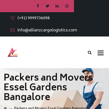
(+91) 9999736098
info@allianzcargologistics.com
Packers and Movers
Essel Gardens
Bangalore
→
Packers and Movers Essel Gardens Bangalore