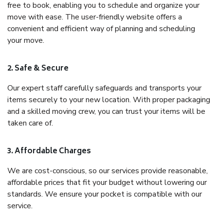
free to book, enabling you to schedule and organize your
move with ease. The user-friendly website offers a
convenient and efficient way of planning and scheduling
your move.
2. Safe & Secure
Our expert staff carefully safeguards and transports your
items securely to your new location. With proper packaging
and a skilled moving crew, you can trust your items will be
taken care of.
3. Affordable Charges
We are cost-conscious, so our services provide reasonable,
affordable prices that fit your budget without lowering our
standards. We ensure your pocket is compatible with our
service.