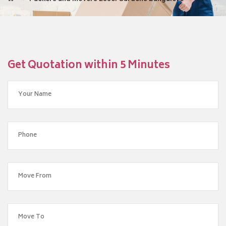
Get Quotation within 5 Minutes