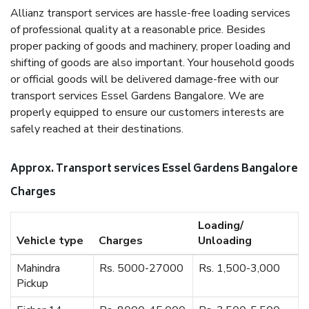
Allianz transport services are hassle-free loading services
of professional quality at a reasonable price. Besides
proper packing of goods and machinery, proper loading and
shifting of goods are also important. Your household goods
or official goods will be delivered damage-free with our
transport services Essel Gardens Bangalore. We are
properly equipped to ensure our customers interests are
safely reached at their destinations.
Approx. Transport services Essel Gardens Bangalore
Charges
Loading/
Vehicle type
Charges
Unloading
Mahindra
Rs. 5000-27000
Rs. 1,500-3,000
Pickup