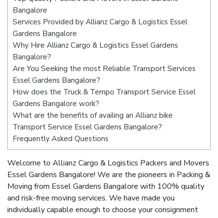
Bangalore
Services Provided by Allianz Cargo & Logistics Essel
Gardens Bangalore
Why Hire Allianz Cargo & Logistics Essel Gardens
Bangalore?
Are You Seeking the most Reliable Transport Services
Essel Gardens Bangalore?
How does the Truck & Tempo Transport Service Essel
Gardens Bangalore work?
What are the benefits of availing an Allianz bike
Transport Service Essel Gardens Bangalore?
Frequently Asked Questions
Welcome to Allianz Cargo & Logistics Packers and Movers
Essel Gardens Bangalore! We are the pioneers in Packing &
Moving from Essel Gardens Bangalore with 100% quality
and risk-free moving services. We have made you
individually capable enough to choose your consignment