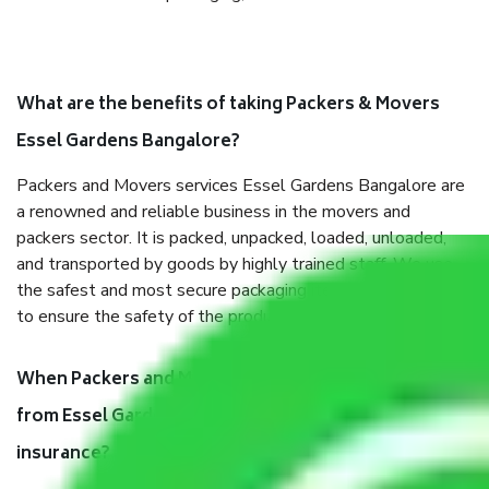
What are the benefits of taking Packers & Movers
Essel Gardens Bangalore?
Packers and Movers services Essel Gardens Bangalore are
a renowned and reliable business in the movers and
packers sector. It is packed, unpacked, loaded, unloaded,
and transported by goods by highly trained staff. We use
the safest and most secure packaging items’ and containers
to ensure the safety of the products.
When Packers and Movers safely pack all the things
from Essel Gardens Bangalore, why do I need
insurance?