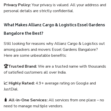
Privacy Policy:
Your privacy is valued. All your address and
personal details are strictly confidential.
What Makes Allianz Cargo & Logistics Essel Gardens
Bangalore the Best?
Still looking for reasons why Allianz Cargo & Logistics out
among packers and movers Essel Gardens Bangalore?
Here are some unbeatable benefits:
🏆Trusted Brand:
We are a trusted name with thousands
of satisfied customers all over India.
📈 Highly Rated:
4.9+ average rating on Google and
JustDial.
🧳 All-in-One Services:
All services from one place – no
need to manage multiple vendors.