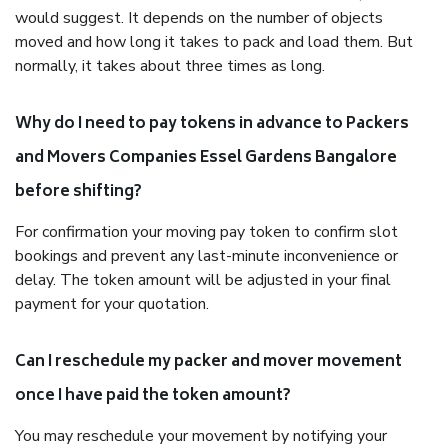
would suggest. It depends on the number of objects
moved and how long it takes to pack and load them. But
normally, it takes about three times as long.
Why do I need to pay tokens in advance to Packers
and Movers Companies Essel Gardens Bangalore
before shifting?
For confirmation your moving pay token to confirm slot
bookings and prevent any last-minute inconvenience or
delay. The token amount will be adjusted in your final
payment for your quotation.
Can I reschedule my packer and mover movement
once I have paid the token amount?
You may reschedule your movement by notifying your