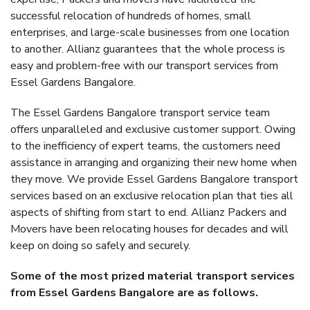
successful relocation of hundreds of homes, small
enterprises, and large-scale businesses from one location
to another. Allianz guarantees that the whole process is
easy and problem-free with our transport services from
Essel Gardens Bangalore.
The Essel Gardens Bangalore transport service team
offers unparalleled and exclusive customer support. Owing
to the inefficiency of expert teams, the customers need
assistance in arranging and organizing their new home when
they move. We provide Essel Gardens Bangalore transport
services based on an exclusive relocation plan that ties all
aspects of shifting from start to end. Allianz Packers and
Movers have been relocating houses for decades and will
keep on doing so safely and securely.
Some of the most prized material transport services
from Essel Gardens Bangalore are as follows.