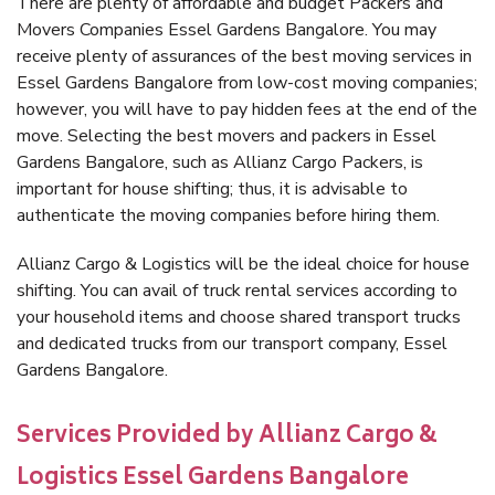
There are plenty of affordable and budget Packers and
Movers Companies Essel Gardens Bangalore. You may
receive plenty of assurances of the best moving services in
Essel Gardens Bangalore from low-cost moving companies;
however, you will have to pay hidden fees at the end of the
move. Selecting the best movers and packers in Essel
Gardens Bangalore, such as Allianz Cargo Packers, is
important for house shifting; thus, it is advisable to
authenticate the moving companies before hiring them.
Allianz Cargo & Logistics will be the ideal choice for house
shifting. You can avail of truck rental services according to
your household items and choose shared transport trucks
and dedicated trucks from our transport company, Essel
Gardens Bangalore.
Services Provided by Allianz Cargo &
Logistics Essel Gardens Bangalore