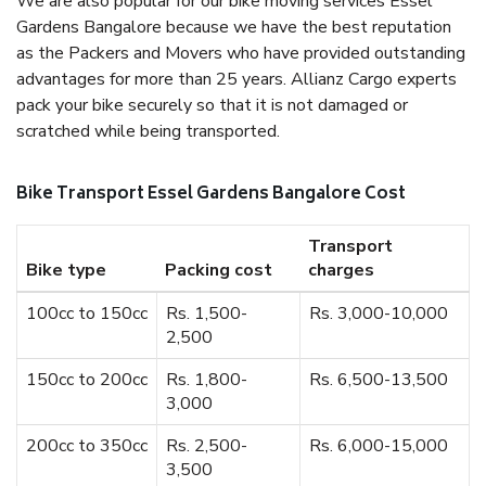
We are also popular for our bike moving services Essel
Gardens Bangalore because we have the best reputation
as the Packers and Movers who have provided outstanding
advantages for more than 25 years. Allianz Cargo experts
pack your bike securely so that it is not damaged or
scratched while being transported.
Bike Transport Essel Gardens Bangalore Cost
Transport
Bike type
Packing cost
charges
100cc to 150cc
Rs. 1,500-
Rs. 3,000-10,000
2,500
150cc to 200cc
Rs. 1,800-
Rs. 6,500-13,500
3,000
200cc to 350cc
Rs. 2,500-
Rs. 6,000-15,000
3,500