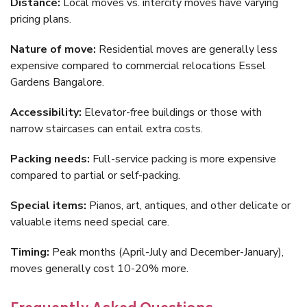
Distance:
Local moves vs. intercity moves have varying
pricing plans.
Nature of move:
Residential moves are generally less
expensive compared to commercial relocations Essel
Gardens Bangalore.
Accessibility:
Elevator-free buildings or those with
narrow staircases can entail extra costs.
Packing needs:
Full-service packing is more expensive
compared to partial or self-packing.
Special items:
Pianos, art, antiques, and other delicate or
valuable items need special care.
Timing:
Peak months (April-July and December-January),
moves generally cost 10-20% more.