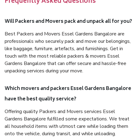
Frequently Asked Questions
Will Packers and Movers pack and unpack all for you?
Best Packers and Movers Essel Gardens Bangalore are
professionals who securely pack and move our belongings,
like baggage, furniture, artefacts, and furnishings. Get in
touch with the most reliable packers & movers Essel
Gardens Bangalore that can offer secure and hassle-free
unpacking services during your move.
Which movers and packers Essel Gardens Bangalore
have the best quality service?
Offering quality Packers and Movers services Essel
Gardens Bangalore fulfilled some expectations. We treat
all household items with utmost care while loading them
onto the vehicle, during transit, and while unloading.