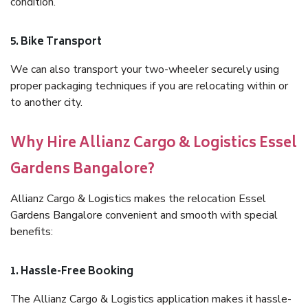
condition.
5. Bike Transport
We can also transport your two-wheeler securely using
proper packaging techniques if you are relocating within or
to another city.
Why Hire Allianz Cargo & Logistics Essel
Gardens Bangalore?
Allianz Cargo & Logistics makes the relocation Essel
Gardens Bangalore convenient and smooth with special
benefits:
1. Hassle-Free Booking
The Allianz Cargo & Logistics application makes it hassle-