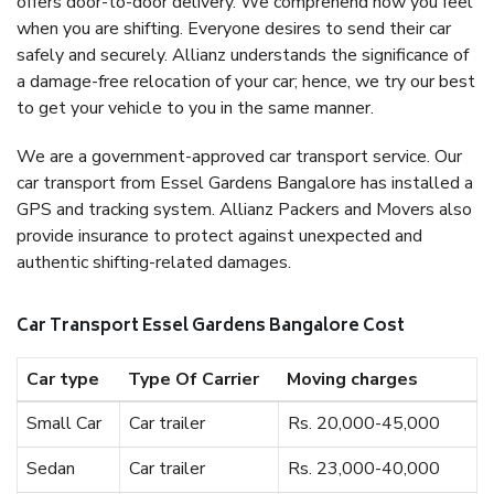
offers door-to-door delivery. We comprehend how you feel
when you are shifting. Everyone desires to send their car
safely and securely. Allianz understands the significance of
a damage-free relocation of your car; hence, we try our best
to get your vehicle to you in the same manner.
We are a government-approved car transport service. Our
car transport from Essel Gardens Bangalore has installed a
GPS and tracking system. Allianz Packers and Movers also
provide insurance to protect against unexpected and
authentic shifting-related damages.
Car Transport Essel Gardens Bangalore Cost
Car type
Type Of Carrier
Moving charges
Small Car
Car trailer
Rs. 20,000-45,000
Sedan
Car trailer
Rs. 23,000-40,000