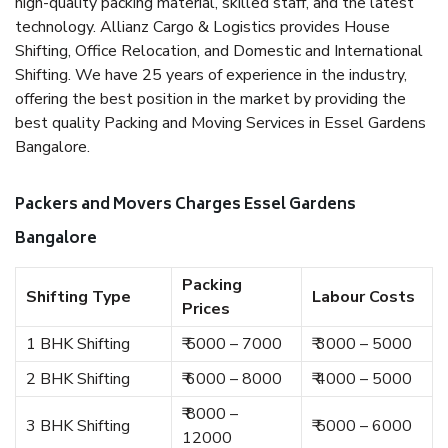
high-quality packing material, skilled staff, and the latest
technology. Allianz Cargo & Logistics provides House
Shifting, Office Relocation, and Domestic and International
Shifting. We have 25 years of experience in the industry,
offering the best position in the market by providing the
best quality Packing and Moving Services in Essel Gardens
Bangalore.
Packers and Movers Charges Essel Gardens
Bangalore
Packing
Shifting Type
Labour Costs
Prices
1 BHK Shifting
₹ 5000 – 7000
₹ 3000 – 5000
2 BHK Shifting
₹ 6000 – 8000
₹ 4000 – 5000
₹ 8000 –
3 BHK Shifting
₹ 5000 – 6000
12000