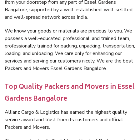
from your doorstep from any part of Essel Gardens
Bangalore, supported by a well-established, well-settled,
and well-spread network across India.
We know your goods or materials are precious to you. We
possess a well-educated, professional, and trained team,
professionally trained for packing, unpacking, transportation,
loading, and unloading. We care only for enhancing our
services and serving our customers nicely. We are the best
Packers and Movers Essel Gardens Bangalore.
Top Quality Packers and Movers in Essel
Gardens Bangalore
Allianz Cargo & Logistics has earned the highest quality
service award and trust from its customers and official
Packers and Movers.