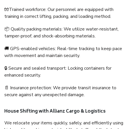
🧤Trained workforce: Our personnel are equipped with
training in correct lifting, packing, and loading method.
📦 Quality packing materials: We utilize water-resistant,
tamper-proof, and shock-absorbing materials.
🚚 GPS-enabled vehicles: Real-time tracking to keep pace
with movement and maintain security.
🔒 Secure and sealed transport: Locking containers for
enhanced security.
📄 Insurance protection: We provide transit insurance to
secure against any unexpected damage.
House Shifting with Allianz Cargo & Logistics
We relocate your items quickly, safely, and efficiently using