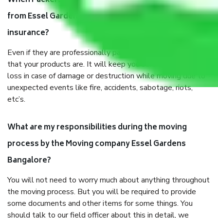
When Packers and Movers safely pack all the things
from Essel Gardens Bangalore, why do I need
insurance?
Even if they are professionally packed, you must ensure
that your products are. It will keep you safe from monetary
loss in case of damage or destruction while moving due to
unexpected events like fire, accidents, sabotage, riots,
etc’s.
What are my responsibilities during the moving
process by the Moving company Essel Gardens
Bangalore?
You will not need to worry much about anything throughout
the moving process. But you will be required to provide
some documents and other items for some things. You
should talk to our field officer about this in detail, we