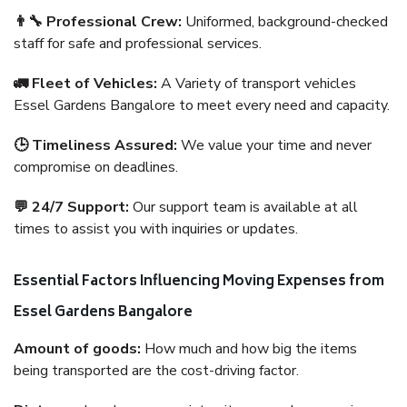
👨‍🔧 Professional Crew:
Uniformed, background-checked
staff for safe and professional services.
🚛 Fleet of Vehicles:
A Variety of transport vehicles
Essel Gardens Bangalore to meet every need and capacity.
🕒 Timeliness Assured:
We value your time and never
compromise on deadlines.
💬 24/7 Support:
Our support team is available at all
times to assist you with inquiries or updates.
Essential Factors Influencing Moving Expenses from
Essel Gardens Bangalore
Amount of goods:
How much and how big the items
being transported are the cost-driving factor.