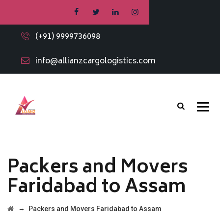
(+91) 9999736098
info@allianzcargologistics.com
Packers and Movers
Faridabad to Assam
→
Packers and Movers Faridabad to Assam