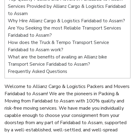
Services Provided by Allianz Cargo & Logistics Faridabad
to Assam
Why Hire Allianz Cargo & Logistics Faridabad to Assam?
Are You Seeking the most Reliable Transport Services
Faridabad to Assam?
How does the Truck & Tempo Transport Service
Faridabad to Assam work?
What are the benefits of availing an Allianz bike
Transport Service Faridabad to Assam?
Frequently Asked Questions
Welcome to Allianz Cargo & Logistics Packers and Movers
Faridabad to Assam! We are the pioneers in Packing &
Moving from Faridabad to Assam with 100% quality and
risk-free moving services. We have made you individually
capable enough to choose your consignment from your
doorstep from any part of Faridabad to Assam, supported
by a well-established, well-settled, and well-spread