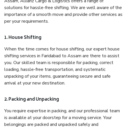
Assam, Allianz Cargo & Logistics offers a range of
solutions for hassle-free shifting. We are well aware of the
importance of a smooth move and provide other services as
per your requirements.
1. House Shifting
When the time comes for house shifting, our expert house
shifting services in Faridabad to Assam are there to assist
you. Our skilled team is responsible for packing, correct
loading, hassle-free transportation, and systematic
unpacking of your items, guaranteeing secure and safe
arrival at your new destination.
2. Packing and Unpacking
You require expertise in packing, and our professional team
is available at your doorstep for a moving service. Your
belongings are packed and unpacked safely and