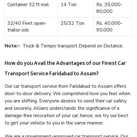
Container 32 ft mxl
14 Ton
Rs. 35,000-
80,000
32/40 Feet open-
25/32 Ton
Rs. 40,000-
trailor odc
90,000
Note:-
Truck & Tempo transport Depend on Distance.
How do you Avail the Advantages of our Finest Car
Transport Service Faridabad to Assam?
Our car transport service from Faridabad to Assam offers
door-to-door delivery. We comprehend how you feel when
you are shifting. Everyone desires to send their car safely
and securely. Allianz understands the significance of a
damage-free relocation of your car; hence, we try our best
to get your vehicle to you in the same manner.
We are a government-approved car transport service. Our