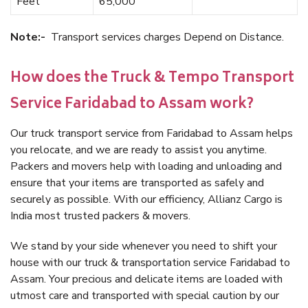
Feet
65,000
Note:-
Transport services charges Depend on Distance.
How does the Truck & Tempo Transport
Service Faridabad to Assam work?
Our truck transport service from Faridabad to Assam helps
you relocate, and we are ready to assist you anytime.
Packers and movers help with loading and unloading and
ensure that your items are transported as safely and
securely as possible. With our efficiency, Allianz Cargo is
India most trusted packers & movers.
We stand by your side whenever you need to shift your
house with our truck & transportation service Faridabad to
Assam. Your precious and delicate items are loaded with
utmost care and transported with special caution by our