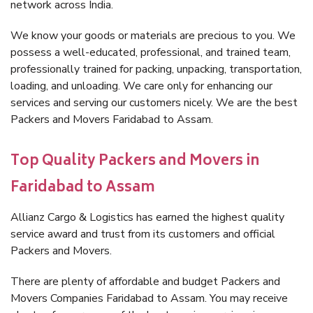
network across India.
We know your goods or materials are precious to you. We
possess a well-educated, professional, and trained team,
professionally trained for packing, unpacking, transportation,
loading, and unloading. We care only for enhancing our
services and serving our customers nicely. We are the best
Packers and Movers Faridabad to Assam.
Top Quality Packers and Movers in
Faridabad to Assam
Allianz Cargo & Logistics has earned the highest quality
service award and trust from its customers and official
Packers and Movers.
There are plenty of affordable and budget Packers and
Movers Companies Faridabad to Assam. You may receive