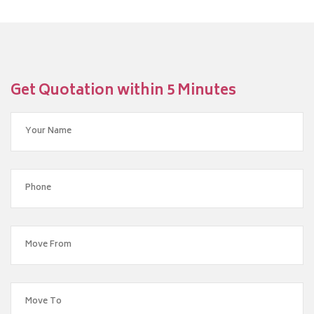
Get Quotation within 5 Minutes