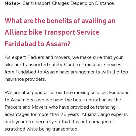
Note:-
Car transport Charges Depend on Distance.
What are the benefits of availing an
Allianz bike Transport Service
Faridabad to Assam?
As expert Packers and movers, we make sure that your
bike are transported safely. Our bike transport services
from Faridabad to Assam have arrangements with the top
insurance providers.
We are also popular for our bike moving services Faridabad
to Assam because we have the best reputation as the
Packers and Movers who have provided outstanding
advantages for more than 25 years. Allianz Cargo experts
pack your bike securely so that it is not damaged or
scratched while being transported.