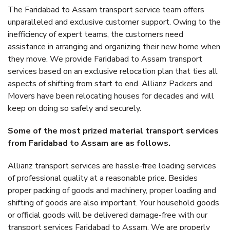
The Faridabad to Assam transport service team offers
unparalleled and exclusive customer support. Owing to the
inefficiency of expert teams, the customers need
assistance in arranging and organizing their new home when
they move. We provide Faridabad to Assam transport
services based on an exclusive relocation plan that ties all
aspects of shifting from start to end. Allianz Packers and
Movers have been relocating houses for decades and will
keep on doing so safely and securely.
Some of the most prized material transport services
from Faridabad to Assam are as follows.
Allianz transport services are hassle-free loading services
of professional quality at a reasonable price. Besides
proper packing of goods and machinery, proper loading and
shifting of goods are also important. Your household goods
or official goods will be delivered damage-free with our
transport services Faridabad to Assam. We are properly