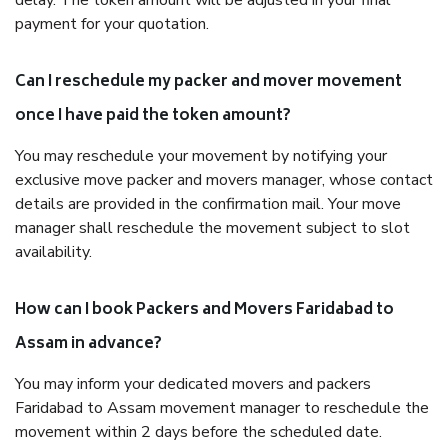
delay. The token amount will be adjusted in your final
payment for your quotation.
Can I reschedule my packer and mover movement
once I have paid the token amount?
You may reschedule your movement by notifying your
exclusive move packer and movers manager, whose contact
details are provided in the confirmation mail. Your move
manager shall reschedule the movement subject to slot
availability.
How can I book Packers and Movers Faridabad to
Assam in advance?
You may inform your dedicated movers and packers
Faridabad to Assam movement manager to reschedule the
movement within 2 days before the scheduled date.