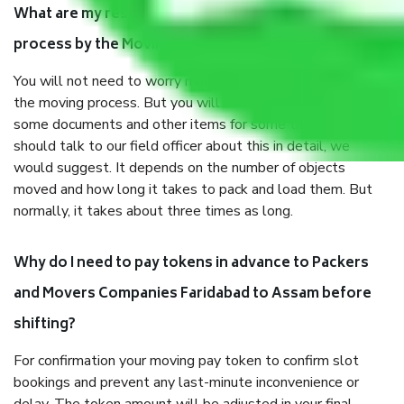
What are my responsibilities during the moving
process by the Moving company Faridabad to Assam?
You will not need to worry much about anything throughout
the moving process. But you will be required to provide
some documents and other items for some things. You
should talk to our field officer about this in detail, we
would suggest. It depends on the number of objects
moved and how long it takes to pack and load them. But
normally, it takes about three times as long.
Why do I need to pay tokens in advance to Packers
and Movers Companies Faridabad to Assam before
shifting?
For confirmation your moving pay token to confirm slot
bookings and prevent any last-minute inconvenience or