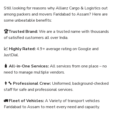
Still looking for reasons why Allianz Cargo & Logistics out
among packers and movers Faridabad to Assam? Here are
some unbeatable benefits:
🏆Trusted Brand:
We are a trusted name with thousands
of satisfied customers all over India.
📈 Highly Rated:
4.9+ average rating on Google and
JustDial.
🧳 All-in-One Services:
All services from one place – no
need to manage multiple vendors.
👨‍🔧 Professional Crew:
Uniformed, background-checked
staff for safe and professional services.
🚛 Fleet of Vehicles:
A Variety of transport vehicles
Faridabad to Assam to meet every need and capacity.