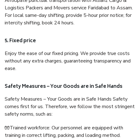
Anticipate punctual transportation with Allianz Cargo &
Logistics Packers and Movers service Faridabad to Assam.
For local same-day shifting, provide 5-hour prior notice; for
intercity shifting, book 24 hours.
5. Fixed price
Enjoy the ease of our fixed pricing. We provide true costs
without any extra charges, guaranteeing transparency and
ease.
Safety Measures – Your Goods are in Safe Hands
Safety Measures – Your Goods are in Safe Hands Safety
comes first for us. Therefore, we follow the most stringent
safety norms, such as:
🧤Trained workforce: Our personnel are equipped with
training in correct lifting, packing, and loading method.