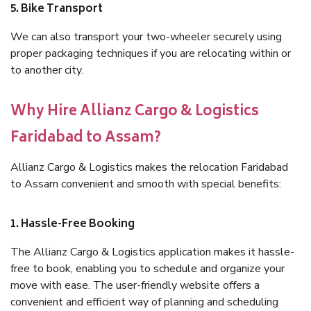
5. Bike Transport
We can also transport your two-wheeler securely using
proper packaging techniques if you are relocating within or
to another city.
Why Hire Allianz Cargo & Logistics
Faridabad to Assam?
Allianz Cargo & Logistics makes the relocation Faridabad
to Assam convenient and smooth with special benefits:
1. Hassle-Free Booking
The Allianz Cargo & Logistics application makes it hassle-
free to book, enabling you to schedule and organize your
move with ease. The user-friendly website offers a
convenient and efficient way of planning and scheduling