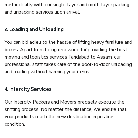
methodically with our single-layer and multi-layer packing
and unpacking services upon arrival.
3. Loading and Unloading
You can bid adieu to the hassle of lifting heavy furniture and
boxes. Apart from being renowned for providing the best
moving and logistics services Faridabad to Assam, our
professional staff takes care of the door-to-door unloading
and loading without harming your items.
4. Intercity Services
Our Intercity Packers and Movers precisely execute the
shifting process. No matter the distance, we ensure that
your products reach the new destination in pristine
condition.