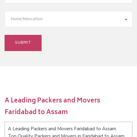
Home Relocation
A Leading Packers and Movers
Faridabad to Assam
A Leading Packers and Movers Faridabad to Assam
Top Quality Packers and Movers in Faridabad to Assam