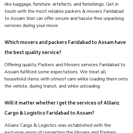
like baggage, furniture, artefacts, and furnishings. Get in
touch with the most reliable packers & movers Faridabad
to Assam that can offer secure and hassle-free unpacking
services during your move.
Which movers and packers Faridabad to Assam have
the best quality service?
Offering quality Packers and Movers services Faridabad to
Assam fulfilled some expectations. We treat all
household items with utmost care while loading them onto
the vehicle, during transit, and while unloading.
Will it matter whether I get the services of Allianz
Cargo & Logistics Faridabad to Assam?
Allianz Cargo & Logistics was established with the
exclusive vision of converting the Movers and Packers