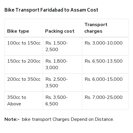
Bike Transport Faridabad to Assam Cost
Transport
Bike type
Packing cost
charges
100cc to 150cc
Rs. 1,500-
Rs. 3,000-10,000
2,500
150cc to 200cc
Rs. 1,800-
Rs. 6,500-13,500
3,000
200cc to 350cc
Rs. 2,500-
Rs. 6,000-15,000
3,500
350cc to
Rs. 3,500-
Rs. 7,000-25,000
Above
6,500
Note:-
bike transport Charges Depend on Distance.