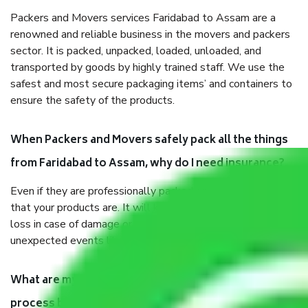
Packers and Movers services Faridabad to Assam are a
renowned and reliable business in the movers and packers
sector. It is packed, unpacked, loaded, unloaded, and
transported by goods by highly trained staff. We use the
safest and most secure packaging items’ and containers to
ensure the safety of the products.
When Packers and Movers safely pack all the things
from Faridabad to Assam, why do I need insurance?
Even if they are professionally packed, you must ensure
that your products are. It will keep you safe from monetary
loss in case of damage or destruction while moving due to
unexpected events like fire, accidents, sabotage, riots, etc.
What are my responsibilities during the moving
process by the Moving company Faridabad to Assam?