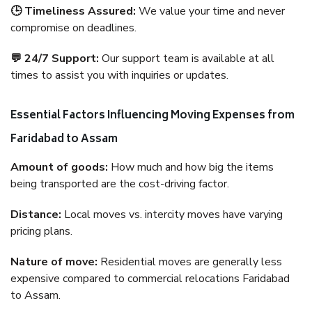
🕒 Timeliness Assured:
We value your time and never
compromise on deadlines.
💬 24/7 Support:
Our support team is available at all
times to assist you with inquiries or updates.
Essential Factors Influencing Moving Expenses from
Faridabad to Assam
Amount of goods:
How much and how big the items
being transported are the cost-driving factor.
Distance:
Local moves vs. intercity moves have varying
pricing plans.
Nature of move:
Residential moves are generally less
expensive compared to commercial relocations Faridabad
to Assam.