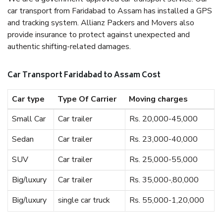
car transport from Faridabad to Assam has installed a GPS
and tracking system. Allianz Packers and Movers also
provide insurance to protect against unexpected and
authentic shifting-related damages.
Car Transport Faridabad to Assam Cost
Car type
Type Of Carrier
Moving charges
Small Car
Car trailer
Rs. 20,000-45,000
Sedan
Car trailer
Rs. 23,000-40,000
SUV
Car trailer
Rs. 25,000-55,000
Big/luxury
Car trailer
Rs. 35,000-,80,000
Big/luxury
single car truck
Rs. 55,000-1,20,000