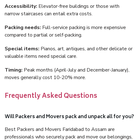
Accessibility:
Elevator-free buildings or those with
narrow staircases can entail extra costs.
Packing needs:
Full-service packing is more expensive
compared to partial or self-packing.
Special items:
Pianos, art, antiques, and other delicate or
valuable items need special care.
Timing:
Peak months (April-July and December-January),
moves generally cost 10-20% more.
Frequently Asked Questions
Will Packers and Movers pack and unpack all for you?
Best Packers and Movers Faridabad to Assam are
professionals who securely pack and move our belongings,