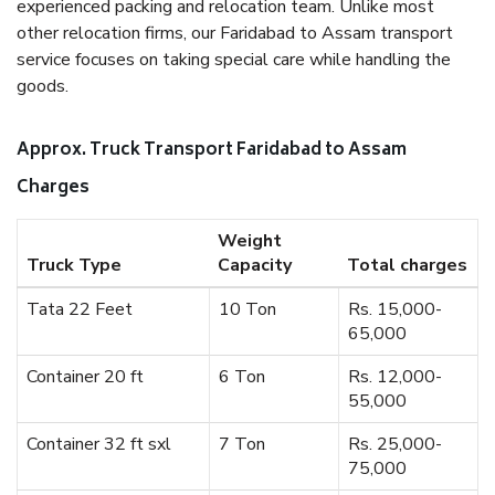
experienced packing and relocation team. Unlike most
other relocation firms, our Faridabad to Assam transport
service focuses on taking special care while handling the
goods.
Approx. Truck Transport Faridabad to Assam
Charges
Weight
Truck Type
Capacity
Total charges
Tata 22 Feet
10 Ton
Rs. 15,000-
65,000
Container 20 ft
6 Ton
Rs. 12,000-
55,000
Container 32 ft sxl
7 Ton
Rs. 25,000-
75,000