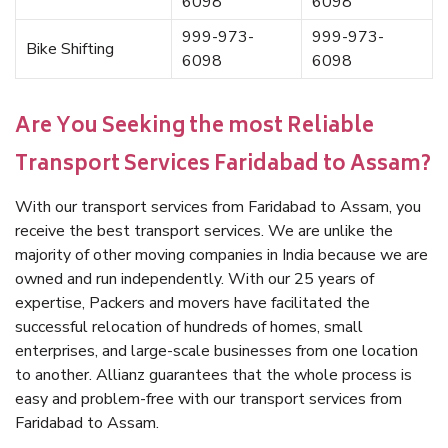
6098
6098
999-973-
999-973-
Bike Shifting
6098
6098
Are You Seeking the most Reliable
Transport Services Faridabad to Assam?
With our transport services from Faridabad to Assam, you
receive the best transport services. We are unlike the
majority of other moving companies in India because we are
owned and run independently. With our 25 years of
expertise, Packers and movers have facilitated the
successful relocation of hundreds of homes, small
enterprises, and large-scale businesses from one location
to another. Allianz guarantees that the whole process is
easy and problem-free with our transport services from
Faridabad to Assam.