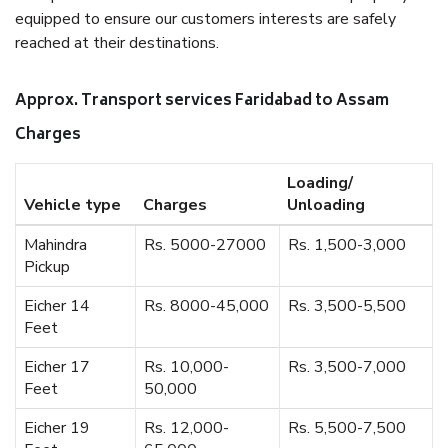
equipped to ensure our customers interests are safely
reached at their destinations.
Approx. Transport services Faridabad to Assam
Charges
Loading/
Vehicle type
Charges
Unloading
Mahindra
Rs. 5000-27000
Rs. 1,500-3,000
Pickup
Eicher 14
Rs. 8000-45,000
Rs. 3,500-5,500
Feet
Eicher 17
Rs. 10,000-
Rs. 3,500-7,000
Feet
50,000
Eicher 19
Rs. 12,000-
Rs. 5,500-7,500