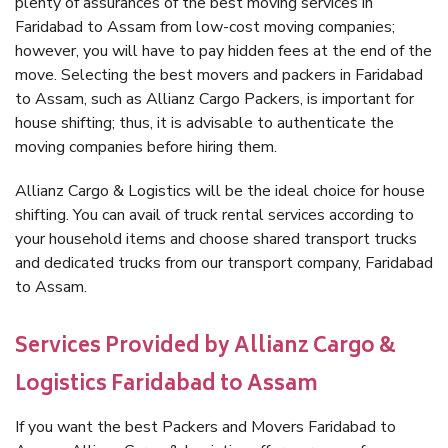
plenty of assurances of the best moving services in
Faridabad to Assam from low-cost moving companies;
however, you will have to pay hidden fees at the end of the
move. Selecting the best movers and packers in Faridabad
to Assam, such as Allianz Cargo Packers, is important for
house shifting; thus, it is advisable to authenticate the
moving companies before hiring them.
Allianz Cargo & Logistics will be the ideal choice for house
shifting. You can avail of truck rental services according to
your household items and choose shared transport trucks
and dedicated trucks from our transport company, Faridabad
to Assam.
Services Provided by Allianz Cargo &
Logistics Faridabad to Assam
If you want the best Packers and Movers Faridabad to