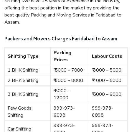
Shifting. We have 25 years of experience in the industry,
offering the best position in the market by providing the
best quality Packing and Moving Services in Faridabad to
Assam.
Packers and Movers Charges Faridabad to Assam
Packing
Shifting Type
Labour Costs
Prices
1 BHK Shifting
₹ 5000 – 7000
₹ 3000 – 5000
2 BHK Shifting
₹ 6000 – 8000
₹ 4000 – 5000
₹ 8000 –
3 BHK Shifting
₹ 5000 – 6000
12000
Few Goods
999-973-
999-973-
Shifting
6098
6098
999-973-
999-973-
Car Shifting