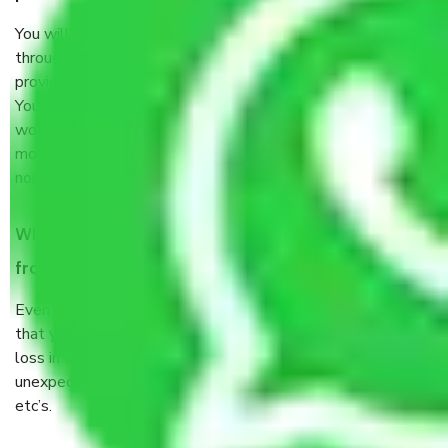
You will’t not need to worry much about anything
throughout the moving process. But you will be required to
provide some documents and other items for some things.
You should talk to our field officer about this in detail, we
would suggest. It depends on the number of objects
moved and how long it takes to pack and load them. But
normally, it takes about three times as long.
When Packers and Movers safely pack all the things
from Faridabad to Assam, why do I need insurance?
Even if they are professionally packed, you must ensure
that your products are. It will keep you safe from monetary
loss in case of damage or destruction while moving due to
unexpected events like fire, accidents, sabotage, riots,
etc’s.