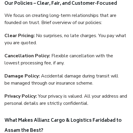
Our Policies – Clear, Fair, and Customer-Focused
We focus on creating long-term relationships that are
founded on trust. Brief overview of our policies:
Clear Pricing:
No surprises, no late charges. You pay what
you are quoted.
Cancellation Policy:
Flexible cancellation with the
lowest processing fee, if any.
Damage Policy:
Accidental damage during transit will
be managed through our insurance scheme.
Privacy Policy:
Your privacy is valued. All your address and
personal details are strictly confidential.
What Makes Allianz Cargo & Logistics Faridabad to
Assam the Best?