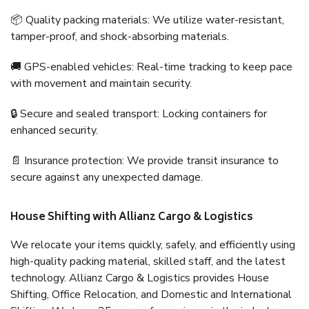
📦 Quality packing materials: We utilize water-resistant,
tamper-proof, and shock-absorbing materials.
🚚 GPS-enabled vehicles: Real-time tracking to keep pace
with movement and maintain security.
🔒 Secure and sealed transport: Locking containers for
enhanced security.
📄 Insurance protection: We provide transit insurance to
secure against any unexpected damage.
House Shifting with Allianz Cargo & Logistics
We relocate your items quickly, safely, and efficiently using
high-quality packing material, skilled staff, and the latest
technology. Allianz Cargo & Logistics provides House
Shifting, Office Relocation, and Domestic and International