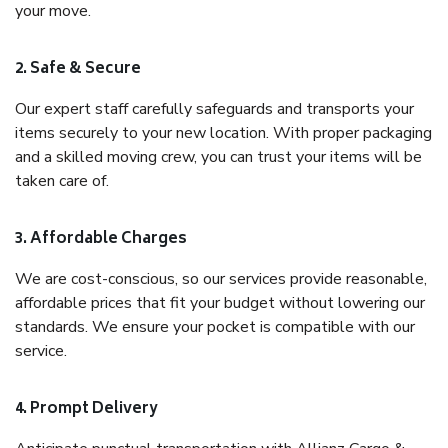
your move.
2. Safe & Secure
Our expert staff carefully safeguards and transports your
items securely to your new location. With proper packaging
and a skilled moving crew, you can trust your items will be
taken care of.
3. Affordable Charges
We are cost-conscious, so our services provide reasonable,
affordable prices that fit your budget without lowering our
standards. We ensure your pocket is compatible with our
service.
4. Prompt Delivery