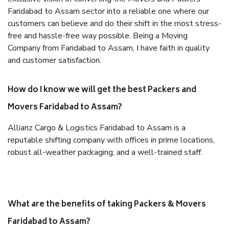
Faridabad to Assam sector into a reliable one where our
customers can believe and do their shift in the most stress-
free and hassle-free way possible. Being a Moving
Company from Faridabad to Assam, I have faith in quality
and customer satisfaction.
How do I know we will get the best Packers and
Movers Faridabad to Assam?
Allianz Cargo & Logistics Faridabad to Assam is a
reputable shifting company with offices in prime locations,
robust all-weather packaging, and a well-trained staff.
What are the benefits of taking Packers & Movers
Faridabad to Assam?