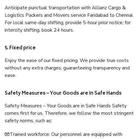
Anticipate punctual transportation with Allianz Cargo &
Logistics Packers and Movers service Faridabad to Chennai.
For local same-day shifting, provide 5-hour prior notice; for
intercity shifting, book 24 hours.
5. Fixed price
Enjoy the ease of our fixed pricing. We provide true costs
without any extra charges, guaranteeing transparency and
ease.
Safety Measures – Your Goods are in Safe Hands
Safety Measures – Your Goods are in Safe Hands Safety
comes first for us. Therefore, we follow the most stringent
safety norms, such as:
🧤Trained workforce: Our personnel are equipped with