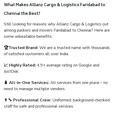
What Makes Allianz Cargo & Logistics Faridabad to
Chennai the Best?
Still looking for reasons why Allianz Cargo & Logistics out
among packers and movers Faridabad to Chennai? Here are
some unbeatable benefits:
🏆Trusted Brand:
We are a trusted name with thousands
of satisfied customers all over India.
📈 Highly Rated:
4.9+ average rating on Google and
JustDial.
🧳 All-in-One Services:
All services from one place – no
need to manage multiple vendors.
👨‍🔧 Professional Crew:
Uniformed, background-checked
staff for safe and professional services.