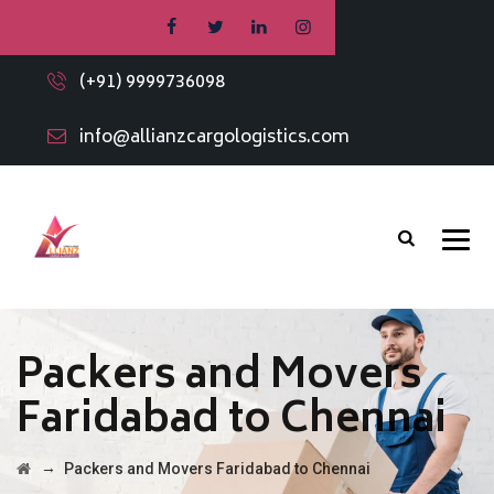
(+91) 9999736098
info@allianzcargologistics.com
Packers and Movers
Faridabad to Chennai
→
Packers and Movers Faridabad to Chennai