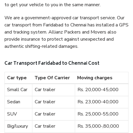
to get your vehicle to you in the same manner.
We are a government-approved car transport service. Our
car transport from Faridabad to Chennai has installed a GPS
and tracking system. Allianz Packers and Movers also
provide insurance to protect against unexpected and
authentic shifting-related damages.
Car Transport Faridabad to Chennai Cost
Car type
Type Of Carrier
Moving charges
Small Car
Car trailer
Rs. 20,000-45,000
Sedan
Car trailer
Rs. 23,000-40,000
SUV
Car trailer
Rs. 25,000-55,000
Big/luxury
Car trailer
Rs. 35,000-,80,000