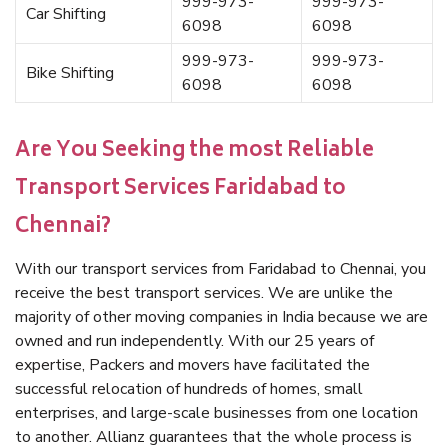
999-973-
999-973-
Car Shifting
6098
6098
999-973-
999-973-
Bike Shifting
6098
6098
Are You Seeking the most Reliable
Transport Services Faridabad to
Chennai?
With our transport services from Faridabad to Chennai, you
receive the best transport services. We are unlike the
majority of other moving companies in India because we are
owned and run independently. With our 25 years of
expertise, Packers and movers have facilitated the
successful relocation of hundreds of homes, small
enterprises, and large-scale businesses from one location
to another. Allianz guarantees that the whole process is