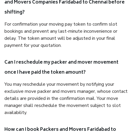
and Movers Companies Faridabad to Chennai before
shifting?
For confirmation your moving pay token to confirm slot
bookings and prevent any last-minute inconvenience or
delay. The token amount will be adjusted in your final
payment for your quotation.
Can I reschedule my packer and mover movement
once I have paid the token amount?
You may reschedule your movement by notifying your
exclusive move packer and movers manager, whose contact
details are provided in the confirmation mail. Your move
manager shall reschedule the movement subject to slot
availability.
How can I book Packers and Movers Faridabad to