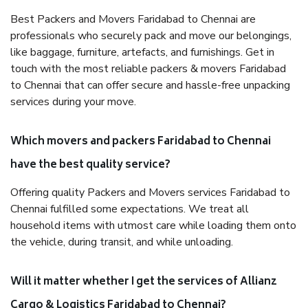
Best Packers and Movers Faridabad to Chennai are
professionals who securely pack and move our belongings,
like baggage, furniture, artefacts, and furnishings. Get in
touch with the most reliable packers & movers Faridabad
to Chennai that can offer secure and hassle-free unpacking
services during your move.
Which movers and packers Faridabad to Chennai
have the best quality service?
Offering quality Packers and Movers services Faridabad to
Chennai fulfilled some expectations. We treat all
household items with utmost care while loading them onto
the vehicle, during transit, and while unloading.
Will it matter whether I get the services of Allianz
Cargo & Logistics Faridabad to Chennai?