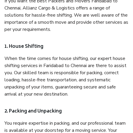
If you want the best Packers and Movers Faridabad to
Chennai, Allianz Cargo & Logistics offers a range of
solutions for hassle-free shifting. We are well aware of the
importance of a smooth move and provide other services as
per your requirements.
1. House Shifting
When the time comes for house shifting, our expert house
shifting services in Faridabad to Chennai are there to assist
you. Our skilled team is responsible for packing, correct
loading, hassle-free transportation, and systematic
unpacking of your items, guaranteeing secure and safe
arrival at your new destination.
2. Packing and Unpacking
You require expertise in packing, and our professional team
is available at your doorstep for a moving service. Your