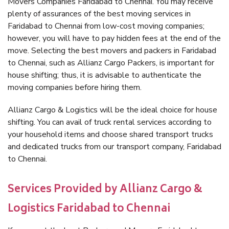
Movers Companies Faridabad to Chennai. You may receive
plenty of assurances of the best moving services in
Faridabad to Chennai from low-cost moving companies;
however, you will have to pay hidden fees at the end of the
move. Selecting the best movers and packers in Faridabad
to Chennai, such as Allianz Cargo Packers, is important for
house shifting; thus, it is advisable to authenticate the
moving companies before hiring them.
Allianz Cargo & Logistics will be the ideal choice for house
shifting. You can avail of truck rental services according to
your household items and choose shared transport trucks
and dedicated trucks from our transport company, Faridabad
to Chennai.
Services Provided by Allianz Cargo &
Logistics Faridabad to Chennai