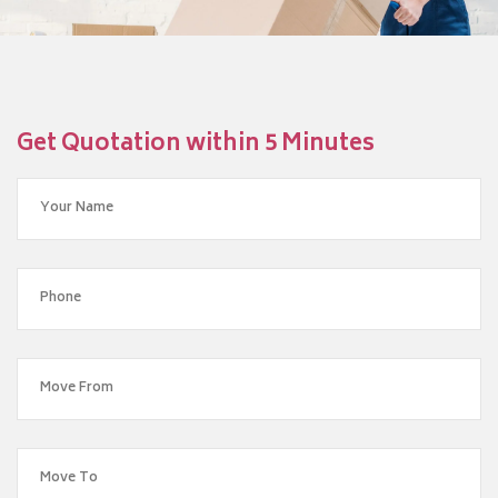
Get Quotation within 5 Minutes