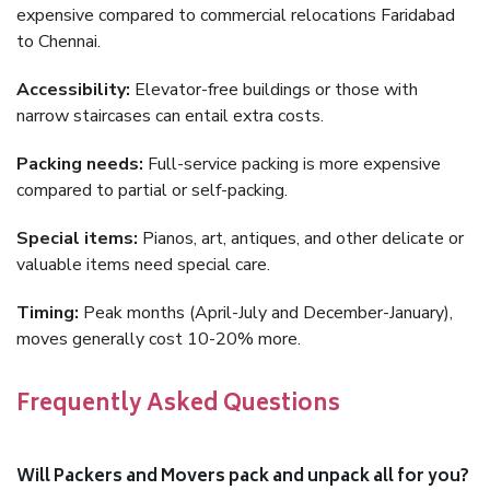
expensive compared to commercial relocations Faridabad
to Chennai.
Accessibility:
Elevator-free buildings or those with
narrow staircases can entail extra costs.
Packing needs:
Full-service packing is more expensive
compared to partial or self-packing.
Special items:
Pianos, art, antiques, and other delicate or
valuable items need special care.
Timing:
Peak months (April-July and December-January),
moves generally cost 10-20% more.
Frequently Asked Questions
Will Packers and Movers pack and unpack all for you?