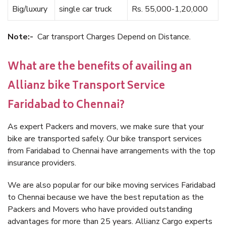
Big/luxury
single car truck
Rs. 55,000-1,20,000
Note:-
Car transport Charges Depend on Distance.
What are the benefits of availing an
Allianz bike Transport Service
Faridabad to Chennai?
As expert Packers and movers, we make sure that your
bike are transported safely. Our bike transport services
from Faridabad to Chennai have arrangements with the top
insurance providers.
We are also popular for our bike moving services Faridabad
to Chennai because we have the best reputation as the
Packers and Movers who have provided outstanding
advantages for more than 25 years. Allianz Cargo experts