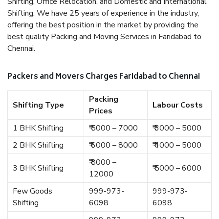
Shifting, Office Relocation, and Domestic and International
Shifting. We have 25 years of experience in the industry,
offering the best position in the market by providing the
best quality Packing and Moving Services in Faridabad to
Chennai.
Packers and Movers Charges Faridabad to Chennai
Packing
Shifting Type
Labour Costs
Prices
1 BHK Shifting
₹ 5000 – 7000
₹ 3000 – 5000
2 BHK Shifting
₹ 6000 – 8000
₹ 4000 – 5000
₹ 8000 –
3 BHK Shifting
₹ 5000 – 6000
12000
Few Goods
999-973-
999-973-
Shifting
6098
6098