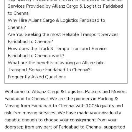
Services Provided by Allianz Cargo & Logistics Faridabad
to Chennai
Why Hire Allianz Cargo & Logistics Faridabad to
Chennai?
Are You Seeking the most Reliable Transport Services
Faridabad to Chennai?
How does the Truck & Tempo Transport Service
Faridabad to Chennai work?
What are the benefits of availing an Allianz bike
Transport Service Faridabad to Chennai?
Frequently Asked Questions
Welcome to Allianz Cargo & Logistics Packers and Movers
Faridabad to Chennai! We are the pioneers in Packing &
Moving from Faridabad to Chennai with 100% quality and
risk-free moving services. We have made you individually
capable enough to choose your consignment from your
doorstep from any part of Faridabad to Chennai, supported