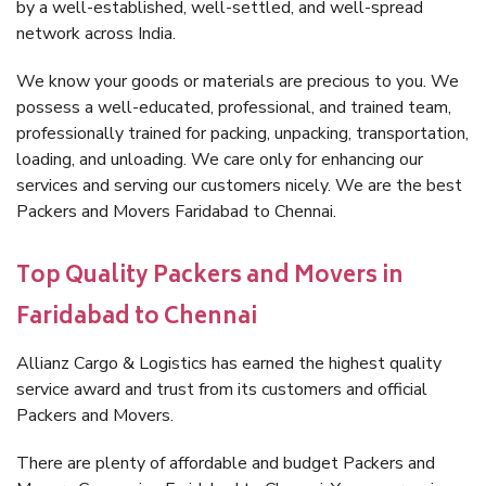
by a well-established, well-settled, and well-spread
network across India.
We know your goods or materials are precious to you. We
possess a well-educated, professional, and trained team,
professionally trained for packing, unpacking, transportation,
loading, and unloading. We care only for enhancing our
services and serving our customers nicely. We are the best
Packers and Movers Faridabad to Chennai.
Top Quality Packers and Movers in
Faridabad to Chennai
Allianz Cargo & Logistics has earned the highest quality
service award and trust from its customers and official
Packers and Movers.
There are plenty of affordable and budget Packers and