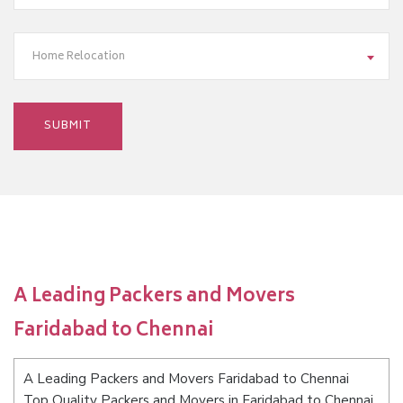
Home Relocation
A Leading Packers and Movers
Faridabad to Chennai
A Leading Packers and Movers Faridabad to Chennai
Top Quality Packers and Movers in Faridabad to Chennai