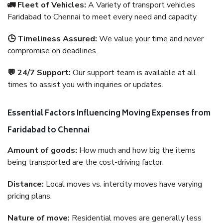
🚛 Fleet of Vehicles:
A Variety of transport vehicles
Faridabad to Chennai to meet every need and capacity.
🕒 Timeliness Assured:
We value your time and never
compromise on deadlines.
💬 24/7 Support:
Our support team is available at all
times to assist you with inquiries or updates.
Essential Factors Influencing Moving Expenses from
Faridabad to Chennai
Amount of goods:
How much and how big the items
being transported are the cost-driving factor.
Distance:
Local moves vs. intercity moves have varying
pricing plans.
Nature of move:
Residential moves are generally less