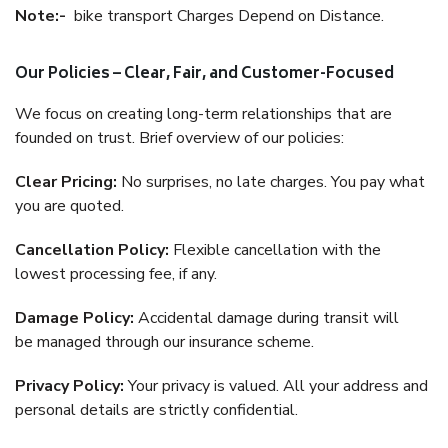
Note:-
bike transport Charges Depend on Distance.
Our Policies – Clear, Fair, and Customer-Focused
We focus on creating long-term relationships that are
founded on trust. Brief overview of our policies:
Clear Pricing:
No surprises, no late charges. You pay what
you are quoted.
Cancellation Policy:
Flexible cancellation with the
lowest processing fee, if any.
Damage Policy:
Accidental damage during transit will
be managed through our insurance scheme.
Privacy Policy:
Your privacy is valued. All your address and
personal details are strictly confidential.