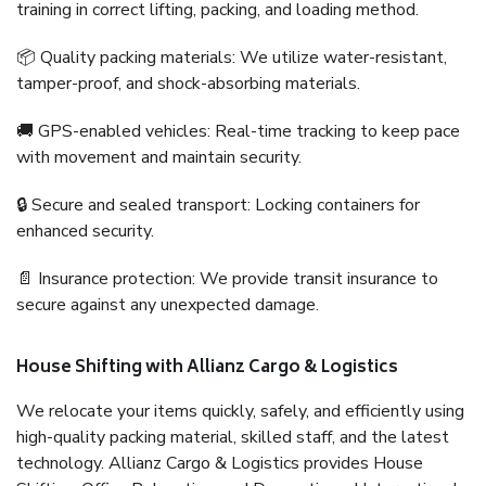
training in correct lifting, packing, and loading method.
📦 Quality packing materials: We utilize water-resistant,
tamper-proof, and shock-absorbing materials.
🚚 GPS-enabled vehicles: Real-time tracking to keep pace
with movement and maintain security.
🔒 Secure and sealed transport: Locking containers for
enhanced security.
📄 Insurance protection: We provide transit insurance to
secure against any unexpected damage.
House Shifting with Allianz Cargo & Logistics
We relocate your items quickly, safely, and efficiently using
high-quality packing material, skilled staff, and the latest
technology. Allianz Cargo & Logistics provides House