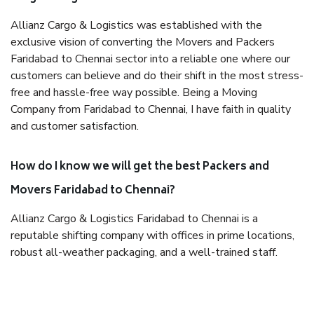
Allianz Cargo & Logistics was established with the
exclusive vision of converting the Movers and Packers
Faridabad to Chennai sector into a reliable one where our
customers can believe and do their shift in the most stress-
free and hassle-free way possible. Being a Moving
Company from Faridabad to Chennai, I have faith in quality
and customer satisfaction.
How do I know we will get the best Packers and
Movers Faridabad to Chennai?
Allianz Cargo & Logistics Faridabad to Chennai is a
reputable shifting company with offices in prime locations,
robust all-weather packaging, and a well-trained staff.