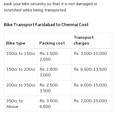
pack your bike securely so that it is not damaged or
scratched while being transported.
Bike Transport Faridabad to Chennai Cost
Transport
Bike type
Packing cost
charges
100cc to 150cc
Rs. 1,500-
Rs. 3,000-10,000
2,500
150cc to 200cc
Rs. 1,800-
Rs. 6,500-13,500
3,000
200cc to 350cc
Rs. 2,500-
Rs. 6,000-15,000
3,500
350cc to
Rs. 3,500-
Rs. 7,000-25,000
Above
6,500