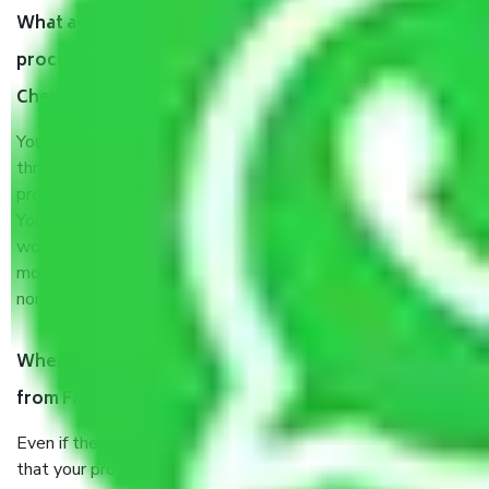
What are my responsibilities during the moving
process by the Moving company Faridabad to
Chennai?
You will’t not need to worry much about anything
throughout the moving process. But you will be required to
provide some documents and other items for some things.
You should talk to our field officer about this in detail, we
would suggest. It depends on the number of objects
moved and how long it takes to pack and load them. But
normally, it takes about three times as long.
When Packers and Movers safely pack all the things
from Faridabad to Chennai, why do I need insurance?
Even if they are professionally packed, you must ensure
that your products are. It will keep you safe from monetary