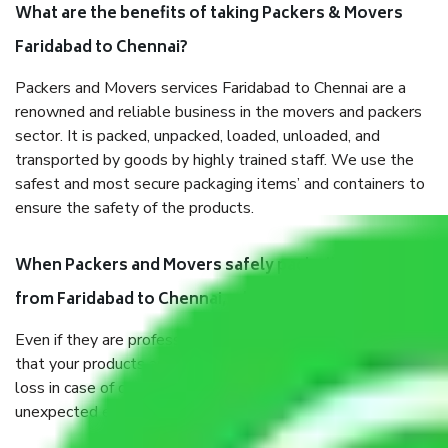
What are the benefits of taking Packers & Movers
Faridabad to Chennai?
Packers and Movers services Faridabad to Chennai are a
renowned and reliable business in the movers and packers
sector. It is packed, unpacked, loaded, unloaded, and
transported by goods by highly trained staff. We use the
safest and most secure packaging items’ and containers to
ensure the safety of the products.
When Packers and Movers safely pack all the things
from Faridabad to Chennai, why do I need insurance?
Even if they are professionally packed, you must ensure
that your products are. It will keep you safe from monetary
loss in case of damage or destruction while moving due to
unexpected events like fire, accidents, sabotage, riots, etc.