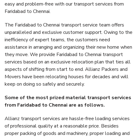
easy and problem-free with our transport services from
Faridabad to Chennai.
The Faridabad to Chennai transport service team offers
unparalleled and exclusive customer support. Owing to the
inefficiency of expert teams, the customers need
assistance in arranging and organizing their new home when
they move. We provide Faridabad to Chennai transport
services based on an exclusive relocation plan that ties all
aspects of shifting from start to end. Allianz Packers and
Movers have been relocating houses for decades and will
keep on doing so safely and securely.
Some of the most prized material transport services
from Faridabad to Chennai are as follows.
Allianz transport services are hassle-free loading services
of professional quality at a reasonable price. Besides
proper packing of goods and machinery, proper loading and