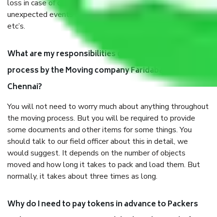
loss in case of damage or destruction while moving due to
unexpected events like fire, accidents, sabotage, riots,
etc’s.
What are my responsibilities during the moving
process by the Moving company Faridabad to
Chennai?
You will not need to worry much about anything throughout
the moving process. But you will be required to provide
some documents and other items for some things. You
should talk to our field officer about this in detail, we
would suggest. It depends on the number of objects
moved and how long it takes to pack and load them. But
normally, it takes about three times as long.
Why do I need to pay tokens in advance to Packers