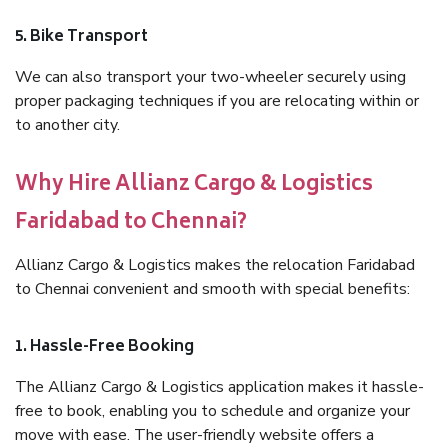
5. Bike Transport
We can also transport your two-wheeler securely using
proper packaging techniques if you are relocating within or
to another city.
Why Hire Allianz Cargo & Logistics
Faridabad to Chennai?
Allianz Cargo & Logistics makes the relocation Faridabad
to Chennai convenient and smooth with special benefits:
1. Hassle-Free Booking
The Allianz Cargo & Logistics application makes it hassle-
free to book, enabling you to schedule and organize your
move with ease. The user-friendly website offers a