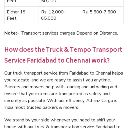
Feet
50,000
Eicher 19
Rs. 12,000-
Rs. 5,500-7,500
Feet
65,000
Note:-
Transport services charges Depend on Distance.
How does the Truck & Tempo Transport
Service Faridabad to Chennai work?
Our truck transport service from Faridabad to Chennai helps
you relocate, and we are ready to assist you anytime.
Packers and movers help with loading and unloading and
ensure that your items are transported as safely and
securely as possible. With our efficiency, Allianz Cargo is
India most trusted packers & movers.
We stand by your side whenever you need to shift your
house with our truck & transportation service Faridabad to