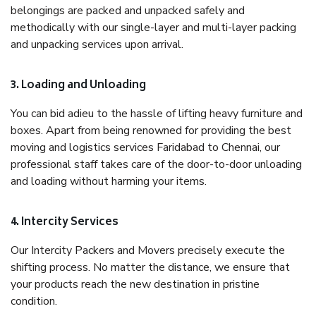
belongings are packed and unpacked safely and
methodically with our single-layer and multi-layer packing
and unpacking services upon arrival.
3. Loading and Unloading
You can bid adieu to the hassle of lifting heavy furniture and
boxes. Apart from being renowned for providing the best
moving and logistics services Faridabad to Chennai, our
professional staff takes care of the door-to-door unloading
and loading without harming your items.
4. Intercity Services
Our Intercity Packers and Movers precisely execute the
shifting process. No matter the distance, we ensure that
your products reach the new destination in pristine
condition.