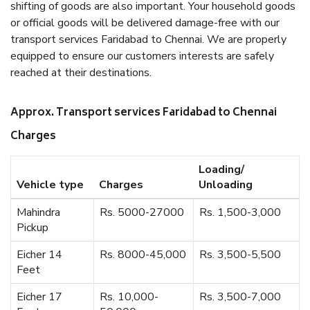
shifting of goods are also important. Your household goods
or official goods will be delivered damage-free with our
transport services Faridabad to Chennai. We are properly
equipped to ensure our customers interests are safely
reached at their destinations.
Approx. Transport services Faridabad to Chennai
Charges
Loading/
Vehicle type
Charges
Unloading
Mahindra
Rs. 5000-27000
Rs. 1,500-3,000
Pickup
Eicher 14
Rs. 8000-45,000
Rs. 3,500-5,500
Feet
Eicher 17
Rs. 10,000-
Rs. 3,500-7,000