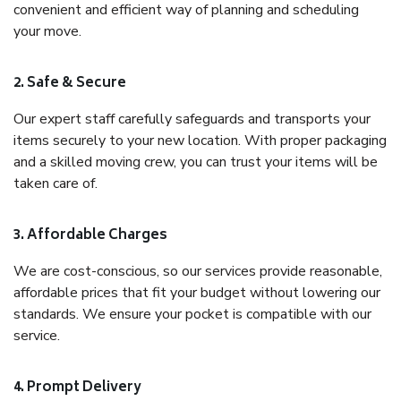
convenient and efficient way of planning and scheduling
your move.
2. Safe & Secure
Our expert staff carefully safeguards and transports your
items securely to your new location. With proper packaging
and a skilled moving crew, you can trust your items will be
taken care of.
3. Affordable Charges
We are cost-conscious, so our services provide reasonable,
affordable prices that fit your budget without lowering our
standards. We ensure your pocket is compatible with our
service.
4. Prompt Delivery