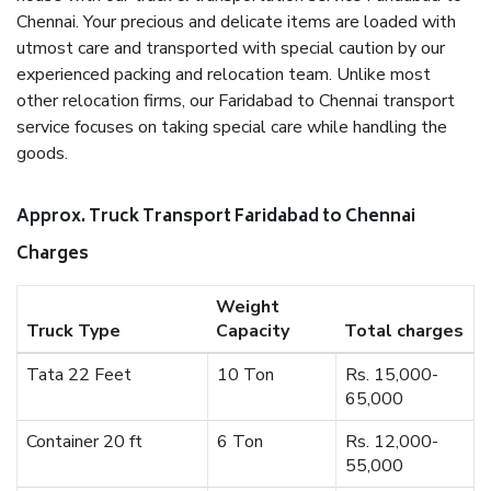
Chennai. Your precious and delicate items are loaded with
utmost care and transported with special caution by our
experienced packing and relocation team. Unlike most
other relocation firms, our Faridabad to Chennai transport
service focuses on taking special care while handling the
goods.
Approx. Truck Transport Faridabad to Chennai
Charges
Weight
Truck Type
Capacity
Total charges
Tata 22 Feet
10 Ton
Rs. 15,000-
65,000
Container 20 ft
6 Ton
Rs. 12,000-
55,000