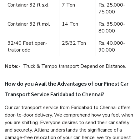
Container 32 ft sxl
7 Ton
Rs. 25,000-
75,000
Container 32 ft mxl
14 Ton
Rs. 35,000-
80,000
32/40 Feet open-
25/32 Ton
Rs. 40,000-
trailor odc
90,000
Note:-
Truck & Tempo transport Depend on Distance.
How do you Avail the Advantages of our Finest Car
Transport Service Faridabad to Chennai?
Our car transport service from Faridabad to Chennai offers
door-to-door delivery. We comprehend how you feel when
you are shifting. Everyone desires to send their car safely
and securely. Allianz understands the significance of a
damage-free relocation of your car; hence, we try our best