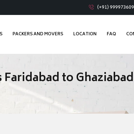
(+91) 99997360
S
PACKERS AND MOVERS
LOCATION
FAQ
CO
 Faridabad to Ghaziabad