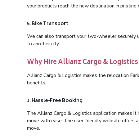
your products reach the new destination in pristine 
5. Bike Transport
We can also transport your two-wheeler securely usi
to another city.
Why Hire Allianz Cargo & Logistic
Allianz Cargo & Logistics makes the relocation Fa
benefits:
1. Hassle-Free Booking
The Allianz Cargo & Logistics application makes it 
move with ease. The user-friendly website offers a 
move.