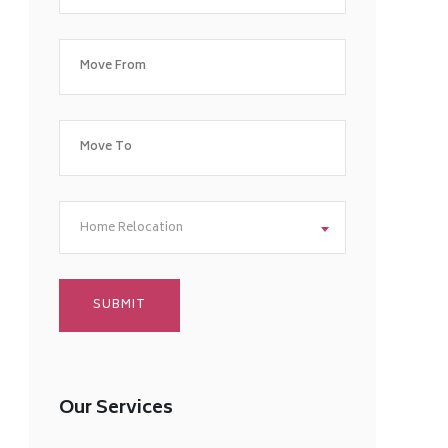
Home Relocation
Our Services