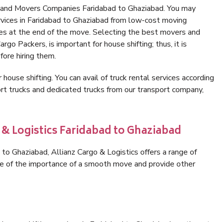
s and Movers Companies Faridabad to Ghaziabad. You may
rvices in Faridabad to Ghaziabad from low-cost moving
es at the end of the move. Selecting the best movers and
rgo Packers, is important for house shifting; thus, it is
ore hiring them.
 house shifting. You can avail of truck rental services according
t trucks and dedicated trucks from our transport company,
 & Logistics Faridabad to Ghaziabad
to Ghaziabad, Allianz Cargo & Logistics offers a range of
are of the importance of a smooth move and provide other