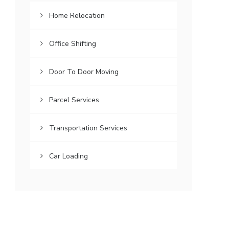
Home Relocation
Office Shifting
Door To Door Moving
Parcel Services
Transportation Services
Car Loading