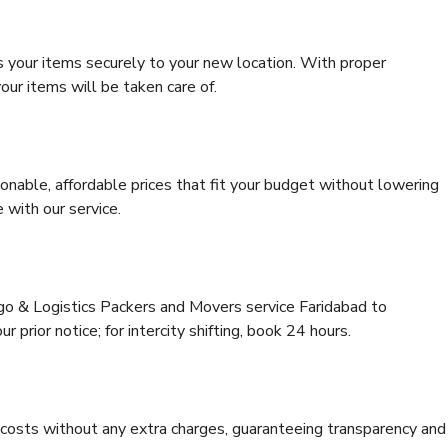
s your items securely to your new location. With proper
our items will be taken care of.
onable, affordable prices that fit your budget without lowering
 with our service.
rgo & Logistics Packers and Movers service Faridabad to
 prior notice; for intercity shifting, book 24 hours.
e costs without any extra charges, guaranteeing transparency and