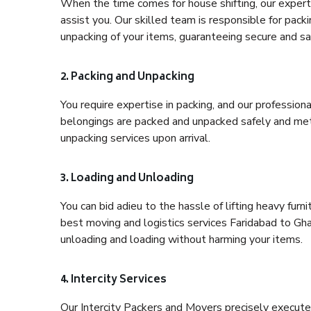
When the time comes for house shifting, our expert 
assist you. Our skilled team is responsible for pack
unpacking of your items, guaranteeing secure and saf
2. Packing and Unpacking
You require expertise in packing, and our profession
belongings are packed and unpacked safely and meth
unpacking services upon arrival.
3. Loading and Unloading
You can bid adieu to the hassle of lifting heavy fur
best moving and logistics services Faridabad to Gha
unloading and loading without harming your items.
4. Intercity Services
Our Intercity Packers and Movers precisely execute