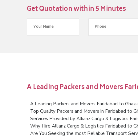
Get Quotation within 5 Minutes
A Leading Packers and Movers Far
A Leading Packers and Movers Faridabad to Ghazi
Top Quality Packers and Movers in Faridabad to G
Services Provided by Allianz Cargo & Logistics Fa
Why Hire Allianz Cargo & Logistics Faridabad to G
Are You Seeking the most Reliable Transport Serv