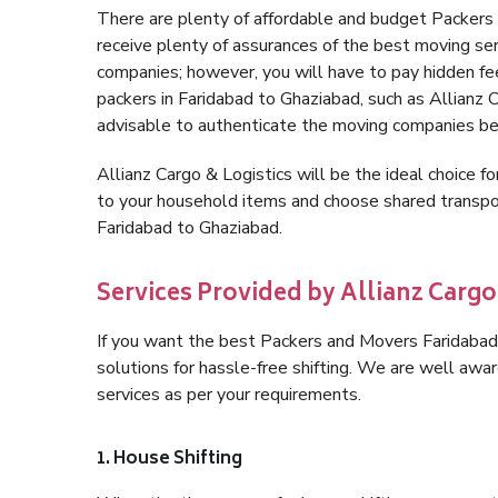
There are plenty of affordable and budget Packer
receive plenty of assurances of the best moving se
companies; however, you will have to pay hidden fe
packers in Faridabad to Ghaziabad, such as Allianz Ca
advisable to authenticate the moving companies bef
Allianz Cargo & Logistics will be the ideal choice for
to your household items and choose shared transpor
Faridabad to Ghaziabad.
Services Provided by Allianz Cargo
If you want the best Packers and Movers Faridabad 
solutions for hassle-free shifting. We are well aw
services as per your requirements.
1. House Shifting