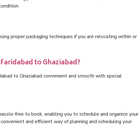
condition.
ng proper packaging techniques if you are relocating within or
s Faridabad to Ghaziabad?
ridabad to Ghaziabad convenient and smooth with special
hassle-free to book, enabling you to schedule and organize your
convenient and efficient way of planning and scheduling your