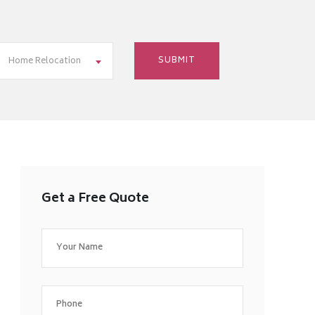
Home Relocation
Get a Free Quote