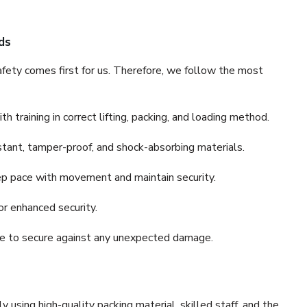
ds
fety comes first for us. Therefore, we follow the most
 training in correct lifting, packing, and loading method.
stant, tamper-proof, and shock-absorbing materials.
ep pace with movement and maintain security.
or enhanced security.
nce to secure against any unexpected damage.
y using high-quality packing material, skilled staff, and the