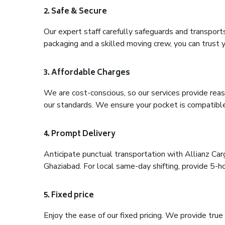
2. Safe & Secure
Our expert staff carefully safeguards and transport
packaging and a skilled moving crew, you can trust y
3. Affordable Charges
We are cost-conscious, so our services provide reas
our standards. We ensure your pocket is compatible
4. Prompt Delivery
Anticipate punctual transportation with Allianz Ca
Ghaziabad. For local same-day shifting, provide 5-hour
5. Fixed price
Enjoy the ease of our fixed pricing. We provide tru