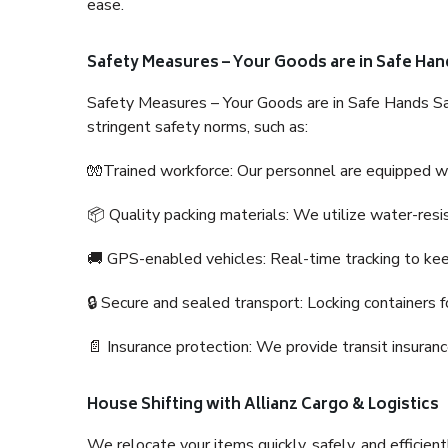
ease.
Safety Measures – Your Goods are in Safe Han
Safety Measures – Your Goods are in Safe Hands Sa
stringent safety norms, such as:
🧤Trained workforce: Our personnel are equipped with
📦 Quality packing materials: We utilize water-resi
🚚 GPS-enabled vehicles: Real-time tracking to ke
🔒 Secure and sealed transport: Locking containers f
📄 Insurance protection: We provide transit insura
House Shifting with Allianz Cargo & Logistics
We relocate your items quickly, safely, and efficientl