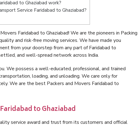
aridabad to Ghaziabad work?
Transport Service Faridabad to Ghaziabad?
Movers Faridabad to Ghaziabad! We are the pioneers in Packing
uality and risk-free moving services. We have made you
ment from your doorstep from any part of Faridabad to
ettled, and well-spread network across India.
ou. We possess a well-educated, professional, and trained
transportation, loading, and unloading. We care only for
icely. We are the best Packers and Movers Faridabad to
 Faridabad to Ghaziabad
lity service award and trust from its customers and official