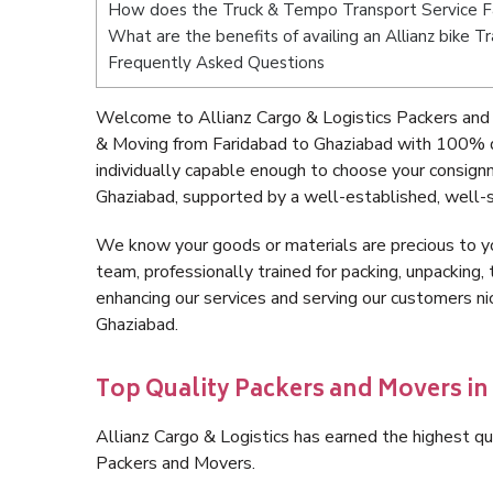
How does the Truck & Tempo Transport Service F
What are the benefits of availing an Allianz bike 
Frequently Asked Questions
Welcome to Allianz Cargo & Logistics Packers and 
& Moving from Faridabad to Ghaziabad with 100% q
individually capable enough to choose your consign
Ghaziabad, supported by a well-established, well-s
We know your goods or materials are precious to y
team, professionally trained for packing, unpacking, 
enhancing our services and serving our customers n
Ghaziabad.
Top Quality Packers and Movers in
Allianz Cargo & Logistics has earned the highest qua
Packers and Movers.