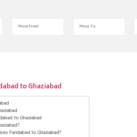
idabad to Ghaziabad
abad
haziabad
ridabad to Ghaziabad
haziabad?
ices Faridabad to Ghaziabad?