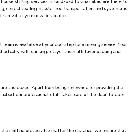
house shifting services in Faridabad to Ghaziabad are there to
ing, correct loading, hassle-free transportation, and systematic
e arrival at your new destination.
al team is available at your doorstep for a moving service. Your
odically with our single-layer and multi-layer packing and
niture and boxes. Apart from being renowned for providing the
ziabad, our professional staff takes care of the door-to-door
 the shifting process. No matter the distance, we ensure that