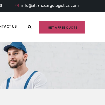
98
info@allianzcargologistics.com
NTACT US
GET A FREE QUOTE