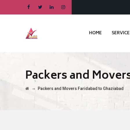
HOME
SERVICE
Packers and Movers
→
Packers and Movers Faridabad to Ghaziabad