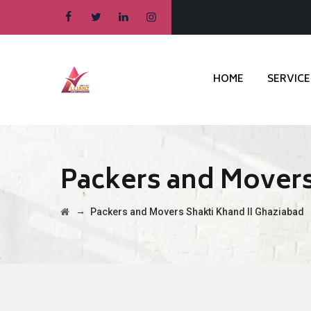
HOME
SERVICE
Packers and Movers
→
Packers and Movers Shakti Khand II Ghaziabad