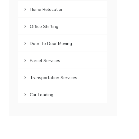
Home Relocation
Office Shifting
Door To Door Moving
Parcel Services
Transportation Services
Car Loading