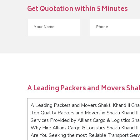
Get Quotation within 5 Minutes
A Leading Packers and Movers Shak
A Leading Packers and Movers Shakti Khand II Gha
Top Quality Packers and Movers in Shakti Khand II
Services Provided by Allianz Cargo & Logistics Sha
Why Hire Allianz Cargo & Logistics Shakti Khand I
Are You Seeking the most Reliable Transport Serv