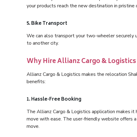
your products reach the new destination in pristine 
5. Bike Transport
We can also transport your two-wheeler securely usi
to another city.
Why Hire Allianz Cargo & Logistics
Allianz Cargo & Logistics makes the relocation Sha
benefits:
1. Hassle-Free Booking
The Allianz Cargo & Logistics application makes it 
move with ease. The user-friendly website offers a 
move.