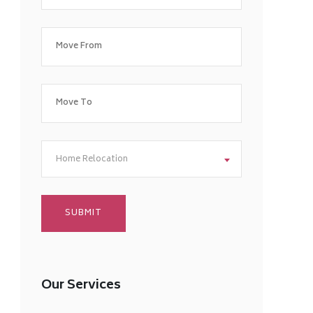
Home Relocation
Our Services