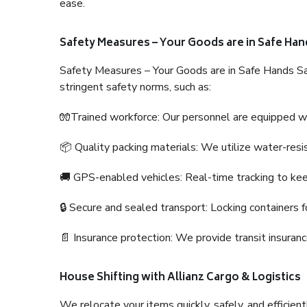
ease.
Safety Measures – Your Goods are in Safe Han
Safety Measures – Your Goods are in Safe Hands Sa
stringent safety norms, such as:
🧤Trained workforce: Our personnel are equipped with
📦 Quality packing materials: We utilize water-resi
🚚 GPS-enabled vehicles: Real-time tracking to ke
🔒 Secure and sealed transport: Locking containers f
📄 Insurance protection: We provide transit insura
House Shifting with Allianz Cargo & Logistics
We relocate your items quickly, safely, and efficientl