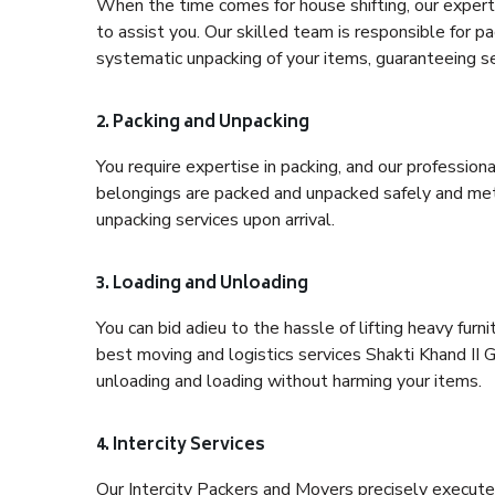
When the time comes for house shifting, our expert 
to assist you. Our skilled team is responsible for pa
systematic unpacking of your items, guaranteeing se
2. Packing and Unpacking
You require expertise in packing, and our profession
belongings are packed and unpacked safely and meth
unpacking services upon arrival.
3. Loading and Unloading
You can bid adieu to the hassle of lifting heavy fur
best moving and logistics services Shakti Khand II G
unloading and loading without harming your items.
4. Intercity Services
Our Intercity Packers and Movers precisely execute