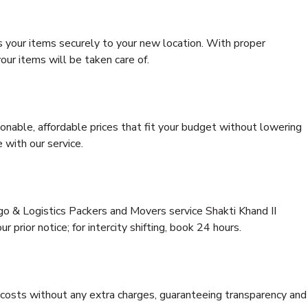
s your items securely to your new location. With proper
our items will be taken care of.
onable, affordable prices that fit your budget without lowering
 with our service.
go & Logistics Packers and Movers service Shakti Khand II
 prior notice; for intercity shifting, book 24 hours.
e costs without any extra charges, guaranteeing transparency and