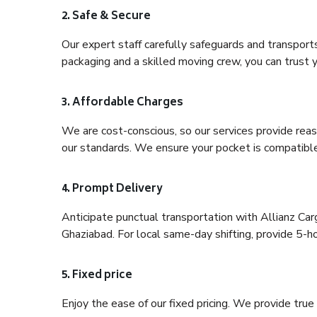
2. Safe & Secure
Our expert staff carefully safeguards and transport
packaging and a skilled moving crew, you can trust y
3. Affordable Charges
We are cost-conscious, so our services provide reas
our standards. We ensure your pocket is compatible
4. Prompt Delivery
Anticipate punctual transportation with Allianz Car
Ghaziabad. For local same-day shifting, provide 5-hour
5. Fixed price
Enjoy the ease of our fixed pricing. We provide tru