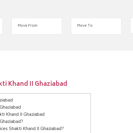
ti Khand II Ghaziabad
ziabad
 Ghaziabad
kti Khand II Ghaziabad
I Ghaziabad?
ices Shakti Khand II Ghaziabad?