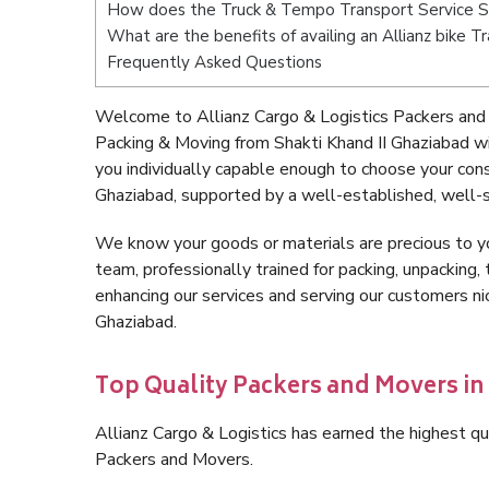
How does the Truck & Tempo Transport Service Sh
What are the benefits of availing an Allianz bike T
Frequently Asked Questions
Welcome to Allianz Cargo & Logistics Packers and 
Packing & Moving from Shakti Khand II Ghaziabad w
you individually capable enough to choose your con
Ghaziabad, supported by a well-established, well-s
We know your goods or materials are precious to y
team, professionally trained for packing, unpacking, 
enhancing our services and serving our customers n
Ghaziabad.
Top Quality Packers and Movers in
Allianz Cargo & Logistics has earned the highest qua
Packers and Movers.