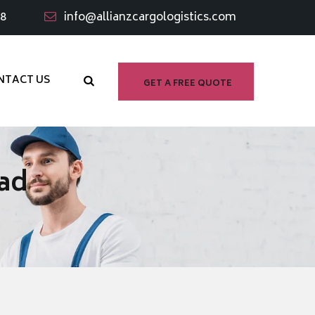
98
info@allianzcargologistics.com
NTACT US
GET A FREE QUOTE
bad