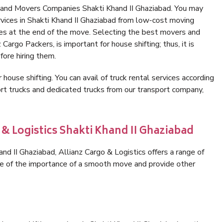
 and Movers Companies Shakti Khand II Ghaziabad. You may
rvices in Shakti Khand II Ghaziabad from low-cost moving
es at the end of the move. Selecting the best movers and
Cargo Packers, is important for house shifting; thus, it is
ore hiring them.
 house shifting. You can avail of truck rental services according
t trucks and dedicated trucks from our transport company,
 & Logistics Shakti Khand II Ghaziabad
d II Ghaziabad, Allianz Cargo & Logistics offers a range of
are of the importance of a smooth move and provide other