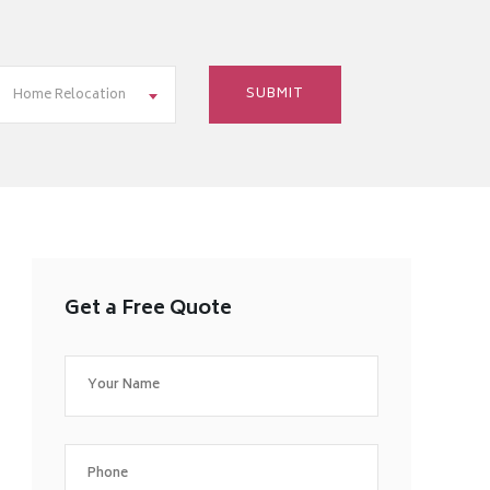
Home Relocation
Get a Free Quote