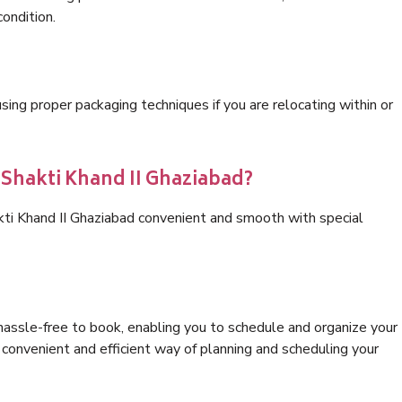
condition.
ng proper packaging techniques if you are relocating within or
 Shakti Khand II Ghaziabad?
kti Khand II Ghaziabad convenient and smooth with special
hassle-free to book, enabling you to schedule and organize your
convenient and efficient way of planning and scheduling your