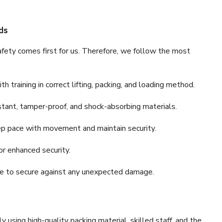
ds
fety comes first for us. Therefore, we follow the most
 training in correct lifting, packing, and loading method.
stant, tamper-proof, and shock-absorbing materials.
ep pace with movement and maintain security.
or enhanced security.
nce to secure against any unexpected damage.
y using high-quality packing material, skilled staff, and the