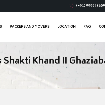
(+91) 99997360
S
PACKERS AND MOVERS
LOCATION
FAQ
CO
 Shakti Khand II Ghazia