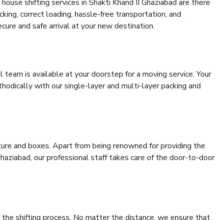
house shifting services in Shakti Khand II Ghaziabad are there
cking, correct loading, hassle-free transportation, and
cure and safe arrival at your new destination.
al team is available at your doorstep for a moving service. Your
odically with our single-layer and multi-layer packing and
niture and boxes. Apart from being renowned for providing the
haziabad, our professional staff takes care of the door-to-door
 the shifting process. No matter the distance, we ensure that