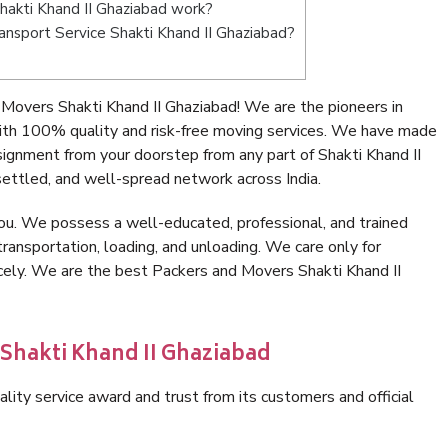
akti Khand II Ghaziabad work?
ransport Service Shakti Khand II Ghaziabad?
Movers Shakti Khand II Ghaziabad! We are the pioneers in
ith 100% quality and risk-free moving services. We have made
signment from your doorstep from any part of Shakti Khand II
ettled, and well-spread network across India.
ou. We possess a well-educated, professional, and trained
transportation, loading, and unloading. We care only for
icely. We are the best Packers and Movers Shakti Khand II
 Shakti Khand II Ghaziabad
lity service award and trust from its customers and official