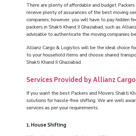
There are plenty of affordable and budget Packers
receive plenty of assurances of the best moving se
companies; however, you will have to pay hidden fe
packers in Shakti Khand II Ghaziabad, such as Allianz 
advisable to authenticate the moving companies bef
Allianz Cargo & Logistics will be the ideal choice for
to your household items and choose shared transpor
Shakti Khand II Ghaziabad.
Services Provided by Allianz Cargo
If you want the best Packers and Movers Shakti Khan
solutions for hassle-free shifting. We are well aw
services as per your requirements.
1. House Shifting