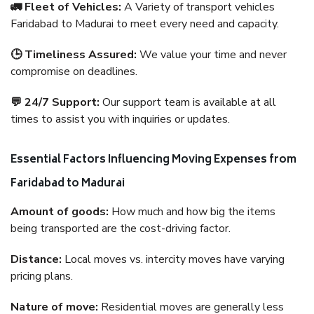
🚛 Fleet of Vehicles:
A Variety of transport vehicles
Faridabad to Madurai to meet every need and capacity.
🕒 Timeliness Assured:
We value your time and never
compromise on deadlines.
💬 24/7 Support:
Our support team is available at all
times to assist you with inquiries or updates.
Essential Factors Influencing Moving Expenses from
Faridabad to Madurai
Amount of goods:
How much and how big the items
being transported are the cost-driving factor.
Distance:
Local moves vs. intercity moves have varying
pricing plans.
Nature of move:
Residential moves are generally less