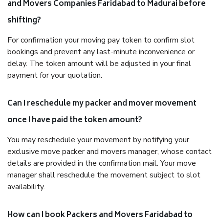
and Movers Companies Faridabad to Madurai before
shifting?
For confirmation your moving pay token to confirm slot
bookings and prevent any last-minute inconvenience or
delay. The token amount will be adjusted in your final
payment for your quotation.
Can I reschedule my packer and mover movement
once I have paid the token amount?
You may reschedule your movement by notifying your
exclusive move packer and movers manager, whose contact
details are provided in the confirmation mail. Your move
manager shall reschedule the movement subject to slot
availability.
How can I book Packers and Movers Faridabad to