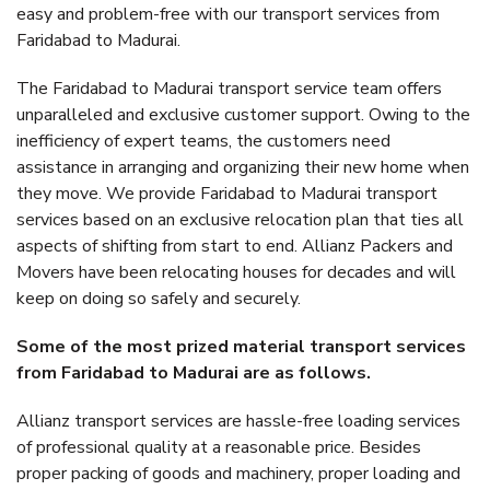
easy and problem-free with our transport services from
Faridabad to Madurai.
The Faridabad to Madurai transport service team offers
unparalleled and exclusive customer support. Owing to the
inefficiency of expert teams, the customers need
assistance in arranging and organizing their new home when
they move. We provide Faridabad to Madurai transport
services based on an exclusive relocation plan that ties all
aspects of shifting from start to end. Allianz Packers and
Movers have been relocating houses for decades and will
keep on doing so safely and securely.
Some of the most prized material transport services
from Faridabad to Madurai are as follows.
Allianz transport services are hassle-free loading services
of professional quality at a reasonable price. Besides
proper packing of goods and machinery, proper loading and