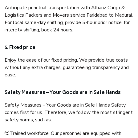
Anticipate punctual transportation with Allianz Cargo &
Logistics Packers and Movers service Faridabad to Madurai.
For local same-day shifting, provide 5-hour prior notice; for
intercity shifting, book 24 hours.
5. Fixed price
Enjoy the ease of our fixed pricing. We provide true costs
without any extra charges, guaranteeing transparency and
ease.
Safety Measures – Your Goods are in Safe Hands
Safety Measures – Your Goods are in Safe Hands Safety
comes first for us. Therefore, we follow the most stringent
safety norms, such as:
🧤Trained workforce: Our personnel are equipped with