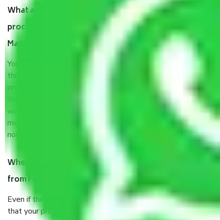
What are my responsibilities during the moving
process by the Moving company Faridabad to
Madurai?
You will’t not need to worry much about anything
throughout the moving process. But you will be required to
provide some documents and other items for some things.
You should talk to our field officer about this in detail, we
would suggest. It depends on the number of objects
moved and how long it takes to pack and load them. But
normally, it takes about three times as long.
When Packers and Movers safely pack all the things
from Faridabad to Madurai, why do I need insurance?
Even if they are professionally packed, you must ensure
that your products are. It will keep you safe from monetary