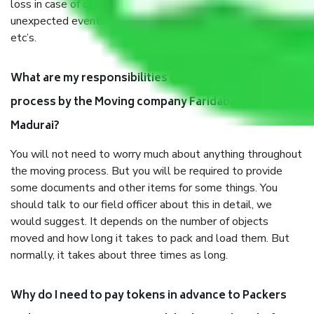
loss in case of damage or destruction while moving due to
unexpected events like fire, accidents, sabotage, riots,
etc’s.
What are my responsibilities during the moving
process by the Moving company Faridabad to
Madurai?
You will not need to worry much about anything throughout
the moving process. But you will be required to provide
some documents and other items for some things. You
should talk to our field officer about this in detail, we
would suggest. It depends on the number of objects
moved and how long it takes to pack and load them. But
normally, it takes about three times as long.
Why do I need to pay tokens in advance to Packers