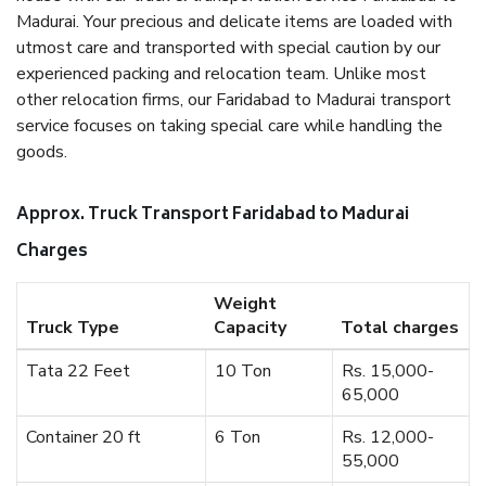
Madurai. Your precious and delicate items are loaded with
utmost care and transported with special caution by our
experienced packing and relocation team. Unlike most
other relocation firms, our Faridabad to Madurai transport
service focuses on taking special care while handling the
goods.
Approx. Truck Transport Faridabad to Madurai
Charges
Weight
Truck Type
Capacity
Total charges
Tata 22 Feet
10 Ton
Rs. 15,000-
65,000
Container 20 ft
6 Ton
Rs. 12,000-
55,000