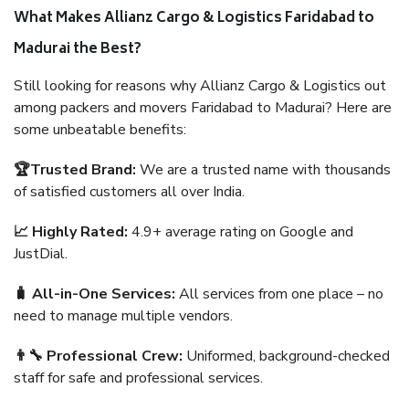
What Makes Allianz Cargo & Logistics Faridabad to
Madurai the Best?
Still looking for reasons why Allianz Cargo & Logistics out
among packers and movers Faridabad to Madurai? Here are
some unbeatable benefits:
🏆Trusted Brand:
We are a trusted name with thousands
of satisfied customers all over India.
📈 Highly Rated:
4.9+ average rating on Google and
JustDial.
🧳 All-in-One Services:
All services from one place – no
need to manage multiple vendors.
👨‍🔧 Professional Crew:
Uniformed, background-checked
staff for safe and professional services.