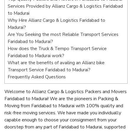
Services Provided by Allianz Cargo & Logistics Faridabad
to Madurai
Why Hire Allianz Cargo & Logistics Faridabad to
Madurai?
Are You Seeking the most Reliable Transport Services
Faridabad to Madurai?
How does the Truck & Tempo Transport Service
Faridabad to Madurai work?
What are the benefits of availing an Allianz bike
Transport Service Faridabad to Madurai?
Frequently Asked Questions
Welcome to Allianz Cargo & Logistics Packers and Movers
Faridabad to Madurai! We are the pioneers in Packing &
Moving from Faridabad to Madurai with 100% quality and
risk-free moving services. We have made you individually
capable enough to choose your consignment from your
doorstep from any part of Faridabad to Madurai, supported