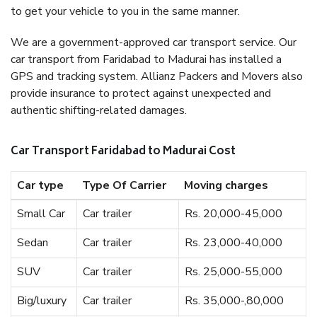
to get your vehicle to you in the same manner.
We are a government-approved car transport service. Our
car transport from Faridabad to Madurai has installed a
GPS and tracking system. Allianz Packers and Movers also
provide insurance to protect against unexpected and
authentic shifting-related damages.
Car Transport Faridabad to Madurai Cost
Car type
Type Of Carrier
Moving charges
Small Car
Car trailer
Rs. 20,000-45,000
Sedan
Car trailer
Rs. 23,000-40,000
SUV
Car trailer
Rs. 25,000-55,000
Big/luxury
Car trailer
Rs. 35,000-,80,000