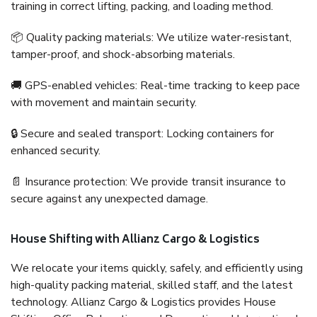
training in correct lifting, packing, and loading method.
📦 Quality packing materials: We utilize water-resistant,
tamper-proof, and shock-absorbing materials.
🚚 GPS-enabled vehicles: Real-time tracking to keep pace
with movement and maintain security.
🔒 Secure and sealed transport: Locking containers for
enhanced security.
📄 Insurance protection: We provide transit insurance to
secure against any unexpected damage.
House Shifting with Allianz Cargo & Logistics
We relocate your items quickly, safely, and efficiently using
high-quality packing material, skilled staff, and the latest
technology. Allianz Cargo & Logistics provides House