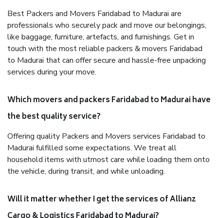
Best Packers and Movers Faridabad to Madurai are
professionals who securely pack and move our belongings,
like baggage, furniture, artefacts, and furnishings. Get in
touch with the most reliable packers & movers Faridabad
to Madurai that can offer secure and hassle-free unpacking
services during your move.
Which movers and packers Faridabad to Madurai have
the best quality service?
Offering quality Packers and Movers services Faridabad to
Madurai fulfilled some expectations. We treat all
household items with utmost care while loading them onto
the vehicle, during transit, and while unloading.
Will it matter whether I get the services of Allianz
Cargo & Logistics Faridabad to Madurai?