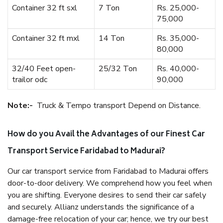
Container 32 ft sxl
7 Ton
Rs. 25,000-
75,000
Container 32 ft mxl
14 Ton
Rs. 35,000-
80,000
32/40 Feet open-
25/32 Ton
Rs. 40,000-
trailor odc
90,000
Note:-
Truck & Tempo transport Depend on Distance.
How do you Avail the Advantages of our Finest Car
Transport Service Faridabad to Madurai?
Our car transport service from Faridabad to Madurai offers
door-to-door delivery. We comprehend how you feel when
you are shifting. Everyone desires to send their car safely
and securely. Allianz understands the significance of a
damage-free relocation of your car; hence, we try our best