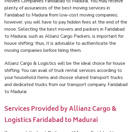
Movers Companies Faridabad to Madurai. You may receive
plenty of assurances of the best moving services in
Faridabad to Madurai from low-cost moving companies;
however, you will have to pay hidden fees at the end of the
move. Selecting the best movers and packers in Faridabad
to Madurai, such as Allianz Cargo Packers, is important for
house shifting; thus, it is advisable to authenticate the
moving companies before hiring them.
Allianz Cargo & Logistics will be the ideal choice for house
shifting. You can avail of truck rental services according to
your household items and choose shared transport trucks
and dedicated trucks from our transport company, Faridabad
to Madurai.
Services Provided by Allianz Cargo &
Logistics Faridabad to Madurai