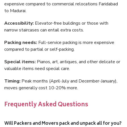
expensive compared to commercial relocations Faridabad
to Madurai.
Accessibility:
Elevator-free buildings or those with
narrow staircases can entail extra costs.
Packing needs:
Full-service packing is more expensive
compared to partial or self-packing.
Special items:
Pianos, art, antiques, and other delicate or
valuable items need special care.
Timing:
Peak months (April-July and December-January),
moves generally cost 10-20% more.
Frequently Asked Questions
Will Packers and Movers pack and unpack all for you?