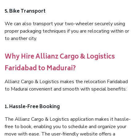
5. Bike Transport
We can also transport your two-wheeler securely using
proper packaging techniques if you are relocating within or
to another city.
Why Hire Allianz Cargo & Logistics
Faridabad to Madurai?
Allianz Cargo & Logistics makes the relocation Faridabad
to Madurai convenient and smooth with special benefits:
1. Hassle-Free Booking
The Allianz Cargo & Logistics application makes it hassle-
free to book, enabling you to schedule and organize your
move with ease. The user-friendly website offers a