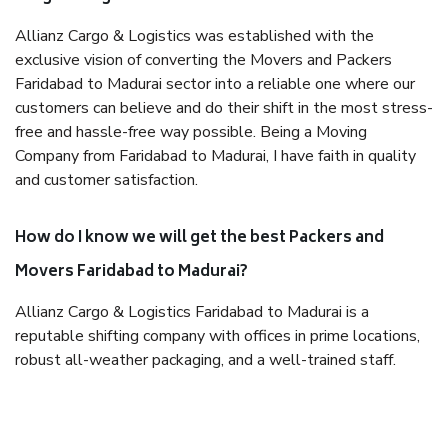
Allianz Cargo & Logistics was established with the
exclusive vision of converting the Movers and Packers
Faridabad to Madurai sector into a reliable one where our
customers can believe and do their shift in the most stress-
free and hassle-free way possible. Being a Moving
Company from Faridabad to Madurai, I have faith in quality
and customer satisfaction.
How do I know we will get the best Packers and
Movers Faridabad to Madurai?
Allianz Cargo & Logistics Faridabad to Madurai is a
reputable shifting company with offices in prime locations,
robust all-weather packaging, and a well-trained staff.