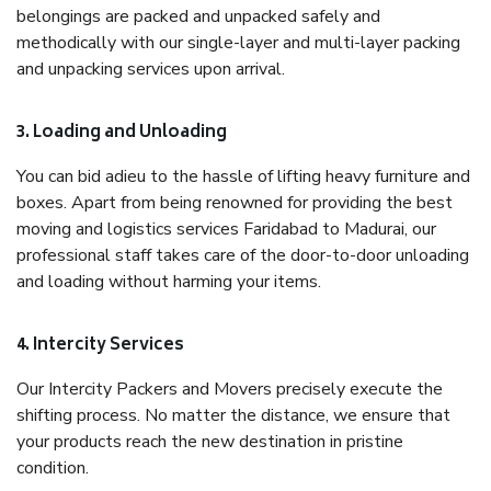
belongings are packed and unpacked safely and
methodically with our single-layer and multi-layer packing
and unpacking services upon arrival.
3. Loading and Unloading
You can bid adieu to the hassle of lifting heavy furniture and
boxes. Apart from being renowned for providing the best
moving and logistics services Faridabad to Madurai, our
professional staff takes care of the door-to-door unloading
and loading without harming your items.
4. Intercity Services
Our Intercity Packers and Movers precisely execute the
shifting process. No matter the distance, we ensure that
your products reach the new destination in pristine
condition.