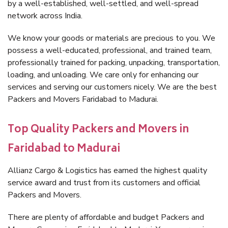
by a well-established, well-settled, and well-spread
network across India.
We know your goods or materials are precious to you. We
possess a well-educated, professional, and trained team,
professionally trained for packing, unpacking, transportation,
loading, and unloading. We care only for enhancing our
services and serving our customers nicely. We are the best
Packers and Movers Faridabad to Madurai.
Top Quality Packers and Movers in
Faridabad to Madurai
Allianz Cargo & Logistics has earned the highest quality
service award and trust from its customers and official
Packers and Movers.
There are plenty of affordable and budget Packers and