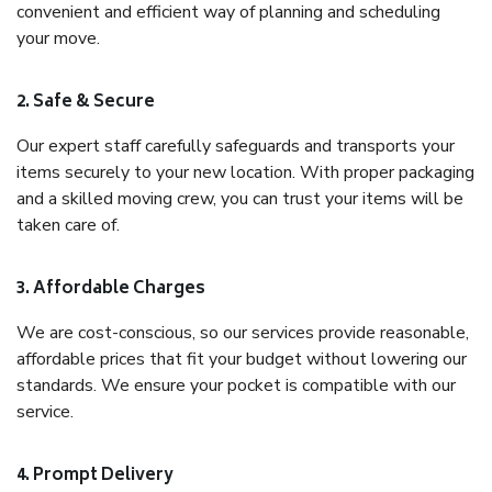
convenient and efficient way of planning and scheduling
your move.
2. Safe & Secure
Our expert staff carefully safeguards and transports your
items securely to your new location. With proper packaging
and a skilled moving crew, you can trust your items will be
taken care of.
3. Affordable Charges
We are cost-conscious, so our services provide reasonable,
affordable prices that fit your budget without lowering our
standards. We ensure your pocket is compatible with our
service.
4. Prompt Delivery