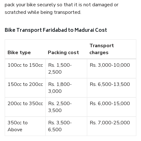
pack your bike securely so that it is not damaged or
scratched while being transported.
Bike Transport Faridabad to Madurai Cost
Transport
Bike type
Packing cost
charges
100cc to 150cc
Rs. 1,500-
Rs. 3,000-10,000
2,500
150cc to 200cc
Rs. 1,800-
Rs. 6,500-13,500
3,000
200cc to 350cc
Rs. 2,500-
Rs. 6,000-15,000
3,500
350cc to
Rs. 3,500-
Rs. 7,000-25,000
Above
6,500