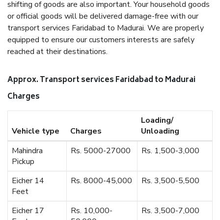
shifting of goods are also important. Your household goods
or official goods will be delivered damage-free with our
transport services Faridabad to Madurai. We are properly
equipped to ensure our customers interests are safely
reached at their destinations.
Approx. Transport services Faridabad to Madurai
Charges
Loading/
Vehicle type
Charges
Unloading
Mahindra
Rs. 5000-27000
Rs. 1,500-3,000
Pickup
Eicher 14
Rs. 8000-45,000
Rs. 3,500-5,500
Feet
Eicher 17
Rs. 10,000-
Rs. 3,500-7,000