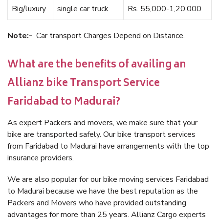
Big/luxury
single car truck
Rs. 55,000-1,20,000
Note:-
Car transport Charges Depend on Distance.
What are the benefits of availing an
Allianz bike Transport Service
Faridabad to Madurai?
As expert Packers and movers, we make sure that your
bike are transported safely. Our bike transport services
from Faridabad to Madurai have arrangements with the top
insurance providers.
We are also popular for our bike moving services Faridabad
to Madurai because we have the best reputation as the
Packers and Movers who have provided outstanding
advantages for more than 25 years. Allianz Cargo experts