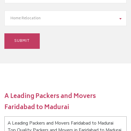
Home Relocation
A Leading Packers and Movers
Faridabad to Madurai
A Leading Packers and Movers Faridabad to Madurai
Top Quality Packers and Movers in Faridabad to Madurai