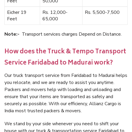
Feet
50,000
Eicher 19
Rs. 12,000-
Rs. 5,500-7,500
Feet
65,000
Note:-
Transport services charges Depend on Distance.
How does the Truck & Tempo Transport
Service Faridabad to Madurai work?
Our truck transport service from Faridabad to Madurai helps
you relocate, and we are ready to assist you anytime.
Packers and movers help with loading and unloading and
ensure that your items are transported as safely and
securely as possible. With our efficiency, Allianz Cargo is
India most trusted packers & movers.
We stand by your side whenever you need to shift your
house with our truck & transportation service Faridabad to