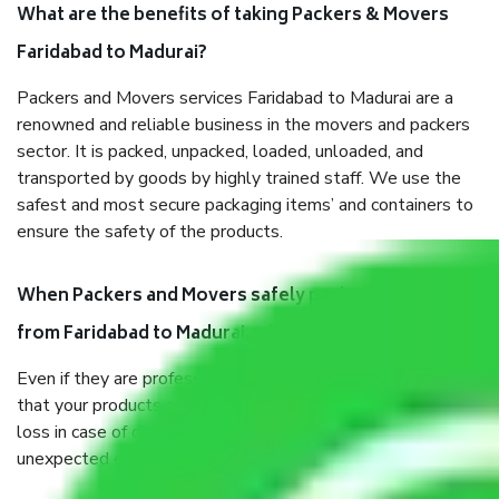
What are the benefits of taking Packers & Movers
Faridabad to Madurai?
Packers and Movers services Faridabad to Madurai are a
renowned and reliable business in the movers and packers
sector. It is packed, unpacked, loaded, unloaded, and
transported by goods by highly trained staff. We use the
safest and most secure packaging items’ and containers to
ensure the safety of the products.
When Packers and Movers safely pack all the things
from Faridabad to Madurai, why do I need insurance?
Even if they are professionally packed, you must ensure
that your products are. It will keep you safe from monetary
loss in case of damage or destruction while moving due to
unexpected events like fire, accidents, sabotage, riots, etc.