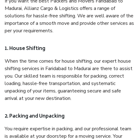
If you want the best Packers and Movers Faridabad to
Madurai, Allianz Cargo & Logistics offers a range of
solutions for hassle-free shifting. We are well aware of the
importance of a smooth move and provide other services as
per your requirements.
1. House Shifting
When the time comes for house shifting, our expert house
shifting services in Faridabad to Madurai are there to assist
you. Our skilled team is responsible for packing, correct
loading, hassle-free transportation, and systematic
unpacking of your items, guaranteeing secure and safe
arrival at your new destination.
2. Packing and Unpacking
You require expertise in packing, and our professional team
is available at your doorstep for a moving service. Your