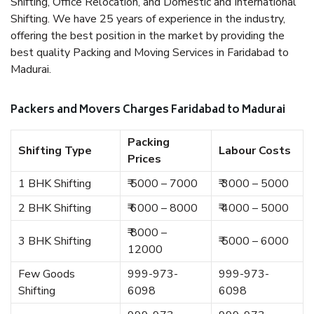
Shifting, Office Relocation, and Domestic and International
Shifting. We have 25 years of experience in the industry,
offering the best position in the market by providing the
best quality Packing and Moving Services in Faridabad to
Madurai.
Packers and Movers Charges Faridabad to Madurai
Packing
Shifting Type
Labour Costs
Prices
1 BHK Shifting
₹ 5000 – 7000
₹ 3000 – 5000
2 BHK Shifting
₹ 6000 – 8000
₹ 4000 – 5000
₹ 8000 –
3 BHK Shifting
₹ 5000 – 6000
12000
Few Goods
999-973-
999-973-
Shifting
6098
6098