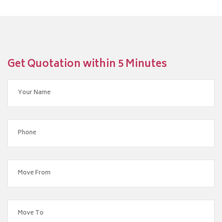
Get Quotation within 5 Minutes