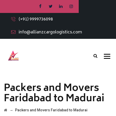
(+91) 9999736098
info@allianzcargologistics.com
Packers and Movers
Faridabad to Madurai
→
Packers and Movers Faridabad to Madurai