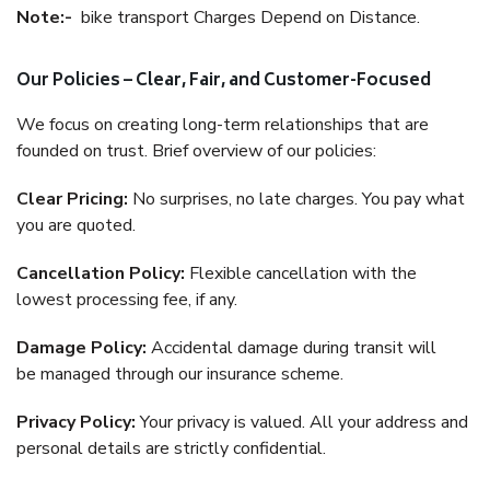
Note:-
bike transport Charges Depend on Distance.
Our Policies – Clear, Fair, and Customer-Focused
We focus on creating long-term relationships that are
founded on trust. Brief overview of our policies:
Clear Pricing:
No surprises, no late charges. You pay what
you are quoted.
Cancellation Policy:
Flexible cancellation with the
lowest processing fee, if any.
Damage Policy:
Accidental damage during transit will
be managed through our insurance scheme.
Privacy Policy:
Your privacy is valued. All your address and
personal details are strictly confidential.