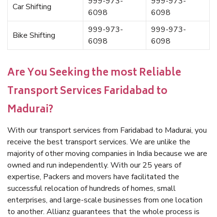
999-973-
999-973-
Car Shifting
6098
6098
999-973-
999-973-
Bike Shifting
6098
6098
Are You Seeking the most Reliable
Transport Services Faridabad to
Madurai?
With our transport services from Faridabad to Madurai, you
receive the best transport services. We are unlike the
majority of other moving companies in India because we are
owned and run independently. With our 25 years of
expertise, Packers and movers have facilitated the
successful relocation of hundreds of homes, small
enterprises, and large-scale businesses from one location
to another. Allianz guarantees that the whole process is