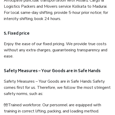
Anticipate punctual transportation with Allianz Cargo &
Logistics Packers and Movers service Kolkata to Madurai.
For local same-day shifting, provide 5-hour prior notice; for
intercity shifting, book 24 hours.
5. Fixed price
Enjoy the ease of our fixed pricing. We provide true costs
without any extra charges, guaranteeing transparency and
ease.
Safety Measures – Your Goods are in Safe Hands
Safety Measures – Your Goods are in Safe Hands Safety
comes first for us. Therefore, we follow the most stringent
safety norms, such as:
🧤Trained workforce: Our personnel are equipped with
training in correct lifting, packing, and loading method.