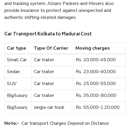
and tracking system. Allianz Packers and Movers also
provide insurance to protect against unexpected and
authentic shifting-related damages.
Car Transport Kolkata to Madurai Cost
Car type
Type Of Carrier
Moving charges
Small Car
Car trailer
Rs. 20,000-45,000
Sedan
Car trailer
Rs. 23,000-40,000
SUV
Car trailer
Rs. 25,000-55,000
Big/luxury
Car trailer
Rs. 35,000-,80,000
Big/luxury
single car truck
Rs. 55,000-1,20,000
Note:-
Car transport Charges Depend on Distance.