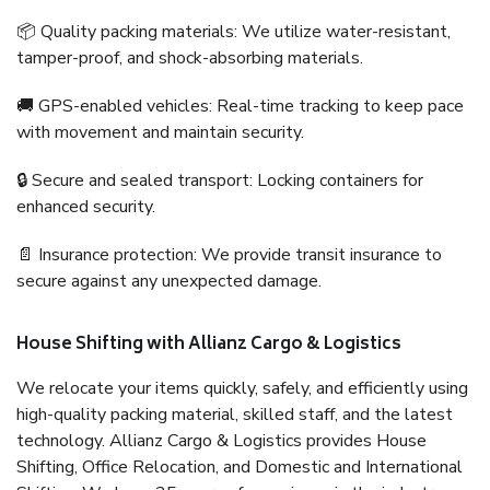
📦 Quality packing materials: We utilize water-resistant,
tamper-proof, and shock-absorbing materials.
🚚 GPS-enabled vehicles: Real-time tracking to keep pace
with movement and maintain security.
🔒 Secure and sealed transport: Locking containers for
enhanced security.
📄 Insurance protection: We provide transit insurance to
secure against any unexpected damage.
House Shifting with Allianz Cargo & Logistics
We relocate your items quickly, safely, and efficiently using
high-quality packing material, skilled staff, and the latest
technology. Allianz Cargo & Logistics provides House
Shifting, Office Relocation, and Domestic and International