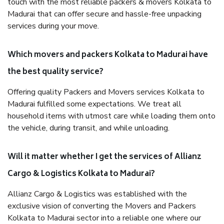
touch with the most reliable packers & movers Kolkata to
Madurai that can offer secure and hassle-free unpacking
services during your move.
Which movers and packers Kolkata to Madurai have
the best quality service?
Offering quality Packers and Movers services Kolkata to
Madurai fulfilled some expectations. We treat all
household items with utmost care while loading them onto
the vehicle, during transit, and while unloading.
Will it matter whether I get the services of Allianz
Cargo & Logistics Kolkata to Madurai?
Allianz Cargo & Logistics was established with the
exclusive vision of converting the Movers and Packers
Kolkata to Madurai sector into a reliable one where our