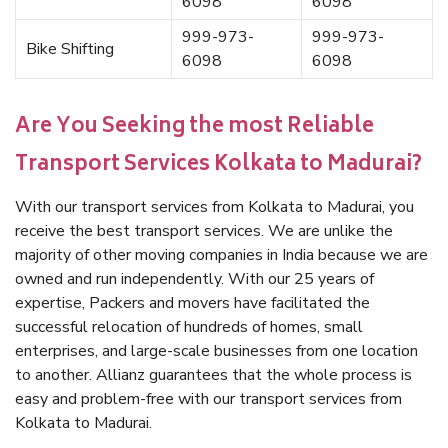
6098
6098
999-973-
999-973-
Bike Shifting
6098
6098
Are You Seeking the most Reliable
Transport Services Kolkata to Madurai?
With our transport services from Kolkata to Madurai, you
receive the best transport services. We are unlike the
majority of other moving companies in India because we are
owned and run independently. With our 25 years of
expertise, Packers and movers have facilitated the
successful relocation of hundreds of homes, small
enterprises, and large-scale businesses from one location
to another. Allianz guarantees that the whole process is
easy and problem-free with our transport services from
Kolkata to Madurai.