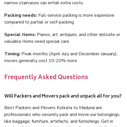
narrow staircases can entail extra costs.
Packing needs:
Full-service packing is more expensive
compared to partial or self-packing.
Special items:
Pianos, art, antiques, and other delicate or
valuable items need special care.
Timing:
Peak months (April-July and December-January),
moves generally cost 10-20% more.
Frequently Asked Questions
Will Packers and Movers pack and unpack all for you?
Best Packers and Movers Kolkata to Madurai are
professionals who securely pack and move our belongings,
like baggage, furniture, artefacts, and furnishings. Get in