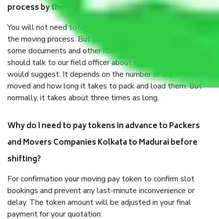
process by the Moving company Kolkata to Madurai?
You will not need to worry much about anything throughout
the moving process. But you will be required to provide
some documents and other items for some things. You
should talk to our field officer about this in detail, we
would suggest. It depends on the number of objects
moved and how long it takes to pack and load them. But
normally, it takes about three times as long.
Why do I need to pay tokens in advance to Packers
and Movers Companies Kolkata to Madurai before
shifting?
For confirmation your moving pay token to confirm slot
bookings and prevent any last-minute inconvenience or
delay. The token amount will be adjusted in your final
payment for your quotation.