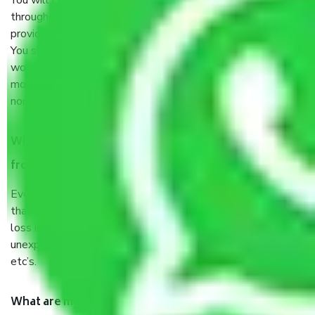
You will’t not need to worry much about anything
throughout the moving process. But you will be required to
provide some documents and other items for some things.
You should talk to our field officer about this in detail, we
would suggest. It depends on the number of objects
moved and how long it takes to pack and load them. But
normally, it takes about three times as long.
When Packers and Movers safely pack all the things
from Kolkata to Madurai, why do I need insurance?
Even if they are professionally packed, you must ensure
that your products are. It will keep you safe from monetary
loss in case of damage or destruction while moving due to
unexpected events like fire, accidents, sabotage, riots,
etc’s.
What are my responsibilities during the moving