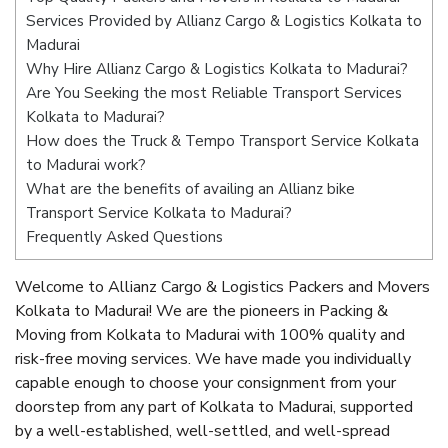
Services Provided by Allianz Cargo & Logistics Kolkata to
Madurai
Why Hire Allianz Cargo & Logistics Kolkata to Madurai?
Are You Seeking the most Reliable Transport Services
Kolkata to Madurai?
How does the Truck & Tempo Transport Service Kolkata
to Madurai work?
What are the benefits of availing an Allianz bike
Transport Service Kolkata to Madurai?
Frequently Asked Questions
Welcome to Allianz Cargo & Logistics Packers and Movers
Kolkata to Madurai! We are the pioneers in Packing &
Moving from Kolkata to Madurai with 100% quality and
risk-free moving services. We have made you individually
capable enough to choose your consignment from your
doorstep from any part of Kolkata to Madurai, supported
by a well-established, well-settled, and well-spread