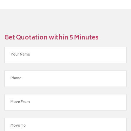
Get Quotation within 5 Minutes