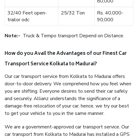
80,000
32/40 Feet open-
25/32 Ton
Rs. 40,000-
trailor odc
90,000
Note:-
Truck & Tempo transport Depend on Distance.
How do you Avail the Advantages of our Finest Car
Transport Service Kolkata to Madurai?
Our car transport service from Kolkata to Madurai offers
door-to-door delivery. We comprehend how you feel when
you are shifting. Everyone desires to send their car safely
and securely. Allianz understands the significance of a
damage-free relocation of your car; hence, we try our best
to get your vehicle to you in the same manner.
We are a government-approved car transport service. Our
car transport from Kolkata to Madurai has installed a GPS