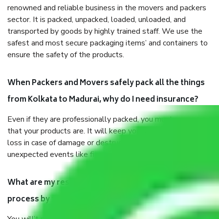
renowned and reliable business in the movers and packers
sector. It is packed, unpacked, loaded, unloaded, and
transported by goods by highly trained staff. We use the
safest and most secure packaging items’ and containers to
ensure the safety of the products.
When Packers and Movers safely pack all the things
from Kolkata to Madurai, why do I need insurance?
Even if they are professionally packed, you must ensure
that your products are. It will keep you safe from monetary
loss in case of damage or destruction while moving due to
unexpected events like fire, accidents, sabotage, riots, etc.
What are my responsibilities during the moving
process by the Moving company Kolkata to Madurai?