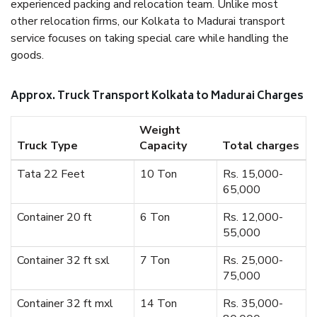
experienced packing and relocation team. Unlike most
other relocation firms, our Kolkata to Madurai transport
service focuses on taking special care while handling the
goods.
Approx. Truck Transport Kolkata to Madurai Charges
Weight
Truck Type
Capacity
Total charges
Tata 22 Feet
10 Ton
Rs. 15,000-
65,000
Container 20 ft
6 Ton
Rs. 12,000-
55,000
Container 32 ft sxl
7 Ton
Rs. 25,000-
75,000
Container 32 ft mxl
14 Ton
Rs. 35,000-