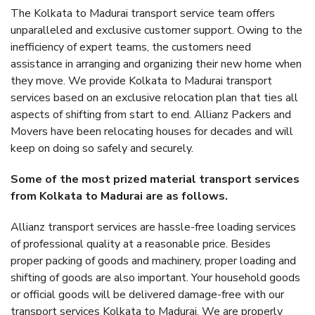
The Kolkata to Madurai transport service team offers
unparalleled and exclusive customer support. Owing to the
inefficiency of expert teams, the customers need
assistance in arranging and organizing their new home when
they move. We provide Kolkata to Madurai transport
services based on an exclusive relocation plan that ties all
aspects of shifting from start to end. Allianz Packers and
Movers have been relocating houses for decades and will
keep on doing so safely and securely.
Some of the most prized material transport services
from Kolkata to Madurai are as follows.
Allianz transport services are hassle-free loading services
of professional quality at a reasonable price. Besides
proper packing of goods and machinery, proper loading and
shifting of goods are also important. Your household goods
or official goods will be delivered damage-free with our
transport services Kolkata to Madurai. We are properly