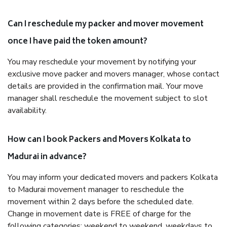
Can I reschedule my packer and mover movement
once I have paid the token amount?
You may reschedule your movement by notifying your
exclusive move packer and movers manager, whose contact
details are provided in the confirmation mail. Your move
manager shall reschedule the movement subject to slot
availability.
How can I book Packers and Movers Kolkata to
Madurai in advance?
You may inform your dedicated movers and packers Kolkata
to Madurai movement manager to reschedule the
movement within 2 days before the scheduled date.
Change in movement date is FREE of charge for the
following categories: weekend to weekend, weekdays to