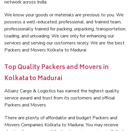
network across India.
We know your goods or materials are precious to you. We
possess a well-educated, professional, and trained team,
professionally trained for packing, unpacking, transportation,
loading, and unloading. We care only for enhancing our
services and serving our customers nicely. We are the best
Packers and Movers Kolkata to Madurai.
Top Quality Packers and Movers in
Kolkata to Madurai
Allianz Cargo & Logistics has earned the highest quality
service award and trust from its customers and official
Packers and Movers.
There are plenty of affordable and budget Packers and
Movers Companies Kolkata to Madurai. You may receive