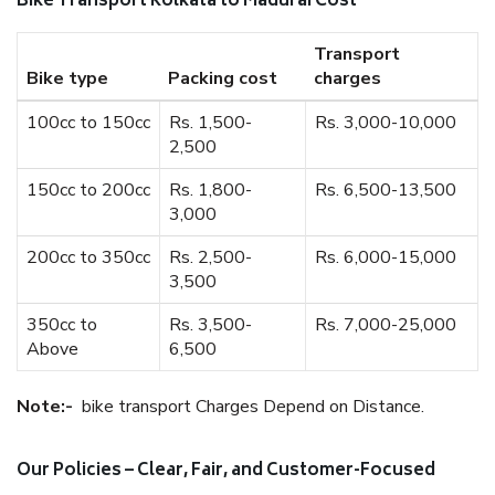
Bike Transport Kolkata to Madurai Cost
Transport
Bike type
Packing cost
charges
100cc to 150cc
Rs. 1,500-
Rs. 3,000-10,000
2,500
150cc to 200cc
Rs. 1,800-
Rs. 6,500-13,500
3,000
200cc to 350cc
Rs. 2,500-
Rs. 6,000-15,000
3,500
350cc to
Rs. 3,500-
Rs. 7,000-25,000
Above
6,500
Note:-
bike transport Charges Depend on Distance.
Our Policies – Clear, Fair, and Customer-Focused