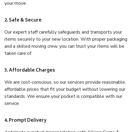
your move.
2. Safe & Secure
Our expert staff carefully safeguards and transports your
items securely to your new location. With proper packaging
and a skilled moving crew, you can trust your items will be
taken care of.
3. Affordable Charges
We are cost-conscious, so our services provide reasonable,
affordable prices that fit your budget without lowering our
standards. We ensure your pocket is compatible with our
service.
4. Prompt Delivery