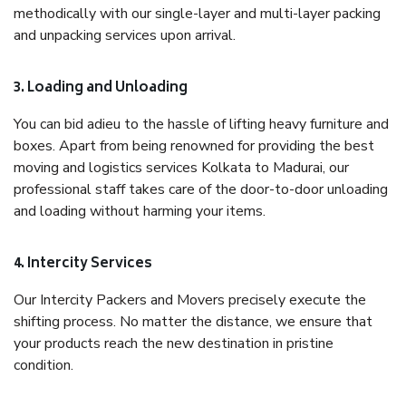
methodically with our single-layer and multi-layer packing
and unpacking services upon arrival.
3. Loading and Unloading
You can bid adieu to the hassle of lifting heavy furniture and
boxes. Apart from being renowned for providing the best
moving and logistics services Kolkata to Madurai, our
professional staff takes care of the door-to-door unloading
and loading without harming your items.
4. Intercity Services
Our Intercity Packers and Movers precisely execute the
shifting process. No matter the distance, we ensure that
your products reach the new destination in pristine
condition.