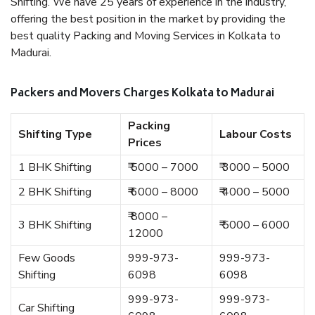
Shifting. We have 25 years of experience in the industry,
offering the best position in the market by providing the
best quality Packing and Moving Services in Kolkata to
Madurai.
Packers and Movers Charges Kolkata to Madurai
Packing
Shifting Type
Labour Costs
Prices
1 BHK Shifting
₹ 5000 – 7000
₹ 3000 – 5000
2 BHK Shifting
₹ 6000 – 8000
₹ 4000 – 5000
₹ 8000 –
3 BHK Shifting
₹ 5000 – 6000
12000
Few Goods
999-973-
999-973-
Shifting
6098
6098
999-973-
999-973-
Car Shifting