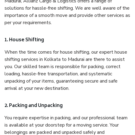
Madurai, Allianz Cargo & Logistics offers a range of
solutions for hassle-free shifting. We are well aware of the
importance of a smooth move and provide other services as
per your requirements.
1. House Shifting
When the time comes for house shifting, our expert house
shifting services in Kolkata to Madurai are there to assist
you. Our skilled team is responsible for packing, correct
loading, hassle-free transportation, and systematic
unpacking of your items, guaranteeing secure and safe
arrival at your new destination.
2. Packing and Unpacking
You require expertise in packing, and our professional team
is available at your doorstep for a moving service. Your
belongings are packed and unpacked safely and