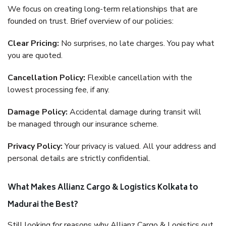
We focus on creating long-term relationships that are
founded on trust. Brief overview of our policies:
Clear Pricing:
No surprises, no late charges. You pay what
you are quoted.
Cancellation Policy:
Flexible cancellation with the
lowest processing fee, if any.
Damage Policy:
Accidental damage during transit will
be managed through our insurance scheme.
Privacy Policy:
Your privacy is valued. All your address and
personal details are strictly confidential.
What Makes Allianz Cargo & Logistics Kolkata to
Madurai the Best?
Still looking for reasons why Allianz Cargo & Logistics out