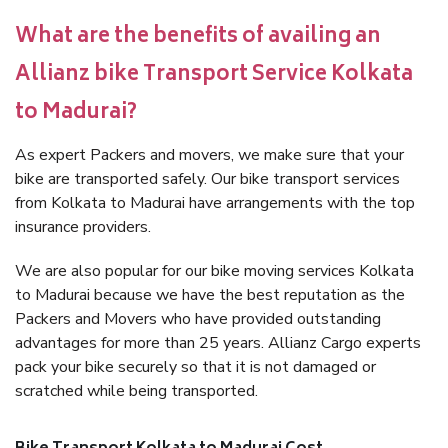
What are the benefits of availing an
Allianz bike Transport Service Kolkata
to Madurai?
As expert Packers and movers, we make sure that your
bike are transported safely. Our bike transport services
from Kolkata to Madurai have arrangements with the top
insurance providers.
We are also popular for our bike moving services Kolkata
to Madurai because we have the best reputation as the
Packers and Movers who have provided outstanding
advantages for more than 25 years. Allianz Cargo experts
pack your bike securely so that it is not damaged or
scratched while being transported.