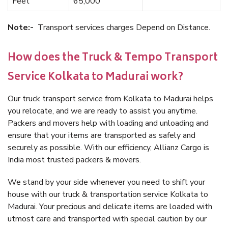
Feet
65,000
Note:-
Transport services charges Depend on Distance.
How does the Truck & Tempo Transport
Service Kolkata to Madurai work?
Our truck transport service from Kolkata to Madurai helps
you relocate, and we are ready to assist you anytime.
Packers and movers help with loading and unloading and
ensure that your items are transported as safely and
securely as possible. With our efficiency, Allianz Cargo is
India most trusted packers & movers.
We stand by your side whenever you need to shift your
house with our truck & transportation service Kolkata to
Madurai. Your precious and delicate items are loaded with
utmost care and transported with special caution by our