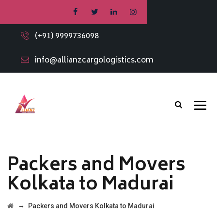
(+91) 9999736098
info@allianzcargologistics.com
Packers and Movers
Kolkata to Madurai
→
Packers and Movers Kolkata to Madurai