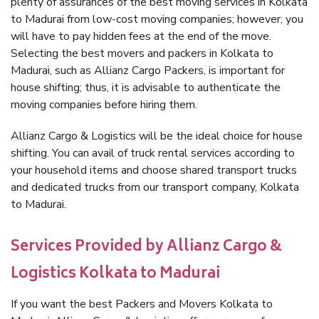
plenty of assurances of the best moving services in Kolkata
to Madurai from low-cost moving companies; however, you
will have to pay hidden fees at the end of the move.
Selecting the best movers and packers in Kolkata to
Madurai, such as Allianz Cargo Packers, is important for
house shifting; thus, it is advisable to authenticate the
moving companies before hiring them.
Allianz Cargo & Logistics will be the ideal choice for house
shifting. You can avail of truck rental services according to
your household items and choose shared transport trucks
and dedicated trucks from our transport company, Kolkata
to Madurai.
Services Provided by Allianz Cargo &
Logistics Kolkata to Madurai
If you want the best Packers and Movers Kolkata to