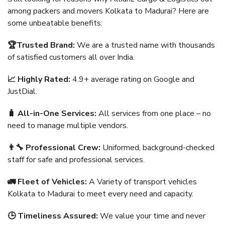
among packers and movers Kolkata to Madurai? Here are
some unbeatable benefits:
🏆Trusted Brand:
We are a trusted name with thousands
of satisfied customers all over India.
📈 Highly Rated:
4.9+ average rating on Google and
JustDial.
🧳 All-in-One Services:
All services from one place – no
need to manage multiple vendors.
👨‍🔧 Professional Crew:
Uniformed, background-checked
staff for safe and professional services.
🚛 Fleet of Vehicles:
A Variety of transport vehicles
Kolkata to Madurai to meet every need and capacity.
🕒 Timeliness Assured:
We value your time and never