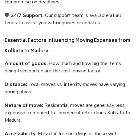
compromise on deadlines.
💬 24/7 Support:
Our support team is available at all
times to assist you with inquiries or updates.
Essential Factors Influencing Moving Expenses from
Kolkata to Madurai
Amount of goods:
How much and how big the items
being transported are the cost-driving factor.
Distance:
Local moves vs. intercity moves have varying
pricing plans.
Nature of move:
Residential moves are generally less
expensive compared to commercial relocations Kolkata to
Madurai.
Accessibility:
Elevator-free buildings or those with