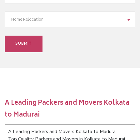
Home Relocation
A Leading Packers and Movers Kolkata
to Madurai
A Leading Packers and Movers Kolkata to Madurai
Top Quality Packers and Movers in Kolkata to Madurai