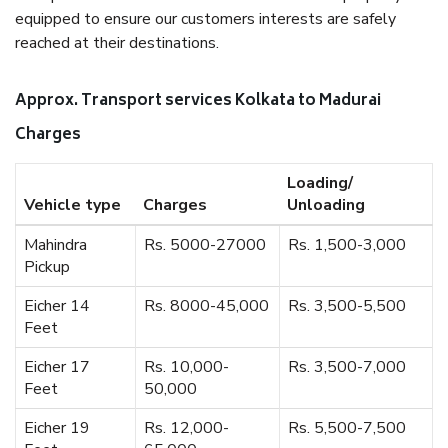
equipped to ensure our customers interests are safely
reached at their destinations.
Approx. Transport services Kolkata to Madurai
Charges
Loading/
Vehicle type
Charges
Unloading
Mahindra
Rs. 5000-27000
Rs. 1,500-3,000
Pickup
Eicher 14
Rs. 8000-45,000
Rs. 3,500-5,500
Feet
Eicher 17
Rs. 10,000-
Rs. 3,500-7,000
Feet
50,000
Eicher 19
Rs. 12,000-
Rs. 5,500-7,500