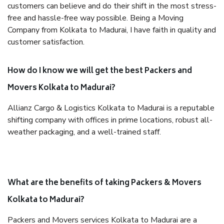
customers can believe and do their shift in the most stress-
free and hassle-free way possible. Being a Moving
Company from Kolkata to Madurai, I have faith in quality and
customer satisfaction.
How do I know we will get the best Packers and
Movers Kolkata to Madurai?
Allianz Cargo & Logistics Kolkata to Madurai is a reputable
shifting company with offices in prime locations, robust all-
weather packaging, and a well-trained staff.
What are the benefits of taking Packers & Movers
Kolkata to Madurai?
Packers and Movers services Kolkata to Madurai are a