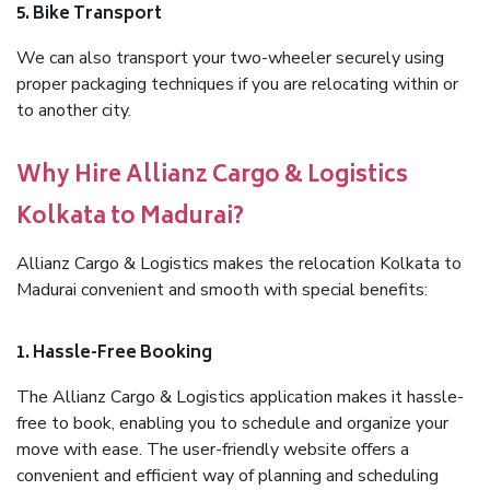
5. Bike Transport
We can also transport your two-wheeler securely using
proper packaging techniques if you are relocating within or
to another city.
Why Hire Allianz Cargo & Logistics
Kolkata to Madurai?
Allianz Cargo & Logistics makes the relocation Kolkata to
Madurai convenient and smooth with special benefits:
1. Hassle-Free Booking
The Allianz Cargo & Logistics application makes it hassle-
free to book, enabling you to schedule and organize your
move with ease. The user-friendly website offers a
convenient and efficient way of planning and scheduling