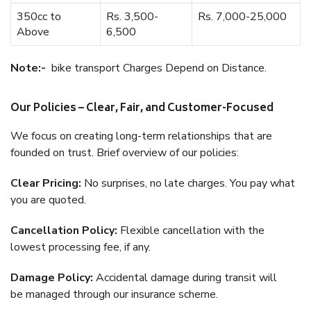
350cc to
Rs. 3,500-
Rs. 7,000-25,000
Above
6,500
Note:-
bike transport Charges Depend on Distance.
Our Policies – Clear, Fair, and Customer-Focused
We focus on creating long-term relationships that are
founded on trust. Brief overview of our policies:
Clear Pricing:
No surprises, no late charges. You pay what
you are quoted.
Cancellation Policy:
Flexible cancellation with the
lowest processing fee, if any.
Damage Policy:
Accidental damage during transit will
be managed through our insurance scheme.