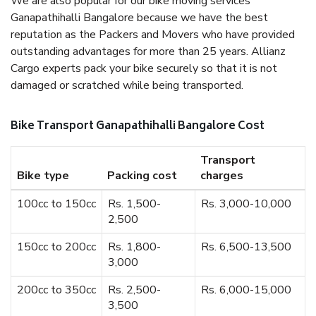
We are also popular for our bike moving services
Ganapathihalli Bangalore because we have the best
reputation as the Packers and Movers who have provided
outstanding advantages for more than 25 years. Allianz
Cargo experts pack your bike securely so that it is not
damaged or scratched while being transported.
Bike Transport Ganapathihalli Bangalore Cost
Transport
Bike type
Packing cost
charges
100cc to 150cc
Rs. 1,500-
Rs. 3,000-10,000
2,500
150cc to 200cc
Rs. 1,800-
Rs. 6,500-13,500
3,000
200cc to 350cc
Rs. 2,500-
Rs. 6,000-15,000
3,500