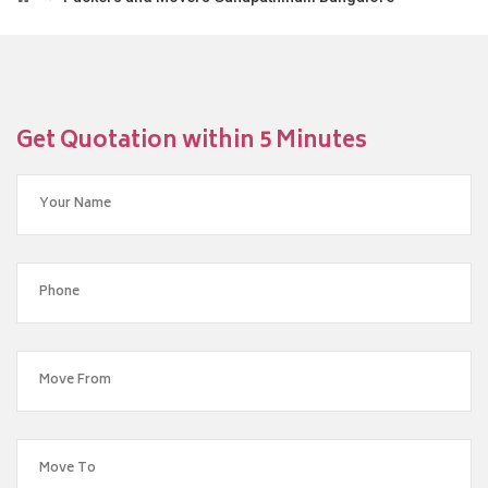
Get Quotation within 5 Minutes