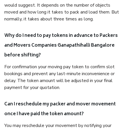
would suggest. It depends on the number of objects
moved and how long it takes to pack and load them. But
normally, it takes about three times as long.
Why do I need to pay tokens in advance to Packers
and Movers Companies Ganapathihalli Bangalore
before shifting?
For confirmation your moving pay token to confirm slot
bookings and prevent any last-minute inconvenience or
delay. The token amount will be adjusted in your final
payment for your quotation.
Can I reschedule my packer and mover movement
once I have paid the token amount?
You may reschedule your movement by notifying your