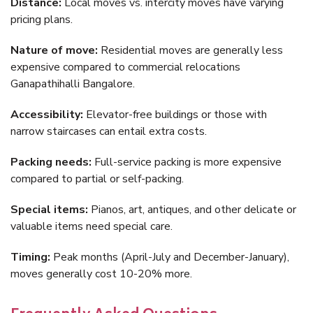
Distance:
Local moves vs. intercity moves have varying
pricing plans.
Nature of move:
Residential moves are generally less
expensive compared to commercial relocations
Ganapathihalli Bangalore.
Accessibility:
Elevator-free buildings or those with
narrow staircases can entail extra costs.
Packing needs:
Full-service packing is more expensive
compared to partial or self-packing.
Special items:
Pianos, art, antiques, and other delicate or
valuable items need special care.
Timing:
Peak months (April-July and December-January),
moves generally cost 10-20% more.