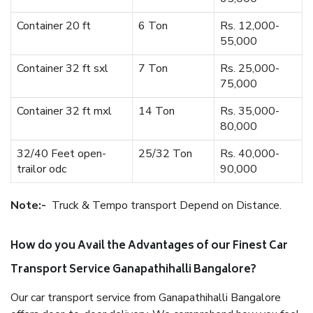
Container 20 ft
6 Ton
Rs. 12,000-
55,000
Container 32 ft sxl
7 Ton
Rs. 25,000-
75,000
Container 32 ft mxl
14 Ton
Rs. 35,000-
80,000
32/40 Feet open-
25/32 Ton
Rs. 40,000-
trailor odc
90,000
Note:-
Truck & Tempo transport Depend on Distance.
How do you Avail the Advantages of our Finest Car
Transport Service Ganapathihalli Bangalore?
Our car transport service from Ganapathihalli Bangalore