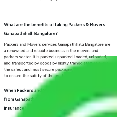
What are the benefits of taking Packers & Movers
Ganapathihalli Bangalore?
Packers and Movers services Ganapathihalli Bangalore are
a renowned and reliable business in the movers and
packers sector. It is packed, unpacked, loaded, unloaded,
and transported by goods by highly trained staff. We use
the safest and most secure packaging items’ and containers
to ensure the safety of the products.
When Packers and Movers safely pack all the things
from Ganapathihalli Bangalore, why do I need
insurance?