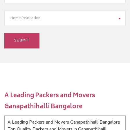
Home Relocation
A Leading Packers and Movers
Ganapathihalli Bangalore
A Leading Packers and Movers Ganapathihalli Bangalore
Top Quality Packers and Movers in Ganapathihalli