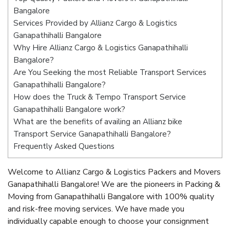
Bangalore
Services Provided by Allianz Cargo & Logistics
Ganapathihalli Bangalore
Why Hire Allianz Cargo & Logistics Ganapathihalli
Bangalore?
Are You Seeking the most Reliable Transport Services
Ganapathihalli Bangalore?
How does the Truck & Tempo Transport Service
Ganapathihalli Bangalore work?
What are the benefits of availing an Allianz bike
Transport Service Ganapathihalli Bangalore?
Frequently Asked Questions
Welcome to Allianz Cargo & Logistics Packers and Movers
Ganapathihalli Bangalore! We are the pioneers in Packing &
Moving from Ganapathihalli Bangalore with 100% quality
and risk-free moving services. We have made you
individually capable enough to choose your consignment