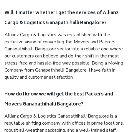
Will it matter whether I get the services of Allianz
Cargo & Logistics Ganapathihalli Bangalore?
Allianz Cargo & Logistics was established with the
exclusive vision of converting the Movers and Packers
Ganapathihalli Bangalore sector into a reliable one where
our customers can believe and do their shift in the most
stress-free and hassle-free way possible. Being a Moving
Company from Ganapathihalli Bangalore, I have faith in
quality and customer satisfaction.
How do I know we will get the best Packers and
Movers Ganapathihalli Bangalore?
Allianz Cargo & Logistics Ganapathihalli Bangalore is a
reputable shifting company with offices in prime locations,
robust all-weather packaging, and a well-trained staff.