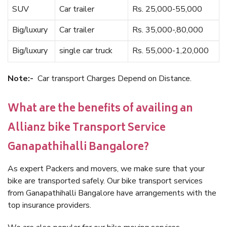
SUV
Car trailer
Rs. 25,000-55,000
Big/luxury
Car trailer
Rs. 35,000-,80,000
Big/luxury
single car truck
Rs. 55,000-1,20,000
Note:-
Car transport Charges Depend on Distance.
What are the benefits of availing an
Allianz bike Transport Service
Ganapathihalli Bangalore?
As expert Packers and movers, we make sure that your
bike are transported safely. Our bike transport services
from Ganapathihalli Bangalore have arrangements with the
top insurance providers.