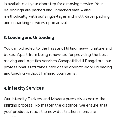
is available at your doorstep for a moving service. Your
belongings are packed and unpacked safely and
methodically with our single-layer and multi-layer packing
and unpacking services upon arrival.
3. Loading and Unloading
You can bid adieu to the hassle of lifting heavy furniture and
boxes. Apart from being renowned for providing the best
moving and logistics services Ganapathihalli Bangalore, our
professional staff takes care of the door-to-door unloading
and loading without harming your items.
4. Intercity Services
Our Intercity Packers and Movers precisely execute the
shifting process. No matter the distance, we ensure that
your products reach the new destination in pristine