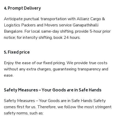
4. Prompt Delivery
Anticipate punctual transportation with Allianz Cargo &
Logistics Packers and Movers service Ganapathihalli
Bangalore. For local same-day shifting, provide 5-hour prior
notice; for intercity shifting, book 24 hours.
5. Fixed price
Enjoy the ease of our fixed pricing. We provide true costs
without any extra charges, guaranteeing transparency and
ease.
Safety Measures – Your Goods are in Safe Hands
Safety Measures – Your Goods are in Safe Hands Safety
comes first for us. Therefore, we follow the most stringent
safety norms, such as: