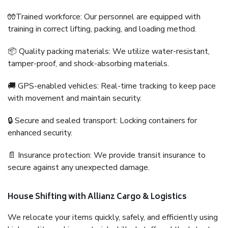
🧤Trained workforce: Our personnel are equipped with
training in correct lifting, packing, and loading method.
📦 Quality packing materials: We utilize water-resistant,
tamper-proof, and shock-absorbing materials.
🚚 GPS-enabled vehicles: Real-time tracking to keep pace
with movement and maintain security.
🔒 Secure and sealed transport: Locking containers for
enhanced security.
📄 Insurance protection: We provide transit insurance to
secure against any unexpected damage.
House Shifting with Allianz Cargo & Logistics
We relocate your items quickly, safely, and efficiently using