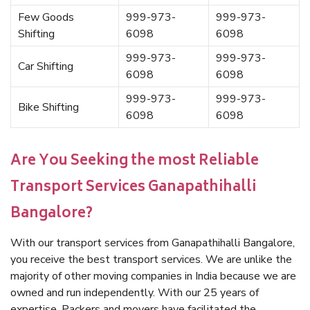
Few Goods
999-973-
999-973-
Shifting
6098
6098
999-973-
999-973-
Car Shifting
6098
6098
999-973-
999-973-
Bike Shifting
6098
6098
Are You Seeking the most Reliable
Transport Services Ganapathihalli
Bangalore?
With our transport services from Ganapathihalli Bangalore,
you receive the best transport services. We are unlike the
majority of other moving companies in India because we are
owned and run independently. With our 25 years of
expertise, Packers and movers have facilitated the