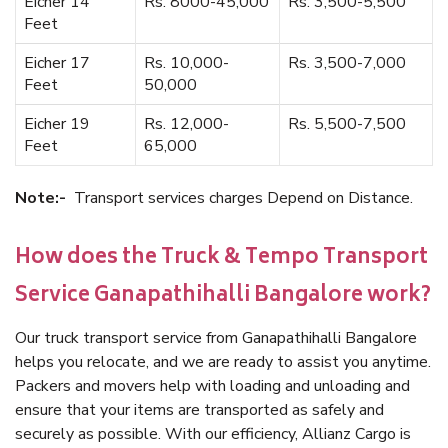
Eicher 14
Rs. 8000-45,000
Rs. 3,500-5,500
Feet
Eicher 17
Rs. 10,000-
Rs. 3,500-7,000
Feet
50,000
Eicher 19
Rs. 12,000-
Rs. 5,500-7,500
Feet
65,000
Note:-
Transport services charges Depend on Distance.
How does the Truck & Tempo Transport
Service Ganapathihalli Bangalore work?
Our truck transport service from Ganapathihalli Bangalore
helps you relocate, and we are ready to assist you anytime.
Packers and movers help with loading and unloading and
ensure that your items are transported as safely and
securely as possible. With our efficiency, Allianz Cargo is