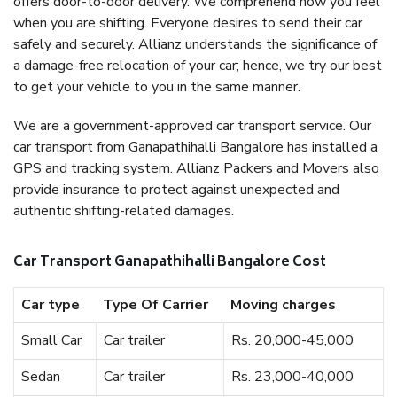
offers door-to-door delivery. We comprehend how you feel
when you are shifting. Everyone desires to send their car
safely and securely. Allianz understands the significance of
a damage-free relocation of your car; hence, we try our best
to get your vehicle to you in the same manner.
We are a government-approved car transport service. Our
car transport from Ganapathihalli Bangalore has installed a
GPS and tracking system. Allianz Packers and Movers also
provide insurance to protect against unexpected and
authentic shifting-related damages.
Car Transport Ganapathihalli Bangalore Cost
Car type
Type Of Carrier
Moving charges
Small Car
Car trailer
Rs. 20,000-45,000
Sedan
Car trailer
Rs. 23,000-40,000