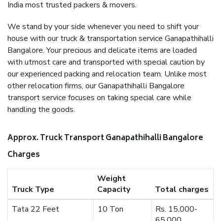
India most trusted packers & movers.
We stand by your side whenever you need to shift your
house with our truck & transportation service Ganapathihalli
Bangalore. Your precious and delicate items are loaded
with utmost care and transported with special caution by
our experienced packing and relocation team. Unlike most
other relocation firms, our Ganapathihalli Bangalore
transport service focuses on taking special care while
handling the goods.
Approx. Truck Transport Ganapathihalli Bangalore
Charges
Weight
Truck Type
Capacity
Total charges
Tata 22 Feet
10 Ton
Rs. 15,000-
65,000