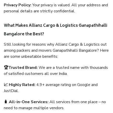
Privacy Policy:
Your privacy is valued. All your address and
personal details are strictly confidential.
What Makes Allianz Cargo & Logistics Ganapathihalli
Bangalore the Best?
Still looking for reasons why Allianz Cargo & Logistics out
among packers and movers Ganapathihalli Bangalore? Here
are some unbeatable benefits:
🏆Trusted Brand:
We are a trusted name with thousands
of satisfied customers all over India.
📈 Highly Rated:
4.9+ average rating on Google and
JustDial.
🧳 All-in-One Services:
All services from one place – no
need to manage multiple vendors.