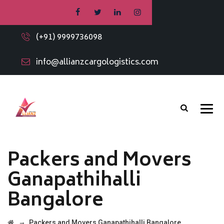
(+91) 9999736098
info@allianzcargologistics.com
Packers and Movers
Ganapathihalli
Bangalore
→
Packers and Movers Ganapathihalli Bangalore