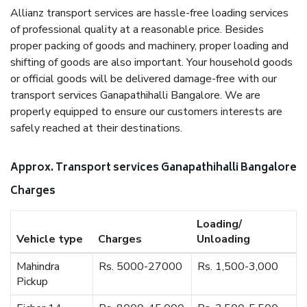
Allianz transport services are hassle-free loading services
of professional quality at a reasonable price. Besides
proper packing of goods and machinery, proper loading and
shifting of goods are also important. Your household goods
or official goods will be delivered damage-free with our
transport services Ganapathihalli Bangalore. We are
properly equipped to ensure our customers interests are
safely reached at their destinations.
Approx. Transport services Ganapathihalli Bangalore
Charges
Loading/
Vehicle type
Charges
Unloading
Mahindra
Rs. 5000-27000
Rs. 1,500-3,000
Pickup