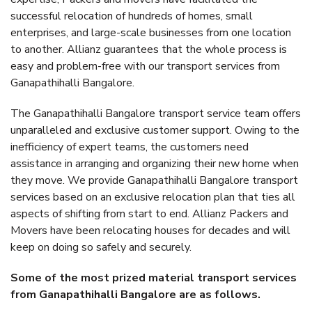
successful relocation of hundreds of homes, small
enterprises, and large-scale businesses from one location
to another. Allianz guarantees that the whole process is
easy and problem-free with our transport services from
Ganapathihalli Bangalore.
The Ganapathihalli Bangalore transport service team offers
unparalleled and exclusive customer support. Owing to the
inefficiency of expert teams, the customers need
assistance in arranging and organizing their new home when
they move. We provide Ganapathihalli Bangalore transport
services based on an exclusive relocation plan that ties all
aspects of shifting from start to end. Allianz Packers and
Movers have been relocating houses for decades and will
keep on doing so safely and securely.
Some of the most prized material transport services
from Ganapathihalli Bangalore are as follows.