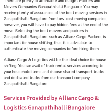
There are plenty of affordable and budget Packers and
Movers Companies Ganapathihalli Bangalore. You may
receive plenty of assurances of the best moving services in
Ganapathihalli Bangalore from low-cost moving companies;
however, you will have to pay hidden fees at the end of the
move. Selecting the best movers and packers in
Ganapathihalli Bangalore, such as Allianz Cargo Packers, is
important for house shifting; thus, it is advisable to
authenticate the moving companies before hiring them.
Allianz Cargo & Logistics will be the ideal choice for house
shifting. You can avail of truck rental services according to
your household items and choose shared transport trucks
and dedicated trucks from our transport company,
Ganapathihalli Bangalore.
Services Provided by Allianz Cargo &
Logistics Ganapathihalli Bangalore