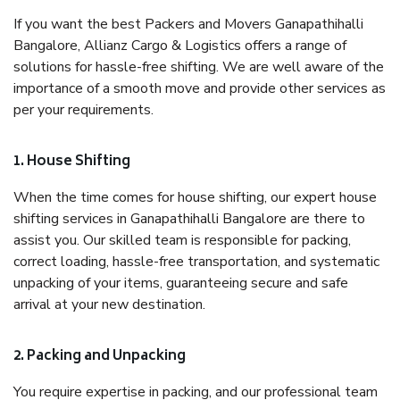
If you want the best Packers and Movers Ganapathihalli
Bangalore, Allianz Cargo & Logistics offers a range of
solutions for hassle-free shifting. We are well aware of the
importance of a smooth move and provide other services as
per your requirements.
1. House Shifting
When the time comes for house shifting, our expert house
shifting services in Ganapathihalli Bangalore are there to
assist you. Our skilled team is responsible for packing,
correct loading, hassle-free transportation, and systematic
unpacking of your items, guaranteeing secure and safe
arrival at your new destination.
2. Packing and Unpacking
You require expertise in packing, and our professional team