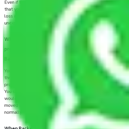
Even if they are professionally packed, you must ensure
that your products are. It will keep you safe from monetary
loss in case of damage or destruction while moving due to
unexpected events like fire, accidents, sabotage, riots, etc.
What are my responsibilities during the moving
process by the Moving company Ganapathihalli
Bangalore?
You will’t not need to worry much about anything
throughout the moving process. But you will be required to
provide some documents and other items for some things.
You should talk to our field officer about this in detail, we
would suggest. It depends on the number of objects
moved and how long it takes to pack and load them. But
normally, it takes about three times as long.