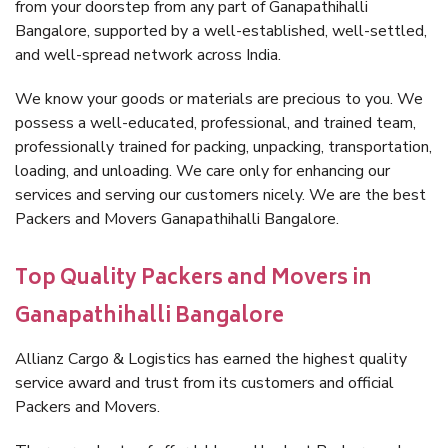
from your doorstep from any part of Ganapathihalli
Bangalore, supported by a well-established, well-settled,
and well-spread network across India.
We know your goods or materials are precious to you. We
possess a well-educated, professional, and trained team,
professionally trained for packing, unpacking, transportation,
loading, and unloading. We care only for enhancing our
services and serving our customers nicely. We are the best
Packers and Movers Ganapathihalli Bangalore.
Top Quality Packers and Movers in
Ganapathihalli Bangalore
Allianz Cargo & Logistics has earned the highest quality
service award and trust from its customers and official
Packers and Movers.