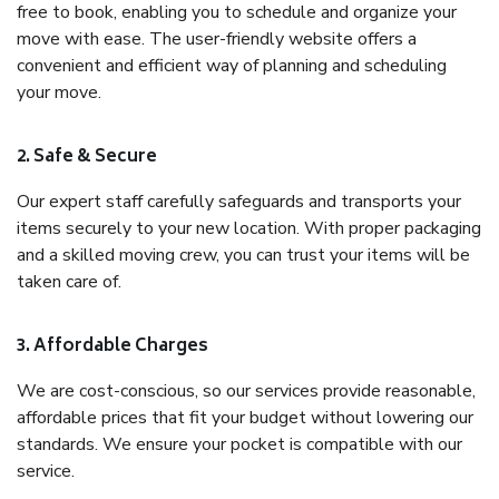
free to book, enabling you to schedule and organize your
move with ease. The user-friendly website offers a
convenient and efficient way of planning and scheduling
your move.
2. Safe & Secure
Our expert staff carefully safeguards and transports your
items securely to your new location. With proper packaging
and a skilled moving crew, you can trust your items will be
taken care of.
3. Affordable Charges
We are cost-conscious, so our services provide reasonable,
affordable prices that fit your budget without lowering our
standards. We ensure your pocket is compatible with our
service.