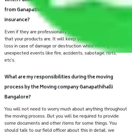
When Packers and Movers safely pack all the things
from Ganapathihalli Bangalore, why do I need
insurance?
Even if they are professionally packed, you must ensure
that your products are. It will keep you safe from monetary
loss in case of damage or destruction while moving due to
unexpected events like fire, accidents, sabotage, riots,
etc’s.
What are my responsibilities during the moving
process by the Moving company Ganapathihalli
Bangalore?
You will not need to worry much about anything throughout
the moving process. But you will be required to provide
some documents and other items for some things. You
should talk to our field officer about this in detail, we