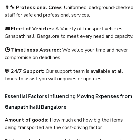
👨‍🔧 Professional Crew:
Uniformed, background-checked
staff for safe and professional services.
🚛 Fleet of Vehicles:
A Variety of transport vehicles
Ganapathihalli Bangalore to meet every need and capacity.
🕒 Timeliness Assured:
We value your time and never
compromise on deadlines.
💬 24/7 Support:
Our support team is available at all
times to assist you with inquiries or updates.
Essential Factors Influencing Moving Expenses from
Ganapathihalli Bangalore
Amount of goods:
How much and how big the items
being transported are the cost-driving factor.