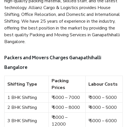
high-quality packing material, skilled staff, and the latest
technology. Allianz Cargo & Logistics provides House
Shifting, Office Relocation, and Domestic and International
Shifting. We have 25 years of experience in the industry,
offering the best position in the market by providing the
best quality Packing and Moving Services in Ganapathihalli
Bangalore.
Packers and Movers Charges Ganapathihalli
Bangalore
Packing
Shifting Type
Labour Costs
Prices
1 BHK Shifting
₹ 5000 – 7000
₹ 3000 – 5000
2 BHK Shifting
₹ 6000 – 8000
₹ 4000 – 5000
₹ 8000 –
3 BHK Shifting
₹ 5000 – 6000
12000