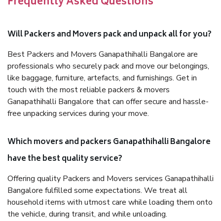
Frequently Asked Questions
Will Packers and Movers pack and unpack all for you?
Best Packers and Movers Ganapathihalli Bangalore are
professionals who securely pack and move our belongings,
like baggage, furniture, artefacts, and furnishings. Get in
touch with the most reliable packers & movers
Ganapathihalli Bangalore that can offer secure and hassle-
free unpacking services during your move.
Which movers and packers Ganapathihalli Bangalore
have the best quality service?
Offering quality Packers and Movers services Ganapathihalli
Bangalore fulfilled some expectations. We treat all
household items with utmost care while loading them onto
the vehicle, during transit, and while unloading.