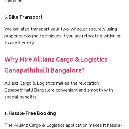
condition.
5. Bike Transport
We can also transport your two-wheeler securely using
proper packaging techniques if you are relocating within or
to another city.
Why Hire Allianz Cargo & Logistics
Ganapathihalli Bangalore?
Allianz Cargo & Logistics makes the relocation
Ganapathihalli Bangalore convenient and smooth with
special benefits:
1. Hassle-Free Booking
The Allianz Cargo & Logistics application makes it hassle-