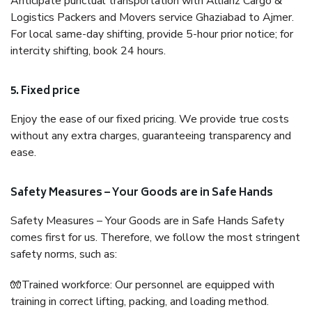
Anticipate punctual transportation with Allianz Cargo &
Logistics Packers and Movers service Ghaziabad to Ajmer.
For local same-day shifting, provide 5-hour prior notice; for
intercity shifting, book 24 hours.
5. Fixed price
Enjoy the ease of our fixed pricing. We provide true costs
without any extra charges, guaranteeing transparency and
ease.
Safety Measures – Your Goods are in Safe Hands
Safety Measures – Your Goods are in Safe Hands Safety
comes first for us. Therefore, we follow the most stringent
safety norms, such as:
🧤Trained workforce: Our personnel are equipped with
training in correct lifting, packing, and loading method.