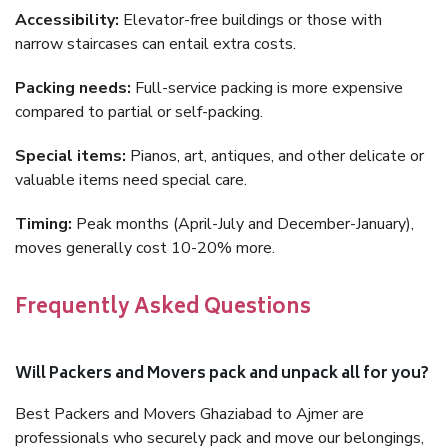
Accessibility:
Elevator-free buildings or those with
narrow staircases can entail extra costs.
Packing needs:
Full-service packing is more expensive
compared to partial or self-packing.
Special items:
Pianos, art, antiques, and other delicate or
valuable items need special care.
Timing:
Peak months (April-July and December-January),
moves generally cost 10-20% more.
Frequently Asked Questions
Will Packers and Movers pack and unpack all for you?
Best Packers and Movers Ghaziabad to Ajmer are
professionals who securely pack and move our belongings,