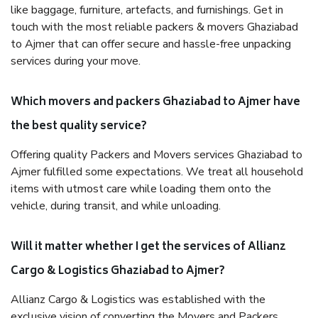
like baggage, furniture, artefacts, and furnishings. Get in
touch with the most reliable packers & movers Ghaziabad
to Ajmer that can offer secure and hassle-free unpacking
services during your move.
Which movers and packers Ghaziabad to Ajmer have
the best quality service?
Offering quality Packers and Movers services Ghaziabad to
Ajmer fulfilled some expectations. We treat all household
items with utmost care while loading them onto the
vehicle, during transit, and while unloading.
Will it matter whether I get the services of Allianz
Cargo & Logistics Ghaziabad to Ajmer?
Allianz Cargo & Logistics was established with the
exclusive vision of converting the Movers and Packers