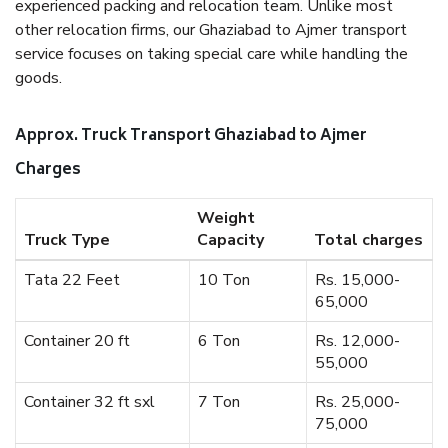
experienced packing and relocation team. Unlike most
other relocation firms, our Ghaziabad to Ajmer transport
service focuses on taking special care while handling the
goods.
Approx. Truck Transport Ghaziabad to Ajmer
Charges
Weight
Truck Type
Capacity
Total charges
Tata 22 Feet
10 Ton
Rs. 15,000-
65,000
Container 20 ft
6 Ton
Rs. 12,000-
55,000
Container 32 ft sxl
7 Ton
Rs. 25,000-
75,000