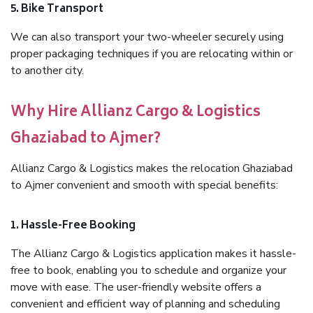
5. Bike Transport
We can also transport your two-wheeler securely using
proper packaging techniques if you are relocating within or
to another city.
Why Hire Allianz Cargo & Logistics
Ghaziabad to Ajmer?
Allianz Cargo & Logistics makes the relocation Ghaziabad
to Ajmer convenient and smooth with special benefits:
1. Hassle-Free Booking
The Allianz Cargo & Logistics application makes it hassle-
free to book, enabling you to schedule and organize your
move with ease. The user-friendly website offers a
convenient and efficient way of planning and scheduling