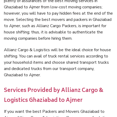
plenty of assurances of the best moving services in
Ghaziabad to Ajmer from low-cost moving companies;
however, you will have to pay hidden fees at the end of the
move. Selecting the best movers and packers in Ghaziabad
to Ajmer, such as Allianz Cargo Packers, is important for
house shifting; thus, it is advisable to authenticate the
moving companies before hiring them.
Allianz Cargo & Logistics will be the ideal choice for house
shifting. You can avail of truck rental services according to
your household items and choose shared transport trucks
and dedicated trucks from our transport company,
Ghaziabad to Ajmer.
Services Provided by Allianz Cargo &
Logistics Ghaziabad to Ajmer
If you want the best Packers and Movers Ghaziabad to