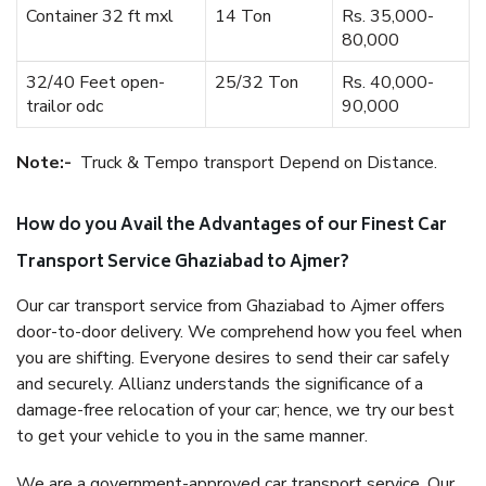
Container 32 ft mxl
14 Ton
Rs. 35,000-
80,000
32/40 Feet open-
25/32 Ton
Rs. 40,000-
trailor odc
90,000
Note:-
Truck & Tempo transport Depend on Distance.
How do you Avail the Advantages of our Finest Car
Transport Service Ghaziabad to Ajmer?
Our car transport service from Ghaziabad to Ajmer offers
door-to-door delivery. We comprehend how you feel when
you are shifting. Everyone desires to send their car safely
and securely. Allianz understands the significance of a
damage-free relocation of your car; hence, we try our best
to get your vehicle to you in the same manner.
We are a government-approved car transport service. Our