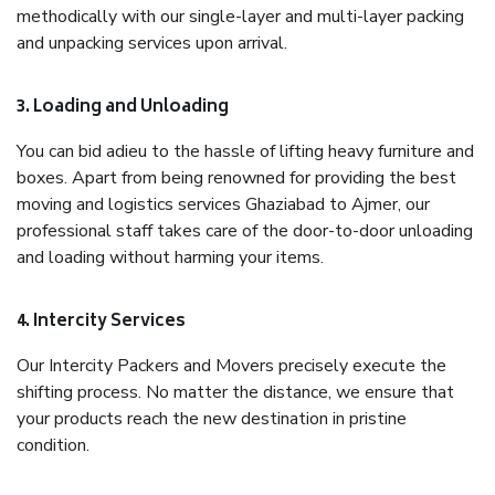
methodically with our single-layer and multi-layer packing
and unpacking services upon arrival.
3. Loading and Unloading
You can bid adieu to the hassle of lifting heavy furniture and
boxes. Apart from being renowned for providing the best
moving and logistics services Ghaziabad to Ajmer, our
professional staff takes care of the door-to-door unloading
and loading without harming your items.
4. Intercity Services
Our Intercity Packers and Movers precisely execute the
shifting process. No matter the distance, we ensure that
your products reach the new destination in pristine
condition.