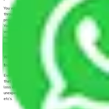
You will’t not need to worry much about anything
throughout the moving process. But you will be required to
provide some documents and other items for some things.
You should talk to our field officer about this in detail, we
would suggest. It depends on the number of objects
moved and how long it takes to pack and load them. But
normally, it takes about three times as long.
When Packers and Movers safely pack all the things
from Ghaziabad to Ajmer, why do I need insurance?
Even if they are professionally packed, you must ensure
that your products are. It will keep you safe from monetary
loss in case of damage or destruction while moving due to
unexpected events like fire, accidents, sabotage, riots,
etc’s.