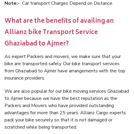
Note:-
Car transport Charges Depend on Distance.
What are the benefits of availing an
Allianz bike Transport Service
Ghaziabad to Ajmer?
As expert Packers and movers, we make sure that your
bike are transported safely. Our bike transport services
from Ghaziabad to Ajmer have arrangements with the top
insurance providers.
We are also popular for our bike moving services Ghaziabad
to Ajmer because we have the best reputation as the
Packers and Movers who have provided outstanding
advantages for more than 25 years. Allianz Cargo experts
pack your bike securely so that it is not damaged or
scratched while being transported.