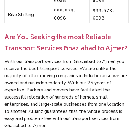
6098
6098
999-973-
999-973-
Bike Shifting
6098
6098
Are You Seeking the most Reliable
Transport Services Ghaziabad to Ajmer?
With our transport services from Ghaziabad to Ajmer, you
receive the best transport services. We are unlike the
majority of other moving companies in India because we are
owned and run independently. With our 25 years of
expertise, Packers and movers have facilitated the
successful relocation of hundreds of homes, small
enterprises, and large-scale businesses from one location
to another. Allianz guarantees that the whole process is
easy and problem-free with our transport services from
Ghaziabad to Ajmer.