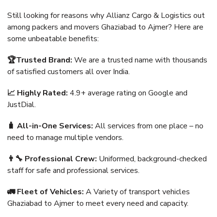
Still looking for reasons why Allianz Cargo & Logistics out
among packers and movers Ghaziabad to Ajmer? Here are
some unbeatable benefits:
🏆Trusted Brand:
We are a trusted name with thousands
of satisfied customers all over India.
📈 Highly Rated:
4.9+ average rating on Google and
JustDial.
🧳 All-in-One Services:
All services from one place – no
need to manage multiple vendors.
👨‍🔧 Professional Crew:
Uniformed, background-checked
staff for safe and professional services.
🚛 Fleet of Vehicles:
A Variety of transport vehicles
Ghaziabad to Ajmer to meet every need and capacity.