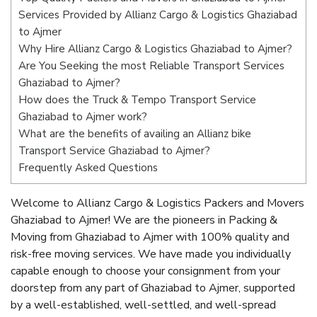
Services Provided by Allianz Cargo & Logistics Ghaziabad
to Ajmer
Why Hire Allianz Cargo & Logistics Ghaziabad to Ajmer?
Are You Seeking the most Reliable Transport Services
Ghaziabad to Ajmer?
How does the Truck & Tempo Transport Service
Ghaziabad to Ajmer work?
What are the benefits of availing an Allianz bike
Transport Service Ghaziabad to Ajmer?
Frequently Asked Questions
Welcome to Allianz Cargo & Logistics Packers and Movers
Ghaziabad to Ajmer! We are the pioneers in Packing &
Moving from Ghaziabad to Ajmer with 100% quality and
risk-free moving services. We have made you individually
capable enough to choose your consignment from your
doorstep from any part of Ghaziabad to Ajmer, supported
by a well-established, well-settled, and well-spread