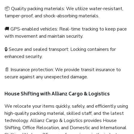
📦 Quality packing materials: We utilize water-resistant,
tamper-proof, and shock-absorbing materials.
🚚 GPS-enabled vehicles: Real-time tracking to keep pace
with movement and maintain security.
🔒 Secure and sealed transport: Locking containers for
enhanced security.
📄 Insurance protection: We provide transit insurance to
secure against any unexpected damage.
House Shifting with Allianz Cargo & Logistics
We relocate your items quickly, safely, and efficiently using
high-quality packing material, skilled staff, and the latest
technology. Allianz Cargo & Logistics provides House
Shifting, Office Relocation, and Domestic and International