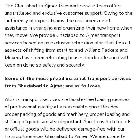
The Ghaziabad to Ajmer transport service team offers
unparalleled and exclusive customer support. Owing to the
inefficiency of expert teams, the customers need
assistance in arranging and organizing their new home when
they move. We provide Ghaziabad to Ajmer transport
services based on an exclusive relocation plan that ties all
aspects of shifting from start to end. Allianz Packers and
Movers have been relocating houses for decades and will
keep on doing so safely and securely.
Some of the most prized material transport services
from Ghaziabad to Ajmer are as follows.
Allianz transport services are hassle-free loading services
of professional quality at a reasonable price. Besides
proper packing of goods and machinery, proper loading and
shifting of goods are also important. Your household goods
or official goods will be delivered damage-free with our
transport services Ghaziabad to Ajmer. We are properly