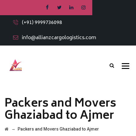
(+91) 9999736098
info@allianzcargologistics.com
Packers and Movers
Ghaziabad to Ajmer
→
Packers and Movers Ghaziabad to Ajmer