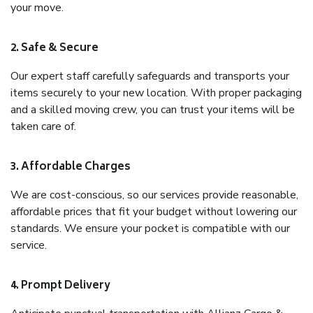
your move.
2. Safe & Secure
Our expert staff carefully safeguards and transports your
items securely to your new location. With proper packaging
and a skilled moving crew, you can trust your items will be
taken care of.
3. Affordable Charges
We are cost-conscious, so our services provide reasonable,
affordable prices that fit your budget without lowering our
standards. We ensure your pocket is compatible with our
service.
4. Prompt Delivery