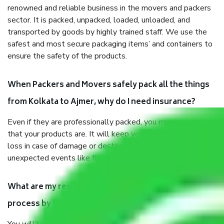
renowned and reliable business in the movers and packers
sector. It is packed, unpacked, loaded, unloaded, and
transported by goods by highly trained staff. We use the
safest and most secure packaging items’ and containers to
ensure the safety of the products.
When Packers and Movers safely pack all the things
from Kolkata to Ajmer, why do I need insurance?
Even if they are professionally packed, you must ensure
that your products are. It will keep you safe from monetary
loss in case of damage or destruction while moving due to
unexpected events like fire, accidents, sabotage, riots, etc.
What are my responsibilities during the moving
process by the Moving company Kolkata to Ajmer?