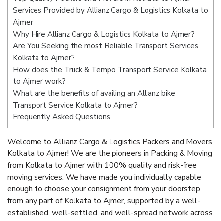
Services Provided by Allianz Cargo & Logistics Kolkata to
Ajmer
Why Hire Allianz Cargo & Logistics Kolkata to Ajmer?
Are You Seeking the most Reliable Transport Services
Kolkata to Ajmer?
How does the Truck & Tempo Transport Service Kolkata
to Ajmer work?
What are the benefits of availing an Allianz bike
Transport Service Kolkata to Ajmer?
Frequently Asked Questions
Welcome to Allianz Cargo & Logistics Packers and Movers
Kolkata to Ajmer! We are the pioneers in Packing & Moving
from Kolkata to Ajmer with 100% quality and risk-free
moving services. We have made you individually capable
enough to choose your consignment from your doorstep
from any part of Kolkata to Ajmer, supported by a well-
established, well-settled, and well-spread network across