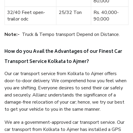
80,000
32/40 Feet open-
25/32 Ton
Rs. 40,000-
trailor odc
90,000
Note:-
Truck & Tempo transport Depend on Distance.
How do you Avail the Advantages of our Finest Car
Transport Service Kolkata to Ajmer?
Our car transport service from Kolkata to Ajmer offers
door-to-door delivery. We comprehend how you feel when
you are shifting. Everyone desires to send their car safely
and securely. Allianz understands the significance of a
damage-free relocation of your car; hence, we try our best
to get your vehicle to you in the same manner.
We are a government-approved car transport service. Our
car transport from Kolkata to Ajmer has installed a GPS