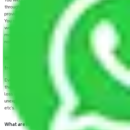
You will’t not need to worry much about anything
throughout the moving process. But you will be required to
provide some documents and other items for some things.
You should talk to our field officer about this in detail, we
would suggest. It depends on the number of objects
moved and how long it takes to pack and load them. But
normally, it takes about three times as long.
When Packers and Movers safely pack all the things
from Kolkata to Ajmer, why do I need insurance?
Even if they are professionally packed, you must ensure
that your products are. It will keep you safe from monetary
loss in case of damage or destruction while moving due to
unexpected events like fire, accidents, sabotage, riots,
etc’s.
What are my responsibilities during the moving