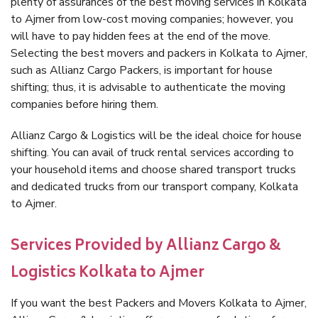
plenty of assurances of the best moving services in Kolkata
to Ajmer from low-cost moving companies; however, you
will have to pay hidden fees at the end of the move.
Selecting the best movers and packers in Kolkata to Ajmer,
such as Allianz Cargo Packers, is important for house
shifting; thus, it is advisable to authenticate the moving
companies before hiring them.
Allianz Cargo & Logistics will be the ideal choice for house
shifting. You can avail of truck rental services according to
your household items and choose shared transport trucks
and dedicated trucks from our transport company, Kolkata
to Ajmer.
Services Provided by Allianz Cargo &
Logistics Kolkata to Ajmer
If you want the best Packers and Movers Kolkata to Ajmer,