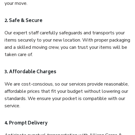
your move.
2. Safe & Secure
Our expert staff carefully safeguards and transports your
items securely to your new location. With proper packaging
and a skilled moving crew, you can trust your items will be
taken care of.
3. Affordable Charges
We are cost-conscious, so our services provide reasonable,
affordable prices that fit your budget without lowering our
standards. We ensure your pocket is compatible with our
service.
4. Prompt Delivery