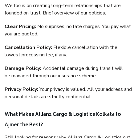
We focus on creating long-term relationships that are
founded on trust. Brief overview of our policies:
Clear Pricing:
No surprises, no late charges. You pay what
you are quoted.
Cancellation Policy:
Flexible cancellation with the
lowest processing fee, if any.
Damage Policy:
Accidental damage during transit will
be managed through our insurance scheme.
Privacy Policy:
Your privacy is valued. All your address and
personal details are strictly confidential.
What Makes Allianz Cargo & Logistics Kolkata to
Ajmer the Best?
Still looking for reasons why Allianz Cargo & Logistics out