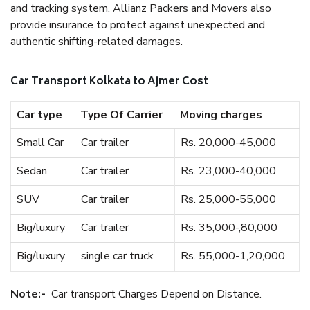
and tracking system. Allianz Packers and Movers also
provide insurance to protect against unexpected and
authentic shifting-related damages.
Car Transport Kolkata to Ajmer Cost
Car type
Type Of Carrier
Moving charges
Small Car
Car trailer
Rs. 20,000-45,000
Sedan
Car trailer
Rs. 23,000-40,000
SUV
Car trailer
Rs. 25,000-55,000
Big/luxury
Car trailer
Rs. 35,000-,80,000
Big/luxury
single car truck
Rs. 55,000-1,20,000
Note:-
Car transport Charges Depend on Distance.