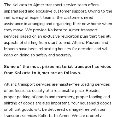
The Kolkata to Ajmer transport service team offers
unparalleled and exclusive customer support. Owing to the
inefficiency of expert teams, the customers need
assistance in arranging and organizing their new home when
they move. We provide Kolkata to Ajmer transport
services based on an exclusive relocation plan that ties all
aspects of shifting from start to end. Allianz Packers and
Movers have been relocating houses for decades and will
keep on doing so safely and securely.
Some of the most prized material transport services
from Kolkata to Ajmer are as follows.
Allianz transport services are hassle-free loading services
of professional quality at a reasonable price. Besides
proper packing of goods and machinery, proper loading and
shifting of goods are also important. Your household goods
or official goods will be delivered damage-free with our
transport services Kolkata to Ajmer. We are properly