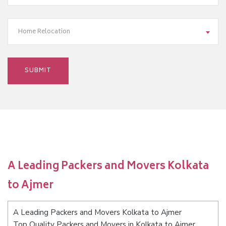
Home Relocation
A Leading Packers and Movers Kolkata
to Ajmer
A Leading Packers and Movers Kolkata to Ajmer
Top Quality Packers and Movers in Kolkata to Ajmer