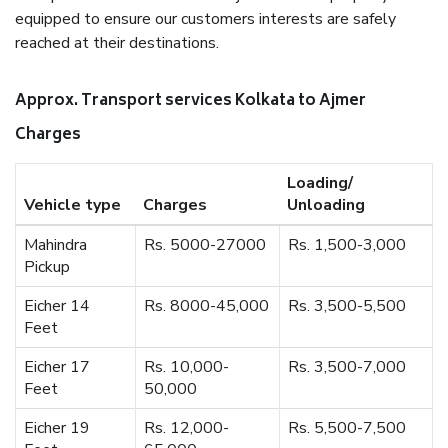
equipped to ensure our customers interests are safely
reached at their destinations.
Approx. Transport services Kolkata to Ajmer
Charges
Loading/
Vehicle type
Charges
Unloading
Mahindra
Rs. 5000-27000
Rs. 1,500-3,000
Pickup
Eicher 14
Rs. 8000-45,000
Rs. 3,500-5,500
Feet
Eicher 17
Rs. 10,000-
Rs. 3,500-7,000
Feet
50,000
Eicher 19
Rs. 12,000-
Rs. 5,500-7,500