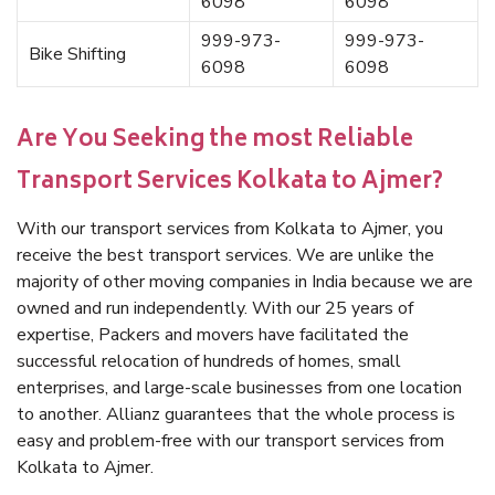
6098
6098
999-973-
999-973-
Bike Shifting
6098
6098
Are You Seeking the most Reliable
Transport Services Kolkata to Ajmer?
With our transport services from Kolkata to Ajmer, you
receive the best transport services. We are unlike the
majority of other moving companies in India because we are
owned and run independently. With our 25 years of
expertise, Packers and movers have facilitated the
successful relocation of hundreds of homes, small
enterprises, and large-scale businesses from one location
to another. Allianz guarantees that the whole process is
easy and problem-free with our transport services from
Kolkata to Ajmer.