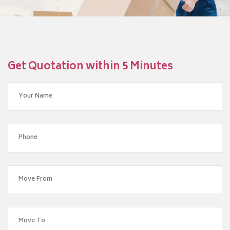
Get Quotation within 5 Minutes