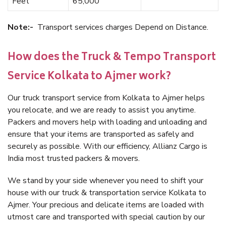
Feet
65,000
Note:-
Transport services charges Depend on Distance.
How does the Truck & Tempo Transport
Service Kolkata to Ajmer work?
Our truck transport service from Kolkata to Ajmer helps
you relocate, and we are ready to assist you anytime.
Packers and movers help with loading and unloading and
ensure that your items are transported as safely and
securely as possible. With our efficiency, Allianz Cargo is
India most trusted packers & movers.
We stand by your side whenever you need to shift your
house with our truck & transportation service Kolkata to
Ajmer. Your precious and delicate items are loaded with
utmost care and transported with special caution by our