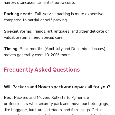
narrow staircases can entail extra costs.
Packing needs:
Full-service packing is more expensive
compared to partial or self-packing.
Special items:
Pianos, art, antiques, and other delicate or
valuable items need special care.
Timing:
Peak months (April-July and December-January),
moves generally cost 10-20% more.
Frequently Asked Questions
Will Packers and Movers pack and unpack all for you?
Best Packers and Movers Kolkata to Ajmer are
professionals who securely pack and move our belongings,
like baggage, furniture, artefacts, and furnishings. Get in