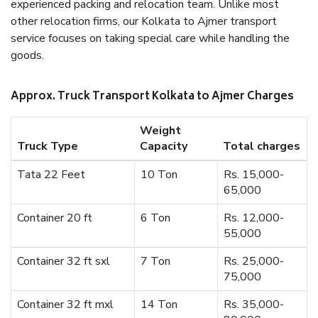
experienced packing and relocation team. Unlike most
other relocation firms, our Kolkata to Ajmer transport
service focuses on taking special care while handling the
goods.
Approx. Truck Transport Kolkata to Ajmer Charges
Weight
Truck Type
Capacity
Total charges
Tata 22 Feet
10 Ton
Rs. 15,000-
65,000
Container 20 ft
6 Ton
Rs. 12,000-
55,000
Container 32 ft sxl
7 Ton
Rs. 25,000-
75,000
Container 32 ft mxl
14 Ton
Rs. 35,000-