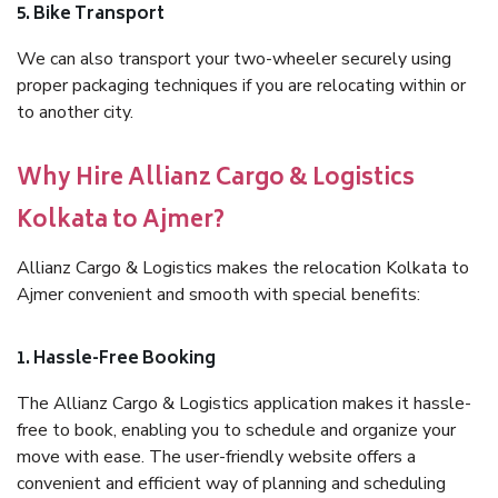
5. Bike Transport
We can also transport your two-wheeler securely using
proper packaging techniques if you are relocating within or
to another city.
Why Hire Allianz Cargo & Logistics
Kolkata to Ajmer?
Allianz Cargo & Logistics makes the relocation Kolkata to
Ajmer convenient and smooth with special benefits:
1. Hassle-Free Booking
The Allianz Cargo & Logistics application makes it hassle-
free to book, enabling you to schedule and organize your
move with ease. The user-friendly website offers a
convenient and efficient way of planning and scheduling