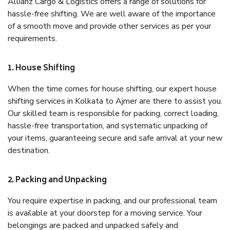
Allianz Cargo & Logistics offers a range of solutions for
hassle-free shifting. We are well aware of the importance
of a smooth move and provide other services as per your
requirements.
1. House Shifting
When the time comes for house shifting, our expert house
shifting services in Kolkata to Ajmer are there to assist you.
Our skilled team is responsible for packing, correct loading,
hassle-free transportation, and systematic unpacking of
your items, guaranteeing secure and safe arrival at your new
destination.
2. Packing and Unpacking
You require expertise in packing, and our professional team
is available at your doorstep for a moving service. Your
belongings are packed and unpacked safely and