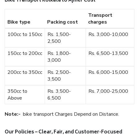
Bike Transport Kolkata to Ajmer Cost
Transport
Bike type
Packing cost
charges
100cc to 150cc
Rs. 1,500-
Rs. 3,000-10,000
2,500
150cc to 200cc
Rs. 1,800-
Rs. 6,500-13,500
3,000
200cc to 350cc
Rs. 2,500-
Rs. 6,000-15,000
3,500
350cc to
Rs. 3,500-
Rs. 7,000-25,000
Above
6,500
Note:-
bike transport Charges Depend on Distance.
Our Policies – Clear, Fair, and Customer-Focused