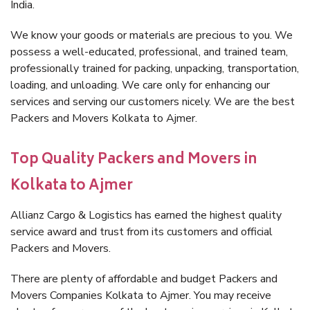
India.
We know your goods or materials are precious to you. We
possess a well-educated, professional, and trained team,
professionally trained for packing, unpacking, transportation,
loading, and unloading. We care only for enhancing our
services and serving our customers nicely. We are the best
Packers and Movers Kolkata to Ajmer.
Top Quality Packers and Movers in
Kolkata to Ajmer
Allianz Cargo & Logistics has earned the highest quality
service award and trust from its customers and official
Packers and Movers.
There are plenty of affordable and budget Packers and
Movers Companies Kolkata to Ajmer. You may receive