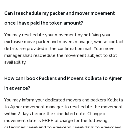
Can I reschedule my packer and mover movement
once I have paid the token amount?
You may reschedule your movement by notifying your
exclusive move packer and movers manager, whose contact
details are provided in the confirmation mail. Your move
manager shall reschedule the movement subject to slot
availability.
How can I book Packers and Movers Kolkata to Ajmer
in advance?
You may inform your dedicated movers and packers Kolkata
to Ajmer movement manager to reschedule the movement
within 2 days before the scheduled date. Change in
movement date is FREE of charge for the following
categories: weekend to weekend, weekdays to weekdays,