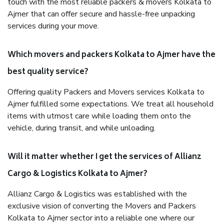
touch with the most reliable packers & movers Kolkata to
Ajmer that can offer secure and hassle-free unpacking
services during your move.
Which movers and packers Kolkata to Ajmer have the
best quality service?
Offering quality Packers and Movers services Kolkata to
Ajmer fulfilled some expectations. We treat all household
items with utmost care while loading them onto the
vehicle, during transit, and while unloading.
Will it matter whether I get the services of Allianz
Cargo & Logistics Kolkata to Ajmer?
Allianz Cargo & Logistics was established with the
exclusive vision of converting the Movers and Packers
Kolkata to Ajmer sector into a reliable one where our