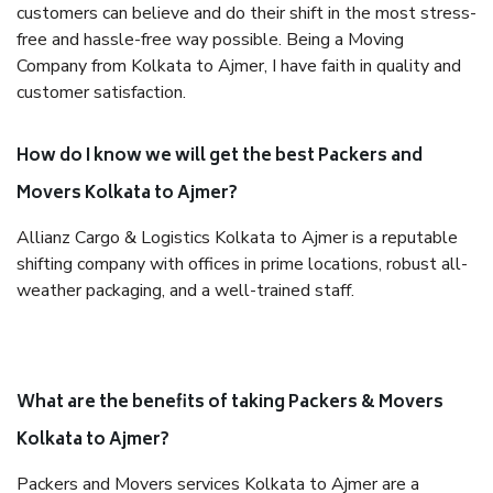
customers can believe and do their shift in the most stress-
free and hassle-free way possible. Being a Moving
Company from Kolkata to Ajmer, I have faith in quality and
customer satisfaction.
How do I know we will get the best Packers and
Movers Kolkata to Ajmer?
Allianz Cargo & Logistics Kolkata to Ajmer is a reputable
shifting company with offices in prime locations, robust all-
weather packaging, and a well-trained staff.
What are the benefits of taking Packers & Movers
Kolkata to Ajmer?
Packers and Movers services Kolkata to Ajmer are a