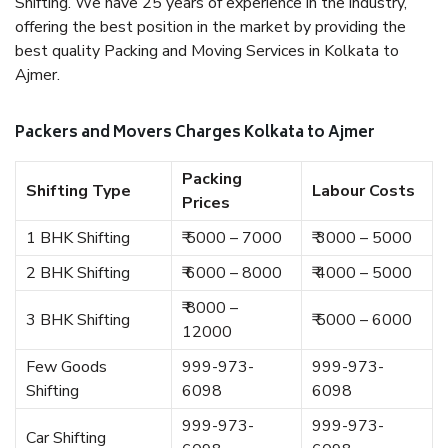
Shifting. We have 25 years of experience in the industry,
offering the best position in the market by providing the
best quality Packing and Moving Services in Kolkata to
Ajmer.
Packers and Movers Charges Kolkata to Ajmer
Packing
Shifting Type
Labour Costs
Prices
1 BHK Shifting
₹ 5000 – 7000
₹ 3000 – 5000
2 BHK Shifting
₹ 6000 – 8000
₹ 4000 – 5000
₹ 8000 –
3 BHK Shifting
₹ 5000 – 6000
12000
Few Goods
999-973-
999-973-
Shifting
6098
6098
999-973-
999-973-
Car Shifting