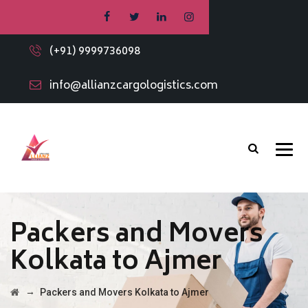
(+91) 9999736098
info@allianzcargologistics.com
Packers and Movers
Kolkata to Ajmer
→
Packers and Movers Kolkata to Ajmer