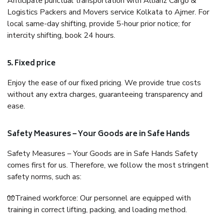
Anticipate punctual transportation with Allianz Cargo &
Logistics Packers and Movers service Kolkata to Ajmer. For
local same-day shifting, provide 5-hour prior notice; for
intercity shifting, book 24 hours.
5. Fixed price
Enjoy the ease of our fixed pricing. We provide true costs
without any extra charges, guaranteeing transparency and
ease.
Safety Measures – Your Goods are in Safe Hands
Safety Measures – Your Goods are in Safe Hands Safety
comes first for us. Therefore, we follow the most stringent
safety norms, such as:
🧤Trained workforce: Our personnel are equipped with
training in correct lifting, packing, and loading method.