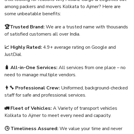
among packers and movers Kolkata to Ajmer? Here are
some unbeatable benefits:
🏆Trusted Brand:
We are a trusted name with thousands
of satisfied customers all over India.
📈 Highly Rated:
4.9+ average rating on Google and
JustDial.
🧳 All-in-One Services:
All services from one place – no
need to manage multiple vendors.
👨‍🔧 Professional Crew:
Uniformed, background-checked
staff for safe and professional services.
🚛 Fleet of Vehicles:
A Variety of transport vehicles
Kolkata to Ajmer to meet every need and capacity.
🕒 Timeliness Assured:
We value your time and never