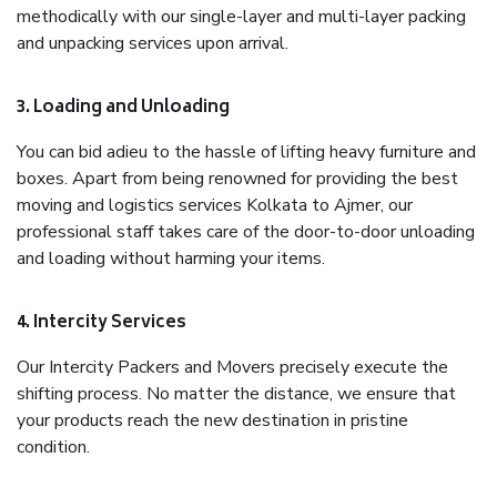
methodically with our single-layer and multi-layer packing
and unpacking services upon arrival.
3. Loading and Unloading
You can bid adieu to the hassle of lifting heavy furniture and
boxes. Apart from being renowned for providing the best
moving and logistics services Kolkata to Ajmer, our
professional staff takes care of the door-to-door unloading
and loading without harming your items.
4. Intercity Services
Our Intercity Packers and Movers precisely execute the
shifting process. No matter the distance, we ensure that
your products reach the new destination in pristine
condition.