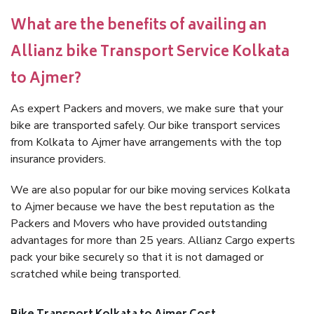
What are the benefits of availing an
Allianz bike Transport Service Kolkata
to Ajmer?
As expert Packers and movers, we make sure that your
bike are transported safely. Our bike transport services
from Kolkata to Ajmer have arrangements with the top
insurance providers.
We are also popular for our bike moving services Kolkata
to Ajmer because we have the best reputation as the
Packers and Movers who have provided outstanding
advantages for more than 25 years. Allianz Cargo experts
pack your bike securely so that it is not damaged or
scratched while being transported.