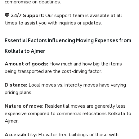
compromise on deadlines.
💬 24/7 Support:
Our support team is available at all
times to assist you with inquiries or updates.
Essential Factors Influencing Moving Expenses from
Kolkata to Ajmer
Amount of goods:
How much and how big the items
being transported are the cost-driving factor.
Distance:
Local moves vs. intercity moves have varying
pricing plans.
Nature of move:
Residential moves are generally less
expensive compared to commercial relocations Kolkata to
Ajmer.
Accessibility:
Elevator-free buildings or those with