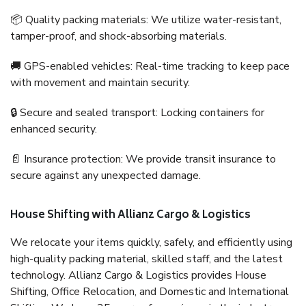
📦 Quality packing materials: We utilize water-resistant,
tamper-proof, and shock-absorbing materials.
🚚 GPS-enabled vehicles: Real-time tracking to keep pace
with movement and maintain security.
🔒 Secure and sealed transport: Locking containers for
enhanced security.
📄 Insurance protection: We provide transit insurance to
secure against any unexpected damage.
House Shifting with Allianz Cargo & Logistics
We relocate your items quickly, safely, and efficiently using
high-quality packing material, skilled staff, and the latest
technology. Allianz Cargo & Logistics provides House
Shifting, Office Relocation, and Domestic and International