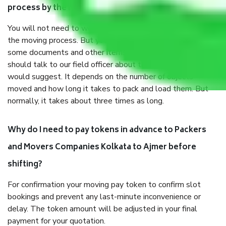
process by the Moving company Kolkata to Ajmer?
You will not need to worry much about anything throughout
the moving process. But you will be required to provide
some documents and other items for some things. You
should talk to our field officer about this in detail, we
would suggest. It depends on the number of objects
moved and how long it takes to pack and load them. But
normally, it takes about three times as long.
Why do I need to pay tokens in advance to Packers
and Movers Companies Kolkata to Ajmer before
shifting?
For confirmation your moving pay token to confirm slot
bookings and prevent any last-minute inconvenience or
delay. The token amount will be adjusted in your final
payment for your quotation.