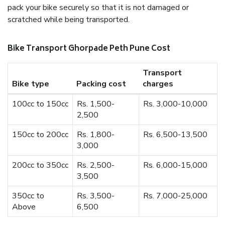
pack your bike securely so that it is not damaged or
scratched while being transported.
Bike Transport Ghorpade Peth Pune Cost
Transport
Bike type
Packing cost
charges
100cc to 150cc
Rs. 1,500-
Rs. 3,000-10,000
2,500
150cc to 200cc
Rs. 1,800-
Rs. 6,500-13,500
3,000
200cc to 350cc
Rs. 2,500-
Rs. 6,000-15,000
3,500
350cc to
Rs. 3,500-
Rs. 7,000-25,000
Above
6,500