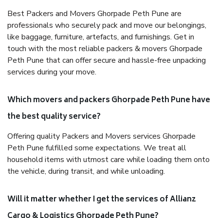
Best Packers and Movers Ghorpade Peth Pune are
professionals who securely pack and move our belongings,
like baggage, furniture, artefacts, and furnishings. Get in
touch with the most reliable packers & movers Ghorpade
Peth Pune that can offer secure and hassle-free unpacking
services during your move.
Which movers and packers Ghorpade Peth Pune have
the best quality service?
Offering quality Packers and Movers services Ghorpade
Peth Pune fulfilled some expectations. We treat all
household items with utmost care while loading them onto
the vehicle, during transit, and while unloading.
Will it matter whether I get the services of Allianz
Cargo & Logistics Ghorpade Peth Pune?