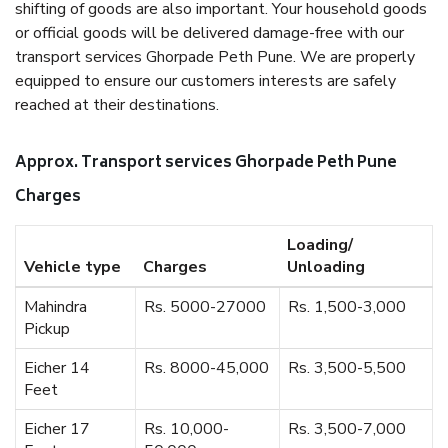
shifting of goods are also important. Your household goods
or official goods will be delivered damage-free with our
transport services Ghorpade Peth Pune. We are properly
equipped to ensure our customers interests are safely
reached at their destinations.
Approx. Transport services Ghorpade Peth Pune
Charges
Loading/
Vehicle type
Charges
Unloading
Mahindra
Rs. 5000-27000
Rs. 1,500-3,000
Pickup
Eicher 14
Rs. 8000-45,000
Rs. 3,500-5,500
Feet
Eicher 17
Rs. 10,000-
Rs. 3,500-7,000