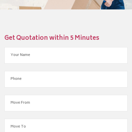
Get Quotation within 5 Minutes