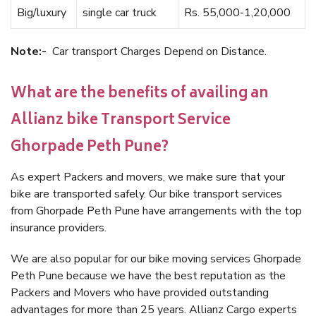
Big/luxury
single car truck
Rs. 55,000-1,20,000
Note:-
Car transport Charges Depend on Distance.
What are the benefits of availing an
Allianz bike Transport Service
Ghorpade Peth Pune?
As expert Packers and movers, we make sure that your
bike are transported safely. Our bike transport services
from Ghorpade Peth Pune have arrangements with the top
insurance providers.
We are also popular for our bike moving services Ghorpade
Peth Pune because we have the best reputation as the
Packers and Movers who have provided outstanding
advantages for more than 25 years. Allianz Cargo experts