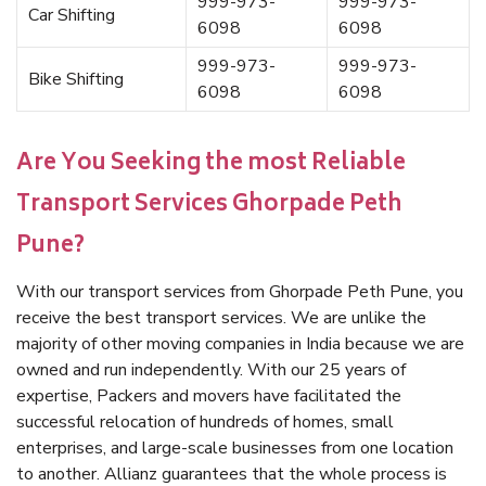
999-973-
999-973-
Car Shifting
6098
6098
999-973-
999-973-
Bike Shifting
6098
6098
Are You Seeking the most Reliable
Transport Services Ghorpade Peth
Pune?
With our transport services from Ghorpade Peth Pune, you
receive the best transport services. We are unlike the
majority of other moving companies in India because we are
owned and run independently. With our 25 years of
expertise, Packers and movers have facilitated the
successful relocation of hundreds of homes, small
enterprises, and large-scale businesses from one location
to another. Allianz guarantees that the whole process is