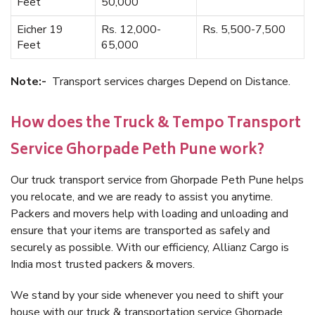
Feet
50,000
Eicher 19
Rs. 12,000-
Rs. 5,500-7,500
Feet
65,000
Note:-
Transport services charges Depend on Distance.
How does the Truck & Tempo Transport
Service Ghorpade Peth Pune work?
Our truck transport service from Ghorpade Peth Pune helps
you relocate, and we are ready to assist you anytime.
Packers and movers help with loading and unloading and
ensure that your items are transported as safely and
securely as possible. With our efficiency, Allianz Cargo is
India most trusted packers & movers.
We stand by your side whenever you need to shift your
house with our truck & transportation service Ghorpade