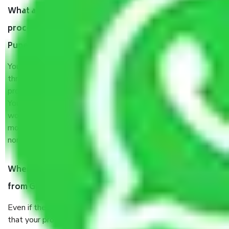
What are my responsibilities during the moving
process by the Moving company Ghorpade Peth
Pune?
You will’t not need to worry much about anything
throughout the moving process. But you will be required to
provide some documents and other items for some things.
You should talk to our field officer about this in detail, we
would suggest. It depends on the number of objects
moved and how long it takes to pack and load them. But
normally, it takes about three times as long.
When Packers and Movers safely pack all the things
from Ghorpade Peth Pune, why do I need insurance?
Even if they are professionally packed, you must ensure
that your products are. It will keep you safe from monetary