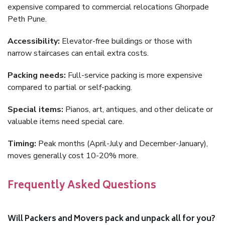
expensive compared to commercial relocations Ghorpade
Peth Pune.
Accessibility:
Elevator-free buildings or those with
narrow staircases can entail extra costs.
Packing needs:
Full-service packing is more expensive
compared to partial or self-packing.
Special items:
Pianos, art, antiques, and other delicate or
valuable items need special care.
Timing:
Peak months (April-July and December-January),
moves generally cost 10-20% more.
Frequently Asked Questions
Will Packers and Movers pack and unpack all for you?