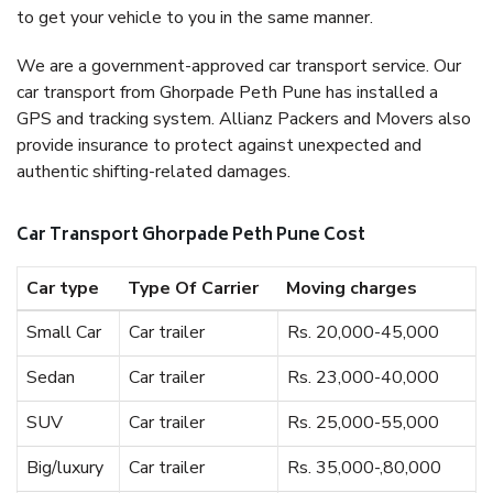
to get your vehicle to you in the same manner.
We are a government-approved car transport service. Our
car transport from Ghorpade Peth Pune has installed a
GPS and tracking system. Allianz Packers and Movers also
provide insurance to protect against unexpected and
authentic shifting-related damages.
Car Transport Ghorpade Peth Pune Cost
Car type
Type Of Carrier
Moving charges
Small Car
Car trailer
Rs. 20,000-45,000
Sedan
Car trailer
Rs. 23,000-40,000
SUV
Car trailer
Rs. 25,000-55,000
Big/luxury
Car trailer
Rs. 35,000-,80,000