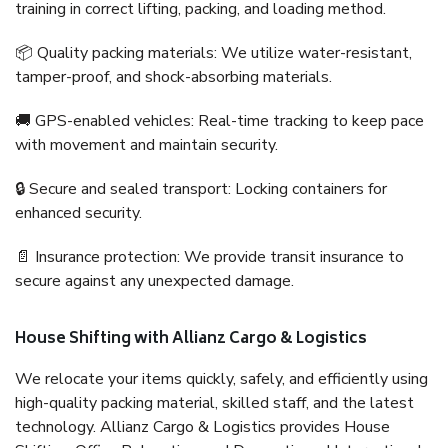
training in correct lifting, packing, and loading method.
📦 Quality packing materials: We utilize water-resistant,
tamper-proof, and shock-absorbing materials.
🚚 GPS-enabled vehicles: Real-time tracking to keep pace
with movement and maintain security.
🔒 Secure and sealed transport: Locking containers for
enhanced security.
📄 Insurance protection: We provide transit insurance to
secure against any unexpected damage.
House Shifting with Allianz Cargo & Logistics
We relocate your items quickly, safely, and efficiently using
high-quality packing material, skilled staff, and the latest
technology. Allianz Cargo & Logistics provides House