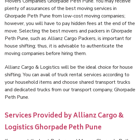
Movers Companies Ghorpade Peth Pune. You may receive
plenty of assurances of the best moving services in
Ghorpade Peth Pune from low-cost moving companies;
however, you will have to pay hidden fees at the end of the
move. Selecting the best movers and packers in Ghorpade
Peth Pune, such as Allianz Cargo Packers, is important for
house shifting; thus, it is advisable to authenticate the
moving companies before hiring them.
Allianz Cargo & Logistics will be the ideal choice for house
shifting. You can avail of truck rental services according to
your household items and choose shared transport trucks
and dedicated trucks from our transport company, Ghorpade
Peth Pune.
Services Provided by Allianz Cargo &
Logistics Ghorpade Peth Pune