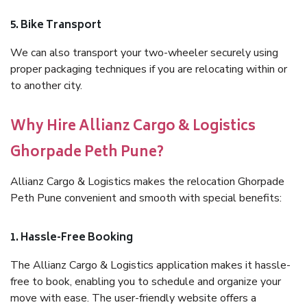
5. Bike Transport
We can also transport your two-wheeler securely using
proper packaging techniques if you are relocating within or
to another city.
Why Hire Allianz Cargo & Logistics
Ghorpade Peth Pune?
Allianz Cargo & Logistics makes the relocation Ghorpade
Peth Pune convenient and smooth with special benefits:
1. Hassle-Free Booking
The Allianz Cargo & Logistics application makes it hassle-
free to book, enabling you to schedule and organize your
move with ease. The user-friendly website offers a