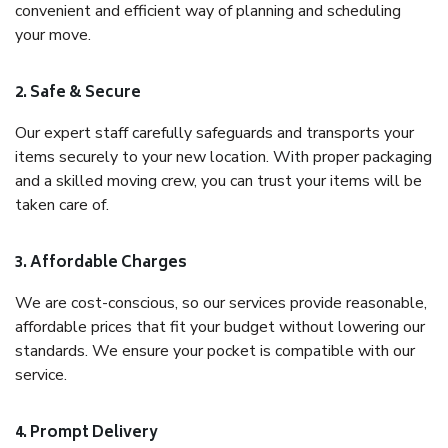
convenient and efficient way of planning and scheduling
your move.
2. Safe & Secure
Our expert staff carefully safeguards and transports your
items securely to your new location. With proper packaging
and a skilled moving crew, you can trust your items will be
taken care of.
3. Affordable Charges
We are cost-conscious, so our services provide reasonable,
affordable prices that fit your budget without lowering our
standards. We ensure your pocket is compatible with our
service.
4. Prompt Delivery