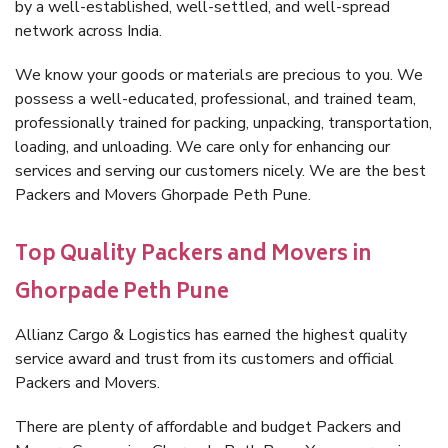
by a well-established, well-settled, and well-spread
network across India.
We know your goods or materials are precious to you. We
possess a well-educated, professional, and trained team,
professionally trained for packing, unpacking, transportation,
loading, and unloading. We care only for enhancing our
services and serving our customers nicely. We are the best
Packers and Movers Ghorpade Peth Pune.
Top Quality Packers and Movers in
Ghorpade Peth Pune
Allianz Cargo & Logistics has earned the highest quality
service award and trust from its customers and official
Packers and Movers.
There are plenty of affordable and budget Packers and