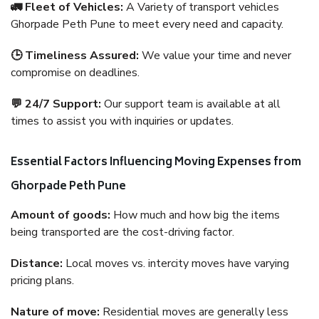
🚛 Fleet of Vehicles:
A Variety of transport vehicles
Ghorpade Peth Pune to meet every need and capacity.
🕒 Timeliness Assured:
We value your time and never
compromise on deadlines.
💬 24/7 Support:
Our support team is available at all
times to assist you with inquiries or updates.
Essential Factors Influencing Moving Expenses from
Ghorpade Peth Pune
Amount of goods:
How much and how big the items
being transported are the cost-driving factor.
Distance:
Local moves vs. intercity moves have varying
pricing plans.
Nature of move:
Residential moves are generally less