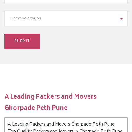
Home Relocation
A Leading Packers and Movers
Ghorpade Peth Pune
A Leading Packers and Movers Ghorpade Peth Pune
Top Quality Packers and Movers in Ghorpade Peth Pune