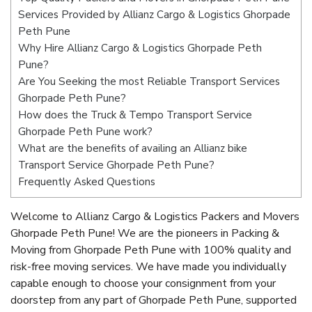
Services Provided by Allianz Cargo & Logistics Ghorpade
Peth Pune
Why Hire Allianz Cargo & Logistics Ghorpade Peth
Pune?
Are You Seeking the most Reliable Transport Services
Ghorpade Peth Pune?
How does the Truck & Tempo Transport Service
Ghorpade Peth Pune work?
What are the benefits of availing an Allianz bike
Transport Service Ghorpade Peth Pune?
Frequently Asked Questions
Welcome to Allianz Cargo & Logistics Packers and Movers
Ghorpade Peth Pune! We are the pioneers in Packing &
Moving from Ghorpade Peth Pune with 100% quality and
risk-free moving services. We have made you individually
capable enough to choose your consignment from your
doorstep from any part of Ghorpade Peth Pune, supported