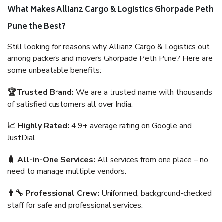
What Makes Allianz Cargo & Logistics Ghorpade Peth
Pune the Best?
Still looking for reasons why Allianz Cargo & Logistics out
among packers and movers Ghorpade Peth Pune? Here are
some unbeatable benefits:
🏆Trusted Brand:
We are a trusted name with thousands
of satisfied customers all over India.
📈 Highly Rated:
4.9+ average rating on Google and
JustDial.
🧳 All-in-One Services:
All services from one place – no
need to manage multiple vendors.
👨‍🔧 Professional Crew:
Uniformed, background-checked
staff for safe and professional services.