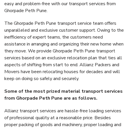
easy and problem-free with our transport services from
Ghorpade Peth Pune.
The Ghorpade Peth Pune transport service team offers
unparalleled and exclusive customer support. Owing to the
inefficiency of expert teams, the customers need
assistance in arranging and organizing their new home when
they move. We provide Ghorpade Peth Pune transport
services based on an exclusive relocation plan that ties all
aspects of shifting from start to end. Allianz Packers and
Movers have been relocating houses for decades and will
keep on doing so safely and securely.
Some of the most prized material transport services
from Ghorpade Peth Pune are as follows.
Allianz transport services are hassle-free loading services
of professional quality at a reasonable price. Besides
proper packing of goods and machinery, proper loading and