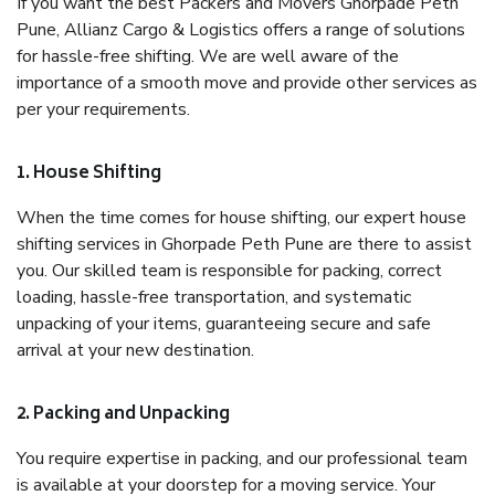
If you want the best Packers and Movers Ghorpade Peth
Pune, Allianz Cargo & Logistics offers a range of solutions
for hassle-free shifting. We are well aware of the
importance of a smooth move and provide other services as
per your requirements.
1. House Shifting
When the time comes for house shifting, our expert house
shifting services in Ghorpade Peth Pune are there to assist
you. Our skilled team is responsible for packing, correct
loading, hassle-free transportation, and systematic
unpacking of your items, guaranteeing secure and safe
arrival at your new destination.
2. Packing and Unpacking
You require expertise in packing, and our professional team
is available at your doorstep for a moving service. Your