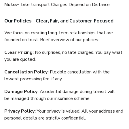
Note:-
bike transport Charges Depend on Distance.
Our Policies – Clear, Fair, and Customer-Focused
We focus on creating long-term relationships that are
founded on trust. Brief overview of our policies:
Clear Pricing:
No surprises, no late charges. You pay what
you are quoted.
Cancellation Policy:
Flexible cancellation with the
lowest processing fee, if any.
Damage Policy:
Accidental damage during transit will
be managed through our insurance scheme.
Privacy Policy:
Your privacy is valued. All your address and
personal details are strictly confidential.