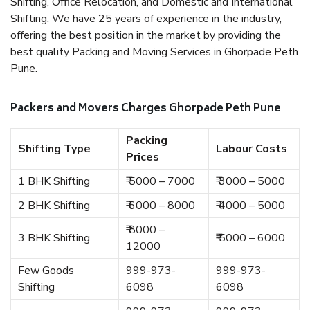
Shifting, Office Relocation, and Domestic and International
Shifting. We have 25 years of experience in the industry,
offering the best position in the market by providing the
best quality Packing and Moving Services in Ghorpade Peth
Pune.
Packers and Movers Charges Ghorpade Peth Pune
Packing
Shifting Type
Labour Costs
Prices
1 BHK Shifting
₹ 5000 – 7000
₹ 3000 – 5000
2 BHK Shifting
₹ 6000 – 8000
₹ 4000 – 5000
₹ 8000 –
3 BHK Shifting
₹ 5000 – 6000
12000
Few Goods
999-973-
999-973-
Shifting
6098
6098