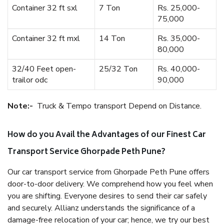
Container 32 ft sxl
7 Ton
Rs. 25,000-
75,000
Container 32 ft mxl
14 Ton
Rs. 35,000-
80,000
32/40 Feet open-
25/32 Ton
Rs. 40,000-
trailor odc
90,000
Note:-
Truck & Tempo transport Depend on Distance.
How do you Avail the Advantages of our Finest Car
Transport Service Ghorpade Peth Pune?
Our car transport service from Ghorpade Peth Pune offers
door-to-door delivery. We comprehend how you feel when
you are shifting. Everyone desires to send their car safely
and securely. Allianz understands the significance of a
damage-free relocation of your car; hence, we try our best