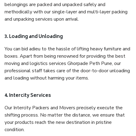
belongings are packed and unpacked safely and
methodically with our single-layer and multi-layer packing
and unpacking services upon arrival.
3. Loading and Unloading
You can bid adieu to the hassle of lifting heavy furniture and
boxes. Apart from being renowned for providing the best
moving and logistics services Ghorpade Peth Pune, our
professional staff takes care of the door-to-door unloading
and loading without harming your items.
4. Intercity Services
Our Intercity Packers and Movers precisely execute the
shifting process. No matter the distance, we ensure that
your products reach the new destination in pristine
condition.