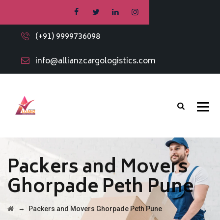
(+91) 9999736098
info@allianzcargologistics.com
Packers and Movers
Ghorpade Peth Pune
→
Packers and Movers Ghorpade Peth Pune