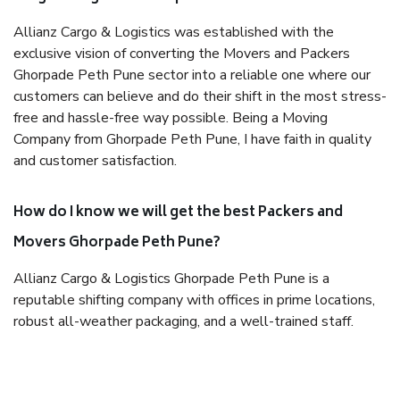
Allianz Cargo & Logistics was established with the
exclusive vision of converting the Movers and Packers
Ghorpade Peth Pune sector into a reliable one where our
customers can believe and do their shift in the most stress-
free and hassle-free way possible. Being a Moving
Company from Ghorpade Peth Pune, I have faith in quality
and customer satisfaction.
How do I know we will get the best Packers and
Movers Ghorpade Peth Pune?
Allianz Cargo & Logistics Ghorpade Peth Pune is a
reputable shifting company with offices in prime locations,
robust all-weather packaging, and a well-trained staff.