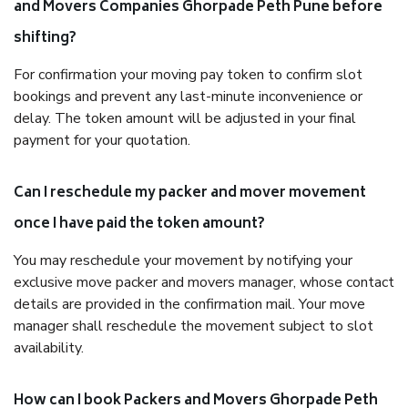
and Movers Companies Ghorpade Peth Pune before
shifting?
For confirmation your moving pay token to confirm slot
bookings and prevent any last-minute inconvenience or
delay. The token amount will be adjusted in your final
payment for your quotation.
Can I reschedule my packer and mover movement
once I have paid the token amount?
You may reschedule your movement by notifying your
exclusive move packer and movers manager, whose contact
details are provided in the confirmation mail. Your move
manager shall reschedule the movement subject to slot
availability.
How can I book Packers and Movers Ghorpade Peth