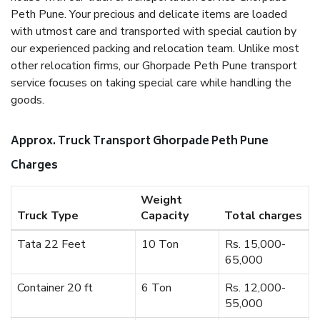
Peth Pune. Your precious and delicate items are loaded
with utmost care and transported with special caution by
our experienced packing and relocation team. Unlike most
other relocation firms, our Ghorpade Peth Pune transport
service focuses on taking special care while handling the
goods.
Approx. Truck Transport Ghorpade Peth Pune
Charges
Weight
Truck Type
Capacity
Total charges
Tata 22 Feet
10 Ton
Rs. 15,000-
65,000
Container 20 ft
6 Ton
Rs. 12,000-
55,000