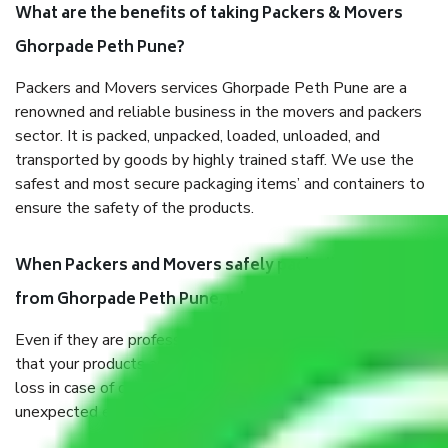
What are the benefits of taking Packers & Movers
Ghorpade Peth Pune?
Packers and Movers services Ghorpade Peth Pune are a
renowned and reliable business in the movers and packers
sector. It is packed, unpacked, loaded, unloaded, and
transported by goods by highly trained staff. We use the
safest and most secure packaging items’ and containers to
ensure the safety of the products.
When Packers and Movers safely pack all the things
from Ghorpade Peth Pune, why do I need insurance?
Even if they are professionally packed, you must ensure
that your products are. It will keep you safe from monetary
loss in case of damage or destruction while moving due to
unexpected events like fire, accidents, sabotage, riots, etc.