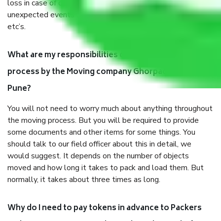
loss in case of damage or destruction while moving due to
unexpected events like fire, accidents, sabotage, riots,
etc’s.
What are my responsibilities during the moving
process by the Moving company Ghorpade Peth
Pune?
You will not need to worry much about anything throughout
the moving process. But you will be required to provide
some documents and other items for some things. You
should talk to our field officer about this in detail, we
would suggest. It depends on the number of objects
moved and how long it takes to pack and load them. But
normally, it takes about three times as long.
Why do I need to pay tokens in advance to Packers