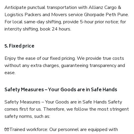
Anticipate punctual transportation with Allianz Cargo &
Logistics Packers and Movers service Ghorpade Peth Pune.
For local same-day shifting, provide 5-hour prior notice; for
intercity shifting, book 24 hours.
5. Fixed price
Enjoy the ease of our fixed pricing. We provide true costs
without any extra charges, guaranteeing transparency and
ease.
Safety Measures – Your Goods are in Safe Hands
Safety Measures – Your Goods are in Safe Hands Safety
comes first for us. Therefore, we follow the most stringent
safety norms, such as:
🧤Trained workforce: Our personnel are equipped with