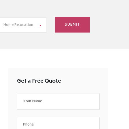
Home Relocation
Get a Free Quote