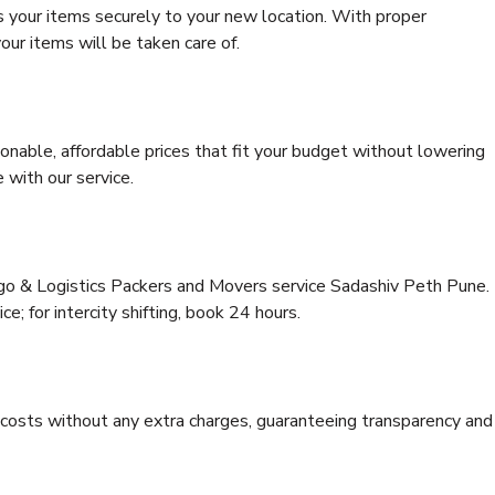
s your items securely to your new location. With proper
our items will be taken care of.
onable, affordable prices that fit your budget without lowering
 with our service.
rgo & Logistics Packers and Movers service Sadashiv Peth Pune.
ce; for intercity shifting, book 24 hours.
e costs without any extra charges, guaranteeing transparency and