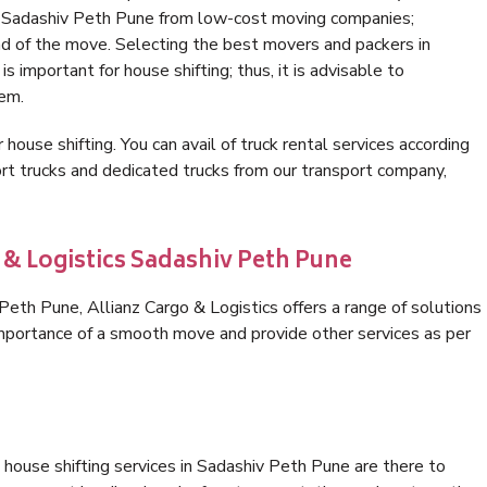
in Sadashiv Peth Pune from low-cost moving companies;
nd of the move. Selecting the best movers and packers in
 important for house shifting; thus, it is advisable to
hem.
 house shifting. You can avail of truck rental services according
t trucks and dedicated trucks from our transport company,
 & Logistics Sadashiv Peth Pune
eth Pune, Allianz Cargo & Logistics offers a range of solutions
 importance of a smooth move and provide other services as per
house shifting services in Sadashiv Peth Pune are there to