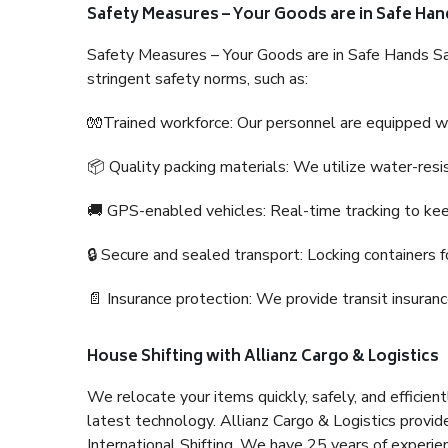
Safety Measures – Your Goods are in Safe Han
Safety Measures – Your Goods are in Safe Hands Sa
stringent safety norms, such as:
🧤Trained workforce: Our personnel are equipped with
📦 Quality packing materials: We utilize water-resi
🚚 GPS-enabled vehicles: Real-time tracking to ke
🔒 Secure and sealed transport: Locking containers f
📄 Insurance protection: We provide transit insura
House Shifting with Allianz Cargo & Logistics
We relocate your items quickly, safely, and efficientl
latest technology. Allianz Cargo & Logistics provid
International Shifting. We have 25 years of experien