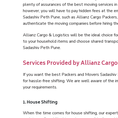
plenty of assurances of the best moving services 
however, you will have to pay hidden fees at the e
Sadashiv Peth Pune, such as Allianz Cargo Packers, is
authenticate the moving companies before hiring t
Allianz Cargo & Logistics will be the ideal choice for
to your household items and choose shared transpor
Sadashiv Peth Pune.
Services Provided by Allianz Cargo
If you want the best Packers and Movers Sadashiv P
for hassle-free shifting. We are well aware of the
your requirements.
1. House Shifting
When the time comes for house shifting, our expert 