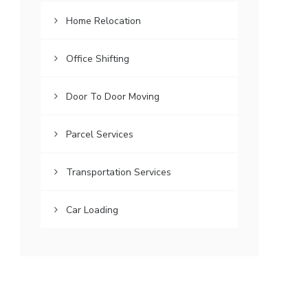
Home Relocation
Office Shifting
Door To Door Moving
Parcel Services
Transportation Services
Car Loading