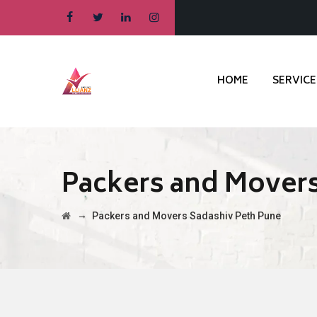
HOME
SERVICE
Packers and Movers
→
Packers and Movers Sadashiv Peth Pune