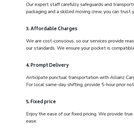
Our expert staff carefully safeguards and transport
packaging and a skilled moving crew, you can trust y
3. Affordable Charges
We are cost-conscious, so our services provide reas
our standards. We ensure your pocket is compatible
4. Prompt Delivery
Anticipate punctual transportation with Allianz Ca
For local same-day shifting, provide 5-hour prior noti
5. Fixed price
Enjoy the ease of our fixed pricing. We provide tru
ease.