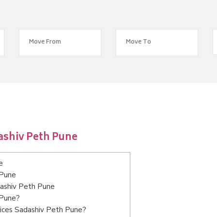
ashiv Peth Pune
e
 Pune
dashiv Peth Pune
 Pune?
vices Sadashiv Peth Pune?