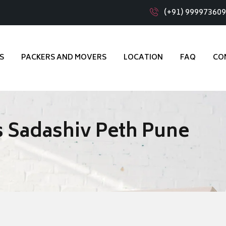
(+91) 99997360
S
PACKERS AND MOVERS
LOCATION
FAQ
CO
 Sadashiv Peth Pune