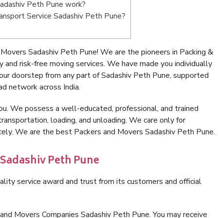
Sadashiv Peth Pune work?
Transport Service Sadashiv Peth Pune?
 Movers Sadashiv Peth Pune! We are the pioneers in Packing &
and risk-free moving services. We have made you individually
our doorstep from any part of Sadashiv Peth Pune, supported
ad network across India.
ou. We possess a well-educated, professional, and trained
transportation, loading, and unloading. We care only for
nicely. We are the best Packers and Movers Sadashiv Peth Pune.
 Sadashiv Peth Pune
lity service award and trust from its customers and official
s and Movers Companies Sadashiv Peth Pune. You may receive