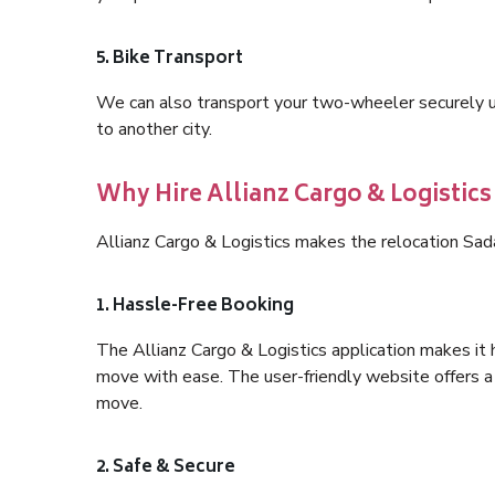
5. Bike Transport
We can also transport your two-wheeler securely usi
to another city.
Why Hire Allianz Cargo & Logistic
Allianz Cargo & Logistics makes the relocation Sad
1. Hassle-Free Booking
The Allianz Cargo & Logistics application makes it 
move with ease. The user-friendly website offers a 
move.
2. Safe & Secure