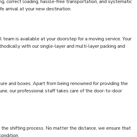
ing, correct loading, hassle-free transportation, and systematic
e arrival at your new destination.
al team is available at your doorstep for a moving service. Your
odically with our single-layer and multi-layer packing and
niture and boxes. Apart from being renowned for providing the
ne, our professional staff takes care of the door-to-door
 the shifting process. No matter the distance, we ensure that
condition.