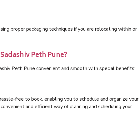
ng proper packaging techniques if you are relocating within or
s Sadashiv Peth Pune?
ashiv Peth Pune convenient and smooth with special benefits:
hassle-free to book, enabling you to schedule and organize your
convenient and efficient way of planning and scheduling your