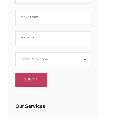
Home Relocation
Our Services