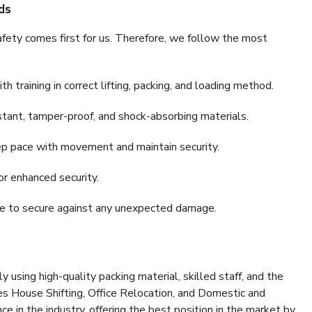
ds
fety comes first for us. Therefore, we follow the most
 training in correct lifting, packing, and loading method.
stant, tamper-proof, and shock-absorbing materials.
ep pace with movement and maintain security.
or enhanced security.
nce to secure against any unexpected damage.
y using high-quality packing material, skilled staff, and the
es House Shifting, Office Relocation, and Domestic and
ce in the industry, offering the best position in the market by