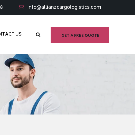
98
info@allianzcargologistics.com
NTACT US
GET A FREE QUOTE