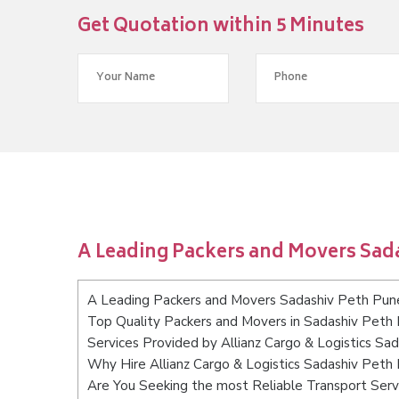
Get Quotation within 5 Minutes
A Leading Packers and Movers Sad
A Leading Packers and Movers Sadashiv Peth Pun
Top Quality Packers and Movers in Sadashiv Peth
Services Provided by Allianz Cargo & Logistics Sa
Why Hire Allianz Cargo & Logistics Sadashiv Peth
Are You Seeking the most Reliable Transport Ser