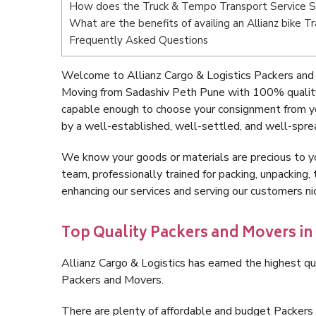
How does the Truck & Tempo Transport Service 
What are the benefits of availing an Allianz bike 
Frequently Asked Questions
Welcome to Allianz Cargo & Logistics Packers and
Moving from Sadashiv Peth Pune with 100% quality 
capable enough to choose your consignment from y
by a well-established, well-settled, and well-spre
We know your goods or materials are precious to y
team, professionally trained for packing, unpacking, 
enhancing our services and serving our customers 
Top Quality Packers and Movers in
Allianz Cargo & Logistics has earned the highest qua
Packers and Movers.
There are plenty of affordable and budget Packer