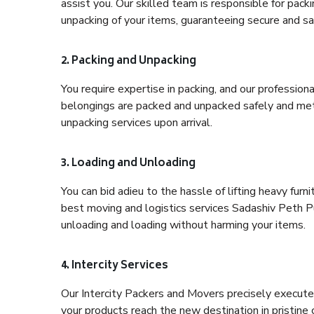
assist you. Our skilled team is responsible for pack
unpacking of your items, guaranteeing secure and saf
2. Packing and Unpacking
You require expertise in packing, and our profession
belongings are packed and unpacked safely and meth
unpacking services upon arrival.
3. Loading and Unloading
You can bid adieu to the hassle of lifting heavy fur
best moving and logistics services Sadashiv Peth Pu
unloading and loading without harming your items.
4. Intercity Services
Our Intercity Packers and Movers precisely execute
your products reach the new destination in pristine 