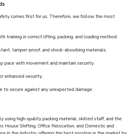
ds
fety comes first for us. Therefore, we follow the most
 training in correct lifting, packing, and loading method.
stant, tamper-proof, and shock-absorbing materials.
ep pace with movement and maintain security.
or enhanced security.
nce to secure against any unexpected damage.
y using high-quality packing material, skilled staff, and the
es House Shifting, Office Relocation, and Domestic and
ce in the industry, offering the best position in the market by