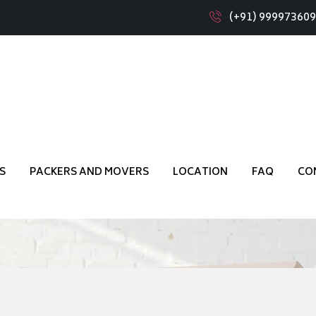
(+91) 99997360
 Girinagar Bangalore
S
PACKERS AND MOVERS
LOCATION
FAQ
CO