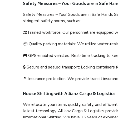
Safety Measures – Your Goods are in Safe Han
Safety Measures – Your Goods are in Safe Hands Sa
stringent safety norms, such as:
🧤Trained workforce: Our personnel are equipped with
📦 Quality packing materials: We utilize water-resi
🚚 GPS-enabled vehicles: Real-time tracking to ke
🔒 Secure and sealed transport: Locking containers f
📄 Insurance protection: We provide transit insura
House Shifting with Allianz Cargo & Logistics
We relocate your items quickly, safely, and efficientl
latest technology. Allianz Cargo & Logistics provid
International Shifting. We have 25 years of experien