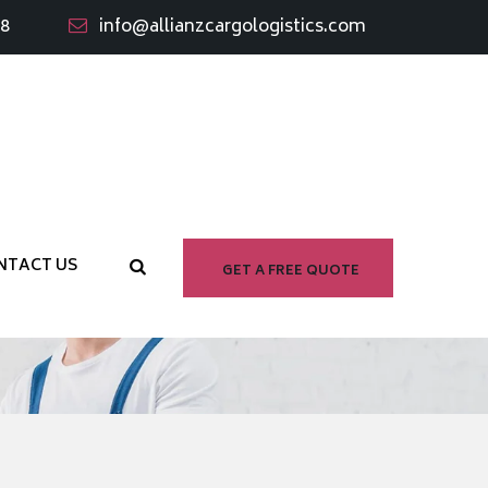
98
info@allianzcargologistics.com
NTACT US
GET A FREE QUOTE