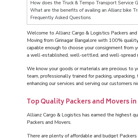
How does the Truck & Tempo Transport Service Gi
What are the benefits of availing an Allianz bike T
Frequently Asked Questions
Welcome to Allianz Cargo & Logistics Packers and 
Moving from Girinagar Bangalore with 100% quality 
capable enough to choose your consignment from yo
a well-established, well-settled, and well-spread 
We know your goods or materials are precious to y
team, professionally trained for packing, unpacking, 
enhancing our services and serving our customers n
Top Quality Packers and Movers in
Allianz Cargo & Logistics has earned the highest qua
Packers and Movers.
There are plenty of affordable and budget Packers