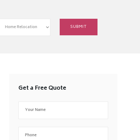
Get a Free Quote