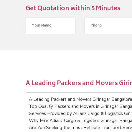
Get Quotation within 5 Minutes
A Leading Packers and Movers Gir
A Leading Packers and Movers Girinagar Bangalor
Top Quality Packers and Movers in Girinagar Banga
Services Provided by Allianz Cargo & Logistics Gir
Why Hire Allianz Cargo & Logistics Girinagar Bang
Are You Seeking the most Reliable Transport Serv