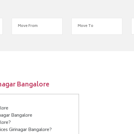
inagar Bangalore
e
lore
inagar Bangalore
alore?
ices Girinagar Bangalore?