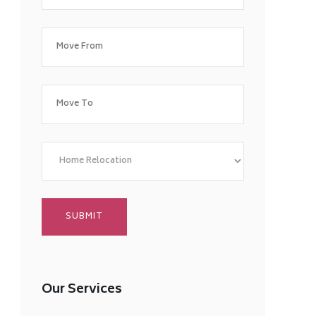
Our Services