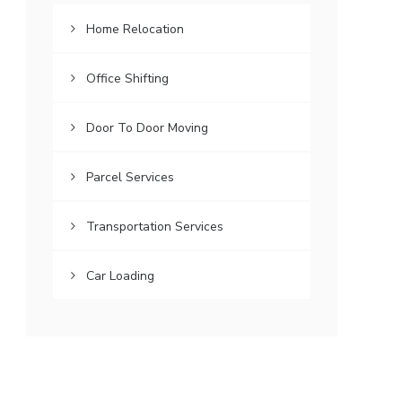
Home Relocation
Office Shifting
Door To Door Moving
Parcel Services
Transportation Services
Car Loading