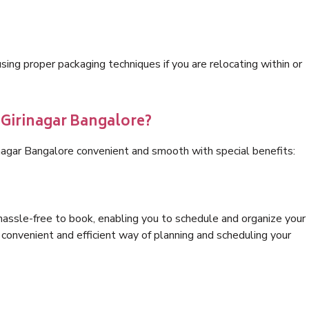
ng proper packaging techniques if you are relocating within or
 Girinagar Bangalore?
inagar Bangalore convenient and smooth with special benefits:
hassle-free to book, enabling you to schedule and organize your
convenient and efficient way of planning and scheduling your