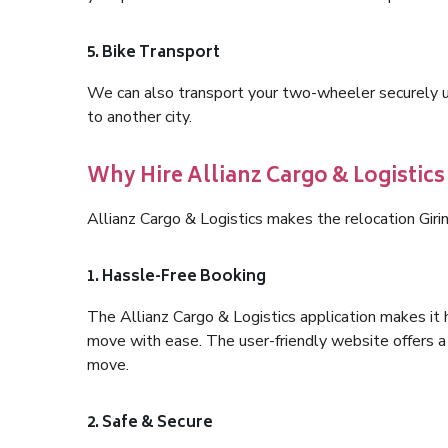
5. Bike Transport
We can also transport your two-wheeler securely usi
to another city.
Why Hire Allianz Cargo & Logistics
Allianz Cargo & Logistics makes the relocation Gir
1. Hassle-Free Booking
The Allianz Cargo & Logistics application makes it 
move with ease. The user-friendly website offers a 
move.
2. Safe & Secure