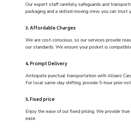
Our expert staff carefully safeguards and transport
packaging and a skilled moving crew, you can trust y
3. Affordable Charges
We are cost-conscious, so our services provide reas
our standards. We ensure your pocket is compatible
4. Prompt Delivery
Anticipate punctual transportation with Allianz Car
For local same-day shifting, provide 5-hour prior noti
5. Fixed price
Enjoy the ease of our fixed pricing. We provide tru
ease.