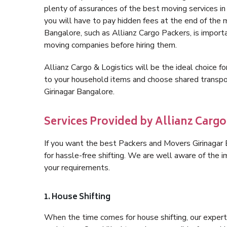
plenty of assurances of the best moving services i
you will have to pay hidden fees at the end of the 
Bangalore, such as Allianz Cargo Packers, is importan
moving companies before hiring them.
Allianz Cargo & Logistics will be the ideal choice for
to your household items and choose shared transpor
Girinagar Bangalore.
Services Provided by Allianz Cargo
If you want the best Packers and Movers Girinagar B
for hassle-free shifting. We are well aware of the
your requirements.
1. House Shifting
When the time comes for house shifting, our expert 