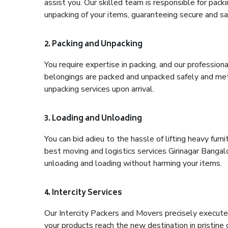
assist you. Our skilled team is responsible for pack
unpacking of your items, guaranteeing secure and saf
2. Packing and Unpacking
You require expertise in packing, and our profession
belongings are packed and unpacked safely and meth
unpacking services upon arrival.
3. Loading and Unloading
You can bid adieu to the hassle of lifting heavy fur
best moving and logistics services Girinagar Bangalo
unloading and loading without harming your items.
4. Intercity Services
Our Intercity Packers and Movers precisely execute
your products reach the new destination in pristine 