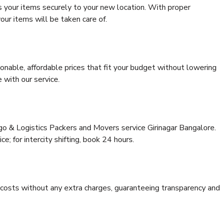
s your items securely to your new location. With proper
our items will be taken care of.
onable, affordable prices that fit your budget without lowering
 with our service.
go & Logistics Packers and Movers service Girinagar Bangalore.
ce; for intercity shifting, book 24 hours.
e costs without any extra charges, guaranteeing transparency and