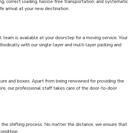
ing, correct loading, hassle-free transportation, and systematic
e arrival at your new destination.
al team is available at your doorstep for a moving service. Your
odically with our single-layer and multi-layer packing and
niture and boxes. Apart from being renowned for providing the
re, our professional staff takes care of the door-to-door
 the shifting process. No matter the distance, we ensure that
condition.