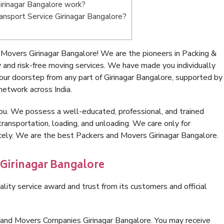
rinagar Bangalore work?
ransport Service Girinagar Bangalore?
Movers Girinagar Bangalore! We are the pioneers in Packing &
and risk-free moving services. We have made you individually
ur doorstep from any part of Girinagar Bangalore, supported by
network across India.
ou. We possess a well-educated, professional, and trained
transportation, loading, and unloading. We care only for
icely. We are the best Packers and Movers Girinagar Bangalore.
 Girinagar Bangalore
lity service award and trust from its customers and official
 and Movers Companies Girinagar Bangalore. You may receive