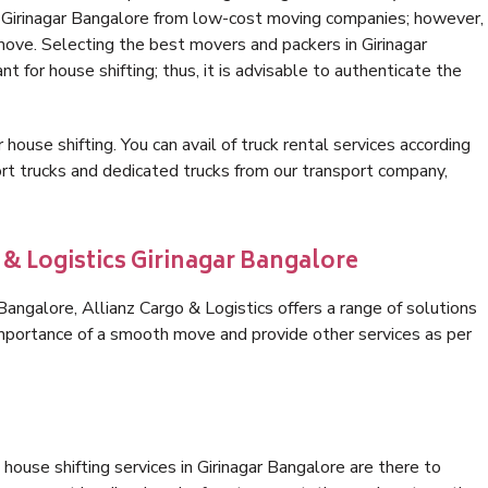
n Girinagar Bangalore from low-cost moving companies; however,
move. Selecting the best movers and packers in Girinagar
t for house shifting; thus, it is advisable to authenticate the
 house shifting. You can avail of truck rental services according
t trucks and dedicated trucks from our transport company,
 & Logistics Girinagar Bangalore
angalore, Allianz Cargo & Logistics offers a range of solutions
 importance of a smooth move and provide other services as per
house shifting services in Girinagar Bangalore are there to