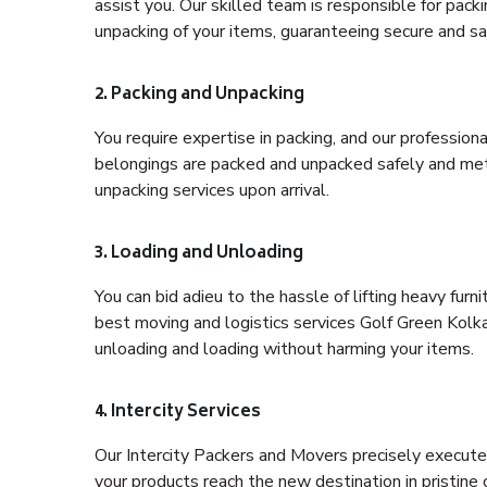
assist you. Our skilled team is responsible for pack
unpacking of your items, guaranteeing secure and saf
2. Packing and Unpacking
You require expertise in packing, and our profession
belongings are packed and unpacked safely and meth
unpacking services upon arrival.
3. Loading and Unloading
You can bid adieu to the hassle of lifting heavy fur
best moving and logistics services Golf Green Kolka
unloading and loading without harming your items.
4. Intercity Services
Our Intercity Packers and Movers precisely execute
your products reach the new destination in pristine 