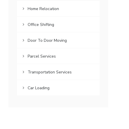
Home Relocation
Office Shifting
Door To Door Moving
Parcel Services
Transportation Services
Car Loading