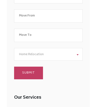
Home Relocation
Our Services