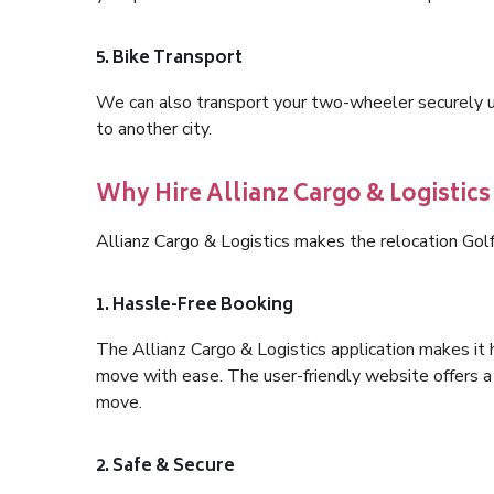
5. Bike Transport
We can also transport your two-wheeler securely usi
to another city.
Why Hire Allianz Cargo & Logistics
Allianz Cargo & Logistics makes the relocation Gol
1. Hassle-Free Booking
The Allianz Cargo & Logistics application makes it 
move with ease. The user-friendly website offers a 
move.
2. Safe & Secure