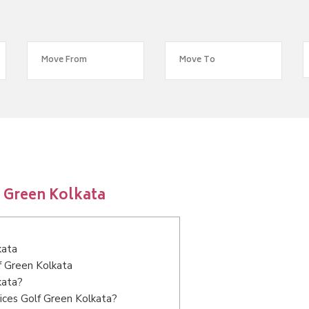
 Green Kolkata
kata
f Green Kolkata
kata?
ices Golf Green Kolkata?