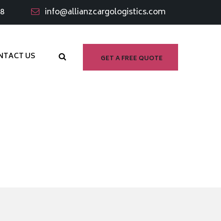
98
info@allianzcargologistics.com
NTACT US
GET A FREE QUOTE