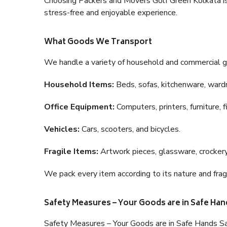
Choosing Packers and Movers Golf Green Kolkata is a
stress-free and enjoyable experience.
What Goods We Transport
We handle a variety of household and commercial g
Household Items:
Beds, sofas, kitchenware, wardro
Office Equipment:
Computers, printers, furniture, 
Vehicles:
Cars, scooters, and bicycles.
Fragile Items:
Artwork pieces, glassware, crockery,
We pack every item according to its nature and fragi
Safety Measures – Your Goods are in Safe Han
Safety Measures – Your Goods are in Safe Hands Sa