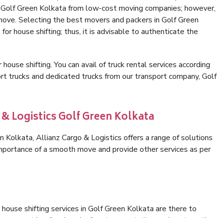
in Golf Green Kolkata from low-cost moving companies; however,
 move. Selecting the best movers and packers in Golf Green
for house shifting; thus, it is advisable to authenticate the
 house shifting. You can avail of truck rental services according
t trucks and dedicated trucks from our transport company, Golf
 & Logistics Golf Green Kolkata
Kolkata, Allianz Cargo & Logistics offers a range of solutions
 importance of a smooth move and provide other services as per
house shifting services in Golf Green Kolkata are there to