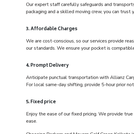
Our expert staff carefully safeguards and transport
packaging and a skilled moving crew, you can trust y
3. Affordable Charges
We are cost-conscious, so our services provide reas
our standards. We ensure your pocket is compatible
4. Prompt Delivery
Anticipate punctual transportation with Allianz Ca
For local same-day shifting, provide 5-hour prior noti
5. Fixed price
Enjoy the ease of our fixed pricing. We provide tru
ease.