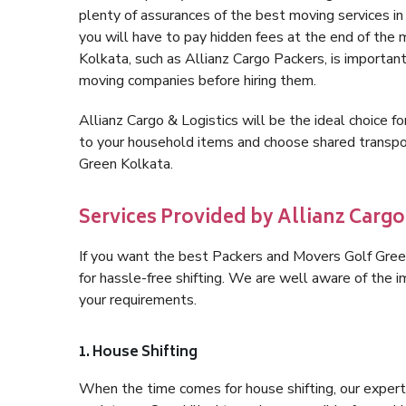
plenty of assurances of the best moving services 
you will have to pay hidden fees at the end of the
Kolkata, such as Allianz Cargo Packers, is important 
moving companies before hiring them.
Allianz Cargo & Logistics will be the ideal choice for
to your household items and choose shared transpor
Green Kolkata.
Services Provided by Allianz Cargo
If you want the best Packers and Movers Golf Green 
for hassle-free shifting. We are well aware of the
your requirements.
1. House Shifting
When the time comes for house shifting, our expert 