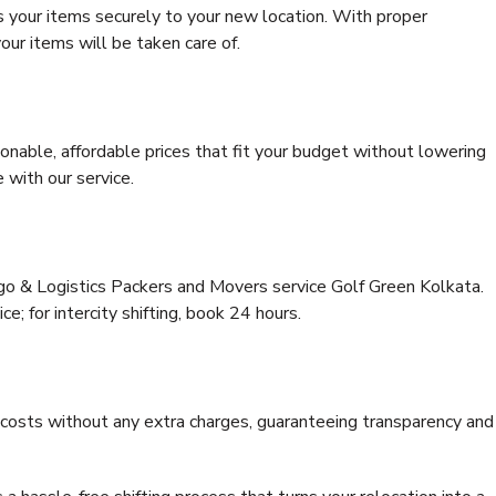
s your items securely to your new location. With proper
our items will be taken care of.
onable, affordable prices that fit your budget without lowering
 with our service.
rgo & Logistics Packers and Movers service Golf Green Kolkata.
ce; for intercity shifting, book 24 hours.
e costs without any extra charges, guaranteeing transparency and