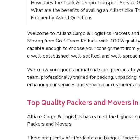
How does the Truck & Tempo Transport Service G
What are the benefits of availing an Allianz bike 
Frequently Asked Questions
Welcome to Allianz Cargo & Logistics Packers and 
Moving from Golf Green Kolkata with 100% quality 
capable enough to choose your consignment from yo
a well-established, well-settled, and well-spread 
We know your goods or materials are precious to y
team, professionally trained for packing, unpacking, 
enhancing our services and serving our customers n
Top Quality Packers and Movers in
Allianz Cargo & Logistics has earned the highest qua
Packers and Movers.
There are plenty of affordable and budget Packer