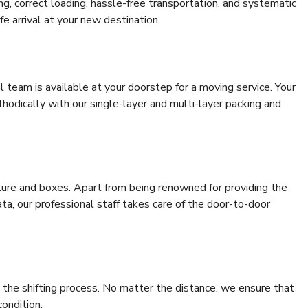
ing, correct loading, hassle-free transportation, and systematic
e arrival at your new destination.
al team is available at your doorstep for a moving service. Your
odically with our single-layer and multi-layer packing and
niture and boxes. Apart from being renowned for providing the
ta, our professional staff takes care of the door-to-door
 the shifting process. No matter the distance, we ensure that
condition.