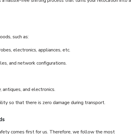
 hassle-free shifting process that turns your relocation into a
oods, such as:
bes, electronics, appliances, etc.
files, and network configurations.
 antiques, and electronics.
lity so that there is zero damage during transport.
ds
fety comes first for us. Therefore, we follow the most