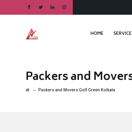
HOME
SERVICE
Packers and Movers
→
Packers and Movers Golf Green Kolkata