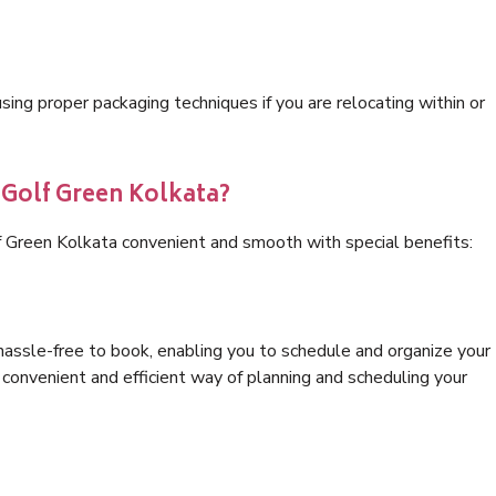
ng proper packaging techniques if you are relocating within or
 Golf Green Kolkata?
f Green Kolkata convenient and smooth with special benefits:
hassle-free to book, enabling you to schedule and organize your
convenient and efficient way of planning and scheduling your