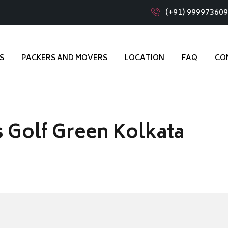
(+91) 99997360
S
PACKERS AND MOVERS
LOCATION
FAQ
CO
 Golf Green Kolkata