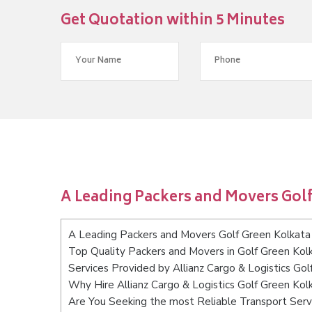
Get Quotation within 5 Minutes
A Leading Packers and Movers Golf
A Leading Packers and Movers Golf Green Kolkata
Top Quality Packers and Movers in Golf Green Kol
Services Provided by Allianz Cargo & Logistics Gol
Why Hire Allianz Cargo & Logistics Golf Green Kol
Are You Seeking the most Reliable Transport Serv