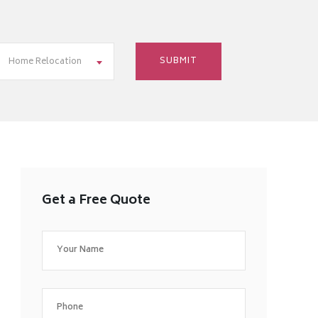
Home Relocation
Get a Free Quote