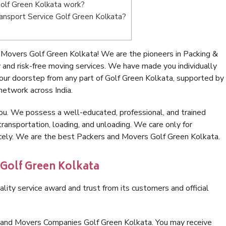
olf Green Kolkata work?
Transport Service Golf Green Kolkata?
Movers Golf Green Kolkata! We are the pioneers in Packing &
and risk-free moving services. We have made you individually
ur doorstep from any part of Golf Green Kolkata, supported by
network across India.
ou. We possess a well-educated, professional, and trained
transportation, loading, and unloading. We care only for
icely. We are the best Packers and Movers Golf Green Kolkata.
 Golf Green Kolkata
lity service award and trust from its customers and official
s and Movers Companies Golf Green Kolkata. You may receive