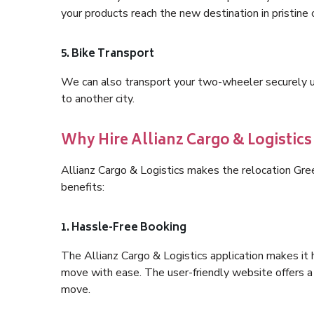
your products reach the new destination in pristine 
5. Bike Transport
We can also transport your two-wheeler securely usi
to another city.
Why Hire Allianz Cargo & Logistic
Allianz Cargo & Logistics makes the relocation Gr
benefits:
1. Hassle-Free Booking
The Allianz Cargo & Logistics application makes it 
move with ease. The user-friendly website offers a 
move.