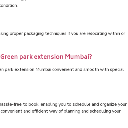
condition.
ng proper packaging techniques if you are relocating within or
s Green park extension Mumbai?
een park extension Mumbai convenient and smooth with special
hassle-free to book, enabling you to schedule and organize your
convenient and efficient way of planning and scheduling your