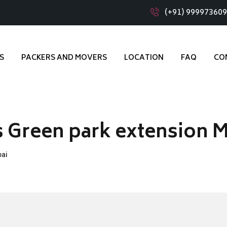
(+91) 99997360
S
PACKERS AND MOVERS
LOCATION
FAQ
CO
s Green park extension 
bai