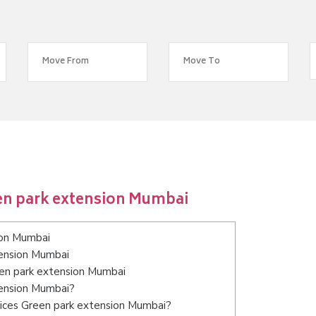
en park extension Mumbai
ion Mumbai
tension Mumbai
een park extension Mumbai
tension Mumbai?
vices Green park extension Mumbai?