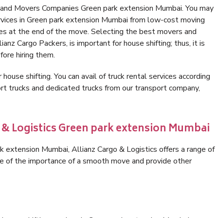
s and Movers Companies Green park extension Mumbai. You may
ervices in Green park extension Mumbai from low-cost moving
es at the end of the move. Selecting the best movers and
nz Cargo Packers, is important for house shifting; thus, it is
ore hiring them.
 house shifting. You can avail of truck rental services according
t trucks and dedicated trucks from our transport company,
o & Logistics Green park extension Mumbai
 extension Mumbai, Allianz Cargo & Logistics offers a range of
are of the importance of a smooth move and provide other