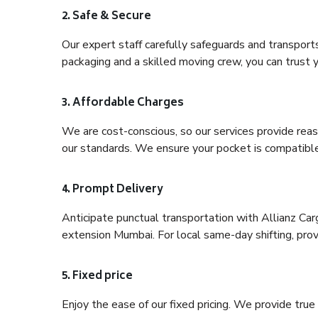
2. Safe & Secure
Our expert staff carefully safeguards and transport
packaging and a skilled moving crew, you can trust y
3. Affordable Charges
We are cost-conscious, so our services provide reas
our standards. We ensure your pocket is compatible
4. Prompt Delivery
Anticipate punctual transportation with Allianz Ca
extension Mumbai. For local same-day shifting, provid
5. Fixed price
Enjoy the ease of our fixed pricing. We provide tru