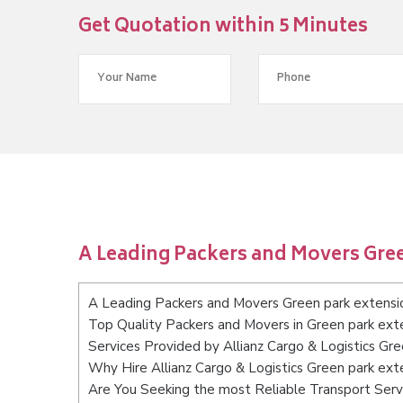
Get Quotation within 5 Minutes
A Leading Packers and Movers Gre
A Leading Packers and Movers Green park extens
Top Quality Packers and Movers in Green park ex
Services Provided by Allianz Cargo & Logistics Gr
Why Hire Allianz Cargo & Logistics Green park ex
Are You Seeking the most Reliable Transport Ser