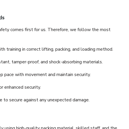
ds
fety comes first for us. Therefore, we follow the most
 training in correct lifting, packing, and loading method.
stant, tamper-proof, and shock-absorbing materials.
ep pace with movement and maintain security.
or enhanced security.
nce to secure against any unexpected damage.
y using high-quality packing material, skilled staff, and the