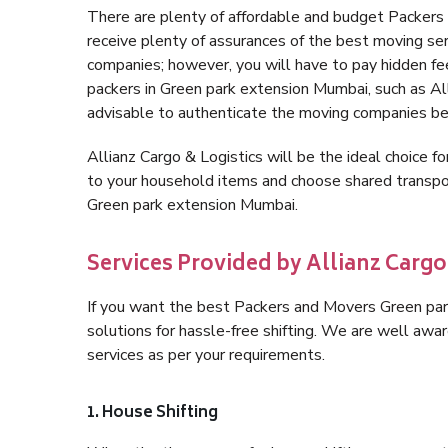
There are plenty of affordable and budget Packer
receive plenty of assurances of the best moving s
companies; however, you will have to pay hidden fe
packers in Green park extension Mumbai, such as Allia
advisable to authenticate the moving companies bef
Allianz Cargo & Logistics will be the ideal choice for
to your household items and choose shared transpor
Green park extension Mumbai.
Services Provided by Allianz Carg
If you want the best Packers and Movers Green park
solutions for hassle-free shifting. We are well aw
services as per your requirements.
1. House Shifting