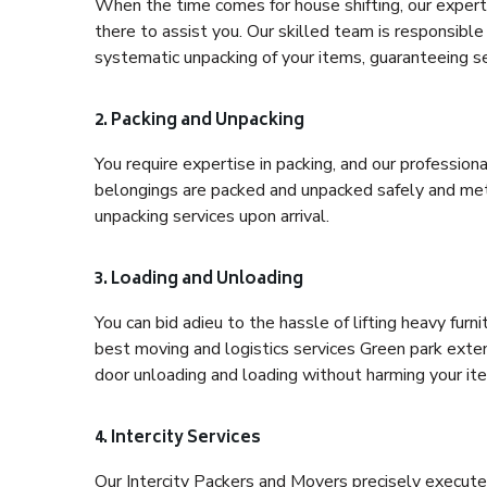
When the time comes for house shifting, our expert
there to assist you. Our skilled team is responsible 
systematic unpacking of your items, guaranteeing se
2. Packing and Unpacking
You require expertise in packing, and our profession
belongings are packed and unpacked safely and meth
unpacking services upon arrival.
3. Loading and Unloading
You can bid adieu to the hassle of lifting heavy fur
best moving and logistics services Green park exten
door unloading and loading without harming your it
4. Intercity Services
Our Intercity Packers and Movers precisely execute