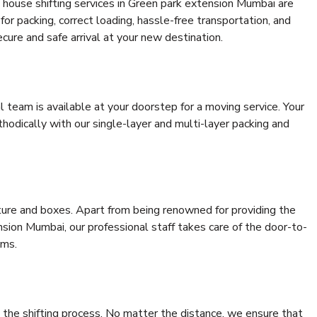
 house shifting services in Green park extension Mumbai are
for packing, correct loading, hassle-free transportation, and
cure and safe arrival at your new destination.
al team is available at your doorstep for a moving service. Your
odically with our single-layer and multi-layer packing and
niture and boxes. Apart from being renowned for providing the
sion Mumbai, our professional staff takes care of the door-to-
ems.
 the shifting process. No matter the distance, we ensure that