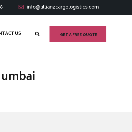
98
info@allianzcargologistics.com
NTACT US
GET A FREE QUOTE
Mumbai