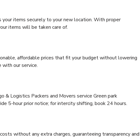
s your items securely to your new location. With proper
our items will be taken care of.
onable, affordable prices that fit your budget without lowering
 with our service.
rgo & Logistics Packers and Movers service Green park
e 5-hour prior notice; for intercity shifting, book 24 hours.
e costs without any extra charges, guaranteeing transparency and