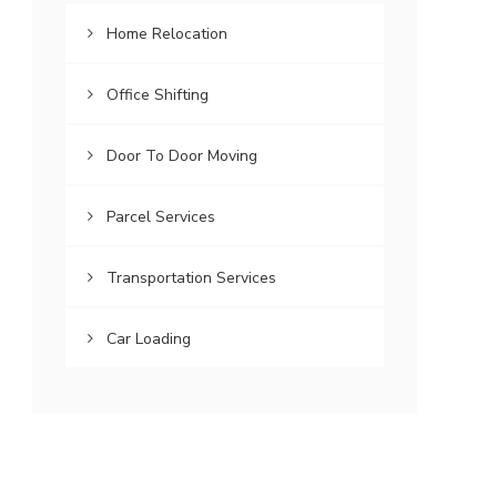
Home Relocation
Office Shifting
Door To Door Moving
Parcel Services
Transportation Services
Car Loading