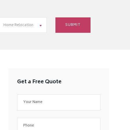
Home Relocation
Get a Free Quote