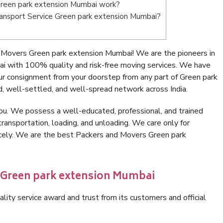
reen park extension Mumbai work?
 Transport Service Green park extension Mumbai?
 Movers Green park extension Mumbai! We are the pioneers in
i with 100% quality and risk-free moving services. We have
ur consignment from your doorstep from any part of Green park
, well-settled, and well-spread network across India.
ou. We possess a well-educated, professional, and trained
transportation, loading, and unloading. We care only for
icely. We are the best Packers and Movers Green park
n Green park extension Mumbai
lity service award and trust from its customers and official