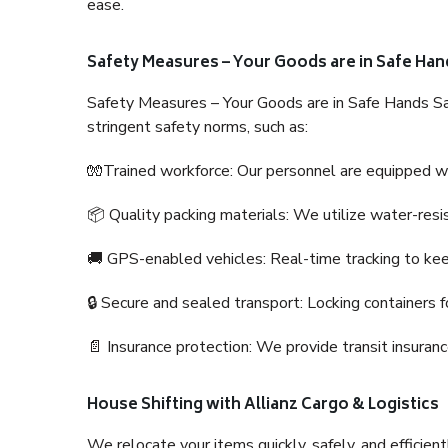
ease.
Safety Measures – Your Goods are in Safe Han
Safety Measures – Your Goods are in Safe Hands Sa
stringent safety norms, such as:
🧤Trained workforce: Our personnel are equipped with
📦 Quality packing materials: We utilize water-resi
🚚 GPS-enabled vehicles: Real-time tracking to ke
🔒 Secure and sealed transport: Locking containers f
📄 Insurance protection: We provide transit insura
House Shifting with Allianz Cargo & Logistics
We relocate your items quickly, safely, and efficientl