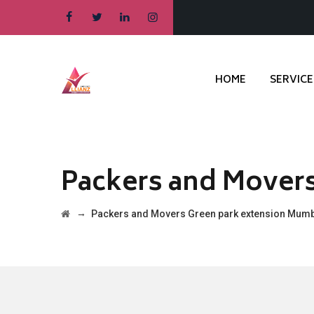
HOME
SERVICE
Packers and Mover
→
Packers and Movers Green park extension Mum