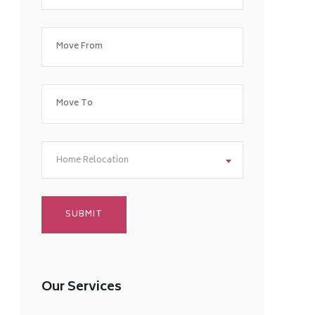
Home Relocation
Our Services