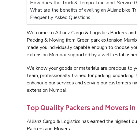
How does the Truck & Tempo Transport Service G
What are the benefits of availing an Allianz bike
Frequently Asked Questions
Welcome to Allianz Cargo & Logistics Packers and
Packing & Moving from Green park extension Mumba
made you individually capable enough to choose yo
extension Mumbai, supported by a well-established
We know your goods or materials are precious to y
team, professionally trained for packing, unpacking, 
enhancing our services and serving our customers n
extension Mumbai.
Top Quality Packers and Movers i
Allianz Cargo & Logistics has earned the highest qua
Packers and Movers.