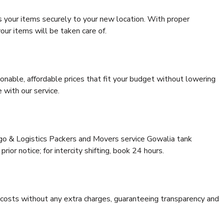
s your items securely to your new location. With proper
our items will be taken care of.
onable, affordable prices that fit your budget without lowering
 with our service.
rgo & Logistics Packers and Movers service Gowalia tank
ior notice; for intercity shifting, book 24 hours.
e costs without any extra charges, guaranteeing transparency and