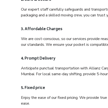
Our expert staff carefully safeguards and transport
packaging and a skilled moving crew, you can trust y
3. Affordable Charges
We are cost-conscious, so our services provide reas
our standards. We ensure your pocket is compatible
4. Prompt Delivery
Anticipate punctual transportation with Allianz Ca
Mumbai. For local same-day shifting, provide 5-hour pr
5. Fixed price
Enjoy the ease of our fixed pricing. We provide tru
ease.