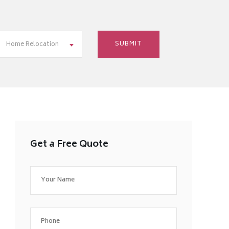
Home Relocation
Get a Free Quote