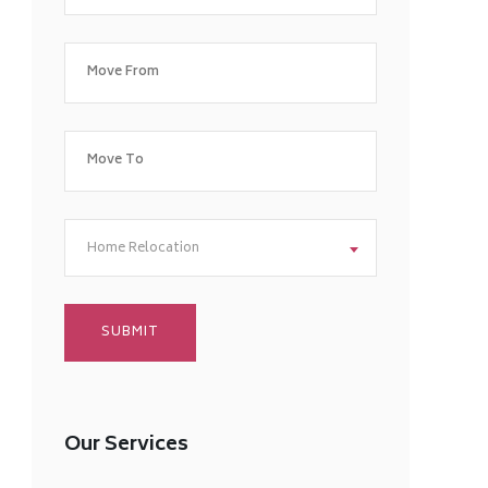
Home Relocation
Our Services