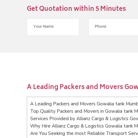
Get Quotation within 5 Minutes
A Leading Packers and Movers Go
A Leading Packers and Movers Gowalia tank Mumb
Top Quality Packers and Movers in Gowalia tank 
Services Provided by Allianz Cargo & Logistics Go
Why Hire Allianz Cargo & Logistics Gowalia tank 
Are You Seeking the most Reliable Transport Ser