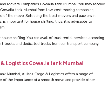
s and Movers Companies Gowalia tank Mumbai. You may receive
in Gowalia tank Mumbai from low-cost moving companies;
nd of the move. Selecting the best movers and packers in
is important for house shifting; thus, it is advisable to
hem.
 house shifting. You can avail of truck rental services according
t trucks and dedicated trucks from our transport company,
o & Logistics Gowalia tank Mumbai
nk Mumbai, Allianz Cargo & Logistics offers a range of
are of the importance of a smooth move and provide other