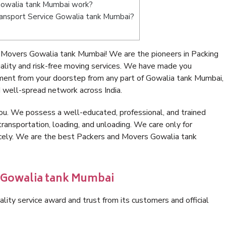
Gowalia tank Mumbai work?
Transport Service Gowalia tank Mumbai?
 Movers Gowalia tank Mumbai! We are the pioneers in Packing
ity and risk-free moving services. We have made you
nment from your doorstep from any part of Gowalia tank Mumbai,
 well-spread network across India.
ou. We possess a well-educated, professional, and trained
transportation, loading, and unloading. We care only for
nicely. We are the best Packers and Movers Gowalia tank
n Gowalia tank Mumbai
lity service award and trust from its customers and official