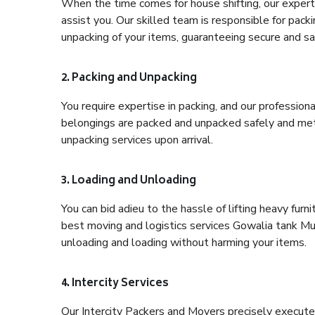
When the time comes for house shifting, our expert
assist you. Our skilled team is responsible for pack
unpacking of your items, guaranteeing secure and saf
2. Packing and Unpacking
You require expertise in packing, and our profession
belongings are packed and unpacked safely and meth
unpacking services upon arrival.
3. Loading and Unloading
You can bid adieu to the hassle of lifting heavy fur
best moving and logistics services Gowalia tank Mum
unloading and loading without harming your items.
4. Intercity Services
Our Intercity Packers and Movers precisely execute