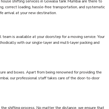
 house shifting services in Gowalia tank Mumbai are there to
ing, correct loading, hassle-free transportation, and systematic
e arrival at your new destination.
al team is available at your doorstep for a moving service. Your
odically with our single-layer and multi-layer packing and
niture and boxes. Apart from being renowned for providing the
bai, our professional staff takes care of the door-to-door
 the shifting process. No matter the distance, we ensure that