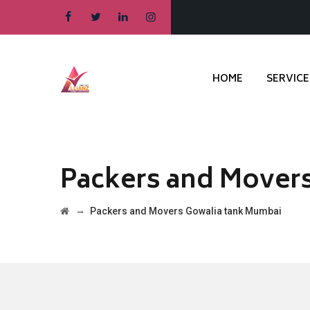
HOME
SERVICE
Packers and Mover
→
Packers and Movers Gowalia tank Mumbai