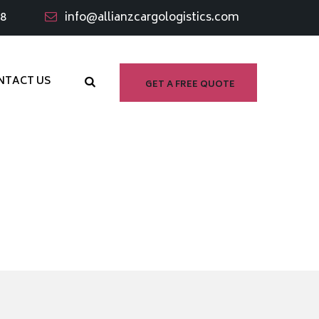
98
info@allianzcargologistics.com
NTACT US
GET A FREE QUOTE