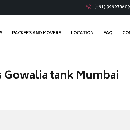
(+91) 99997360
S
PACKERS AND MOVERS
LOCATION
FAQ
CO
s Gowalia tank Mumbai