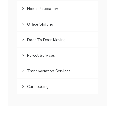
Home Relocation
Office Shifting
Door To Door Moving
Parcel Services
Transportation Services
Car Loading