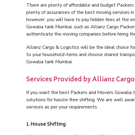
There are plenty of affordable and budget Packer
plenty of assurances of the best moving services 
however, you will have to pay hidden fees at the e
Gowalia tank Mumbai, such as Allianz Cargo Packers, 
authenticate the moving companies before hiring t
Allianz Cargo & Logistics will be the ideal choice for
to your household items and choose shared transpor
Gowalia tank Mumbai.
Services Provided by Allianz Carg
If you want the best Packers and Movers Gowalia ta
solutions for hassle-free shifting. We are well aw
services as per your requirements.
1. House Shifting