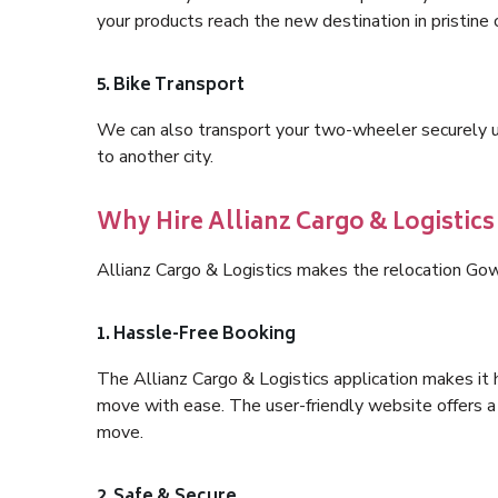
your products reach the new destination in pristine 
5. Bike Transport
We can also transport your two-wheeler securely usi
to another city.
Why Hire Allianz Cargo & Logistic
Allianz Cargo & Logistics makes the relocation Go
1. Hassle-Free Booking
The Allianz Cargo & Logistics application makes it 
move with ease. The user-friendly website offers a 
move.
2. Safe & Secure