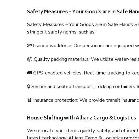
Safety Measures – Your Goods are in Safe Han
Safety Measures – Your Goods are in Safe Hands Sa
stringent safety norms, such as:
🧤Trained workforce: Our personnel are equipped with
📦 Quality packing materials: We utilize water-resi
🚚 GPS-enabled vehicles: Real-time tracking to ke
🔒 Secure and sealed transport: Locking containers f
📄 Insurance protection: We provide transit insura
House Shifting with Allianz Cargo & Logistics
We relocate your items quickly, safely, and efficientl
latest technology. Allianz Cargo & Logistics provid