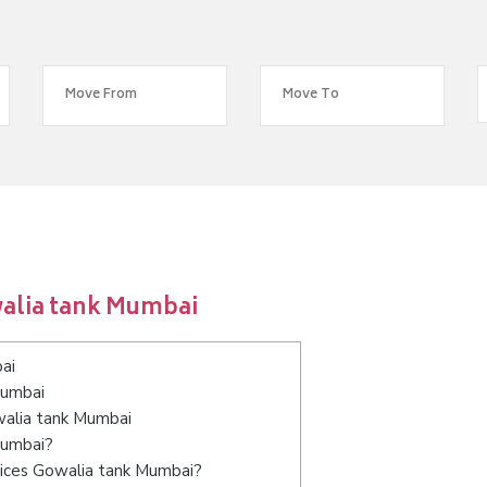
walia tank Mumbai
ai
Mumbai
walia tank Mumbai
Mumbai?
vices Gowalia tank Mumbai?