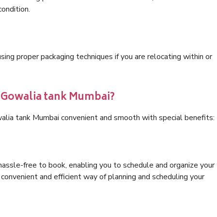
condition.
ng proper packaging techniques if you are relocating within or
s Gowalia tank Mumbai?
walia tank Mumbai convenient and smooth with special benefits:
hassle-free to book, enabling you to schedule and organize your
convenient and efficient way of planning and scheduling your