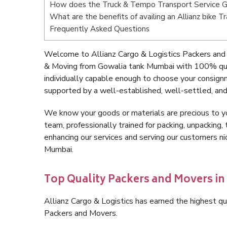
How does the Truck & Tempo Transport Service 
What are the benefits of availing an Allianz bike 
Frequently Asked Questions
Welcome to Allianz Cargo & Logistics Packers and
& Moving from Gowalia tank Mumbai with 100% qual
individually capable enough to choose your consig
supported by a well-established, well-settled, and
We know your goods or materials are precious to y
team, professionally trained for packing, unpacking, 
enhancing our services and serving our customers 
Mumbai.
Top Quality Packers and Movers i
Allianz Cargo & Logistics has earned the highest qua
Packers and Movers.