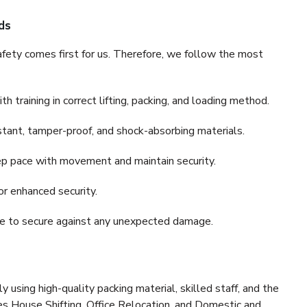
ds
fety comes first for us. Therefore, we follow the most
 training in correct lifting, packing, and loading method.
stant, tamper-proof, and shock-absorbing materials.
ep pace with movement and maintain security.
or enhanced security.
nce to secure against any unexpected damage.
y using high-quality packing material, skilled staff, and the
es House Shifting, Office Relocation, and Domestic and