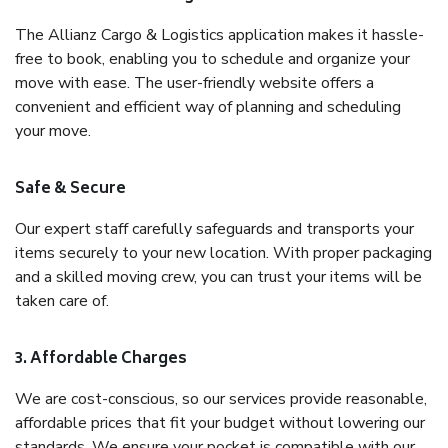
The Allianz Cargo & Logistics application makes it hassle-
free to book, enabling you to schedule and organize your
move with ease. The user-friendly website offers a
convenient and efficient way of planning and scheduling
your move.
Safe & Secure
Our expert staff carefully safeguards and transports your
items securely to your new location. With proper packaging
and a skilled moving crew, you can trust your items will be
taken care of.
3. Affordable Charges
We are cost-conscious, so our services provide reasonable,
affordable prices that fit your budget without lowering our
standards. We ensure your pocket is compatible with our