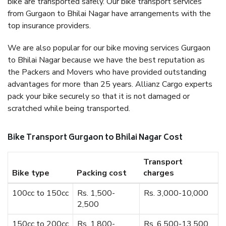
bike are transported safely. Our bike transport services
from Gurgaon to Bhilai Nagar have arrangements with the
top insurance providers.
We are also popular for our bike moving services Gurgaon
to Bhilai Nagar because we have the best reputation as
the Packers and Movers who have provided outstanding
advantages for more than 25 years. Allianz Cargo experts
pack your bike securely so that it is not damaged or
scratched while being transported.
Bike Transport Gurgaon to Bhilai Nagar Cost
Transport
Bike type
Packing cost
charges
100cc to 150cc
Rs. 1,500-
Rs. 3,000-10,000
2,500
150cc to 200cc
Rs. 1,800-
Rs. 6,500-13,500