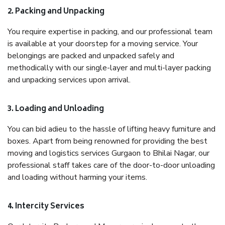
2. Packing and Unpacking
You require expertise in packing, and our professional team
is available at your doorstep for a moving service. Your
belongings are packed and unpacked safely and
methodically with our single-layer and multi-layer packing
and unpacking services upon arrival.
3. Loading and Unloading
You can bid adieu to the hassle of lifting heavy furniture and
boxes. Apart from being renowned for providing the best
moving and logistics services Gurgaon to Bhilai Nagar, our
professional staff takes care of the door-to-door unloading
and loading without harming your items.
4. Intercity Services