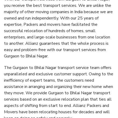
you receive the best transport services. We are unlike the
majority of other moving companies in India because we are
owned and run independently. With our 25 years of
expertise, Packers and movers have facilitated the
successful relocation of hundreds of homes, small
enterprises, and large-scale businesses from one location
to another. Allianz guarantees that the whole process is
easy and problem-free with our transport services from
Gurgaon to Bhilai Nagar.
The Gurgaon to Bhilai Nagar transport service team offers
unparalleled and exclusive customer support. Owing to the
inefficiency of expert teams, the customers need
assistance in arranging and organizing their new home when
they move. We provide Gurgaon to Bhilai Nagar transport
services based on an exclusive relocation plan that ties all
aspects of shifting from start to end. Allianz Packers and
Movers have been relocating houses for decades and will