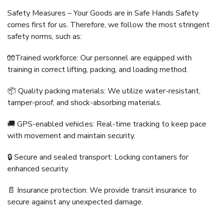
Safety Measures – Your Goods are in Safe Hands Safety
comes first for us. Therefore, we follow the most stringent
safety norms, such as:
🧤Trained workforce: Our personnel are equipped with
training in correct lifting, packing, and loading method.
📦 Quality packing materials: We utilize water-resistant,
tamper-proof, and shock-absorbing materials.
🚚 GPS-enabled vehicles: Real-time tracking to keep pace
with movement and maintain security.
🔒 Secure and sealed transport: Locking containers for
enhanced security.
📄 Insurance protection: We provide transit insurance to
secure against any unexpected damage.