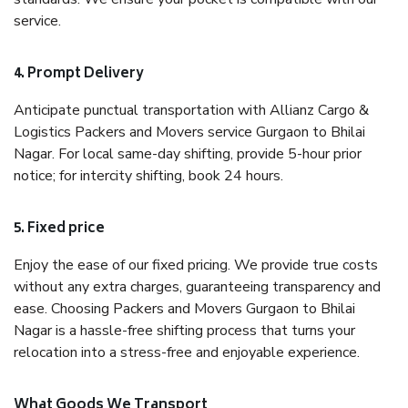
service.
4. Prompt Delivery
Anticipate punctual transportation with Allianz Cargo &
Logistics Packers and Movers service Gurgaon to Bhilai
Nagar. For local same-day shifting, provide 5-hour prior
notice; for intercity shifting, book 24 hours.
5. Fixed price
Enjoy the ease of our fixed pricing. We provide true costs
without any extra charges, guaranteeing transparency and
ease. Choosing Packers and Movers Gurgaon to Bhilai
Nagar is a hassle-free shifting process that turns your
relocation into a stress-free and enjoyable experience.
What Goods We Transport