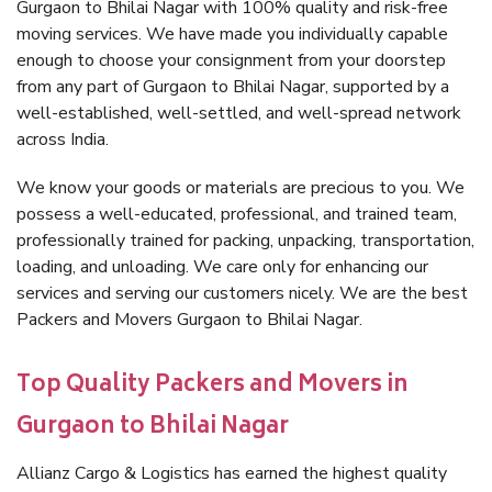
Gurgaon to Bhilai Nagar with 100% quality and risk-free
moving services. We have made you individually capable
enough to choose your consignment from your doorstep
from any part of Gurgaon to Bhilai Nagar, supported by a
well-established, well-settled, and well-spread network
across India.
We know your goods or materials are precious to you. We
possess a well-educated, professional, and trained team,
professionally trained for packing, unpacking, transportation,
loading, and unloading. We care only for enhancing our
services and serving our customers nicely. We are the best
Packers and Movers Gurgaon to Bhilai Nagar.
Top Quality Packers and Movers in
Gurgaon to Bhilai Nagar
Allianz Cargo & Logistics has earned the highest quality