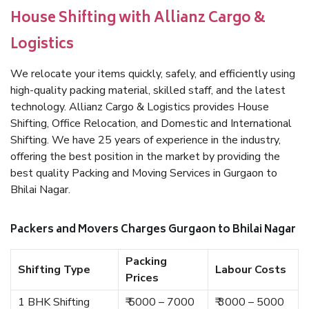
House Shifting with Allianz Cargo &
Logistics
We relocate your items quickly, safely, and efficiently using
high-quality packing material, skilled staff, and the latest
technology. Allianz Cargo & Logistics provides House
Shifting, Office Relocation, and Domestic and International
Shifting. We have 25 years of experience in the industry,
offering the best position in the market by providing the
best quality Packing and Moving Services in Gurgaon to
Bhilai Nagar.
Packers and Movers Charges Gurgaon to Bhilai Nagar
Packing
Shifting Type
Labour Costs
Prices
1 BHK Shifting
₹ 5000 – 7000
₹ 3000 – 5000