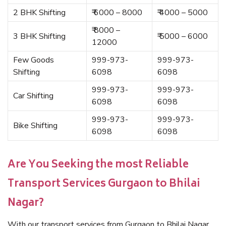
2 BHK Shifting
₹ 6000 – 8000
₹ 4000 – 5000
₹ 8000 –
3 BHK Shifting
₹ 5000 – 6000
12000
Few Goods
999-973-
999-973-
Shifting
6098
6098
999-973-
999-973-
Car Shifting
6098
6098
999-973-
999-973-
Bike Shifting
6098
6098
Are You Seeking the most Reliable
Transport Services Gurgaon to Bhilai
Nagar?
With our transport services from Gurgaon to Bhilai Nagar,