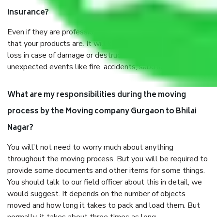
insurance?
Even if they are professionally packed, you must ensure
that your products are. It will keep you safe from monetary
loss in case of damage or destruction while moving due to
unexpected events like fire, accidents, sabotage, riots, etc.
What are my responsibilities during the moving
process by the Moving company Gurgaon to Bhilai
Nagar?
You will’t not need to worry much about anything
throughout the moving process. But you will be required to
provide some documents and other items for some things.
You should talk to our field officer about this in detail, we
would suggest. It depends on the number of objects
moved and how long it takes to pack and load them. But