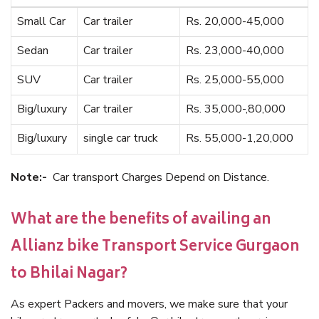
Small Car
Car trailer
Rs. 20,000-45,000
Sedan
Car trailer
Rs. 23,000-40,000
SUV
Car trailer
Rs. 25,000-55,000
Big/luxury
Car trailer
Rs. 35,000-,80,000
Big/luxury
single car truck
Rs. 55,000-1,20,000
Note:-
Car transport Charges Depend on Distance.
What are the benefits of availing an
Allianz bike Transport Service Gurgaon
to Bhilai Nagar?
As expert Packers and movers, we make sure that your