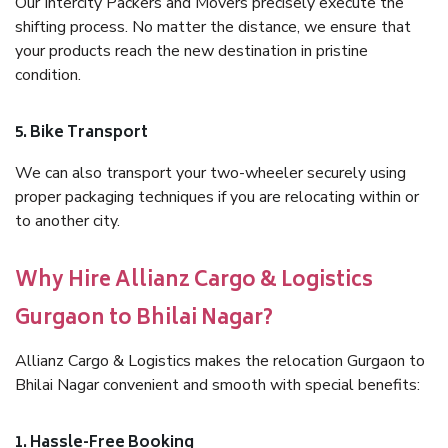
Our Intercity Packers and Movers precisely execute the
shifting process. No matter the distance, we ensure that
your products reach the new destination in pristine
condition.
5. Bike Transport
We can also transport your two-wheeler securely using
proper packaging techniques if you are relocating within or
to another city.
Why Hire Allianz Cargo & Logistics
Gurgaon to Bhilai Nagar?
Allianz Cargo & Logistics makes the relocation Gurgaon to
Bhilai Nagar convenient and smooth with special benefits:
1. Hassle-Free Booking