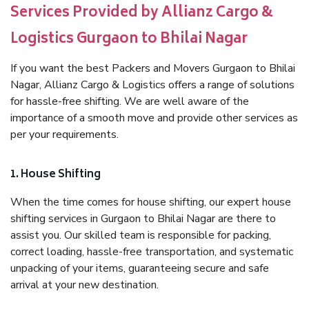
Services Provided by Allianz Cargo &
Logistics Gurgaon to Bhilai Nagar
If you want the best Packers and Movers Gurgaon to Bhilai
Nagar, Allianz Cargo & Logistics offers a range of solutions
for hassle-free shifting. We are well aware of the
importance of a smooth move and provide other services as
per your requirements.
1. House Shifting
When the time comes for house shifting, our expert house
shifting services in Gurgaon to Bhilai Nagar are there to
assist you. Our skilled team is responsible for packing,
correct loading, hassle-free transportation, and systematic
unpacking of your items, guaranteeing secure and safe
arrival at your new destination.