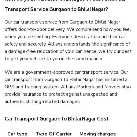
Transport Service Gurgaon to Bhilai Nagar?
Our car transport service from Gurgaon to Bhilai Nagar
offers door-to-door delivery. We comprehend how you feel
when you are shifting. Everyone desires to send their car
safely and securely. Allianz understands the significance of
a damage-free relocation of your car; hence, we try our best
to get your vehicle to you in the same manner.
We are a government-approved car transport service. Our
car transport from Gurgaon to Bhilai Nagar has installed a
GPS and tracking system. Allianz Packers and Movers also
provide insurance to protect against unexpected and
authentic shifting-related damages.
Car Transport Gurgaon to Bhilai Nagar Cost
Car type
Type Of Carrier
Moving charges