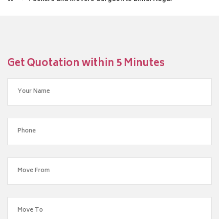
Get Quotation within 5 Minutes