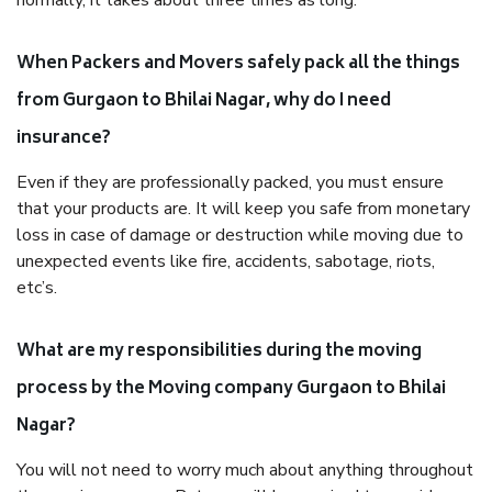
normally, it takes about three times as long.
When Packers and Movers safely pack all the things
from Gurgaon to Bhilai Nagar, why do I need
insurance?
Even if they are professionally packed, you must ensure
that your products are. It will keep you safe from monetary
loss in case of damage or destruction while moving due to
unexpected events like fire, accidents, sabotage, riots,
etc’s.
What are my responsibilities during the moving
process by the Moving company Gurgaon to Bhilai
Nagar?
You will not need to worry much about anything throughout