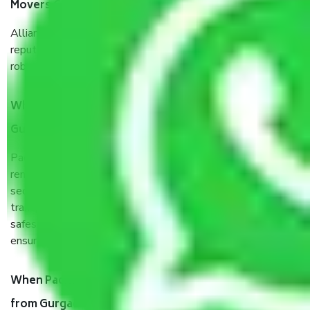
Movers Gurgaon to Bhilai Nagar?
Allianz Cargo & Logistics Gurgaon to Bhilai Nagar is a
reputable shifting company with offices in prime locations,
robust all-weather packaging, and a well-trained staff.
What are the benefits of taking Packers & Movers
Gurgaon to Bhilai Nagar?
Packers and Movers services Gurgaon to Bhilai Nagar are a
renowned and reliable business in the movers and packers
sector. It is packed, unpacked, loaded, unloaded, and
transported by goods by highly trained staff. We use the
safest and most secure packaging items’ and containers to
ensure the safety of the products.
When Packers and Movers safely pack all the things
from Gurgaon to Bhilai Nagar, why do I need