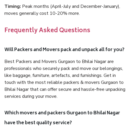
Timing:
Peak months (April-July and December-January),
moves generally cost 10-20% more.
Frequently Asked Questions
Will Packers and Movers pack and unpack all for you?
Best Packers and Movers Gurgaon to Bhilai Nagar are
professionals who securely pack and move our belongings,
like baggage, furniture, artefacts, and furnishings. Get in
touch with the most reliable packers & movers Gurgaon to
Bhilai Nagar that can offer secure and hassle-free unpacking
services during your move.
Which movers and packers Gurgaon to Bhilai Nagar
have the best quality service?