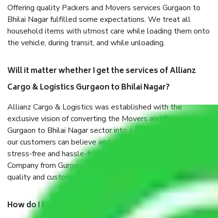
Offering quality Packers and Movers services Gurgaon to
Bhilai Nagar fulfilled some expectations. We treat all
household items with utmost care while loading them onto
the vehicle, during transit, and while unloading.
Will it matter whether I get the services of Allianz
Cargo & Logistics Gurgaon to Bhilai Nagar?
Allianz Cargo & Logistics was established with the
exclusive vision of converting the Movers and Packers
Gurgaon to Bhilai Nagar sector into a reliable one where
our customers can believe and do their shift in the most
stress-free and hassle-free way possible. Being a Moving
Company from Gurgaon to Bhilai Nagar, I have faith in
quality and customer satisfaction.
How do I know we will get the best Packers and