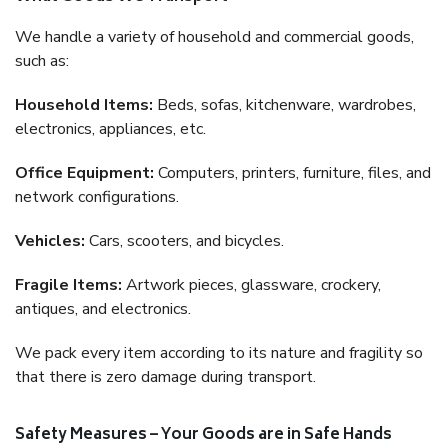
We handle a variety of household and commercial goods,
such as:
Household Items:
Beds, sofas, kitchenware, wardrobes,
electronics, appliances, etc.
Office Equipment:
Computers, printers, furniture, files, and
network configurations.
Vehicles:
Cars, scooters, and bicycles.
Fragile Items:
Artwork pieces, glassware, crockery,
antiques, and electronics.
We pack every item according to its nature and fragility so
that there is zero damage during transport.
Safety Measures – Your Goods are in Safe Hands