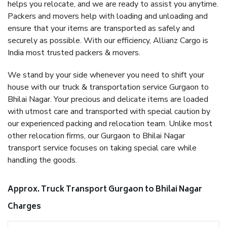
helps you relocate, and we are ready to assist you anytime.
Packers and movers help with loading and unloading and
ensure that your items are transported as safely and
securely as possible. With our efficiency, Allianz Cargo is
India most trusted packers & movers.
We stand by your side whenever you need to shift your
house with our truck & transportation service Gurgaon to
Bhilai Nagar. Your precious and delicate items are loaded
with utmost care and transported with special caution by
our experienced packing and relocation team. Unlike most
other relocation firms, our Gurgaon to Bhilai Nagar
transport service focuses on taking special care while
handling the goods.
Approx. Truck Transport Gurgaon to Bhilai Nagar
Charges