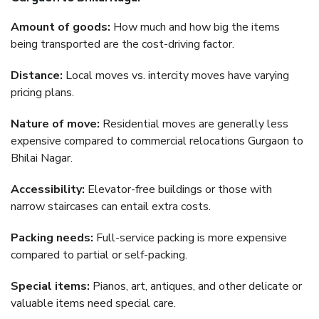
Amount of goods:
How much and how big the items
being transported are the cost-driving factor.
Distance:
Local moves vs. intercity moves have varying
pricing plans.
Nature of move:
Residential moves are generally less
expensive compared to commercial relocations Gurgaon to
Bhilai Nagar.
Accessibility:
Elevator-free buildings or those with
narrow staircases can entail extra costs.
Packing needs:
Full-service packing is more expensive
compared to partial or self-packing.
Special items:
Pianos, art, antiques, and other delicate or
valuable items need special care.