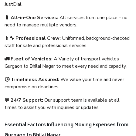
JustDial.
🧳 All-in-One Services:
All services from one place – no
need to manage multiple vendors.
👨‍🔧 Professional Crew:
Uniformed, background-checked
staff for safe and professional services.
🚛 Fleet of Vehicles:
A Variety of transport vehicles
Gurgaon to Bhilai Nagar to meet every need and capacity.
🕒 Timeliness Assured:
We value your time and never
compromise on deadlines.
💬 24/7 Support:
Our support team is available at all
times to assist you with inquiries or updates.
Essential Factors Influencing Moving Expenses from
Gurgaon to Bhilai Nagar