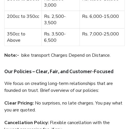
3,000
200cc to 350cc
Rs. 2,500-
Rs. 6,000-15,000
3,500
350cc to
Rs. 3,500-
Rs. 7,000-25,000
Above
6,500
Note:-
bike transport Charges Depend on Distance.
Our Policies – Clear, Fair, and Customer-Focused
We focus on creating long-term relationships that are
founded on trust. Brief overview of our policies:
Clear Pricing:
No surprises, no late charges. You pay what
you are quoted.
Cancellation Policy:
Flexible cancellation with the