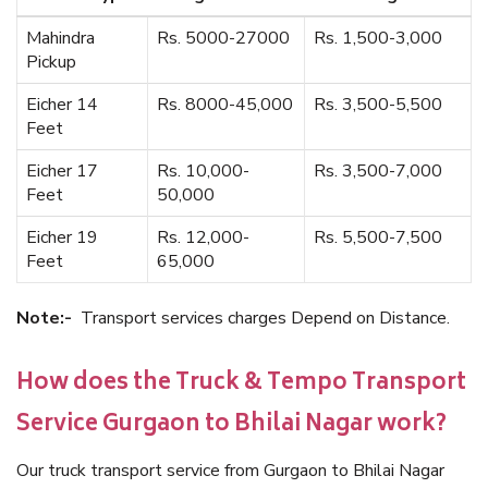
Mahindra
Rs. 5000-27000
Rs. 1,500-3,000
Pickup
Eicher 14
Rs. 8000-45,000
Rs. 3,500-5,500
Feet
Eicher 17
Rs. 10,000-
Rs. 3,500-7,000
Feet
50,000
Eicher 19
Rs. 12,000-
Rs. 5,500-7,500
Feet
65,000
Note:-
Transport services charges Depend on Distance.
How does the Truck & Tempo Transport
Service Gurgaon to Bhilai Nagar work?
Our truck transport service from Gurgaon to Bhilai Nagar