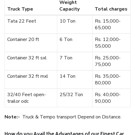
Weight
Truck Type
Capacity
Total charges
Tata 22 Feet
10 Ton
Rs. 15,000-
65,000
Container 20 ft
6 Ton
Rs. 12,000-
55,000
Container 32 ft sxl
7 Ton
Rs. 25,000-
75,000
Container 32 ft mxl
14 Ton
Rs. 35,000-
80,000
32/40 Feet open-
25/32 Ton
Rs. 40,000-
trailor odc
90,000
Note:-
Truck & Tempo transport Depend on Distance.
How do you Avail the Advantages of our Finest Car