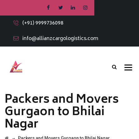
(+91) 9999736098
info@allianzcargologistics.com
Packers and Movers
Gurgaon to Bhilai
Nagar
→
Packers and Movers Gurgaon to Bhilai Nagar