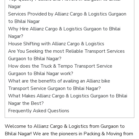
Nagar
Services Provided by Allianz Cargo & Logistics Gurgaon
to Bhilai Nagar
Why Hire Allianz Cargo & Logistics Gurgaon to Bhilai
Nagar?
House Shifting with Allianz Cargo & Logistics
Are You Seeking the most Reliable Transport Services
Gurgaon to Bhilai Nagar?
How does the Truck & Tempo Transport Service
Gurgaon to Bhilai Nagar work?
What are the benefits of availing an Allianz bike
Transport Service Gurgaon to Bhilai Nagar?
What Makes Allianz Cargo & Logistics Gurgaon to Bhilai
Nagar the Best?
Frequently Asked Questions
Welcome to Allianz Cargo & Logistics from Gurgaon to
Bhilai Nagar! We are the pioneers in Packing & Moving from