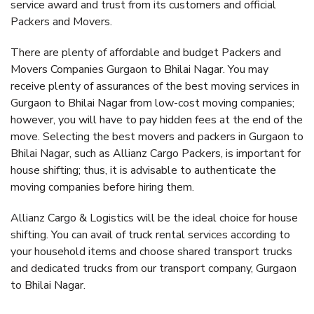
service award and trust from its customers and official
Packers and Movers.
There are plenty of affordable and budget Packers and
Movers Companies Gurgaon to Bhilai Nagar. You may
receive plenty of assurances of the best moving services in
Gurgaon to Bhilai Nagar from low-cost moving companies;
however, you will have to pay hidden fees at the end of the
move. Selecting the best movers and packers in Gurgaon to
Bhilai Nagar, such as Allianz Cargo Packers, is important for
house shifting; thus, it is advisable to authenticate the
moving companies before hiring them.
Allianz Cargo & Logistics will be the ideal choice for house
shifting. You can avail of truck rental services according to
your household items and choose shared transport trucks
and dedicated trucks from our transport company, Gurgaon
to Bhilai Nagar.