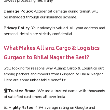
lowest processing fee, if any.
Damage Policy:
Accidental damage during transit will
be managed through our insurance scheme.
Privacy Policy:
Your privacy is valued. All your address and
personal details are strictly confidential.
What Makes Allianz Cargo & Logistics
Gurgaon to Bhilai Nagar the Best?
Still looking for reasons why Allianz Cargo & Logistics out
among packers and movers from Gurgaon to Bhilai Nagar?
Here are some unbeatable benefits:
🏆Trusted Brand:
We are a trusted name with thousands
of satisfied customers all over India.
📈 Highly Rated:
4.9+ average rating on Google and