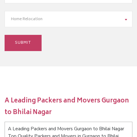
Home Relocation
A Leading Packers and Movers Gurgaon
to Bhilai Nagar
A Leading Packers and Movers Gurgaon to Bhilai Nagar
Top Quality Packers and Movers in Gurgaon to Bhilai