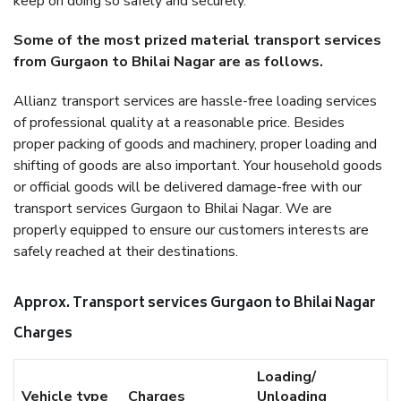
keep on doing so safely and securely.
Some of the most prized material transport services
from Gurgaon to Bhilai Nagar are as follows.
Allianz transport services are hassle-free loading services
of professional quality at a reasonable price. Besides
proper packing of goods and machinery, proper loading and
shifting of goods are also important. Your household goods
or official goods will be delivered damage-free with our
transport services Gurgaon to Bhilai Nagar. We are
properly equipped to ensure our customers interests are
safely reached at their destinations.
Approx. Transport services Gurgaon to Bhilai Nagar
Charges
Loading/
Vehicle type
Charges
Unloading