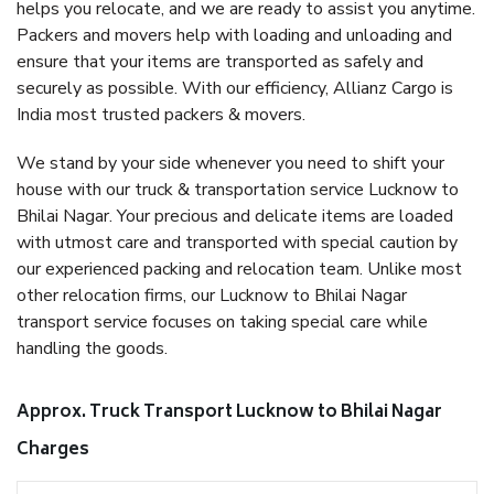
helps you relocate, and we are ready to assist you anytime.
Packers and movers help with loading and unloading and
ensure that your items are transported as safely and
securely as possible. With our efficiency, Allianz Cargo is
India most trusted packers & movers.
We stand by your side whenever you need to shift your
house with our truck & transportation service Lucknow to
Bhilai Nagar. Your precious and delicate items are loaded
with utmost care and transported with special caution by
our experienced packing and relocation team. Unlike most
other relocation firms, our Lucknow to Bhilai Nagar
transport service focuses on taking special care while
handling the goods.
Approx. Truck Transport Lucknow to Bhilai Nagar
Charges