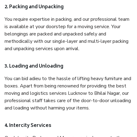
2. Packing and Unpacking
You require expertise in packing, and our professional team
is available at your doorstep for a moving service. Your
belongings are packed and unpacked safely and
methodically with our single-layer and multi-layer packing
and unpacking services upon arrival.
3. Loading and Unloading
You can bid adieu to the hassle of lifting heavy furniture and
boxes. Apart from being renowned for providing the best
moving and logistics services Lucknow to Bhilai Nagar, our
professional staff takes care of the door-to-door unloading
and loading without harming your items.
4. Intercity Services