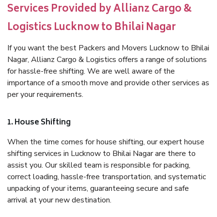
Services Provided by Allianz Cargo &
Logistics Lucknow to Bhilai Nagar
If you want the best Packers and Movers Lucknow to Bhilai
Nagar, Allianz Cargo & Logistics offers a range of solutions
for hassle-free shifting. We are well aware of the
importance of a smooth move and provide other services as
per your requirements.
1. House Shifting
When the time comes for house shifting, our expert house
shifting services in Lucknow to Bhilai Nagar are there to
assist you. Our skilled team is responsible for packing,
correct loading, hassle-free transportation, and systematic
unpacking of your items, guaranteeing secure and safe
arrival at your new destination.