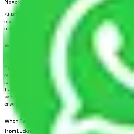
Movers Lucknow to Bhilai Nagar?
Allianz Cargo & Logistics Lucknow to Bhilai Nagar is a
reputable shifting company with offices in prime locations,
robust all-weather packaging, and a well-trained staff.
What are the benefits of taking Packers & Movers
Lucknow to Bhilai Nagar?
Packers and Movers services Lucknow to Bhilai Nagar are a
renowned and reliable business in the movers and packers
sector. It is packed, unpacked, loaded, unloaded, and
transported by goods by highly trained staff. We use the
safest and most secure packaging items’ and containers to
ensure the safety of the products.
When Packers and Movers safely pack all the things
from Lucknow to Bhilai Nagar, why do I need