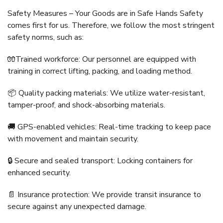
Safety Measures – Your Goods are in Safe Hands Safety
comes first for us. Therefore, we follow the most stringent
safety norms, such as:
🧤Trained workforce: Our personnel are equipped with
training in correct lifting, packing, and loading method.
📦 Quality packing materials: We utilize water-resistant,
tamper-proof, and shock-absorbing materials.
🚚 GPS-enabled vehicles: Real-time tracking to keep pace
with movement and maintain security.
🔒 Secure and sealed transport: Locking containers for
enhanced security.
📄 Insurance protection: We provide transit insurance to
secure against any unexpected damage.