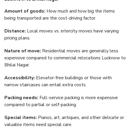
Amount of goods:
How much and how big the items
being transported are the cost-driving factor.
Distance:
Local moves vs. intercity moves have varying
pricing plans.
Nature of move:
Residential moves are generally less
expensive compared to commercial relocations Lucknow to
Bhilai Nagar.
Accessibility:
Elevator-free buildings or those with
narrow staircases can entail extra costs.
Packing needs:
Full-service packing is more expensive
compared to partial or self-packing.
Special items:
Pianos, art, antiques, and other delicate or
valuable items need special care.