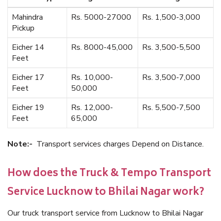
Mahindra
Rs. 5000-27000
Rs. 1,500-3,000
Pickup
Eicher 14
Rs. 8000-45,000
Rs. 3,500-5,500
Feet
Eicher 17
Rs. 10,000-
Rs. 3,500-7,000
Feet
50,000
Eicher 19
Rs. 12,000-
Rs. 5,500-7,500
Feet
65,000
Note:-
Transport services charges Depend on Distance.
How does the Truck & Tempo Transport
Service Lucknow to Bhilai Nagar work?
Our truck transport service from Lucknow to Bhilai Nagar