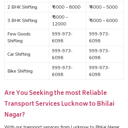
2 BHK Shifting
₹ 6000 – 8000
₹ 4000 – 5000
₹ 8000 –
3 BHK Shifting
₹ 5000 – 6000
12000
Few Goods
999-973-
999-973-
Shifting
6098
6098
999-973-
999-973-
Car Shifting
6098
6098
999-973-
999-973-
Bike Shifting
6098
6098
Are You Seeking the most Reliable
Transport Services Lucknow to Bhilai
Nagar?
With our transport services from Lucknow to Bhilai Nagar,