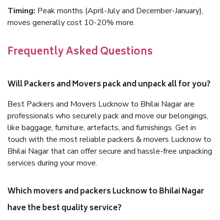
Timing:
Peak months (April-July and December-January),
moves generally cost 10-20% more.
Frequently Asked Questions
Will Packers and Movers pack and unpack all for you?
Best Packers and Movers Lucknow to Bhilai Nagar are
professionals who securely pack and move our belongings,
like baggage, furniture, artefacts, and furnishings. Get in
touch with the most reliable packers & movers Lucknow to
Bhilai Nagar that can offer secure and hassle-free unpacking
services during your move.
Which movers and packers Lucknow to Bhilai Nagar
have the best quality service?