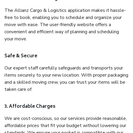
The Allianz Cargo & Logistics application makes it hassle-
free to book, enabling you to schedule and organize your
move with ease. The user-friendly website offers a
convenient and efficient way of planning and scheduling
your move.
Safe & Secure
Our expert staff carefully safeguards and transports your
items securely to your new location. With proper packaging
and a skilled moving crew, you can trust your items will be
taken care of.
3. Affordable Charges
We are cost-conscious, so our services provide reasonable,
affordable prices that fit your budget without lowering our
standards. We ensure your pocket is compatible with our