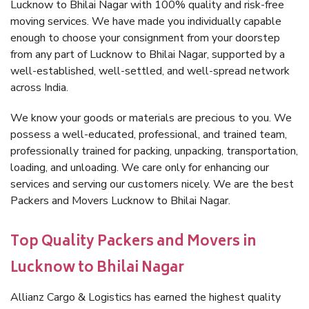
Lucknow to Bhilai Nagar with 100% quality and risk-free
moving services. We have made you individually capable
enough to choose your consignment from your doorstep
from any part of Lucknow to Bhilai Nagar, supported by a
well-established, well-settled, and well-spread network
across India.
We know your goods or materials are precious to you. We
possess a well-educated, professional, and trained team,
professionally trained for packing, unpacking, transportation,
loading, and unloading. We care only for enhancing our
services and serving our customers nicely. We are the best
Packers and Movers Lucknow to Bhilai Nagar.
Top Quality Packers and Movers in
Lucknow to Bhilai Nagar
Allianz Cargo & Logistics has earned the highest quality