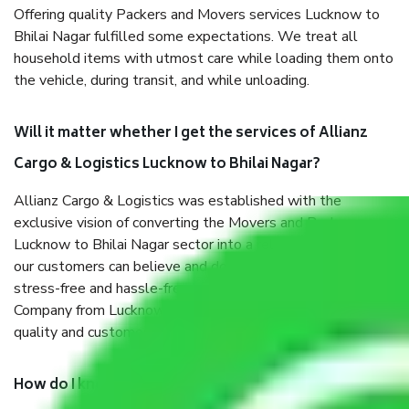
Offering quality Packers and Movers services Lucknow to
Bhilai Nagar fulfilled some expectations. We treat all
household items with utmost care while loading them onto
the vehicle, during transit, and while unloading.
Will it matter whether I get the services of Allianz
Cargo & Logistics Lucknow to Bhilai Nagar?
Allianz Cargo & Logistics was established with the
exclusive vision of converting the Movers and Packers
Lucknow to Bhilai Nagar sector into a reliable one where
our customers can believe and do their shift in the most
stress-free and hassle-free way possible. Being a Moving
Company from Lucknow to Bhilai Nagar, I have faith in
quality and customer satisfaction.
How do I know we will get the best Packers and