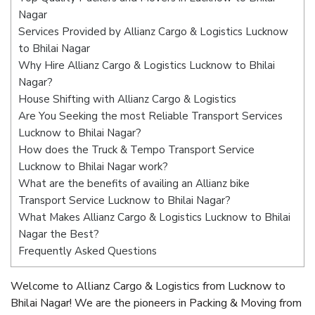
Nagar
Services Provided by Allianz Cargo & Logistics Lucknow
to Bhilai Nagar
Why Hire Allianz Cargo & Logistics Lucknow to Bhilai
Nagar?
House Shifting with Allianz Cargo & Logistics
Are You Seeking the most Reliable Transport Services
Lucknow to Bhilai Nagar?
How does the Truck & Tempo Transport Service
Lucknow to Bhilai Nagar work?
What are the benefits of availing an Allianz bike
Transport Service Lucknow to Bhilai Nagar?
What Makes Allianz Cargo & Logistics Lucknow to Bhilai
Nagar the Best?
Frequently Asked Questions
Welcome to Allianz Cargo & Logistics from Lucknow to
Bhilai Nagar! We are the pioneers in Packing & Moving from