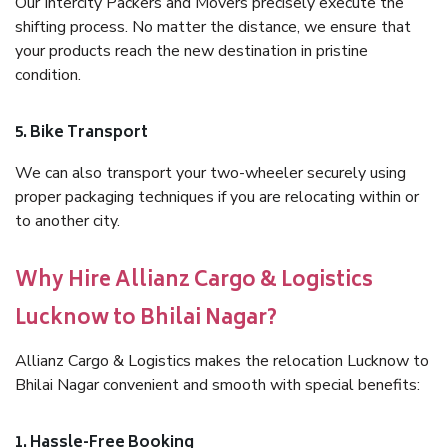
Our Intercity Packers and Movers precisely execute the
shifting process. No matter the distance, we ensure that
your products reach the new destination in pristine
condition.
5. Bike Transport
We can also transport your two-wheeler securely using
proper packaging techniques if you are relocating within or
to another city.
Why Hire Allianz Cargo & Logistics
Lucknow to Bhilai Nagar?
Allianz Cargo & Logistics makes the relocation Lucknow to
Bhilai Nagar convenient and smooth with special benefits:
1. Hassle-Free Booking