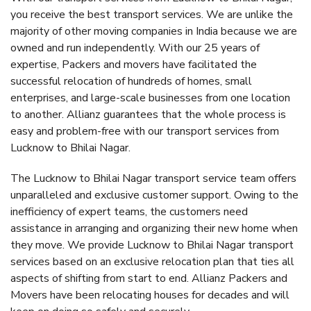
you receive the best transport services. We are unlike the
majority of other moving companies in India because we are
owned and run independently. With our 25 years of
expertise, Packers and movers have facilitated the
successful relocation of hundreds of homes, small
enterprises, and large-scale businesses from one location
to another. Allianz guarantees that the whole process is
easy and problem-free with our transport services from
Lucknow to Bhilai Nagar.
The Lucknow to Bhilai Nagar transport service team offers
unparalleled and exclusive customer support. Owing to the
inefficiency of expert teams, the customers need
assistance in arranging and organizing their new home when
they move. We provide Lucknow to Bhilai Nagar transport
services based on an exclusive relocation plan that ties all
aspects of shifting from start to end. Allianz Packers and
Movers have been relocating houses for decades and will