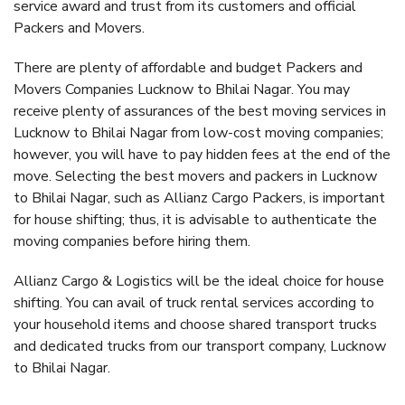
service award and trust from its customers and official
Packers and Movers.
There are plenty of affordable and budget Packers and
Movers Companies Lucknow to Bhilai Nagar. You may
receive plenty of assurances of the best moving services in
Lucknow to Bhilai Nagar from low-cost moving companies;
however, you will have to pay hidden fees at the end of the
move. Selecting the best movers and packers in Lucknow
to Bhilai Nagar, such as Allianz Cargo Packers, is important
for house shifting; thus, it is advisable to authenticate the
moving companies before hiring them.
Allianz Cargo & Logistics will be the ideal choice for house
shifting. You can avail of truck rental services according to
your household items and choose shared transport trucks
and dedicated trucks from our transport company, Lucknow
to Bhilai Nagar.