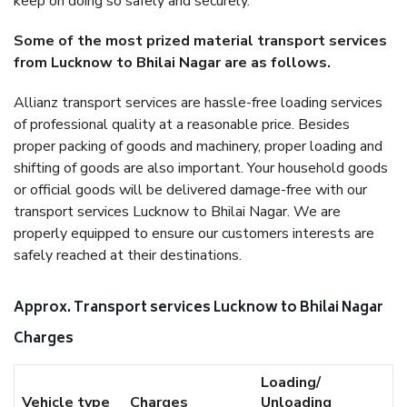
keep on doing so safely and securely.
Some of the most prized material transport services
from Lucknow to Bhilai Nagar are as follows.
Allianz transport services are hassle-free loading services
of professional quality at a reasonable price. Besides
proper packing of goods and machinery, proper loading and
shifting of goods are also important. Your household goods
or official goods will be delivered damage-free with our
transport services Lucknow to Bhilai Nagar. We are
properly equipped to ensure our customers interests are
safely reached at their destinations.
Approx. Transport services Lucknow to Bhilai Nagar
Charges
Loading/
Vehicle type
Charges
Unloading