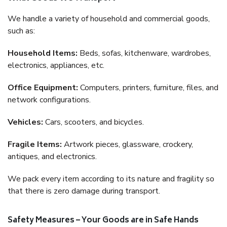
We handle a variety of household and commercial goods,
such as:
Household Items:
Beds, sofas, kitchenware, wardrobes,
electronics, appliances, etc.
Office Equipment:
Computers, printers, furniture, files, and
network configurations.
Vehicles:
Cars, scooters, and bicycles.
Fragile Items:
Artwork pieces, glassware, crockery,
antiques, and electronics.
We pack every item according to its nature and fragility so
that there is zero damage during transport.
Safety Measures – Your Goods are in Safe Hands