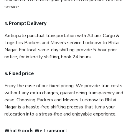
service.
4. Prompt Delivery
Anticipate punctual transportation with Allianz Cargo &
Logistics Packers and Movers service Lucknow to Bhilai
Nagar. For local same-day shifting, provide 5-hour prior
notice; for intercity shifting, book 24 hours.
5. Fixed price
Enjoy the ease of our fixed pricing. We provide true costs
without any extra charges, guaranteeing transparency and
ease. Choosing Packers and Movers Lucknow to Bhilai
Nagar is a hassle-free shifting process that turns your
relocation into a stress-free and enjoyable experience.
What Goods We Transport