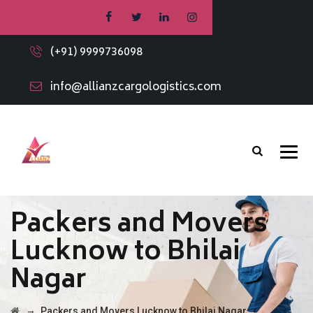
(+91) 9999736098
info@allianzcargologistics.com
Packers and Movers
Lucknow to Bhilai
Nagar
→
Packers and Movers Lucknow to Bhilai Nagar