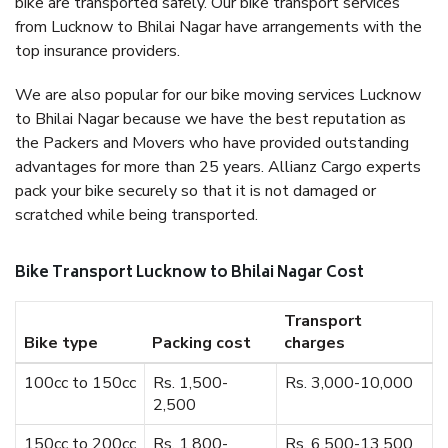
bike are transported safely. Our bike transport services
from Lucknow to Bhilai Nagar have arrangements with the
top insurance providers.
We are also popular for our bike moving services Lucknow
to Bhilai Nagar because we have the best reputation as
the Packers and Movers who have provided outstanding
advantages for more than 25 years. Allianz Cargo experts
pack your bike securely so that it is not damaged or
scratched while being transported.
Bike Transport Lucknow to Bhilai Nagar Cost
Transport
Bike type
Packing cost
charges
100cc to 150cc
Rs. 1,500-
Rs. 3,000-10,000
2,500
150cc to 200cc
Rs. 1,800-
Rs. 6,500-13,500