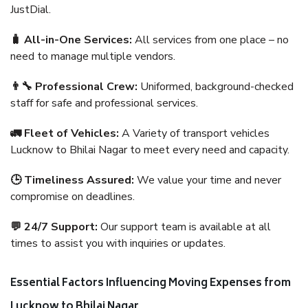
JustDial.
🧳 All-in-One Services:
All services from one place – no
need to manage multiple vendors.
👨‍🔧 Professional Crew:
Uniformed, background-checked
staff for safe and professional services.
🚛 Fleet of Vehicles:
A Variety of transport vehicles
Lucknow to Bhilai Nagar to meet every need and capacity.
🕒 Timeliness Assured:
We value your time and never
compromise on deadlines.
💬 24/7 Support:
Our support team is available at all
times to assist you with inquiries or updates.
Essential Factors Influencing Moving Expenses from
Lucknow to Bhilai Nagar