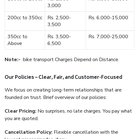
3,000
200cc to 350cc
Rs. 2,500-
Rs. 6,000-15,000
3,500
350cc to
Rs. 3,500-
Rs. 7,000-25,000
Above
6,500
Note:-
bike transport Charges Depend on Distance.
Our Policies – Clear, Fair, and Customer-Focused
We focus on creating long-term relationships that are
founded on trust. Brief overview of our policies:
Clear Pricing:
No surprises, no late charges. You pay what
you are quoted.
Cancellation Policy:
Flexible cancellation with the