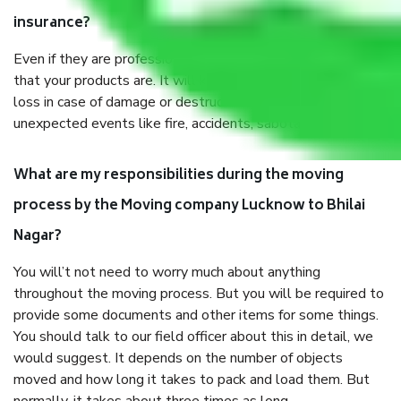
insurance?
Even if they are professionally packed, you must ensure
that your products are. It will keep you safe from monetary
loss in case of damage or destruction while moving due to
unexpected events like fire, accidents, sabotage, riots, etc.
What are my responsibilities during the moving
process by the Moving company Lucknow to Bhilai
Nagar?
You will’t not need to worry much about anything
throughout the moving process. But you will be required to
provide some documents and other items for some things.
You should talk to our field officer about this in detail, we
would suggest. It depends on the number of objects
moved and how long it takes to pack and load them. But