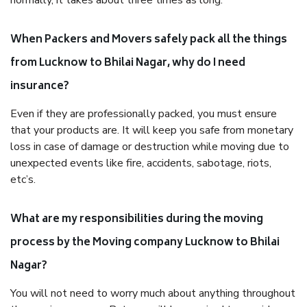
normally, it takes about three times as long.
When Packers and Movers safely pack all the things
from Lucknow to Bhilai Nagar, why do I need
insurance?
Even if they are professionally packed, you must ensure
that your products are. It will keep you safe from monetary
loss in case of damage or destruction while moving due to
unexpected events like fire, accidents, sabotage, riots,
etc’s.
What are my responsibilities during the moving
process by the Moving company Lucknow to Bhilai
Nagar?
You will not need to worry much about anything throughout