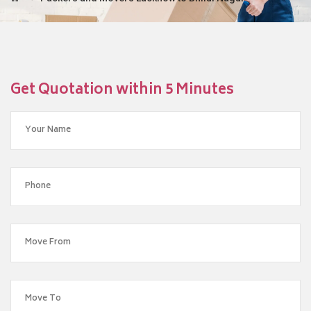
Get Quotation within 5 Minutes