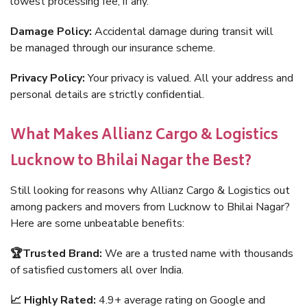
lowest processing fee, if any.
Damage Policy:
Accidental damage during transit will
be managed through our insurance scheme.
Privacy Policy:
Your privacy is valued. All your address and
personal details are strictly confidential.
What Makes Allianz Cargo & Logistics
Lucknow to Bhilai Nagar the Best?
Still looking for reasons why Allianz Cargo & Logistics out
among packers and movers from Lucknow to Bhilai Nagar?
Here are some unbeatable benefits:
🏆Trusted Brand:
We are a trusted name with thousands
of satisfied customers all over India.
📈 Highly Rated:
4.9+ average rating on Google and