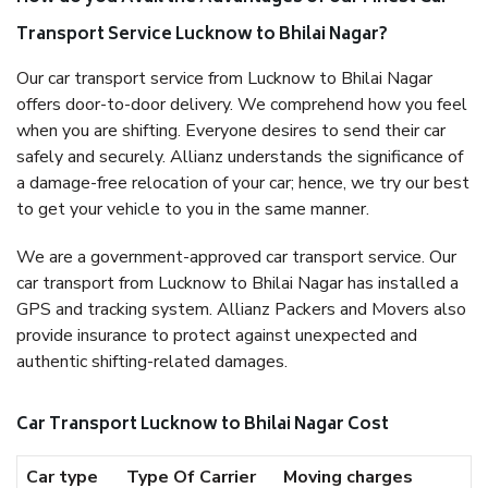
Transport Service Lucknow to Bhilai Nagar?
Our car transport service from Lucknow to Bhilai Nagar
offers door-to-door delivery. We comprehend how you feel
when you are shifting. Everyone desires to send their car
safely and securely. Allianz understands the significance of
a damage-free relocation of your car; hence, we try our best
to get your vehicle to you in the same manner.
We are a government-approved car transport service. Our
car transport from Lucknow to Bhilai Nagar has installed a
GPS and tracking system. Allianz Packers and Movers also
provide insurance to protect against unexpected and
authentic shifting-related damages.
Car Transport Lucknow to Bhilai Nagar Cost
Car type
Type Of Carrier
Moving charges