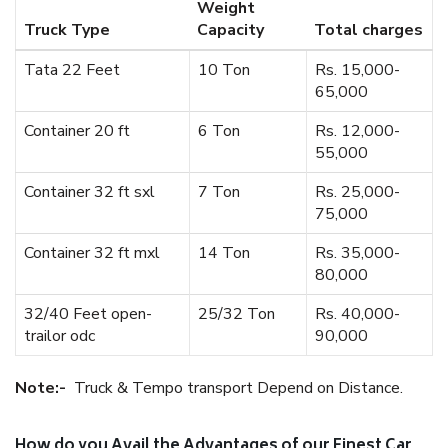
Weight
Truck Type
Capacity
Total charges
Tata 22 Feet
10 Ton
Rs. 15,000-
65,000
Container 20 ft
6 Ton
Rs. 12,000-
55,000
Container 32 ft sxl
7 Ton
Rs. 25,000-
75,000
Container 32 ft mxl
14 Ton
Rs. 35,000-
80,000
32/40 Feet open-
25/32 Ton
Rs. 40,000-
trailor odc
90,000
Note:-
Truck & Tempo transport Depend on Distance.
How do you Avail the Advantages of our Finest Car