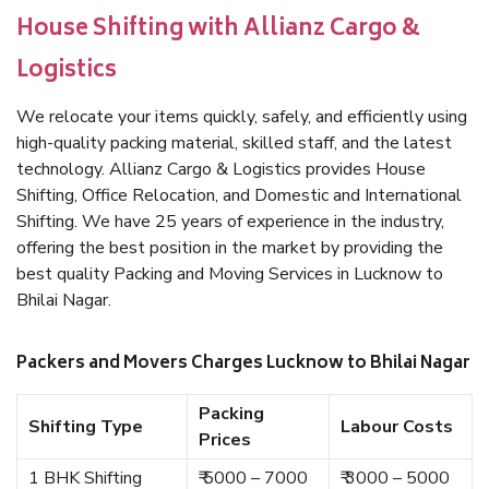
House Shifting with Allianz Cargo &
Logistics
We relocate your items quickly, safely, and efficiently using
high-quality packing material, skilled staff, and the latest
technology. Allianz Cargo & Logistics provides House
Shifting, Office Relocation, and Domestic and International
Shifting. We have 25 years of experience in the industry,
offering the best position in the market by providing the
best quality Packing and Moving Services in Lucknow to
Bhilai Nagar.
Packers and Movers Charges Lucknow to Bhilai Nagar
Packing
Shifting Type
Labour Costs
Prices
1 BHK Shifting
₹ 5000 – 7000
₹ 3000 – 5000