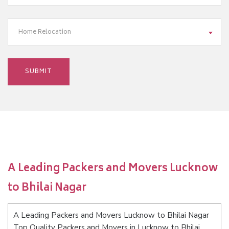
Home Relocation
A Leading Packers and Movers Lucknow
to Bhilai Nagar
A Leading Packers and Movers Lucknow to Bhilai Nagar
Top Quality Packers and Movers in Lucknow to Bhilai