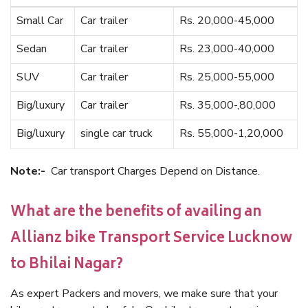
Small Car
Car trailer
Rs. 20,000-45,000
Sedan
Car trailer
Rs. 23,000-40,000
SUV
Car trailer
Rs. 25,000-55,000
Big/luxury
Car trailer
Rs. 35,000-,80,000
Big/luxury
single car truck
Rs. 55,000-1,20,000
Note:-
Car transport Charges Depend on Distance.
What are the benefits of availing an
Allianz bike Transport Service Lucknow
to Bhilai Nagar?
As expert Packers and movers, we make sure that your