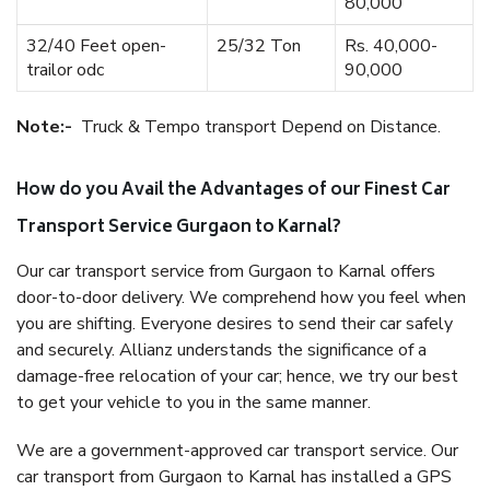
80,000
32/40 Feet open-
25/32 Ton
Rs. 40,000-
trailor odc
90,000
Note:-
Truck & Tempo transport Depend on Distance.
How do you Avail the Advantages of our Finest Car
Transport Service Gurgaon to Karnal?
Our car transport service from Gurgaon to Karnal offers
door-to-door delivery. We comprehend how you feel when
you are shifting. Everyone desires to send their car safely
and securely. Allianz understands the significance of a
damage-free relocation of your car; hence, we try our best
to get your vehicle to you in the same manner.
We are a government-approved car transport service. Our
car transport from Gurgaon to Karnal has installed a GPS