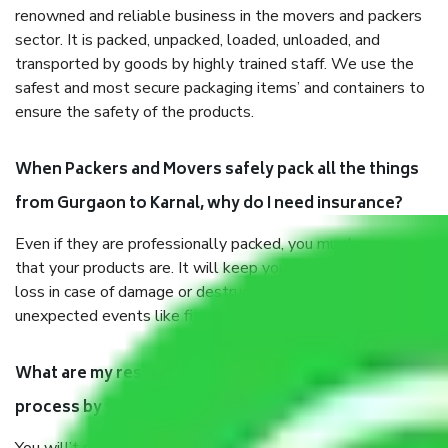
renowned and reliable business in the movers and packers
sector. It is packed, unpacked, loaded, unloaded, and
transported by goods by highly trained staff. We use the
safest and most secure packaging items’ and containers to
ensure the safety of the products.
When Packers and Movers safely pack all the things
from Gurgaon to Karnal, why do I need insurance?
Even if they are professionally packed, you must ensure
that your products are. It will keep you safe from monetary
loss in case of damage or destruction while moving due to
unexpected events like fire, accidents, sabotage, riots, etc.
What are my responsibilities during the moving
process by the Moving company Gurgaon to Karnal?