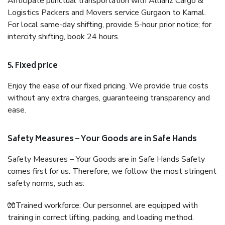
Anticipate punctual transportation with Allianz Cargo &
Logistics Packers and Movers service Gurgaon to Karnal.
For local same-day shifting, provide 5-hour prior notice; for
intercity shifting, book 24 hours.
5. Fixed price
Enjoy the ease of our fixed pricing. We provide true costs
without any extra charges, guaranteeing transparency and
ease.
Safety Measures – Your Goods are in Safe Hands
Safety Measures – Your Goods are in Safe Hands Safety
comes first for us. Therefore, we follow the most stringent
safety norms, such as:
🧤Trained workforce: Our personnel are equipped with
training in correct lifting, packing, and loading method.