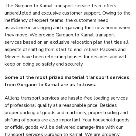
The Gurgaon to Karnal transport service team offers
unparalleled and exclusive customer support. Owing to the
inefficiency of expert teams, the customers need
assistance in arranging and organizing their new home when
they move. We provide Gurgaon to Karnal transport
services based on an exclusive relocation plan that ties all
aspects of shifting from start to end. Allianz Packers and
Movers have been relocating houses for decades and will
keep on doing so safely and securely.
Some of the most prized material transport services
from Gurgaon to Karnal are as follows.
Allianz transport services are hassle-free loading services
of professional quality at a reasonable price. Besides
proper packing of goods and machinery, proper loading and
shifting of goods are also important. Your household goods
or official goods will be delivered damage-free with our
transport services Gurgaon to Karnal. We are properly