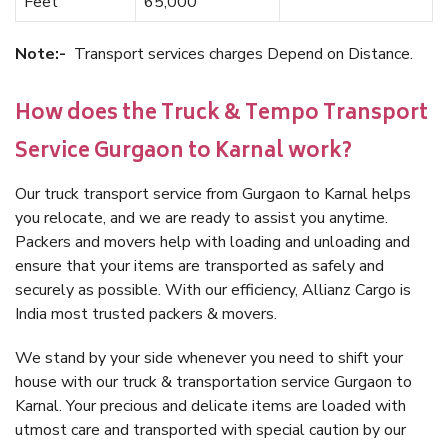
Feet
65,000
Note:-
Transport services charges Depend on Distance.
How does the Truck & Tempo Transport
Service Gurgaon to Karnal work?
Our truck transport service from Gurgaon to Karnal helps
you relocate, and we are ready to assist you anytime.
Packers and movers help with loading and unloading and
ensure that your items are transported as safely and
securely as possible. With our efficiency, Allianz Cargo is
India most trusted packers & movers.
We stand by your side whenever you need to shift your
house with our truck & transportation service Gurgaon to
Karnal. Your precious and delicate items are loaded with
utmost care and transported with special caution by our