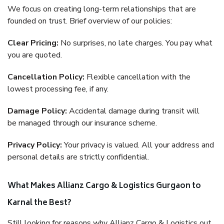
We focus on creating long-term relationships that are
founded on trust. Brief overview of our policies:
Clear Pricing:
No surprises, no late charges. You pay what
you are quoted.
Cancellation Policy:
Flexible cancellation with the
lowest processing fee, if any.
Damage Policy:
Accidental damage during transit will
be managed through our insurance scheme.
Privacy Policy:
Your privacy is valued. All your address and
personal details are strictly confidential.
What Makes Allianz Cargo & Logistics Gurgaon to
Karnal the Best?
Still looking for reasons why Allianz Cargo & Logistics out