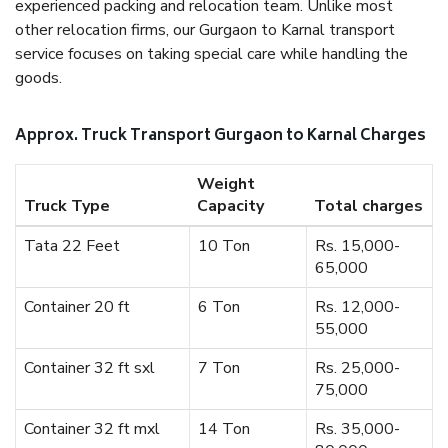
experienced packing and relocation team. Unlike most
other relocation firms, our Gurgaon to Karnal transport
service focuses on taking special care while handling the
goods.
Approx. Truck Transport Gurgaon to Karnal Charges
Weight
Truck Type
Capacity
Total charges
Tata 22 Feet
10 Ton
Rs. 15,000-
65,000
Container 20 ft
6 Ton
Rs. 12,000-
55,000
Container 32 ft sxl
7 Ton
Rs. 25,000-
75,000
Container 32 ft mxl
14 Ton
Rs. 35,000-