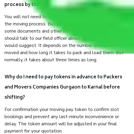
process by the Moving company Gurgaon to Karnal?
You will not need to worry much about anything throughout
the moving process. But you will be required to provide
some documents and other items for some things. You
should talk to our field officer about this in detail, we
would suggest. It depends on the number of objects
moved and how long it takes to pack and load them. But
normally, it takes about three times as long.
Why do I need to pay tokens in advance to Packers
and Movers Companies Gurgaon to Karnal before
shifting?
For confirmation your moving pay token to confirm slot
bookings and prevent any last-minute inconvenience or
delay. The token amount will be adjusted in your final
payment for your quotation.