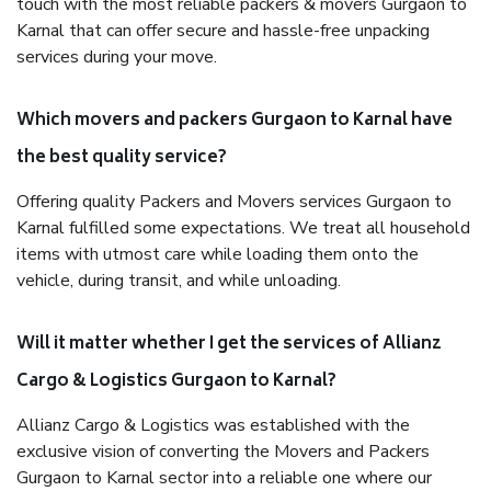
touch with the most reliable packers & movers Gurgaon to
Karnal that can offer secure and hassle-free unpacking
services during your move.
Which movers and packers Gurgaon to Karnal have
the best quality service?
Offering quality Packers and Movers services Gurgaon to
Karnal fulfilled some expectations. We treat all household
items with utmost care while loading them onto the
vehicle, during transit, and while unloading.
Will it matter whether I get the services of Allianz
Cargo & Logistics Gurgaon to Karnal?
Allianz Cargo & Logistics was established with the
exclusive vision of converting the Movers and Packers
Gurgaon to Karnal sector into a reliable one where our