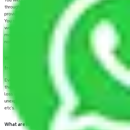
You will’t not need to worry much about anything
throughout the moving process. But you will be required to
provide some documents and other items for some things.
You should talk to our field officer about this in detail, we
would suggest. It depends on the number of objects
moved and how long it takes to pack and load them. But
normally, it takes about three times as long.
When Packers and Movers safely pack all the things
from Gurgaon to Karnal, why do I need insurance?
Even if they are professionally packed, you must ensure
that your products are. It will keep you safe from monetary
loss in case of damage or destruction while moving due to
unexpected events like fire, accidents, sabotage, riots,
etc’s.
What are my responsibilities during the moving