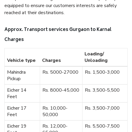
equipped to ensure our customers interests are safely
reached at their destinations.
Approx. Transport services Gurgaon to Karnal
Charges
Loading/
Vehicle type
Charges
Unloading
Mahindra
Rs. 5000-27000
Rs. 1,500-3,000
Pickup
Eicher 14
Rs. 8000-45,000
Rs. 3,500-5,500
Feet
Eicher 17
Rs. 10,000-
Rs. 3,500-7,000
Feet
50,000
Eicher 19
Rs. 12,000-
Rs. 5,500-7,500