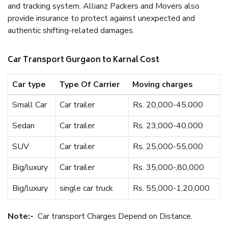
and tracking system. Allianz Packers and Movers also
provide insurance to protect against unexpected and
authentic shifting-related damages.
Car Transport Gurgaon to Karnal Cost
Car type
Type Of Carrier
Moving charges
Small Car
Car trailer
Rs. 20,000-45,000
Sedan
Car trailer
Rs. 23,000-40,000
SUV
Car trailer
Rs. 25,000-55,000
Big/luxury
Car trailer
Rs. 35,000-,80,000
Big/luxury
single car truck
Rs. 55,000-1,20,000
Note:-
Car transport Charges Depend on Distance.