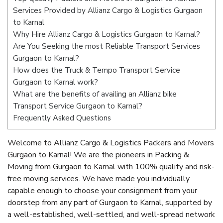
Services Provided by Allianz Cargo & Logistics Gurgaon
to Karnal
Why Hire Allianz Cargo & Logistics Gurgaon to Karnal?
Are You Seeking the most Reliable Transport Services
Gurgaon to Karnal?
How does the Truck & Tempo Transport Service
Gurgaon to Karnal work?
What are the benefits of availing an Allianz bike
Transport Service Gurgaon to Karnal?
Frequently Asked Questions
Welcome to Allianz Cargo & Logistics Packers and Movers
Gurgaon to Karnal! We are the pioneers in Packing &
Moving from Gurgaon to Karnal with 100% quality and risk-
free moving services. We have made you individually
capable enough to choose your consignment from your
doorstep from any part of Gurgaon to Karnal, supported by
a well-established, well-settled, and well-spread network