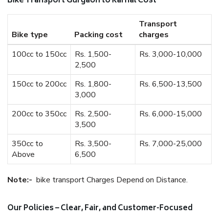
Bike Transport Gurgaon to Karnal Cost
Transport
Bike type
Packing cost
charges
100cc to 150cc
Rs. 1,500-
Rs. 3,000-10,000
2,500
150cc to 200cc
Rs. 1,800-
Rs. 6,500-13,500
3,000
200cc to 350cc
Rs. 2,500-
Rs. 6,000-15,000
3,500
350cc to
Rs. 3,500-
Rs. 7,000-25,000
Above
6,500
Note:-
bike transport Charges Depend on Distance.
Our Policies – Clear, Fair, and Customer-Focused