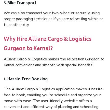
5. Bike Transport
We can also transport your two-wheeler securely using
proper packaging techniques if you are relocating within or
to another city.
Why Hire Allianz Cargo & Logistics
Gurgaon to Karnal?
Allianz Cargo & Logistics makes the relocation Gurgaon to
Karnal convenient and smooth with special benefits:
1. Hassle-Free Booking
The Allianz Cargo & Logistics application makes it hassle-
free to book, enabling you to schedule and organize your
move with ease. The user-friendly website offers a
convenient and efficient way of planning and scheduling