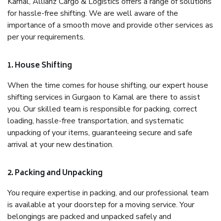
Karnal, Allianz Cargo & Logistics offers a range of solutions
for hassle-free shifting. We are well aware of the
importance of a smooth move and provide other services as
per your requirements.
1. House Shifting
When the time comes for house shifting, our expert house
shifting services in Gurgaon to Karnal are there to assist
you. Our skilled team is responsible for packing, correct
loading, hassle-free transportation, and systematic
unpacking of your items, guaranteeing secure and safe
arrival at your new destination.
2. Packing and Unpacking
You require expertise in packing, and our professional team
is available at your doorstep for a moving service. Your
belongings are packed and unpacked safely and