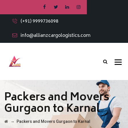
(+91) 9999736098
info@allianzcargologistics.com
Packers and Movers
Gurgaon to Karnal
→
Packers and Movers Gurgaon to Karnal