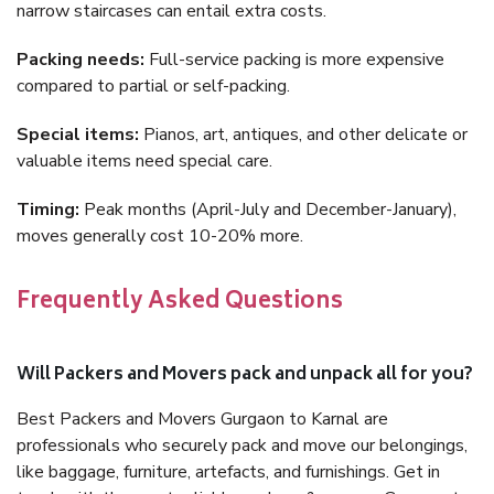
narrow staircases can entail extra costs.
Packing needs:
Full-service packing is more expensive
compared to partial or self-packing.
Special items:
Pianos, art, antiques, and other delicate or
valuable items need special care.
Timing:
Peak months (April-July and December-January),
moves generally cost 10-20% more.
Frequently Asked Questions
Will Packers and Movers pack and unpack all for you?
Best Packers and Movers Gurgaon to Karnal are
professionals who securely pack and move our belongings,
like baggage, furniture, artefacts, and furnishings. Get in