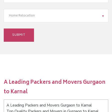
Home Relocation
A Leading Packers and Movers Gurgaon
to Karnal
A Leading Packers and Movers Gurgaon to Karnal
Top Quality Packers and Movers in Gurgaon to Karnal