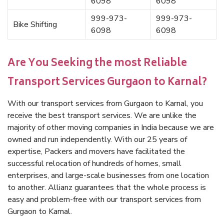
6098
6098
999-973-
999-973-
Bike Shifting
6098
6098
Are You Seeking the most Reliable
Transport Services Gurgaon to Karnal?
With our transport services from Gurgaon to Karnal, you
receive the best transport services. We are unlike the
majority of other moving companies in India because we are
owned and run independently. With our 25 years of
expertise, Packers and movers have facilitated the
successful relocation of hundreds of homes, small
enterprises, and large-scale businesses from one location
to another. Allianz guarantees that the whole process is
easy and problem-free with our transport services from
Gurgaon to Karnal.