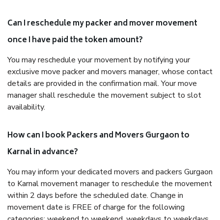
Can I reschedule my packer and mover movement
once I have paid the token amount?
You may reschedule your movement by notifying your
exclusive move packer and movers manager, whose contact
details are provided in the confirmation mail. Your move
manager shall reschedule the movement subject to slot
availability.
How can I book Packers and Movers Gurgaon to
Karnal in advance?
You may inform your dedicated movers and packers Gurgaon
to Karnal movement manager to reschedule the movement
within 2 days before the scheduled date. Change in
movement date is FREE of charge for the following
categories: weekend to weekend, weekdays to weekdays,