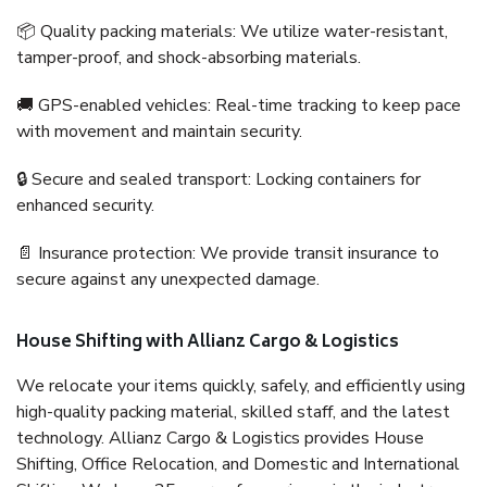
📦 Quality packing materials: We utilize water-resistant,
tamper-proof, and shock-absorbing materials.
🚚 GPS-enabled vehicles: Real-time tracking to keep pace
with movement and maintain security.
🔒 Secure and sealed transport: Locking containers for
enhanced security.
📄 Insurance protection: We provide transit insurance to
secure against any unexpected damage.
House Shifting with Allianz Cargo & Logistics
We relocate your items quickly, safely, and efficiently using
high-quality packing material, skilled staff, and the latest
technology. Allianz Cargo & Logistics provides House
Shifting, Office Relocation, and Domestic and International