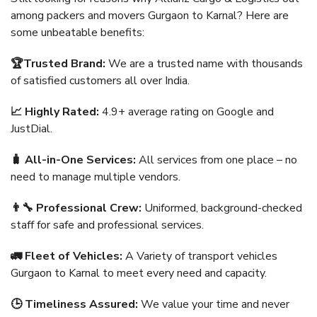
among packers and movers Gurgaon to Karnal? Here are
some unbeatable benefits:
🏆Trusted Brand:
We are a trusted name with thousands
of satisfied customers all over India.
📈 Highly Rated:
4.9+ average rating on Google and
JustDial.
🧳 All-in-One Services:
All services from one place – no
need to manage multiple vendors.
👨‍🔧 Professional Crew:
Uniformed, background-checked
staff for safe and professional services.
🚛 Fleet of Vehicles:
A Variety of transport vehicles
Gurgaon to Karnal to meet every need and capacity.
🕒 Timeliness Assured:
We value your time and never