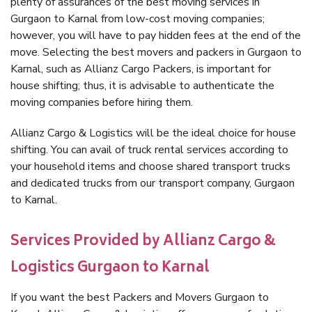
plenty of assurances of the best moving services in
Gurgaon to Karnal from low-cost moving companies;
however, you will have to pay hidden fees at the end of the
move. Selecting the best movers and packers in Gurgaon to
Karnal, such as Allianz Cargo Packers, is important for
house shifting; thus, it is advisable to authenticate the
moving companies before hiring them.
Allianz Cargo & Logistics will be the ideal choice for house
shifting. You can avail of truck rental services according to
your household items and choose shared transport trucks
and dedicated trucks from our transport company, Gurgaon
to Karnal.
Services Provided by Allianz Cargo &
Logistics Gurgaon to Karnal
If you want the best Packers and Movers Gurgaon to