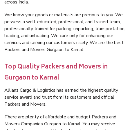
across India.
We know your goods or materials are precious to you. We
possess a well-educated, professional, and trained team,
professionally trained for packing, unpacking, transportation,
loading, and unloading. We care only for enhancing our
services and serving our customers nicely. We are the best
Packers and Movers Gurgaon to Karnal.
Top Quality Packers and Movers in
Gurgaon to Karnal
Allianz Cargo & Logistics has earned the highest quality
service award and trust from its customers and official
Packers and Movers.
There are plenty of affordable and budget Packers and
Movers Companies Gurgaon to Karnal. You may receive