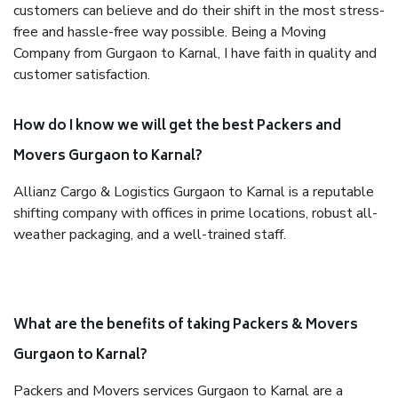
customers can believe and do their shift in the most stress-
free and hassle-free way possible. Being a Moving
Company from Gurgaon to Karnal, I have faith in quality and
customer satisfaction.
How do I know we will get the best Packers and
Movers Gurgaon to Karnal?
Allianz Cargo & Logistics Gurgaon to Karnal is a reputable
shifting company with offices in prime locations, robust all-
weather packaging, and a well-trained staff.
What are the benefits of taking Packers & Movers
Gurgaon to Karnal?
Packers and Movers services Gurgaon to Karnal are a