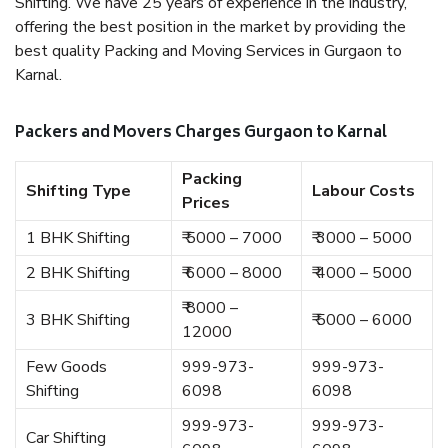
Shifting. We have 25 years of experience in the industry,
offering the best position in the market by providing the
best quality Packing and Moving Services in Gurgaon to
Karnal.
Packers and Movers Charges Gurgaon to Karnal
Packing
Shifting Type
Labour Costs
Prices
1 BHK Shifting
₹ 5000 – 7000
₹ 3000 – 5000
2 BHK Shifting
₹ 6000 – 8000
₹ 4000 – 5000
₹ 8000 –
3 BHK Shifting
₹ 5000 – 6000
12000
Few Goods
999-973-
999-973-
Shifting
6098
6098
999-973-
999-973-
Car Shifting