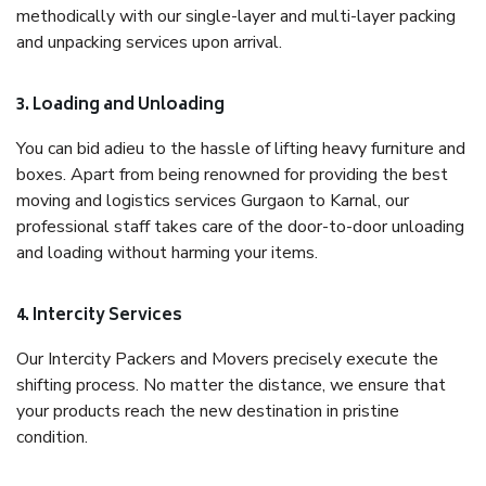
methodically with our single-layer and multi-layer packing
and unpacking services upon arrival.
3. Loading and Unloading
You can bid adieu to the hassle of lifting heavy furniture and
boxes. Apart from being renowned for providing the best
moving and logistics services Gurgaon to Karnal, our
professional staff takes care of the door-to-door unloading
and loading without harming your items.
4. Intercity Services
Our Intercity Packers and Movers precisely execute the
shifting process. No matter the distance, we ensure that
your products reach the new destination in pristine
condition.