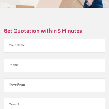
Get Quotation within 5 Minutes