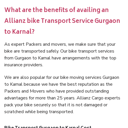
What are the benefits of availing an
Allianz bike Transport Service Gurgaon
to Karnal?
As expert Packers and movers, we make sure that your
bike are transported safely. Our bike transport services
from Gurgaon to Karnal have arrangements with the top
insurance providers.
We are also popular for our bike moving services Gurgaon
to Karnal because we have the best reputation as the
Packers and Movers who have provided outstanding
advantages for more than 25 years. Allianz Cargo experts
pack your bike securely so that it is not damaged or
scratched while being transported.