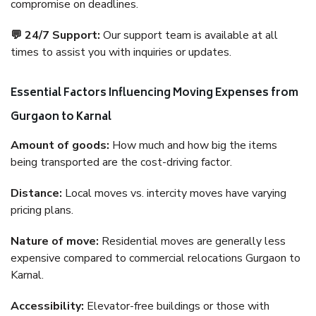
compromise on deadlines.
💬 24/7 Support:
Our support team is available at all
times to assist you with inquiries or updates.
Essential Factors Influencing Moving Expenses from
Gurgaon to Karnal
Amount of goods:
How much and how big the items
being transported are the cost-driving factor.
Distance:
Local moves vs. intercity moves have varying
pricing plans.
Nature of move:
Residential moves are generally less
expensive compared to commercial relocations Gurgaon to
Karnal.
Accessibility:
Elevator-free buildings or those with