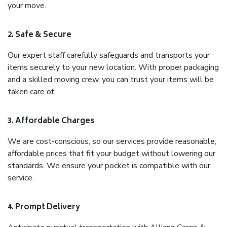
your move.
2. Safe & Secure
Our expert staff carefully safeguards and transports your
items securely to your new location. With proper packaging
and a skilled moving crew, you can trust your items will be
taken care of.
3. Affordable Charges
We are cost-conscious, so our services provide reasonable,
affordable prices that fit your budget without lowering our
standards. We ensure your pocket is compatible with our
service.
4. Prompt Delivery