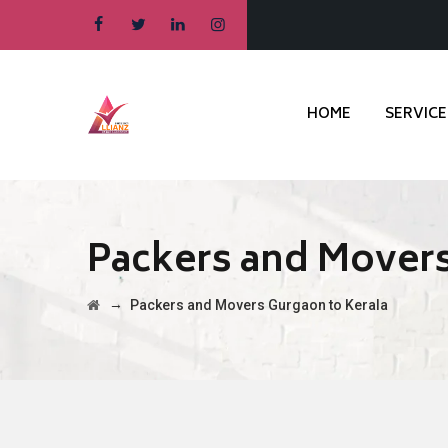
HOME
SERVICE
Packers and Movers
→
Packers and Movers Gurgaon to Kerala