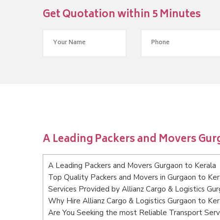
Get Quotation within 5 Minutes
A Leading Packers and Movers Gur
A Leading Packers and Movers Gurgaon to Kerala
Top Quality Packers and Movers in Gurgaon to Ker
Services Provided by Allianz Cargo & Logistics Gu
Why Hire Allianz Cargo & Logistics Gurgaon to Ker
Are You Seeking the most Reliable Transport Serv