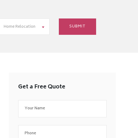
Home Relocation
Get a Free Quote