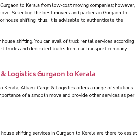
in Gurgaon to Kerala from low-cost moving companies; however,
 move. Selecting the best movers and packers in Gurgaon to
or house shifting; thus, it is advisable to authenticate the
 house shifting. You can avail of truck rental services according
t trucks and dedicated trucks from our transport company,
 & Logistics Gurgaon to Kerala
Kerala, Allianz Cargo & Logistics offers a range of solutions
 importance of a smooth move and provide other services as per
house shifting services in Gurgaon to Kerala are there to assist