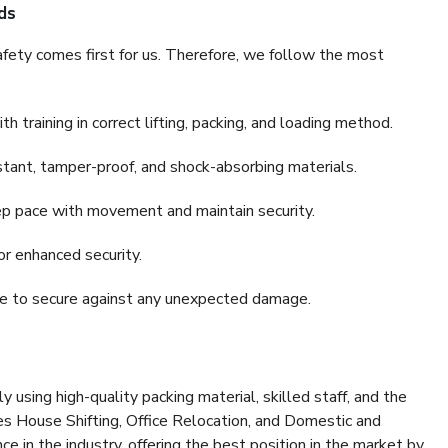
ds
fety comes first for us. Therefore, we follow the most
 training in correct lifting, packing, and loading method.
stant, tamper-proof, and shock-absorbing materials.
ep pace with movement and maintain security.
or enhanced security.
nce to secure against any unexpected damage.
y using high-quality packing material, skilled staff, and the
es House Shifting, Office Relocation, and Domestic and
ce in the industry, offering the best position in the market by