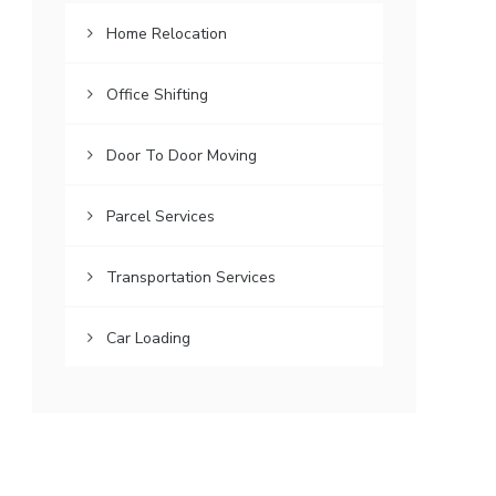
Home Relocation
Office Shifting
Door To Door Moving
Parcel Services
Transportation Services
Car Loading