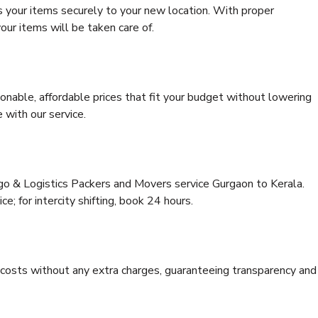
s your items securely to your new location. With proper
our items will be taken care of.
onable, affordable prices that fit your budget without lowering
 with our service.
rgo & Logistics Packers and Movers service Gurgaon to Kerala.
ce; for intercity shifting, book 24 hours.
e costs without any extra charges, guaranteeing transparency and