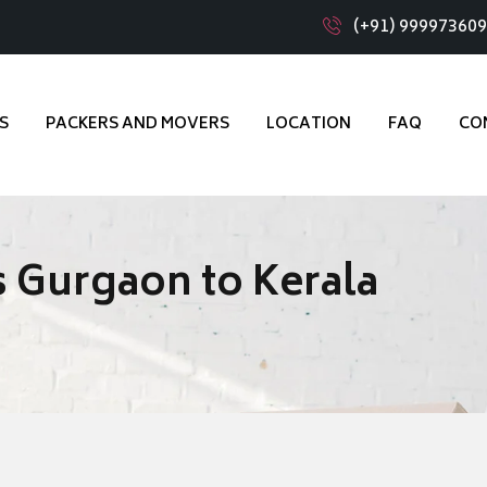
(+91) 99997360
S
PACKERS AND MOVERS
LOCATION
FAQ
CO
 Gurgaon to Kerala