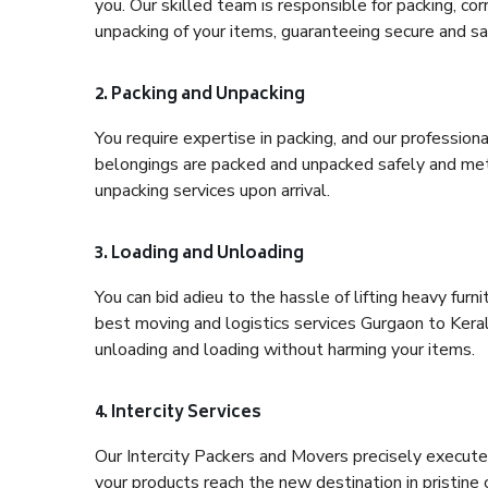
you. Our skilled team is responsible for packing, co
unpacking of your items, guaranteeing secure and saf
2. Packing and Unpacking
You require expertise in packing, and our profession
belongings are packed and unpacked safely and meth
unpacking services upon arrival.
3. Loading and Unloading
You can bid adieu to the hassle of lifting heavy fur
best moving and logistics services Gurgaon to Keral
unloading and loading without harming your items.
4. Intercity Services
Our Intercity Packers and Movers precisely execute
your products reach the new destination in pristine 