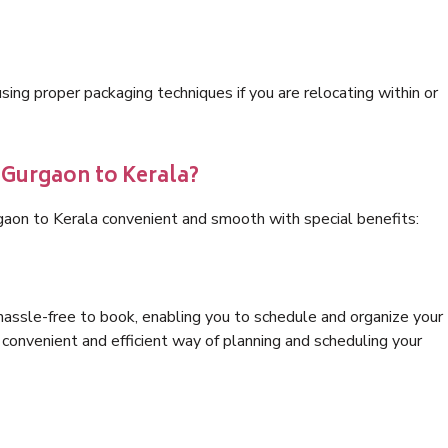
ng proper packaging techniques if you are relocating within or
 Gurgaon to Kerala?
gaon to Kerala convenient and smooth with special benefits:
hassle-free to book, enabling you to schedule and organize your
convenient and efficient way of planning and scheduling your