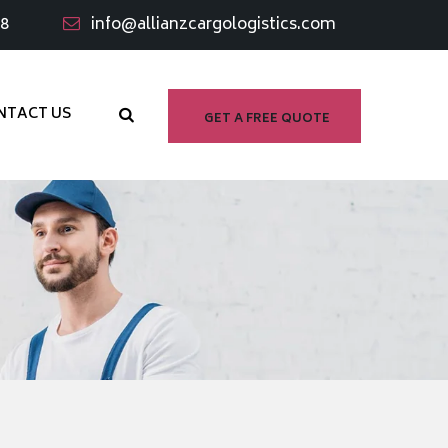
98
info@allianzcargologistics.com
NTACT US
GET A FREE QUOTE