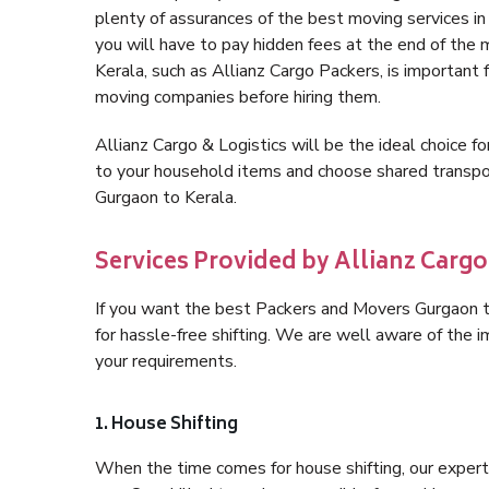
plenty of assurances of the best moving services 
you will have to pay hidden fees at the end of the
Kerala, such as Allianz Cargo Packers, is important f
moving companies before hiring them.
Allianz Cargo & Logistics will be the ideal choice for
to your household items and choose shared transpor
Gurgaon to Kerala.
Services Provided by Allianz Cargo
If you want the best Packers and Movers Gurgaon to 
for hassle-free shifting. We are well aware of the
your requirements.
1. House Shifting
When the time comes for house shifting, our expert 