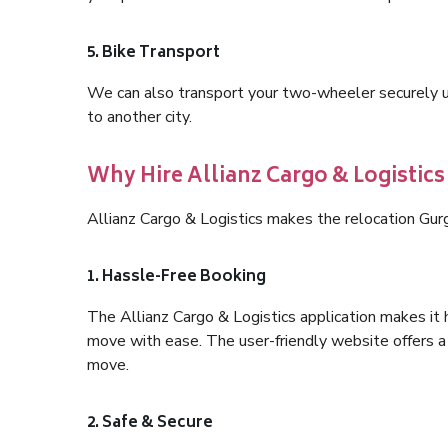
5. Bike Transport
We can also transport your two-wheeler securely usi
to another city.
Why Hire Allianz Cargo & Logistics
Allianz Cargo & Logistics makes the relocation Gur
1. Hassle-Free Booking
The Allianz Cargo & Logistics application makes it 
move with ease. The user-friendly website offers a 
move.
2. Safe & Secure