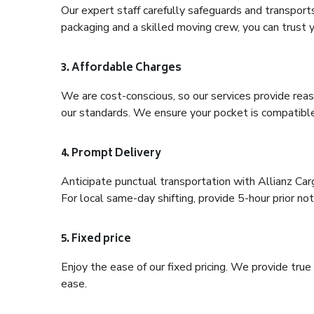
Our expert staff carefully safeguards and transport
packaging and a skilled moving crew, you can trust y
3. Affordable Charges
We are cost-conscious, so our services provide reas
our standards. We ensure your pocket is compatible
4. Prompt Delivery
Anticipate punctual transportation with Allianz Ca
For local same-day shifting, provide 5-hour prior noti
5. Fixed price
Enjoy the ease of our fixed pricing. We provide tru
ease.