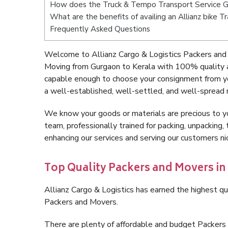
How does the Truck & Tempo Transport Service G
What are the benefits of availing an Allianz bike 
Frequently Asked Questions
Welcome to Allianz Cargo & Logistics Packers and 
Moving from Gurgaon to Kerala with 100% quality a
capable enough to choose your consignment from yo
a well-established, well-settled, and well-spread 
We know your goods or materials are precious to y
team, professionally trained for packing, unpacking, 
enhancing our services and serving our customers n
Top Quality Packers and Movers in
Allianz Cargo & Logistics has earned the highest qua
Packers and Movers.
There are plenty of affordable and budget Packers