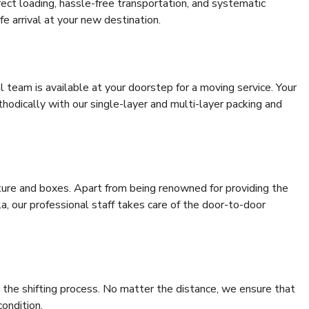
rrect loading, hassle-free transportation, and systematic
e arrival at your new destination.
al team is available at your doorstep for a moving service. Your
odically with our single-layer and multi-layer packing and
niture and boxes. Apart from being renowned for providing the
a, our professional staff takes care of the door-to-door
 the shifting process. No matter the distance, we ensure that
condition.