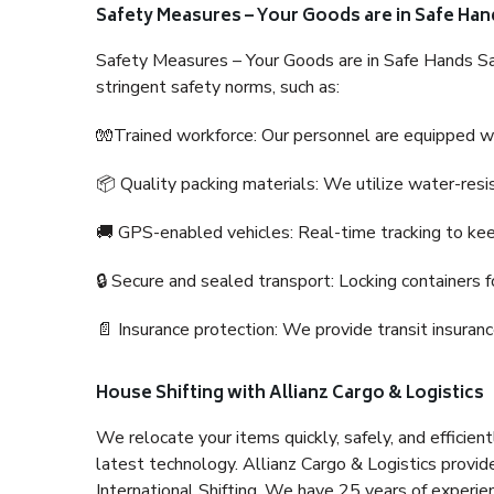
Safety Measures – Your Goods are in Safe Han
Safety Measures – Your Goods are in Safe Hands Sa
stringent safety norms, such as:
🧤Trained workforce: Our personnel are equipped with
📦 Quality packing materials: We utilize water-resi
🚚 GPS-enabled vehicles: Real-time tracking to ke
🔒 Secure and sealed transport: Locking containers f
📄 Insurance protection: We provide transit insura
House Shifting with Allianz Cargo & Logistics
We relocate your items quickly, safely, and efficientl
latest technology. Allianz Cargo & Logistics provid
International Shifting. We have 25 years of experien