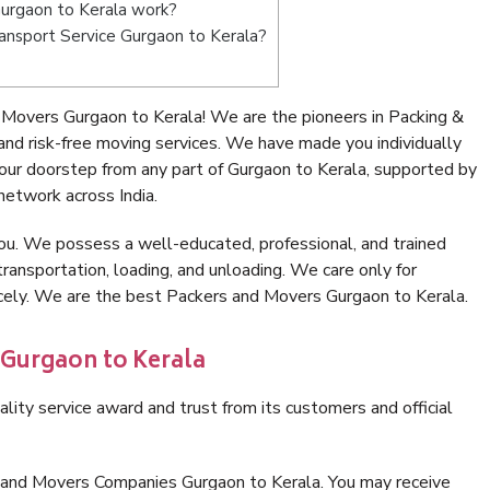
urgaon to Kerala work?
Transport Service Gurgaon to Kerala?
Movers Gurgaon to Kerala! We are the pioneers in Packing &
nd risk-free moving services. We have made you individually
ur doorstep from any part of Gurgaon to Kerala, supported by
network across India.
ou. We possess a well-educated, professional, and trained
transportation, loading, and unloading. We care only for
icely. We are the best Packers and Movers Gurgaon to Kerala.
 Gurgaon to Kerala
lity service award and trust from its customers and official
 and Movers Companies Gurgaon to Kerala. You may receive