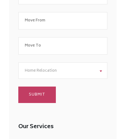
Home Relocation
Our Services