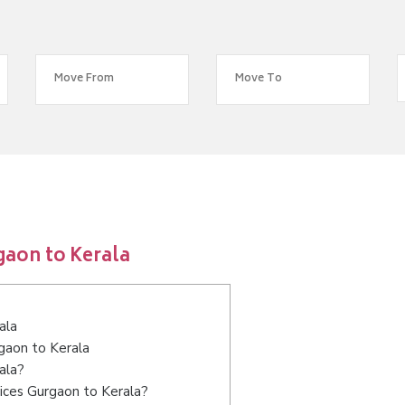
gaon to Kerala
ala
rgaon to Kerala
ala?
ices Gurgaon to Kerala?