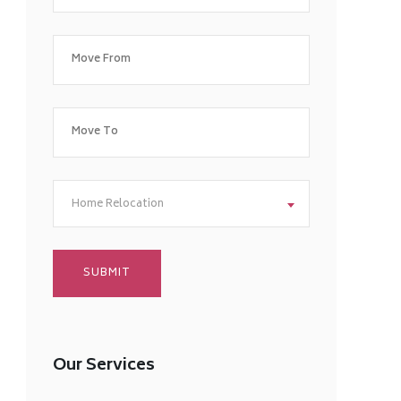
Home Relocation
Our Services