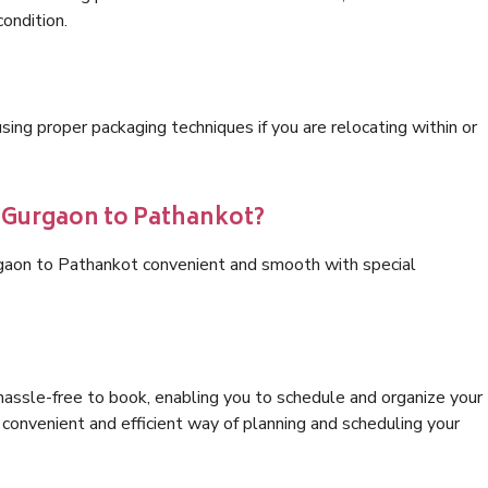
condition.
ng proper packaging techniques if you are relocating within or
s Gurgaon to Pathankot?
rgaon to Pathankot convenient and smooth with special
hassle-free to book, enabling you to schedule and organize your
convenient and efficient way of planning and scheduling your