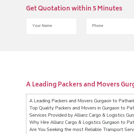
Get Quotation within 5 Minutes
A Leading Packers and Movers Gur
A Leading Packers and Movers Gurgaon to Pathan
Top Quality Packers and Movers in Gurgaon to Pa
Services Provided by Allianz Cargo & Logistics Gu
Why Hire Allianz Cargo & Logistics Gurgaon to Pa
Are You Seeking the most Reliable Transport Ser