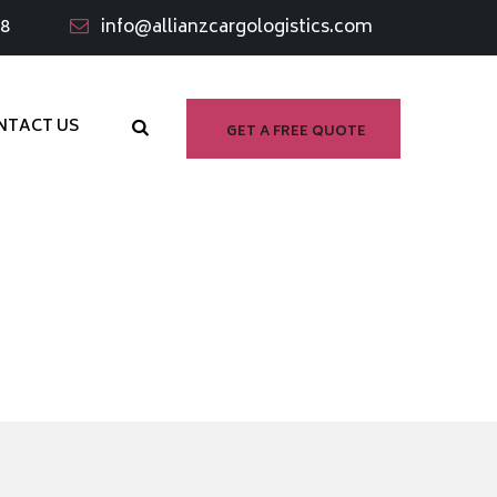
98
info@allianzcargologistics.com
NTACT US
GET A FREE QUOTE