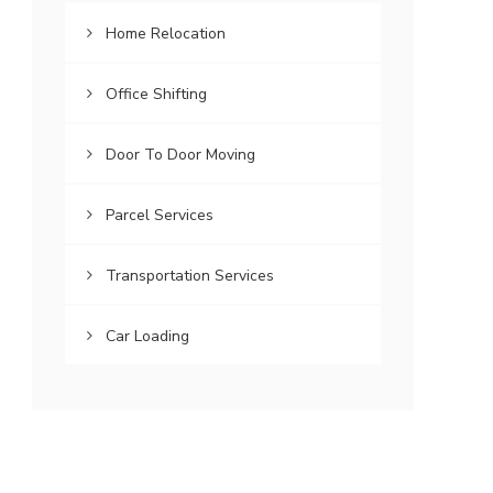
Home Relocation
Office Shifting
Door To Door Moving
Parcel Services
Transportation Services
Car Loading