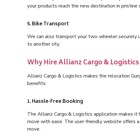
your products reach the new destination in pristine 
5. Bike Transport
We can also transport your two-wheeler securely usi
to another city.
Why Hire Allianz Cargo & Logistic
Allianz Cargo & Logistics makes the relocation Gu
benefits:
1. Hassle-Free Booking
The Allianz Cargo & Logistics application makes it 
move with ease. The user-friendly website offers a 
move.