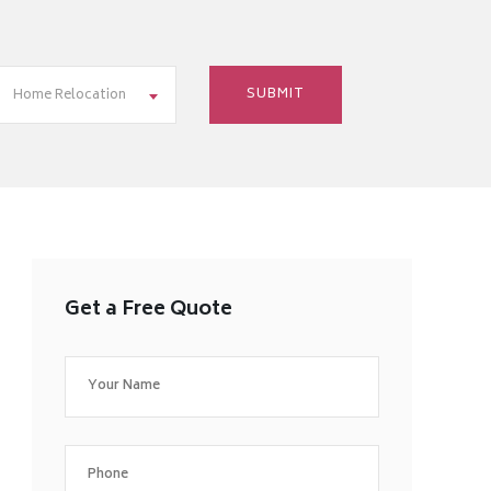
Home Relocation
Get a Free Quote