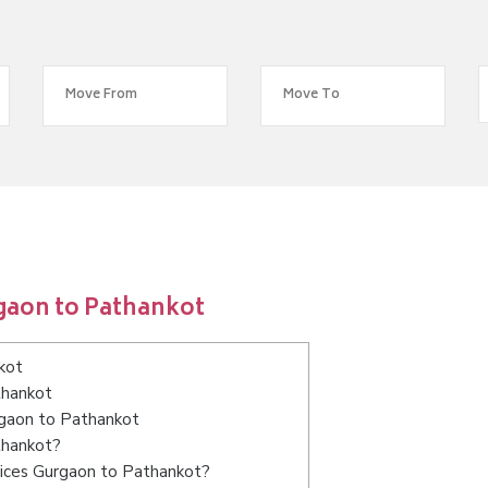
gaon to Pathankot
kot
thankot
rgaon to Pathankot
thankot?
vices Gurgaon to Pathankot?