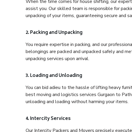
When the time comes for house shifting, our expert
assist you. Our skilled team is responsible for pack
unpacking of your items, guaranteeing secure and saf
2. Packing and Unpacking
You require expertise in packing, and our profession
belongings are packed and unpacked safely and meth
unpacking services upon arrival.
3. Loading and Unloading
You can bid adieu to the hassle of lifting heavy fur
best moving and logistics services Gurgaon to Patha
unloading and loading without harming your items.
4. Intercity Services
Our Intercity Packers and Movers precisely execute