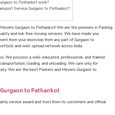
Gurgaon to Pathankot work?
Transport Service Gurgaon to Pathankot?
 Movers Gurgaon to Pathankot! We are the pioneers in Packing
lity and risk-free moving services. We have made you
ment from your doorstep from any part of Gurgaon to
ettled, and well-spread network across India.
ou. We possess a well-educated, professional, and trained
transportation, loading, and unloading. We care only for
nicely. We are the best Packers and Movers Gurgaon to
n Gurgaon to Pathankot
lity service award and trust from its customers and official