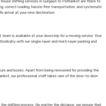
 house shifting services in Gurgaon to Pathankot are there to
ing, correct loading, hassle-free transportation, and systematic
e arrival at your new destination.
al team is available at your doorstep for a moving service. Your
odically with our single-layer and multi-layer packing and
niture and boxes. Apart from being renowned for providing the
nkot, our professional staff takes care of the door-to-door
 the shifting process. No matter the distance, we ensure that