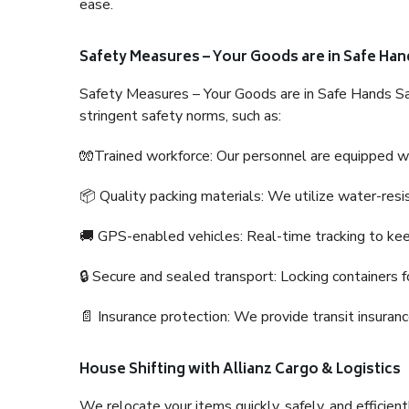
ease.
Safety Measures – Your Goods are in Safe Han
Safety Measures – Your Goods are in Safe Hands Sa
stringent safety norms, such as:
🧤Trained workforce: Our personnel are equipped with
📦 Quality packing materials: We utilize water-resi
🚚 GPS-enabled vehicles: Real-time tracking to ke
🔒 Secure and sealed transport: Locking containers f
📄 Insurance protection: We provide transit insura
House Shifting with Allianz Cargo & Logistics
We relocate your items quickly, safely, and efficientl