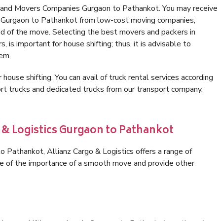
s and Movers Companies Gurgaon to Pathankot. You may receive
in Gurgaon to Pathankot from low-cost moving companies;
nd of the move. Selecting the best movers and packers in
is important for house shifting; thus, it is advisable to
hem.
 house shifting. You can avail of truck rental services according
t trucks and dedicated trucks from our transport company,
o & Logistics Gurgaon to Pathankot
 Pathankot, Allianz Cargo & Logistics offers a range of
are of the importance of a smooth move and provide other