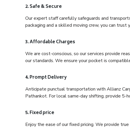
2. Safe & Secure
Our expert staff carefully safeguards and transport
packaging and a skilled moving crew, you can trust y
3. Affordable Charges
We are cost-conscious, so our services provide reas
our standards. We ensure your pocket is compatible
4. Prompt Delivery
Anticipate punctual transportation with Allianz Ca
Pathankot. For local same-day shifting, provide 5-hour
5. Fixed price
Enjoy the ease of our fixed pricing. We provide tru