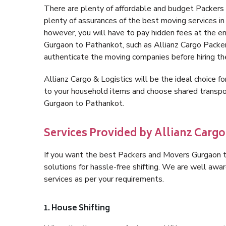
There are plenty of affordable and budget Packer
plenty of assurances of the best moving services 
however, you will have to pay hidden fees at the e
Gurgaon to Pathankot, such as Allianz Cargo Packers, 
authenticate the moving companies before hiring t
Allianz Cargo & Logistics will be the ideal choice for
to your household items and choose shared transpor
Gurgaon to Pathankot.
Services Provided by Allianz Carg
If you want the best Packers and Movers Gurgaon to
solutions for hassle-free shifting. We are well aw
services as per your requirements.
1. House Shifting