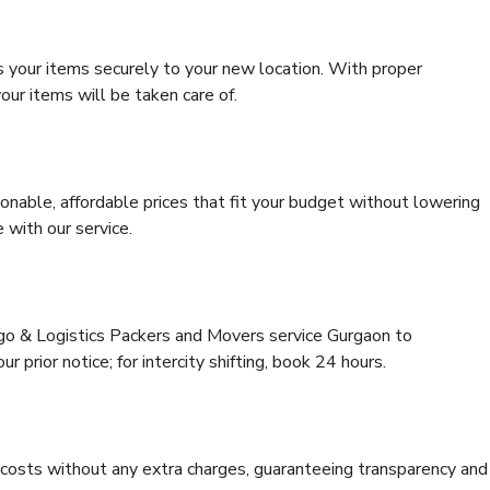
s your items securely to your new location. With proper
our items will be taken care of.
onable, affordable prices that fit your budget without lowering
 with our service.
rgo & Logistics Packers and Movers service Gurgaon to
 prior notice; for intercity shifting, book 24 hours.
e costs without any extra charges, guaranteeing transparency and