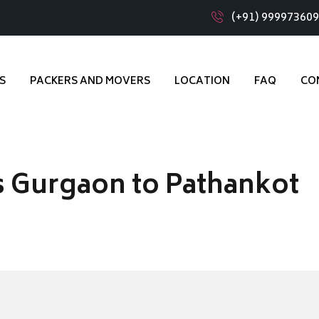
(+91) 99997360
S
PACKERS AND MOVERS
LOCATION
FAQ
CO
 Gurgaon to Pathankot