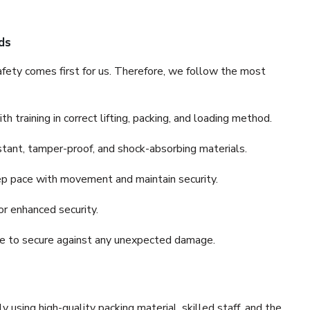
ds
fety comes first for us. Therefore, we follow the most
 training in correct lifting, packing, and loading method.
stant, tamper-proof, and shock-absorbing materials.
ep pace with movement and maintain security.
or enhanced security.
nce to secure against any unexpected damage.
y using high-quality packing material, skilled staff, and the