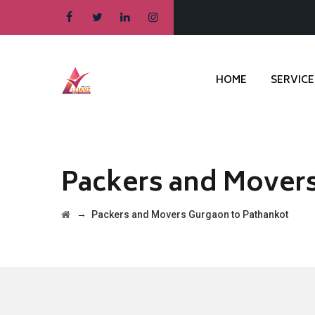
HOME
SERVICE
Packers and Movers
→
Packers and Movers Gurgaon to Pathankot