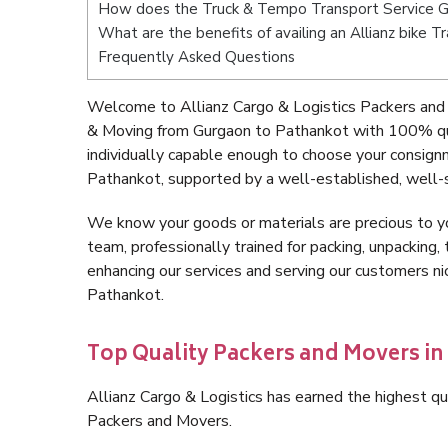
How does the Truck & Tempo Transport Service 
What are the benefits of availing an Allianz bike 
Frequently Asked Questions
Welcome to Allianz Cargo & Logistics Packers and
& Moving from Gurgaon to Pathankot with 100% qua
individually capable enough to choose your consign
Pathankot, supported by a well-established, well-s
We know your goods or materials are precious to y
team, professionally trained for packing, unpacking, 
enhancing our services and serving our customers 
Pathankot.
Top Quality Packers and Movers i
Allianz Cargo & Logistics has earned the highest qua
Packers and Movers.