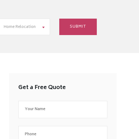
Home Relocation
Get a Free Quote