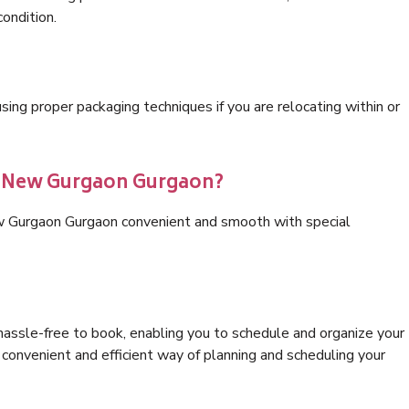
condition.
ng proper packaging techniques if you are relocating within or
cs New Gurgaon Gurgaon?
ew Gurgaon Gurgaon convenient and smooth with special
hassle-free to book, enabling you to schedule and organize your
convenient and efficient way of planning and scheduling your