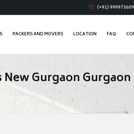
(+91) 99997360
S
PACKERS AND MOVERS
LOCATION
FAQ
CO
s New Gurgaon Gurgaon