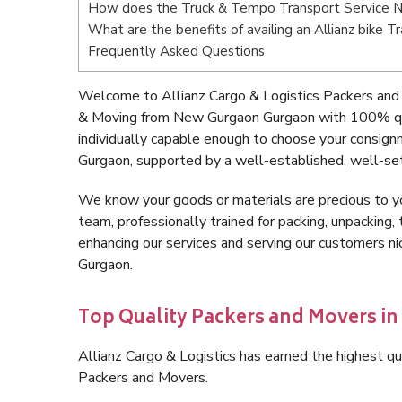
How does the Truck & Tempo Transport Service 
What are the benefits of availing an Allianz bike
Frequently Asked Questions
Welcome to Allianz Cargo & Logistics Packers and
& Moving from New Gurgaon Gurgaon with 100% qua
individually capable enough to choose your consig
Gurgaon, supported by a well-established, well-set
We know your goods or materials are precious to y
team, professionally trained for packing, unpacking, 
enhancing our services and serving our customers 
Gurgaon.
Top Quality Packers and Movers i
Allianz Cargo & Logistics has earned the highest qua
Packers and Movers.