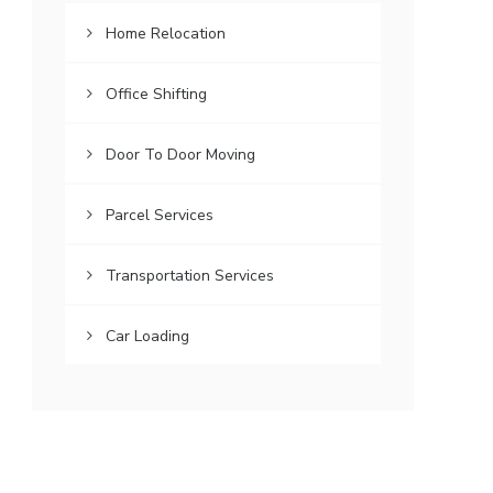
Home Relocation
Office Shifting
Door To Door Moving
Parcel Services
Transportation Services
Car Loading