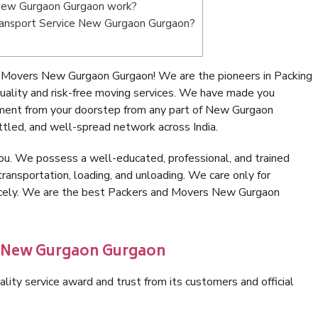
New Gurgaon Gurgaon work?
 Transport Service New Gurgaon Gurgaon?
 Movers New Gurgaon Gurgaon! We are the pioneers in Packing
lity and risk-free moving services. We have made you
nment from your doorstep from any part of New Gurgaon
tled, and well-spread network across India.
ou. We possess a well-educated, professional, and trained
transportation, loading, and unloading. We care only for
nicely. We are the best Packers and Movers New Gurgaon
n New Gurgaon Gurgaon
lity service award and trust from its customers and official