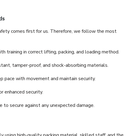
ds
fety comes first for us. Therefore, we follow the most
 training in correct lifting, packing, and loading method.
stant, tamper-proof, and shock-absorbing materials.
ep pace with movement and maintain security.
or enhanced security.
nce to secure against any unexpected damage.
y using high-quality packing material, skilled staff, and the