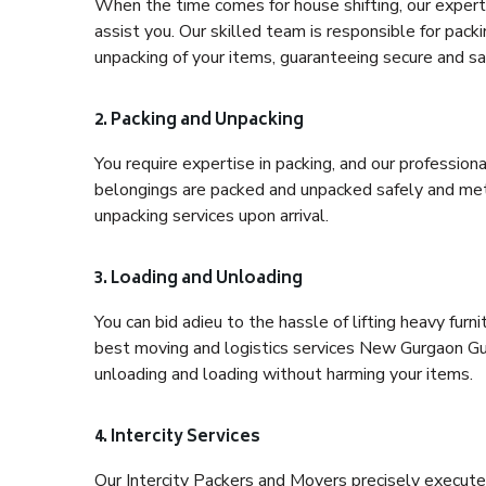
When the time comes for house shifting, our expert
assist you. Our skilled team is responsible for pack
unpacking of your items, guaranteeing secure and saf
2. Packing and Unpacking
You require expertise in packing, and our profession
belongings are packed and unpacked safely and meth
unpacking services upon arrival.
3. Loading and Unloading
You can bid adieu to the hassle of lifting heavy fur
best moving and logistics services New Gurgaon Gur
unloading and loading without harming your items.
4. Intercity Services
Our Intercity Packers and Movers precisely execute