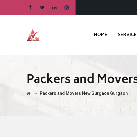
HOME
SERVICE
Packers and Mover
→
Packers and Movers New Gurgaon Gurgaon