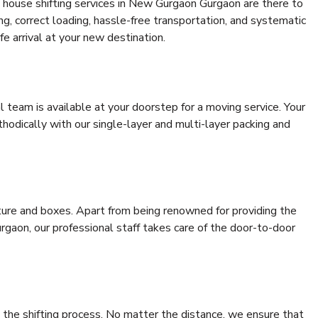
 house shifting services in New Gurgaon Gurgaon are there to
ing, correct loading, hassle-free transportation, and systematic
e arrival at your new destination.
al team is available at your doorstep for a moving service. Your
odically with our single-layer and multi-layer packing and
niture and boxes. Apart from being renowned for providing the
gaon, our professional staff takes care of the door-to-door
 the shifting process. No matter the distance, we ensure that