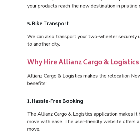
your products reach the new destination in pristine 
5. Bike Transport
We can also transport your two-wheeler securely usi
to another city.
Why Hire Allianz Cargo & Logisti
Allianz Cargo & Logistics makes the relocation N
benefits:
1. Hassle-Free Booking
The Allianz Cargo & Logistics application makes it 
move with ease. The user-friendly website offers a 
move.