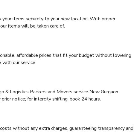
s your items securely to your new location. With proper
our items will be taken care of.
onable, affordable prices that fit your budget without lowering
 with our service.
argo & Logistics Packers and Movers service New Gurgaon
rior notice; for intercity shifting, book 24 hours.
e costs without any extra charges, guaranteeing transparency and