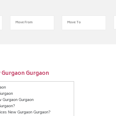
w Gurgaon Gurgaon
aon
Gurgaon
ew Gurgaon Gurgaon
Gurgaon?
rvices New Gurgaon Gurgaon?