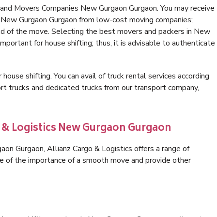
s and Movers Companies New Gurgaon Gurgaon. You may receive
 in New Gurgaon Gurgaon from low-cost moving companies;
end of the move. Selecting the best movers and packers in New
mportant for house shifting; thus, it is advisable to authenticate
 house shifting. You can avail of truck rental services according
t trucks and dedicated trucks from our transport company,
o & Logistics New Gurgaon Gurgaon
on Gurgaon, Allianz Cargo & Logistics offers a range of
are of the importance of a smooth move and provide other