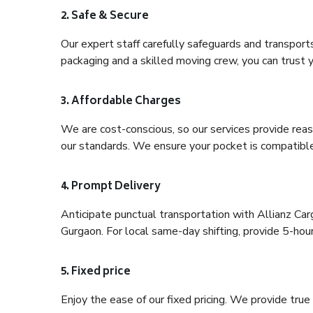
2. Safe & Secure
Our expert staff carefully safeguards and transport
packaging and a skilled moving crew, you can trust y
3. Affordable Charges
We are cost-conscious, so our services provide reas
our standards. We ensure your pocket is compatible
4. Prompt Delivery
Anticipate punctual transportation with Allianz C
Gurgaon. For local same-day shifting, provide 5-hour p
5. Fixed price
Enjoy the ease of our fixed pricing. We provide tru