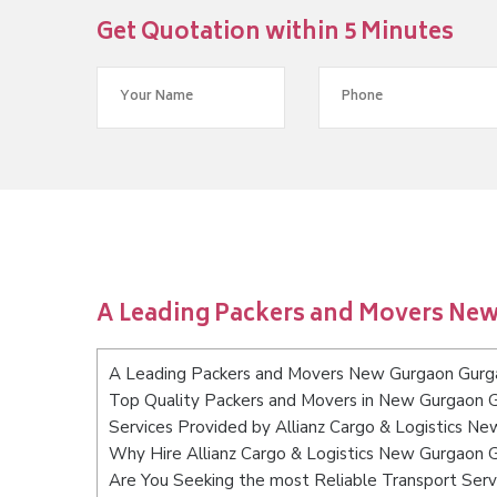
Get Quotation within 5 Minutes
A Leading Packers and Movers Ne
A Leading Packers and Movers New Gurgaon Gurg
Top Quality Packers and Movers in New Gurgaon 
Services Provided by Allianz Cargo & Logistics N
Why Hire Allianz Cargo & Logistics New Gurgaon 
Are You Seeking the most Reliable Transport Se