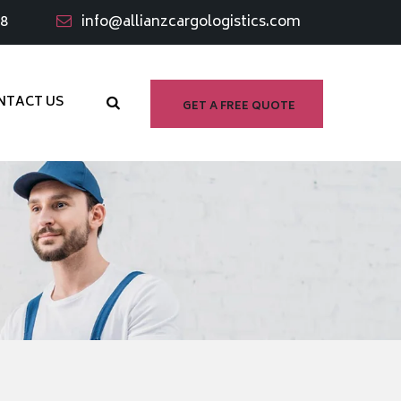
98
info@allianzcargologistics.com
NTACT US
GET A FREE QUOTE