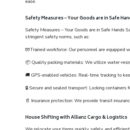
ease.
Safety Measures – Your Goods are in Safe Han
Safety Measures – Your Goods are in Safe Hands Sa
stringent safety norms, such as:
🧤Trained workforce: Our personnel are equipped with
📦 Quality packing materials: We utilize water-resi
🚚 GPS-enabled vehicles: Real-time tracking to ke
🔒 Secure and sealed transport: Locking containers f
📄 Insurance protection: We provide transit insura
House Shifting with Allianz Cargo & Logistics
We relocate your items quickly, safely, and efficientl