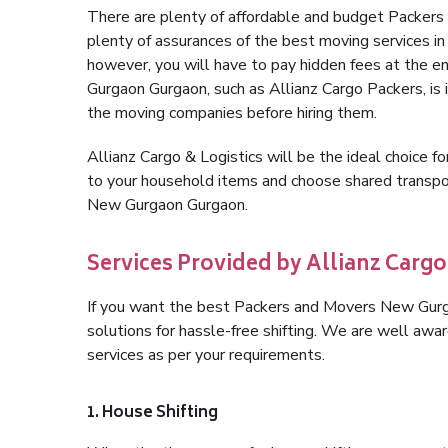
There are plenty of affordable and budget Packer
plenty of assurances of the best moving services
however, you will have to pay hidden fees at the 
Gurgaon Gurgaon, such as Allianz Cargo Packers, is i
the moving companies before hiring them.
Allianz Cargo & Logistics will be the ideal choice for
to your household items and choose shared transpor
New Gurgaon Gurgaon.
Services Provided by Allianz Carg
If you want the best Packers and Movers New Gurga
solutions for hassle-free shifting. We are well aw
services as per your requirements.
1. House Shifting