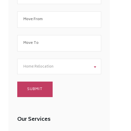
Home Relocation
Our Services