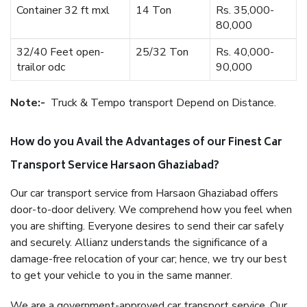
Container 32 ft mxl
14 Ton
Rs. 35,000-
80,000
32/40 Feet open-
25/32 Ton
Rs. 40,000-
trailor odc
90,000
Note:-
Truck & Tempo transport Depend on Distance.
How do you Avail the Advantages of our Finest Car
Transport Service Harsaon Ghaziabad?
Our car transport service from Harsaon Ghaziabad offers
door-to-door delivery. We comprehend how you feel when
you are shifting. Everyone desires to send their car safely
and securely. Allianz understands the significance of a
damage-free relocation of your car; hence, we try our best
to get your vehicle to you in the same manner.
We are a government-approved car transport service. Our