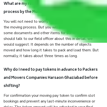
What are my responsibilities during the moving
process by the Moving company Harsaon Ghaziabad?
You will not need to worry much about anything throughout
the moving process. But you will be required to provide
some documents and other items for some things. You
should talk to our field officer about this in detail, we
would suggest. It depends on the number of objects
moved and how long it takes to pack and load them. But
normally, it takes about three times as long.
Why do I need to pay tokens in advance to Packers
and Movers Companies Harsaon Ghaziabad before
shifting?
For confirmation your moving pay token to confirm slot
bookings and prevent any last-minute inconvenience or