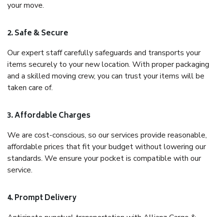
your move.
2. Safe & Secure
Our expert staff carefully safeguards and transports your
items securely to your new location. With proper packaging
and a skilled moving crew, you can trust your items will be
taken care of.
3. Affordable Charges
We are cost-conscious, so our services provide reasonable,
affordable prices that fit your budget without lowering our
standards. We ensure your pocket is compatible with our
service.
4. Prompt Delivery