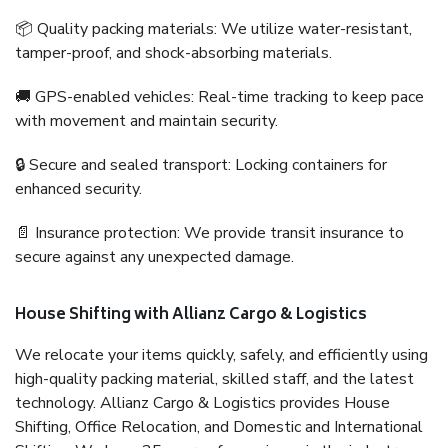
📦 Quality packing materials: We utilize water-resistant,
tamper-proof, and shock-absorbing materials.
🚚 GPS-enabled vehicles: Real-time tracking to keep pace
with movement and maintain security.
🔒 Secure and sealed transport: Locking containers for
enhanced security.
📄 Insurance protection: We provide transit insurance to
secure against any unexpected damage.
House Shifting with Allianz Cargo & Logistics
We relocate your items quickly, safely, and efficiently using
high-quality packing material, skilled staff, and the latest
technology. Allianz Cargo & Logistics provides House
Shifting, Office Relocation, and Domestic and International