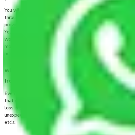
You will’t not need to worry much about anything
throughout the moving process. But you will be required to
provide some documents and other items for some things.
You should talk to our field officer about this in detail, we
would suggest. It depends on the number of objects
moved and how long it takes to pack and load them. But
normally, it takes about three times as long.
When Packers and Movers safely pack all the things
from Harsaon Ghaziabad, why do I need insurance?
Even if they are professionally packed, you must ensure
that your products are. It will keep you safe from monetary
loss in case of damage or destruction while moving due to
unexpected events like fire, accidents, sabotage, riots,
etc’s.