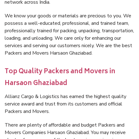
network across India.
We know your goods or materials are precious to you. We
possess a well-educated, professional, and trained team,
professionally trained for packing, unpacking, transportation,
loading, and unloading. We care only for enhancing our
services and serving our customers nicely. We are the best
Packers and Movers Harsaon Ghaziabad.
Top Quality Packers and Movers in
Harsaon Ghaziabad
Allianz Cargo & Logistics has earned the highest quality
service award and trust from its customers and official
Packers and Movers.
There are plenty of affordable and budget Packers and
Movers Companies Harsaon Ghaziabad. You may receive