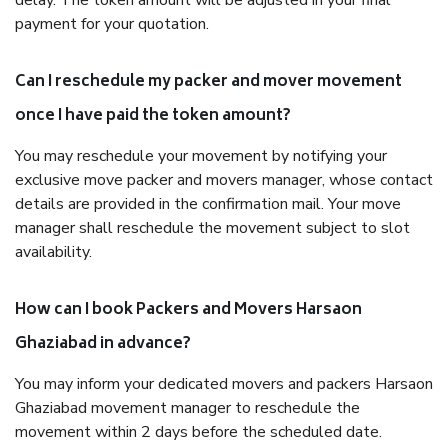
delay. The token amount will be adjusted in your final
payment for your quotation.
Can I reschedule my packer and mover movement
once I have paid the token amount?
You may reschedule your movement by notifying your
exclusive move packer and movers manager, whose contact
details are provided in the confirmation mail. Your move
manager shall reschedule the movement subject to slot
availability.
How can I book Packers and Movers Harsaon
Ghaziabad in advance?
You may inform your dedicated movers and packers Harsaon
Ghaziabad movement manager to reschedule the
movement within 2 days before the scheduled date.