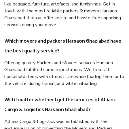
like baggage, furniture, artefacts, and furnishings. Get in
touch with the most reliable packers & movers Harsaon
Ghaziabad that can offer secure and hassle-free unpacking
services during your move.
Which movers and packers Harsaon Ghaziabad have
the best quality service?
Offering quality Packers and Movers services Harsaon
Ghaziabad fulfilled some expectations. We treat all
household items with utmost care while loading them onto
the vehicle, during transit, and while unloading.
Will it matter whether I get the services of Allianz
Cargo & Logistics Harsaon Ghaziabad?
Allianz Cargo & Logistics was established with the
exclusive vision of converting the Movers and Packers