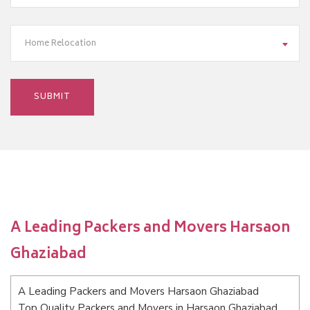
Home Relocation
A Leading Packers and Movers Harsaon
Ghaziabad
A Leading Packers and Movers Harsaon Ghaziabad
Top Quality Packers and Movers in Harsaon Ghaziabad