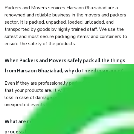
Packers and Movers services Harsaon Ghaziabad are a
renowned and reliable business in the movers and packers
sector. It is packed, unpacked, loaded, unloaded, and
transported by goods by highly trained staff. We use the
safest and most secure packaging items’ and containers to
ensure the safety of the products.
When Packers and Movers safely pack all the things
from Harsaon Ghaziabad, why do I need insurance?
Even if they are professionally packed, you must ensure
that your products are. It will keep you safe from monetary
loss in case of damage or destruction while moving due to
unexpected events like fire, accidents, sabotage, riots, etc.
What are my responsibilities during the moving
process by the Moving company Harsaon Ghaziabad?