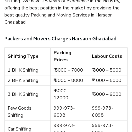
Shifting. We have 25 years of experience in the industry,
offering the best position in the market by providing the
best quality Packing and Moving Services in Harsaon
Ghaziabad.
Packers and Movers Charges Harsaon Ghaziabad
Packing
Shifting Type
Labour Costs
Prices
1 BHK Shifting
₹ 5000 – 7000
₹ 3000 – 5000
2 BHK Shifting
₹ 6000 – 8000
₹ 4000 – 5000
₹ 8000 –
3 BHK Shifting
₹ 5000 – 6000
12000
Few Goods
999-973-
999-973-
Shifting
6098
6098
999-973-
999-973-
Car Shifting