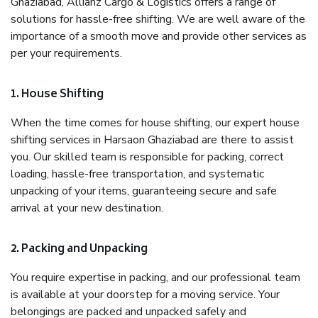
Ghaziabad, Allianz Cargo & Logistics offers a range of
solutions for hassle-free shifting. We are well aware of the
importance of a smooth move and provide other services as
per your requirements.
1. House Shifting
When the time comes for house shifting, our expert house
shifting services in Harsaon Ghaziabad are there to assist
you. Our skilled team is responsible for packing, correct
loading, hassle-free transportation, and systematic
unpacking of your items, guaranteeing secure and safe
arrival at your new destination.
2. Packing and Unpacking
You require expertise in packing, and our professional team
is available at your doorstep for a moving service. Your
belongings are packed and unpacked safely and