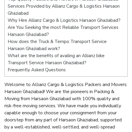
Services Provided by Allianz Cargo & Logistics Harsaon
Ghaziabad
Why Hire Allianz Cargo & Logistics Harsaon Ghaziabad?
Are You Seeking the most Reliable Transport Services
Harsaon Ghaziabad?
How does the Truck & Tempo Transport Service
Harsaon Ghaziabad work?
What are the benefits of availing an Allianz bike
Transport Service Harsaon Ghaziabad?
Frequently Asked Questions
Welcome to Allianz Cargo & Logistics Packers and Movers
Harsaon Ghaziabad! We are the pioneers in Packing &
Moving from Harsaon Ghaziabad with 100% quality and
risk-free moving services. We have made you individually
capable enough to choose your consignment from your
doorstep from any part of Harsaon Ghaziabad, supported
by a well-established, well-settled, and well-spread