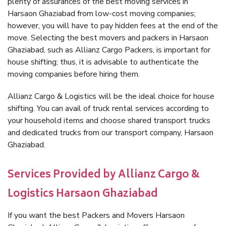
plenty of assurances of the best moving services in
Harsaon Ghaziabad from low-cost moving companies;
however, you will have to pay hidden fees at the end of the
move. Selecting the best movers and packers in Harsaon
Ghaziabad, such as Allianz Cargo Packers, is important for
house shifting; thus, it is advisable to authenticate the
moving companies before hiring them.
Allianz Cargo & Logistics will be the ideal choice for house
shifting. You can avail of truck rental services according to
your household items and choose shared transport trucks
and dedicated trucks from our transport company, Harsaon
Ghaziabad.
Services Provided by Allianz Cargo &
Logistics Harsaon Ghaziabad
If you want the best Packers and Movers Harsaon