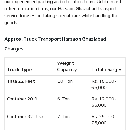
our experienced packing and relocation team. Unlike most
other relocation firms, our Harsaon Ghaziabad transport
service focuses on taking special care while handling the
goods.
Approx. Truck Transport Harsaon Ghaziabad
Charges
Weight
Truck Type
Capacity
Total charges
Tata 22 Feet
10 Ton
Rs. 15,000-
65,000
Container 20 ft
6 Ton
Rs. 12,000-
55,000
Container 32 ft sxl
7 Ton
Rs. 25,000-
75,000