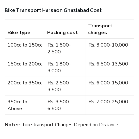
Bike Transport Harsaon Ghaziabad Cost
Transport
Bike type
Packing cost
charges
100cc to 150cc
Rs. 1,500-
Rs. 3,000-10,000
2,500
150cc to 200cc
Rs. 1,800-
Rs. 6,500-13,500
3,000
200cc to 350cc
Rs. 2,500-
Rs. 6,000-15,000
3,500
350cc to
Rs. 3,500-
Rs. 7,000-25,000
Above
6,500
Note:-
bike transport Charges Depend on Distance.