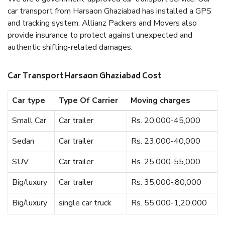
car transport from Harsaon Ghaziabad has installed a GPS
and tracking system. Allianz Packers and Movers also
provide insurance to protect against unexpected and
authentic shifting-related damages.
Car Transport Harsaon Ghaziabad Cost
Car type
Type Of Carrier
Moving charges
Small Car
Car trailer
Rs. 20,000-45,000
Sedan
Car trailer
Rs. 23,000-40,000
SUV
Car trailer
Rs. 25,000-55,000
Big/luxury
Car trailer
Rs. 35,000-,80,000
Big/luxury
single car truck
Rs. 55,000-1,20,000