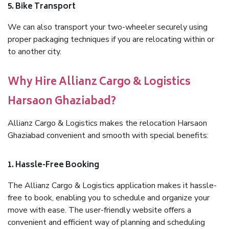
5. Bike Transport
We can also transport your two-wheeler securely using
proper packaging techniques if you are relocating within or
to another city.
Why Hire Allianz Cargo & Logistics
Harsaon Ghaziabad?
Allianz Cargo & Logistics makes the relocation Harsaon
Ghaziabad convenient and smooth with special benefits:
1. Hassle-Free Booking
The Allianz Cargo & Logistics application makes it hassle-
free to book, enabling you to schedule and organize your
move with ease. The user-friendly website offers a
convenient and efficient way of planning and scheduling