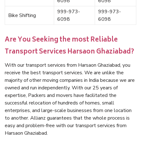
6098
6098
999-973-
999-973-
Bike Shifting
6098
6098
Are You Seeking the most Reliable
Transport Services Harsaon Ghaziabad?
With our transport services from Harsaon Ghaziabad, you
receive the best transport services. We are unlike the
majority of other moving companies in India because we are
owned and run independently. With our 25 years of
expertise, Packers and movers have facilitated the
successful relocation of hundreds of homes, small
enterprises, and large-scale businesses from one location
to another. Allianz guarantees that the whole process is
easy and problem-free with our transport services from
Harsaon Ghaziabad.