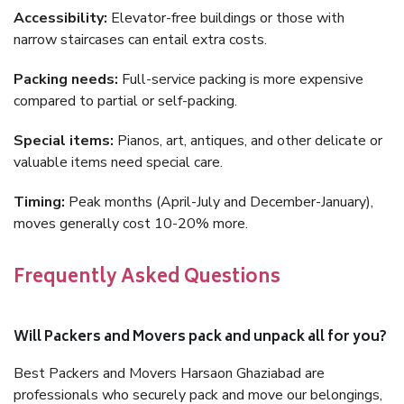
Accessibility:
Elevator-free buildings or those with
narrow staircases can entail extra costs.
Packing needs:
Full-service packing is more expensive
compared to partial or self-packing.
Special items:
Pianos, art, antiques, and other delicate or
valuable items need special care.
Timing:
Peak months (April-July and December-January),
moves generally cost 10-20% more.
Frequently Asked Questions
Will Packers and Movers pack and unpack all for you?
Best Packers and Movers Harsaon Ghaziabad are
professionals who securely pack and move our belongings,