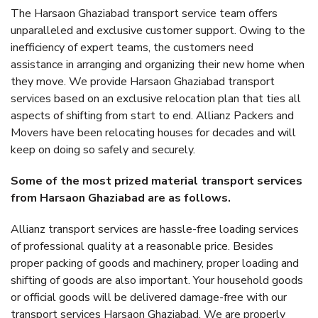
The Harsaon Ghaziabad transport service team offers
unparalleled and exclusive customer support. Owing to the
inefficiency of expert teams, the customers need
assistance in arranging and organizing their new home when
they move. We provide Harsaon Ghaziabad transport
services based on an exclusive relocation plan that ties all
aspects of shifting from start to end. Allianz Packers and
Movers have been relocating houses for decades and will
keep on doing so safely and securely.
Some of the most prized material transport services
from Harsaon Ghaziabad are as follows.
Allianz transport services are hassle-free loading services
of professional quality at a reasonable price. Besides
proper packing of goods and machinery, proper loading and
shifting of goods are also important. Your household goods
or official goods will be delivered damage-free with our
transport services Harsaon Ghaziabad. We are properly