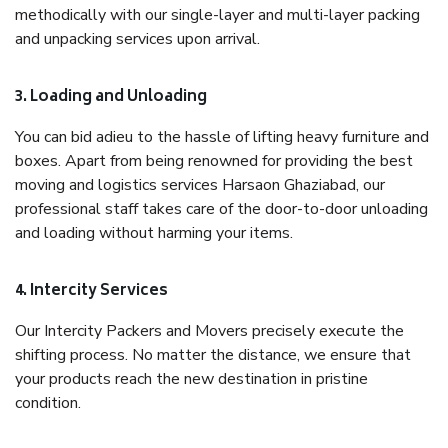
methodically with our single-layer and multi-layer packing
and unpacking services upon arrival.
3. Loading and Unloading
You can bid adieu to the hassle of lifting heavy furniture and
boxes. Apart from being renowned for providing the best
moving and logistics services Harsaon Ghaziabad, our
professional staff takes care of the door-to-door unloading
and loading without harming your items.
4. Intercity Services
Our Intercity Packers and Movers precisely execute the
shifting process. No matter the distance, we ensure that
your products reach the new destination in pristine
condition.