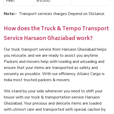
Feet
65,000
Note:-
Transport services charges Depend on Distance.
How does the Truck & Tempo Transport
Service Harsaon Ghaziabad work?
Our truck transport service from Harsaon Ghaziabad helps
you relocate, and we are ready to assist you anytime.
Packers and movers help with loading and unloading and
ensure that your items are transported as safely and
securely as possible. With our efficiency, Allianz Cargo is
India most trusted packers & movers.
We stand by your side whenever you need to shift your
house with our truck & transportation service Harsaon
Ghaziabad. Your precious and delicate items are loaded
with utmost care and transported with special caution by