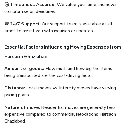
🕒 Timeliness Assured:
We value your time and never
compromise on deadlines.
💬 24/7 Support:
Our support team is available at all
times to assist you with inquiries or updates.
Essential Factors Influencing Moving Expenses from
Harsaon Ghaziabad
Amount of goods:
How much and how big the items
being transported are the cost-driving factor.
Distance:
Local moves vs. intercity moves have varying
pricing plans.
Nature of move:
Residential moves are generally less
expensive compared to commercial relocations Harsaon
Ghaziabad.