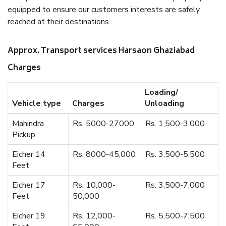
equipped to ensure our customers interests are safely
reached at their destinations.
Approx. Transport services Harsaon Ghaziabad
Charges
Loading/
Vehicle type
Charges
Unloading
Mahindra
Rs. 5000-27000
Rs. 1,500-3,000
Pickup
Eicher 14
Rs. 8000-45,000
Rs. 3,500-5,500
Feet
Eicher 17
Rs. 10,000-
Rs. 3,500-7,000
Feet
50,000
Eicher 19
Rs. 12,000-
Rs. 5,500-7,500