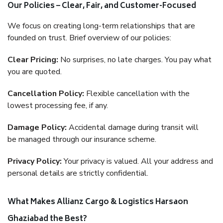
Our Policies – Clear, Fair, and Customer-Focused
We focus on creating long-term relationships that are
founded on trust. Brief overview of our policies:
Clear Pricing:
No surprises, no late charges. You pay what
you are quoted.
Cancellation Policy:
Flexible cancellation with the
lowest processing fee, if any.
Damage Policy:
Accidental damage during transit will
be managed through our insurance scheme.
Privacy Policy:
Your privacy is valued. All your address and
personal details are strictly confidential.
What Makes Allianz Cargo & Logistics Harsaon
Ghaziabad the Best?