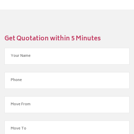
Get Quotation within 5 Minutes