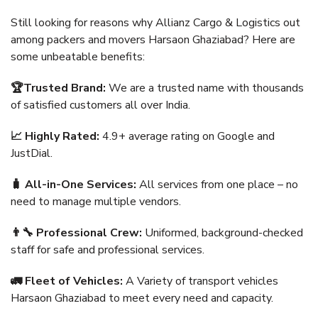
Still looking for reasons why Allianz Cargo & Logistics out
among packers and movers Harsaon Ghaziabad? Here are
some unbeatable benefits:
🏆Trusted Brand:
We are a trusted name with thousands
of satisfied customers all over India.
📈 Highly Rated:
4.9+ average rating on Google and
JustDial.
🧳 All-in-One Services:
All services from one place – no
need to manage multiple vendors.
👨‍🔧 Professional Crew:
Uniformed, background-checked
staff for safe and professional services.
🚛 Fleet of Vehicles:
A Variety of transport vehicles
Harsaon Ghaziabad to meet every need and capacity.