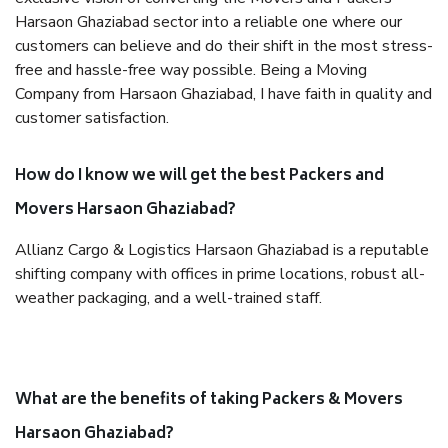
Harsaon Ghaziabad sector into a reliable one where our
customers can believe and do their shift in the most stress-
free and hassle-free way possible. Being a Moving
Company from Harsaon Ghaziabad, I have faith in quality and
customer satisfaction.
How do I know we will get the best Packers and
Movers Harsaon Ghaziabad?
Allianz Cargo & Logistics Harsaon Ghaziabad is a reputable
shifting company with offices in prime locations, robust all-
weather packaging, and a well-trained staff.
What are the benefits of taking Packers & Movers
Harsaon Ghaziabad?