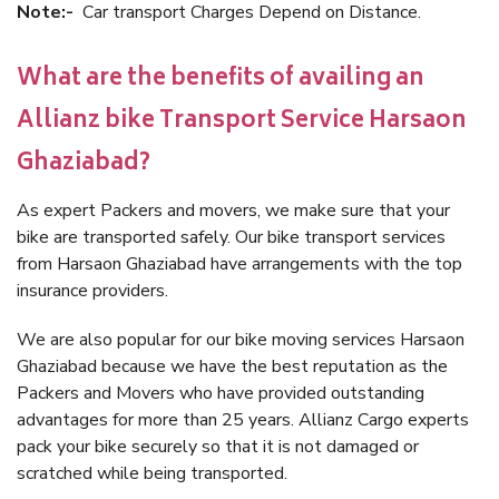
Note:-
Car transport Charges Depend on Distance.
What are the benefits of availing an
Allianz bike Transport Service Harsaon
Ghaziabad?
As expert Packers and movers, we make sure that your
bike are transported safely. Our bike transport services
from Harsaon Ghaziabad have arrangements with the top
insurance providers.
We are also popular for our bike moving services Harsaon
Ghaziabad because we have the best reputation as the
Packers and Movers who have provided outstanding
advantages for more than 25 years. Allianz Cargo experts
pack your bike securely so that it is not damaged or
scratched while being transported.