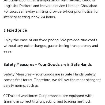
Anticipate punctual transportation with Allianz Cargo &
Logistics Packers and Movers service Harsaon Ghaziabad.
For local same-day shifting, provide 5-hour prior notice; for
intercity shifting, book 24 hours.
5. Fixed price
Enjoy the ease of our fixed pricing. We provide true costs
without any extra charges, guaranteeing transparency and
ease.
Safety Measures – Your Goods are in Safe Hands
Safety Measures – Your Goods are in Safe Hands Safety
comes first for us. Therefore, we follow the most stringent
safety norms, such as:
🧤Trained workforce: Our personnel are equipped with
training in correct lifting, packing, and loading method.