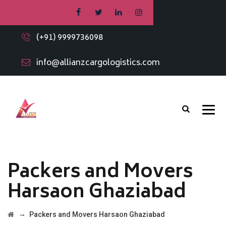
(+91) 9999736098
info@allianzcargologistics.com
Packers and Movers
Harsaon Ghaziabad
→
Packers and Movers Harsaon Ghaziabad