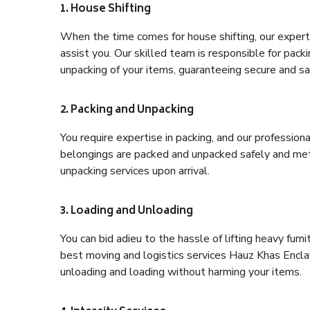
1. House Shifting
When the time comes for house shifting, our expert 
assist you. Our skilled team is responsible for pack
unpacking of your items, guaranteeing secure and saf
2. Packing and Unpacking
You require expertise in packing, and our profession
belongings are packed and unpacked safely and meth
unpacking services upon arrival.
3. Loading and Unloading
You can bid adieu to the hassle of lifting heavy fur
best moving and logistics services Hauz Khas Enclav
unloading and loading without harming your items.