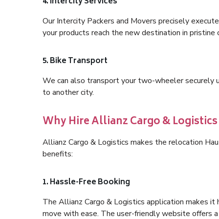
4. Intercity Services
Our Intercity Packers and Movers precisely execute
your products reach the new destination in pristine 
5. Bike Transport
We can also transport your two-wheeler securely usi
to another city.
Why Hire Allianz Cargo & Logistics
Allianz Cargo & Logistics makes the relocation Ha
benefits:
1. Hassle-Free Booking
The Allianz Cargo & Logistics application makes it 
move with ease. The user-friendly website offers a 