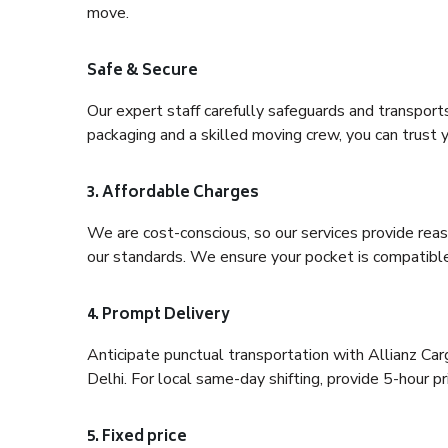
move.
Safe & Secure
Our expert staff carefully safeguards and transport
packaging and a skilled moving crew, you can trust y
3. Affordable Charges
We are cost-conscious, so our services provide reas
our standards. We ensure your pocket is compatible
4. Prompt Delivery
Anticipate punctual transportation with Allianz Ca
Delhi. For local same-day shifting, provide 5-hour pri
5. Fixed price