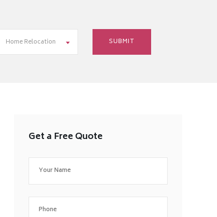
Home Relocation
Get a Free Quote