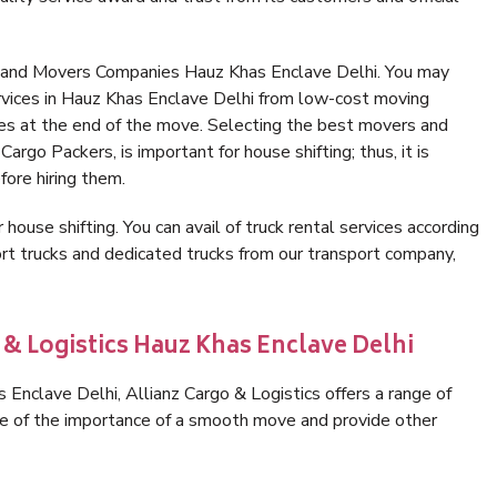
s and Movers Companies Hauz Khas Enclave Delhi. You may
rvices in Hauz Khas Enclave Delhi from low-cost moving
es at the end of the move. Selecting the best movers and
argo Packers, is important for house shifting; thus, it is
ore hiring them.
 house shifting. You can avail of truck rental services according
t trucks and dedicated trucks from our transport company,
 & Logistics Hauz Khas Enclave Delhi
Enclave Delhi, Allianz Cargo & Logistics offers a range of
are of the importance of a smooth move and provide other