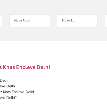
z Khas Enclave Delhi
Delhi
ave Delhi
uz Khas Enclave Delhi
ave Delhi?