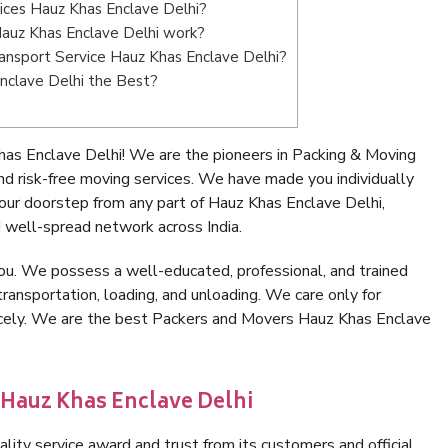
ices Hauz Khas Enclave Delhi?
auz Khas Enclave Delhi work?
Transport Service Hauz Khas Enclave Delhi?
nclave Delhi the Best?
as Enclave Delhi! We are the pioneers in Packing & Moving
d risk-free moving services. We have made you individually
ur doorstep from any part of Hauz Khas Enclave Delhi,
 well-spread network across India.
ou. We possess a well-educated, professional, and trained
transportation, loading, and unloading. We care only for
nicely. We are the best Packers and Movers Hauz Khas Enclave
 Hauz Khas Enclave Delhi
lity service award and trust from its customers and official