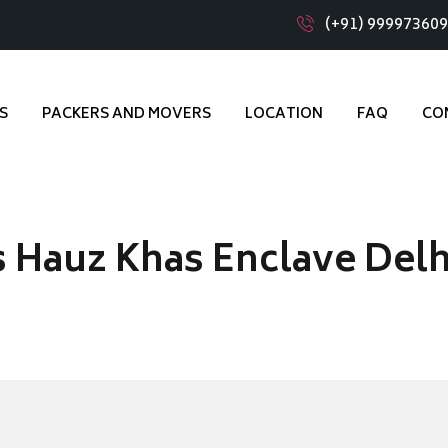
(+91) 99997360
S
PACKERS AND MOVERS
LOCATION
FAQ
CO
 Hauz Khas Enclave Delh