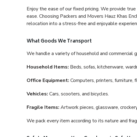
Enjoy the ease of our fixed pricing. We provide tru
ease. Choosing Packers and Movers Hauz Khas Enclav
relocation into a stress-free and enjoyable experien
What Goods We Transport
We handle a variety of household and commercial g
Household Items:
Beds, sofas, kitchenware, wardro
Office Equipment:
Computers, printers, furniture, 
Vehicles:
Cars, scooters, and bicycles.
Fragile Items:
Artwork pieces, glassware, crockery,
We pack every item according to its nature and fragi