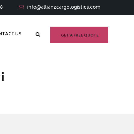
98
info@allianzcargologistics.com
NTACT US
GET A FREE QUOTE
i