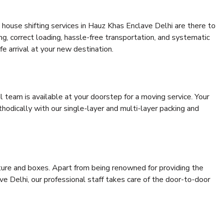
house shifting services in Hauz Khas Enclave Delhi are there to
ing, correct loading, hassle-free transportation, and systematic
e arrival at your new destination.
al team is available at your doorstep for a moving service. Your
odically with our single-layer and multi-layer packing and
niture and boxes. Apart from being renowned for providing the
e Delhi, our professional staff takes care of the door-to-door