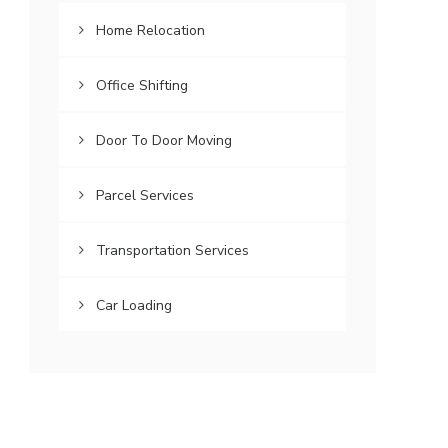
Home Relocation
Office Shifting
Door To Door Moving
Parcel Services
Transportation Services
Car Loading