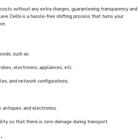
e costs without any extra charges, guaranteeing transparency and
e Delhi is a hassle-free shifting process that turns your
ce.
oods, such as:
bes, electronics, appliances, etc.
files, and network configurations.
 antiques, and electronics.
lity so that there is zero damage during transport.