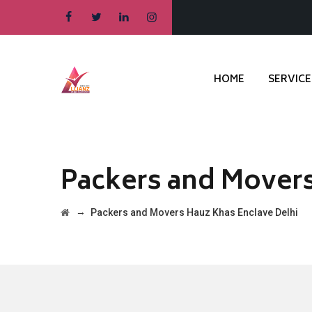
HOME
SERVICE
Packers and Movers
→
Packers and Movers Hauz Khas Enclave Delhi