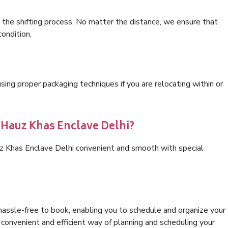
 the shifting process. No matter the distance, we ensure that
condition.
ng proper packaging techniques if you are relocating within or
 Hauz Khas Enclave Delhi?
uz Khas Enclave Delhi convenient and smooth with special
hassle-free to book, enabling you to schedule and organize your
convenient and efficient way of planning and scheduling your