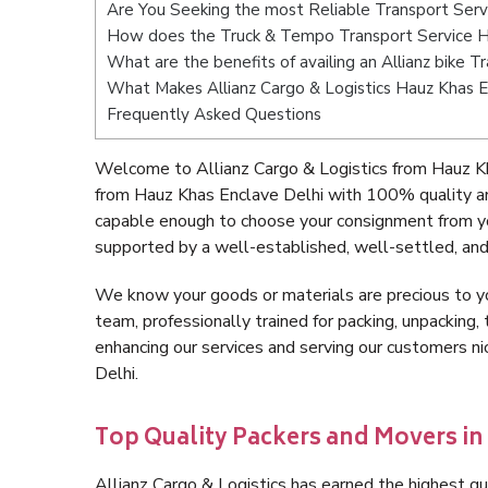
Are You Seeking the most Reliable Transport Serv
How does the Truck & Tempo Transport Service H
What are the benefits of availing an Allianz bike 
What Makes Allianz Cargo & Logistics Hauz Khas E
Frequently Asked Questions
Welcome to Allianz Cargo & Logistics from Hauz Kh
from Hauz Khas Enclave Delhi with 100% quality an
capable enough to choose your consignment from yo
supported by a well-established, well-settled, and
We know your goods or materials are precious to y
team, professionally trained for packing, unpacking, 
enhancing our services and serving our customers 
Delhi.
Top Quality Packers and Movers in
Allianz Cargo & Logistics has earned the highest qua