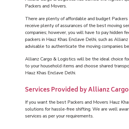
Packers and Movers.
There are plenty of affordable and budget Packer
receive plenty of assurances of the best moving se
companies; however, you will have to pay hidden fe
packers in Hauz Khas Enclave Delhi, such as Allianz C
advisable to authenticate the moving companies bef
Allianz Cargo & Logistics will be the ideal choice for
to your household items and choose shared transpor
Hauz Khas Enclave Delhi.
Services Provided by Allianz Cargo
If you want the best Packers and Movers Hauz Khas 
solutions for hassle-free shifting. We are well aw
services as per your requirements.