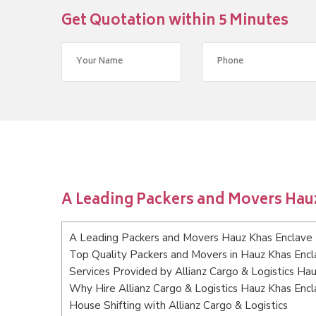
Get Quotation within 5 Minutes
A Leading Packers and Movers Hau
A Leading Packers and Movers Hauz Khas Enclave 
Top Quality Packers and Movers in Hauz Khas Encl
Services Provided by Allianz Cargo & Logistics Ha
Why Hire Allianz Cargo & Logistics Hauz Khas Encl
House Shifting with Allianz Cargo & Logistics