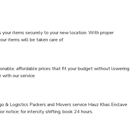
s your items securely to your new location. With proper
our items will be taken care of.
onable, affordable prices that fit your budget without lowering
 with our service.
rgo & Logistics Packers and Movers service Hauz Khas Enclave
or notice; for intercity shifting, book 24 hours.