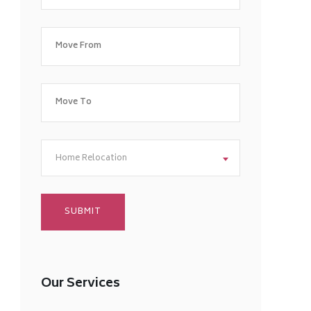
Home Relocation
Our Services