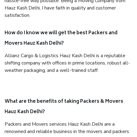
hassle-free way possible. Being a Moving Company from
Hauz Kash Delhi, I have faith in quality and customer
satisfaction.
How do I know we will get the best Packers and
Movers Hauz Kash Delhi?
Allianz Cargo & Logistics Hauz Kash Delhi is a reputable
shifting company with offices in prime locations, robust all-
weather packaging, and a well-trained staff.
What are the benefits of taking Packers & Movers
Hauz Kash Delhi?
Packers and Movers services Hauz Kash Delhi are a
renowned and reliable business in the movers and packers