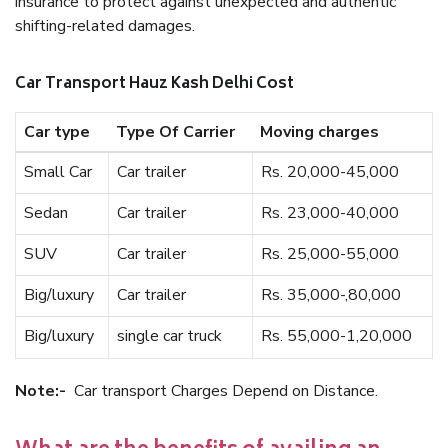
insurance to protect against unexpected and authentic
shifting-related damages.
Car Transport Hauz Kash Delhi Cost
Car type
Type Of Carrier
Moving charges
Small Car
Car trailer
Rs. 20,000-45,000
Sedan
Car trailer
Rs. 23,000-40,000
SUV
Car trailer
Rs. 25,000-55,000
Big/luxury
Car trailer
Rs. 35,000-,80,000
Big/luxury
single car truck
Rs. 55,000-1,20,000
Note:-
Car transport Charges Depend on Distance.