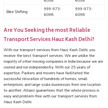
6098
6098
999-973-
999-973-
Bike Shifting
6098
6098
Are You Seeking the most Reliable
Transport Services Hauz Kash Delhi?
With our transport services from Hauz Kash Delhi, you
receive the best transport services. We are unlike the
majority of other moving companies in India because we are
owned and run independently. With our 25 years of
expertise, Packers and movers have facilitated the
successful relocation of hundreds of homes, small
enterprises, and large-scale businesses from one location
to another. Allianz guarantees that the whole process is
easy and problem-free with our transport services from
Hauz Kash Delhi.