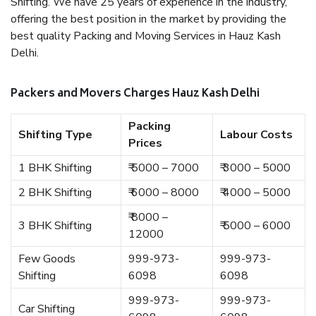
Shifting. We have 25 years of experience in the industry,
offering the best position in the market by providing the
best quality Packing and Moving Services in Hauz Kash
Delhi.
Packers and Movers Charges Hauz Kash Delhi
Packing
Shifting Type
Labour Costs
Prices
1 BHK Shifting
₹ 5000 – 7000
₹ 3000 – 5000
2 BHK Shifting
₹ 6000 – 8000
₹ 4000 – 5000
₹ 8000 –
3 BHK Shifting
₹ 5000 – 6000
12000
Few Goods
999-973-
999-973-
Shifting
6098
6098
999-973-
999-973-
Car Shifting