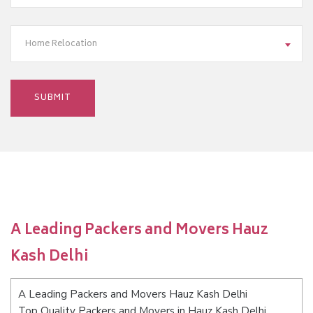
Home Relocation
A Leading Packers and Movers Hauz
Kash Delhi
A Leading Packers and Movers Hauz Kash Delhi
Top Quality Packers and Movers in Hauz Kash Delhi