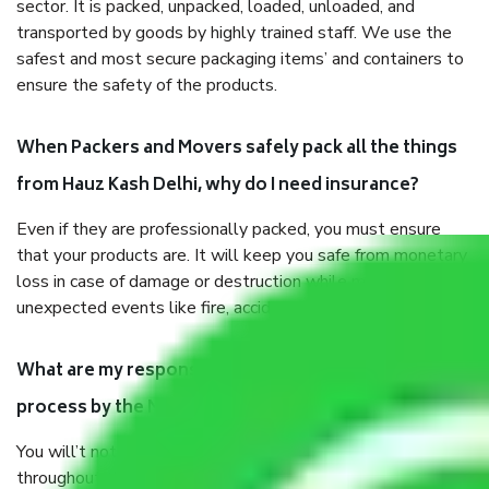
sector. It is packed, unpacked, loaded, unloaded, and
transported by goods by highly trained staff. We use the
safest and most secure packaging items’ and containers to
ensure the safety of the products.
When Packers and Movers safely pack all the things
from Hauz Kash Delhi, why do I need insurance?
Even if they are professionally packed, you must ensure
that your products are. It will keep you safe from monetary
loss in case of damage or destruction while moving due to
unexpected events like fire, accidents, sabotage, riots, etc.
What are my responsibilities during the moving
process by the Moving company Hauz Kash Delhi?
You will’t not need to worry much about anything
throughout the moving process. But you will be required to