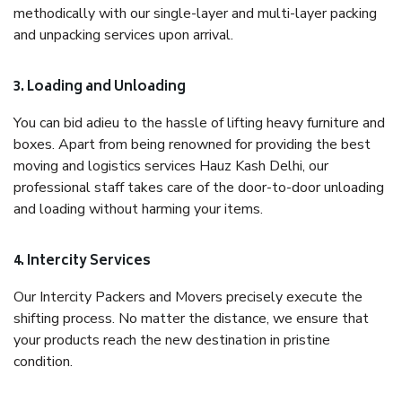
methodically with our single-layer and multi-layer packing
and unpacking services upon arrival.
3. Loading and Unloading
You can bid adieu to the hassle of lifting heavy furniture and
boxes. Apart from being renowned for providing the best
moving and logistics services Hauz Kash Delhi, our
professional staff takes care of the door-to-door unloading
and loading without harming your items.
4. Intercity Services
Our Intercity Packers and Movers precisely execute the
shifting process. No matter the distance, we ensure that
your products reach the new destination in pristine
condition.