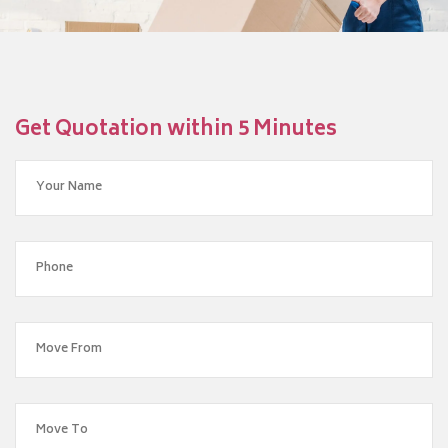
Get Quotation within 5 Minutes