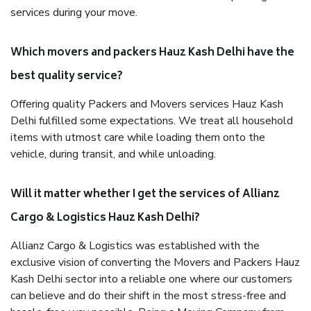
services during your move.
Which movers and packers Hauz Kash Delhi have the
best quality service?
Offering quality Packers and Movers services Hauz Kash
Delhi fulfilled some expectations. We treat all household
items with utmost care while loading them onto the
vehicle, during transit, and while unloading.
Will it matter whether I get the services of Allianz
Cargo & Logistics Hauz Kash Delhi?
Allianz Cargo & Logistics was established with the
exclusive vision of converting the Movers and Packers Hauz
Kash Delhi sector into a reliable one where our customers
can believe and do their shift in the most stress-free and