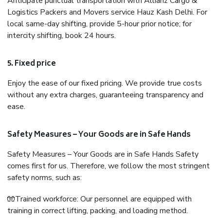
Anticipate punctual transportation with Allianz Cargo &
Logistics Packers and Movers service Hauz Kash Delhi. For
local same-day shifting, provide 5-hour prior notice; for
intercity shifting, book 24 hours.
5. Fixed price
Enjoy the ease of our fixed pricing. We provide true costs
without any extra charges, guaranteeing transparency and
ease.
Safety Measures – Your Goods are in Safe Hands
Safety Measures – Your Goods are in Safe Hands Safety
comes first for us. Therefore, we follow the most stringent
safety norms, such as:
🧤Trained workforce: Our personnel are equipped with
training in correct lifting, packing, and loading method.