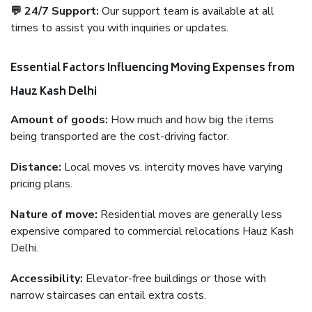
💬 24/7 Support:
Our support team is available at all
times to assist you with inquiries or updates.
Essential Factors Influencing Moving Expenses from
Hauz Kash Delhi
Amount of goods:
How much and how big the items
being transported are the cost-driving factor.
Distance:
Local moves vs. intercity moves have varying
pricing plans.
Nature of move:
Residential moves are generally less
expensive compared to commercial relocations Hauz Kash
Delhi.
Accessibility:
Elevator-free buildings or those with
narrow staircases can entail extra costs.