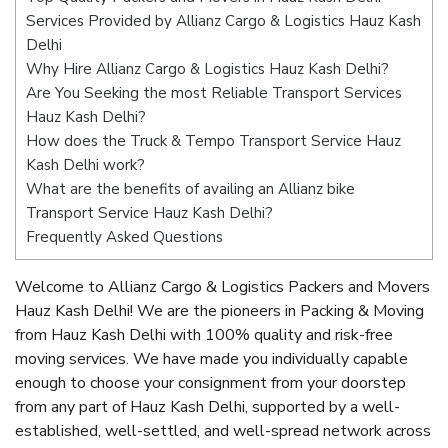
Services Provided by Allianz Cargo & Logistics Hauz Kash
Delhi
Why Hire Allianz Cargo & Logistics Hauz Kash Delhi?
Are You Seeking the most Reliable Transport Services
Hauz Kash Delhi?
How does the Truck & Tempo Transport Service Hauz
Kash Delhi work?
What are the benefits of availing an Allianz bike
Transport Service Hauz Kash Delhi?
Frequently Asked Questions
Welcome to Allianz Cargo & Logistics Packers and Movers
Hauz Kash Delhi! We are the pioneers in Packing & Moving
from Hauz Kash Delhi with 100% quality and risk-free
moving services. We have made you individually capable
enough to choose your consignment from your doorstep
from any part of Hauz Kash Delhi, supported by a well-
established, well-settled, and well-spread network across