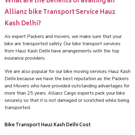
What are the benefits of availing an
Allianz bike Transport Service Hauz
Kash Delhi?
As expert Packers and movers, we make sure that your
bike are transported safely. Our bike transport services
from Hauz Kash Delhi have arrangements with the top
insurance providers.
We are also popular for our bike moving services Hauz Kash
Delhi because we have the best reputation as the Packers
and Movers who have provided outstanding advantages for
more than 25 years. Allianz Cargo experts pack your bike
securely so that it is not damaged or scratched while being
transported.
Bike Transport Hauz Kash Delhi Cost