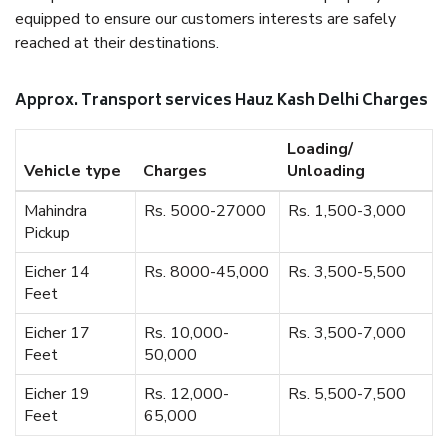
equipped to ensure our customers interests are safely
reached at their destinations.
Approx. Transport services Hauz Kash Delhi Charges
Loading/
Vehicle type
Charges
Unloading
Mahindra
Rs. 5000-27000
Rs. 1,500-3,000
Pickup
Eicher 14
Rs. 8000-45,000
Rs. 3,500-5,500
Feet
Eicher 17
Rs. 10,000-
Rs. 3,500-7,000
Feet
50,000
Eicher 19
Rs. 12,000-
Rs. 5,500-7,500
Feet
65,000