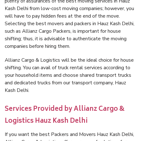
plenty of assurances of the best moving services in Hauz
Kash Delhi from low-cost moving companies; however, you
will have to pay hidden fees at the end of the move.
Selecting the best movers and packers in Hauz Kash Delhi,
such as Allianz Cargo Packers, is important for house
shifting; thus, it is advisable to authenticate the moving
companies before hiring them.
Allianz Cargo & Logistics will be the ideal choice for house
shifting. You can avail of truck rental services according to
your household items and choose shared transport trucks
and dedicated trucks from our transport company, Hauz
Kash Delhi.
Services Provided by Allianz Cargo &
Logistics Hauz Kash Delhi
If you want the best Packers and Movers Hauz Kash Delhi,