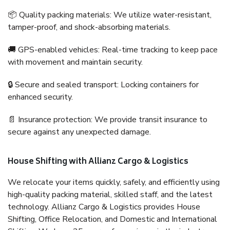
📦 Quality packing materials: We utilize water-resistant,
tamper-proof, and shock-absorbing materials.
🚚 GPS-enabled vehicles: Real-time tracking to keep pace
with movement and maintain security.
🔒 Secure and sealed transport: Locking containers for
enhanced security.
📄 Insurance protection: We provide transit insurance to
secure against any unexpected damage.
House Shifting with Allianz Cargo & Logistics
We relocate your items quickly, safely, and efficiently using
high-quality packing material, skilled staff, and the latest
technology. Allianz Cargo & Logistics provides House
Shifting, Office Relocation, and Domestic and International