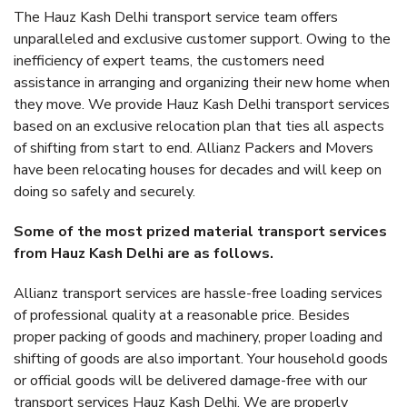
The Hauz Kash Delhi transport service team offers
unparalleled and exclusive customer support. Owing to the
inefficiency of expert teams, the customers need
assistance in arranging and organizing their new home when
they move. We provide Hauz Kash Delhi transport services
based on an exclusive relocation plan that ties all aspects
of shifting from start to end. Allianz Packers and Movers
have been relocating houses for decades and will keep on
doing so safely and securely.
Some of the most prized material transport services
from Hauz Kash Delhi are as follows.
Allianz transport services are hassle-free loading services
of professional quality at a reasonable price. Besides
proper packing of goods and machinery, proper loading and
shifting of goods are also important. Your household goods
or official goods will be delivered damage-free with our
transport services Hauz Kash Delhi. We are properly