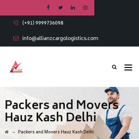
(+91) 9999736098
info@allianzcargologistics.com
Packers and Movers
Hauz Kash Delhi
→
Packers and Movers Hauz Kash Delhi