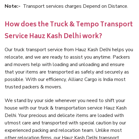
Note:-
Transport services charges Depend on Distance.
How does the Truck & Tempo Transport
Service Hauz Kash Delhi work?
Our truck transport service from Hauz Kash Delhi helps you
relocate, and we are ready to assist you anytime. Packers
and movers help with loading and unloading and ensure
that your items are transported as safely and securely as
possible. With our efficiency, Allianz Cargo is India most
trusted packers & movers.
We stand by your side whenever you need to shift your
house with our truck & transportation service Hauz Kash
Delhi. Your precious and delicate items are loaded with
utmost care and transported with special caution by our
experienced packing and relocation team. Unlike most
other relocation firms, our Hauz Kash Delhi transport