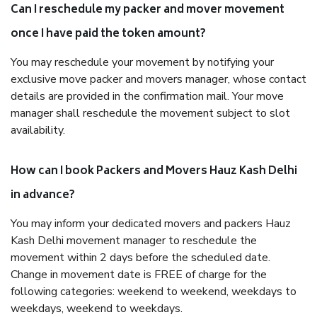
Can I reschedule my packer and mover movement
once I have paid the token amount?
You may reschedule your movement by notifying your
exclusive move packer and movers manager, whose contact
details are provided in the confirmation mail. Your move
manager shall reschedule the movement subject to slot
availability.
How can I book Packers and Movers Hauz Kash Delhi
in advance?
You may inform your dedicated movers and packers Hauz
Kash Delhi movement manager to reschedule the
movement within 2 days before the scheduled date.
Change in movement date is FREE of charge for the
following categories: weekend to weekend, weekdays to
weekdays, weekend to weekdays.