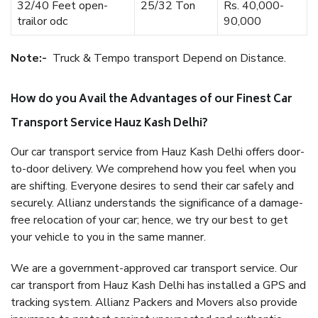
32/40 Feet open-
25/32 Ton
Rs. 40,000-
trailor odc
90,000
Note:-
Truck & Tempo transport Depend on Distance.
How do you Avail the Advantages of our Finest Car
Transport Service Hauz Kash Delhi?
Our car transport service from Hauz Kash Delhi offers door-
to-door delivery. We comprehend how you feel when you
are shifting. Everyone desires to send their car safely and
securely. Allianz understands the significance of a damage-
free relocation of your car; hence, we try our best to get
your vehicle to you in the same manner.
We are a government-approved car transport service. Our
car transport from Hauz Kash Delhi has installed a GPS and
tracking system. Allianz Packers and Movers also provide