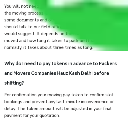
You will not need to worry much about anything throughout
the moving process. But you will be required to provide
some documents and other items for some things. You
should talk to our field officer about this in detail, we
would suggest. It depends on the number of objects
moved and how long it takes to pack and load them. But
normally, it takes about three times as long.
Why do I need to pay tokens in advance to Packers
and Movers Companies Hauz Kash Delhi before
shifting?
For confirmation your moving pay token to confirm slot
bookings and prevent any last-minute inconvenience or
delay. The token amount will be adjusted in your final
payment for your quotation.