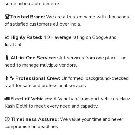
some unbeatable benefits:
🏆Trusted Brand:
We are a trusted name with thousands
of satisfied customers all over India.
📈 Highly Rated:
4.9+ average rating on Google and
JustDial.
🧳 All-in-One Services:
All services from one place – no
need to manage multiple vendors.
👨‍🔧 Professional Crew:
Uniformed, background-checked
staff for safe and professional services.
🚛 Fleet of Vehicles:
A Variety of transport vehicles Hauz
Kash Delhi to meet every need and capacity.
🕒 Timeliness Assured:
We value your time and never
compromise on deadlines.