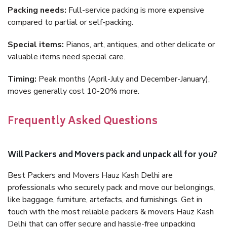
Packing needs:
Full-service packing is more expensive
compared to partial or self-packing.
Special items:
Pianos, art, antiques, and other delicate or
valuable items need special care.
Timing:
Peak months (April-July and December-January),
moves generally cost 10-20% more.
Frequently Asked Questions
Will Packers and Movers pack and unpack all for you?
Best Packers and Movers Hauz Kash Delhi are
professionals who securely pack and move our belongings,
like baggage, furniture, artefacts, and furnishings. Get in
touch with the most reliable packers & movers Hauz Kash
Delhi that can offer secure and hassle-free unpacking