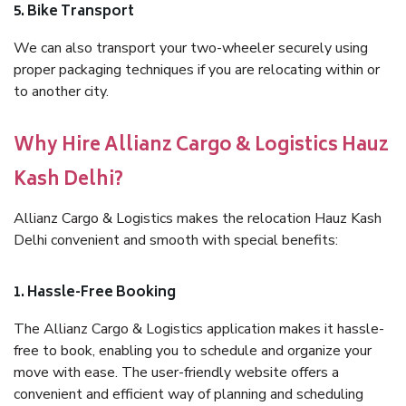
5. Bike Transport
We can also transport your two-wheeler securely using
proper packaging techniques if you are relocating within or
to another city.
Why Hire Allianz Cargo & Logistics Hauz
Kash Delhi?
Allianz Cargo & Logistics makes the relocation Hauz Kash
Delhi convenient and smooth with special benefits:
1. Hassle-Free Booking
The Allianz Cargo & Logistics application makes it hassle-
free to book, enabling you to schedule and organize your
move with ease. The user-friendly website offers a
convenient and efficient way of planning and scheduling