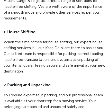
Allianz Cargo & Logistics offers a range of solutions for
hassle-free shifting. We are well aware of the importance
of a smooth move and provide other services as per your
requirements.
1. House Shifting
When the time comes for house shifting, our expert house
shifting services in Hauz Kash Delhi are there to assist you.
Our skilled team is responsible for packing, correct loading,
hassle-free transportation, and systematic unpacking of
your items, guaranteeing secure and safe arrival at your new
destination.
2. Packing and Unpacking
You require expertise in packing, and our professional team
is available at your doorstep for a moving service. Your
belongings are packed and unpacked safely and