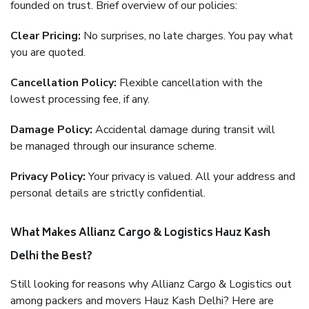
founded on trust. Brief overview of our policies:
Clear Pricing:
No surprises, no late charges. You pay what
you are quoted.
Cancellation Policy:
Flexible cancellation with the
lowest processing fee, if any.
Damage Policy:
Accidental damage during transit will
be managed through our insurance scheme.
Privacy Policy:
Your privacy is valued. All your address and
personal details are strictly confidential.
What Makes Allianz Cargo & Logistics Hauz Kash
Delhi the Best?
Still looking for reasons why Allianz Cargo & Logistics out
among packers and movers Hauz Kash Delhi? Here are