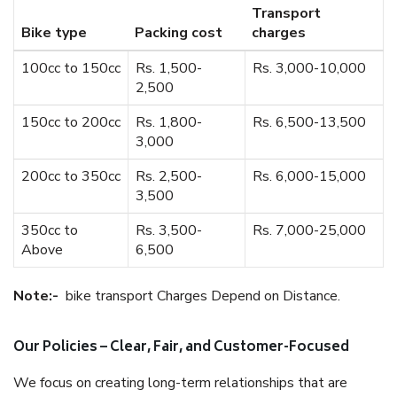
Transport
Bike type
Packing cost
charges
100cc to 150cc
Rs. 1,500-
Rs. 3,000-10,000
2,500
150cc to 200cc
Rs. 1,800-
Rs. 6,500-13,500
3,000
200cc to 350cc
Rs. 2,500-
Rs. 6,000-15,000
3,500
350cc to
Rs. 3,500-
Rs. 7,000-25,000
Above
6,500
Note:-
bike transport Charges Depend on Distance.
Our Policies – Clear, Fair, and Customer-Focused
We focus on creating long-term relationships that are