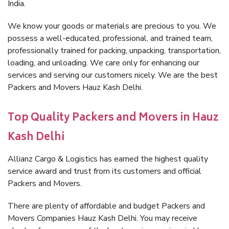
India.
We know your goods or materials are precious to you. We
possess a well-educated, professional, and trained team,
professionally trained for packing, unpacking, transportation,
loading, and unloading. We care only for enhancing our
services and serving our customers nicely. We are the best
Packers and Movers Hauz Kash Delhi.
Top Quality Packers and Movers in Hauz
Kash Delhi
Allianz Cargo & Logistics has earned the highest quality
service award and trust from its customers and official
Packers and Movers.
There are plenty of affordable and budget Packers and
Movers Companies Hauz Kash Delhi. You may receive