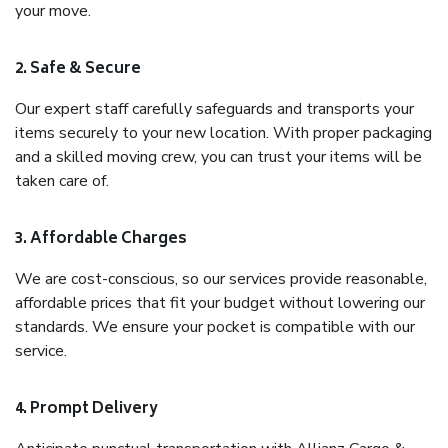
your move.
2. Safe & Secure
Our expert staff carefully safeguards and transports your
items securely to your new location. With proper packaging
and a skilled moving crew, you can trust your items will be
taken care of.
3. Affordable Charges
We are cost-conscious, so our services provide reasonable,
affordable prices that fit your budget without lowering our
standards. We ensure your pocket is compatible with our
service.
4. Prompt Delivery