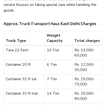
service focuses on taking special care while handling the
goods.
Approx. Truck Transport Hauz Kash Delhi Charges
Weight
Truck Type
Capacity
Total charges
Tata 22 Feet
10 Ton
Rs. 15,000-
65,000
Container 20 ft
6 Ton
Rs. 12,000-
55,000
Container 32 ft sxl
7 Ton
Rs. 25,000-
75,000
Container 32 ft mxl
14 Ton
Rs. 35,000-
80,000