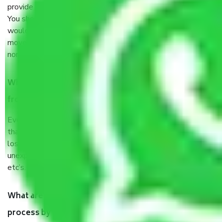
provide some documents and other items for some things.
You should talk to our field officer about this in detail, we
would suggest. It depends on the number of objects
moved and how long it takes to pack and load them. But
normally, it takes about three times as long.
When Packers and Movers safely pack all the things
from Hauz Kash Delhi, why do I need insurance?
Even if they are professionally packed, you must ensure
that your products are. It will keep you safe from monetary
loss in case of damage or destruction while moving due to
unexpected events like fire, accidents, sabotage, riots,
etc’s.
What are my responsibilities during the moving
process by the Moving company Hauz Kash Delhi?