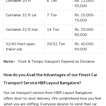
Container 20 ft
6 Ton
Rs. 12,000-
55,000
Container 32 ft sxl
7 Ton
Rs. 25,000-
75,000
Container 32 ft mxl
14 Ton
Rs. 35,000-
80,000
32/40 Feet open-
25/32 Ton
Rs. 40,000-
trailor odc
90,000
Note:-
Truck & Tempo transport Depend on Distance.
How do you Avail the Advantages of our Finest Car
Transport Service HBR Layout Bangalore?
Our car transport service from HBR Layout Bangalore
offers door-to-door delivery. We comprehend how you feel
when you are shifting. Everyone desires to send their car