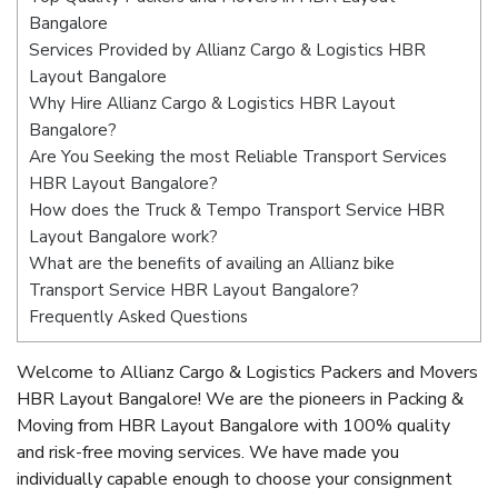
Bangalore
Services Provided by Allianz Cargo & Logistics HBR
Layout Bangalore
Why Hire Allianz Cargo & Logistics HBR Layout
Bangalore?
Are You Seeking the most Reliable Transport Services
HBR Layout Bangalore?
How does the Truck & Tempo Transport Service HBR
Layout Bangalore work?
What are the benefits of availing an Allianz bike
Transport Service HBR Layout Bangalore?
Frequently Asked Questions
Welcome to Allianz Cargo & Logistics Packers and Movers
HBR Layout Bangalore! We are the pioneers in Packing &
Moving from HBR Layout Bangalore with 100% quality
and risk-free moving services. We have made you
individually capable enough to choose your consignment