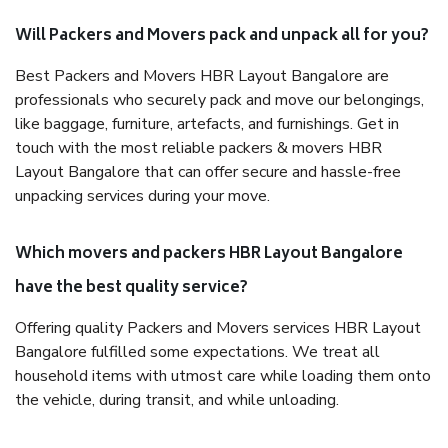
Will Packers and Movers pack and unpack all for you?
Best Packers and Movers HBR Layout Bangalore are
professionals who securely pack and move our belongings,
like baggage, furniture, artefacts, and furnishings. Get in
touch with the most reliable packers & movers HBR
Layout Bangalore that can offer secure and hassle-free
unpacking services during your move.
Which movers and packers HBR Layout Bangalore
have the best quality service?
Offering quality Packers and Movers services HBR Layout
Bangalore fulfilled some expectations. We treat all
household items with utmost care while loading them onto
the vehicle, during transit, and while unloading.