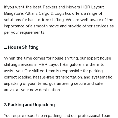
If you want the best Packers and Movers HBR Layout
Bangalore, Allianz Cargo & Logistics offers a range of
solutions for hassle-free shifting. We are well aware of the
importance of a smooth move and provide other services as
per your requirements.
1. House Shifting
When the time comes for house shifting, our expert house
shifting services in HBR Layout Bangalore are there to
assist you. Our skilled team is responsible for packing,
correct loading, hassle-free transportation, and systematic
unpacking of your items, guaranteeing secure and safe
arrival at your new destination.
2. Packing and Unpacking
You require expertise in packing, and our professional team