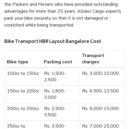
the Packers and Movers who have provided outstanding
advantages for more than 25 years. Allianz Cargo experts
pack your bike securely so that it is not damaged or
scratched while being transported.
Bike Transport HBR Layout Bangalore Cost
Transport
Bike type
Packing cost
charges
100cc to 150cc
Rs. 1,500-
Rs. 3,000-10,000
2,500
150cc to 200cc
Rs. 1,800-
Rs. 6,500-13,500
3,000
200cc to 350cc
Rs. 2,500-
Rs. 6,000-15,000
3,500
350cc to
Rs. 3,500-
Rs. 7,000-25,000