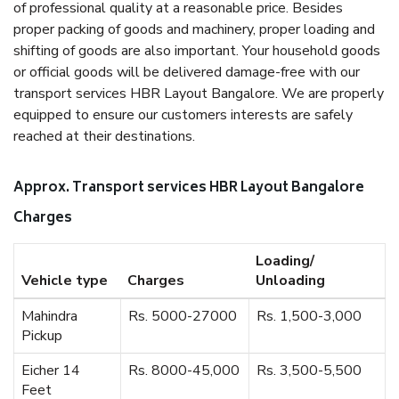
of professional quality at a reasonable price. Besides
proper packing of goods and machinery, proper loading and
shifting of goods are also important. Your household goods
or official goods will be delivered damage-free with our
transport services HBR Layout Bangalore. We are properly
equipped to ensure our customers interests are safely
reached at their destinations.
Approx. Transport services HBR Layout Bangalore
Charges
Loading/
Vehicle type
Charges
Unloading
Mahindra
Rs. 5000-27000
Rs. 1,500-3,000
Pickup
Eicher 14
Rs. 8000-45,000
Rs. 3,500-5,500
Feet