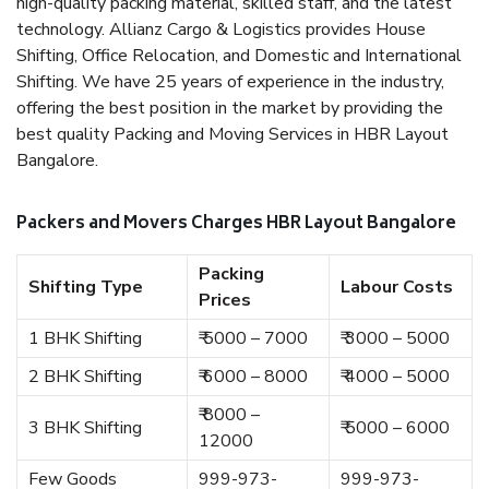
high-quality packing material, skilled staff, and the latest
technology. Allianz Cargo & Logistics provides House
Shifting, Office Relocation, and Domestic and International
Shifting. We have 25 years of experience in the industry,
offering the best position in the market by providing the
best quality Packing and Moving Services in HBR Layout
Bangalore.
Packers and Movers Charges HBR Layout Bangalore
Packing
Shifting Type
Labour Costs
Prices
1 BHK Shifting
₹ 5000 – 7000
₹ 3000 – 5000
2 BHK Shifting
₹ 6000 – 8000
₹ 4000 – 5000
₹ 8000 –
3 BHK Shifting
₹ 5000 – 6000
12000
Few Goods
999-973-
999-973-