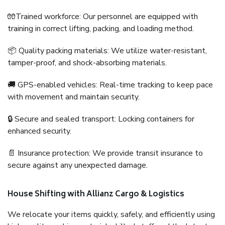
🧤Trained workforce: Our personnel are equipped with
training in correct lifting, packing, and loading method.
📦 Quality packing materials: We utilize water-resistant,
tamper-proof, and shock-absorbing materials.
🚚 GPS-enabled vehicles: Real-time tracking to keep pace
with movement and maintain security.
🔒 Secure and sealed transport: Locking containers for
enhanced security.
📄 Insurance protection: We provide transit insurance to
secure against any unexpected damage.
House Shifting with Allianz Cargo & Logistics
We relocate your items quickly, safely, and efficiently using