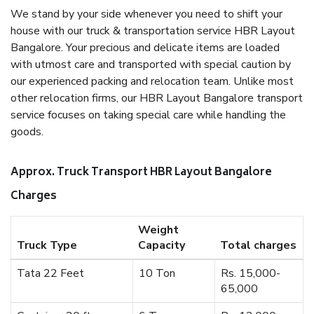
We stand by your side whenever you need to shift your
house with our truck & transportation service HBR Layout
Bangalore. Your precious and delicate items are loaded
with utmost care and transported with special caution by
our experienced packing and relocation team. Unlike most
other relocation firms, our HBR Layout Bangalore transport
service focuses on taking special care while handling the
goods.
Approx. Truck Transport HBR Layout Bangalore
Charges
Weight
Truck Type
Capacity
Total charges
Tata 22 Feet
10 Ton
Rs. 15,000-
65,000