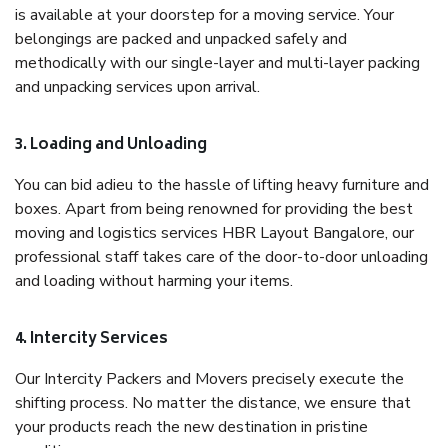
is available at your doorstep for a moving service. Your
belongings are packed and unpacked safely and
methodically with our single-layer and multi-layer packing
and unpacking services upon arrival.
3. Loading and Unloading
You can bid adieu to the hassle of lifting heavy furniture and
boxes. Apart from being renowned for providing the best
moving and logistics services HBR Layout Bangalore, our
professional staff takes care of the door-to-door unloading
and loading without harming your items.
4. Intercity Services
Our Intercity Packers and Movers precisely execute the
shifting process. No matter the distance, we ensure that
your products reach the new destination in pristine