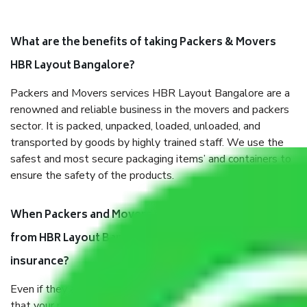
What are the benefits of taking Packers & Movers
HBR Layout Bangalore?
Packers and Movers services HBR Layout Bangalore are a
renowned and reliable business in the movers and packers
sector. It is packed, unpacked, loaded, unloaded, and
transported by goods by highly trained staff. We use the
safest and most secure packaging items’ and containers to
ensure the safety of the products.
When Packers and Movers safely pack all the things
from HBR Layout Bangalore, why do I need
insurance?
Even if they are professionally packed, you must ensure
that your products are. It will keep you safe from monetary