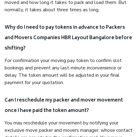
moved and how long it takes to pack and load them. But
normally, it takes about three times as long.
Why do I need to pay tokens in advance to Packers
and Movers Companies HBR Layout Bangalore before
shifting?
For confirmation your moving pay token to confirm slot
bookings and prevent any last-minute inconvenience or
delay. The token amount will be adjusted in your final
payment for your quotation.
Can I reschedule my packer and mover movement
once I have paid the token amount?
You may reschedule your movement by notifying your
exclusive move packer and movers manager, whose contact