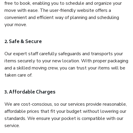
free to book, enabling you to schedule and organize your
move with ease. The user-friendly website offers a
convenient and efficient way of planning and scheduling
your move.
2. Safe & Secure
Our expert staff carefully safeguards and transports your
items securely to your new location. With proper packaging
and a skilled moving crew, you can trust your items will be
taken care of.
3. Affordable Charges
We are cost-conscious, so our services provide reasonable,
affordable prices that fit your budget without lowering our
standards. We ensure your pocket is compatible with our
service.