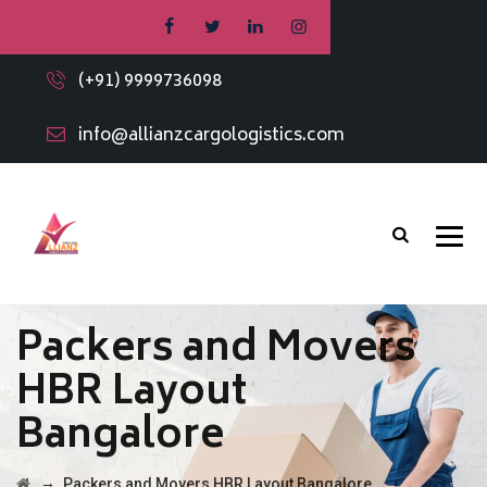
(+91) 9999736098
info@allianzcargologistics.com
Packers and Movers
HBR Layout
Bangalore
→
Packers and Movers HBR Layout Bangalore