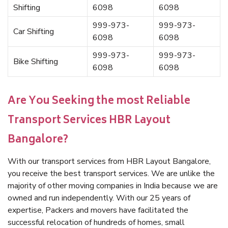
Shifting
6098
6098
999-973-
999-973-
Car Shifting
6098
6098
999-973-
999-973-
Bike Shifting
6098
6098
Are You Seeking the most Reliable
Transport Services HBR Layout
Bangalore?
With our transport services from HBR Layout Bangalore,
you receive the best transport services. We are unlike the
majority of other moving companies in India because we are
owned and run independently. With our 25 years of
expertise, Packers and movers have facilitated the
successful relocation of hundreds of homes, small