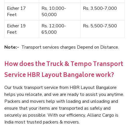
Eicher 17
Rs. 10,000-
Rs. 3,500-7,000
Feet
50,000
Eicher 19
Rs. 12,000-
Rs. 5,500-7,500
Feet
65,000
Note:-
Transport services charges Depend on Distance.
How does the Truck & Tempo Transport
Service HBR Layout Bangalore work?
Our truck transport service from HBR Layout Bangalore
helps you relocate, and we are ready to assist you anytime.
Packers and movers help with loading and unloading and
ensure that your items are transported as safely and
securely as possible. With our efficiency, Allianz Cargo is
India most trusted packers & movers.