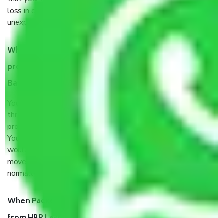
loss in case of damage or destruction while moving due to
unexpected events like fire, accidents, sabotage, riots, etc.
What are my responsibilities during the moving
process by the Moving company HBR Layout
Bangalore?
You will’t not need to worry much about anything
throughout the moving process. But you will be required to
provide some documents and other items for some things.
You should talk to our field officer about this in detail, we
would suggest. It depends on the number of objects
moved and how long it takes to pack and load them. But
normally, it takes about three times as long.
When Packers and Movers safely pack all the things