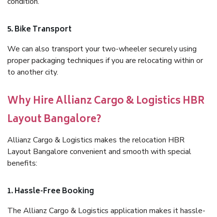
condition.
5. Bike Transport
We can also transport your two-wheeler securely using
proper packaging techniques if you are relocating within or
to another city.
Why Hire Allianz Cargo & Logistics HBR
Layout Bangalore?
Allianz Cargo & Logistics makes the relocation HBR
Layout Bangalore convenient and smooth with special
benefits:
1. Hassle-Free Booking
The Allianz Cargo & Logistics application makes it hassle-