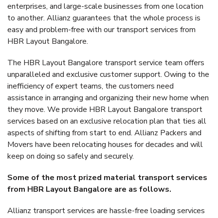
enterprises, and large-scale businesses from one location
to another. Allianz guarantees that the whole process is
easy and problem-free with our transport services from
HBR Layout Bangalore.
The HBR Layout Bangalore transport service team offers
unparalleled and exclusive customer support. Owing to the
inefficiency of expert teams, the customers need
assistance in arranging and organizing their new home when
they move. We provide HBR Layout Bangalore transport
services based on an exclusive relocation plan that ties all
aspects of shifting from start to end. Allianz Packers and
Movers have been relocating houses for decades and will
keep on doing so safely and securely.
Some of the most prized material transport services
from HBR Layout Bangalore are as follows.
Allianz transport services are hassle-free loading services