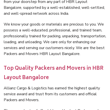
from your doorstep from any part of HBR Layout
Bangalore, supported by a well-established, well-settled,
and well-spread network across India.
We know your goods or materials are precious to you. We
possess a well-educated, professional, and trained team,
professionally trained for packing, unpacking, transportation,
loading, and unloading. We care only for enhancing our
services and serving our customers nicely. We are the best
Packers and Movers HBR Layout Bangalore.
Top Quality Packers and Movers in HBR
Layout Bangalore
Allianz Cargo & Logistics has earned the highest quality
service award and trust from its customers and official
Packers and Movers.