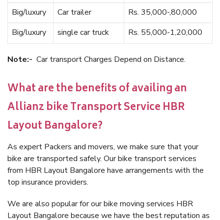
Big/luxury
Car trailer
Rs. 35,000-,80,000
Big/luxury
single car truck
Rs. 55,000-1,20,000
Note:-
Car transport Charges Depend on Distance.
What are the benefits of availing an
Allianz bike Transport Service HBR
Layout Bangalore?
As expert Packers and movers, we make sure that your
bike are transported safely. Our bike transport services
from HBR Layout Bangalore have arrangements with the
top insurance providers.
We are also popular for our bike moving services HBR
Layout Bangalore because we have the best reputation as