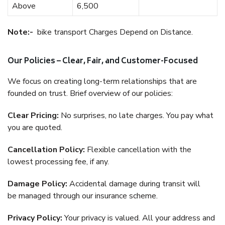
Above
6,500
Note:-
bike transport Charges Depend on Distance.
Our Policies – Clear, Fair, and Customer-Focused
We focus on creating long-term relationships that are
founded on trust. Brief overview of our policies:
Clear Pricing:
No surprises, no late charges. You pay what
you are quoted.
Cancellation Policy:
Flexible cancellation with the
lowest processing fee, if any.
Damage Policy:
Accidental damage during transit will
be managed through our insurance scheme.
Privacy Policy:
Your privacy is valued. All your address and