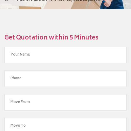
Get Quotation within 5 Minutes