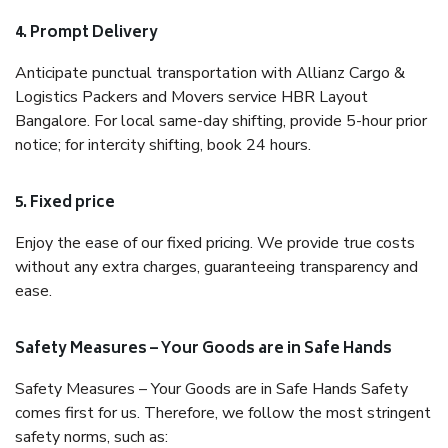
4. Prompt Delivery
Anticipate punctual transportation with Allianz Cargo &
Logistics Packers and Movers service HBR Layout
Bangalore. For local same-day shifting, provide 5-hour prior
notice; for intercity shifting, book 24 hours.
5. Fixed price
Enjoy the ease of our fixed pricing. We provide true costs
without any extra charges, guaranteeing transparency and
ease.
Safety Measures – Your Goods are in Safe Hands
Safety Measures – Your Goods are in Safe Hands Safety
comes first for us. Therefore, we follow the most stringent
safety norms, such as: