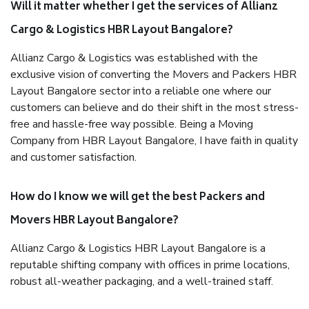
Will it matter whether I get the services of Allianz
Cargo & Logistics HBR Layout Bangalore?
Allianz Cargo & Logistics was established with the
exclusive vision of converting the Movers and Packers HBR
Layout Bangalore sector into a reliable one where our
customers can believe and do their shift in the most stress-
free and hassle-free way possible. Being a Moving
Company from HBR Layout Bangalore, I have faith in quality
and customer satisfaction.
How do I know we will get the best Packers and
Movers HBR Layout Bangalore?
Allianz Cargo & Logistics HBR Layout Bangalore is a
reputable shifting company with offices in prime locations,
robust all-weather packaging, and a well-trained staff.