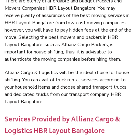
There are plenty of affordable and budget Packers and
Movers Companies HBR Layout Bangalore. You may
receive plenty of assurances of the best moving services in
HBR Layout Bangalore from low-cost moving companies;
however, you will have to pay hidden fees at the end of the
move. Selecting the best movers and packers in HBR
Layout Bangalore, such as Allianz Cargo Packers, is
important for house shifting; thus, it is advisable to
authenticate the moving companies before hiring them.
Allianz Cargo & Logistics will be the ideal choice for house
shifting. You can avail of truck rental services according to
your household items and choose shared transport trucks
and dedicated trucks from our transport company, HBR
Layout Bangalore.
Services Provided by Allianz Cargo &
Logistics HBR Layout Bangalore