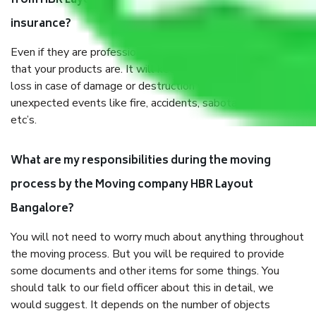
from HBR Layout Bangalore, why do I need
insurance?
Even if they are professionally packed, you must ensure
that your products are. It will keep you safe from monetary
loss in case of damage or destruction while moving due to
unexpected events like fire, accidents, sabotage, riots,
etc’s.
What are my responsibilities during the moving
process by the Moving company HBR Layout
Bangalore?
You will not need to worry much about anything throughout
the moving process. But you will be required to provide
some documents and other items for some things. You
should talk to our field officer about this in detail, we
would suggest. It depends on the number of objects