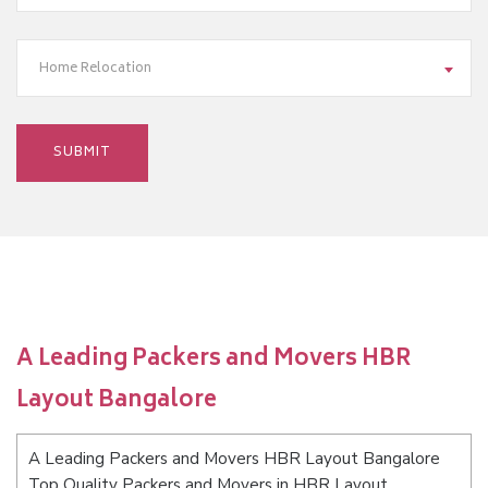
Home Relocation
A Leading Packers and Movers HBR
Layout Bangalore
A Leading Packers and Movers HBR Layout Bangalore
Top Quality Packers and Movers in HBR Layout