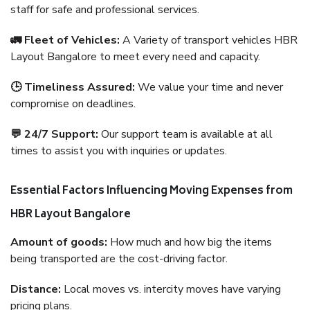
staff for safe and professional services.
🚛 Fleet of Vehicles:
A Variety of transport vehicles HBR
Layout Bangalore to meet every need and capacity.
🕒 Timeliness Assured:
We value your time and never
compromise on deadlines.
💬 24/7 Support:
Our support team is available at all
times to assist you with inquiries or updates.
Essential Factors Influencing Moving Expenses from
HBR Layout Bangalore
Amount of goods:
How much and how big the items
being transported are the cost-driving factor.
Distance:
Local moves vs. intercity moves have varying
pricing plans.