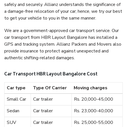
safely and securely. Allianz understands the significance of
a damage-free relocation of your car; hence, we try our best
to get your vehicle to you in the same manner.
We are a government-approved car transport service. Our
car transport from HBR Layout Bangalore has installed a
GPS and tracking system. Allianz Packers and Movers also
provide insurance to protect against unexpected and
authentic shifting-related damages.
Car Transport HBR Layout Bangalore Cost
Car type
Type Of Carrier
Moving charges
Small Car
Car trailer
Rs. 20,000-45,000
Sedan
Car trailer
Rs. 23,000-40,000
SUV
Car trailer
Rs. 25,000-55,000