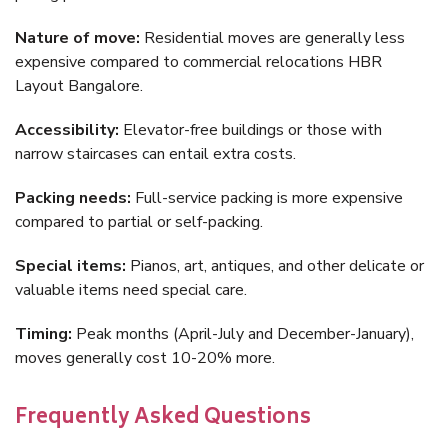
Nature of move:
Residential moves are generally less
expensive compared to commercial relocations HBR
Layout Bangalore.
Accessibility:
Elevator-free buildings or those with
narrow staircases can entail extra costs.
Packing needs:
Full-service packing is more expensive
compared to partial or self-packing.
Special items:
Pianos, art, antiques, and other delicate or
valuable items need special care.
Timing:
Peak months (April-July and December-January),
moves generally cost 10-20% more.
Frequently Asked Questions