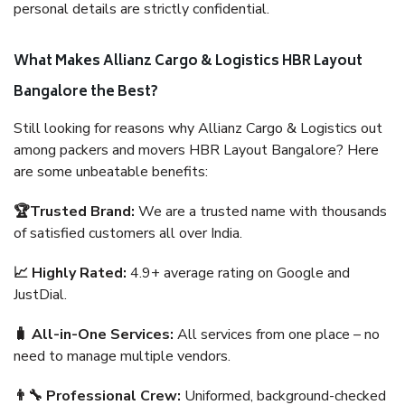
personal details are strictly confidential.
What Makes Allianz Cargo & Logistics HBR Layout
Bangalore the Best?
Still looking for reasons why Allianz Cargo & Logistics out
among packers and movers HBR Layout Bangalore? Here
are some unbeatable benefits:
🏆Trusted Brand:
We are a trusted name with thousands
of satisfied customers all over India.
📈 Highly Rated:
4.9+ average rating on Google and
JustDial.
🧳 All-in-One Services:
All services from one place – no
need to manage multiple vendors.
👨‍🔧 Professional Crew:
Uniformed, background-checked