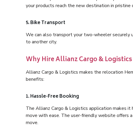
your products reach the new destination in pristine 
5. Bike Transport
We can also transport your two-wheeler securely usi
to another city.
Why Hire Allianz Cargo & Logisti
Allianz Cargo & Logistics makes the relocation H
benefits:
1. Hassle-Free Booking
The Allianz Cargo & Logistics application makes it 
move with ease. The user-friendly website offers a 
move.