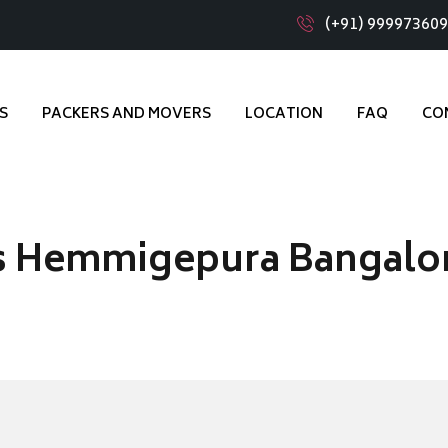
(+91) 99997360
S
PACKERS AND MOVERS
LOCATION
FAQ
CO
s Hemmigepura Bangalo