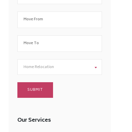
Home Relocation
Our Services