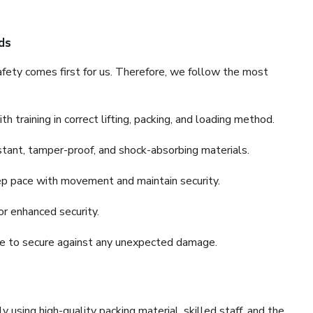
ds
fety comes first for us. Therefore, we follow the most
 training in correct lifting, packing, and loading method.
stant, tamper-proof, and shock-absorbing materials.
ep pace with movement and maintain security.
or enhanced security.
nce to secure against any unexpected damage.
y using high-quality packing material, skilled staff, and the