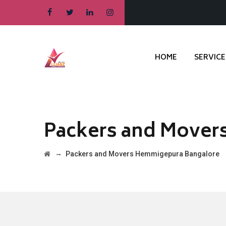
HOME
SERVICE
Packers and Mover
→
Packers and Movers Hemmigepura Bangalore