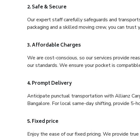
2. Safe & Secure
Our expert staff carefully safeguards and transport
packaging and a skilled moving crew, you can trust y
3. Affordable Charges
We are cost-conscious, so our services provide reas
our standards. We ensure your pocket is compatible
4. Prompt Delivery
Anticipate punctual transportation with Allianz C
Bangalore. For local same-day shifting, provide 5-hour
5. Fixed price
Enjoy the ease of our fixed pricing. We provide tru