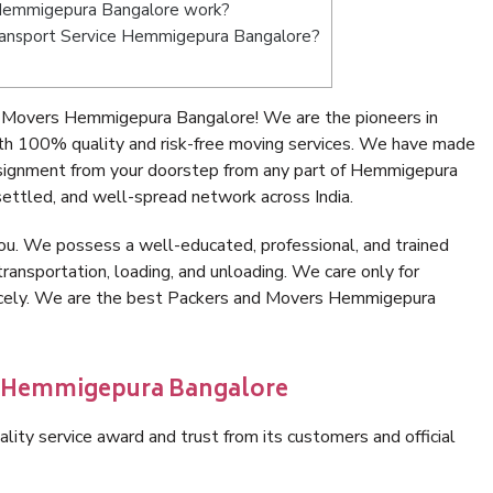
Hemmigepura Bangalore work?
 Transport Service Hemmigepura Bangalore?
 Movers Hemmigepura Bangalore! We are the pioneers in
h 100% quality and risk-free moving services. We have made
nsignment from your doorstep from any part of Hemmigepura
ettled, and well-spread network across India.
ou. We possess a well-educated, professional, and trained
transportation, loading, and unloading. We care only for
nicely. We are the best Packers and Movers Hemmigepura
in Hemmigepura Bangalore
lity service award and trust from its customers and official