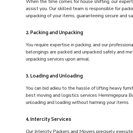
When the time comes for house shifting, our expert
assist you. Our skilled team is responsible for pack
unpacking of your items, guaranteeing secure and saf
2. Packing and Unpacking
You require expertise in packing, and our profession
belongings are packed and unpacked safely and meth
unpacking services upon arrival.
3. Loading and Unloading
You can bid adieu to the hassle of lifting heavy fur
best moving and logistics services Hemmigepura Ban
unloading and loading without harming your items.
4. Intercity Services
Our Intercity Packers and Movers precisely execute