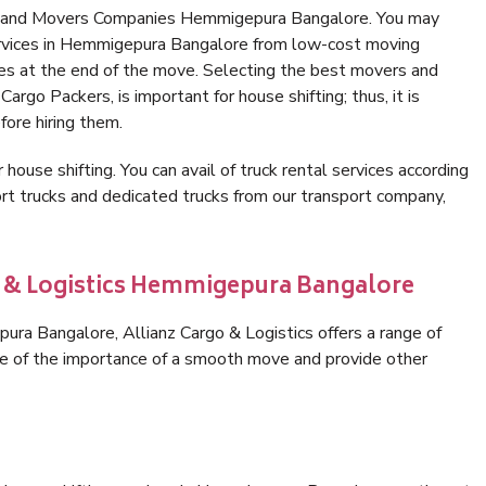
rs and Movers Companies Hemmigepura Bangalore. You may
ervices in Hemmigepura Bangalore from low-cost moving
es at the end of the move. Selecting the best movers and
rgo Packers, is important for house shifting; thus, it is
ore hiring them.
 house shifting. You can avail of truck rental services according
t trucks and dedicated trucks from our transport company,
o & Logistics Hemmigepura Bangalore
ra Bangalore, Allianz Cargo & Logistics offers a range of
are of the importance of a smooth move and provide other