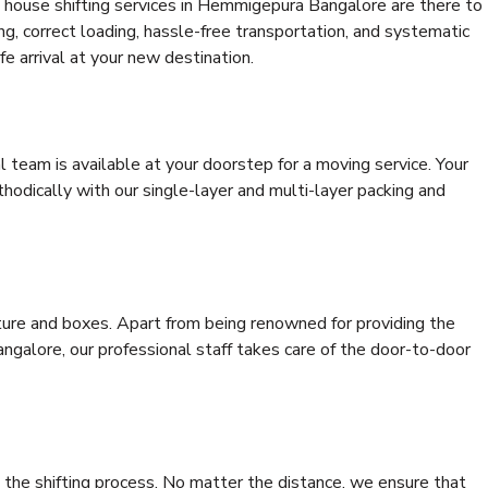
 house shifting services in Hemmigepura Bangalore are there to
ing, correct loading, hassle-free transportation, and systematic
e arrival at your new destination.
al team is available at your doorstep for a moving service. Your
odically with our single-layer and multi-layer packing and
niture and boxes. Apart from being renowned for providing the
galore, our professional staff takes care of the door-to-door
 the shifting process. No matter the distance, we ensure that