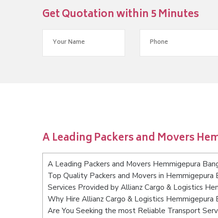
Get Quotation within 5 Minutes
A Leading Packers and Movers He
A Leading Packers and Movers Hemmigepura Ban
Top Quality Packers and Movers in Hemmigepura 
Services Provided by Allianz Cargo & Logistics 
Why Hire Allianz Cargo & Logistics Hemmigepura 
Are You Seeking the most Reliable Transport Se