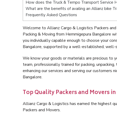
How does the Truck & Tempo Transport Service 
What are the benefits of availing an Allianz bike
Frequently Asked Questions
Welcome to Allianz Cargo & Logistics Packers and
Packing & Moving from Hemmigepura Bangalore wit
you individually capable enough to choose your co
Bangalore, supported by a well-established, well-s
We know your goods or materials are precious to y
team, professionally trained for packing, unpacking, 
enhancing our services and serving our customers 
Bangalore.
Top Quality Packers and Movers 
Allianz Cargo & Logistics has earned the highest qua
Packers and Movers.