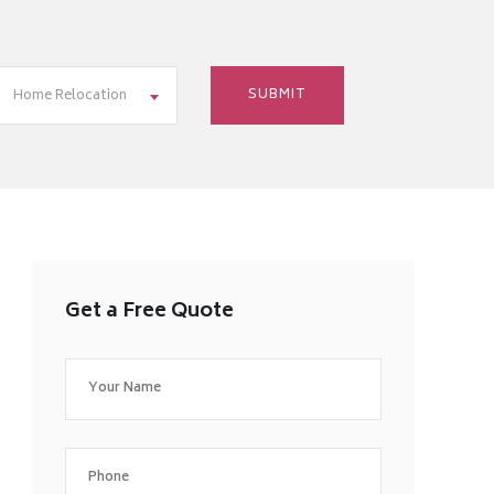
Home Relocation
Get a Free Quote