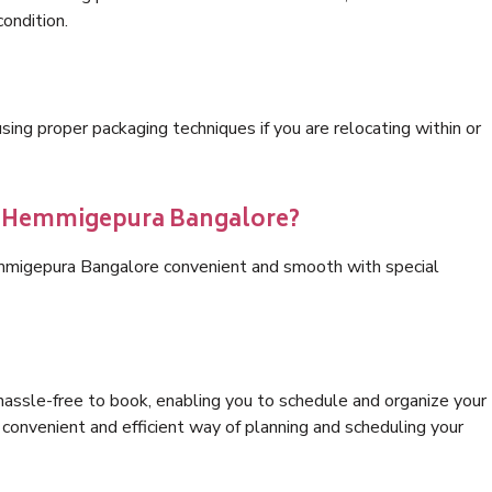
condition.
ng proper packaging techniques if you are relocating within or
cs Hemmigepura Bangalore?
emmigepura Bangalore convenient and smooth with special
hassle-free to book, enabling you to schedule and organize your
convenient and efficient way of planning and scheduling your