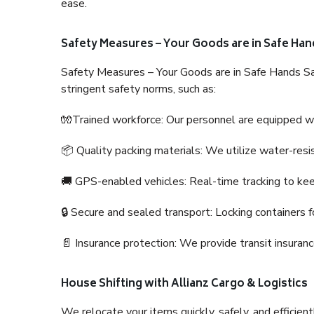
ease.
Safety Measures – Your Goods are in Safe Han
Safety Measures – Your Goods are in Safe Hands Sa
stringent safety norms, such as:
🧤Trained workforce: Our personnel are equipped with
📦 Quality packing materials: We utilize water-resi
🚚 GPS-enabled vehicles: Real-time tracking to ke
🔒 Secure and sealed transport: Locking containers f
📄 Insurance protection: We provide transit insura
House Shifting with Allianz Cargo & Logistics
We relocate your items quickly, safely, and efficientl