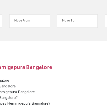
mmigepura Bangalore
galore
Bangalore
Hemmigepura Bangalore
Bangalore?
rvices Hemmigepura Bangalore?