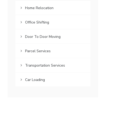
Home Relocation
Office Shifting
Door To Door Moving
Parcel Services
Transportation Services
Car Loading