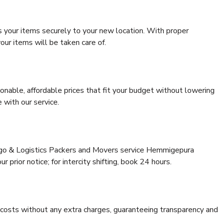
s your items securely to your new location. With proper
our items will be taken care of.
onable, affordable prices that fit your budget without lowering
 with our service.
argo & Logistics Packers and Movers service Hemmigepura
 prior notice; for intercity shifting, book 24 hours.
e costs without any extra charges, guaranteeing transparency and