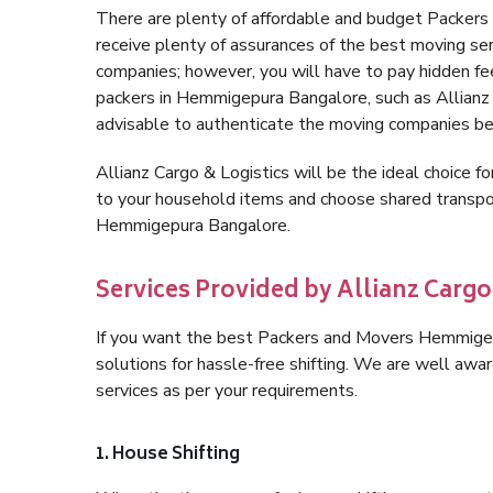
There are plenty of affordable and budget Packe
receive plenty of assurances of the best moving s
companies; however, you will have to pay hidden fe
packers in Hemmigepura Bangalore, such as Allianz Ca
advisable to authenticate the moving companies bef
Allianz Cargo & Logistics will be the ideal choice for
to your household items and choose shared transpor
Hemmigepura Bangalore.
Services Provided by Allianz Carg
If you want the best Packers and Movers Hemmigepu
solutions for hassle-free shifting. We are well aw
services as per your requirements.
1. House Shifting