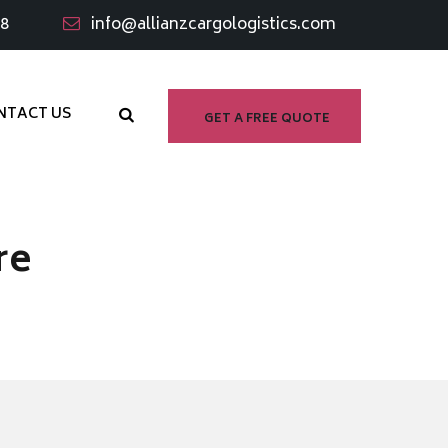
98
info@allianzcargologistics.com
NTACT US
GET A FREE QUOTE
re