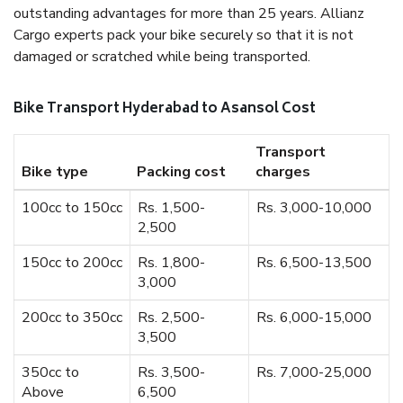
outstanding advantages for more than 25 years. Allianz
Cargo experts pack your bike securely so that it is not
damaged or scratched while being transported.
Bike Transport Hyderabad to Asansol Cost
Transport
Bike type
Packing cost
charges
100cc to 150cc
Rs. 1,500-
Rs. 3,000-10,000
2,500
150cc to 200cc
Rs. 1,800-
Rs. 6,500-13,500
3,000
200cc to 350cc
Rs. 2,500-
Rs. 6,000-15,000
3,500
350cc to
Rs. 3,500-
Rs. 7,000-25,000
Above
6,500