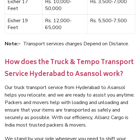
Eicher 17
Rs. 10,000-
Rs. 3,500-7,000
Feet
50,000
Eicher 19
Rs. 12,000-
Rs. 5,500-7,500
Feet
65,000
Note:-
Transport services charges Depend on Distance.
How does the Truck & Tempo Transport
Service Hyderabad to Asansol work?
Our truck transport service from Hyderabad to Asansol
helps you relocate, and we are ready to assist you anytime.
Packers and movers help with loading and unloading and
ensure that your items are transported as safely and
securely as possible. With our efficiency, Allianz Cargo is
India most trusted packers & movers.
We stand by your side whenever you need to shift your