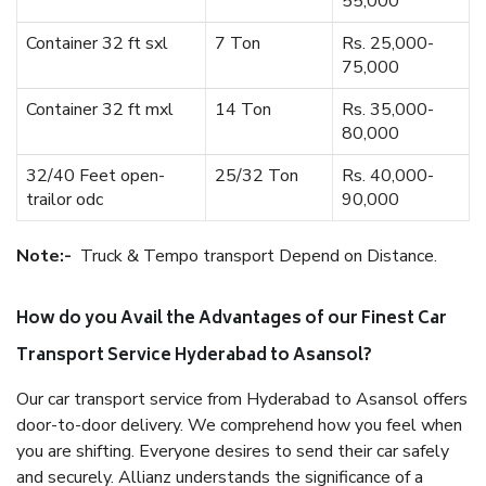
55,000
Container 32 ft sxl
7 Ton
Rs. 25,000-
75,000
Container 32 ft mxl
14 Ton
Rs. 35,000-
80,000
32/40 Feet open-
25/32 Ton
Rs. 40,000-
trailor odc
90,000
Note:-
Truck & Tempo transport Depend on Distance.
How do you Avail the Advantages of our Finest Car
Transport Service Hyderabad to Asansol?
Our car transport service from Hyderabad to Asansol offers
door-to-door delivery. We comprehend how you feel when
you are shifting. Everyone desires to send their car safely
and securely. Allianz understands the significance of a