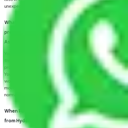
unexpected events like fire, accidents, sabotage, riots, etc.
What are my responsibilities during the moving
process by the Moving company Hyderabad to
Asansol?
You will’t not need to worry much about anything
throughout the moving process. But you will be required to
provide some documents and other items for some things.
You should talk to our field officer about this in detail, we
would suggest. It depends on the number of objects
moved and how long it takes to pack and load them. But
normally, it takes about three times as long.
When Packers and Movers safely pack all the things
from Hyderabad to Asansol, why do I need