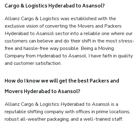
Cargo & Logistics Hyderabad to Asansol?
Allianz Cargo & Logistics was established with the
exclusive vision of converting the Movers and Packers
Hyderabad to Asansol sector into a reliable one where our
customers can believe and do their shift in the most stress-
free and hassle-free way possible. Being a Moving
Company from Hyderabad to Asansol, I have faith in quality
and customer satisfaction.
How do I know we will get the best Packers and
Movers Hyderabad to Asansol?
Allianz Cargo & Logistics Hyderabad to Asansol is a
reputable shifting company with offices in prime locations,
robust all-weather packaging, and a well-trained staff.