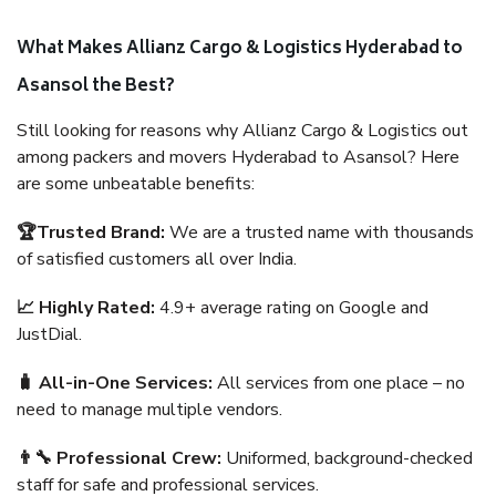
What Makes Allianz Cargo & Logistics Hyderabad to
Asansol the Best?
Still looking for reasons why Allianz Cargo & Logistics out
among packers and movers Hyderabad to Asansol? Here
are some unbeatable benefits:
🏆Trusted Brand:
We are a trusted name with thousands
of satisfied customers all over India.
📈 Highly Rated:
4.9+ average rating on Google and
JustDial.
🧳 All-in-One Services:
All services from one place – no
need to manage multiple vendors.
👨‍🔧 Professional Crew:
Uniformed, background-checked
staff for safe and professional services.