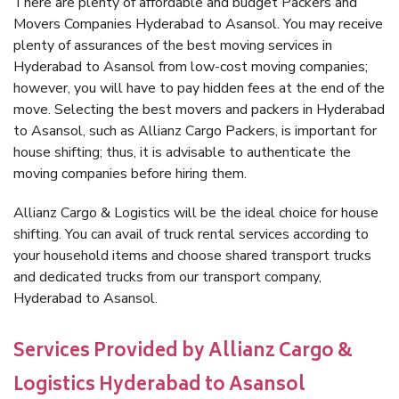
There are plenty of affordable and budget Packers and
Movers Companies Hyderabad to Asansol. You may receive
plenty of assurances of the best moving services in
Hyderabad to Asansol from low-cost moving companies;
however, you will have to pay hidden fees at the end of the
move. Selecting the best movers and packers in Hyderabad
to Asansol, such as Allianz Cargo Packers, is important for
house shifting; thus, it is advisable to authenticate the
moving companies before hiring them.
Allianz Cargo & Logistics will be the ideal choice for house
shifting. You can avail of truck rental services according to
your household items and choose shared transport trucks
and dedicated trucks from our transport company,
Hyderabad to Asansol.
Services Provided by Allianz Cargo &
Logistics Hyderabad to Asansol