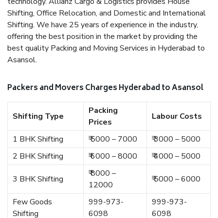
technology. Allianz Cargo & Logistics provides House
Shifting, Office Relocation, and Domestic and International
Shifting. We have 25 years of experience in the industry,
offering the best position in the market by providing the
best quality Packing and Moving Services in Hyderabad to
Asansol.
Packers and Movers Charges Hyderabad to Asansol
Packing
Shifting Type
Labour Costs
Prices
1 BHK Shifting
₹ 5000 – 7000
₹ 3000 – 5000
2 BHK Shifting
₹ 6000 – 8000
₹ 4000 – 5000
₹ 8000 –
3 BHK Shifting
₹ 5000 – 6000
12000
Few Goods
999-973-
999-973-
Shifting
6098
6098