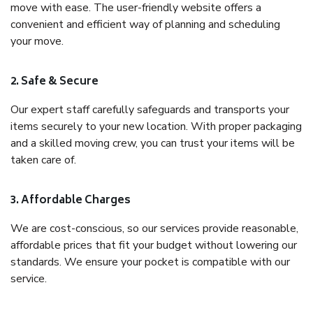
move with ease. The user-friendly website offers a
convenient and efficient way of planning and scheduling
your move.
2. Safe & Secure
Our expert staff carefully safeguards and transports your
items securely to your new location. With proper packaging
and a skilled moving crew, you can trust your items will be
taken care of.
3. Affordable Charges
We are cost-conscious, so our services provide reasonable,
affordable prices that fit your budget without lowering our
standards. We ensure your pocket is compatible with our
service.