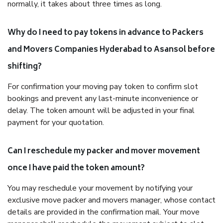
normally, it takes about three times as long.
Why do I need to pay tokens in advance to Packers
and Movers Companies Hyderabad to Asansol before
shifting?
For confirmation your moving pay token to confirm slot
bookings and prevent any last-minute inconvenience or
delay. The token amount will be adjusted in your final
payment for your quotation.
Can I reschedule my packer and mover movement
once I have paid the token amount?
You may reschedule your movement by notifying your
exclusive move packer and movers manager, whose contact
details are provided in the confirmation mail. Your move