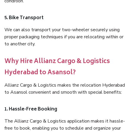
condition.
5. Bike Transport
We can also transport your two-wheeler securely using
proper packaging techniques if you are relocating within or
to another city.
Why Hire Allianz Cargo & Logistics
Hyderabad to Asansol?
Allianz Cargo & Logistics makes the relocation Hyderabad
to Asansol convenient and smooth with special benefits:
1. Hassle-Free Booking
The Allianz Cargo & Logistics application makes it hassle-
free to book, enabling you to schedule and organize your