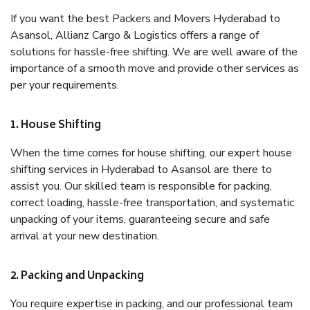
If you want the best Packers and Movers Hyderabad to
Asansol, Allianz Cargo & Logistics offers a range of
solutions for hassle-free shifting. We are well aware of the
importance of a smooth move and provide other services as
per your requirements.
1. House Shifting
When the time comes for house shifting, our expert house
shifting services in Hyderabad to Asansol are there to
assist you. Our skilled team is responsible for packing,
correct loading, hassle-free transportation, and systematic
unpacking of your items, guaranteeing secure and safe
arrival at your new destination.
2. Packing and Unpacking
You require expertise in packing, and our professional team