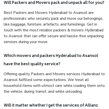
Will Packers and Movers pack and unpack all for you?
Best Packers and Movers Hyderabad to Asansol are
professionals who securely pack and move our belongings,
like baggage, furniture, artefacts, and furnishings. Get in
touch with the most reliable packers & movers Hyderabad
to Asansol that can offer secure and hassle-free unpacking
services during your move.
Which movers and packers Hyderabad to Asansol
have the best quality service?
Offering quality Packers and Movers services Hyderabad to
Asansol fulfilled some expectations. We treat all
household items with utmost care while loading them onto
the vehicle, during transit, and while unloading.
Will it matter whether I get the services of Allianz