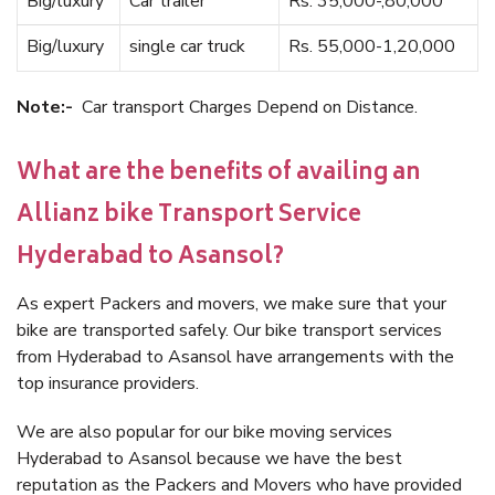
Big/luxury
Car trailer
Rs. 35,000-,80,000
Big/luxury
single car truck
Rs. 55,000-1,20,000
Note:-
Car transport Charges Depend on Distance.
What are the benefits of availing an
Allianz bike Transport Service
Hyderabad to Asansol?
As expert Packers and movers, we make sure that your
bike are transported safely. Our bike transport services
from Hyderabad to Asansol have arrangements with the
top insurance providers.
We are also popular for our bike moving services
Hyderabad to Asansol because we have the best
reputation as the Packers and Movers who have provided