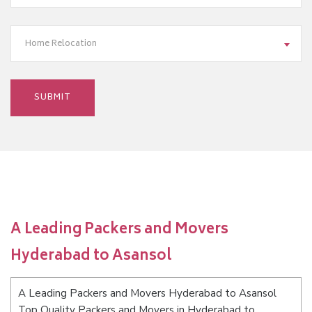
Home Relocation
A Leading Packers and Movers
Hyderabad to Asansol
A Leading Packers and Movers Hyderabad to Asansol
Top Quality Packers and Movers in Hyderabad to