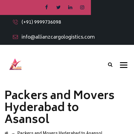
(+91) 9999736098
info@allianzcargologistics.com
Packers and Movers
Hyderabad to
Asansol
→
Packers and Movers Hyderabad to Asansol