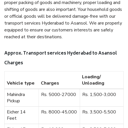
proper packing of goods and machinery, proper loading and
shifting of goods are also important. Your household goods
or official goods will be delivered damage-free with our
transport services Hyderabad to Asansol. We are properly
equipped to ensure our customers interests are safely
reached at their destinations.
Approx. Transport services Hyderabad to Asansol
Charges
Loading/
Vehicle type
Charges
Unloading
Mahindra
Rs. 5000-27000
Rs. 1,500-3,000
Pickup
Eicher 14
Rs. 8000-45,000
Rs. 3,500-5,500
Feet