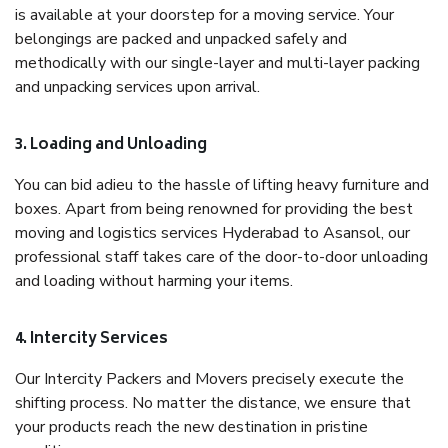
is available at your doorstep for a moving service. Your
belongings are packed and unpacked safely and
methodically with our single-layer and multi-layer packing
and unpacking services upon arrival.
3. Loading and Unloading
You can bid adieu to the hassle of lifting heavy furniture and
boxes. Apart from being renowned for providing the best
moving and logistics services Hyderabad to Asansol, our
professional staff takes care of the door-to-door unloading
and loading without harming your items.
4. Intercity Services
Our Intercity Packers and Movers precisely execute the
shifting process. No matter the distance, we ensure that
your products reach the new destination in pristine