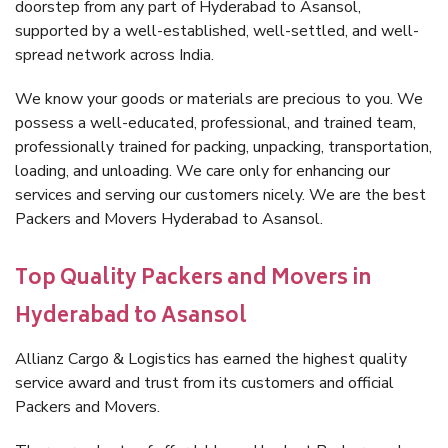
doorstep from any part of Hyderabad to Asansol,
supported by a well-established, well-settled, and well-
spread network across India.
We know your goods or materials are precious to you. We
possess a well-educated, professional, and trained team,
professionally trained for packing, unpacking, transportation,
loading, and unloading. We care only for enhancing our
services and serving our customers nicely. We are the best
Packers and Movers Hyderabad to Asansol.
Top Quality Packers and Movers in
Hyderabad to Asansol
Allianz Cargo & Logistics has earned the highest quality
service award and trust from its customers and official
Packers and Movers.