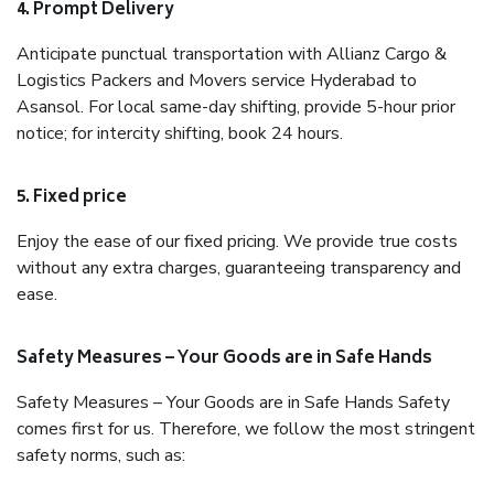
4. Prompt Delivery
Anticipate punctual transportation with Allianz Cargo &
Logistics Packers and Movers service Hyderabad to
Asansol. For local same-day shifting, provide 5-hour prior
notice; for intercity shifting, book 24 hours.
5. Fixed price
Enjoy the ease of our fixed pricing. We provide true costs
without any extra charges, guaranteeing transparency and
ease.
Safety Measures – Your Goods are in Safe Hands
Safety Measures – Your Goods are in Safe Hands Safety
comes first for us. Therefore, we follow the most stringent
safety norms, such as: