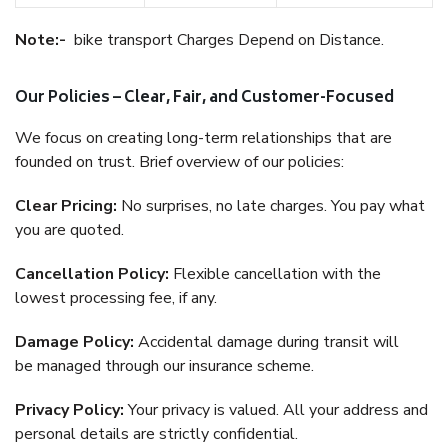
Note:-
bike transport Charges Depend on Distance.
Our Policies – Clear, Fair, and Customer-Focused
We focus on creating long-term relationships that are
founded on trust. Brief overview of our policies:
Clear Pricing:
No surprises, no late charges. You pay what
you are quoted.
Cancellation Policy:
Flexible cancellation with the
lowest processing fee, if any.
Damage Policy:
Accidental damage during transit will
be managed through our insurance scheme.
Privacy Policy:
Your privacy is valued. All your address and
personal details are strictly confidential.