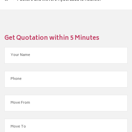
Get Quotation within 5 Minutes