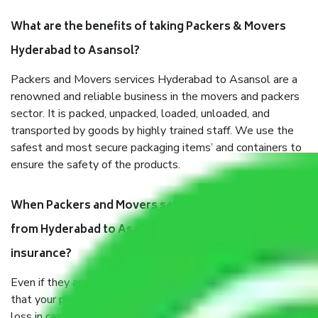
What are the benefits of taking Packers & Movers
Hyderabad to Asansol?
Packers and Movers services Hyderabad to Asansol are a
renowned and reliable business in the movers and packers
sector. It is packed, unpacked, loaded, unloaded, and
transported by goods by highly trained staff. We use the
safest and most secure packaging items’ and containers to
ensure the safety of the products.
When Packers and Movers safely pack all the things
from Hyderabad to Asansol, why do I need
insurance?
Even if they are professionally packed, you must ensure
that your products are. It will keep you safe from monetary
loss in case of damage or destruction while moving due to