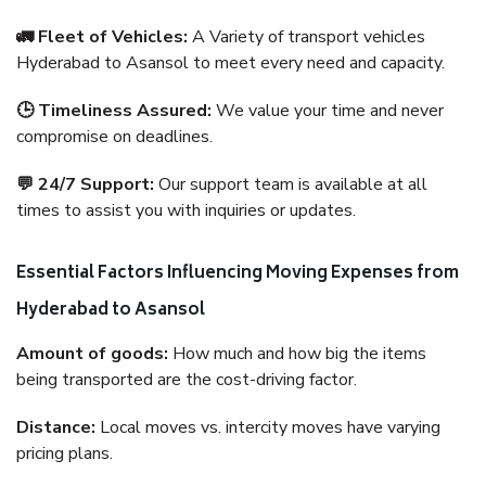
🚛 Fleet of Vehicles:
A Variety of transport vehicles
Hyderabad to Asansol to meet every need and capacity.
🕒 Timeliness Assured:
We value your time and never
compromise on deadlines.
💬 24/7 Support:
Our support team is available at all
times to assist you with inquiries or updates.
Essential Factors Influencing Moving Expenses from
Hyderabad to Asansol
Amount of goods:
How much and how big the items
being transported are the cost-driving factor.
Distance:
Local moves vs. intercity moves have varying
pricing plans.