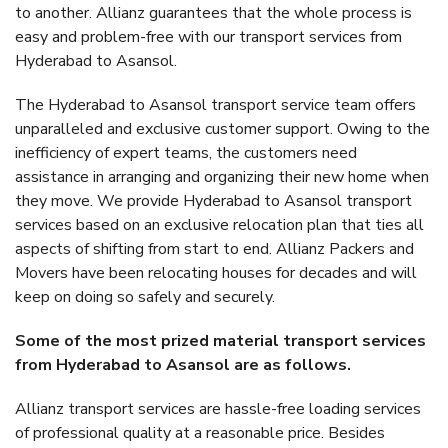
to another. Allianz guarantees that the whole process is
easy and problem-free with our transport services from
Hyderabad to Asansol.
The Hyderabad to Asansol transport service team offers
unparalleled and exclusive customer support. Owing to the
inefficiency of expert teams, the customers need
assistance in arranging and organizing their new home when
they move. We provide Hyderabad to Asansol transport
services based on an exclusive relocation plan that ties all
aspects of shifting from start to end. Allianz Packers and
Movers have been relocating houses for decades and will
keep on doing so safely and securely.
Some of the most prized material transport services
from Hyderabad to Asansol are as follows.
Allianz transport services are hassle-free loading services
of professional quality at a reasonable price. Besides