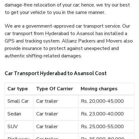
damage-free relocation of your car; hence, we try our best
to get your vehicle to you in the same manner.
We are a government-approved car transport service. Our
car transport from Hyderabad to Asansol has installed a
GPS and tracking system. Allianz Packers and Movers also
provide insurance to protect against unexpected and
authentic shifting-related damages.
Car Transport Hyderabad to Asansol Cost
Car type
Type Of Carrier
Moving charges
Small Car
Car trailer
Rs. 20,000-45,000
Sedan
Car trailer
Rs. 23,000-40,000
SUV
Car trailer
Rs. 25,000-55,000