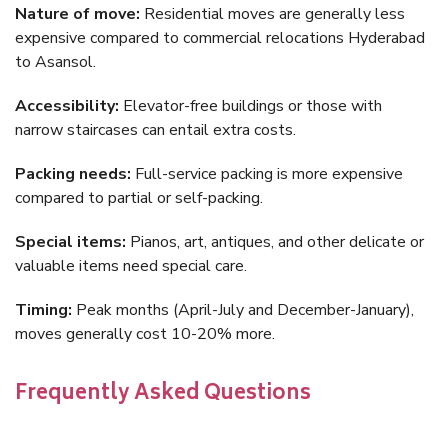
Nature of move:
Residential moves are generally less
expensive compared to commercial relocations Hyderabad
to Asansol.
Accessibility:
Elevator-free buildings or those with
narrow staircases can entail extra costs.
Packing needs:
Full-service packing is more expensive
compared to partial or self-packing.
Special items:
Pianos, art, antiques, and other delicate or
valuable items need special care.
Timing:
Peak months (April-July and December-January),
moves generally cost 10-20% more.
Frequently Asked Questions