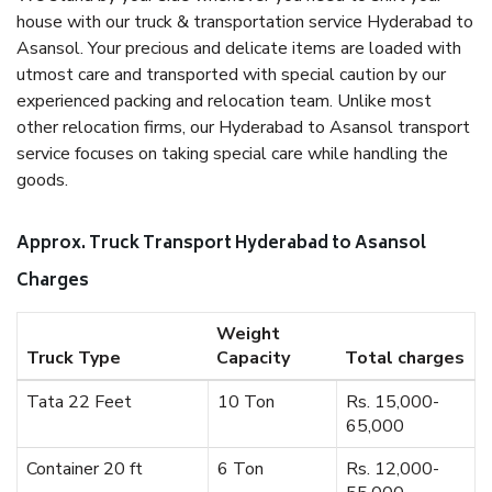
house with our truck & transportation service Hyderabad to
Asansol. Your precious and delicate items are loaded with
utmost care and transported with special caution by our
experienced packing and relocation team. Unlike most
other relocation firms, our Hyderabad to Asansol transport
service focuses on taking special care while handling the
goods.
Approx. Truck Transport Hyderabad to Asansol
Charges
Weight
Truck Type
Capacity
Total charges
Tata 22 Feet
10 Ton
Rs. 15,000-
65,000
Container 20 ft
6 Ton
Rs. 12,000-