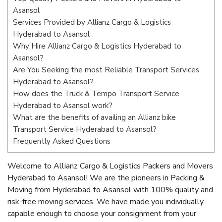
Asansol
Services Provided by Allianz Cargo & Logistics
Hyderabad to Asansol
Why Hire Allianz Cargo & Logistics Hyderabad to
Asansol?
Are You Seeking the most Reliable Transport Services
Hyderabad to Asansol?
How does the Truck & Tempo Transport Service
Hyderabad to Asansol work?
What are the benefits of availing an Allianz bike
Transport Service Hyderabad to Asansol?
Frequently Asked Questions
Welcome to Allianz Cargo & Logistics Packers and Movers
Hyderabad to Asansol! We are the pioneers in Packing &
Moving from Hyderabad to Asansol with 100% quality and
risk-free moving services. We have made you individually
capable enough to choose your consignment from your