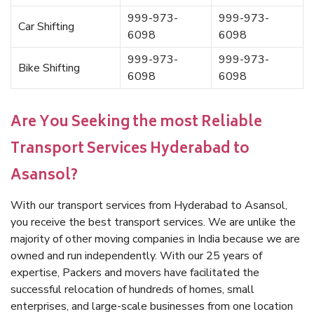
999-973-
999-973-
Car Shifting
6098
6098
999-973-
999-973-
Bike Shifting
6098
6098
Are You Seeking the most Reliable
Transport Services Hyderabad to
Asansol?
With our transport services from Hyderabad to Asansol,
you receive the best transport services. We are unlike the
majority of other moving companies in India because we are
owned and run independently. With our 25 years of
expertise, Packers and movers have facilitated the
successful relocation of hundreds of homes, small
enterprises, and large-scale businesses from one location