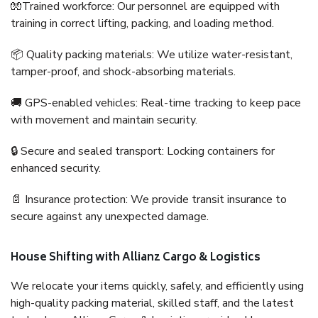
🧤Trained workforce: Our personnel are equipped with
training in correct lifting, packing, and loading method.
📦 Quality packing materials: We utilize water-resistant,
tamper-proof, and shock-absorbing materials.
🚚 GPS-enabled vehicles: Real-time tracking to keep pace
with movement and maintain security.
🔒 Secure and sealed transport: Locking containers for
enhanced security.
📄 Insurance protection: We provide transit insurance to
secure against any unexpected damage.
House Shifting with Allianz Cargo & Logistics
We relocate your items quickly, safely, and efficiently using
high-quality packing material, skilled staff, and the latest