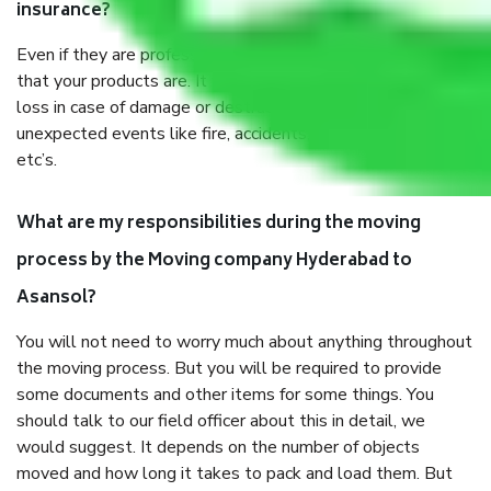
insurance?
Even if they are professionally packed, you must ensure
that your products are. It will keep you safe from monetary
loss in case of damage or destruction while moving due to
unexpected events like fire, accidents, sabotage, riots,
etc’s.
What are my responsibilities during the moving
process by the Moving company Hyderabad to
Asansol?
You will not need to worry much about anything throughout
the moving process. But you will be required to provide
some documents and other items for some things. You
should talk to our field officer about this in detail, we
would suggest. It depends on the number of objects
moved and how long it takes to pack and load them. But