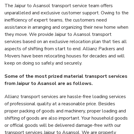
The Jaipur to Asansol transport service team offers
unparalleled and exclusive customer support. Owing to the
inefficiency of expert teams, the customers need
assistance in arranging and organizing their new home when
they move. We provide Jaipur to Asansol transport
services based on an exclusive relocation plan that ties all
aspects of shifting from start to end. Allianz Packers and
Movers have been relocating houses for decades and will
keep on doing so safely and securely.
Some of the most prized material transport services
from Jaipur to Asansol are as follows.
Allianz transport services are hassle-free loading services
of professional quality at a reasonable price. Besides
proper packing of goods and machinery, proper loading and
shifting of goods are also important. Your household goods
or official goods will be delivered damage-free with our
transport services Jaipur to Asansol. We are properly