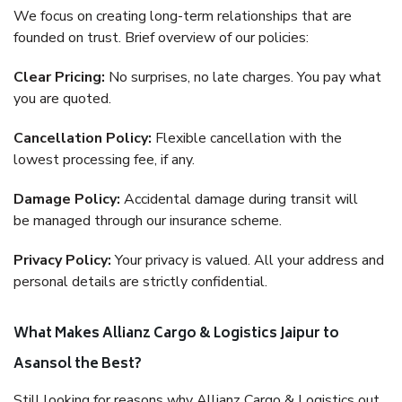
We focus on creating long-term relationships that are
founded on trust. Brief overview of our policies:
Clear Pricing:
No surprises, no late charges. You pay what
you are quoted.
Cancellation Policy:
Flexible cancellation with the
lowest processing fee, if any.
Damage Policy:
Accidental damage during transit will
be managed through our insurance scheme.
Privacy Policy:
Your privacy is valued. All your address and
personal details are strictly confidential.
What Makes Allianz Cargo & Logistics Jaipur to
Asansol the Best?
Still looking for reasons why Allianz Cargo & Logistics out