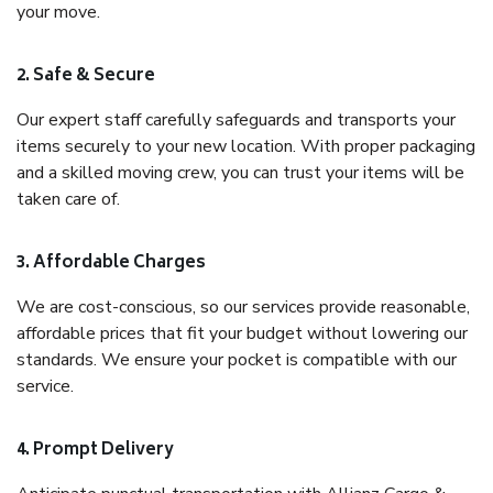
your move.
2. Safe & Secure
Our expert staff carefully safeguards and transports your
items securely to your new location. With proper packaging
and a skilled moving crew, you can trust your items will be
taken care of.
3. Affordable Charges
We are cost-conscious, so our services provide reasonable,
affordable prices that fit your budget without lowering our
standards. We ensure your pocket is compatible with our
service.
4. Prompt Delivery