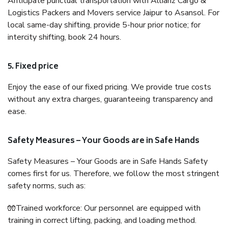
Anticipate punctual transportation with Allianz Cargo &
Logistics Packers and Movers service Jaipur to Asansol. For
local same-day shifting, provide 5-hour prior notice; for
intercity shifting, book 24 hours.
5. Fixed price
Enjoy the ease of our fixed pricing. We provide true costs
without any extra charges, guaranteeing transparency and
ease.
Safety Measures – Your Goods are in Safe Hands
Safety Measures – Your Goods are in Safe Hands Safety
comes first for us. Therefore, we follow the most stringent
safety norms, such as:
🧤Trained workforce: Our personnel are equipped with
training in correct lifting, packing, and loading method.