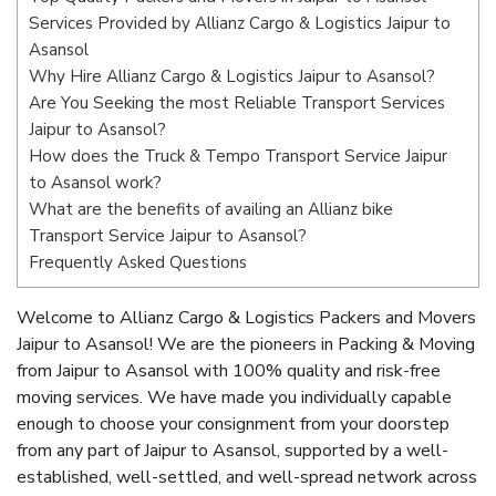
Services Provided by Allianz Cargo & Logistics Jaipur to
Asansol
Why Hire Allianz Cargo & Logistics Jaipur to Asansol?
Are You Seeking the most Reliable Transport Services
Jaipur to Asansol?
How does the Truck & Tempo Transport Service Jaipur
to Asansol work?
What are the benefits of availing an Allianz bike
Transport Service Jaipur to Asansol?
Frequently Asked Questions
Welcome to Allianz Cargo & Logistics Packers and Movers
Jaipur to Asansol! We are the pioneers in Packing & Moving
from Jaipur to Asansol with 100% quality and risk-free
moving services. We have made you individually capable
enough to choose your consignment from your doorstep
from any part of Jaipur to Asansol, supported by a well-
established, well-settled, and well-spread network across