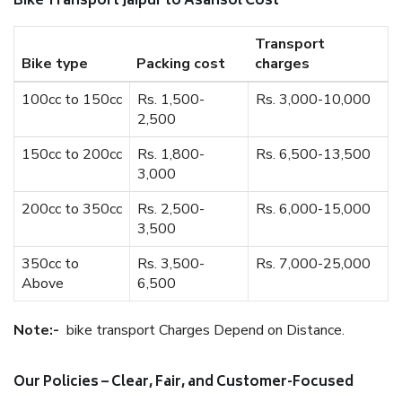
Bike Transport Jaipur to Asansol Cost
Transport
Bike type
Packing cost
charges
100cc to 150cc
Rs. 1,500-
Rs. 3,000-10,000
2,500
150cc to 200cc
Rs. 1,800-
Rs. 6,500-13,500
3,000
200cc to 350cc
Rs. 2,500-
Rs. 6,000-15,000
3,500
350cc to
Rs. 3,500-
Rs. 7,000-25,000
Above
6,500
Note:-
bike transport Charges Depend on Distance.
Our Policies – Clear, Fair, and Customer-Focused