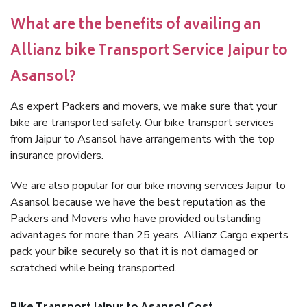
What are the benefits of availing an
Allianz bike Transport Service Jaipur to
Asansol?
As expert Packers and movers, we make sure that your
bike are transported safely. Our bike transport services
from Jaipur to Asansol have arrangements with the top
insurance providers.
We are also popular for our bike moving services Jaipur to
Asansol because we have the best reputation as the
Packers and Movers who have provided outstanding
advantages for more than 25 years. Allianz Cargo experts
pack your bike securely so that it is not damaged or
scratched while being transported.