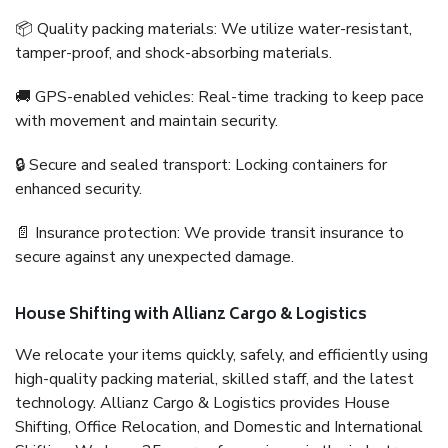
📦 Quality packing materials: We utilize water-resistant,
tamper-proof, and shock-absorbing materials.
🚚 GPS-enabled vehicles: Real-time tracking to keep pace
with movement and maintain security.
🔒 Secure and sealed transport: Locking containers for
enhanced security.
📄 Insurance protection: We provide transit insurance to
secure against any unexpected damage.
House Shifting with Allianz Cargo & Logistics
We relocate your items quickly, safely, and efficiently using
high-quality packing material, skilled staff, and the latest
technology. Allianz Cargo & Logistics provides House
Shifting, Office Relocation, and Domestic and International