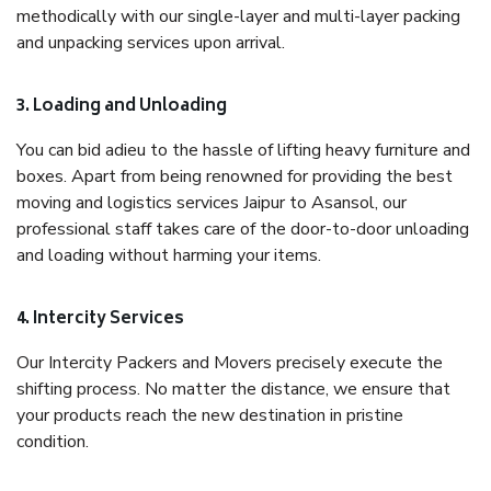
methodically with our single-layer and multi-layer packing
and unpacking services upon arrival.
3. Loading and Unloading
You can bid adieu to the hassle of lifting heavy furniture and
boxes. Apart from being renowned for providing the best
moving and logistics services Jaipur to Asansol, our
professional staff takes care of the door-to-door unloading
and loading without harming your items.
4. Intercity Services
Our Intercity Packers and Movers precisely execute the
shifting process. No matter the distance, we ensure that
your products reach the new destination in pristine
condition.