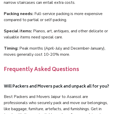
narrow staircases can entail extra costs.
Packing needs:
Full-service packing is more expensive
compared to partial or self-packing.
Special items:
Pianos, art, antiques, and other delicate or
valuable items need special care.
Timing:
Peak months (April-July and December-January),
moves generally cost 10-20% more.
Frequently Asked Questions
Will Packers and Movers pack and unpack all for you?
Best Packers and Movers Jaipur to Asansol are
professionals who securely pack and move our belongings,
like baggage, furniture, artefacts, and furnishings. Get in