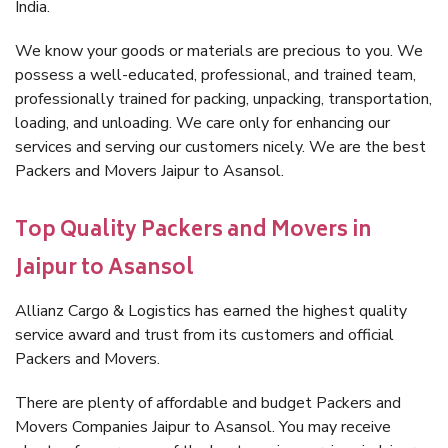
India.
We know your goods or materials are precious to you. We
possess a well-educated, professional, and trained team,
professionally trained for packing, unpacking, transportation,
loading, and unloading. We care only for enhancing our
services and serving our customers nicely. We are the best
Packers and Movers Jaipur to Asansol.
Top Quality Packers and Movers in
Jaipur to Asansol
Allianz Cargo & Logistics has earned the highest quality
service award and trust from its customers and official
Packers and Movers.
There are plenty of affordable and budget Packers and
Movers Companies Jaipur to Asansol. You may receive