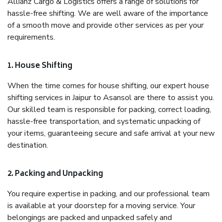
Allianz Cargo & Logistics offers a range of solutions for
hassle-free shifting. We are well aware of the importance
of a smooth move and provide other services as per your
requirements.
1. House Shifting
When the time comes for house shifting, our expert house
shifting services in Jaipur to Asansol are there to assist you.
Our skilled team is responsible for packing, correct loading,
hassle-free transportation, and systematic unpacking of
your items, guaranteeing secure and safe arrival at your new
destination.
2. Packing and Unpacking
You require expertise in packing, and our professional team
is available at your doorstep for a moving service. Your
belongings are packed and unpacked safely and