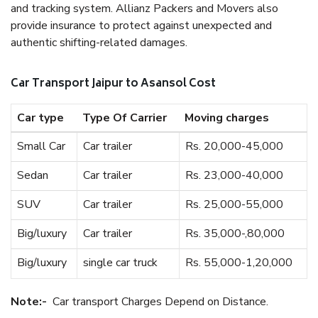
and tracking system. Allianz Packers and Movers also
provide insurance to protect against unexpected and
authentic shifting-related damages.
Car Transport Jaipur to Asansol Cost
Car type
Type Of Carrier
Moving charges
Small Car
Car trailer
Rs. 20,000-45,000
Sedan
Car trailer
Rs. 23,000-40,000
SUV
Car trailer
Rs. 25,000-55,000
Big/luxury
Car trailer
Rs. 35,000-,80,000
Big/luxury
single car truck
Rs. 55,000-1,20,000
Note:-
Car transport Charges Depend on Distance.