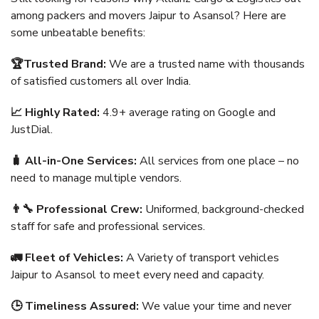
among packers and movers Jaipur to Asansol? Here are
some unbeatable benefits:
🏆Trusted Brand:
We are a trusted name with thousands
of satisfied customers all over India.
📈 Highly Rated:
4.9+ average rating on Google and
JustDial.
🧳 All-in-One Services:
All services from one place – no
need to manage multiple vendors.
👨‍🔧 Professional Crew:
Uniformed, background-checked
staff for safe and professional services.
🚛 Fleet of Vehicles:
A Variety of transport vehicles
Jaipur to Asansol to meet every need and capacity.
🕒 Timeliness Assured:
We value your time and never