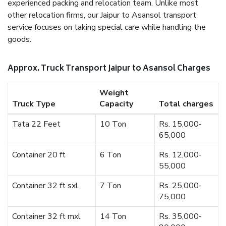
experienced packing and relocation team. Unlike most
other relocation firms, our Jaipur to Asansol transport
service focuses on taking special care while handling the
goods.
Approx. Truck Transport Jaipur to Asansol Charges
Weight
Truck Type
Capacity
Total charges
Tata 22 Feet
10 Ton
Rs. 15,000-
65,000
Container 20 ft
6 Ton
Rs. 12,000-
55,000
Container 32 ft sxl
7 Ton
Rs. 25,000-
75,000
Container 32 ft mxl
14 Ton
Rs. 35,000-