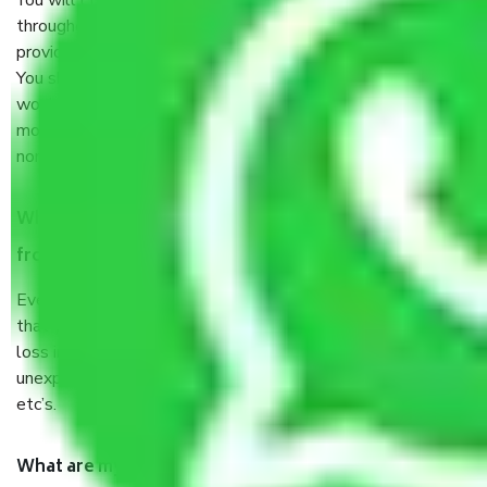
You will’t not need to worry much about anything
throughout the moving process. But you will be required to
provide some documents and other items for some things.
You should talk to our field officer about this in detail, we
would suggest. It depends on the number of objects
moved and how long it takes to pack and load them. But
normally, it takes about three times as long.
When Packers and Movers safely pack all the things
from Jaipur to Asansol, why do I need insurance?
Even if they are professionally packed, you must ensure
that your products are. It will keep you safe from monetary
loss in case of damage or destruction while moving due to
unexpected events like fire, accidents, sabotage, riots,
etc’s.
What are my responsibilities during the moving