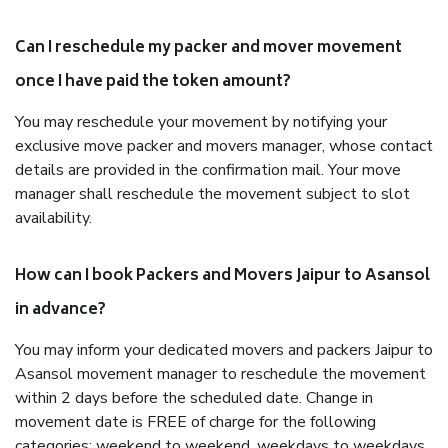
Can I reschedule my packer and mover movement
once I have paid the token amount?
You may reschedule your movement by notifying your
exclusive move packer and movers manager, whose contact
details are provided in the confirmation mail. Your move
manager shall reschedule the movement subject to slot
availability.
How can I book Packers and Movers Jaipur to Asansol
in advance?
You may inform your dedicated movers and packers Jaipur to
Asansol movement manager to reschedule the movement
within 2 days before the scheduled date. Change in
movement date is FREE of charge for the following
categories: weekend to weekend, weekdays to weekdays,