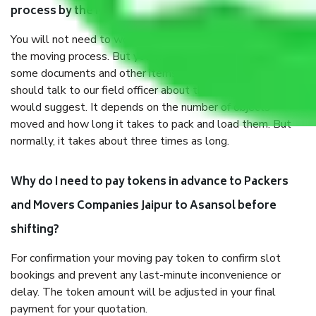
process by the Moving company Jaipur to Asansol?
You will not need to worry much about anything throughout
the moving process. But you will be required to provide
some documents and other items for some things. You
should talk to our field officer about this in detail, we
would suggest. It depends on the number of objects
moved and how long it takes to pack and load them. But
normally, it takes about three times as long.
Why do I need to pay tokens in advance to Packers
and Movers Companies Jaipur to Asansol before
shifting?
For confirmation your moving pay token to confirm slot
bookings and prevent any last-minute inconvenience or
delay. The token amount will be adjusted in your final
payment for your quotation.