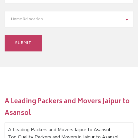
Home Relocation
A Leading Packers and Movers Jaipur to
Asansol
A Leading Packers and Movers Jaipur to Asansol
Top Quality Packers and Movers in Jaipur to Asansol