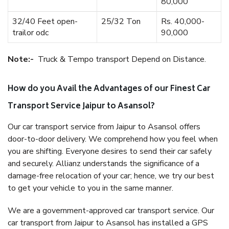
80,000
32/40 Feet open-
25/32 Ton
Rs. 40,000-
trailor odc
90,000
Note:-
Truck & Tempo transport Depend on Distance.
How do you Avail the Advantages of our Finest Car
Transport Service Jaipur to Asansol?
Our car transport service from Jaipur to Asansol offers
door-to-door delivery. We comprehend how you feel when
you are shifting. Everyone desires to send their car safely
and securely. Allianz understands the significance of a
damage-free relocation of your car; hence, we try our best
to get your vehicle to you in the same manner.
We are a government-approved car transport service. Our
car transport from Jaipur to Asansol has installed a GPS