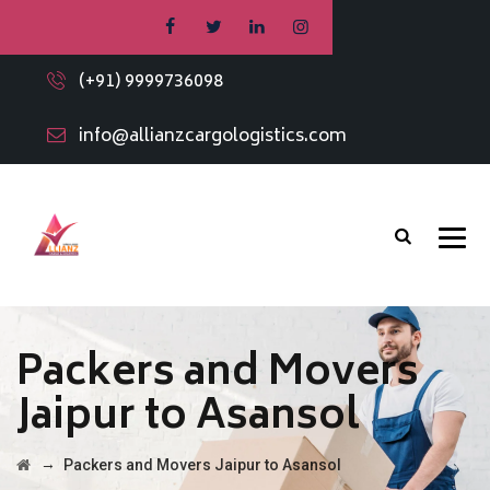
(+91) 9999736098
info@allianzcargologistics.com
Packers and Movers
Jaipur to Asansol
→
Packers and Movers Jaipur to Asansol