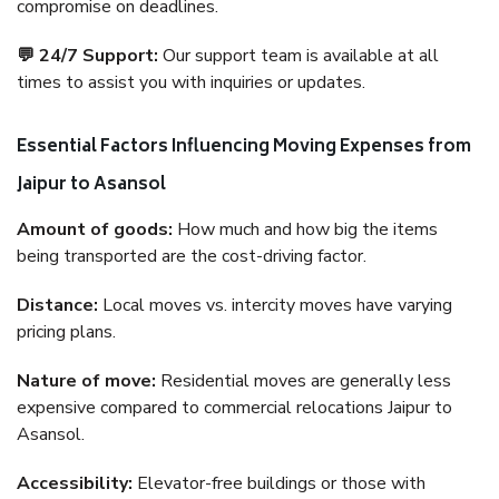
compromise on deadlines.
💬 24/7 Support:
Our support team is available at all
times to assist you with inquiries or updates.
Essential Factors Influencing Moving Expenses from
Jaipur to Asansol
Amount of goods:
How much and how big the items
being transported are the cost-driving factor.
Distance:
Local moves vs. intercity moves have varying
pricing plans.
Nature of move:
Residential moves are generally less
expensive compared to commercial relocations Jaipur to
Asansol.
Accessibility:
Elevator-free buildings or those with