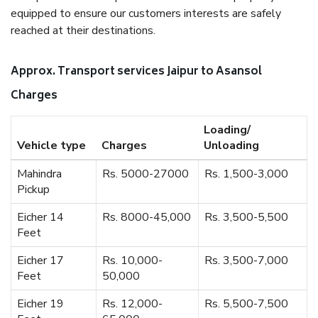
equipped to ensure our customers interests are safely
reached at their destinations.
Approx. Transport services Jaipur to Asansol
Charges
Loading/
Vehicle type
Charges
Unloading
Mahindra
Rs. 5000-27000
Rs. 1,500-3,000
Pickup
Eicher 14
Rs. 8000-45,000
Rs. 3,500-5,500
Feet
Eicher 17
Rs. 10,000-
Rs. 3,500-7,000
Feet
50,000
Eicher 19
Rs. 12,000-
Rs. 5,500-7,500