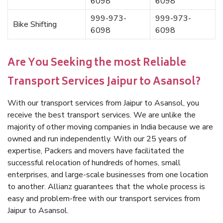
6098
6098
999-973-
999-973-
Bike Shifting
6098
6098
Are You Seeking the most Reliable
Transport Services Jaipur to Asansol?
With our transport services from Jaipur to Asansol, you
receive the best transport services. We are unlike the
majority of other moving companies in India because we are
owned and run independently. With our 25 years of
expertise, Packers and movers have facilitated the
successful relocation of hundreds of homes, small
enterprises, and large-scale businesses from one location
to another. Allianz guarantees that the whole process is
easy and problem-free with our transport services from
Jaipur to Asansol.