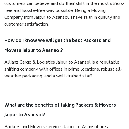
customers can believe and do their shift in the most stress-
free and hassle-free way possible. Being a Moving
Company from Jaipur to Asansol, I have faith in quality and
customer satisfaction.
How do I know we will get the best Packers and
Movers Jaipur to Asansol?
Allianz Cargo & Logistics Jaipur to Asansol is a reputable
shifting company with offices in prime locations, robust all-
weather packaging, and a well-trained staff.
What are the benefits of taking Packers & Movers
Jaipur to Asansol?
Packers and Movers services Jaipur to Asansol are a