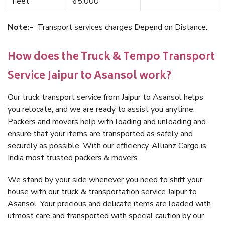
Feet
65,000
Note:-
Transport services charges Depend on Distance.
How does the Truck & Tempo Transport
Service Jaipur to Asansol work?
Our truck transport service from Jaipur to Asansol helps
you relocate, and we are ready to assist you anytime.
Packers and movers help with loading and unloading and
ensure that your items are transported as safely and
securely as possible. With our efficiency, Allianz Cargo is
India most trusted packers & movers.
We stand by your side whenever you need to shift your
house with our truck & transportation service Jaipur to
Asansol. Your precious and delicate items are loaded with
utmost care and transported with special caution by our