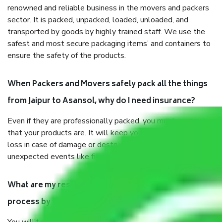
renowned and reliable business in the movers and packers
sector. It is packed, unpacked, loaded, unloaded, and
transported by goods by highly trained staff. We use the
safest and most secure packaging items’ and containers to
ensure the safety of the products.
When Packers and Movers safely pack all the things
from Jaipur to Asansol, why do I need insurance?
Even if they are professionally packed, you must ensure
that your products are. It will keep you safe from monetary
loss in case of damage or destruction while moving due to
unexpected events like fire, accidents, sabotage, riots, etc.
What are my responsibilities during the moving
process by the Moving company Jaipur to Asansol?