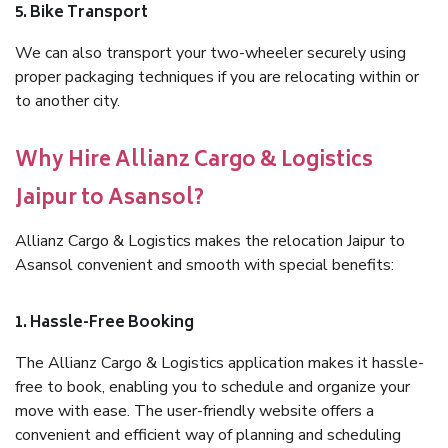
5. Bike Transport
We can also transport your two-wheeler securely using
proper packaging techniques if you are relocating within or
to another city.
Why Hire Allianz Cargo & Logistics
Jaipur to Asansol?
Allianz Cargo & Logistics makes the relocation Jaipur to
Asansol convenient and smooth with special benefits:
1. Hassle-Free Booking
The Allianz Cargo & Logistics application makes it hassle-
free to book, enabling you to schedule and organize your
move with ease. The user-friendly website offers a
convenient and efficient way of planning and scheduling