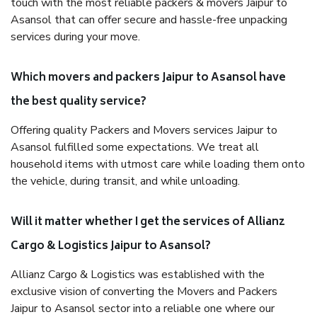
touch with the most reliable packers & movers Jaipur to
Asansol that can offer secure and hassle-free unpacking
services during your move.
Which movers and packers Jaipur to Asansol have
the best quality service?
Offering quality Packers and Movers services Jaipur to
Asansol fulfilled some expectations. We treat all
household items with utmost care while loading them onto
the vehicle, during transit, and while unloading.
Will it matter whether I get the services of Allianz
Cargo & Logistics Jaipur to Asansol?
Allianz Cargo & Logistics was established with the
exclusive vision of converting the Movers and Packers
Jaipur to Asansol sector into a reliable one where our