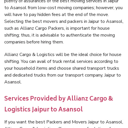
plenty of assurances of the best moving services in Jaipur
to Asansol from low-cost moving companies; however, you
will have to pay hidden fees at the end of the move.
Selecting the best movers and packers in Jaipur to Asansol,
such as Allianz Cargo Packers, is important for house
shifting; thus, it is advisable to authenticate the moving
companies before hiring them.
Allianz Cargo & Logistics will be the ideal choice for house
shifting. You can avail of truck rental services according to
your household items and choose shared transport trucks
and dedicated trucks from our transport company, Jaipur to
Asansol.
Services Provided by Allianz Cargo &
Logistics Jaipur to Asansol
If you want the best Packers and Movers Jaipur to Asansol,