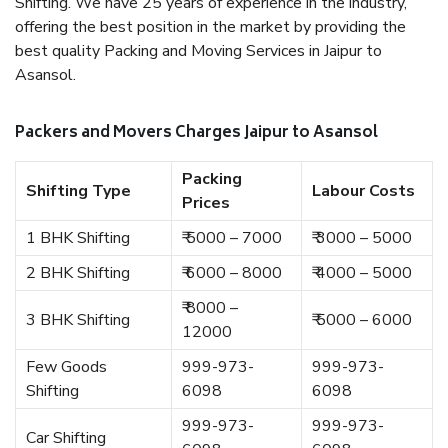
Shifting. We have 25 years of experience in the industry,
offering the best position in the market by providing the
best quality Packing and Moving Services in Jaipur to
Asansol.
Packers and Movers Charges Jaipur to Asansol
Packing
Shifting Type
Labour Costs
Prices
1 BHK Shifting
₹ 5000 – 7000
₹ 3000 – 5000
2 BHK Shifting
₹ 6000 – 8000
₹ 4000 – 5000
₹ 8000 –
3 BHK Shifting
₹ 5000 – 6000
12000
Few Goods
999-973-
999-973-
Shifting
6098
6098
999-973-
999-973-
Car Shifting