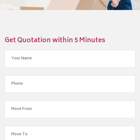
Get Quotation within 5 Minutes