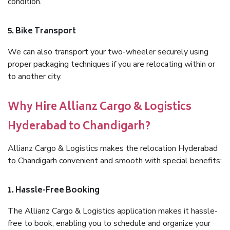
condition.
5. Bike Transport
We can also transport your two-wheeler securely using
proper packaging techniques if you are relocating within or
to another city.
Why Hire Allianz Cargo & Logistics
Hyderabad to Chandigarh?
Allianz Cargo & Logistics makes the relocation Hyderabad
to Chandigarh convenient and smooth with special benefits:
1. Hassle-Free Booking
The Allianz Cargo & Logistics application makes it hassle-
free to book, enabling you to schedule and organize your