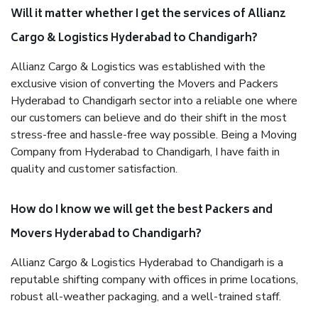
Will it matter whether I get the services of Allianz
Cargo & Logistics Hyderabad to Chandigarh?
Allianz Cargo & Logistics was established with the
exclusive vision of converting the Movers and Packers
Hyderabad to Chandigarh sector into a reliable one where
our customers can believe and do their shift in the most
stress-free and hassle-free way possible. Being a Moving
Company from Hyderabad to Chandigarh, I have faith in
quality and customer satisfaction.
How do I know we will get the best Packers and
Movers Hyderabad to Chandigarh?
Allianz Cargo & Logistics Hyderabad to Chandigarh is a
reputable shifting company with offices in prime locations,
robust all-weather packaging, and a well-trained staff.