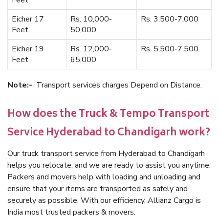
Feet
Eicher 17
Rs. 10,000-
Rs. 3,500-7,000
Feet
50,000
Eicher 19
Rs. 12,000-
Rs. 5,500-7,500
Feet
65,000
Note:-
Transport services charges Depend on Distance.
How does the Truck & Tempo Transport
Service Hyderabad to Chandigarh work?
Our truck transport service from Hyderabad to Chandigarh
helps you relocate, and we are ready to assist you anytime.
Packers and movers help with loading and unloading and
ensure that your items are transported as safely and
securely as possible. With our efficiency, Allianz Cargo is
India most trusted packers & movers.